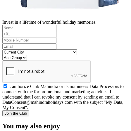
Invest in a lifetime of wonderful holiday memories.
I, authorize Club Mahindra or its nominees/ Data Processors to
connect with me for promotional and marketing activities. I
understand that I can revoke my consent by sending an email to
DataConsent@mahindraholidays.com
with the subject "My Data,
My Consent''.
Join the Club
You may also enjoy