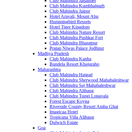
Club Mahindra Jaisalmer
Club Mahindra Kumbhalgarh
Club Mahindra Jaipur
Hotel Aravali, Mount Abu
Hummingbird Resorts
Hotel Tiger Kingdom
Club Mahindra Nature Resort
Club Mahindra Pushkar Fort
Club Mahindra Bharatpur
Pratap Niwas Palace Jodhpur
Madhya Pradesh
Club Mahindra Kanha
Bundela Resort Khajuraho
Maharashtra
Club Mahindra Hatgad
Club Mahindra Sherwood Mahabaleshwar
Club Mahindra Saj Mahabaleshwar
Club Mahindra Alibaug
Club Mahindra Tungi Lonavala
Forest Escape Koyna
Riverside County Resort Amba Ghat
Imagicaa Hotel
Tropicana Villa Alibaug
Dulwich Estate
Goa