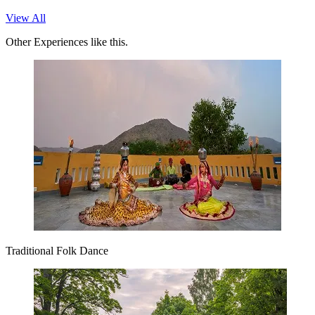
View All
Other Experiences like this.
Traditional Folk Dance