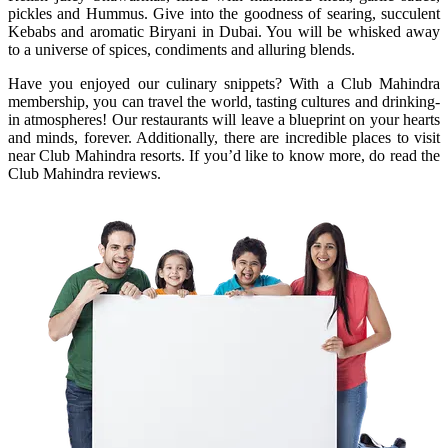
pickles and Hummus. Give into the goodness of searing, succulent
Kebabs and aromatic Biryani in Dubai. You will be whisked away
to a universe of spices, condiments and alluring blends.
Have you enjoyed our culinary snippets? With a Club Mahindra
membership, you can travel the world, tasting cultures and drinking-
in atmospheres! Our restaurants will leave a blueprint on your hearts
and minds, forever. Additionally, there are incredible places to visit
near Club Mahindra resorts. If you’d like to know more, do read the
Club Mahindra reviews.