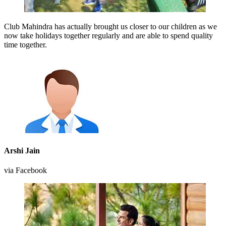
Club Mahindra has actually brought us closer to our children as we
now take holidays together regularly and are able to spend quality
time together.
Arshi Jain
via Facebook