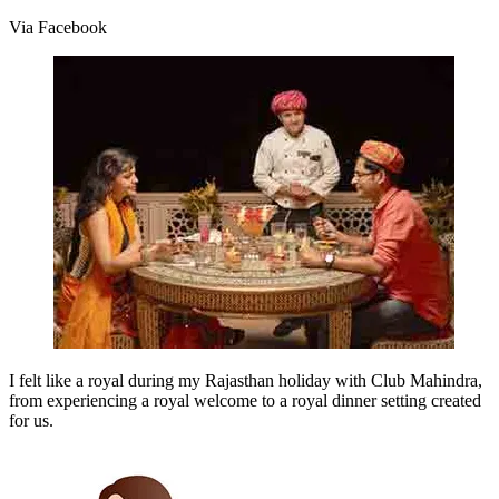
Via Facebook
I felt like a royal during my Rajasthan holiday with Club Mahindra,
from experiencing a royal welcome to a royal dinner setting created
for us.