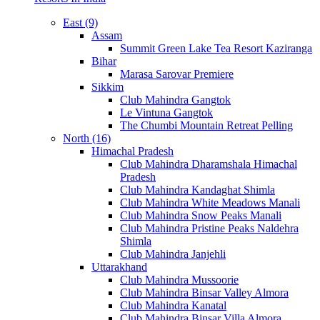
East (9)
Assam
Summit Green Lake Tea Resort Kaziranga
Bihar
Marasa Sarovar Premiere
Sikkim
Club Mahindra Gangtok
Le Vintuna Gangtok
The Chumbi Mountain Retreat Pelling
North (16)
Himachal Pradesh
Club Mahindra Dharamshala Himachal
Pradesh
Club Mahindra Kandaghat Shimla
Club Mahindra White Meadows Manali
Club Mahindra Snow Peaks Manali
Club Mahindra Pristine Peaks Naldehra
Shimla
Club Mahindra Janjehli
Uttarakhand
Club Mahindra Mussoorie
Club Mahindra Binsar Valley Almora
Club Mahindra Kanatal
Club Mahindra Binsar Villa Almora