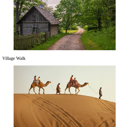
Village Walk