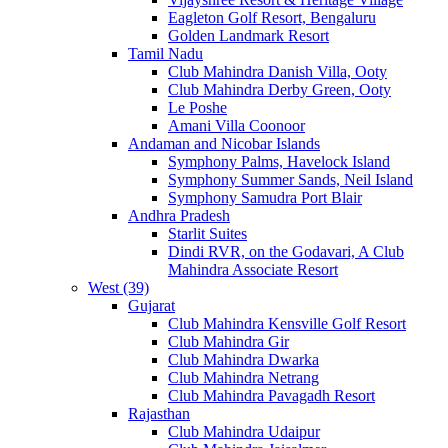
Eagleton Golf Resort, Bengaluru
Golden Landmark Resort
Tamil Nadu
Club Mahindra Danish Villa, Ooty
Club Mahindra Derby Green, Ooty
Le Poshe
Amani Villa Coonoor
Andaman and Nicobar Islands
Symphony Palms, Havelock Island
Symphony Summer Sands, Neil Island
Symphony Samudra Port Blair
Andhra Pradesh
Starlit Suites
Dindi RVR, on the Godavari, A Club
Mahindra Associate Resort
West (39)
Gujarat
Club Mahindra Kensville Golf Resort
Club Mahindra Gir
Club Mahindra Dwarka
Club Mahindra Netrang
Club Mahindra Pavagadh Resort
Rajasthan
Club Mahindra Udaipur