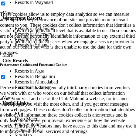
Resorts in Wayanad
More
These cookies allow us to employ data analytics so we can measure
Waterfront Resorts
and improve the performance of our site and provide more relevant
content to you. These cookies don't collect information that identifies a
Resorts in Ashtamudi
visitor down to an individual level that is available to us. These cookies
Resorts in Alleppey
are not passing personally identifiable information to any external third
Resorts in Poovar
party other than in limited cases when we engage a service provider to
Resorts in Srinagar
act on our behalf but who is then unable to use the data for their own
purposes.
More
City Resorts
Performance Cookies and Functional Cookies
Resorts in Agra
Resorts in Bengaluru
Resorts in Ahmedabad
Resorts in Udaipur
Performance cookies are generally third-party cookies from vendors
we work with or who work on our behalf that collect information
More
about your visit and use of the Club Mahindra website, for instance
Useful Links
which pages you visit the most often, and if you get error messages
from web pages. These cookies don't collect information that identifies
RCI
a visitor. All information these cookies collect is anonymous and is
Disto Meter
only used to improve your overall experience on how the website
Privacy Policy
works. Third party vendors may have access to this data and may use it
Terms of Use
to improve their overall services and offerings.
Site Map