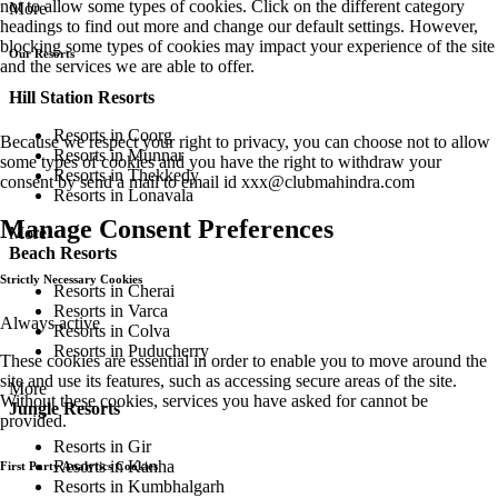
not to allow some types of cookies. Click on the different category
More
headings to find out more and change our default settings. However,
blocking some types of cookies may impact your experience of the site
Our Resorts
and the services we are able to offer.
Hill Station Resorts
Resorts in Coorg
Because we respect your right to privacy, you can choose not to allow
Resorts in Munnar
some types of cookies and you have the right to withdraw your
Resorts in Thekkedy
consent by send a mail to email id
xxx@clubmahindra.com
Resorts in Lonavala
Manage Consent Preferences
More
Beach Resorts
Strictly Necessary Cookies
Resorts in Cherai
Resorts in Varca
Always active
Resorts in Colva
Resorts in Puducherry
These cookies are essential in order to enable you to move around the
site and use its features, such as accessing secure areas of the site.
More
Without these cookies, services you have asked for cannot be
Jungle Resorts
provided.
Resorts in Gir
Resorts in Kanha
First Party Analytics Cookies
Resorts in Kumbhalgarh