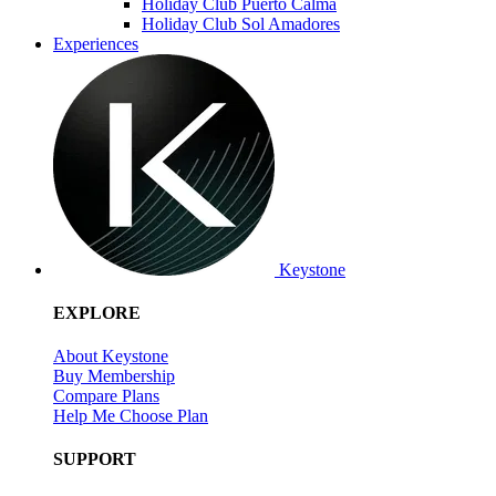
Holiday Club Puerto Calma
Holiday Club Sol Amadores
Experiences
Keystone
EXPLORE
About Keystone
Buy Membership
Compare Plans
Help Me Choose Plan
SUPPORT