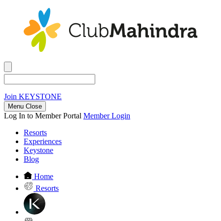
Join
KEYSTONE
Menu Close
Log In to Member Portal
Member Login
Resorts
Experiences
Keystone
Blog
Home
Resorts