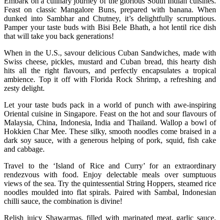
Embark on a culinary journey of the glorious South Indian cuisines.
Feast on classic Mangalore Buns, prepared with banana. When
dunked into Sambhar and Chutney, it’s delightfully scrumptious.
Pamper your taste buds with Bisi Bele Bhath, a hot lentil rice dish
that will take you back generations!
When in the U.S., savour delicious Cuban Sandwiches, made with
Swiss cheese, pickles, mustard and Cuban bread, this hearty dish
hits all the right flavours, and perfectly encapsulates a tropical
ambience. Top it off with Florida Rock Shrimp, a refreshing and
zesty delight.
Let your taste buds pack in a world of punch with awe-inspiring
Oriental cuisine in Singapore. Feast on the hot and sour flavours of
Malaysia, China, Indonesia, India and Thailand. Wallop a bowl of
Hokkien Char Mee. These silky, smooth noodles come braised in a
dark soy sauce, with a generous helping of pork, squid, fish cake
and cabbage.
Travel to the ‘Island of Rice and Curry’ for an extraordinary
rendezvous with food. Enjoy delectable meals over sumptuous
views of the sea. Try the quintessential String Hoppers, steamed rice
noodles moulded into flat spirals. Paired with Sambal, Indonesian
chilli sauce, the combination is divine!
Relish juicy Shawarmas, filled with marinated meat, garlic sauce,