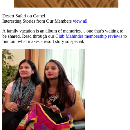
Desert Safari on Camel
Interesting Stories from Our Members
view all
A family vacation is an album of memories… one that’s waiting to
be shared. Read through our
Club Mahindra membership reviews
to
find out what makes a resort story so special.