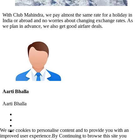
With Club Mahindra, we pay almost the same rate for a holiday in
India or abroad and no worries about changing exchange rates. As
we plan in advance, we also get good airfare deals.
Aarti Bhalla
Aarti Bhalla
We use cookies to personalise content and to provide you with an
improved user experience.By Continuing to browse this site you