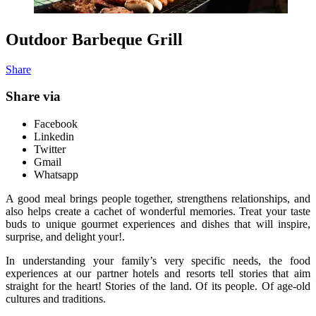
Outdoor Barbeque Grill
Share
Share via
Facebook
Linkedin
Twitter
Gmail
Whatsapp
A good meal brings people together, strengthens relationships, and
also helps create a cachet of wonderful memories. Treat your taste
buds to unique gourmet experiences and dishes that will inspire,
surprise, and delight your!.
In understanding your family’s very specific needs, the food
experiences at our partner hotels and resorts tell stories that aim
straight for the heart! Stories of the land. Of its people. Of age-old
cultures and traditions.