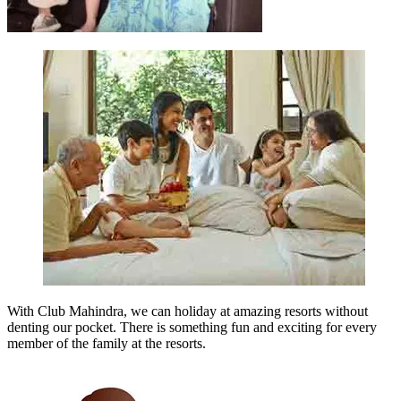
With Club Mahindra, we can holiday at amazing resorts without
denting our pocket. There is something fun and exciting for every
member of the family at the resorts.