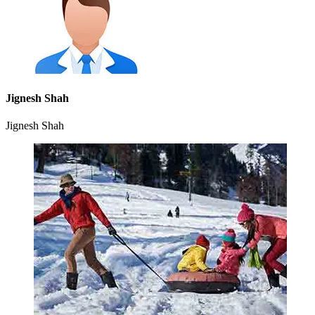
Jignesh Shah
Jignesh Shah