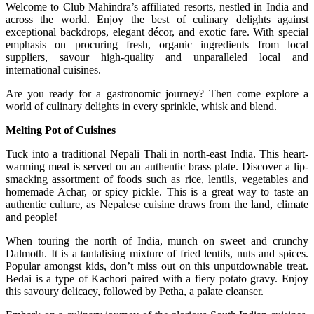
Welcome to Club Mahindra’s affiliated resorts, nestled in India and
across the world. Enjoy the best of culinary delights against
exceptional backdrops, elegant décor, and exotic fare. With special
emphasis on procuring fresh, organic ingredients from local
suppliers, savour high-quality and unparalleled local and
international cuisines.
Are you ready for a gastronomic journey? Then come explore a
world of culinary delights in every sprinkle, whisk and blend.
Melting Pot of Cuisines
Tuck into a traditional Nepali Thali in north-east India. This heart-
warming meal is served on an authentic brass plate. Discover a lip-
smacking assortment of foods such as rice, lentils, vegetables and
homemade Achar, or spicy pickle. This is a great way to taste an
authentic culture, as Nepalese cuisine draws from the land, climate
and people!
When touring the north of India, munch on sweet and crunchy
Dalmoth. It is a tantalising mixture of fried lentils, nuts and spices.
Popular amongst kids, don’t miss out on this unputdownable treat.
Bedai is a type of Kachori paired with a fiery potato gravy. Enjoy
this savoury delicacy, followed by Petha, a palate cleanser.