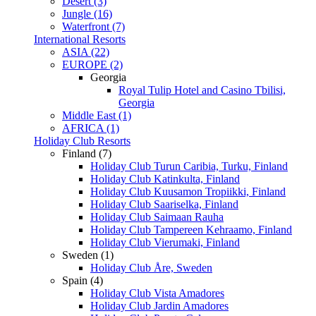
Desert (3)
Jungle (16)
Waterfront (7)
International Resorts
ASIA (22)
EUROPE (2)
Georgia
Royal Tulip Hotel and Casino Tbilisi,
Georgia
Middle East (1)
AFRICA (1)
Holiday Club Resorts
Finland (7)
Holiday Club Turun Caribia, Turku, Finland
Holiday Club Katinkulta, Finland
Holiday Club Kuusamon Tropiikki, Finland
Holiday Club Saariselka, Finland
Holiday Club Saimaan Rauha
Holiday Club Tampereen Kehraamo, Finland
Holiday Club Vierumaki, Finland
Sweden (1)
Holiday Club Åre, Sweden
Spain (4)
Holiday Club Vista Amadores
Holiday Club Jardin Amadores