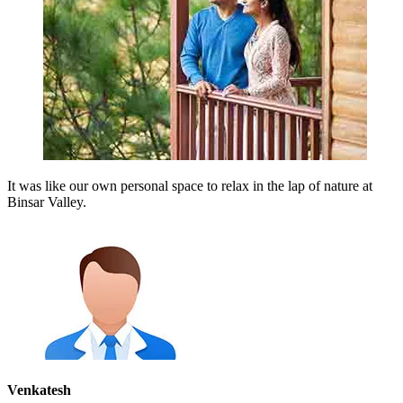
It was like our own personal space to relax in the lap of nature at
Binsar Valley.
Venkatesh