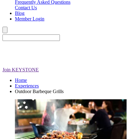
Frequently Asked Questions
Contact Us
Blog
Member Login
Join
KEYSTONE
Home
Experiences
Outdoor Barbeque Grills