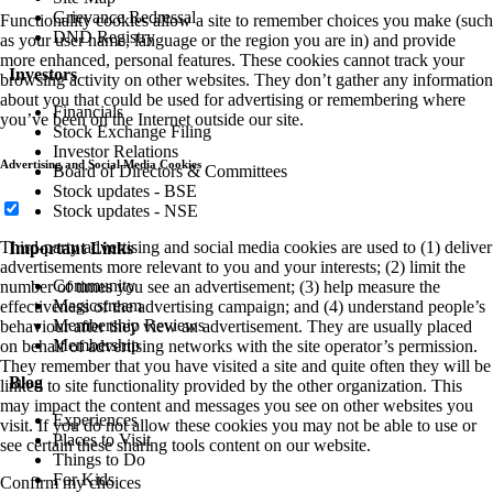
Grievance Redressal
Functionality cookies allow a site to remember choices you make (such
DND Registry
as your user name, language or the region you are in) and provide
more enhanced, personal features. These cookies cannot track your
Investors
browsing activity on other websites. They don’t gather any information
about you that could be used for advertising or remembering where
Financials
you’ve been on the Internet outside our site.
Stock Exchange Filing
Investor Relations
Advertising and Social Media Cookies
Board of Directors & Committees
Stock updates - BSE
Stock updates - NSE
Third-party advertising and social media cookies are used to (1) deliver
Important Links
advertisements more relevant to you and your interests; (2) limit the
Community
number of times you see an advertisement; (3) help measure the
Magicstream
effectiveness of the advertising campaign; and (4) understand people’s
Membership Reviews
behaviour after they view an advertisement. They are usually placed
Membership
on behalf of advertising networks with the site operator’s permission.
They remember that you have visited a site and quite often they will be
Blog
linked to site functionality provided by the other organization. This
may impact the content and messages you see on other websites you
Experiences
visit. If you do not allow these cookies you may not be able to use or
Places to Visit
see certain these sharing tools content on our website.
Things to Do
For Kids
Confirm my choices