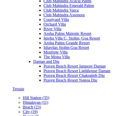
Club Mahindra Acacia Palms
Club Mahindra Emerald Palms
Club Mahindra Varca
Club Mahindra Assonora
Courtyard Villa
Orchard Villa
River Villa
Aroha Palms Majestic Resort
Igreha Villa C, Siolim, Goa Resort
Aroha Palms Grande Resort
Ishavilas Siolim Goa Resort
Monforte Villa
The Moira Villa
Daman and Diu
Praveg Beach Resort Jampore Daman
Praveg Beach Resort Lighthouse Daman
Praveg Beach Resort Chakratirth Diu
Praveg Beach Resort Nagoa Diu
Terrain
Hill Station (35)
Himalayan (11)
Beach (23)
City (19)