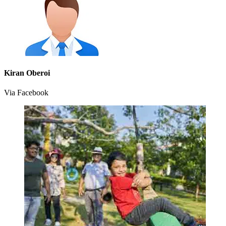
Kiran Oberoi
Via Facebook