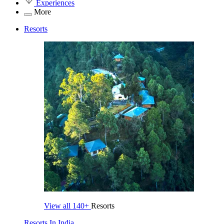
Experiences
More
Resorts
View all
140+
Resorts
Resorts In India