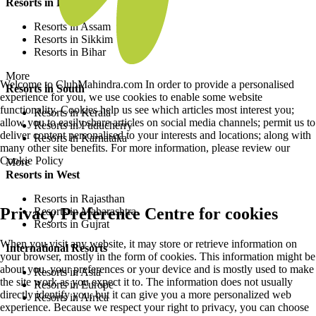
Resorts in East
Resorts in Assam
Resorts in Sikkim
Resorts in Bihar
More
Welcome to ClubMahindra.com In order to provide a personalised
Resorts in South
experience for you, we use cookies to enable some website
functionality. Cookies help us see which articles most interest you;
Resorts in Kerala
allow you to easily share articles on social media channels; permit us to
Resorts in Puducherry
deliver content personalised to your interests and locations; along with
Resorts in Karnataka
many other site benefits. For more information, please review our
Cookie Policy
More
Resorts in West
Resorts in Rajasthan
Privacy Preference Centre for cookies
Resorts in Maharashtra
Resorts in Gujrat
When you visit any website, it may store or retrieve information on
International Resorts
your browser, mostly in the form of cookies. This information might be
about you, your preferences or your device and is mostly used to make
Resorts in Asia
the site work as you expect it to. The information does not usually
Resorts in Europe
directly identify you, but it can give you a more personalized web
Resorts in Africa
experience. Because we respect your right to privacy, you can choose