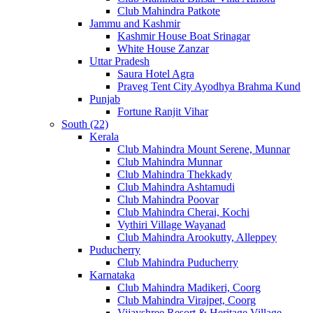
Club Mahindra Patkote
Jammu and Kashmir
Kashmir House Boat Srinagar
White House Zanzar
Uttar Pradesh
Saura Hotel Agra
Praveg Tent City Ayodhya Brahma Kund
Punjab
Fortune Ranjit Vihar
South (22)
Kerala
Club Mahindra Mount Serene, Munnar
Club Mahindra Munnar
Club Mahindra Thekkady
Club Mahindra Ashtamudi
Club Mahindra Poovar
Club Mahindra Cherai, Kochi
Vythiri Village Wayanad
Club Mahindra Arookutty, Alleppey
Puducherry
Club Mahindra Puducherry
Karnataka
Club Mahindra Madikeri, Coorg
Club Mahindra Virajpet, Coorg
Vijayshree Resort & Heritage Village