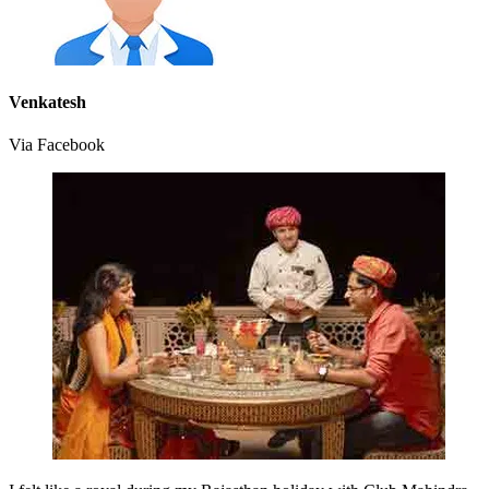
Venkatesh
Via Facebook