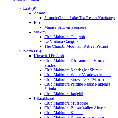
East (9)
Assam
Summit Green Lake Tea Resort Kaziranga
Bihar
Marasa Sarovar Premiere
Sikkim
Club Mahindra Gangtok
Le Vintuna Gangtok
The Chumbi Mountain Retreat Pelling
North (16)
Himachal Pradesh
Club Mahindra Dharamshala Himachal
Pradesh
Club Mahindra Kandaghat Shimla
Club Mahindra White Meadows Manali
Club Mahindra Snow Peaks Manali
Club Mahindra Pristine Peaks Naldehra
Shimla
Club Mahindra Janjehli
Uttarakhand
Club Mahindra Mussoorie
Club Mahindra Binsar Valley Almora
Club Mahindra Kanatal
Club Mahindra Binsar Villa Almora