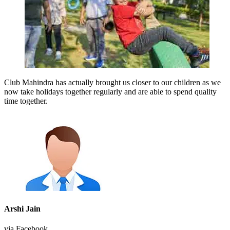
Club Mahindra has actually brought us closer to our children as we
now take holidays together regularly and are able to spend quality
time together.
Arshi Jain
via Facebook