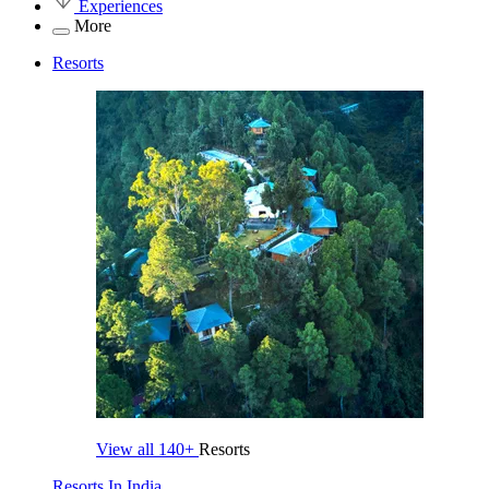
Experiences
More
Resorts
View all
140+
Resorts
Resorts In India