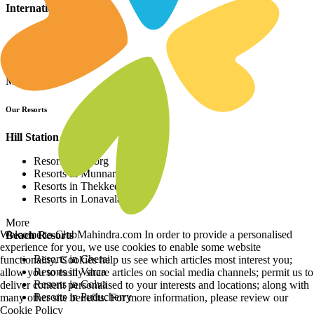
International Resorts
Resorts in Asia
Resorts in Europe
Resorts in Africa
More
Our Resorts
Hill Station Resorts
Resorts in Coorg
Resorts in Munnar
Resorts in Thekkedy
Resorts in Lonavala
More
Welcome to ClubMahindra.com In order to provide a personalised
Beach Resorts
experience for you, we use cookies to enable some website
Resorts in Cherai
functionality. Cookies help us see which articles most interest you;
Resorts in Varca
allow you to easily share articles on social media channels; permit us to
Resorts in Colva
deliver content personalised to your interests and locations; along with
Resorts in Puducherry
many other site benefits. For more information, please review our
Cookie Policy