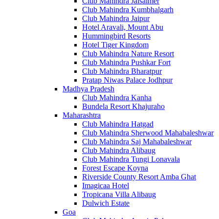
Club Mahindra Jaisalmer
Club Mahindra Kumbhalgarh
Club Mahindra Jaipur
Hotel Aravali, Mount Abu
Hummingbird Resorts
Hotel Tiger Kingdom
Club Mahindra Nature Resort
Club Mahindra Pushkar Fort
Club Mahindra Bharatpur
Pratap Niwas Palace Jodhpur
Madhya Pradesh
Club Mahindra Kanha
Bundela Resort Khajuraho
Maharashtra
Club Mahindra Hatgad
Club Mahindra Sherwood Mahabaleshwar
Club Mahindra Saj Mahabaleshwar
Club Mahindra Alibaug
Club Mahindra Tungi Lonavala
Forest Escape Koyna
Riverside County Resort Amba Ghat
Imagicaa Hotel
Tropicana Villa Alibaug
Dulwich Estate
Goa