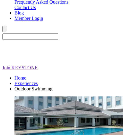
Frequently Asked Questions
Contact Us
Blog
Member Login
Join
KEYSTONE
Home
Experiences
Outdoor Swimming