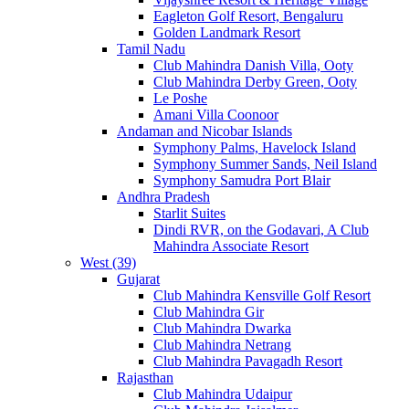
Eagleton Golf Resort, Bengaluru
Golden Landmark Resort
Tamil Nadu
Club Mahindra Danish Villa, Ooty
Club Mahindra Derby Green, Ooty
Le Poshe
Amani Villa Coonoor
Andaman and Nicobar Islands
Symphony Palms, Havelock Island
Symphony Summer Sands, Neil Island
Symphony Samudra Port Blair
Andhra Pradesh
Starlit Suites
Dindi RVR, on the Godavari, A Club
Mahindra Associate Resort
West (39)
Gujarat
Club Mahindra Kensville Golf Resort
Club Mahindra Gir
Club Mahindra Dwarka
Club Mahindra Netrang
Club Mahindra Pavagadh Resort
Rajasthan
Club Mahindra Udaipur