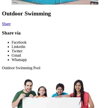
Outdoor Swimming
Share
Share via
Facebook
Linkedin
Twitter
Gmail
Whatsapp
Outdoor Swimming Pool