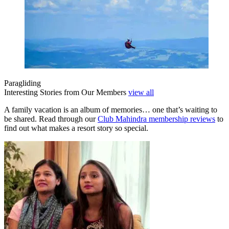
Paragliding
Interesting Stories from Our Members
view all
A family vacation is an album of memories… one that’s waiting to
be shared. Read through our
Club Mahindra membership reviews
to
find out what makes a resort story so special.