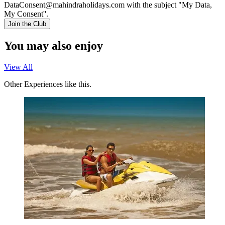
DataConsent@mahindraholidays.com
with the subject "My Data,
My Consent''.
Join the Club
You may also enjoy
View All
Other Experiences like this.