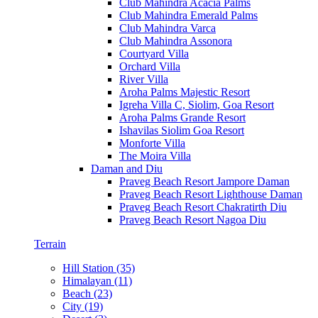
Club Mahindra Acacia Palms
Club Mahindra Emerald Palms
Club Mahindra Varca
Club Mahindra Assonora
Courtyard Villa
Orchard Villa
River Villa
Aroha Palms Majestic Resort
Igreha Villa C, Siolim, Goa Resort
Aroha Palms Grande Resort
Ishavilas Siolim Goa Resort
Monforte Villa
The Moira Villa
Daman and Diu
Praveg Beach Resort Jampore Daman
Praveg Beach Resort Lighthouse Daman
Praveg Beach Resort Chakratirth Diu
Praveg Beach Resort Nagoa Diu
Terrain
Hill Station (35)
Himalayan (11)
Beach (23)
City (19)