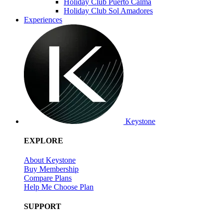
Holiday Club Puerto Calma
Holiday Club Sol Amadores
Experiences
Keystone
EXPLORE
About Keystone
Buy Membership
Compare Plans
Help Me Choose Plan
SUPPORT