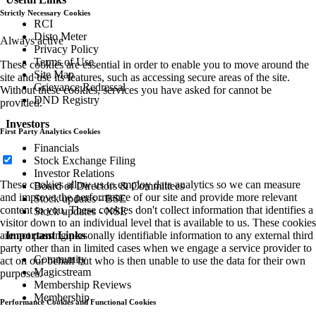
Strictly Necessary Cookies
RCI
Disto Meter
Always active
Privacy Policy
Terms of Use
These cookies are essential in order to enable you to move around the
Site Map
site and use its features, such as accessing secure areas of the site.
Grievance Redressal
Without these cookies, services you have asked for cannot be
DND Registry
provided.
Investors
First Party Analytics Cookies
Financials
Stock Exchange Filing
Investor Relations
These cookies allow us to employ data analytics so we can measure
Board of Directors & Committees
and improve the performance of our site and provide more relevant
Stock updates - BSE
content to you. These cookies don't collect information that identifies a
Stock updates - NSE
visitor down to an individual level that is available to us. These cookies
are not passing personally identifiable information to any external third
Important Links
party other than in limited cases when we engage a service provider to
Community
act on our behalf but who is then unable to use the data for their own
Magicstream
purposes.
Membership Reviews
Membership
Performance Cookies and Functional Cookies