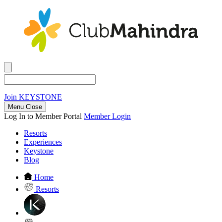
Join
KEYSTONE
Menu Close
Log In to Member Portal
Member Login
Resorts
Experiences
Keystone
Blog
Home
Resorts