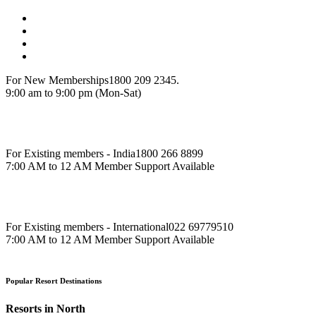
For New Memberships
1800 209 2345.
9:00 am to 9:00 pm (Mon-Sat)
For Existing members - India
1800 266 8899
7:00 AM to 12 AM Member Support Available
For Existing members - International
022 69779510
7:00 AM to 12 AM Member Support Available
Popular Resort Destinations
Resorts in North