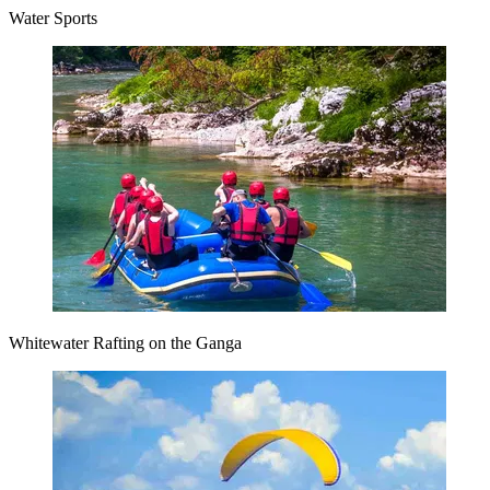
Water Sports
Whitewater Rafting on the Ganga