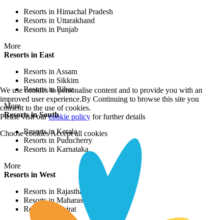
Resorts in Himachal Pradesh
Resorts in Uttarakhand
Resorts in Punjab
More
Resorts in East
Resorts in Assam
Resorts in Sikkim
Resorts in Bihar
We use cookies to personalise content and to provide you with an
improved user experience.By Continuing to browse this site you
More
consent to the use of cookies.
Resorts in South
Please visit our
cookie policy
for further details
Resorts in Kerala
Choose cookies
Accept all cookies
Resorts in Puducherry
Resorts in Karnataka
More
Resorts in West
Resorts in Rajasthan
Resorts in Maharashtra
Resorts in Gujrat