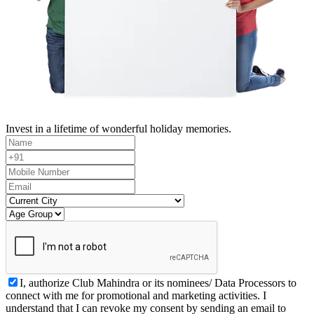
Invest in a lifetime of wonderful holiday memories.
I, authorize Club Mahindra or its nominees/ Data Processors to
connect with me for promotional and marketing activities. I
understand that I can revoke my consent by sending an email to