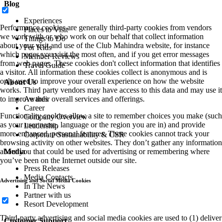
Blog
Experiences
Performance cookies are generally third-party cookies from vendors
Places to Visit
we work with or who work on our behalf that collect information
Things to Do
about your visit and use of the Club Mahindra website, for instance
For Kids
which pages you visit the most often, and if you get error messages
Member Reviews
from web pages. These cookies don't collect information that identifies
Travel Guide
a visitor. All information these cookies collect is anonymous and is
only used to improve your overall experience on how the website
About Us
works. Third party vendors may have access to this data and may use it
to improve their overall services and offerings.
Awards
Career
Functionality cookies allow a site to remember choices you make (such
Company Overview
as your user name, language or the region you are in) and provide
Leadership
more enhanced, personal features. These cookies cannot track your
Corporate Sustainability & CSR
browsing activity on other websites. They don’t gather any information
about you that could be used for advertising or remembering where
Media
you’ve been on the Internet outside our site.
Press Releases
Media Contacts
Advertising and Social Media Cookies
In The News
Partner with us
Resort Development
Third-party advertising and social media cookies are used to (1) deliver
Customer Support