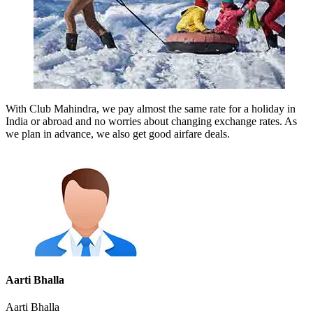
With Club Mahindra, we pay almost the same rate for a holiday in
India or abroad and no worries about changing exchange rates. As
we plan in advance, we also get good airfare deals.
Aarti Bhalla
Aarti Bhalla