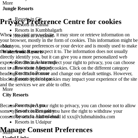
More
Jungle Resorts
Resorts in Gir
Privacy Preference Centre for cookies
Resorts in Kanha
Resorts in Kumbhalgarh
When you visit any website, it may store or retrieve information on
Resorts in Wayanad
your browser, mostly in the form of cookies. This information might be
about you, your preferences or your device and is mostly used to make
More
the site work as you expect it to. The information does not usually
Waterfront Resorts
directly identify you, but it can give you a more personalized web
Resorts in Ashtamudi
experience. Because we respect your right to privacy, you can choose
Resorts in Alleppey
not to allow some types of cookies. Click on the different category
Resorts in Poovar
headings to find out more and change our default settings. However,
Resorts in Srinagar
blocking some types of cookies may impact your experience of the site
and the services we are able to offer.
More
City Resorts
Resorts in Agra
Because we respect your right to privacy, you can choose not to allow
Resorts in Bengaluru
some types of cookies and you have the right to withdraw your
Resorts in Ahmedabad
consent by send a mail to email id
xxx@clubmahindra.com
Resorts in Udaipur
Manage Consent Preferences
More
Useful Links