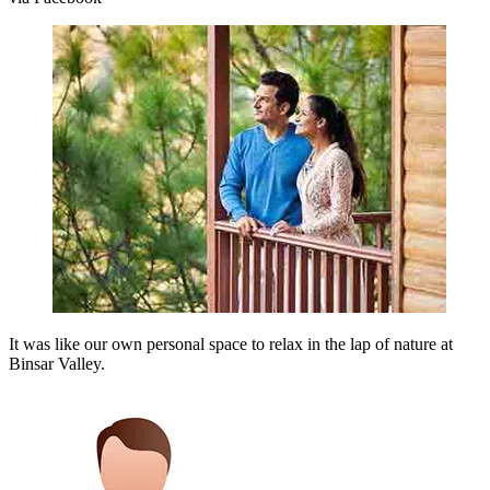
It was like our own personal space to relax in the lap of nature at
Binsar Valley.