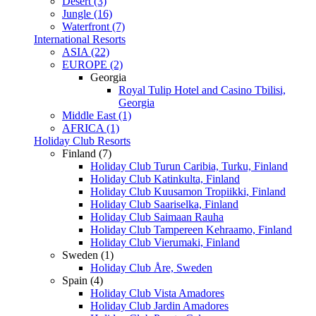
Desert (3)
Jungle (16)
Waterfront (7)
International Resorts
ASIA (22)
EUROPE (2)
Georgia
Royal Tulip Hotel and Casino Tbilisi,
Georgia
Middle East (1)
AFRICA (1)
Holiday Club Resorts
Finland (7)
Holiday Club Turun Caribia, Turku, Finland
Holiday Club Katinkulta, Finland
Holiday Club Kuusamon Tropiikki, Finland
Holiday Club Saariselka, Finland
Holiday Club Saimaan Rauha
Holiday Club Tampereen Kehraamo, Finland
Holiday Club Vierumaki, Finland
Sweden (1)
Holiday Club Åre, Sweden
Spain (4)
Holiday Club Vista Amadores
Holiday Club Jardin Amadores