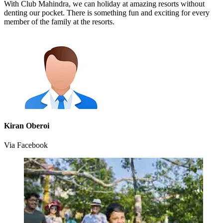
With Club Mahindra, we can holiday at amazing resorts without
denting our pocket. There is something fun and exciting for every
member of the family at the resorts.
Kiran Oberoi
Via Facebook