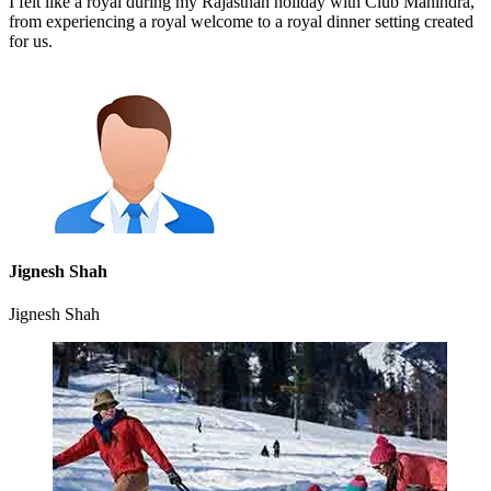
I felt like a royal during my Rajasthan holiday with Club Mahindra,
from experiencing a royal welcome to a royal dinner setting created
for us.
Jignesh Shah
Jignesh Shah