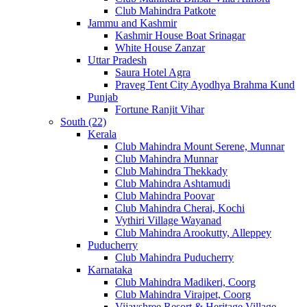
Club Mahindra Patkote
Jammu and Kashmir
Kashmir House Boat Srinagar
White House Zanzar
Uttar Pradesh
Saura Hotel Agra
Praveg Tent City Ayodhya Brahma Kund
Punjab
Fortune Ranjit Vihar
South (22)
Kerala
Club Mahindra Mount Serene, Munnar
Club Mahindra Munnar
Club Mahindra Thekkady
Club Mahindra Ashtamudi
Club Mahindra Poovar
Club Mahindra Cherai, Kochi
Vythiri Village Wayanad
Club Mahindra Arookutty, Alleppey
Puducherry
Club Mahindra Puducherry
Karnataka
Club Mahindra Madikeri, Coorg
Club Mahindra Virajpet, Coorg
Vijayshree Resort & Heritage Village