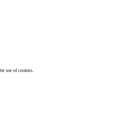
he use of cookies.