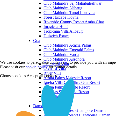
Club Mahindra Saj Mahabaleshwar
Club Mahindra Alibaug
Club Mahindra Tungi Lonavala
Forest Escape Koyna
Riverside County Resort Amba Ghat
Imagicaa Hotel
Tropicana Villa Alibaug
Dulwich Estate
Goa
Club Mahindra Acacia Palms
Club Mahindra Emerald Palms
Club Mahindra Varca
Club Mahindra Assonora
We use cookies to personalise content and to provide you with an impro
Courtyard Villa
Please visit our
cookie policy
for further details
Orchard Villa
River Villa
Choose cookies
Accept all cookies
Aroha Palms Majestic Resort
Igreha Villa C, Siolim, Goa Resort
Aroha Palms Grande Resort
Ishavilas Siolim Goa Resort
Monforte Villa
The Moira Villa
Daman and Diu
Praveg Beach Resort Jampore Daman
Praveg Beach Resort Lighthouse Daman