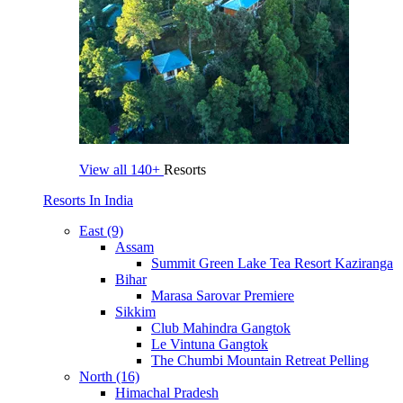
View all
140+
Resorts
Resorts In India
East (9)
Assam
Summit Green Lake Tea Resort Kaziranga
Bihar
Marasa Sarovar Premiere
Sikkim
Club Mahindra Gangtok
Le Vintuna Gangtok
The Chumbi Mountain Retreat Pelling
North (16)
Himachal Pradesh