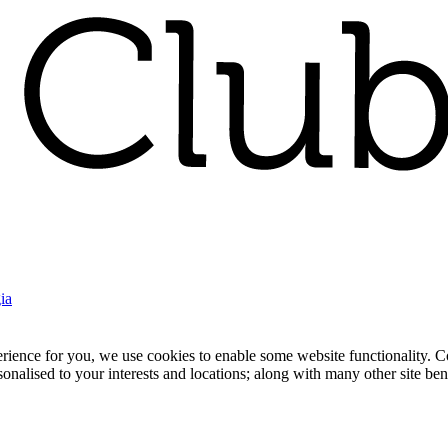
ia
nce for you, we use cookies to enable some website functionality. Cook
rsonalised to your interests and locations; along with many other site b