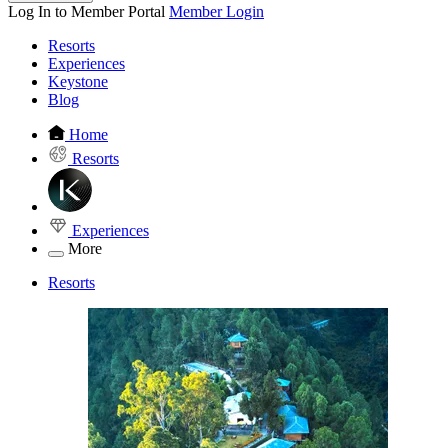
Log In to Member Portal
Member Login
Resorts
Experiences
Keystone
Blog
Home
Resorts
Experiences
More
Resorts