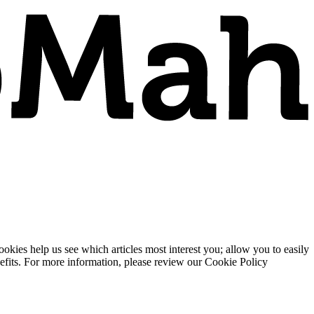
ies help us see which articles most interest you; allow you to easily
enefits. For more information, please review our Cookie Policy