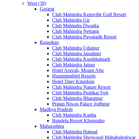
West (39)
Gujarat
Club Mahindra Kensville Golf Resort
Club Mahindra Gir
Club Mahindra Dwarka
Club Mahindra Netrang
Club Mahindra Pavagadh Resort
Rajasthan
Club Mahindra Udaipur
Club Mahindra Jaisalmer
Club Mahindra Kumbhalgarh
Club Mahindra Jaipur
Hotel Aravali, Mount Abu
Hummingbird Resorts
Hotel Tiger Kingdom
Club Mahindra Nature Resort
Club Mahindra Pushkar Fort
Club Mahindra Bharatpur
Pratap Niwas Palace Jodhpur
Madhya Pradesh
Club Mahindra Kanha
Bundela Resort Khajuraho
Maharashtra
Club Mahindra Hatgad
Club Mahindra Sherwood Mahabaleshwar