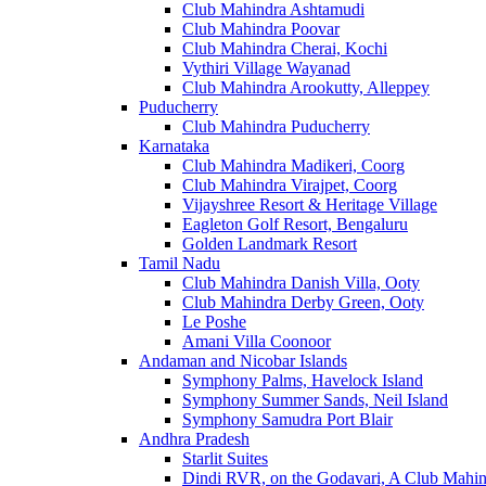
Club Mahindra Ashtamudi
Club Mahindra Poovar
Club Mahindra Cherai, Kochi
Vythiri Village Wayanad
Club Mahindra Arookutty, Alleppey
Puducherry
Club Mahindra Puducherry
Karnataka
Club Mahindra Madikeri, Coorg
Club Mahindra Virajpet, Coorg
Vijayshree Resort & Heritage Village
Eagleton Golf Resort, Bengaluru
Golden Landmark Resort
Tamil Nadu
Club Mahindra Danish Villa, Ooty
Club Mahindra Derby Green, Ooty
Le Poshe
Amani Villa Coonoor
Andaman and Nicobar Islands
Symphony Palms, Havelock Island
Symphony Summer Sands, Neil Island
Symphony Samudra Port Blair
Andhra Pradesh
Starlit Suites
Dindi RVR, on the Godavari, A Club Mahin