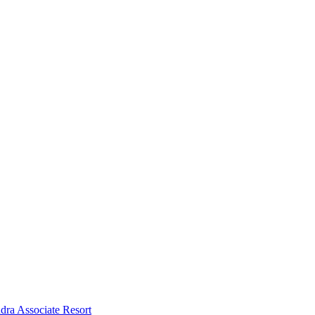
dra Associate Resort