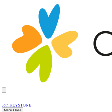
Join
KEYSTONE
Menu Close