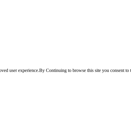
ved user experience.By Continuing to browse this site you consent to t