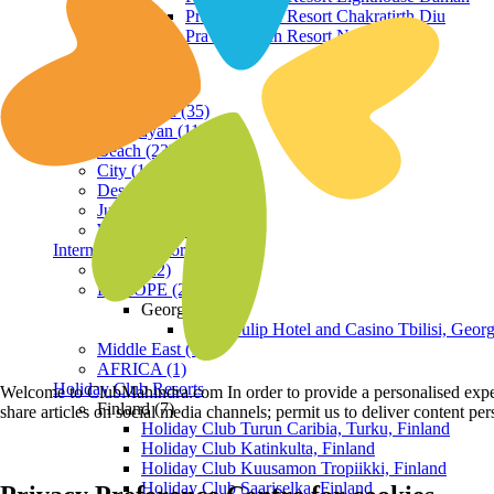
Praveg Beach Resort Chakratirth Diu
Praveg Beach Resort Nagoa Diu
Terrain
Hill Station (35)
Himalayan (11)
Beach (23)
City (19)
Desert (3)
Jungle (16)
Waterfront (7)
International Resorts
ASIA (22)
EUROPE (2)
Georgia
Royal Tulip Hotel and Casino Tbilisi, Georg
Middle East (1)
AFRICA (1)
Holiday Club Resorts
Welcome to ClubMahindra.com In order to provide a personalised experie
Finland (7)
share articles on social media channels; permit us to deliver content pe
Holiday Club Turun Caribia, Turku, Finland
Holiday Club Katinkulta, Finland
Holiday Club Kuusamon Tropiikki, Finland
Holiday Club Saariselka, Finland