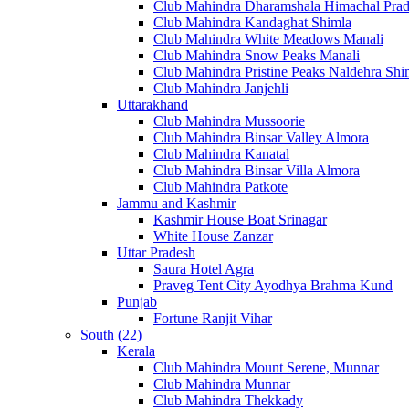
Club Mahindra Dharamshala Himachal Pra
Club Mahindra Kandaghat Shimla
Club Mahindra White Meadows Manali
Club Mahindra Snow Peaks Manali
Club Mahindra Pristine Peaks Naldehra Shi
Club Mahindra Janjehli
Uttarakhand
Club Mahindra Mussoorie
Club Mahindra Binsar Valley Almora
Club Mahindra Kanatal
Club Mahindra Binsar Villa Almora
Club Mahindra Patkote
Jammu and Kashmir
Kashmir House Boat Srinagar
White House Zanzar
Uttar Pradesh
Saura Hotel Agra
Praveg Tent City Ayodhya Brahma Kund
Punjab
Fortune Ranjit Vihar
South (22)
Kerala
Club Mahindra Mount Serene, Munnar
Club Mahindra Munnar
Club Mahindra Thekkady