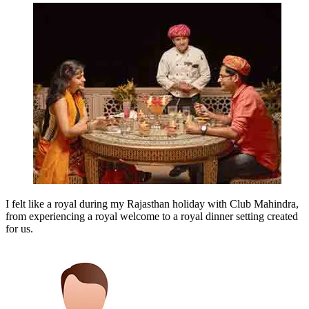
I felt like a royal during my Rajasthan holiday with Club Mahindra,
from experiencing a royal welcome to a royal dinner setting created
for us.