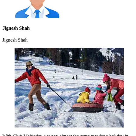
Jignesh Shah
Jignesh Shah