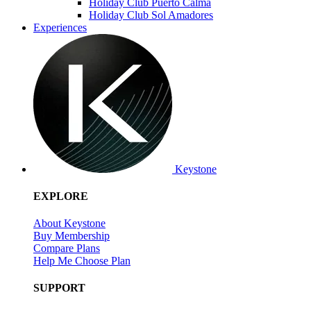
Holiday Club Puerto Calma
Holiday Club Sol Amadores
Experiences
Keystone
EXPLORE
About Keystone
Buy Membership
Compare Plans
Help Me Choose Plan
SUPPORT