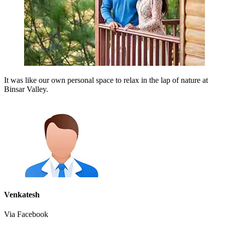
It was like our own personal space to relax in the lap of nature at
Binsar Valley.
Venkatesh
Via Facebook