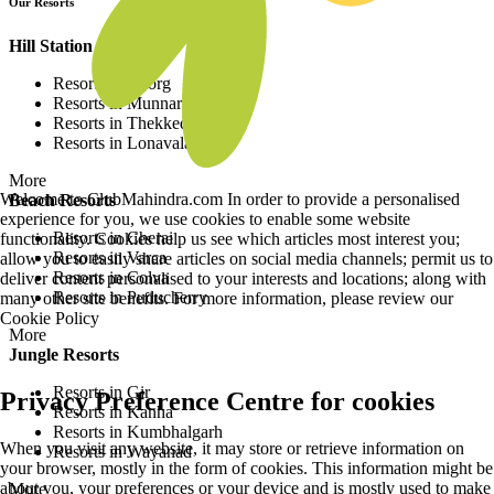
Our Resorts
Hill Station Resorts
Resorts in Coorg
Resorts in Munnar
Resorts in Thekkedy
Resorts in Lonavala
More
Welcome to ClubMahindra.com In order to provide a personalised
Beach Resorts
experience for you, we use cookies to enable some website
Resorts in Cherai
functionality. Cookies help us see which articles most interest you;
Resorts in Varca
allow you to easily share articles on social media channels; permit us to
Resorts in Colva
deliver content personalised to your interests and locations; along with
Resorts in Puducherry
many other site benefits. For more information, please review our
Cookie Policy
More
Jungle Resorts
Resorts in Gir
Privacy Preference Centre for cookies
Resorts in Kanha
Resorts in Kumbhalgarh
When you visit any website, it may store or retrieve information on
Resorts in Wayanad
your browser, mostly in the form of cookies. This information might be
about you, your preferences or your device and is mostly used to make
More