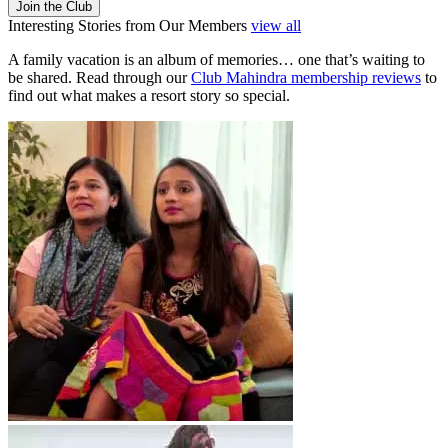
Join the Club
Interesting Stories from Our Members
view all
A family vacation is an album of memories… one that’s waiting to
be shared. Read through our
Club Mahindra membership reviews
to
find out what makes a resort story so special.