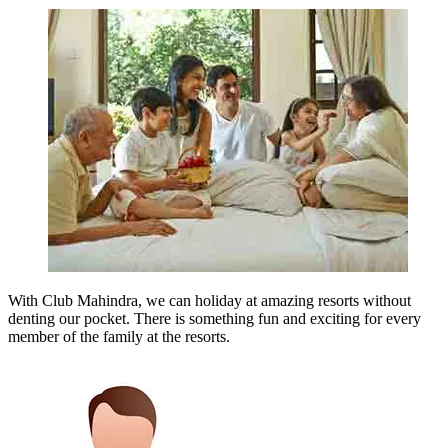
With Club Mahindra, we can holiday at amazing resorts without
denting our pocket. There is something fun and exciting for every
member of the family at the resorts.