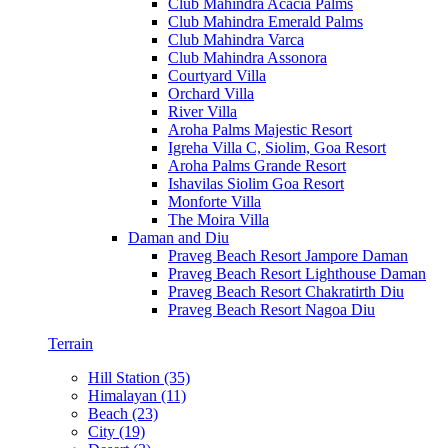
Club Mahindra Acacia Palms
Club Mahindra Emerald Palms
Club Mahindra Varca
Club Mahindra Assonora
Courtyard Villa
Orchard Villa
River Villa
Aroha Palms Majestic Resort
Igreha Villa C, Siolim, Goa Resort
Aroha Palms Grande Resort
Ishavilas Siolim Goa Resort
Monforte Villa
The Moira Villa
Daman and Diu
Praveg Beach Resort Jampore Daman
Praveg Beach Resort Lighthouse Daman
Praveg Beach Resort Chakratirth Diu
Praveg Beach Resort Nagoa Diu
Terrain
Hill Station (35)
Himalayan (11)
Beach (23)
City (19)