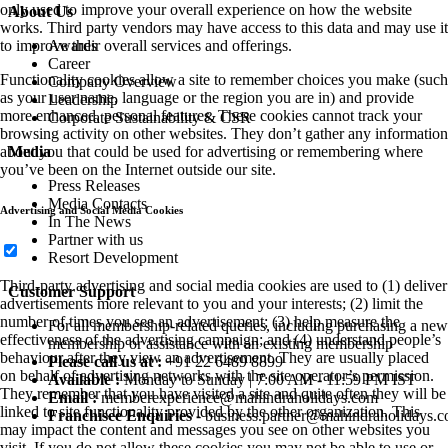
only used to improve your overall experience on how the website
About Us
works. Third party vendors may have access to this data and may use it
Awards
to improve their overall services and offerings.
Career
Functionality cookies allow a site to remember choices you make (such
Company Overview
as your user name, language or the region you are in) and provide
Leadership
more enhanced, personal features. These cookies cannot track your
Corporate Sustainability & CSR
browsing activity on other websites. They don’t gather any information
Media
about you that could be used for advertising or remembering where
you’ve been on the Internet outside our site.
Press Releases
Media Contacts
Advertising and Social Media Cookies
In The News
Partner with us
Resort Development
Third-party advertising and social media cookies are used to (1) deliver
Customer Support
advertisements more relevant to you and your interests; (2) limit the
number of times you see an advertisement; (3) help measure the
For all membership-related queries, including purchasing a new
effectiveness of the advertising campaign; and (4) understand people’s
membership or assistance with an existing membership
behaviour after they view an advertisement. They are usually placed
Please call us at :
+91 22 6489 8899
on behalf of advertising networks with the site operator’s permission.
Available :
Monday to Sunday | 7:00 AM - 11:59 PM IST
They remember that you have visited a site and quite often they will be
Email :
memberexperience@mahindraholidays.com
linked to site functionality provided by the other organization. This
Franchisee Enquiries
-
business.partner@mahindraholidays.
may impact the content and messages you see on other websites you
visit. If you do not allow these cookies you may not be able to use or