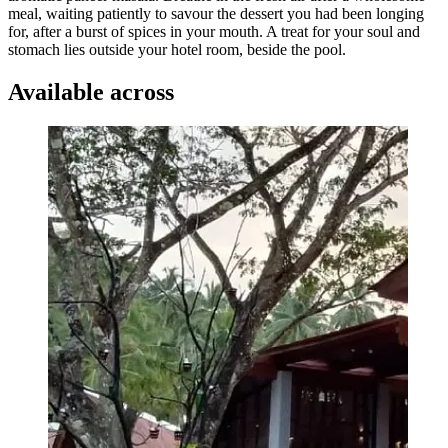
meal, waiting patiently to savour the dessert you had been longing
for, after a burst of spices in your mouth. A treat for your soul and
stomach lies outside your hotel room, beside the pool.
Available across