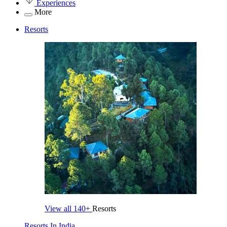
Experiences
More
Resorts
View all
140+
Resorts
Resorts In India