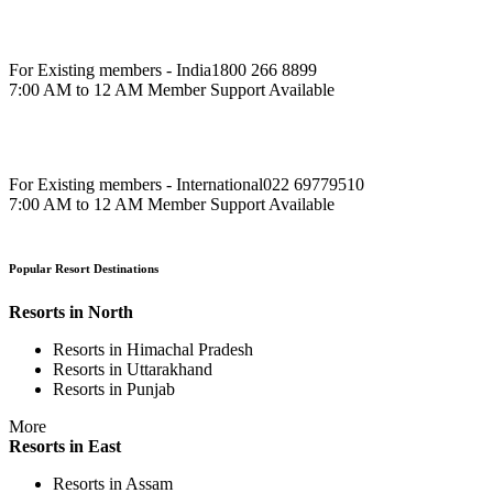
For Existing members - India
1800 266 8899
7:00 AM to 12 AM Member Support Available
For Existing members - International
022 69779510
7:00 AM to 12 AM Member Support Available
Popular Resort Destinations
Resorts in North
Resorts in Himachal Pradesh
Resorts in Uttarakhand
Resorts in Punjab
More
Resorts in East
Resorts in Assam