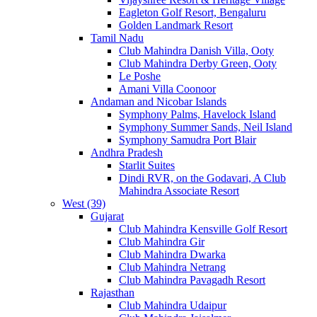
Eagleton Golf Resort, Bengaluru
Golden Landmark Resort
Tamil Nadu
Club Mahindra Danish Villa, Ooty
Club Mahindra Derby Green, Ooty
Le Poshe
Amani Villa Coonoor
Andaman and Nicobar Islands
Symphony Palms, Havelock Island
Symphony Summer Sands, Neil Island
Symphony Samudra Port Blair
Andhra Pradesh
Starlit Suites
Dindi RVR, on the Godavari, A Club
Mahindra Associate Resort
West (39)
Gujarat
Club Mahindra Kensville Golf Resort
Club Mahindra Gir
Club Mahindra Dwarka
Club Mahindra Netrang
Club Mahindra Pavagadh Resort
Rajasthan
Club Mahindra Udaipur