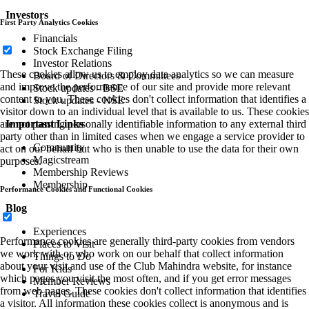
Investors
First Party Analytics Cookies
Financials
Stock Exchange Filing
Investor Relations
These cookies allow us to employ data analytics so we can measure
Board of Directors & Committees
and improve the performance of our site and provide more relevant
Stock updates - BSE
content to you. These cookies don't collect information that identifies a
Stock updates - NSE
visitor down to an individual level that is available to us. These cookies
Important Links
are not passing personally identifiable information to any external third
party other than in limited cases when we engage a service provider to
Community
act on our behalf but who is then unable to use the data for their own
Magicstream
purposes.
Membership Reviews
Membership
Performance Cookies and Functional Cookies
Blog
Experiences
Performance cookies are generally third-party cookies from vendors
Places to Visit
we work with or who work on our behalf that collect information
Things to Do
about your visit and use of the Club Mahindra website, for instance
For Kids
which pages you visit the most often, and if you get error messages
Member Reviews
from web pages. These cookies don't collect information that identifies
Travel Guide
a visitor. All information these cookies collect is anonymous and is