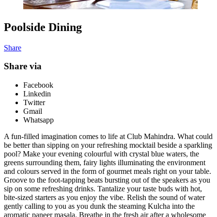
Poolside Dining
Share
Share via
Facebook
Linkedin
Twitter
Gmail
Whatsapp
A fun-filled imagination comes to life at Club Mahindra. What could
be better than sipping on your refreshing mocktail beside a sparkling
pool? Make your evening colourful with crystal blue waters, the
greens surrounding them, fairy lights illuminating the environment
and colours served in the form of gourmet meals right on your table.
Groove to the foot-tapping beats bursting out of the speakers as you
sip on some refreshing drinks. Tantalize your taste buds with hot,
bite-sized starters as you enjoy the vibe. Relish the sound of water
gently calling to you as you dunk
the steaming Kulcha
into the
aromatic paneer masala. Breathe in the fresh air after a wholesome