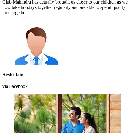
Club Mahindra has actually brought us closer to our children as we
now take holidays together regularly and are able to spend quality
time together.
Arshi Jain
via Facebook