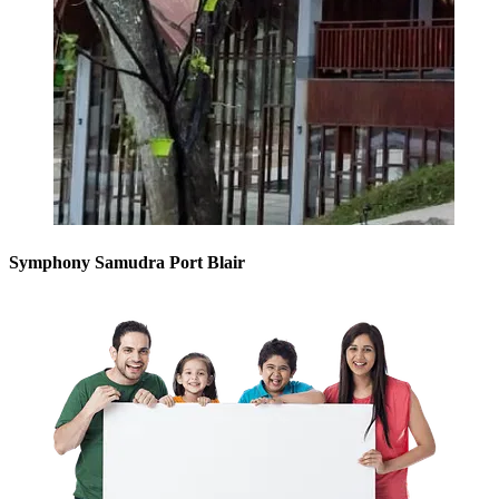
Symphony Samudra Port Blair