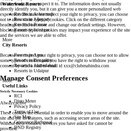
the site work as you expect it to. The information does not usually
Waterfront Resorts
directly identify you, but it can give you a more personalized web
Resorts in Ashtamudi
experience. Because we respect your right to privacy, you can choose
Resorts in Alleppey
not to allow some types of cookies. Click on the different category
Resorts in Poovar
headings to find out more and change our default settings. However,
Resorts in Srinagar
blocking some types of cookies may impact your experience of the site
and the services we are able to offer.
More
City Resorts
Resorts in Agra
Because we respect your right to privacy, you can choose not to allow
Resorts in Bengaluru
some types of cookies and you have the right to withdraw your
Resorts in Ahmedabad
consent by send a mail to email id
xxx@clubmahindra.com
Resorts in Udaipur
Manage Consent Preferences
More
Useful Links
Strictly Necessary Cookies
RCI
Disto Meter
Always active
Privacy Policy
Terms of Use
These cookies are essential in order to enable you to move around the
Site Map
site and use its features, such as accessing secure areas of the site.
Grievance Redressal
Without these cookies, services you have asked for cannot be
DND Registry
provided.