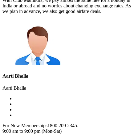
With Club Mahindra, we pay almost the same rate for a holiday in
India or abroad and no worries about changing exchange rates. As
we plan in advance, we also get good airfare deals.
Aarti Bhalla
Aarti Bhalla
For New Memberships
1800 209 2345.
9:00 am to 9:00 pm (Mon-Sat)