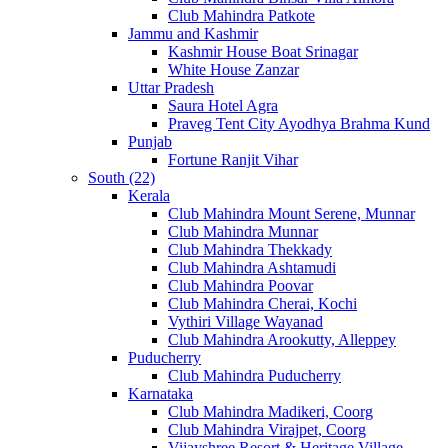
Club Mahindra Patkote
Jammu and Kashmir
Kashmir House Boat Srinagar
White House Zanzar
Uttar Pradesh
Saura Hotel Agra
Praveg Tent City Ayodhya Brahma Kund
Punjab
Fortune Ranjit Vihar
South (22)
Kerala
Club Mahindra Mount Serene, Munnar
Club Mahindra Munnar
Club Mahindra Thekkady
Club Mahindra Ashtamudi
Club Mahindra Poovar
Club Mahindra Cherai, Kochi
Vythiri Village Wayanad
Club Mahindra Arookutty, Alleppey
Puducherry
Club Mahindra Puducherry
Karnataka
Club Mahindra Madikeri, Coorg
Club Mahindra Virajpet, Coorg
Vijayshree Resort & Heritage Village