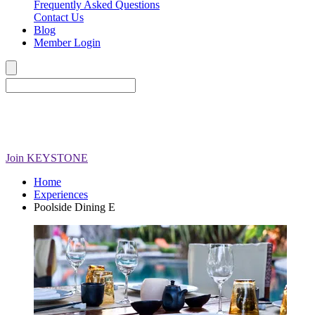
Frequently Asked Questions
Contact Us
Blog
Member Login
Join
KEYSTONE
Home
Experiences
Poolside Dining E