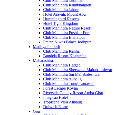
Club Mahindra Jaisalmer
Club Mahindra Kumbhalgarh
Club Mahindra Jaipur
Hotel Aravali, Mount Abu
Hummingbird Resorts
Hotel Tiger Kingdom
Club Mahindra Nature Resort
Club Mahindra Pushkar Fort
Club Mahindra Bharatpur
Pratap Niwas Palace Jodhpur
Madhya Pradesh
Club Mahindra Kanha
Bundela Resort Khajuraho
Maharashtra
Club Mahindra Hatgad
Club Mahindra Sherwood Mahabaleshwar
Club Mahindra Saj Mahabaleshwar
Club Mahindra Alibaug
Club Mahindra Tungi Lonavala
Forest Escape Koyna
Riverside County Resort Amba Ghat
Imagicaa Hotel
Tropicana Villa Alibaug
Dulwich Estate
Goa