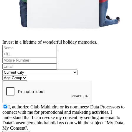
Invest in a lifetime of wonderful holiday memories.
I, authorize Club Mahindra or its nominees/ Data Processors to
connect with me for promotional and marketing activities. I
understand that I can revoke my consent by sending an email to
DataConsent@mahindraholidays.com
with the subject "My Data,
My Consent''.