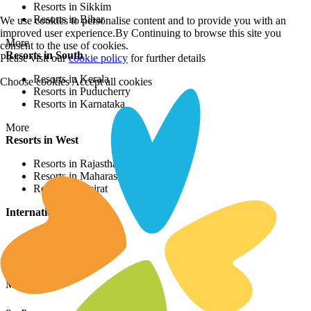
Resorts in Sikkim
Resorts in Bihar
We use cookies to personalise content and to provide you with an
improved user experience.By Continuing to browse this site you
More
consent to the use of cookies.
Resorts in South
Please visit our
cookie policy
for further details
Resorts in Kerala
Choose cookies
Accept all cookies
Resorts in Puducherry
Resorts in Karnataka
More
Resorts in West
Resorts in Rajasthan
Resorts in Maharashtra
Resorts in Gujrat
International Resorts
Resorts in Asia
Resorts in Europe
Resorts in Africa
More