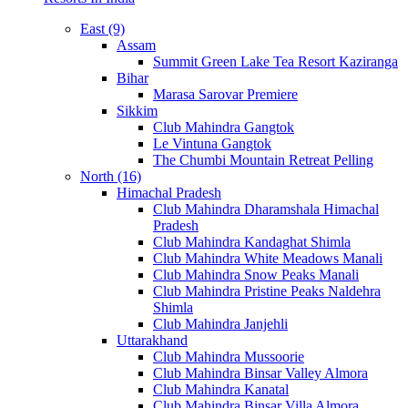
East (9)
Assam
Summit Green Lake Tea Resort Kaziranga
Bihar
Marasa Sarovar Premiere
Sikkim
Club Mahindra Gangtok
Le Vintuna Gangtok
The Chumbi Mountain Retreat Pelling
North (16)
Himachal Pradesh
Club Mahindra Dharamshala Himachal
Pradesh
Club Mahindra Kandaghat Shimla
Club Mahindra White Meadows Manali
Club Mahindra Snow Peaks Manali
Club Mahindra Pristine Peaks Naldehra
Shimla
Club Mahindra Janjehli
Uttarakhand
Club Mahindra Mussoorie
Club Mahindra Binsar Valley Almora
Club Mahindra Kanatal
Club Mahindra Binsar Villa Almora