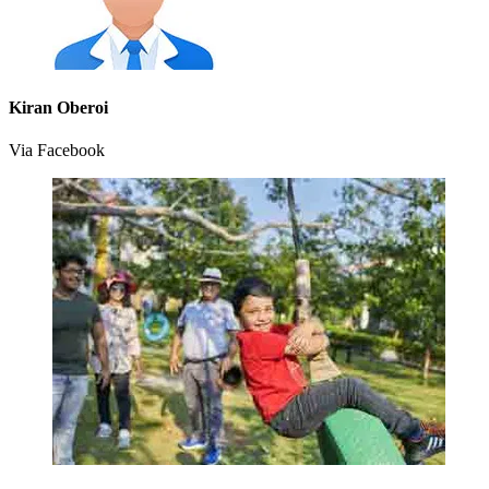
Kiran Oberoi
Via Facebook