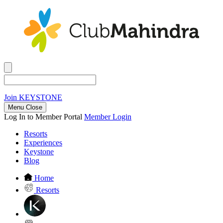
Join
KEYSTONE
Menu Close
Log In to Member Portal
Member Login
Resorts
Experiences
Keystone
Blog
Home
Resorts