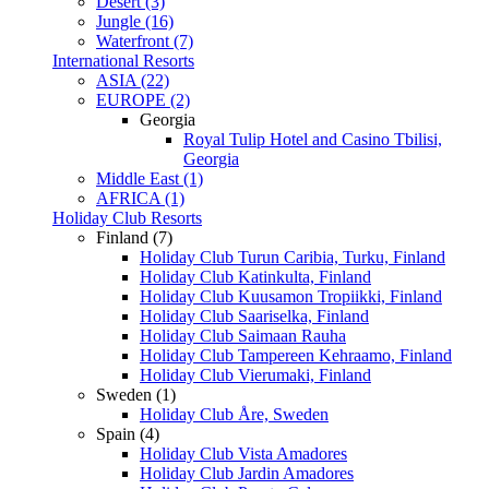
Desert (3)
Jungle (16)
Waterfront (7)
International Resorts
ASIA (22)
EUROPE (2)
Georgia
Royal Tulip Hotel and Casino Tbilisi,
Georgia
Middle East (1)
AFRICA (1)
Holiday Club Resorts
Finland (7)
Holiday Club Turun Caribia, Turku, Finland
Holiday Club Katinkulta, Finland
Holiday Club Kuusamon Tropiikki, Finland
Holiday Club Saariselka, Finland
Holiday Club Saimaan Rauha
Holiday Club Tampereen Kehraamo, Finland
Holiday Club Vierumaki, Finland
Sweden (1)
Holiday Club Åre, Sweden
Spain (4)
Holiday Club Vista Amadores
Holiday Club Jardin Amadores