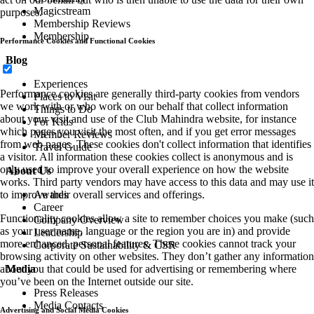
Magicstream
purposes.
Membership Reviews
Membership
Performance Cookies and Functional Cookies
Blog
Experiences
Performance cookies are generally third-party cookies from vendors
Places to Visit
we work with or who work on our behalf that collect information
Things to Do
about your visit and use of the Club Mahindra website, for instance
For Kids
which pages you visit the most often, and if you get error messages
Member Reviews
from web pages. These cookies don't collect information that identifies
Travel Guide
a visitor. All information these cookies collect is anonymous and is
only used to improve your overall experience on how the website
About Us
works. Third party vendors may have access to this data and may use it
Awards
to improve their overall services and offerings.
Career
Functionality cookies allow a site to remember choices you make (such
Company Overview
as your user name, language or the region you are in) and provide
Leadership
more enhanced, personal features. These cookies cannot track your
Corporate Sustainability & CSR
browsing activity on other websites. They don’t gather any information
Media
about you that could be used for advertising or remembering where
you’ve been on the Internet outside our site.
Press Releases
Media Contacts
Advertising and Social Media Cookies