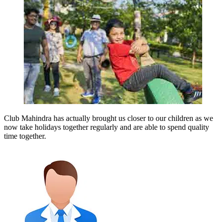
Club Mahindra has actually brought us closer to our children as we
now take holidays together regularly and are able to spend quality
time together.