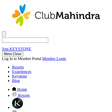
Join
KEYSTONE
Menu Close
Log In to Member Portal
Member Login
Resorts
Experiences
Keystone
Blog
Home
Resorts