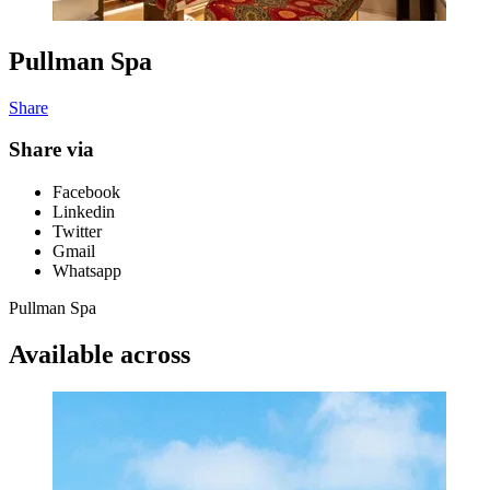
Pullman Spa
Share
Share via
Facebook
Linkedin
Twitter
Gmail
Whatsapp
Pullman Spa
Available across