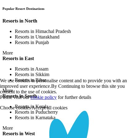
Popular Resort Destinations
Resorts in North
Resorts in Himachal Pradesh
Resorts in Uttarakhand
Resorts in Punjab
More
Resorts in East
Resorts in Assam
Resorts in Sikkim
Resorts in Bihar
We use cookies to personalise content and to provide you with an
improved user experience.By Continuing to browse this site you
More
consent to the use of cookies.
Resorts in South
Please visit our
cookie policy
for further details
Resorts in Kerala
Choose cookies
Accept all cookies
Resorts in Puducherry
Resorts in Karnataka
More
Resorts in West