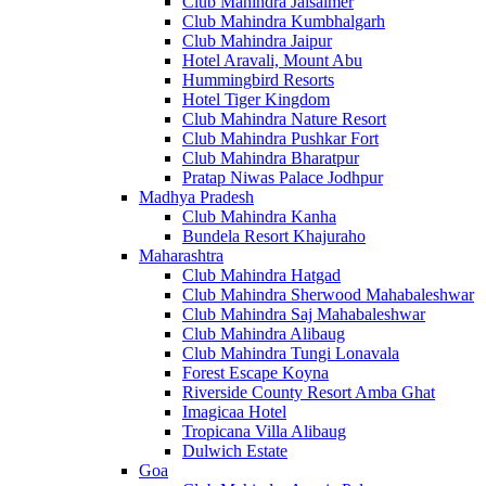
Club Mahindra Jaisalmer
Club Mahindra Kumbhalgarh
Club Mahindra Jaipur
Hotel Aravali, Mount Abu
Hummingbird Resorts
Hotel Tiger Kingdom
Club Mahindra Nature Resort
Club Mahindra Pushkar Fort
Club Mahindra Bharatpur
Pratap Niwas Palace Jodhpur
Madhya Pradesh
Club Mahindra Kanha
Bundela Resort Khajuraho
Maharashtra
Club Mahindra Hatgad
Club Mahindra Sherwood Mahabaleshwar
Club Mahindra Saj Mahabaleshwar
Club Mahindra Alibaug
Club Mahindra Tungi Lonavala
Forest Escape Koyna
Riverside County Resort Amba Ghat
Imagicaa Hotel
Tropicana Villa Alibaug
Dulwich Estate
Goa