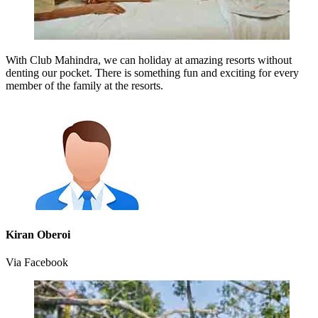
With Club Mahindra, we can holiday at amazing resorts without
denting our pocket. There is something fun and exciting for every
member of the family at the resorts.
Kiran Oberoi
Via Facebook