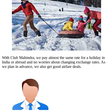
With Club Mahindra, we pay almost the same rate for a holiday in
India or abroad and no worries about changing exchange rates. As
we plan in advance, we also get good airfare deals.