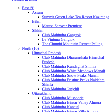
East (9)
Assam
Summit Green Lake Tea Resort Kaziranga
Bihar
Marasa Sarovar Premiere
Sikkim
Club Mahindra Gangtok
Le Vintuna Gangtok
The Chumbi Mountain Retreat Pelling
North (16)
Himachal Pradesh
Club Mahindra Dharamshala Himachal
Pradesh
Club Mahindra Kandaghat Shimla
Club Mahindra White Meadows Manali
Club Mahindra Snow Peaks Manali
Club Mahindra Pristine Peaks Naldehra
Shimla
Club Mahindra Janjehli
Uttarakhand
Club Mahindra Mussoorie
Club Mahindra Binsar Valley Almora
Club Mahindra Kanatal
Club Mahindra Binsar Villa Almora