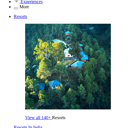
Experiences
More
Resorts
View all
140+
Resorts
Resorts In India