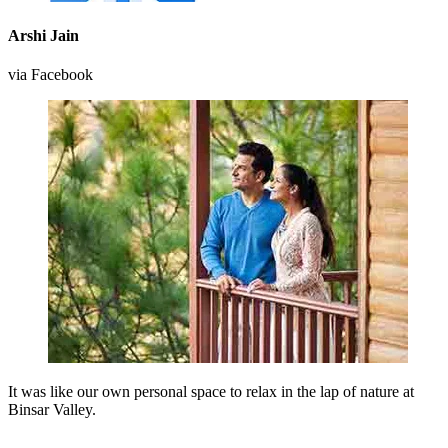
Arshi Jain
via Facebook
It was like our own personal space to relax in the lap of nature at
Binsar Valley.