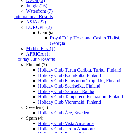
Desert (3)
Jungle (16)
Waterfront (7)
International Resorts
ASIA (22)
EUROPE (2)
Georgia
Royal Tulip Hotel and Casino Tbilisi,
Georgia
Middle East (1)
AFRICA (1)
Holiday Club Resorts
Finland (7)
Holiday Club Turun Caribia, Turku, Finland
Holiday Club Katinkulta, Finland
Holiday Club Kuusamon Tropiikki, Finland
Holiday Club Saariselka, Finland
Holiday Club Saimaan Rauha
Holiday Club Tampereen Kehraamo, Finland
Holiday Club Vierumaki, Finland
Sweden (1)
Holiday Club Åre, Sweden
Spain (4)
Holiday Club Vista Amadores
Holiday Club Jardin Amadores