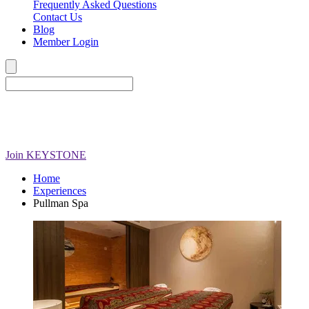
Frequently Asked Questions
Contact Us
Blog
Member Login
Join
KEYSTONE
Home
Experiences
Pullman Spa