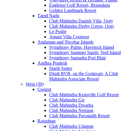
Eagleton Golf Resort, Bengaluru
Golden Landmark Resort
Tamil Nadu
Club Mahindra Danish Villa, Ooty
Club Mahindra Derby Green, Ooty
Le Poshe
Amani Villa Coonoor
Andaman and Nicobar Islands
Symphony Palms, Havelock Island
Symphony Summer Sands, Neil Island
Symphony Samudra Port Blair
Andhra Pradesh
Starlit Suites
Dindi RVR, on the Godavari, A Club
Mahindra Associate Resort
West (39)
Gujarat
Club Mahindra Kensville Golf Resort
Club Mahindra Gir
Club Mahindra Dwarka
Club Mahindra Netrang
Club Mahindra Pavagadh Resort
Rajasthan
Club Mahindra Udaipur