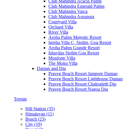
Club Mahindra Acacia Palms
Club Mahindra Emerald Palms
Club Mahindra Varca
Club Mahindra Assonora
Courtyard Villa
Orchard Villa
River Villa
Aroha Palms Majestic Resort
Igreha Villa C, Siolim, Goa Resort
Aroha Palms Grande Resort
Ishavilas Siolim Goa Resort
Monforte Villa
The Moira Villa
Daman and Diu
Praveg Beach Resort Jampore Daman
Praveg Beach Resort Lighthouse Daman
Praveg Beach Resort Chakratirth Diu
Praveg Beach Resort Nagoa Diu
Terrain
Hill Station (35)
Himalayan (11)
Beach (23)
City (19)