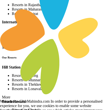
Resorts in Rajasthan
Resorts in Maharashtra
Resorts in Gujrat
International Resorts
Resorts in Asia
Resorts in Europe
Resorts in Africa
More
Our Resorts
Hill Station Resorts
Resorts in Coorg
Resorts in Munnar
Resorts in Thekkedy
Resorts in Lonavala
More
Welcome to ClubMahindra.com In order to provide a personalised
Beach Resorts
experience for you, we use cookies to enable some website
Resorts in Cherai