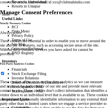
Resorts in Ahmedabad
consent by send a mail to email id
xxx@clubmahindra.com
Resorts in Udaipur
Manage Consent Preferences
More
Useful Links
Strictly Necessary Cookies
RCI
Disto Meter
Always active
Privacy Policy
Terms of Use
These cookies are essential in order to enable you to move around the
Site Map
site and use its features, such as accessing secure areas of the site.
Grievance Redressal
Without these cookies, services you have asked for cannot be
DND Registry
provided.
Investors
First Party Analytics Cookies
Financials
Stock Exchange Filing
Investor Relations
These cookies allow us to employ data analytics so we can measure
Board of Directors & Committees
and improve the performance of our site and provide more relevant
Stock updates - BSE
content to you. These cookies don't collect information that identifies a
Stock updates - NSE
visitor down to an individual level that is available to us. These cookies
Important Links
are not passing personally identifiable information to any external third
party other than in limited cases when we engage a service provider to
Community
act on our behalf but who is then unable to use the data for their own