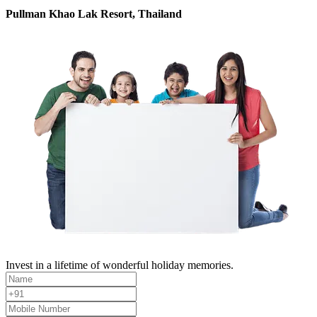
Pullman Khao Lak Resort, Thailand
Invest in a lifetime of wonderful holiday memories.