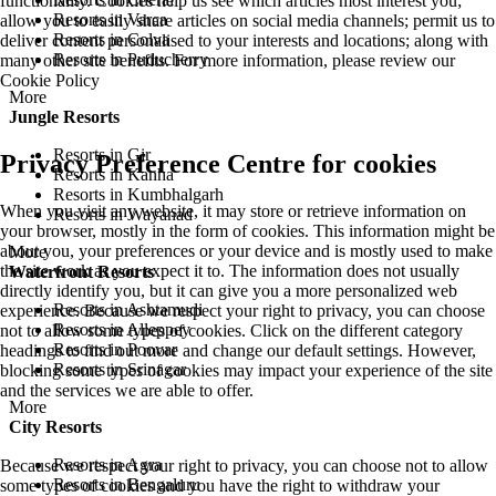
functionality. Cookies help us see which articles most interest you;
Resorts in Varca
allow you to easily share articles on social media channels; permit us to
Resorts in Colva
deliver content personalised to your interests and locations; along with
Resorts in Puducherry
many other site benefits. For more information, please review our
Cookie Policy
More
Jungle Resorts
Resorts in Gir
Privacy Preference Centre for cookies
Resorts in Kanha
Resorts in Kumbhalgarh
When you visit any website, it may store or retrieve information on
Resorts in Wayanad
your browser, mostly in the form of cookies. This information might be
about you, your preferences or your device and is mostly used to make
More
the site work as you expect it to. The information does not usually
Waterfront Resorts
directly identify you, but it can give you a more personalized web
Resorts in Ashtamudi
experience. Because we respect your right to privacy, you can choose
Resorts in Alleppey
not to allow some types of cookies. Click on the different category
Resorts in Poovar
headings to find out more and change our default settings. However,
Resorts in Srinagar
blocking some types of cookies may impact your experience of the site
and the services we are able to offer.
More
City Resorts
Resorts in Agra
Because we respect your right to privacy, you can choose not to allow
Resorts in Bengaluru
some types of cookies and you have the right to withdraw your