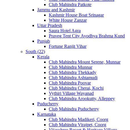
Club Mahindra Patkote
Jammu and Kashmir
Kashmir House Boat Srinagar
White House Zanzar
Uttar Pradesh
Saura Hotel Agra
Praveg Tent City Ayodhya Brahma Kund
Punjab
Fortune Ranjit Vihar
South (22)
Kerala
Club Mahindra Mount Serene, Munnar
Club Mahindra Munnar
Club Mahindra Thekkady
Club Mahindra Ashtamudi
Club Mahindra Poovar
Club Mahindra Cherai, Kochi
Vythiri Village Wayanad
Club Mahindra Arookutty, Alleppey
Puducherry
Club Mahindra Puducherry
Karnataka
Club Mahindra Madikeri, Coorg
Club Mahindra Virajpet, Coorg
Vijayshree Resort & Heritage Village