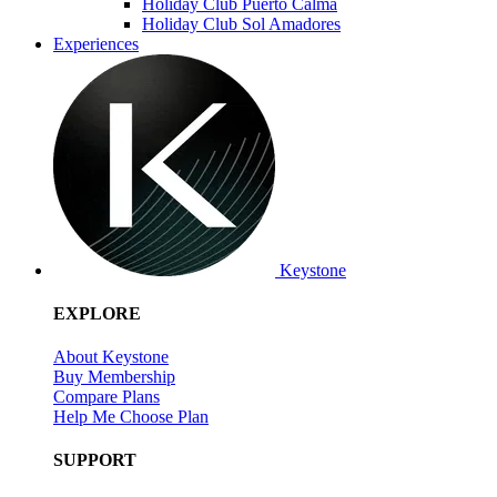
Holiday Club Puerto Calma
Holiday Club Sol Amadores
Experiences
Keystone
EXPLORE
About Keystone
Buy Membership
Compare Plans
Help Me Choose Plan
SUPPORT