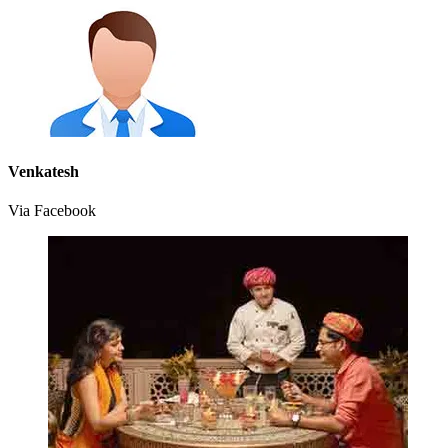
Venkatesh
Via Facebook