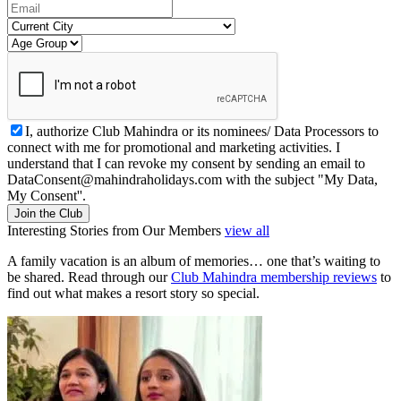
I, authorize Club Mahindra or its nominees/ Data Processors to
connect with me for promotional and marketing activities. I
understand that I can revoke my consent by sending an email to
DataConsent@mahindraholidays.com
with the subject "My Data,
My Consent''.
Join the Club
Interesting Stories from Our Members
view all
A family vacation is an album of memories… one that’s waiting to
be shared. Read through our
Club Mahindra membership reviews
to
find out what makes a resort story so special.