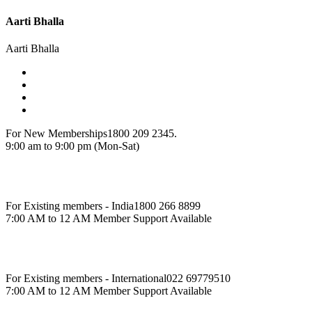
Aarti Bhalla
Aarti Bhalla
For New Memberships
1800 209 2345.
9:00 am to 9:00 pm (Mon-Sat)
For Existing members - India
1800 266 8899
7:00 AM to 12 AM Member Support Available
For Existing members - International
022 69779510
7:00 AM to 12 AM Member Support Available