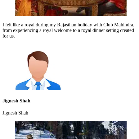
I felt like a royal during my Rajasthan holiday with Club Mahindra,
from experiencing a royal welcome to a royal dinner setting created
for us.
Jignesh Shah
Jignesh Shah