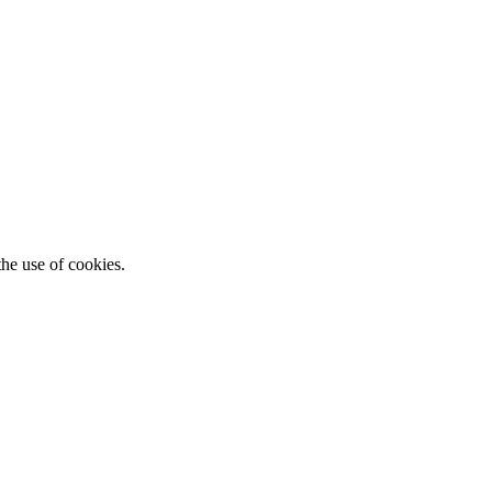
he use of cookies.