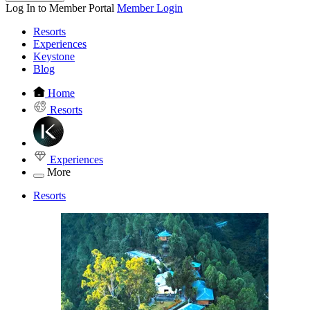
Log In to Member Portal
Member Login
Resorts
Experiences
Keystone
Blog
Home
Resorts
Experiences
More
Resorts