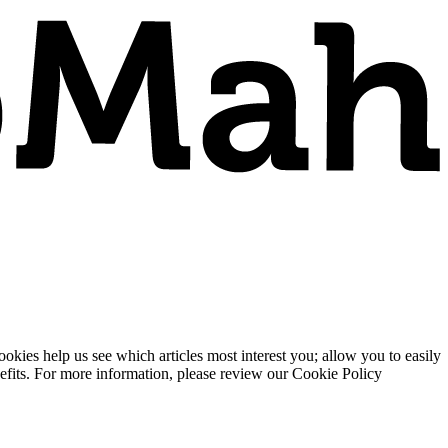
ies help us see which articles most interest you; allow you to easily
enefits. For more information, please review our Cookie Policy