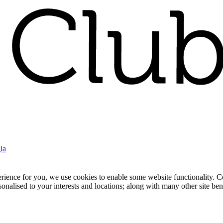
ia
nce for you, we use cookies to enable some website functionality. Cook
rsonalised to your interests and locations; along with many other site b