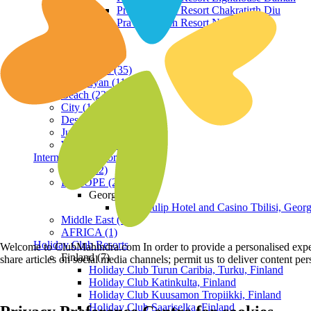
Praveg Beach Resort Chakratirth Diu
Praveg Beach Resort Nagoa Diu
Terrain
Hill Station (35)
Himalayan (11)
Beach (23)
City (19)
Desert (3)
Jungle (16)
Waterfront (7)
International Resorts
ASIA (22)
EUROPE (2)
Georgia
Royal Tulip Hotel and Casino Tbilisi, Georg
Middle East (1)
AFRICA (1)
Holiday Club Resorts
Welcome to ClubMahindra.com In order to provide a personalised experie
Finland (7)
share articles on social media channels; permit us to deliver content pe
Holiday Club Turun Caribia, Turku, Finland
Holiday Club Katinkulta, Finland
Holiday Club Kuusamon Tropiikki, Finland
Holiday Club Saariselka, Finland