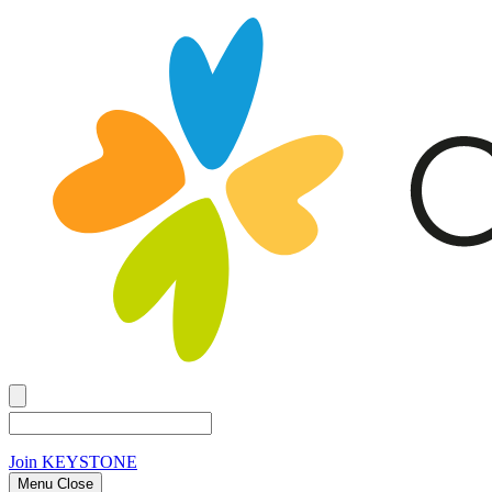
Join
KEYSTONE
Menu Close