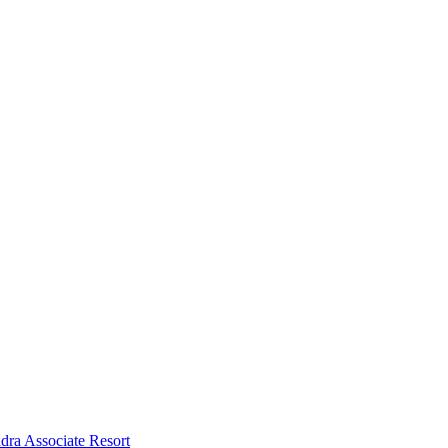
dra Associate Resort