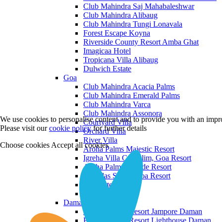
Club Mahindra Saj Mahabaleshwar
Club Mahindra Alibaug
Club Mahindra Tungi Lonavala
Forest Escape Koyna
Riverside County Resort Amba Ghat
Imagicaa Hotel
Tropicana Villa Alibaug
Dulwich Estate
Goa
Club Mahindra Acacia Palms
Club Mahindra Emerald Palms
Club Mahindra Varca
Club Mahindra Assonora
We use cookies to personalise content and to provide you with an impro
Courtyard Villa
Please visit our
cookie policy
for further details
Orchard Villa
River Villa
Choose cookies
Accept all cookies
Aroha Palms Majestic Resort
Igreha Villa C, Siolim, Goa Resort
Aroha Palms Grande Resort
Ishavilas Siolim Goa Resort
Monforte Villa
The Moira Villa
Daman and Diu
Praveg Beach Resort Jampore Daman
Praveg Beach Resort Lighthouse Daman