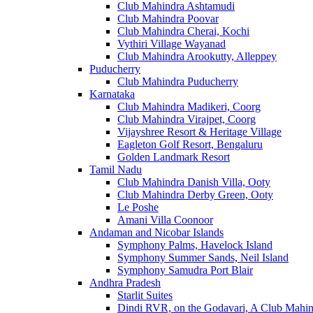
Club Mahindra Ashtamudi
Club Mahindra Poovar
Club Mahindra Cherai, Kochi
Vythiri Village Wayanad
Club Mahindra Arookutty, Alleppey
Puducherry
Club Mahindra Puducherry
Karnataka
Club Mahindra Madikeri, Coorg
Club Mahindra Virajpet, Coorg
Vijayshree Resort & Heritage Village
Eagleton Golf Resort, Bengaluru
Golden Landmark Resort
Tamil Nadu
Club Mahindra Danish Villa, Ooty
Club Mahindra Derby Green, Ooty
Le Poshe
Amani Villa Coonoor
Andaman and Nicobar Islands
Symphony Palms, Havelock Island
Symphony Summer Sands, Neil Island
Symphony Samudra Port Blair
Andhra Pradesh
Starlit Suites
Dindi RVR, on the Godavari, A Club Mahin