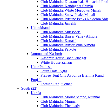
Club Mahindra Dharamshala Himachal Pra
Club Mahindra Kandaghat Shimla
Club Mahindra White Meadows Manali
Club Mahindra Snow Peaks Manali
Club Mahindra Pristine Peaks Naldehra Shi
Club Mahindra Janjehli
Uttarakhand
Club Mahindra Mussoorie
Club Mahindra Binsar Valley Almora
Club Mahindra Kanatal
Club Mahindra Binsar Villa Almora
Club Mahindra Patkote
Jammu and Kashmir
Kashmir House Boat Srinagar
White House Zanzar
Uttar Pradesh
Saura Hotel Agra
Praveg Tent City Ayodhya Brahma Kund
Punjab
Fortune Ranjit Vihar
South (22)
Kerala
Club Mahindra Mount Serene, Munnar
Club Mahindra Munnar
Club Mahindra Thekkady