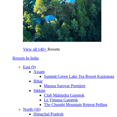
View all
140+
Resorts
Resorts In India
East (9)
Assam
Summit Green Lake Tea Resort Kaziranga
Bihar
Marasa Sarovar Premiere
Sikkim
Club Mahindra Gangtok
Le Vintuna Gangtok
The Chumbi Mountain Retreat Pelling
North (16)
Himachal Pradesh