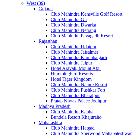
West (39)
Gujarat
Club Mahindra Kensville Golf Resort
Club Mahindra Gir
Club Mahindra Dwarka
Club Mahindra Netrang
Club Mahindra Pavagadh Resort
Rajasthan
Club Mahindra Udaipur
Club Mahindra Jaisalmer
Club Mahindra Kumbhalgarh
Club Mahindra Jaipur
Hotel Aravali, Mount Abu
Hummingbird Resorts
Hotel Tiger Kingdom
Club Mahindra Nature Resort
Club Mahindra Pushkar Fort
Club Mahindra Bharatpur
Pratap Niwas Palace Jodhpur
Madhya Pradesh
Club Mahindra Kanha
Bundela Resort Khajuraho
Maharashtra
Club Mahindra Hatgad
Club Mahindra Sherwood Mahabaleshwar