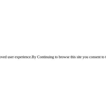
ved user experience.By Continuing to browse this site you consent to t