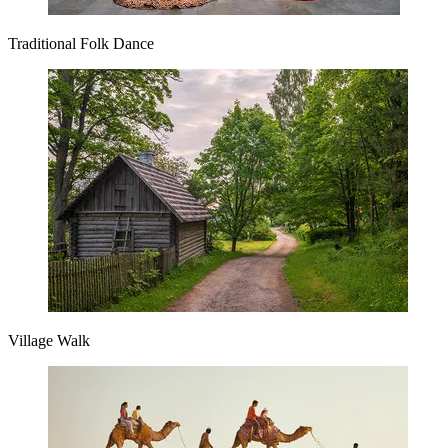
Traditional Folk Dance
Village Walk