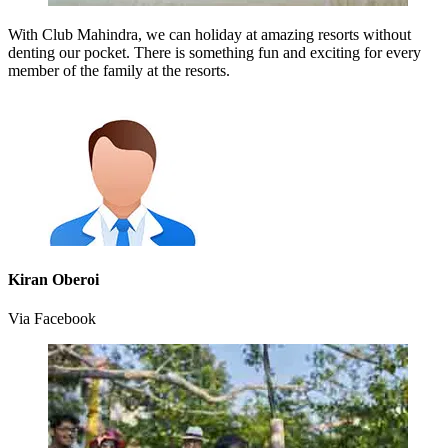
With Club Mahindra, we can holiday at amazing resorts without
denting our pocket. There is something fun and exciting for every
member of the family at the resorts.
Kiran Oberoi
Via Facebook