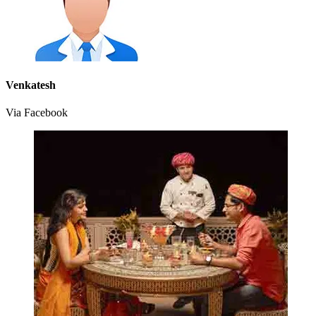
Venkatesh
Via Facebook