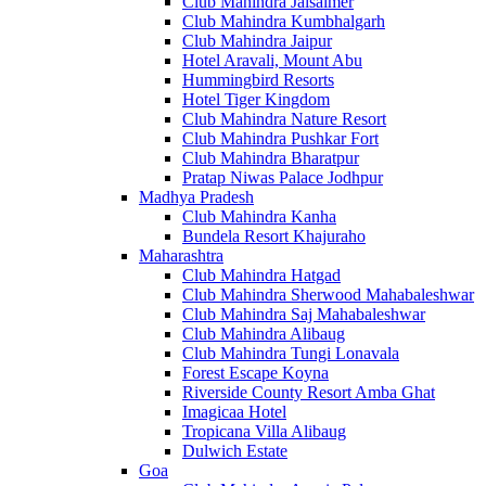
Club Mahindra Jaisalmer
Club Mahindra Kumbhalgarh
Club Mahindra Jaipur
Hotel Aravali, Mount Abu
Hummingbird Resorts
Hotel Tiger Kingdom
Club Mahindra Nature Resort
Club Mahindra Pushkar Fort
Club Mahindra Bharatpur
Pratap Niwas Palace Jodhpur
Madhya Pradesh
Club Mahindra Kanha
Bundela Resort Khajuraho
Maharashtra
Club Mahindra Hatgad
Club Mahindra Sherwood Mahabaleshwar
Club Mahindra Saj Mahabaleshwar
Club Mahindra Alibaug
Club Mahindra Tungi Lonavala
Forest Escape Koyna
Riverside County Resort Amba Ghat
Imagicaa Hotel
Tropicana Villa Alibaug
Dulwich Estate
Goa