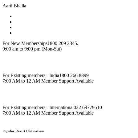
Aarti Bhalla
For New Memberships
1800 209 2345.
9:00 am to 9:00 pm (Mon-Sat)
For Existing members - India
1800 266 8899
7:00 AM to 12 AM Member Support Available
For Existing members - International
022 69779510
7:00 AM to 12 AM Member Support Available
Popular Resort Destinations