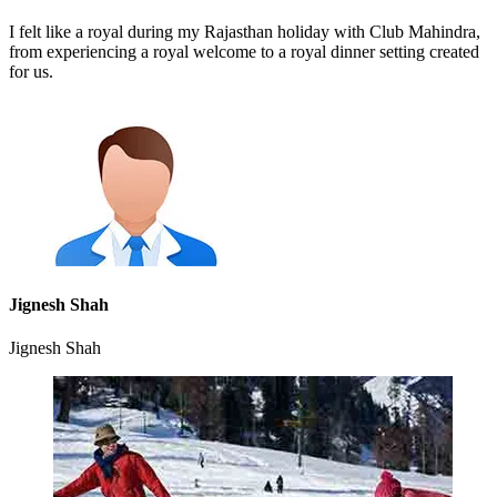
I felt like a royal during my Rajasthan holiday with Club Mahindra,
from experiencing a royal welcome to a royal dinner setting created
for us.
Jignesh Shah
Jignesh Shah