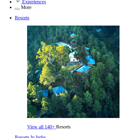
Experiences
More
Resorts
View all
140+
Resorts
Resorts In India