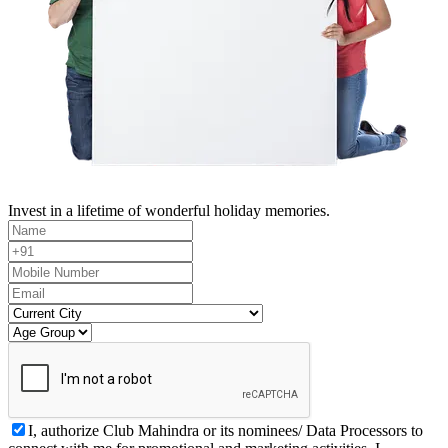
Invest in a lifetime of wonderful holiday memories.
I, authorize Club Mahindra or its nominees/ Data Processors to