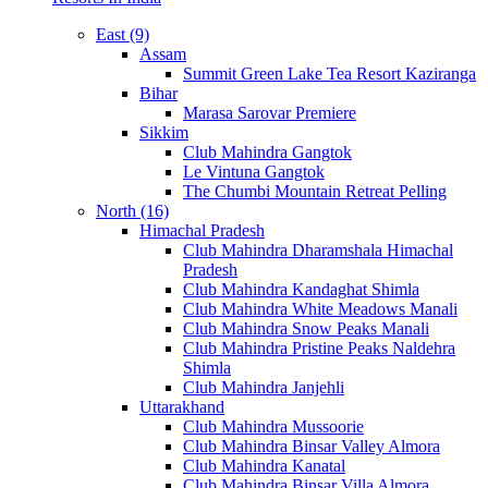
East (9)
Assam
Summit Green Lake Tea Resort Kaziranga
Bihar
Marasa Sarovar Premiere
Sikkim
Club Mahindra Gangtok
Le Vintuna Gangtok
The Chumbi Mountain Retreat Pelling
North (16)
Himachal Pradesh
Club Mahindra Dharamshala Himachal
Pradesh
Club Mahindra Kandaghat Shimla
Club Mahindra White Meadows Manali
Club Mahindra Snow Peaks Manali
Club Mahindra Pristine Peaks Naldehra
Shimla
Club Mahindra Janjehli
Uttarakhand
Club Mahindra Mussoorie
Club Mahindra Binsar Valley Almora
Club Mahindra Kanatal
Club Mahindra Binsar Villa Almora