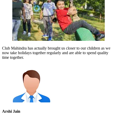
Club Mahindra has actually brought us closer to our children as we
now take holidays together regularly and are able to spend quality
time together.
Arshi Jain