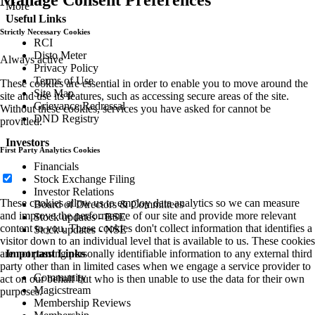
Manage Consent Preferences
More
Useful Links
Strictly Necessary Cookies
RCI
Disto Meter
Always active
Privacy Policy
Terms of Use
These cookies are essential in order to enable you to move around the
Site Map
site and use its features, such as accessing secure areas of the site.
Grievance Redressal
Without these cookies, services you have asked for cannot be
DND Registry
provided.
Investors
First Party Analytics Cookies
Financials
Stock Exchange Filing
Investor Relations
These cookies allow us to employ data analytics so we can measure
Board of Directors & Committees
and improve the performance of our site and provide more relevant
Stock updates - BSE
content to you. These cookies don't collect information that identifies a
Stock updates - NSE
visitor down to an individual level that is available to us. These cookies
are not passing personally identifiable information to any external third
Important Links
party other than in limited cases when we engage a service provider to
Community
act on our behalf but who is then unable to use the data for their own
Magicstream
purposes.
Membership Reviews