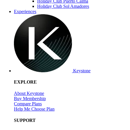
Holiday Club Puerto Calma
Holiday Club Sol Amadores
Experiences
Keystone
EXPLORE
About Keystone
Buy Membership
Compare Plans
Help Me Choose Plan
SUPPORT