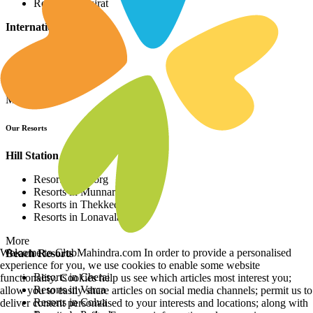
Resorts in Gujrat
International Resorts
Resorts in Asia
Resorts in Europe
Resorts in Africa
More
Our Resorts
Hill Station Resorts
Resorts in Coorg
Resorts in Munnar
Resorts in Thekkedy
Resorts in Lonavala
More
Welcome to ClubMahindra.com In order to provide a personalised
Beach Resorts
experience for you, we use cookies to enable some website
Resorts in Cherai
functionality. Cookies help us see which articles most interest you;
Resorts in Varca
allow you to easily share articles on social media channels; permit us to
Resorts in Colva
deliver content personalised to your interests and locations; along with