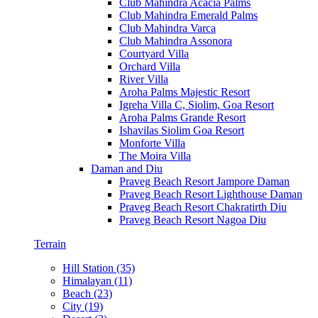
Club Mahindra Acacia Palms
Club Mahindra Emerald Palms
Club Mahindra Varca
Club Mahindra Assonora
Courtyard Villa
Orchard Villa
River Villa
Aroha Palms Majestic Resort
Igreha Villa C, Siolim, Goa Resort
Aroha Palms Grande Resort
Ishavilas Siolim Goa Resort
Monforte Villa
The Moira Villa
Daman and Diu
Praveg Beach Resort Jampore Daman
Praveg Beach Resort Lighthouse Daman
Praveg Beach Resort Chakratirth Diu
Praveg Beach Resort Nagoa Diu
Terrain
Hill Station (35)
Himalayan (11)
Beach (23)
City (19)