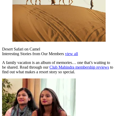
Desert Safari on Camel
Interesting Stories from Our Members
view all
A family vacation is an album of memories… one that’s waiting to
be shared. Read through our
Club Mahindra membership reviews
to
find out what makes a resort story so special.