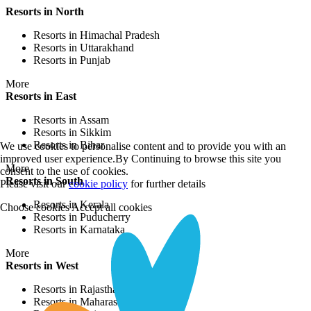
Resorts in North
Resorts in Himachal Pradesh
Resorts in Uttarakhand
Resorts in Punjab
More
Resorts in East
Resorts in Assam
Resorts in Sikkim
Resorts in Bihar
We use cookies to personalise content and to provide you with an
improved user experience.By Continuing to browse this site you
More
consent to the use of cookies.
Resorts in South
Please visit our
cookie policy
for further details
Resorts in Kerala
Choose cookies
Accept all cookies
Resorts in Puducherry
Resorts in Karnataka
More
Resorts in West
Resorts in Rajasthan
Resorts in Maharashtra