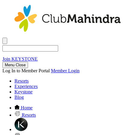
Join
KEYSTONE
Menu Close
Log In to Member Portal
Member Login
Resorts
Experiences
Keystone
Blog
Home
Resorts