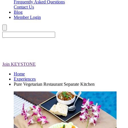
Frequently Asked Questions
Contact Us
Blog
Member Login
Join
KEYSTONE
Home
Experiences
Pure Vegetarian Restaurant Separate Kitchen