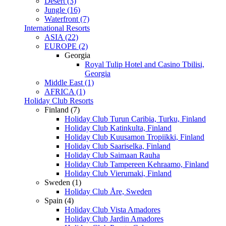
Desert (3)
Jungle (16)
Waterfront (7)
International Resorts
ASIA (22)
EUROPE (2)
Georgia
Royal Tulip Hotel and Casino Tbilisi,
Georgia
Middle East (1)
AFRICA (1)
Holiday Club Resorts
Finland (7)
Holiday Club Turun Caribia, Turku, Finland
Holiday Club Katinkulta, Finland
Holiday Club Kuusamon Tropiikki, Finland
Holiday Club Saariselka, Finland
Holiday Club Saimaan Rauha
Holiday Club Tampereen Kehraamo, Finland
Holiday Club Vierumaki, Finland
Sweden (1)
Holiday Club Åre, Sweden
Spain (4)
Holiday Club Vista Amadores
Holiday Club Jardin Amadores