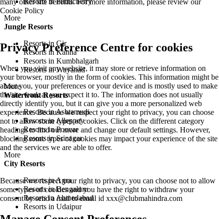
Resorts in Puducherry
many other site benefits. For more information, please review our
Cookie Policy
More
Jungle Resorts
Resorts in Gir
Privacy Preference Centre for cookies
Resorts in Kanha
Resorts in Kumbhalgarh
When you visit any website, it may store or retrieve information on
Resorts in Wayanad
your browser, mostly in the form of cookies. This information might be
about you, your preferences or your device and is mostly used to make
More
the site work as you expect it to. The information does not usually
Waterfront Resorts
directly identify you, but it can give you a more personalized web
Resorts in Ashtamudi
experience. Because we respect your right to privacy, you can choose
Resorts in Alleppey
not to allow some types of cookies. Click on the different category
Resorts in Poovar
headings to find out more and change our default settings. However,
Resorts in Srinagar
blocking some types of cookies may impact your experience of the site
and the services we are able to offer.
More
City Resorts
Resorts in Agra
Because we respect your right to privacy, you can choose not to allow
Resorts in Bengaluru
some types of cookies and you have the right to withdraw your
Resorts in Ahmedabad
consent by send a mail to email id
xxx@clubmahindra.com
Resorts in Udaipur