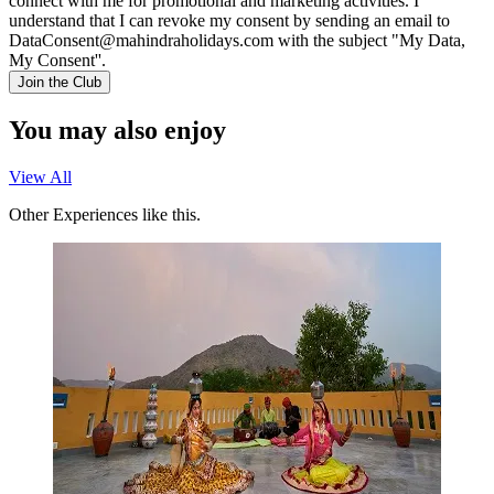
connect with me for promotional and marketing activities. I
understand that I can revoke my consent by sending an email to
DataConsent@mahindraholidays.com
with the subject "My Data,
My Consent''.
Join the Club
You may also enjoy
View All
Other Experiences like this.