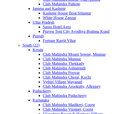
Club Mahindra Patkote
Jammu and Kashmir
Kashmir House Boat Srinagar
White House Zanzar
Uttar Pradesh
Saura Hotel Agra
Praveg Tent City Ayodhya Brahma Kund
Punjab
Fortune Ranjit Vihar
South (22)
Kerala
Club Mahindra Mount Serene, Munnar
Club Mahindra Munnar
Club Mahindra Thekkady
Club Mahindra Ashtamudi
Club Mahindra Poovar
Club Mahindra Cherai, Kochi
Vythiri Village Wayanad
Club Mahindra Arookutty, Alleppey
Puducherry
Club Mahindra Puducherry
Karnataka
Club Mahindra Madikeri, Coorg
Club Mahindra Virajpet, Coorg
Vijayshree Resort & Heritage Village