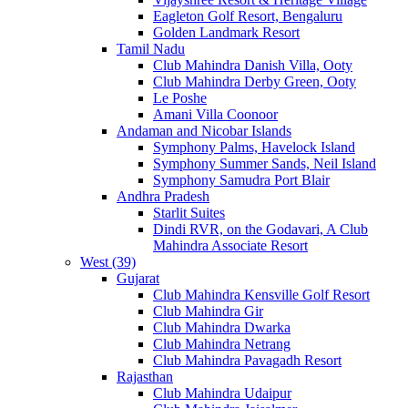
Eagleton Golf Resort, Bengaluru
Golden Landmark Resort
Tamil Nadu
Club Mahindra Danish Villa, Ooty
Club Mahindra Derby Green, Ooty
Le Poshe
Amani Villa Coonoor
Andaman and Nicobar Islands
Symphony Palms, Havelock Island
Symphony Summer Sands, Neil Island
Symphony Samudra Port Blair
Andhra Pradesh
Starlit Suites
Dindi RVR, on the Godavari, A Club
Mahindra Associate Resort
West (39)
Gujarat
Club Mahindra Kensville Golf Resort
Club Mahindra Gir
Club Mahindra Dwarka
Club Mahindra Netrang
Club Mahindra Pavagadh Resort
Rajasthan
Club Mahindra Udaipur