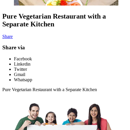
Pure Vegetarian Restaurant with a
Separate Kitchen
Share
Share via
Facebook
Linkedin
Twitter
Gmail
Whatsapp
Pure Vegetarian Restaurant with a Separate Kitchen