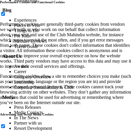
Membership
Performance Cookies and Functional Cookies
Blog
Experiences
Performance cookies are generally third-party cookies from vendors
Places to Visit
we work with or who work on our behalf that collect information
Things to Do
about your visit and use of the Club Mahindra website, for instance
For Kids
which pages you visit the most often, and if you get error messages
Member Reviews
from web pages. These cookies don't collect information that identifies
Travel Guide
a visitor. All information these cookies collect is anonymous and is
only used to improve your overall experience on how the website
About Us
works. Third party vendors may have access to this data and may use it
to improve their overall services and offerings.
Awards
Career
Functionality cookies allow a site to remember choices you make (such
Company Overview
as your user name, language or the region you are in) and provide
Leadership
more enhanced, personal features. These cookies cannot track your
Corporate Sustainability & CSR
browsing activity on other websites. They don’t gather any information
about you that could be used for advertising or remembering where
Media
you’ve been on the Internet outside our site.
Press Releases
Media Contacts
Advertising and Social Media Cookies
In The News
Partner with us
Resort Development