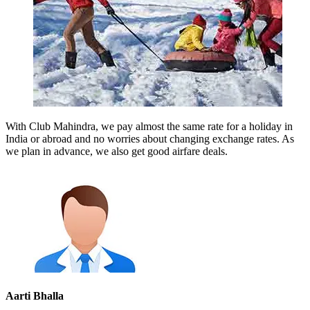
With Club Mahindra, we pay almost the same rate for a holiday in
India or abroad and no worries about changing exchange rates. As
we plan in advance, we also get good airfare deals.
Aarti Bhalla