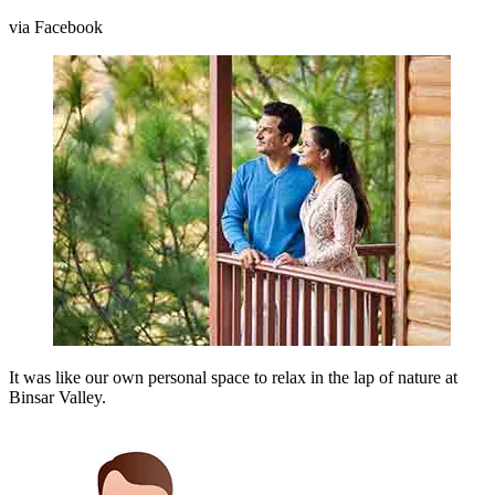
via Facebook
It was like our own personal space to relax in the lap of nature at
Binsar Valley.