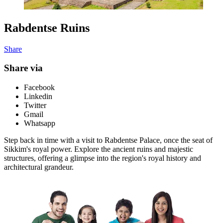
Rabdentse Ruins
Share
Share via
Facebook
Linkedin
Twitter
Gmail
Whatsapp
Step back in time with a visit to Rabdentse Palace, once the seat of
Sikkim's royal power. Explore the ancient ruins and majestic
structures, offering a glimpse into the region's royal history and
architectural grandeur.