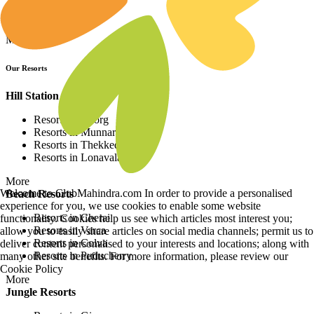
Resorts in Europe
Resorts in Africa
More
Our Resorts
Hill Station Resorts
Resorts in Coorg
Resorts in Munnar
Resorts in Thekkedy
Resorts in Lonavala
More
Welcome to ClubMahindra.com In order to provide a personalised
Beach Resorts
experience for you, we use cookies to enable some website
Resorts in Cherai
functionality. Cookies help us see which articles most interest you;
Resorts in Varca
allow you to easily share articles on social media channels; permit us to
Resorts in Colva
deliver content personalised to your interests and locations; along with
Resorts in Puducherry
many other site benefits. For more information, please review our
Cookie Policy
More
Jungle Resorts