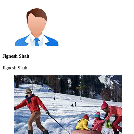
Jignesh Shah
Jignesh Shah