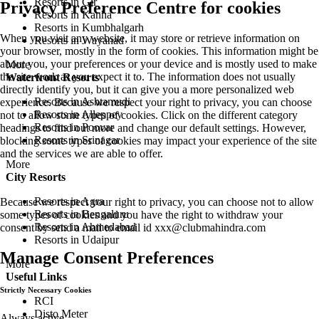
Resorts in Gir
Privacy Preference Centre for cookies
Resorts in Kanha
Resorts in Kumbhalgarh
When you visit any website, it may store or retrieve information on
Resorts in Wayanad
your browser, mostly in the form of cookies. This information might be
about you, your preferences or your device and is mostly used to make
More
the site work as you expect it to. The information does not usually
Waterfront Resorts
directly identify you, but it can give you a more personalized web
Resorts in Ashtamudi
experience. Because we respect your right to privacy, you can choose
Resorts in Alleppey
not to allow some types of cookies. Click on the different category
Resorts in Poovar
headings to find out more and change our default settings. However,
Resorts in Srinagar
blocking some types of cookies may impact your experience of the site
and the services we are able to offer.
More
City Resorts
Resorts in Agra
Because we respect your right to privacy, you can choose not to allow
Resorts in Bengaluru
some types of cookies and you have the right to withdraw your
Resorts in Ahmedabad
consent by send a mail to email id
xxx@clubmahindra.com
Resorts in Udaipur
Manage Consent Preferences
More
Useful Links
Strictly Necessary Cookies
RCI
Disto Meter
Always active