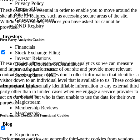
Privacy Policy
Terms of Use
These cookies are essential in order to enable you to move around the
Site Map
site and use its features, such as accessing secure areas of the site.
Grievance Redressal
Without these cookies, services you have asked for cannot be
DND Registry
provided.
Investors
First Party Analytics Cookies
Financials
Stock Exchange Filing
Investor Relations
These cookies allow us to employ data analytics so we can measure
Board of Directors & Committees
and improve the performance of our site and provide more relevant
Stock updates - BSE
content to you. These cookies don't collect information that identifies a
Stock updates - NSE
visitor down to an individual level that is available to us. These cookies
Important Links
are not passing personally identifiable information to any external third
party other than in limited cases when we engage a service provider to
Community
act on our behalf but who is then unable to use the data for their own
Magicstream
purposes.
Membership Reviews
Membership
Performance Cookies and Functional Cookies
Blog
Experiences
Performance cookies are generally third-party cookies from vendors