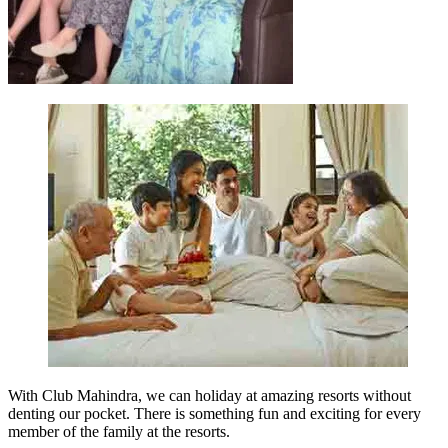
With Club Mahindra, we can holiday at amazing resorts without
denting our pocket. There is something fun and exciting for every
member of the family at the resorts.