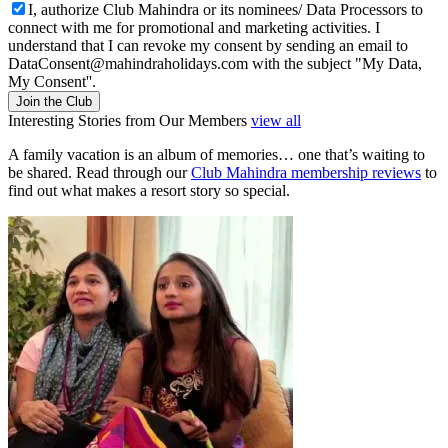
I, authorize Club Mahindra or its nominees/ Data Processors to
connect with me for promotional and marketing activities. I
understand that I can revoke my consent by sending an email to
DataConsent@mahindraholidays.com
with the subject "My Data,
My Consent''.
Join the Club
Interesting Stories from Our Members
view all
A family vacation is an album of memories… one that’s waiting to
be shared. Read through our
Club Mahindra membership reviews
to
find out what makes a resort story so special.