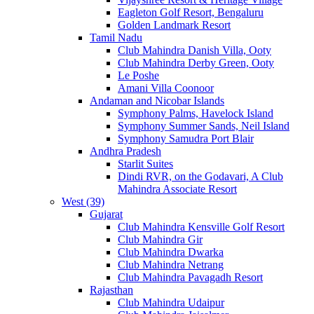
Eagleton Golf Resort, Bengaluru
Golden Landmark Resort
Tamil Nadu
Club Mahindra Danish Villa, Ooty
Club Mahindra Derby Green, Ooty
Le Poshe
Amani Villa Coonoor
Andaman and Nicobar Islands
Symphony Palms, Havelock Island
Symphony Summer Sands, Neil Island
Symphony Samudra Port Blair
Andhra Pradesh
Starlit Suites
Dindi RVR, on the Godavari, A Club
Mahindra Associate Resort
West (39)
Gujarat
Club Mahindra Kensville Golf Resort
Club Mahindra Gir
Club Mahindra Dwarka
Club Mahindra Netrang
Club Mahindra Pavagadh Resort
Rajasthan
Club Mahindra Udaipur