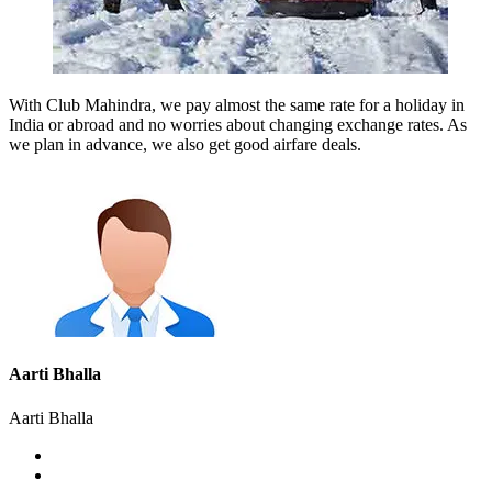
With Club Mahindra, we pay almost the same rate for a holiday in
India or abroad and no worries about changing exchange rates. As
we plan in advance, we also get good airfare deals.
Aarti Bhalla
Aarti Bhalla