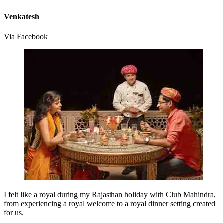
Venkatesh
Via Facebook
I felt like a royal during my Rajasthan holiday with Club Mahindra,
from experiencing a royal welcome to a royal dinner setting created
for us.