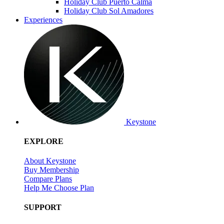
Holiday Club Puerto Calma
Holiday Club Sol Amadores
Experiences
Keystone
EXPLORE
About Keystone
Buy Membership
Compare Plans
Help Me Choose Plan
SUPPORT