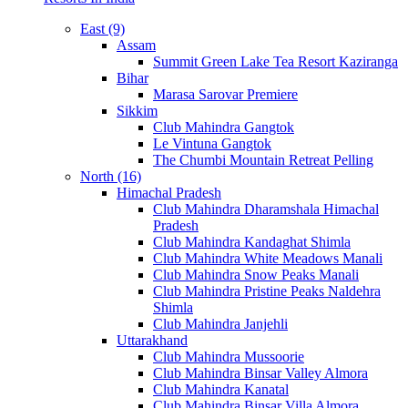
East (9)
Assam
Summit Green Lake Tea Resort Kaziranga
Bihar
Marasa Sarovar Premiere
Sikkim
Club Mahindra Gangtok
Le Vintuna Gangtok
The Chumbi Mountain Retreat Pelling
North (16)
Himachal Pradesh
Club Mahindra Dharamshala Himachal
Pradesh
Club Mahindra Kandaghat Shimla
Club Mahindra White Meadows Manali
Club Mahindra Snow Peaks Manali
Club Mahindra Pristine Peaks Naldehra
Shimla
Club Mahindra Janjehli
Uttarakhand
Club Mahindra Mussoorie
Club Mahindra Binsar Valley Almora
Club Mahindra Kanatal
Club Mahindra Binsar Villa Almora