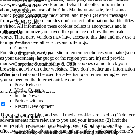
Places to Visit
we work with or who work on our behalf that collect information
Things to Do
about your visit and use of the Club Mahindra website, for instance
For Kids
which pages you visit the most often, and if you get error messages
Member Reviews
from web pages. These cookies don't collect information that identifies
Travel Guide
a visitor. All information these cookies collect is anonymous and is
only used to improve your overall experience on how the website
About Us
works. Third party vendors may have access to this data and may use it
Awards
to improve their overall services and offerings.
Career
Functionality cookies allow a site to remember choices you make (such
Company Overview
as your user name, language or the region you are in) and provide
Leadership
more enhanced, personal features. These cookies cannot track your
Corporate Sustainability & CSR
browsing activity on other websites. They don’t gather any information
Media
about you that could be used for advertising or remembering where
you’ve been on the Internet outside our site.
Press Releases
Media Contacts
Advertising and Social Media Cookies
In The News
Partner with us
Resort Development
Third-party advertising and social media cookies are used to (1) deliver
Customer Support
advertisements more relevant to you and your interests; (2) limit the
number of times you see an advertisement; (3) help measure the
For all membership-related queries, including purchasing a new
effectiveness of the advertising campaign; and (4) understand people’s
membership or assistance with an existing membership