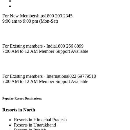
For New Memberships
1800 209 2345.
9:00 am to 9:00 pm (Mon-Sat)
For Existing members - India
1800 266 8899
7:00 AM to 12 AM Member Support Available
For Existing members - International
022 69779510
7:00 AM to 12 AM Member Support Available
Popular Resort Destinations
Resorts in North
Resorts in Himachal Pradesh
Resorts in Uttarakhand