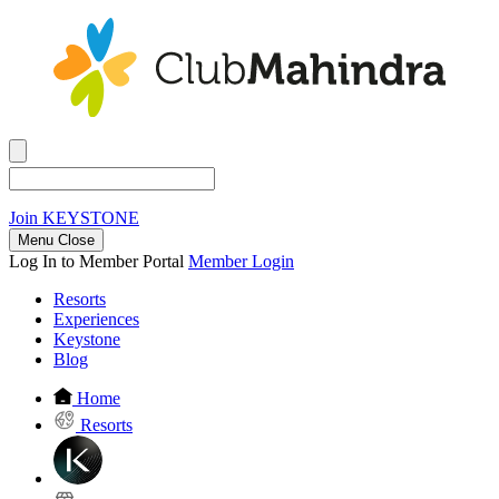
Join
KEYSTONE
Menu Close
Log In to Member Portal
Member Login
Resorts
Experiences
Keystone
Blog
Home
Resorts