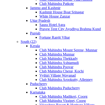
Club Mahindra Patkote
Jammu and Kashmir
Kashmir House Boat Srinagar
White House Zanzar
Uttar Pradesh
Saura Hotel Agra
Praveg Tent City Ayodhya Brahma Kund
Punjab
Fortune Ranjit Vihar
South (22)
Kerala
Club Mahindra Mount Serene, Munnar
Club Mahindra Munnar
Club Mahindra Thekkady
Club Mahindra Ashtamudi
Club Mahindra Poovar
Club Mahindra Cherai, Kochi
Vythiri Village Wayanad
Club Mahindra Arookutty, Alleppey
Puducherry
Club Mahindra Puducherry
Karnataka
Club Mahindra Madikeri, Coorg
Club Mahindra Virajpet, Coorg
Vijayshree Resort & Heritage Village