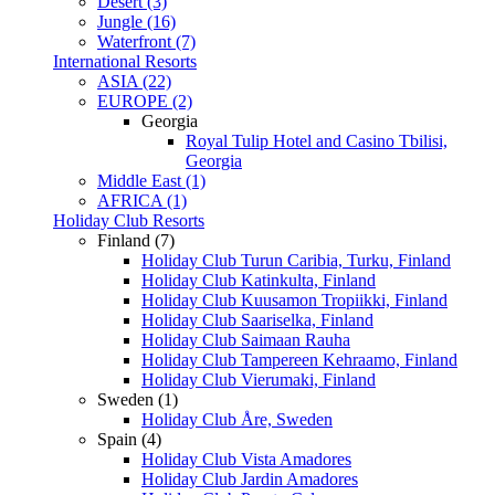
Desert (3)
Jungle (16)
Waterfront (7)
International Resorts
ASIA (22)
EUROPE (2)
Georgia
Royal Tulip Hotel and Casino Tbilisi,
Georgia
Middle East (1)
AFRICA (1)
Holiday Club Resorts
Finland (7)
Holiday Club Turun Caribia, Turku, Finland
Holiday Club Katinkulta, Finland
Holiday Club Kuusamon Tropiikki, Finland
Holiday Club Saariselka, Finland
Holiday Club Saimaan Rauha
Holiday Club Tampereen Kehraamo, Finland
Holiday Club Vierumaki, Finland
Sweden (1)
Holiday Club Åre, Sweden
Spain (4)
Holiday Club Vista Amadores
Holiday Club Jardin Amadores