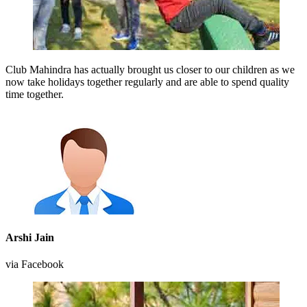
Club Mahindra has actually brought us closer to our children as we
now take holidays together regularly and are able to spend quality
time together.
Arshi Jain
via Facebook