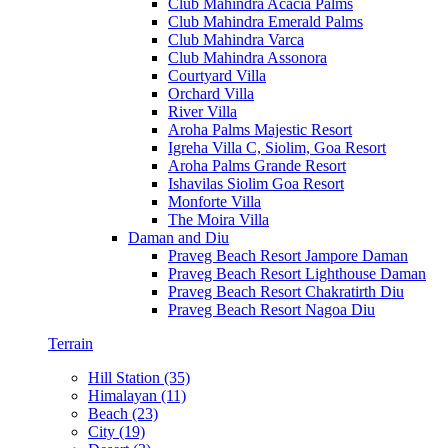
Club Mahindra Acacia Palms
Club Mahindra Emerald Palms
Club Mahindra Varca
Club Mahindra Assonora
Courtyard Villa
Orchard Villa
River Villa
Aroha Palms Majestic Resort
Igreha Villa C, Siolim, Goa Resort
Aroha Palms Grande Resort
Ishavilas Siolim Goa Resort
Monforte Villa
The Moira Villa
Daman and Diu
Praveg Beach Resort Jampore Daman
Praveg Beach Resort Lighthouse Daman
Praveg Beach Resort Chakratirth Diu
Praveg Beach Resort Nagoa Diu
Terrain
Hill Station (35)
Himalayan (11)
Beach (23)
City (19)