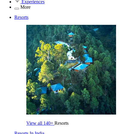
Experiences
More
Resorts
View all
140+
Resorts
Resorts In India