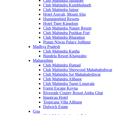
Club Mahindra Jaisalmer
Club Mahindra Kumbhalgarh
Club Mahindra Jaipur
Hotel Aravali, Mount Abu
Hummingbird Resorts
Hotel Tiger Kingdom
Club Mahindra Nature Resort
Club Mahindra Pushkar Fort
Club Mahindra Bharatpur
Pratap Niwas Palace Jodhpur
Madhya Pradesh
Club Mahindra Kanha
Bundela Resort Khajuraho
Maharashtra
Club Mahindra Hatgad
Club Mahindra Sherwood Mahabaleshwar
Club Mahindra Saj Mahabaleshwar
Club Mahindra Alibaug
Club Mahindra Tungi Lonavala
Forest Escape Koyna
Riverside County Resort Amba Ghat
Imagicaa Hotel
Tropicana Villa Alibaug
Dulwich Estate
Goa