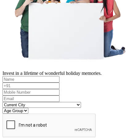
Invest in a lifetime of wonderful holiday memories.