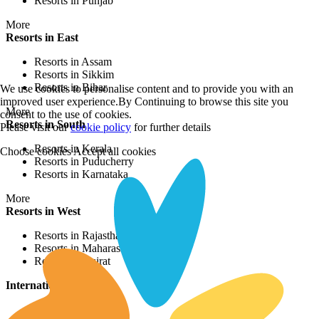
Resorts in Punjab
More
Resorts in East
Resorts in Assam
Resorts in Sikkim
Resorts in Bihar
We use cookies to personalise content and to provide you with an
improved user experience.By Continuing to browse this site you
More
consent to the use of cookies.
Resorts in South
Please visit our
cookie policy
for further details
Resorts in Kerala
Choose cookies
Accept all cookies
Resorts in Puducherry
Resorts in Karnataka
More
Resorts in West
Resorts in Rajasthan
Resorts in Maharashtra
Resorts in Gujrat
International Resorts
Resorts in Asia