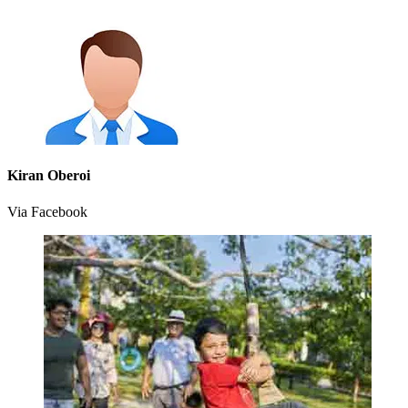
Kiran Oberoi
Via Facebook