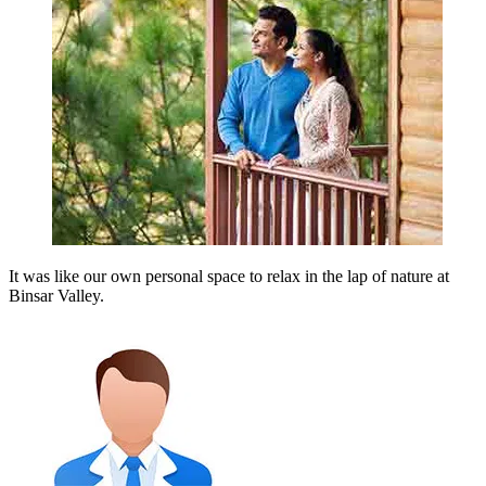
It was like our own personal space to relax in the lap of nature at
Binsar Valley.