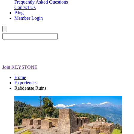
Frequently Asked Questions
Contact Us
Blog
Member Login
Join
KEYSTONE
Home
Experiences
Rabdentse Ruins