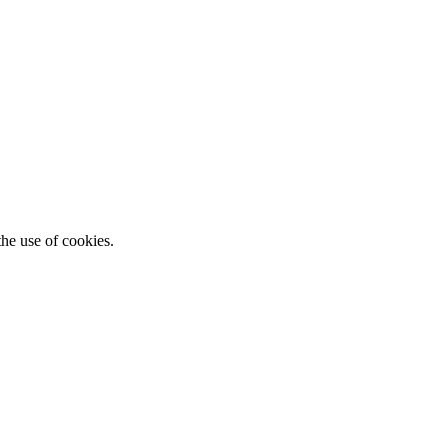
he use of cookies.