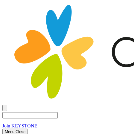
Join
KEYSTONE
Menu Close