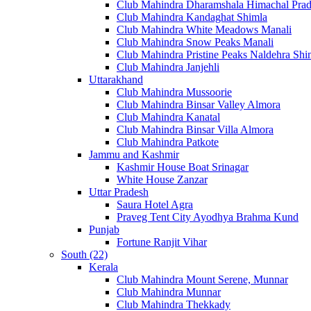
Club Mahindra Dharamshala Himachal Pra
Club Mahindra Kandaghat Shimla
Club Mahindra White Meadows Manali
Club Mahindra Snow Peaks Manali
Club Mahindra Pristine Peaks Naldehra Shi
Club Mahindra Janjehli
Uttarakhand
Club Mahindra Mussoorie
Club Mahindra Binsar Valley Almora
Club Mahindra Kanatal
Club Mahindra Binsar Villa Almora
Club Mahindra Patkote
Jammu and Kashmir
Kashmir House Boat Srinagar
White House Zanzar
Uttar Pradesh
Saura Hotel Agra
Praveg Tent City Ayodhya Brahma Kund
Punjab
Fortune Ranjit Vihar
South (22)
Kerala
Club Mahindra Mount Serene, Munnar
Club Mahindra Munnar
Club Mahindra Thekkady