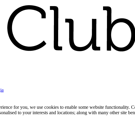
ia
nce for you, we use cookies to enable some website functionality. Cook
rsonalised to your interests and locations; along with many other site b