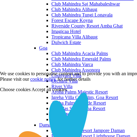
Club Mahindra Saj Mahabaleshwar
Club Mahindra Alibaug
Club Mahindra Tungi Lonavala
Forest Escape Koyna
Riverside County Resort Amba Ghat
Imagicaa Hotel
Tropicana Villa Alibaug
Dulwich Estate
Goa
Club Mahindra Acacia Palms
Club Mahindra Emerald Palms
Club Mahindra Varca
Club Mahindra Assonora
We use cookies to personalise content and to provide you with an impro
Courtyard Villa
Please visit our
cookie policy
for further details
Orchard Villa
River Villa
Choose cookies
Accept all cookies
Aroha Palms Majestic Resort
Igreha Villa C, Siolim, Goa Resort
Aroha Palms Grande Resort
Ishavilas Siolim Goa Resort
Monforte Villa
The Moira Villa
Daman and Diu
Praveg Beach Resort Jampore Daman
Praveg Beach Resort Lighthouse Daman