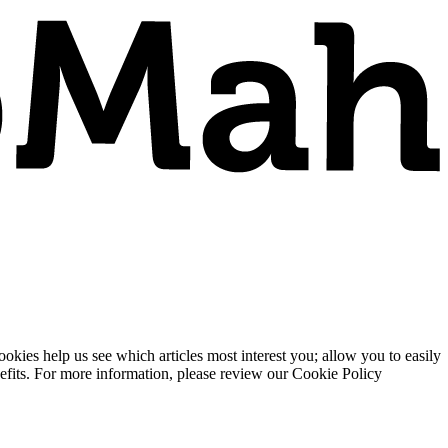
ies help us see which articles most interest you; allow you to easily
enefits. For more information, please review our Cookie Policy