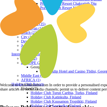
Praveg Beach Resort Chakratirth Diu
Praveg Beach Resort Nagoa Diu
Terrain
Hill Station (35)
Himalayan (11)
Beach (23)
City (19)
Desert (3)
Jungle (16)
Waterfront (7)
International Resorts
ASIA (22)
EUROPE (2)
Georgia
Royal Tulip Hotel and Casino Tbilisi, Georg
Middle East (1)
AFRICA (1)
Holiday Club Resorts
Welcome to ClubMahindra.com In order to provide a personalised experie
Finland (7)
share articles on social media channels; permit us to deliver content pe
Holiday Club Turun Caribia, Turku, Finland
Holiday Club Katinkulta, Finland
Holiday Club Kuusamon Tropiikki, Finland
Holiday Club Saariselka, Finland