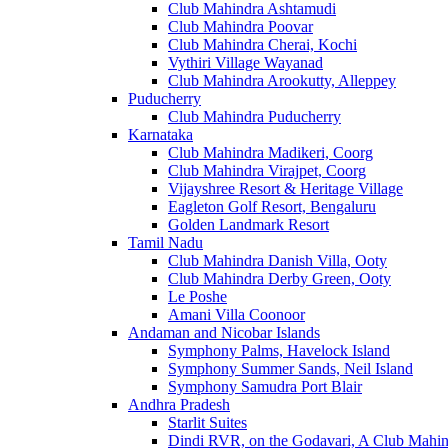
Club Mahindra Ashtamudi
Club Mahindra Poovar
Club Mahindra Cherai, Kochi
Vythiri Village Wayanad
Club Mahindra Arookutty, Alleppey
Puducherry
Club Mahindra Puducherry
Karnataka
Club Mahindra Madikeri, Coorg
Club Mahindra Virajpet, Coorg
Vijayshree Resort & Heritage Village
Eagleton Golf Resort, Bengaluru
Golden Landmark Resort
Tamil Nadu
Club Mahindra Danish Villa, Ooty
Club Mahindra Derby Green, Ooty
Le Poshe
Amani Villa Coonoor
Andaman and Nicobar Islands
Symphony Palms, Havelock Island
Symphony Summer Sands, Neil Island
Symphony Samudra Port Blair
Andhra Pradesh
Starlit Suites
Dindi RVR, on the Godavari, A Club Mahin