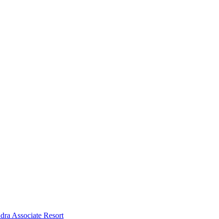
dra Associate Resort