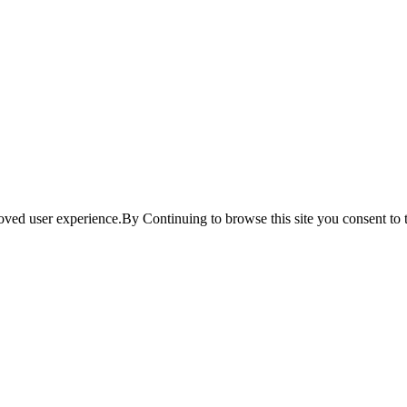
ved user experience.By Continuing to browse this site you consent to t