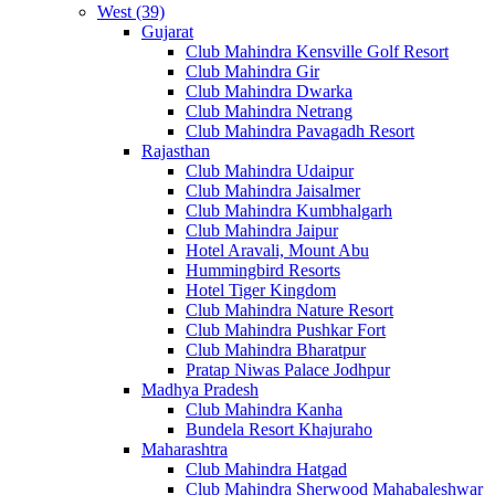
West (39)
Gujarat
Club Mahindra Kensville Golf Resort
Club Mahindra Gir
Club Mahindra Dwarka
Club Mahindra Netrang
Club Mahindra Pavagadh Resort
Rajasthan
Club Mahindra Udaipur
Club Mahindra Jaisalmer
Club Mahindra Kumbhalgarh
Club Mahindra Jaipur
Hotel Aravali, Mount Abu
Hummingbird Resorts
Hotel Tiger Kingdom
Club Mahindra Nature Resort
Club Mahindra Pushkar Fort
Club Mahindra Bharatpur
Pratap Niwas Palace Jodhpur
Madhya Pradesh
Club Mahindra Kanha
Bundela Resort Khajuraho
Maharashtra
Club Mahindra Hatgad
Club Mahindra Sherwood Mahabaleshwar