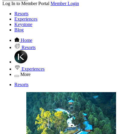
Log In to Member Portal
Member Login
Resorts
Experiences
Keystone
Blog
Home
Resorts
Experiences
More
Resorts