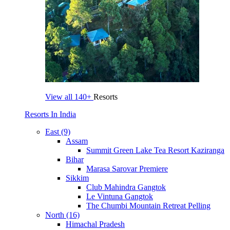
View all
140+
Resorts
Resorts In India
East (9)
Assam
Summit Green Lake Tea Resort Kaziranga
Bihar
Marasa Sarovar Premiere
Sikkim
Club Mahindra Gangtok
Le Vintuna Gangtok
The Chumbi Mountain Retreat Pelling
North (16)
Himachal Pradesh