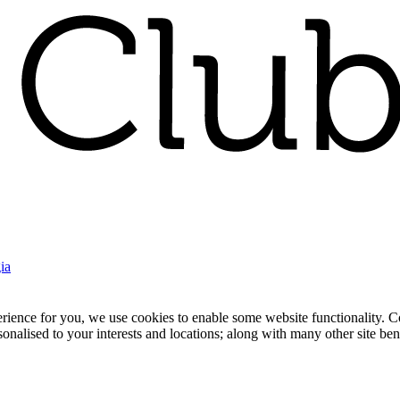
ia
nce for you, we use cookies to enable some website functionality. Cook
rsonalised to your interests and locations; along with many other site b