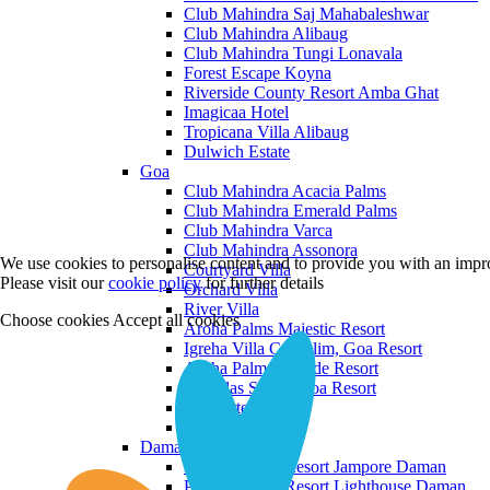
Club Mahindra Saj Mahabaleshwar
Club Mahindra Alibaug
Club Mahindra Tungi Lonavala
Forest Escape Koyna
Riverside County Resort Amba Ghat
Imagicaa Hotel
Tropicana Villa Alibaug
Dulwich Estate
Goa
Club Mahindra Acacia Palms
Club Mahindra Emerald Palms
Club Mahindra Varca
Club Mahindra Assonora
We use cookies to personalise content and to provide you with an impro
Courtyard Villa
Please visit our
cookie policy
for further details
Orchard Villa
River Villa
Choose cookies
Accept all cookies
Aroha Palms Majestic Resort
Igreha Villa C, Siolim, Goa Resort
Aroha Palms Grande Resort
Ishavilas Siolim Goa Resort
Monforte Villa
The Moira Villa
Daman and Diu
Praveg Beach Resort Jampore Daman
Praveg Beach Resort Lighthouse Daman