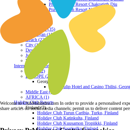
Praveg Beach Resort Chakratirth Diu
Praveg Beach Resort Nagoa Diu
Terrain
Hill Station (35)
Himalayan (11)
Beach (23)
City (19)
Desert (3)
Jungle (16)
Waterfront (7)
International Resorts
ASIA (22)
EUROPE (2)
Georgia
Royal Tulip Hotel and Casino Tbilisi, Georg
Middle East (1)
AFRICA (1)
Holiday Club Resorts
Welcome to ClubMahindra.com In order to provide a personalised experie
Finland (7)
share articles on social media channels; permit us to deliver content pe
Holiday Club Turun Caribia, Turku, Finland
Holiday Club Katinkulta, Finland
Holiday Club Kuusamon Tropiikki, Finland
Holiday Club Saariselka, Finland