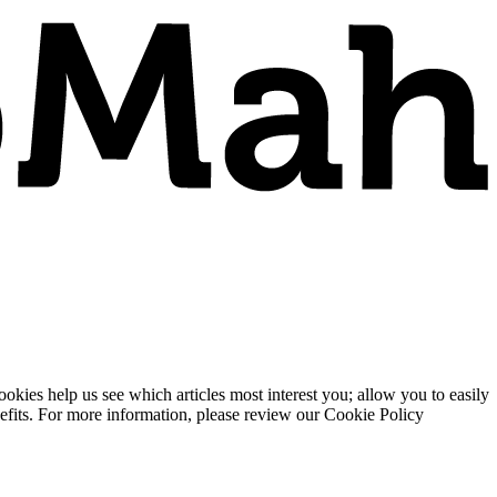
ies help us see which articles most interest you; allow you to easily
enefits. For more information, please review our Cookie Policy