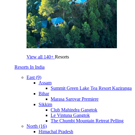
View all
140+
Resorts
Resorts In India
East (9)
Assam
Summit Green Lake Tea Resort Kaziranga
Bihar
Marasa Sarovar Premiere
Sikkim
Club Mahindra Gangtok
Le Vintuna Gangtok
The Chumbi Mountain Retreat Pelling
North (16)
Himachal Pradesh