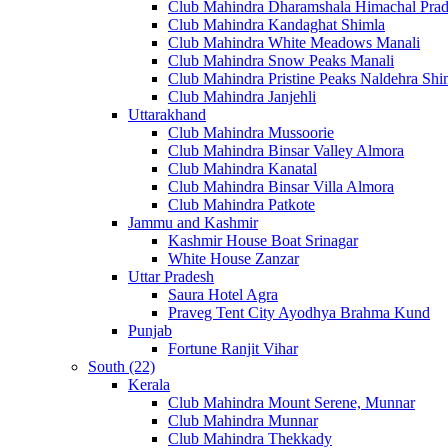
Club Mahindra Dharamshala Himachal Pra
Club Mahindra Kandaghat Shimla
Club Mahindra White Meadows Manali
Club Mahindra Snow Peaks Manali
Club Mahindra Pristine Peaks Naldehra Shi
Club Mahindra Janjehli
Uttarakhand
Club Mahindra Mussoorie
Club Mahindra Binsar Valley Almora
Club Mahindra Kanatal
Club Mahindra Binsar Villa Almora
Club Mahindra Patkote
Jammu and Kashmir
Kashmir House Boat Srinagar
White House Zanzar
Uttar Pradesh
Saura Hotel Agra
Praveg Tent City Ayodhya Brahma Kund
Punjab
Fortune Ranjit Vihar
South (22)
Kerala
Club Mahindra Mount Serene, Munnar
Club Mahindra Munnar
Club Mahindra Thekkady