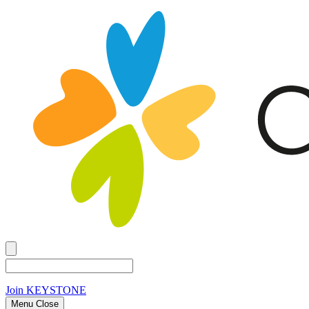
Join
KEYSTONE
Menu Close