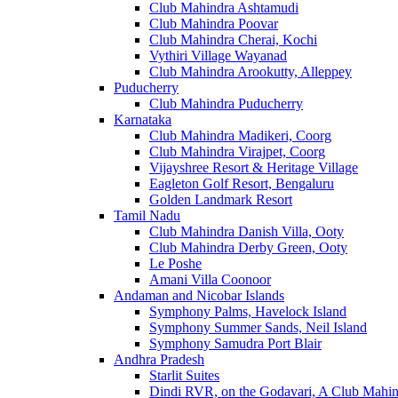
Club Mahindra Ashtamudi
Club Mahindra Poovar
Club Mahindra Cherai, Kochi
Vythiri Village Wayanad
Club Mahindra Arookutty, Alleppey
Puducherry
Club Mahindra Puducherry
Karnataka
Club Mahindra Madikeri, Coorg
Club Mahindra Virajpet, Coorg
Vijayshree Resort & Heritage Village
Eagleton Golf Resort, Bengaluru
Golden Landmark Resort
Tamil Nadu
Club Mahindra Danish Villa, Ooty
Club Mahindra Derby Green, Ooty
Le Poshe
Amani Villa Coonoor
Andaman and Nicobar Islands
Symphony Palms, Havelock Island
Symphony Summer Sands, Neil Island
Symphony Samudra Port Blair
Andhra Pradesh
Starlit Suites
Dindi RVR, on the Godavari, A Club Mahin