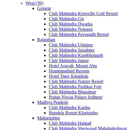
West (39)
Gujarat
Club Mahindra Kensville Golf Resort
Club Mahindra Gir
Club Mahindra Dwarka
Club Mahindra Netrang
Club Mahindra Pavagadh Resort
Rajasthan
Club Mahindra Udaipur
Club Mahindra Jaisalmer
Club Mahindra Kumbhalgarh
Club Mahindra Jaipur
Hotel Aravali, Mount Abu
Hummingbird Resorts
Hotel Tiger Kingdom
Club Mahindra Nature Resort
Club Mahindra Pushkar Fort
Club Mahindra Bharatpur
Pratap Niwas Palace Jodhpur
Madhya Pradesh
Club Mahindra Kanha
Bundela Resort Khajuraho
Maharashtra
Club Mahindra Hatgad
Club Mahindra Sherwood Mahabaleshwar