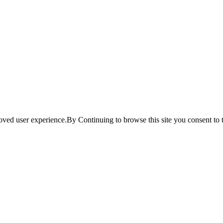
ved user experience.By Continuing to browse this site you consent to t