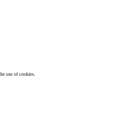
he use of cookies.