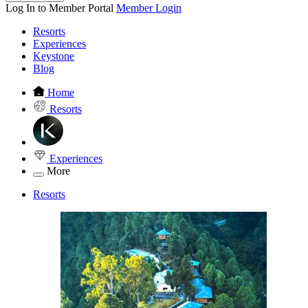
Log In to Member Portal
Member Login
Resorts
Experiences
Keystone
Blog
Home
Resorts
Experiences
More
Resorts