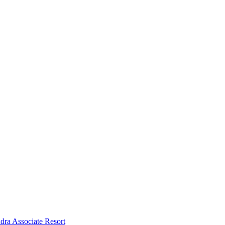
dra Associate Resort