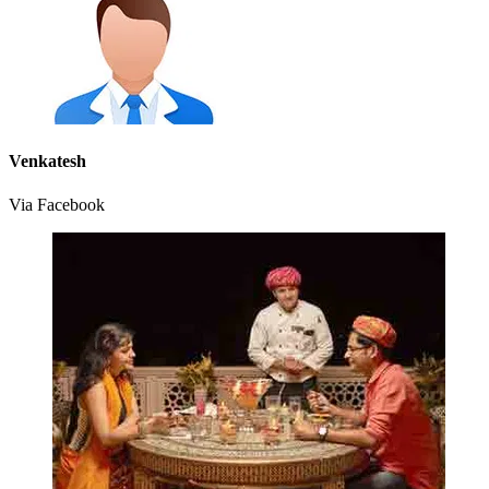
Venkatesh
Via Facebook