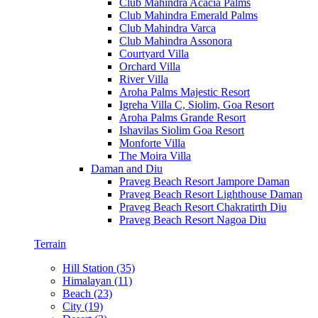
Club Mahindra Acacia Palms
Club Mahindra Emerald Palms
Club Mahindra Varca
Club Mahindra Assonora
Courtyard Villa
Orchard Villa
River Villa
Aroha Palms Majestic Resort
Igreha Villa C, Siolim, Goa Resort
Aroha Palms Grande Resort
Ishavilas Siolim Goa Resort
Monforte Villa
The Moira Villa
Daman and Diu
Praveg Beach Resort Jampore Daman
Praveg Beach Resort Lighthouse Daman
Praveg Beach Resort Chakratirth Diu
Praveg Beach Resort Nagoa Diu
Terrain
Hill Station (35)
Himalayan (11)
Beach (23)
City (19)