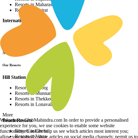
Resorts in Maharashtra
Resorts in Gujrat
International Resorts
Resorts in Asia
Resorts in Europe
Resorts in Africa
More
Our Resorts
Hill Station Resorts
Resorts in Coorg
Resorts in Munnar
Resorts in Thekkedy
Resorts in Lonavala
More
Welcome to ClubMahindra.com In order to provide a personalised
Beach Resorts
experience for you, we use cookies to enable some website
Resorts in Cherai
functionality. Cookies help us see which articles most interest you;
Resorts in Varca
allow you to easily share articles on social media channels; permit us to