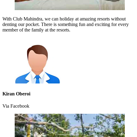
With Club Mahindra, we can holiday at amazing resorts without
denting our pocket. There is something fun and exciting for every
member of the family at the resorts.
Kiran Oberoi
Via Facebook