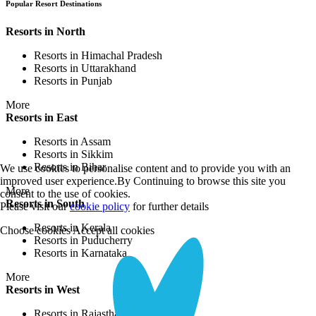
Popular Resort Destinations
Resorts in North
Resorts in Himachal Pradesh
Resorts in Uttarakhand
Resorts in Punjab
More
Resorts in East
Resorts in Assam
Resorts in Sikkim
Resorts in Bihar
We use cookies to personalise content and to provide you with an
improved user experience.By Continuing to browse this site you
More
consent to the use of cookies.
Resorts in South
Please visit our
cookie policy
for further details
Resorts in Kerala
Choose cookies
Accept all cookies
Resorts in Puducherry
Resorts in Karnataka
More
Resorts in West
Resorts in Rajasthan