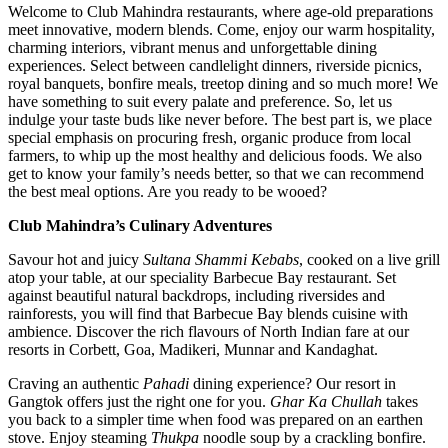
Welcome to Club Mahindra restaurants, where age-old preparations
meet innovative, modern blends. Come, enjoy our warm hospitality,
charming interiors, vibrant menus and unforgettable dining
experiences. Select between candlelight dinners, riverside picnics,
royal banquets, bonfire meals, treetop dining and so much more! We
have something to suit every palate and preference. So, let us
indulge your taste buds like never before. The best part is, we place
special emphasis on procuring fresh, organic produce from local
farmers, to whip up the most healthy and delicious foods. We also
get to know your family’s needs better, so that we can recommend
the best meal options. Are you ready to be wooed?
Club Mahindra’s Culinary Adventures
Savour hot and juicy
Sultana Shammi Kebabs
, cooked on a live grill
atop your table, at our speciality Barbecue Bay restaurant. Set
against beautiful natural backdrops, including riversides and
rainforests, you will find that Barbecue Bay blends cuisine with
ambience. Discover the rich flavours of North Indian fare at our
resorts in Corbett, Goa, Madikeri, Munnar and Kandaghat.
Craving an authentic
Pahadi
dining experience? Our resort in
Gangtok offers just the right one for you.
Ghar Ka Chullah
takes
you back to a simpler time when food was prepared on an earthen
stove. Enjoy steaming
Thukpa
noodle soup by a crackling bonfire.