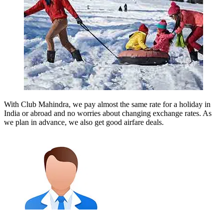
With Club Mahindra, we pay almost the same rate for a holiday in
India or abroad and no worries about changing exchange rates. As
we plan in advance, we also get good airfare deals.