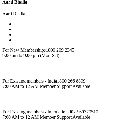
Aarti Bhalla
Aarti Bhalla
For New Memberships
1800 209 2345.
9:00 am to 9:00 pm (Mon-Sat)
For Existing members - India
1800 266 8899
7:00 AM to 12 AM Member Support Available
For Existing members - International
022 69779510
7:00 AM to 12 AM Member Support Available