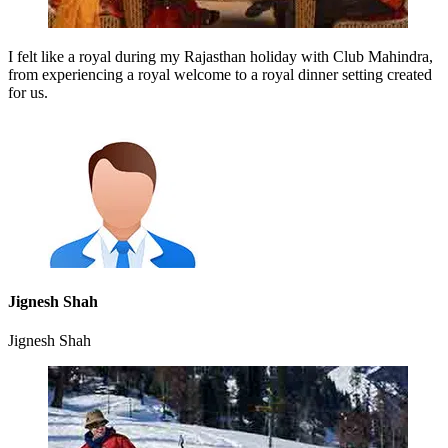
I felt like a royal during my Rajasthan holiday with Club Mahindra,
from experiencing a royal welcome to a royal dinner setting created
for us.
Jignesh Shah
Jignesh Shah