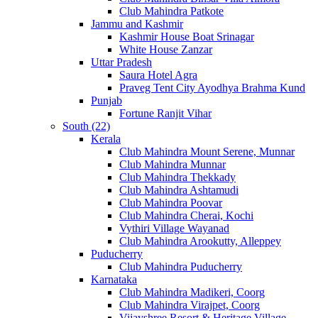
Club Mahindra Patkote
Jammu and Kashmir
Kashmir House Boat Srinagar
White House Zanzar
Uttar Pradesh
Saura Hotel Agra
Praveg Tent City Ayodhya Brahma Kund
Punjab
Fortune Ranjit Vihar
South (22)
Kerala
Club Mahindra Mount Serene, Munnar
Club Mahindra Munnar
Club Mahindra Thekkady
Club Mahindra Ashtamudi
Club Mahindra Poovar
Club Mahindra Cherai, Kochi
Vythiri Village Wayanad
Club Mahindra Arookutty, Alleppey
Puducherry
Club Mahindra Puducherry
Karnataka
Club Mahindra Madikeri, Coorg
Club Mahindra Virajpet, Coorg
Vijayshree Resort & Heritage Village