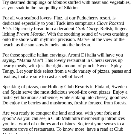
Try steamed dumplings or
Momos
stuffed with meat and vegetables,
as you soak in the tranquillity of Sikkim.
For all you seafood lovers, Finz, at our Puducherry resort, is
dedicated especially to you! Tuck into sumptuous
Clove Roasted
Fish
. Dip crusty bread into a decadent
Crab Curry
. Relish, finger-
licking
Prawn
Masala
. With the soothing sound of waves crashing
onto the shore with rhythmic precision. Marvel at the view of the
beach, as the sun slowly melts into the horizon.
For those specific Italian cravings, Aromi Di italia will have you
saying, “Mama Mia”! This lovely restaurant in Cherai serves up
hearty meals, with just the right amount of punch. Sweet. Spicy.
Tangy. Let your kids select from a wide variety of pizzas, pastas and
risottos, that are sure to cast a spell of love!
Speaking of pizzas, our Holiday Club Resorts in Finland, Sweden
and Spain serve the most delicious wood-fire oven pizzas. Enjoy a
rustic yet luxurious ambience, while sinking into cheesy, goodness.
Do enjoy the berries and mushrooms, freshly foraged from forests.
Are you ready to conquer the land and sea, with your fork and
spoon? As you can see, a Club Mahindra membership introduces
you to a world of cultures and cuisines. So, treat your senses to a
treasure trove of restaurants. To know more, have a read at Club