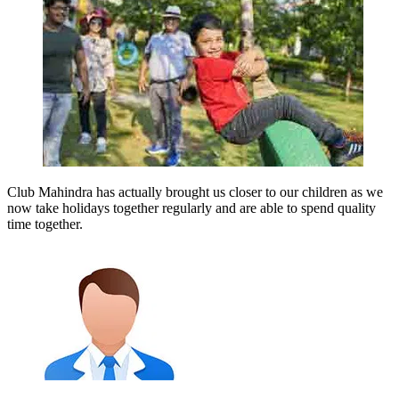
Club Mahindra has actually brought us closer to our children as we
now take holidays together regularly and are able to spend quality
time together.