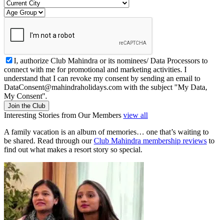
I, authorize Club Mahindra or its nominees/ Data Processors to
connect with me for promotional and marketing activities. I
understand that I can revoke my consent by sending an email to
DataConsent@mahindraholidays.com
with the subject "My Data,
My Consent''.
Join the Club
Interesting Stories from Our Members
view all
A family vacation is an album of memories… one that’s waiting to
be shared. Read through our
Club Mahindra membership reviews
to
find out what makes a resort story so special.