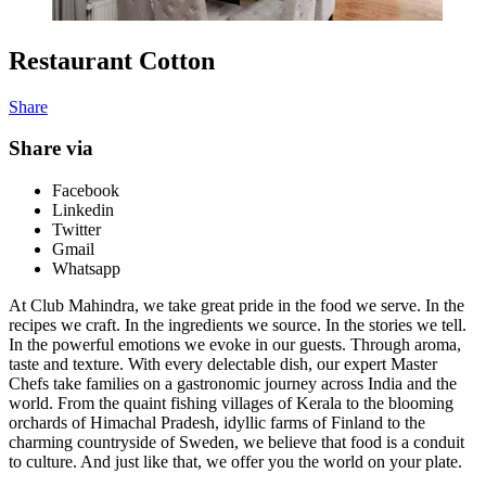
Restaurant Cotton
Share
Share via
Facebook
Linkedin
Twitter
Gmail
Whatsapp
At Club Mahindra, we take great pride in the food we serve. In the
recipes we craft. In the ingredients we source. In the stories we tell.
In the powerful emotions we evoke in our guests. Through aroma,
taste and texture. With every delectable dish, our expert Master
Chefs take families on a gastronomic journey across India and the
world. From the quaint fishing villages of Kerala to the blooming
orchards of Himachal Pradesh, idyllic farms of Finland to the
charming countryside of Sweden, we believe that food is a conduit
to culture. And just like that, we offer you the world on your plate.