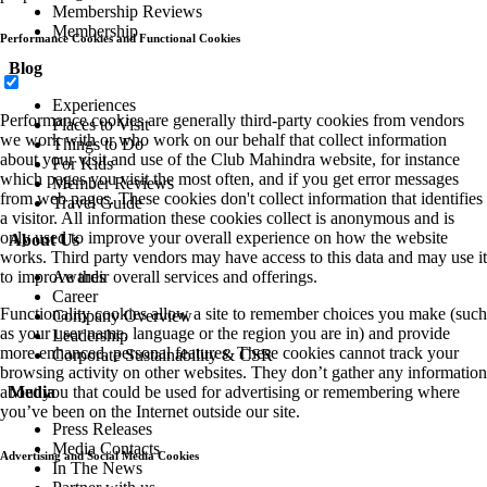
Membership Reviews
Membership
Performance Cookies and Functional Cookies
Blog
Experiences
Performance cookies are generally third-party cookies from vendors
Places to Visit
we work with or who work on our behalf that collect information
Things to Do
about your visit and use of the Club Mahindra website, for instance
For Kids
which pages you visit the most often, and if you get error messages
Member Reviews
from web pages. These cookies don't collect information that identifies
Travel Guide
a visitor. All information these cookies collect is anonymous and is
only used to improve your overall experience on how the website
About Us
works. Third party vendors may have access to this data and may use it
Awards
to improve their overall services and offerings.
Career
Functionality cookies allow a site to remember choices you make (such
Company Overview
as your user name, language or the region you are in) and provide
Leadership
more enhanced, personal features. These cookies cannot track your
Corporate Sustainability & CSR
browsing activity on other websites. They don’t gather any information
Media
about you that could be used for advertising or remembering where
you’ve been on the Internet outside our site.
Press Releases
Media Contacts
Advertising and Social Media Cookies
In The News