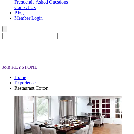
Frequently Asked Questions
Contact Us
Blog
Member Login
Join
KEYSTONE
Home
Experiences
Restaurant Cotton