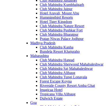
Club Mahindra Jaisalmer
Club Mahindra Kumbhalgarh
Club Mahindra Jaipur
Hotel Aravali, Mount Abu
Hummingbird Resorts
Hotel Tiger Kingdom
Club Mahindra Nature Resort
Club Mahindra Pushkar Fort
Club Mahindra Bharatpur
Pratap Niwas Palace Jodhpur
Madhya Pradesh
Club Mahindra Kanha
Bundela Resort Khajuraho
Maharashtra
Club Mahindra Hatgad
Club Mahindra Sherwood Mahabaleshwar
Club Mahindra Saj Mahabaleshwar
Club Mahindra Alibaug
Club Mahindra Tungi Lonavala
Forest Escape Koyna
Riverside County Resort Amba Ghat
Imagicaa Hotel
Tropicana Villa Alibaug
Dulwich Estate
Goa