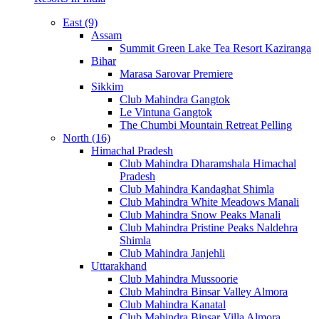
East (9)
Assam
Summit Green Lake Tea Resort Kaziranga
Bihar
Marasa Sarovar Premiere
Sikkim
Club Mahindra Gangtok
Le Vintuna Gangtok
The Chumbi Mountain Retreat Pelling
North (16)
Himachal Pradesh
Club Mahindra Dharamshala Himachal
Pradesh
Club Mahindra Kandaghat Shimla
Club Mahindra White Meadows Manali
Club Mahindra Snow Peaks Manali
Club Mahindra Pristine Peaks Naldehra
Shimla
Club Mahindra Janjehli
Uttarakhand
Club Mahindra Mussoorie
Club Mahindra Binsar Valley Almora
Club Mahindra Kanatal
Club Mahindra Binsar Villa Almora