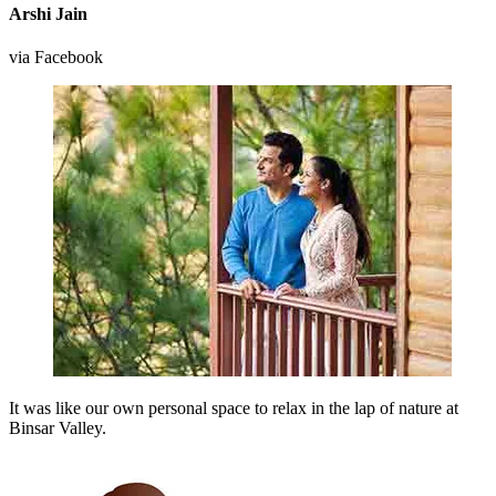
Arshi Jain
via Facebook
It was like our own personal space to relax in the lap of nature at
Binsar Valley.