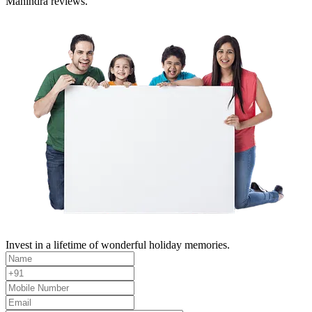
Mahindra reviews.
Invest in a lifetime of wonderful holiday memories.