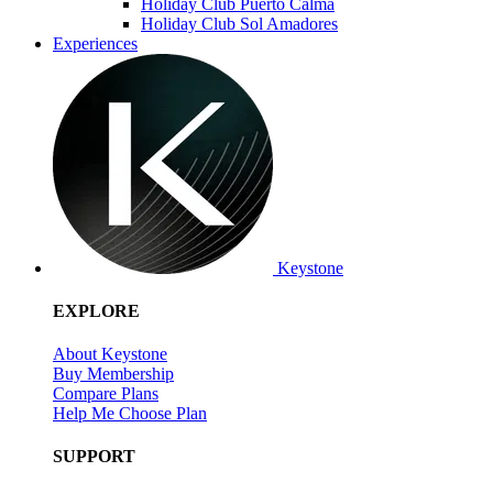
Holiday Club Puerto Calma
Holiday Club Sol Amadores
Experiences
Keystone
EXPLORE
About Keystone
Buy Membership
Compare Plans
Help Me Choose Plan
SUPPORT