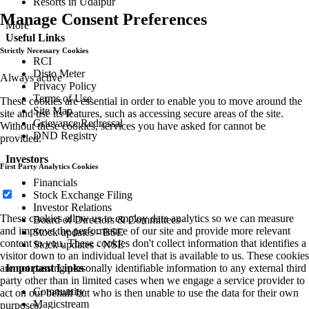
Resorts in Udaipur
Manage Consent Preferences
More
Useful Links
Strictly Necessary Cookies
RCI
Disto Meter
Always active
Privacy Policy
Terms of Use
These cookies are essential in order to enable you to move around the
Site Map
site and use its features, such as accessing secure areas of the site.
Grievance Redressal
Without these cookies, services you have asked for cannot be
DND Registry
provided.
Investors
First Party Analytics Cookies
Financials
Stock Exchange Filing
Investor Relations
These cookies allow us to employ data analytics so we can measure
Board of Directors & Committees
and improve the performance of our site and provide more relevant
Stock updates - BSE
content to you. These cookies don't collect information that identifies a
Stock updates - NSE
visitor down to an individual level that is available to us. These cookies
Important Links
are not passing personally identifiable information to any external third
party other than in limited cases when we engage a service provider to
Community
act on our behalf but who is then unable to use the data for their own
Magicstream
purposes.