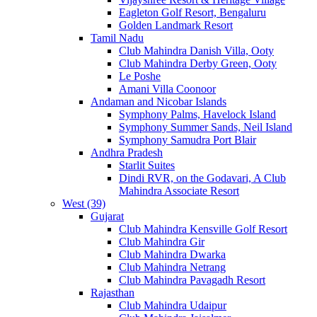
Eagleton Golf Resort, Bengaluru
Golden Landmark Resort
Tamil Nadu
Club Mahindra Danish Villa, Ooty
Club Mahindra Derby Green, Ooty
Le Poshe
Amani Villa Coonoor
Andaman and Nicobar Islands
Symphony Palms, Havelock Island
Symphony Summer Sands, Neil Island
Symphony Samudra Port Blair
Andhra Pradesh
Starlit Suites
Dindi RVR, on the Godavari, A Club
Mahindra Associate Resort
West (39)
Gujarat
Club Mahindra Kensville Golf Resort
Club Mahindra Gir
Club Mahindra Dwarka
Club Mahindra Netrang
Club Mahindra Pavagadh Resort
Rajasthan
Club Mahindra Udaipur