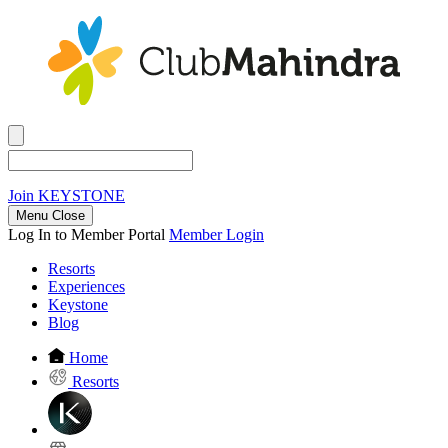
Join
KEYSTONE
Menu Close
Log In to Member Portal
Member Login
Resorts
Experiences
Keystone
Blog
Home
Resorts