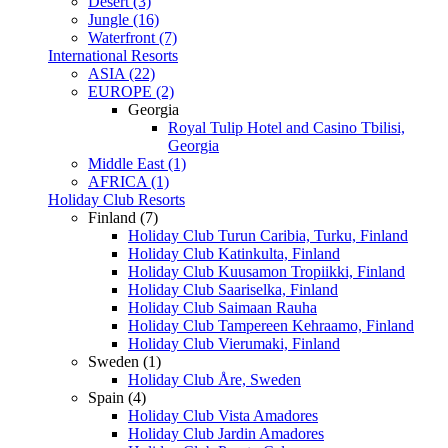
Desert (3)
Jungle (16)
Waterfront (7)
International Resorts
ASIA (22)
EUROPE (2)
Georgia
Royal Tulip Hotel and Casino Tbilisi,
Georgia
Middle East (1)
AFRICA (1)
Holiday Club Resorts
Finland (7)
Holiday Club Turun Caribia, Turku, Finland
Holiday Club Katinkulta, Finland
Holiday Club Kuusamon Tropiikki, Finland
Holiday Club Saariselka, Finland
Holiday Club Saimaan Rauha
Holiday Club Tampereen Kehraamo, Finland
Holiday Club Vierumaki, Finland
Sweden (1)
Holiday Club Åre, Sweden
Spain (4)
Holiday Club Vista Amadores
Holiday Club Jardin Amadores