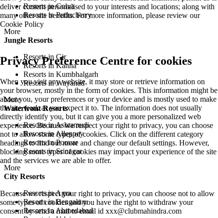
Resorts in Colva
deliver content personalised to your interests and locations; along with
Resorts in Puducherry
many other site benefits. For more information, please review our
Cookie Policy
More
Jungle Resorts
Resorts in Gir
Privacy Preference Centre for cookies
Resorts in Kanha
Resorts in Kumbhalgarh
When you visit any website, it may store or retrieve information on
Resorts in Wayanad
your browser, mostly in the form of cookies. This information might be
about you, your preferences or your device and is mostly used to make
More
the site work as you expect it to. The information does not usually
Waterfront Resorts
directly identify you, but it can give you a more personalized web
Resorts in Ashtamudi
experience. Because we respect your right to privacy, you can choose
Resorts in Alleppey
not to allow some types of cookies. Click on the different category
Resorts in Poovar
headings to find out more and change our default settings. However,
Resorts in Srinagar
blocking some types of cookies may impact your experience of the site
and the services we are able to offer.
More
City Resorts
Resorts in Agra
Because we respect your right to privacy, you can choose not to allow
Resorts in Bengaluru
some types of cookies and you have the right to withdraw your
Resorts in Ahmedabad
consent by send a mail to email id
xxx@clubmahindra.com