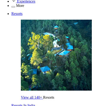
Experiences
More
Resorts
View all
140+
Resorts
Resorts In India