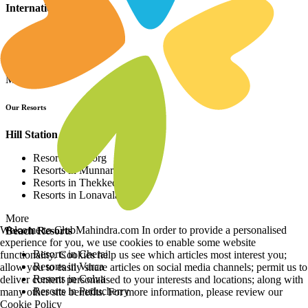
International Resorts
Resorts in Asia
Resorts in Europe
Resorts in Africa
More
Our Resorts
Hill Station Resorts
Resorts in Coorg
Resorts in Munnar
Resorts in Thekkedy
Resorts in Lonavala
More
Welcome to ClubMahindra.com In order to provide a personalised
Beach Resorts
experience for you, we use cookies to enable some website
Resorts in Cherai
functionality. Cookies help us see which articles most interest you;
Resorts in Varca
allow you to easily share articles on social media channels; permit us to
Resorts in Colva
deliver content personalised to your interests and locations; along with
Resorts in Puducherry
many other site benefits. For more information, please review our
Cookie Policy