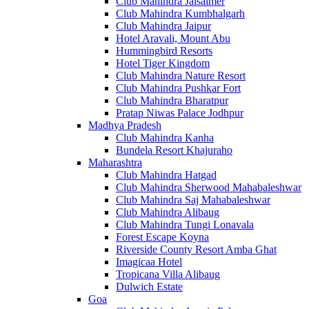
Club Mahindra Jaisalmer
Club Mahindra Kumbhalgarh
Club Mahindra Jaipur
Hotel Aravali, Mount Abu
Hummingbird Resorts
Hotel Tiger Kingdom
Club Mahindra Nature Resort
Club Mahindra Pushkar Fort
Club Mahindra Bharatpur
Pratap Niwas Palace Jodhpur
Madhya Pradesh
Club Mahindra Kanha
Bundela Resort Khajuraho
Maharashtra
Club Mahindra Hatgad
Club Mahindra Sherwood Mahabaleshwar
Club Mahindra Saj Mahabaleshwar
Club Mahindra Alibaug
Club Mahindra Tungi Lonavala
Forest Escape Koyna
Riverside County Resort Amba Ghat
Imagicaa Hotel
Tropicana Villa Alibaug
Dulwich Estate
Goa