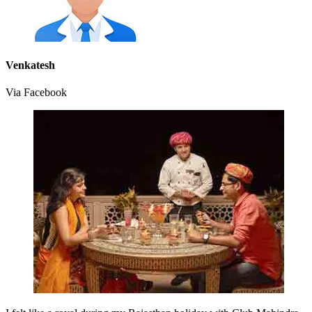
Venkatesh
Via Facebook