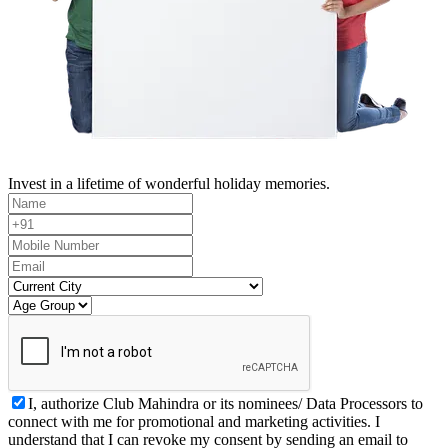
Invest in a lifetime of wonderful holiday memories.
I, authorize Club Mahindra or its nominees/ Data Processors to
connect with me for promotional and marketing activities. I
understand that I can revoke my consent by sending an email to