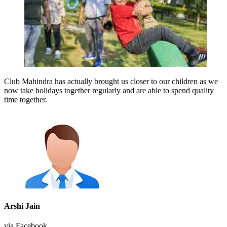
Club Mahindra has actually brought us closer to our children as we
now take holidays together regularly and are able to spend quality
time together.
Arshi Jain
via Facebook