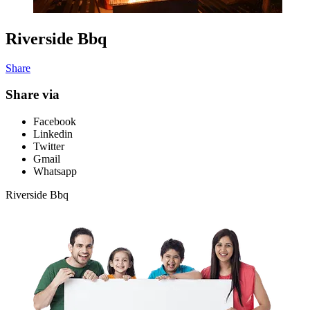
Riverside Bbq
Share
Share via
Facebook
Linkedin
Twitter
Gmail
Whatsapp
Riverside Bbq