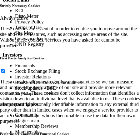
Strictly Necessary Cookies
RCI
Disto Meter
Always active
Privacy Policy
Terms of Use
These cookies are essential in order to enable you to move around the
Site Map
site and use its features, such as accessing secure areas of the site.
Grievance Redressal
Without these cookies, services you have asked for cannot be
DND Registry
provided.
Investors
First Party Analytics Cookies
Financials
Stock Exchange Filing
Investor Relations
These cookies allow us to employ data analytics so we can measure
Board of Directors & Committees
and improve the performance of our site and provide more relevant
Stock updates - BSE
content to you. These cookies don't collect information that identifies a
Stock updates - NSE
visitor down to an individual level that is available to us. These cookies
are not passing personally identifiable information to any external third
Important Links
party other than in limited cases when we engage a service provider to
Community
act on our behalf but who is then unable to use the data for their own
Magicstream
purposes.
Membership Reviews
Membership
Performance Cookies and Functional Cookies