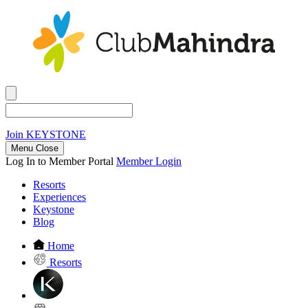
Join
KEYSTONE
Menu Close
Log In to Member Portal
Member Login
Resorts
Experiences
Keystone
Blog
Home
Resorts