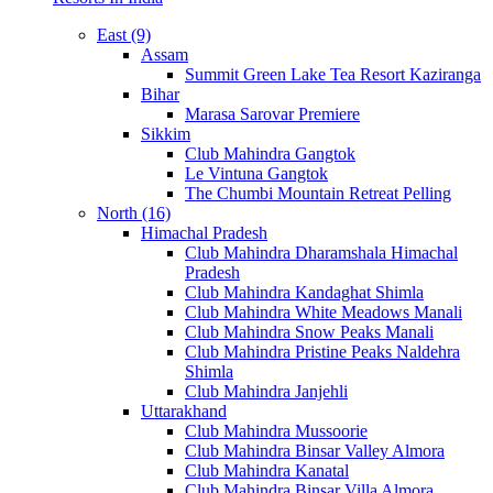
East (9)
Assam
Summit Green Lake Tea Resort Kaziranga
Bihar
Marasa Sarovar Premiere
Sikkim
Club Mahindra Gangtok
Le Vintuna Gangtok
The Chumbi Mountain Retreat Pelling
North (16)
Himachal Pradesh
Club Mahindra Dharamshala Himachal
Pradesh
Club Mahindra Kandaghat Shimla
Club Mahindra White Meadows Manali
Club Mahindra Snow Peaks Manali
Club Mahindra Pristine Peaks Naldehra
Shimla
Club Mahindra Janjehli
Uttarakhand
Club Mahindra Mussoorie
Club Mahindra Binsar Valley Almora
Club Mahindra Kanatal
Club Mahindra Binsar Villa Almora