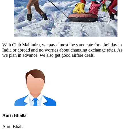
With Club Mahindra, we pay almost the same rate for a holiday in
India or abroad and no worries about changing exchange rates. As
we plan in advance, we also get good airfare deals.
Aarti Bhalla
Aarti Bhalla