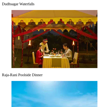
Dudhsagar Waterfalls
Raja-Rani Poolside Dinner