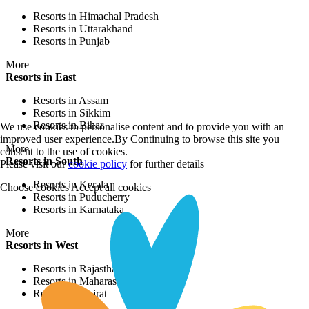
Resorts in Himachal Pradesh
Resorts in Uttarakhand
Resorts in Punjab
More
Resorts in East
Resorts in Assam
Resorts in Sikkim
Resorts in Bihar
We use cookies to personalise content and to provide you with an
improved user experience.By Continuing to browse this site you
More
consent to the use of cookies.
Resorts in South
Please visit our
cookie policy
for further details
Resorts in Kerala
Choose cookies
Accept all cookies
Resorts in Puducherry
Resorts in Karnataka
More
Resorts in West
Resorts in Rajasthan
Resorts in Maharashtra
Resorts in Gujrat