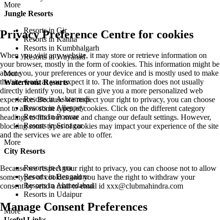
More
Jungle Resorts
Resorts in Gir
Privacy Preference Centre for cookies
Resorts in Kanha
Resorts in Kumbhalgarh
When you visit any website, it may store or retrieve information on
Resorts in Wayanad
your browser, mostly in the form of cookies. This information might be
about you, your preferences or your device and is mostly used to make
More
the site work as you expect it to. The information does not usually
Waterfront Resorts
directly identify you, but it can give you a more personalized web
Resorts in Ashtamudi
experience. Because we respect your right to privacy, you can choose
Resorts in Alleppey
not to allow some types of cookies. Click on the different category
Resorts in Poovar
headings to find out more and change our default settings. However,
Resorts in Srinagar
blocking some types of cookies may impact your experience of the site
and the services we are able to offer.
More
City Resorts
Resorts in Agra
Because we respect your right to privacy, you can choose not to allow
Resorts in Bengaluru
some types of cookies and you have the right to withdraw your
Resorts in Ahmedabad
consent by send a mail to email id
xxx@clubmahindra.com
Resorts in Udaipur
Manage Consent Preferences
More
Useful Links