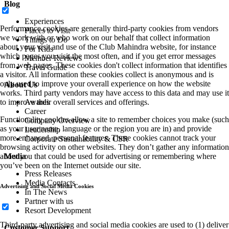
Blog
Experiences
Performance cookies are generally third-party cookies from vendors
Places to Visit
we work with or who work on our behalf that collect information
Things to Do
about your visit and use of the Club Mahindra website, for instance
For Kids
which pages you visit the most often, and if you get error messages
Member Reviews
from web pages. These cookies don't collect information that identifies
Travel Guide
a visitor. All information these cookies collect is anonymous and is
only used to improve your overall experience on how the website
About Us
works. Third party vendors may have access to this data and may use it
to improve their overall services and offerings.
Awards
Career
Functionality cookies allow a site to remember choices you make (such
Company Overview
as your user name, language or the region you are in) and provide
Leadership
more enhanced, personal features. These cookies cannot track your
Corporate Sustainability & CSR
browsing activity on other websites. They don’t gather any information
about you that could be used for advertising or remembering where
Media
you’ve been on the Internet outside our site.
Press Releases
Media Contacts
Advertising and Social Media Cookies
In The News
Partner with us
Resort Development
Third-party advertising and social media cookies are used to (1) deliver
Customer Support