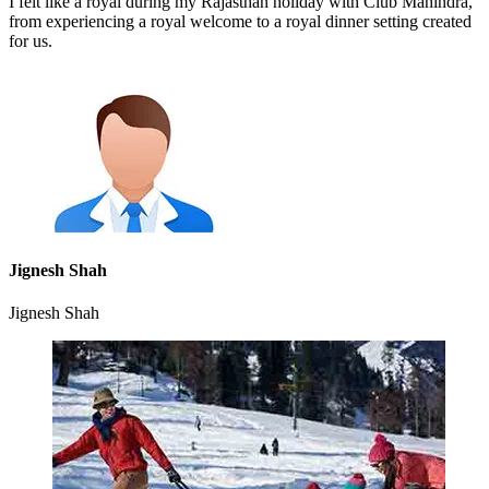
I felt like a royal during my Rajasthan holiday with Club Mahindra,
from experiencing a royal welcome to a royal dinner setting created
for us.
Jignesh Shah
Jignesh Shah