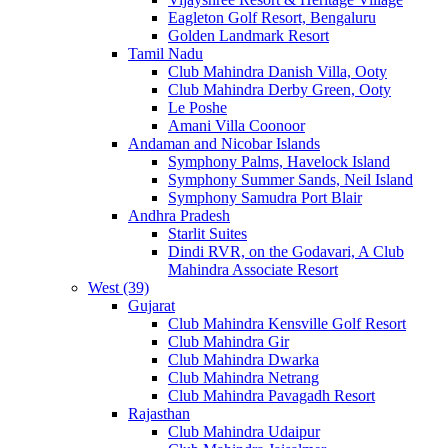
Eagleton Golf Resort, Bengaluru
Golden Landmark Resort
Tamil Nadu
Club Mahindra Danish Villa, Ooty
Club Mahindra Derby Green, Ooty
Le Poshe
Amani Villa Coonoor
Andaman and Nicobar Islands
Symphony Palms, Havelock Island
Symphony Summer Sands, Neil Island
Symphony Samudra Port Blair
Andhra Pradesh
Starlit Suites
Dindi RVR, on the Godavari, A Club
Mahindra Associate Resort
West (39)
Gujarat
Club Mahindra Kensville Golf Resort
Club Mahindra Gir
Club Mahindra Dwarka
Club Mahindra Netrang
Club Mahindra Pavagadh Resort
Rajasthan
Club Mahindra Udaipur