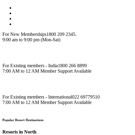
For New Memberships
1800 209 2345.
9:00 am to 9:00 pm (Mon-Sat)
For Existing members - India
1800 266 8899
7:00 AM to 12 AM Member Support Available
For Existing members - International
022 69779510
7:00 AM to 12 AM Member Support Available
Popular Resort Destinations
Resorts in North