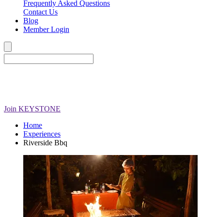
Frequently Asked Questions
Contact Us
Blog
Member Login
Join
KEYSTONE
Home
Experiences
Riverside Bbq