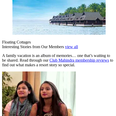
Floating Cottages
Interesting Stories from Our Members
view all
A family vacation is an album of memories… one that’s waiting to
be shared. Read through our
Club Mahindra membership reviews
to
find out what makes a resort story so special.