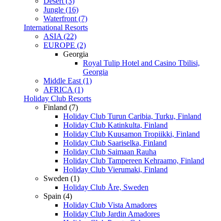
Desert (3)
Jungle (16)
Waterfront (7)
International Resorts
ASIA (22)
EUROPE (2)
Georgia
Royal Tulip Hotel and Casino Tbilisi,
Georgia
Middle East (1)
AFRICA (1)
Holiday Club Resorts
Finland (7)
Holiday Club Turun Caribia, Turku, Finland
Holiday Club Katinkulta, Finland
Holiday Club Kuusamon Tropiikki, Finland
Holiday Club Saariselka, Finland
Holiday Club Saimaan Rauha
Holiday Club Tampereen Kehraamo, Finland
Holiday Club Vierumaki, Finland
Sweden (1)
Holiday Club Åre, Sweden
Spain (4)
Holiday Club Vista Amadores
Holiday Club Jardin Amadores