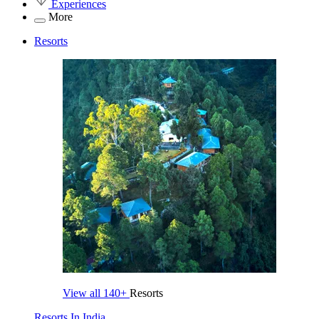
Experiences
More
Resorts
View all
140+
Resorts
Resorts In India