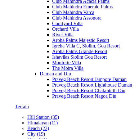
Club Mahindra Acacia Palms
Club Mahindra Emerald Palms
Club Mahindra Varca
Club Mahindra Assonora
Courtyard Villa
Orchard Villa
River Villa
Aroha Palms Majestic Resort
Igreha Villa C, Siolim, Goa Resort
Aroha Palms Grande Resort
Ishavilas Siolim Goa Resort
Monforte Villa
The Moira Villa
Daman and Diu
Praveg Beach Resort Jampore Daman
Praveg Beach Resort Lighthouse Daman
Praveg Beach Resort Chakratirth Diu
Praveg Beach Resort Nagoa Diu
Terrain
Hill Station (35)
Himalayan (11)
Beach (23)
City (19)