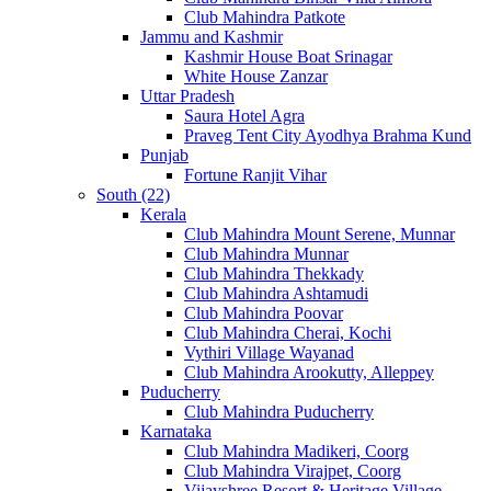
Club Mahindra Patkote
Jammu and Kashmir
Kashmir House Boat Srinagar
White House Zanzar
Uttar Pradesh
Saura Hotel Agra
Praveg Tent City Ayodhya Brahma Kund
Punjab
Fortune Ranjit Vihar
South (22)
Kerala
Club Mahindra Mount Serene, Munnar
Club Mahindra Munnar
Club Mahindra Thekkady
Club Mahindra Ashtamudi
Club Mahindra Poovar
Club Mahindra Cherai, Kochi
Vythiri Village Wayanad
Club Mahindra Arookutty, Alleppey
Puducherry
Club Mahindra Puducherry
Karnataka
Club Mahindra Madikeri, Coorg
Club Mahindra Virajpet, Coorg
Vijayshree Resort & Heritage Village