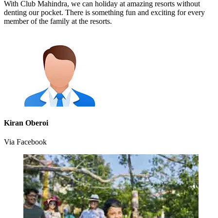
With Club Mahindra, we can holiday at amazing resorts without
denting our pocket. There is something fun and exciting for every
member of the family at the resorts.
Kiran Oberoi
Via Facebook