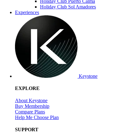
Holiday Club Puerto Calma
Holiday Club Sol Amadores
Experiences
Keystone
EXPLORE
About Keystone
Buy Membership
Compare Plans
Help Me Choose Plan
SUPPORT