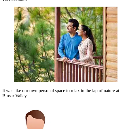
It was like our own personal space to relax in the lap of nature at
Binsar Valley.