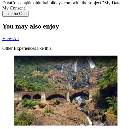
DataConsent@mahindraholidays.com
with the subject "My Data,
My Consent''.
Join the Club
You may also enjoy
View All
Other Experiences like this.