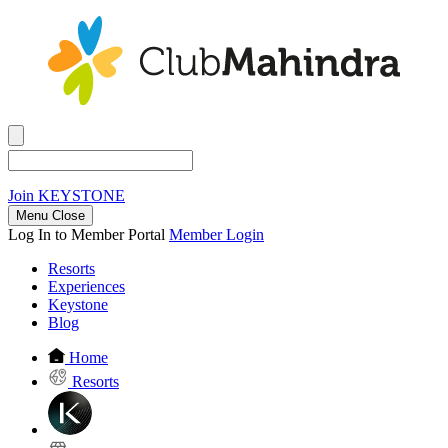
Join
KEYSTONE
Menu Close
Log In to Member Portal
Member Login
Resorts
Experiences
Keystone
Blog
Home
Resorts