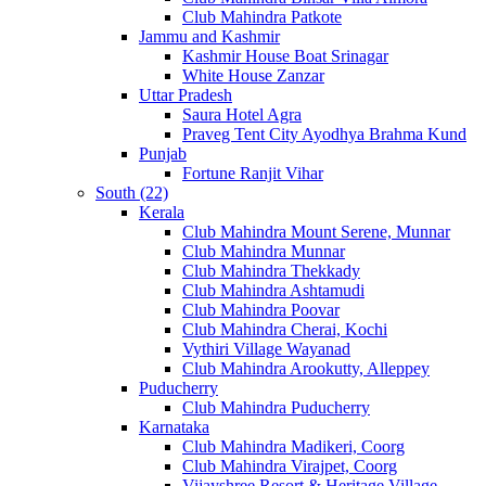
Club Mahindra Patkote
Jammu and Kashmir
Kashmir House Boat Srinagar
White House Zanzar
Uttar Pradesh
Saura Hotel Agra
Praveg Tent City Ayodhya Brahma Kund
Punjab
Fortune Ranjit Vihar
South (22)
Kerala
Club Mahindra Mount Serene, Munnar
Club Mahindra Munnar
Club Mahindra Thekkady
Club Mahindra Ashtamudi
Club Mahindra Poovar
Club Mahindra Cherai, Kochi
Vythiri Village Wayanad
Club Mahindra Arookutty, Alleppey
Puducherry
Club Mahindra Puducherry
Karnataka
Club Mahindra Madikeri, Coorg
Club Mahindra Virajpet, Coorg
Vijayshree Resort & Heritage Village