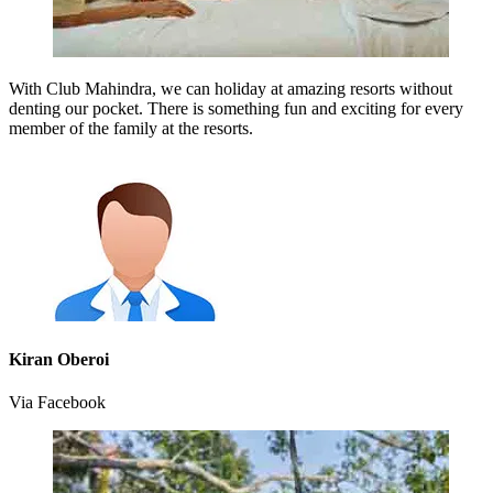
With Club Mahindra, we can holiday at amazing resorts without
denting our pocket. There is something fun and exciting for every
member of the family at the resorts.
Kiran Oberoi
Via Facebook