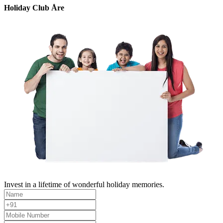
Holiday Club Åre
Invest in a lifetime of wonderful holiday memories.