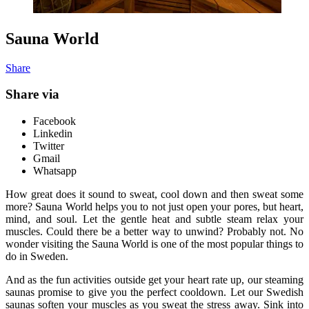
Sauna World
Share
Share via
Facebook
Linkedin
Twitter
Gmail
Whatsapp
How great does it sound to sweat, cool down and then sweat some
more? Sauna World helps you to not just open your pores, but heart,
mind, and soul. Let the gentle heat and subtle steam relax your
muscles. Could there be a better way to unwind? Probably not. No
wonder visiting the Sauna World is one of the most popular things to
do in Sweden.
And as the fun activities outside get your heart rate up, our steaming
saunas promise to give you the perfect cooldown. Let our Swedish
saunas soften your muscles as you sweat the stress away. Sink into