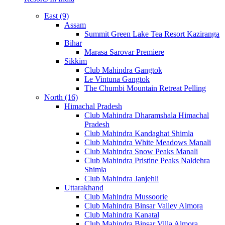
East (9)
Assam
Summit Green Lake Tea Resort Kaziranga
Bihar
Marasa Sarovar Premiere
Sikkim
Club Mahindra Gangtok
Le Vintuna Gangtok
The Chumbi Mountain Retreat Pelling
North (16)
Himachal Pradesh
Club Mahindra Dharamshala Himachal
Pradesh
Club Mahindra Kandaghat Shimla
Club Mahindra White Meadows Manali
Club Mahindra Snow Peaks Manali
Club Mahindra Pristine Peaks Naldehra
Shimla
Club Mahindra Janjehli
Uttarakhand
Club Mahindra Mussoorie
Club Mahindra Binsar Valley Almora
Club Mahindra Kanatal
Club Mahindra Binsar Villa Almora