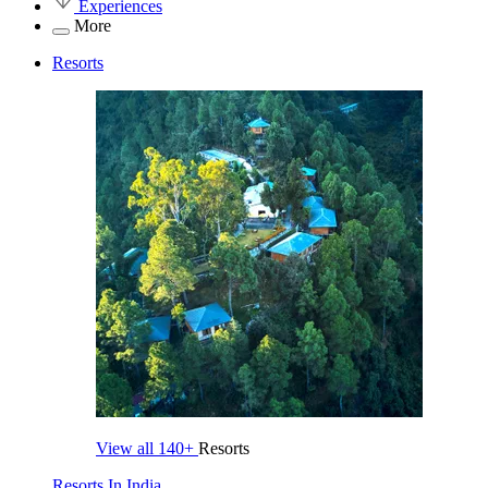
Experiences
More
Resorts
View all
140+
Resorts
Resorts In India