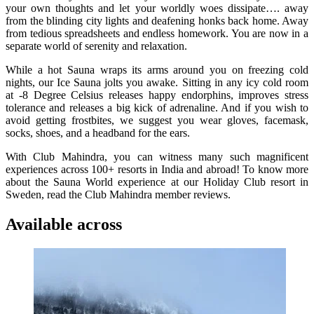
your own thoughts and let your worldly woes dissipate…. away
from the blinding city lights and deafening honks back home. Away
from tedious spreadsheets and endless homework. You are now in a
separate world of serenity and relaxation.
While a hot Sauna wraps its arms around you on freezing cold
nights, our Ice Sauna jolts you awake. Sitting in any icy cold room
at -8 Degree Celsius releases happy endorphins, improves stress
tolerance and releases a big kick of adrenaline. And if you wish to
avoid getting frostbites, we suggest you wear gloves, facemask,
socks, shoes, and a headband for the ears.
With Club Mahindra, you can witness many such magnificent
experiences across 100+ resorts in India and abroad! To know more
about the Sauna World experience at our Holiday Club resort in
Sweden, read the Club Mahindra member reviews.
Available across