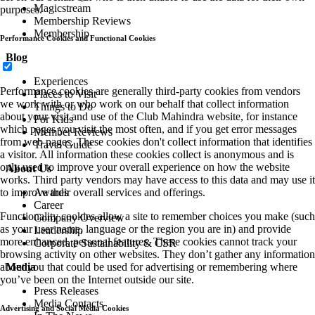
Magicstream
purposes.
Membership Reviews
Membership
Performance Cookies and Functional Cookies
Blog
Experiences
Performance cookies are generally third-party cookies from vendors
Places to Visit
we work with or who work on our behalf that collect information
Things to Do
about your visit and use of the Club Mahindra website, for instance
For Kids
which pages you visit the most often, and if you get error messages
Member Reviews
from web pages. These cookies don't collect information that identifies
Travel Guide
a visitor. All information these cookies collect is anonymous and is
only used to improve your overall experience on how the website
About Us
works. Third party vendors may have access to this data and may use it
Awards
to improve their overall services and offerings.
Career
Functionality cookies allow a site to remember choices you make (such
Company Overview
as your user name, language or the region you are in) and provide
Leadership
more enhanced, personal features. These cookies cannot track your
Corporate Sustainability & CSR
browsing activity on other websites. They don’t gather any information
Media
about you that could be used for advertising or remembering where
you’ve been on the Internet outside our site.
Press Releases
Media Contacts
Advertising and Social Media Cookies