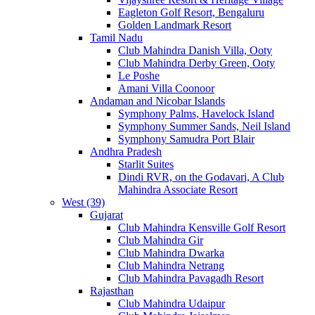
Eagleton Golf Resort, Bengaluru
Golden Landmark Resort
Tamil Nadu
Club Mahindra Danish Villa, Ooty
Club Mahindra Derby Green, Ooty
Le Poshe
Amani Villa Coonoor
Andaman and Nicobar Islands
Symphony Palms, Havelock Island
Symphony Summer Sands, Neil Island
Symphony Samudra Port Blair
Andhra Pradesh
Starlit Suites
Dindi RVR, on the Godavari, A Club
Mahindra Associate Resort
West (39)
Gujarat
Club Mahindra Kensville Golf Resort
Club Mahindra Gir
Club Mahindra Dwarka
Club Mahindra Netrang
Club Mahindra Pavagadh Resort
Rajasthan
Club Mahindra Udaipur