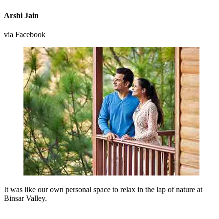
Arshi Jain
via Facebook
It was like our own personal space to relax in the lap of nature at
Binsar Valley.