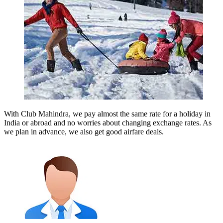
With Club Mahindra, we pay almost the same rate for a holiday in
India or abroad and no worries about changing exchange rates. As
we plan in advance, we also get good airfare deals.