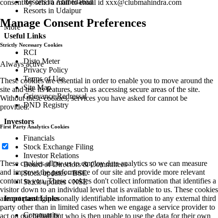
Resorts in Ahmedabad
consent by send a mail to email id
xxx@clubmahindra.com
Resorts in Udaipur
Manage Consent Preferences
More
Useful Links
Strictly Necessary Cookies
RCI
Disto Meter
Always active
Privacy Policy
Terms of Use
These cookies are essential in order to enable you to move around the
Site Map
site and use its features, such as accessing secure areas of the site.
Grievance Redressal
Without these cookies, services you have asked for cannot be
DND Registry
provided.
Investors
First Party Analytics Cookies
Financials
Stock Exchange Filing
Investor Relations
These cookies allow us to employ data analytics so we can measure
Board of Directors & Committees
and improve the performance of our site and provide more relevant
Stock updates - BSE
content to you. These cookies don't collect information that identifies a
Stock updates - NSE
visitor down to an individual level that is available to us. These cookies
Important Links
are not passing personally identifiable information to any external third
party other than in limited cases when we engage a service provider to
Community
act on our behalf but who is then unable to use the data for their own