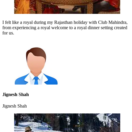
I felt like a royal during my Rajasthan holiday with Club Mahindra,
from experiencing a royal welcome to a royal dinner setting created
for us.
Jignesh Shah
Jignesh Shah