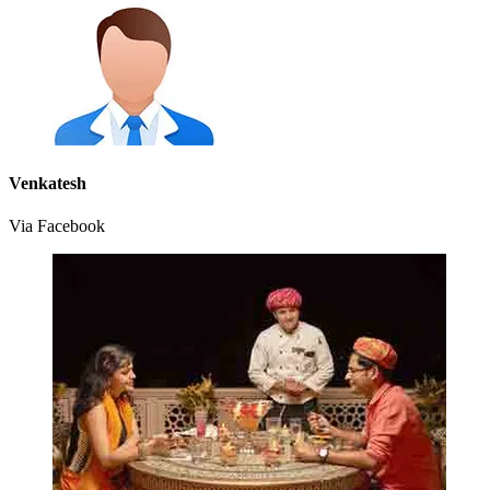
Venkatesh
Via Facebook