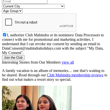
I, authorize Club Mahindra or its nominees/ Data Processors to
connect with me for promotional and marketing activities. I
understand that I can revoke my consent by sending an email to
DataConsent@mahindraholidays.com
with the subject "My Data,
My Consent''.
Join the Club
Interesting Stories from Our Members
view all
A family vacation is an album of memories… one that’s waiting to
be shared. Read through our
Club Mahindra membership reviews
to
find out what makes a resort story so special.