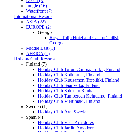
Desert (3)
Jungle (16)
Waterfront (7)
International Resorts
ASIA (22)
EUROPE (2)
Georgia
Royal Tulip Hotel and Casino Tbilisi,
Georgia
Middle East (1)
AFRICA (1)
Holiday Club Resorts
Finland (7)
Holiday Club Turun Caribia, Turku, Finland
Holiday Club Katinkulta, Finland
Holiday Club Kuusamon Tropiikki, Finland
Holiday Club Saariselka, Finland
Holiday Club Saimaan Rauha
Holiday Club Tampereen Kehraamo, Finland
Holiday Club Vierumaki, Finland
Sweden (1)
Holiday Club Åre, Sweden
Spain (4)
Holiday Club Vista Amadores
Holiday Club Jardin Amadores