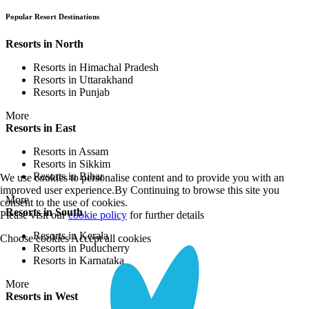
Popular Resort Destinations
Resorts in North
Resorts in Himachal Pradesh
Resorts in Uttarakhand
Resorts in Punjab
More
Resorts in East
Resorts in Assam
Resorts in Sikkim
Resorts in Bihar
We use cookies to personalise content and to provide you with an
improved user experience.By Continuing to browse this site you
More
consent to the use of cookies.
Resorts in South
Please visit our
cookie policy
for further details
Resorts in Kerala
Choose cookies
Accept all cookies
Resorts in Puducherry
Resorts in Karnataka
More
Resorts in West