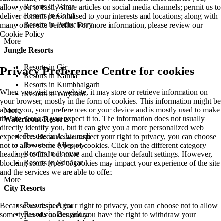
Resorts in Varca
allow you to easily share articles on social media channels; permit us to
Resorts in Colva
deliver content personalised to your interests and locations; along with
Resorts in Puducherry
many other site benefits. For more information, please review our
Cookie Policy
More
Jungle Resorts
Resorts in Gir
Privacy Preference Centre for cookies
Resorts in Kanha
Resorts in Kumbhalgarh
When you visit any website, it may store or retrieve information on
Resorts in Wayanad
your browser, mostly in the form of cookies. This information might be
about you, your preferences or your device and is mostly used to make
More
the site work as you expect it to. The information does not usually
Waterfront Resorts
directly identify you, but it can give you a more personalized web
Resorts in Ashtamudi
experience. Because we respect your right to privacy, you can choose
Resorts in Alleppey
not to allow some types of cookies. Click on the different category
Resorts in Poovar
headings to find out more and change our default settings. However,
Resorts in Srinagar
blocking some types of cookies may impact your experience of the site
and the services we are able to offer.
More
City Resorts
Resorts in Agra
Because we respect your right to privacy, you can choose not to allow
Resorts in Bengaluru
some types of cookies and you have the right to withdraw your