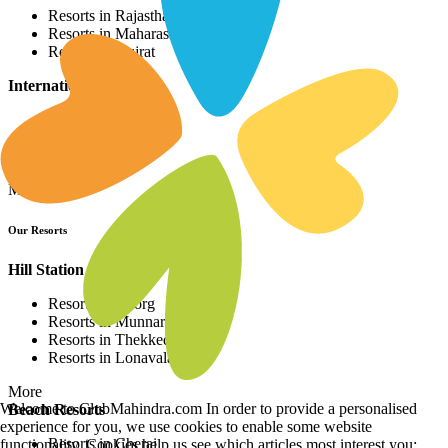
Resorts in Rajasthan
Resorts in Maharashtra
Resorts in Gujrat
International Resorts
Resorts in Asia
Resorts in Europe
Resorts in Africa
More
Our Resorts
Hill Station Resorts
Resorts in Coorg
Resorts in Munnar
Resorts in Thekkedy
Resorts in Lonavala
More
Welcome to ClubMahindra.com In order to provide a personalised
Beach Resorts
experience for you, we use cookies to enable some website
Resorts in Cherai
functionality. Cookies help us see which articles most interest you;