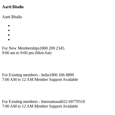
Aarti Bhalla
Aarti Bhalla
For New Memberships
1800 209 2345.
9:00 am to 9:00 pm (Mon-Sat)
For Existing members - India
1800 266 8899
7:00 AM to 12 AM Member Support Available
For Existing members - International
022 69779510
7:00 AM to 12 AM Member Support Available