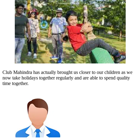
Club Mahindra has actually brought us closer to our children as we
now take holidays together regularly and are able to spend quality
time together.