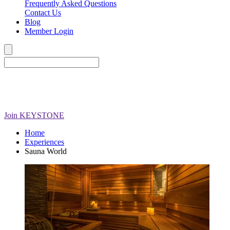
Frequently Asked Questions
Contact Us
Blog
Member Login
Join
KEYSTONE
Home
Experiences
Sauna World