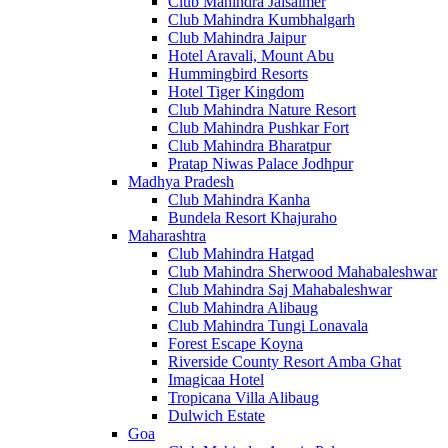
Club Mahindra Jaisalmer
Club Mahindra Kumbhalgarh
Club Mahindra Jaipur
Hotel Aravali, Mount Abu
Hummingbird Resorts
Hotel Tiger Kingdom
Club Mahindra Nature Resort
Club Mahindra Pushkar Fort
Club Mahindra Bharatpur
Pratap Niwas Palace Jodhpur
Madhya Pradesh
Club Mahindra Kanha
Bundela Resort Khajuraho
Maharashtra
Club Mahindra Hatgad
Club Mahindra Sherwood Mahabaleshwar
Club Mahindra Saj Mahabaleshwar
Club Mahindra Alibaug
Club Mahindra Tungi Lonavala
Forest Escape Koyna
Riverside County Resort Amba Ghat
Imagicaa Hotel
Tropicana Villa Alibaug
Dulwich Estate
Goa