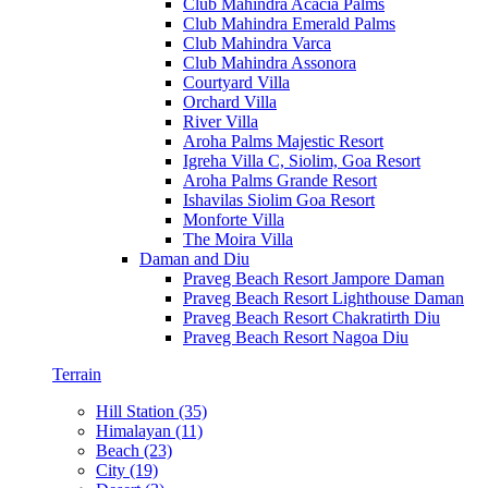
Club Mahindra Acacia Palms
Club Mahindra Emerald Palms
Club Mahindra Varca
Club Mahindra Assonora
Courtyard Villa
Orchard Villa
River Villa
Aroha Palms Majestic Resort
Igreha Villa C, Siolim, Goa Resort
Aroha Palms Grande Resort
Ishavilas Siolim Goa Resort
Monforte Villa
The Moira Villa
Daman and Diu
Praveg Beach Resort Jampore Daman
Praveg Beach Resort Lighthouse Daman
Praveg Beach Resort Chakratirth Diu
Praveg Beach Resort Nagoa Diu
Terrain
Hill Station (35)
Himalayan (11)
Beach (23)
City (19)