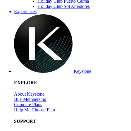
Holiday Club Puerto Calma
Holiday Club Sol Amadores
Experiences
Keystone
EXPLORE
About Keystone
Buy Membership
Compare Plans
Help Me Choose Plan
SUPPORT