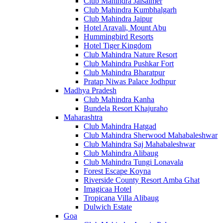
Club Mahindra Jaisalmer
Club Mahindra Kumbhalgarh
Club Mahindra Jaipur
Hotel Aravali, Mount Abu
Hummingbird Resorts
Hotel Tiger Kingdom
Club Mahindra Nature Resort
Club Mahindra Pushkar Fort
Club Mahindra Bharatpur
Pratap Niwas Palace Jodhpur
Madhya Pradesh
Club Mahindra Kanha
Bundela Resort Khajuraho
Maharashtra
Club Mahindra Hatgad
Club Mahindra Sherwood Mahabaleshwar
Club Mahindra Saj Mahabaleshwar
Club Mahindra Alibaug
Club Mahindra Tungi Lonavala
Forest Escape Koyna
Riverside County Resort Amba Ghat
Imagicaa Hotel
Tropicana Villa Alibaug
Dulwich Estate
Goa