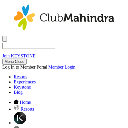
Join
KEYSTONE
Menu Close
Log In to Member Portal
Member Login
Resorts
Experiences
Keystone
Blog
Home
Resorts