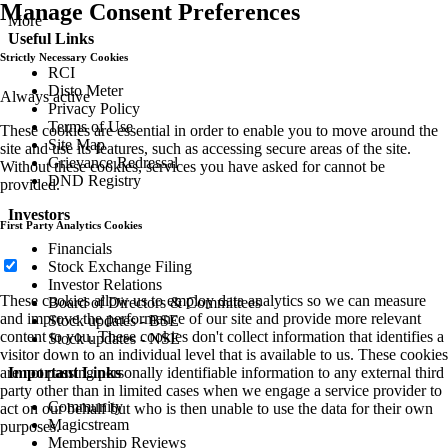
Manage Consent Preferences
More
Useful Links
Strictly Necessary Cookies
RCI
Disto Meter
Always active
Privacy Policy
Terms of Use
These cookies are essential in order to enable you to move around the
Site Map
site and use its features, such as accessing secure areas of the site.
Grievance Redressal
Without these cookies, services you have asked for cannot be
DND Registry
provided.
Investors
First Party Analytics Cookies
Financials
Stock Exchange Filing
Investor Relations
These cookies allow us to employ data analytics so we can measure
Board of Directors & Committees
and improve the performance of our site and provide more relevant
Stock updates - BSE
content to you. These cookies don't collect information that identifies a
Stock updates - NSE
visitor down to an individual level that is available to us. These cookies
Important Links
are not passing personally identifiable information to any external third
party other than in limited cases when we engage a service provider to
Community
act on our behalf but who is then unable to use the data for their own
Magicstream
purposes.
Membership Reviews