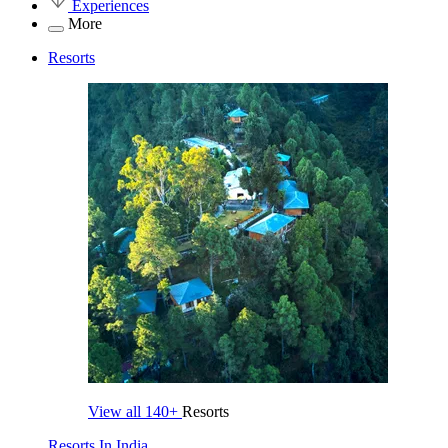
Experiences
More
Resorts
View all
140+
Resorts
Resorts In India