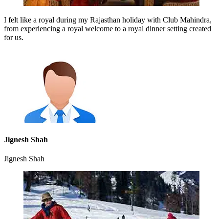
I felt like a royal during my Rajasthan holiday with Club Mahindra,
from experiencing a royal welcome to a royal dinner setting created
for us.
Jignesh Shah
Jignesh Shah