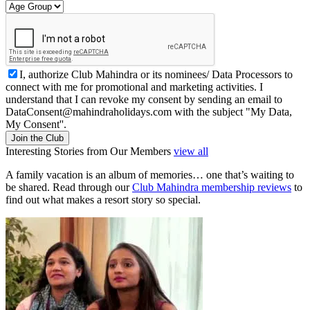
I, authorize Club Mahindra or its nominees/ Data Processors to
connect with me for promotional and marketing activities. I
understand that I can revoke my consent by sending an email to
DataConsent@mahindraholidays.com
with the subject "My Data,
My Consent''.
Join the Club
Interesting Stories from Our Members
view all
A family vacation is an album of memories… one that’s waiting to
be shared. Read through our
Club Mahindra membership reviews
to
find out what makes a resort story so special.