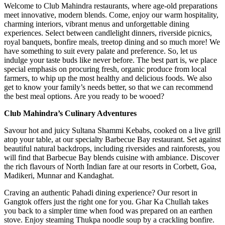
Welcome to Club Mahindra restaurants, where age-old preparations
meet innovative, modern blends. Come, enjoy our warm hospitality,
charming interiors, vibrant menus and unforgettable dining
experiences. Select between candlelight dinners, riverside picnics,
royal banquets, bonfire meals, treetop dining and so much more! We
have something to suit every palate and preference. So, let us
indulge your taste buds like never before. The best part is, we place
special emphasis on procuring fresh, organic produce from local
farmers, to whip up the most healthy and delicious foods. We also
get to know your family’s needs better, so that we can recommend
the best meal options. Are you ready to be wooed?
Club Mahindra’s Culinary Adventures
Savour hot and juicy Sultana Shammi Kebabs, cooked on a live grill
atop your table, at our specialty Barbecue Bay restaurant. Set against
beautiful natural backdrops, including riversides and rainforests, you
will find that Barbecue Bay blends cuisine with ambiance. Discover
the rich flavours of North Indian fare at our resorts in Corbett, Goa,
Madikeri, Munnar and Kandaghat.
Craving an authentic Pahadi dining experience? Our resort in
Gangtok offers just the right one for you. Ghar Ka Chullah takes
you back to a simpler time when food was prepared on an earthen
stove. Enjoy steaming Thukpa noodle soup by a crackling bonfire.