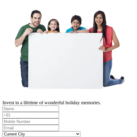
Invest in a lifetime of wonderful holiday memories.