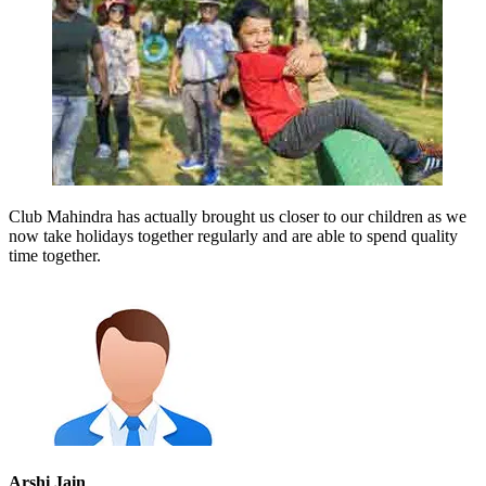
Club Mahindra has actually brought us closer to our children as we
now take holidays together regularly and are able to spend quality
time together.
Arshi Jain