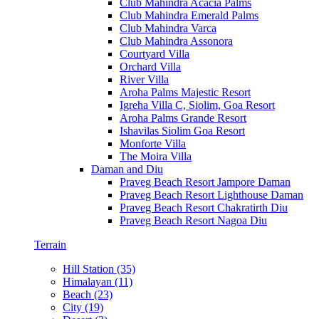
Club Mahindra Acacia Palms
Club Mahindra Emerald Palms
Club Mahindra Varca
Club Mahindra Assonora
Courtyard Villa
Orchard Villa
River Villa
Aroha Palms Majestic Resort
Igreha Villa C, Siolim, Goa Resort
Aroha Palms Grande Resort
Ishavilas Siolim Goa Resort
Monforte Villa
The Moira Villa
Daman and Diu
Praveg Beach Resort Jampore Daman
Praveg Beach Resort Lighthouse Daman
Praveg Beach Resort Chakratirth Diu
Praveg Beach Resort Nagoa Diu
Terrain
Hill Station (35)
Himalayan (11)
Beach (23)
City (19)