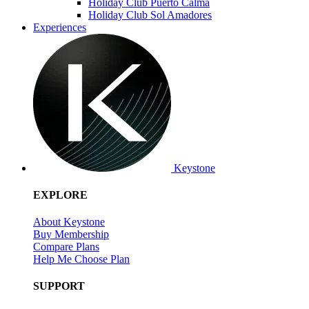
Holiday Club Puerto Calma
Holiday Club Sol Amadores
Experiences
Keystone
EXPLORE
About Keystone
Buy Membership
Compare Plans
Help Me Choose Plan
SUPPORT