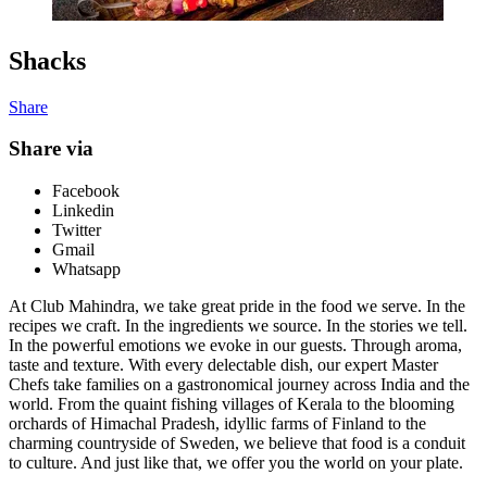
Shacks
Share
Share via
Facebook
Linkedin
Twitter
Gmail
Whatsapp
At Club Mahindra, we take great pride in the food we serve. In the
recipes we craft. In the ingredients we source. In the stories we tell.
In the powerful emotions we evoke in our guests. Through aroma,
taste and texture. With every delectable dish, our expert Master
Chefs take families on a gastronomical journey across India and the
world. From the quaint fishing villages of Kerala to the blooming
orchards of Himachal Pradesh, idyllic farms of Finland to the
charming countryside of Sweden, we believe that food is a conduit
to culture. And just like that, we offer you the world on your plate.