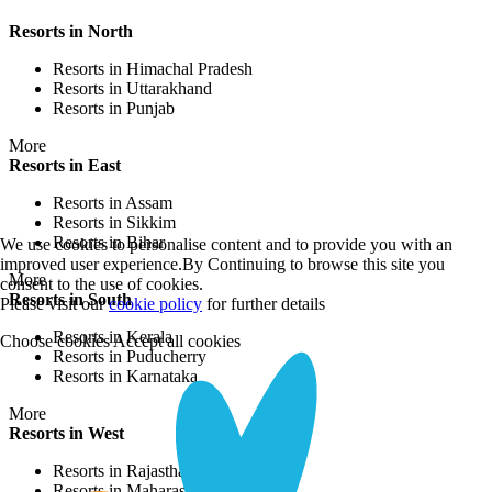
Resorts in North
Resorts in Himachal Pradesh
Resorts in Uttarakhand
Resorts in Punjab
More
Resorts in East
Resorts in Assam
Resorts in Sikkim
Resorts in Bihar
We use cookies to personalise content and to provide you with an
improved user experience.By Continuing to browse this site you
More
consent to the use of cookies.
Resorts in South
Please visit our
cookie policy
for further details
Resorts in Kerala
Choose cookies
Accept all cookies
Resorts in Puducherry
Resorts in Karnataka
More
Resorts in West
Resorts in Rajasthan
Resorts in Maharashtra