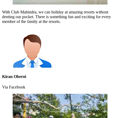
With Club Mahindra, we can holiday at amazing resorts without
denting our pocket. There is something fun and exciting for every
member of the family at the resorts.
Kiran Oberoi
Via Facebook