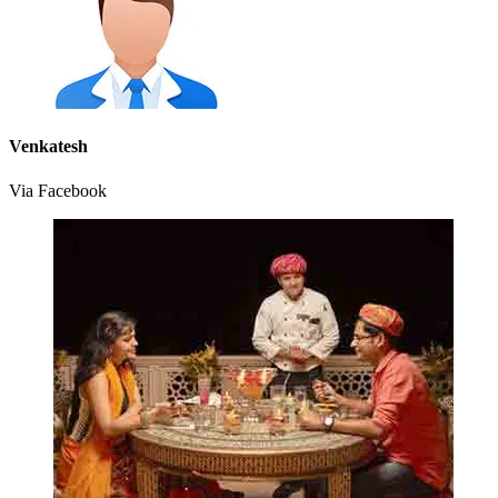
Venkatesh
Via Facebook