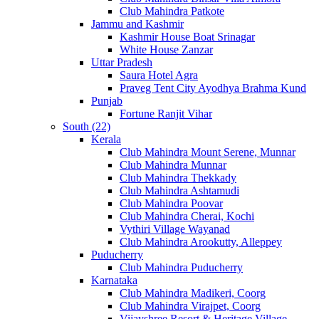
Club Mahindra Patkote
Jammu and Kashmir
Kashmir House Boat Srinagar
White House Zanzar
Uttar Pradesh
Saura Hotel Agra
Praveg Tent City Ayodhya Brahma Kund
Punjab
Fortune Ranjit Vihar
South (22)
Kerala
Club Mahindra Mount Serene, Munnar
Club Mahindra Munnar
Club Mahindra Thekkady
Club Mahindra Ashtamudi
Club Mahindra Poovar
Club Mahindra Cherai, Kochi
Vythiri Village Wayanad
Club Mahindra Arookutty, Alleppey
Puducherry
Club Mahindra Puducherry
Karnataka
Club Mahindra Madikeri, Coorg
Club Mahindra Virajpet, Coorg
Vijayshree Resort & Heritage Village