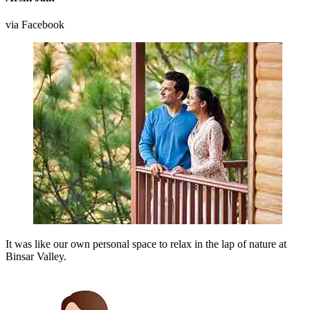
via Facebook
It was like our own personal space to relax in the lap of nature at
Binsar Valley.