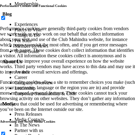
Membership
Performance Cookies and Functional Cookies
Blog
Experiences
Performance cookies are generally third-party cookies from vendors
Places to Visit
we work with or who work on our behalf that collect information
Things to Do
about your visit and use of the Club Mahindra website, for instance
For Kids
which pages you visit the most often, and if you get error messages
Member Reviews
from web pages. These cookies don't collect information that identifies
Travel Guide
a visitor. All information these cookies collect is anonymous and is
only used to improve your overall experience on how the website
About Us
works. Third party vendors may have access to this data and may use it
Awards
to improve their overall services and offerings.
Career
Functionality cookies allow a site to remember choices you make (such
Company Overview
as your user name, language or the region you are in) and provide
Leadership
more enhanced, personal features. These cookies cannot track your
Corporate Sustainability & CSR
browsing activity on other websites. They don’t gather any information
Media
about you that could be used for advertising or remembering where
you’ve been on the Internet outside our site.
Press Releases
Media Contacts
Advertising and Social Media Cookies
In The News
Partner with us