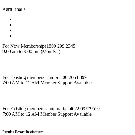
Aarti Bhalla
For New Memberships
1800 209 2345.
9:00 am to 9:00 pm (Mon-Sat)
For Existing members - India
1800 266 8899
7:00 AM to 12 AM Member Support Available
For Existing members - International
022 69779510
7:00 AM to 12 AM Member Support Available
Popular Resort Destinations