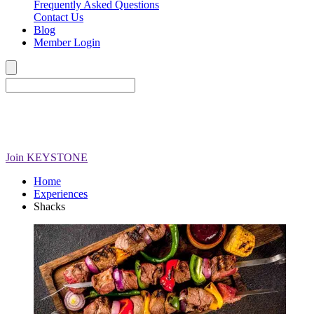
Frequently Asked Questions
Contact Us
Blog
Member Login
Join
KEYSTONE
Home
Experiences
Shacks