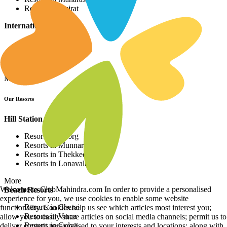
Resorts in Gujrat
International Resorts
Resorts in Asia
Resorts in Europe
Resorts in Africa
More
Our Resorts
Hill Station Resorts
Resorts in Coorg
Resorts in Munnar
Resorts in Thekkedy
Resorts in Lonavala
More
Welcome to ClubMahindra.com In order to provide a personalised
Beach Resorts
experience for you, we use cookies to enable some website
Resorts in Cherai
functionality. Cookies help us see which articles most interest you;
Resorts in Varca
allow you to easily share articles on social media channels; permit us to
Resorts in Colva
deliver content personalised to your interests and locations; along with