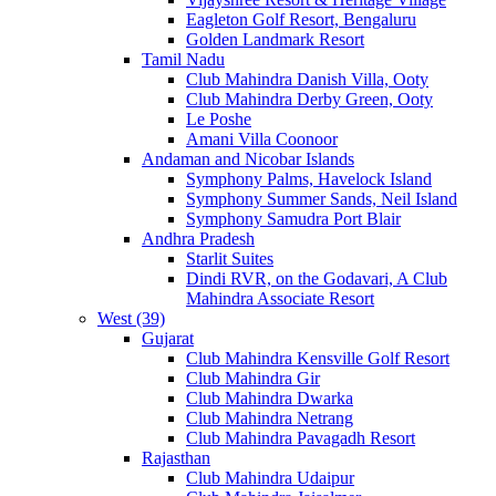
Eagleton Golf Resort, Bengaluru
Golden Landmark Resort
Tamil Nadu
Club Mahindra Danish Villa, Ooty
Club Mahindra Derby Green, Ooty
Le Poshe
Amani Villa Coonoor
Andaman and Nicobar Islands
Symphony Palms, Havelock Island
Symphony Summer Sands, Neil Island
Symphony Samudra Port Blair
Andhra Pradesh
Starlit Suites
Dindi RVR, on the Godavari, A Club
Mahindra Associate Resort
West (39)
Gujarat
Club Mahindra Kensville Golf Resort
Club Mahindra Gir
Club Mahindra Dwarka
Club Mahindra Netrang
Club Mahindra Pavagadh Resort
Rajasthan
Club Mahindra Udaipur