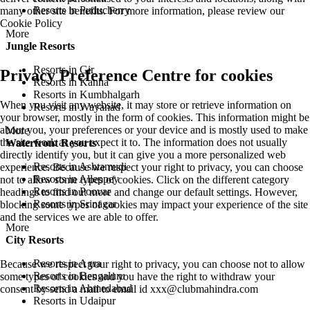
Resorts in Puducherry
many other site benefits. For more information, please review our
Cookie Policy
More
Jungle Resorts
Resorts in Gir
Privacy Preference Centre for cookies
Resorts in Kanha
Resorts in Kumbhalgarh
When you visit any website, it may store or retrieve information on
Resorts in Wayanad
your browser, mostly in the form of cookies. This information might be
about you, your preferences or your device and is mostly used to make
More
the site work as you expect it to. The information does not usually
Waterfront Resorts
directly identify you, but it can give you a more personalized web
Resorts in Ashtamudi
experience. Because we respect your right to privacy, you can choose
Resorts in Alleppey
not to allow some types of cookies. Click on the different category
Resorts in Poovar
headings to find out more and change our default settings. However,
Resorts in Srinagar
blocking some types of cookies may impact your experience of the site
and the services we are able to offer.
More
City Resorts
Resorts in Agra
Because we respect your right to privacy, you can choose not to allow
Resorts in Bengaluru
some types of cookies and you have the right to withdraw your
Resorts in Ahmedabad
consent by send a mail to email id
xxx@clubmahindra.com
Resorts in Udaipur