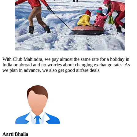
With Club Mahindra, we pay almost the same rate for a holiday in
India or abroad and no worries about changing exchange rates. As
we plan in advance, we also get good airfare deals.
Aarti Bhalla