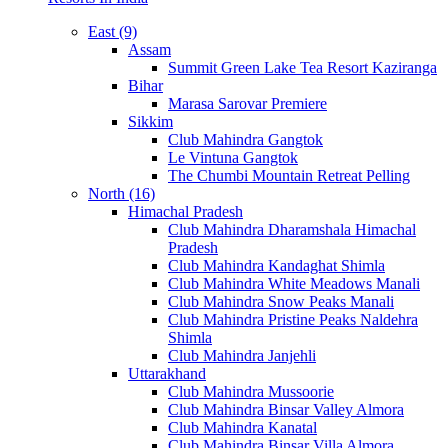
East (9)
Assam
Summit Green Lake Tea Resort Kaziranga
Bihar
Marasa Sarovar Premiere
Sikkim
Club Mahindra Gangtok
Le Vintuna Gangtok
The Chumbi Mountain Retreat Pelling
North (16)
Himachal Pradesh
Club Mahindra Dharamshala Himachal
Pradesh
Club Mahindra Kandaghat Shimla
Club Mahindra White Meadows Manali
Club Mahindra Snow Peaks Manali
Club Mahindra Pristine Peaks Naldehra
Shimla
Club Mahindra Janjehli
Uttarakhand
Club Mahindra Mussoorie
Club Mahindra Binsar Valley Almora
Club Mahindra Kanatal
Club Mahindra Binsar Villa Almora