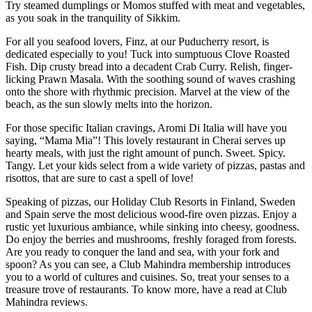
Try steamed dumplings or Momos stuffed with meat and vegetables,
as you soak in the tranquility of Sikkim.
For all you seafood lovers, Finz, at our Puducherry resort, is
dedicated especially to you! Tuck into sumptuous Clove Roasted
Fish. Dip crusty bread into a decadent Crab Curry. Relish, finger-
licking Prawn Masala. With the soothing sound of waves crashing
onto the shore with rhythmic precision. Marvel at the view of the
beach, as the sun slowly melts into the horizon.
For those specific Italian cravings, Aromi Di Italia will have you
saying, “Mama Mia”! This lovely restaurant in Cherai serves up
hearty meals, with just the right amount of punch. Sweet. Spicy.
Tangy. Let your kids select from a wide variety of pizzas, pastas and
risottos, that are sure to cast a spell of love!
Speaking of pizzas, our Holiday Club Resorts in Finland, Sweden
and Spain serve the most delicious wood-fire oven pizzas. Enjoy a
rustic yet luxurious ambiance, while sinking into cheesy, goodness.
Do enjoy the berries and mushrooms, freshly foraged from forests.
Are you ready to conquer the land and sea, with your fork and
spoon? As you can see, a Club Mahindra membership introduces
you to a world of cultures and cuisines. So, treat your senses to a
treasure trove of restaurants. To know more, have a read at Club
Mahindra reviews.