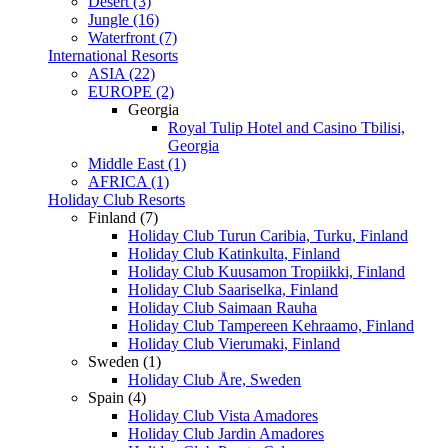
Desert (3)
Jungle (16)
Waterfront (7)
International Resorts
ASIA (22)
EUROPE (2)
Georgia
Royal Tulip Hotel and Casino Tbilisi,
Georgia
Middle East (1)
AFRICA (1)
Holiday Club Resorts
Finland (7)
Holiday Club Turun Caribia, Turku, Finland
Holiday Club Katinkulta, Finland
Holiday Club Kuusamon Tropiikki, Finland
Holiday Club Saariselka, Finland
Holiday Club Saimaan Rauha
Holiday Club Tampereen Kehraamo, Finland
Holiday Club Vierumaki, Finland
Sweden (1)
Holiday Club Åre, Sweden
Spain (4)
Holiday Club Vista Amadores
Holiday Club Jardin Amadores