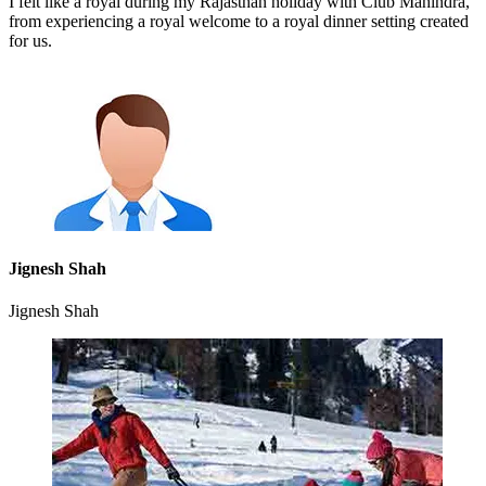
I felt like a royal during my Rajasthan holiday with Club Mahindra,
from experiencing a royal welcome to a royal dinner setting created
for us.
Jignesh Shah
Jignesh Shah