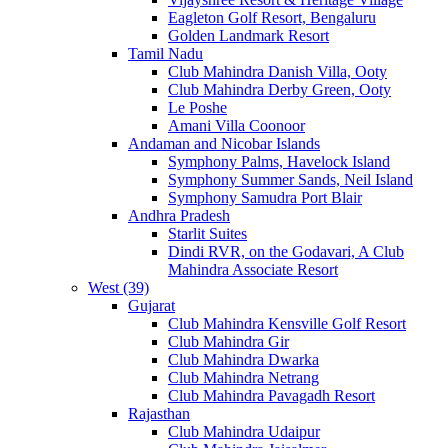
Eagleton Golf Resort, Bengaluru
Golden Landmark Resort
Tamil Nadu
Club Mahindra Danish Villa, Ooty
Club Mahindra Derby Green, Ooty
Le Poshe
Amani Villa Coonoor
Andaman and Nicobar Islands
Symphony Palms, Havelock Island
Symphony Summer Sands, Neil Island
Symphony Samudra Port Blair
Andhra Pradesh
Starlit Suites
Dindi RVR, on the Godavari, A Club
Mahindra Associate Resort
West (39)
Gujarat
Club Mahindra Kensville Golf Resort
Club Mahindra Gir
Club Mahindra Dwarka
Club Mahindra Netrang
Club Mahindra Pavagadh Resort
Rajasthan
Club Mahindra Udaipur