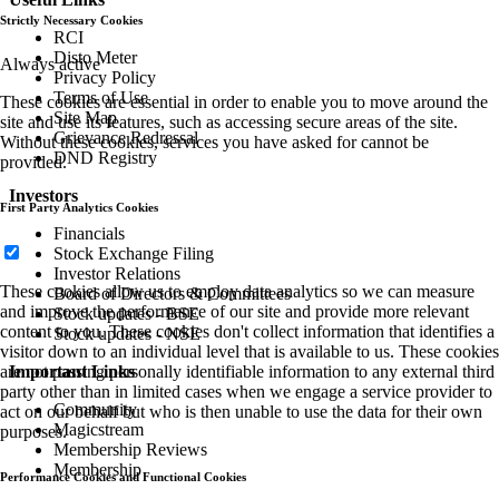
Strictly Necessary Cookies
RCI
Disto Meter
Always active
Privacy Policy
Terms of Use
These cookies are essential in order to enable you to move around the
Site Map
site and use its features, such as accessing secure areas of the site.
Grievance Redressal
Without these cookies, services you have asked for cannot be
DND Registry
provided.
Investors
First Party Analytics Cookies
Financials
Stock Exchange Filing
Investor Relations
These cookies allow us to employ data analytics so we can measure
Board of Directors & Committees
and improve the performance of our site and provide more relevant
Stock updates - BSE
content to you. These cookies don't collect information that identifies a
Stock updates - NSE
visitor down to an individual level that is available to us. These cookies
are not passing personally identifiable information to any external third
Important Links
party other than in limited cases when we engage a service provider to
Community
act on our behalf but who is then unable to use the data for their own
Magicstream
purposes.
Membership Reviews
Membership
Performance Cookies and Functional Cookies