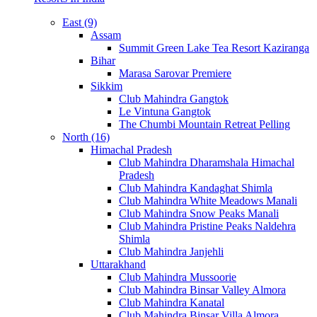
East (9)
Assam
Summit Green Lake Tea Resort Kaziranga
Bihar
Marasa Sarovar Premiere
Sikkim
Club Mahindra Gangtok
Le Vintuna Gangtok
The Chumbi Mountain Retreat Pelling
North (16)
Himachal Pradesh
Club Mahindra Dharamshala Himachal
Pradesh
Club Mahindra Kandaghat Shimla
Club Mahindra White Meadows Manali
Club Mahindra Snow Peaks Manali
Club Mahindra Pristine Peaks Naldehra
Shimla
Club Mahindra Janjehli
Uttarakhand
Club Mahindra Mussoorie
Club Mahindra Binsar Valley Almora
Club Mahindra Kanatal
Club Mahindra Binsar Villa Almora