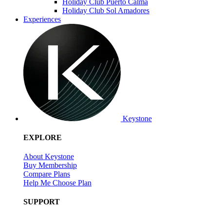
Holiday Club Puerto Calma
Holiday Club Sol Amadores
Experiences
Keystone
EXPLORE
About Keystone
Buy Membership
Compare Plans
Help Me Choose Plan
SUPPORT