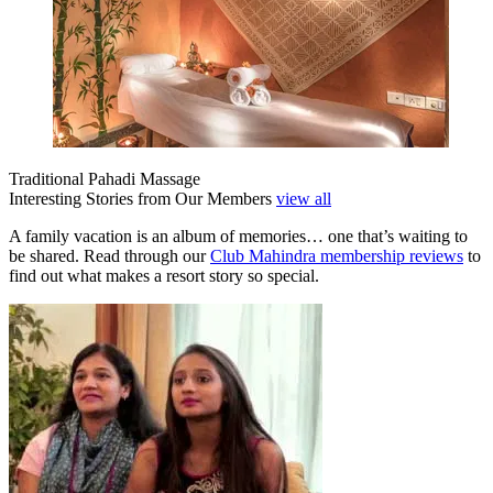
Traditional Pahadi Massage
Interesting Stories from Our Members
view all
A family vacation is an album of memories… one that’s waiting to
be shared. Read through our
Club Mahindra membership reviews
to
find out what makes a resort story so special.