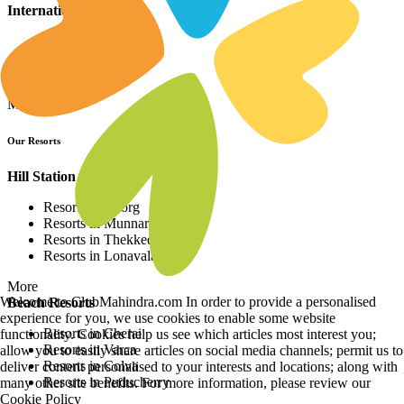
International Resorts
Resorts in Asia
Resorts in Europe
Resorts in Africa
More
Our Resorts
Hill Station Resorts
Resorts in Coorg
Resorts in Munnar
Resorts in Thekkedy
Resorts in Lonavala
More
Welcome to ClubMahindra.com In order to provide a personalised
Beach Resorts
experience for you, we use cookies to enable some website
Resorts in Cherai
functionality. Cookies help us see which articles most interest you;
Resorts in Varca
allow you to easily share articles on social media channels; permit us to
Resorts in Colva
deliver content personalised to your interests and locations; along with
Resorts in Puducherry
many other site benefits. For more information, please review our
Cookie Policy