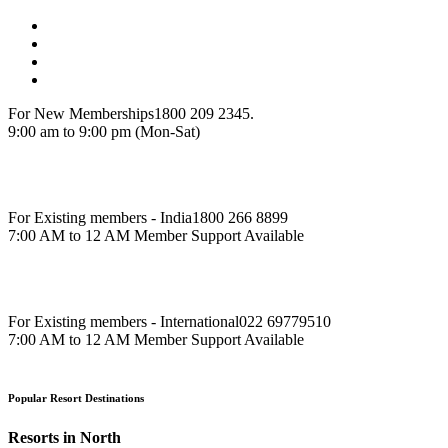
For New Memberships
1800 209 2345.
9:00 am to 9:00 pm (Mon-Sat)
For Existing members - India
1800 266 8899
7:00 AM to 12 AM Member Support Available
For Existing members - International
022 69779510
7:00 AM to 12 AM Member Support Available
Popular Resort Destinations
Resorts in North