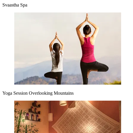
Svaastha Spa
Yoga Session Overlooking Mountains