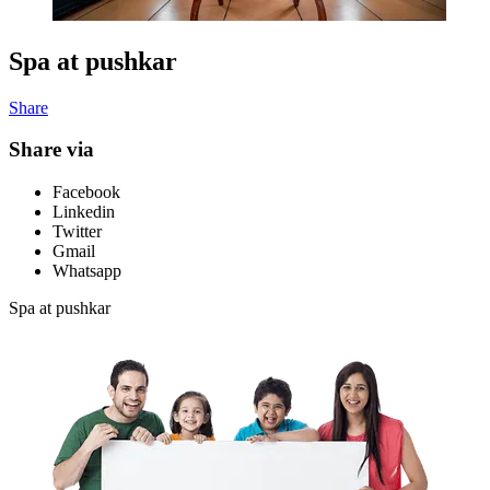
Spa at pushkar
Share
Share via
Facebook
Linkedin
Twitter
Gmail
Whatsapp
Spa at pushkar