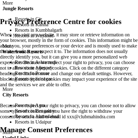
More
Jungle Resorts
Resorts in Gir
Privacy Preference Centre for cookies
Resorts in Kanha
Resorts in Kumbhalgarh
When you visit any website, it may store or retrieve information on
Resorts in Wayanad
your browser, mostly in the form of cookies. This information might be
about you, your preferences or your device and is mostly used to make
More
the site work as you expect it to. The information does not usually
Waterfront Resorts
directly identify you, but it can give you a more personalized web
Resorts in Ashtamudi
experience. Because we respect your right to privacy, you can choose
Resorts in Alleppey
not to allow some types of cookies. Click on the different category
Resorts in Poovar
headings to find out more and change our default settings. However,
Resorts in Srinagar
blocking some types of cookies may impact your experience of the site
and the services we are able to offer.
More
City Resorts
Resorts in Agra
Because we respect your right to privacy, you can choose not to allow
Resorts in Bengaluru
some types of cookies and you have the right to withdraw your
Resorts in Ahmedabad
consent by send a mail to email id
xxx@clubmahindra.com
Resorts in Udaipur
Manage Consent Preferences
More
Useful Links