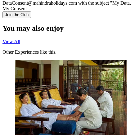
DataConsent@mahindraholidays.com
with the subject "My Data,
My Consent''.
Join the Club
You may also enjoy
View All
Other Experiences like this.