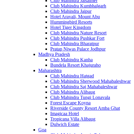
Club Mahindra Jaisalmer
Club Mahindra Kumbhalgarh
Club Mahindra Jaipur
Hotel Aravali, Mount Abu
Hummingbird Resorts
Hotel Tiger Kingdom
Club Mahindra Nature Resort
Club Mahindra Pushkar Fort
Club Mahindra Bharatpur
Pratap Niwas Palace Jodhpur
Madhya Pradesh
Club Mahindra Kanha
Bundela Resort Khajuraho
Maharashtra
Club Mahindra Hatgad
Club Mahindra Sherwood Mahabaleshwar
Club Mahindra Saj Mahabaleshwar
Club Mahindra Alibaug
Club Mahindra Tungi Lonavala
Forest Escape Koyna
Riverside County Resort Amba Ghat
Imagicaa Hotel
Tropicana Villa Alibaug
Dulwich Estate
Goa