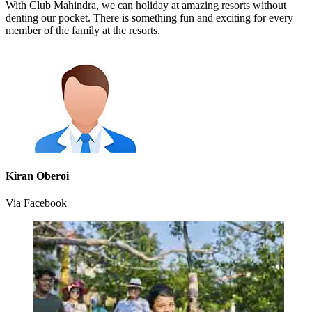
With Club Mahindra, we can holiday at amazing resorts without
denting our pocket. There is something fun and exciting for every
member of the family at the resorts.
Kiran Oberoi
Via Facebook