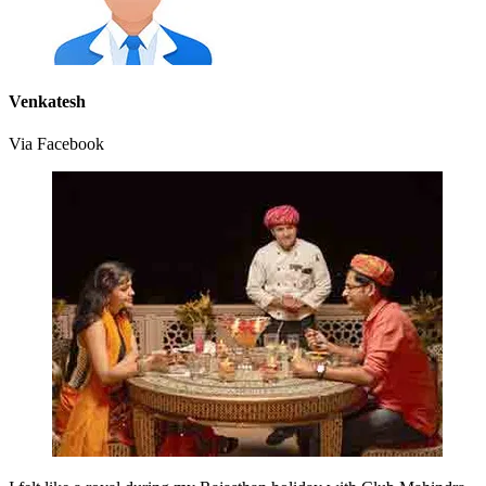
Venkatesh
Via Facebook