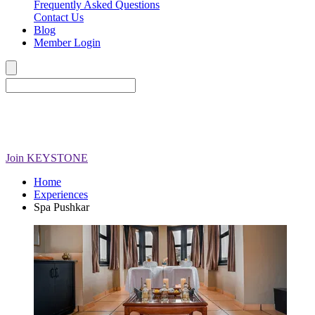
Frequently Asked Questions
Contact Us
Blog
Member Login
Join
KEYSTONE
Home
Experiences
Spa Pushkar