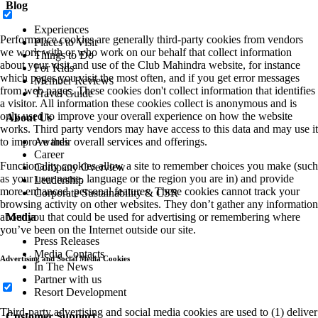
Blog
Experiences
Performance cookies are generally third-party cookies from vendors
Places to Visit
we work with or who work on our behalf that collect information
Things to Do
about your visit and use of the Club Mahindra website, for instance
For Kids
which pages you visit the most often, and if you get error messages
Member Reviews
from web pages. These cookies don't collect information that identifies
Travel Guide
a visitor. All information these cookies collect is anonymous and is
only used to improve your overall experience on how the website
About Us
works. Third party vendors may have access to this data and may use it
to improve their overall services and offerings.
Awards
Career
Functionality cookies allow a site to remember choices you make (such
Company Overview
as your user name, language or the region you are in) and provide
Leadership
more enhanced, personal features. These cookies cannot track your
Corporate Sustainability & CSR
browsing activity on other websites. They don’t gather any information
about you that could be used for advertising or remembering where
Media
you’ve been on the Internet outside our site.
Press Releases
Media Contacts
Advertising and Social Media Cookies
In The News
Partner with us
Resort Development
Third-party advertising and social media cookies are used to (1) deliver
Customer Support