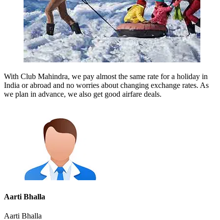
With Club Mahindra, we pay almost the same rate for a holiday in
India or abroad and no worries about changing exchange rates. As
we plan in advance, we also get good airfare deals.
Aarti Bhalla
Aarti Bhalla