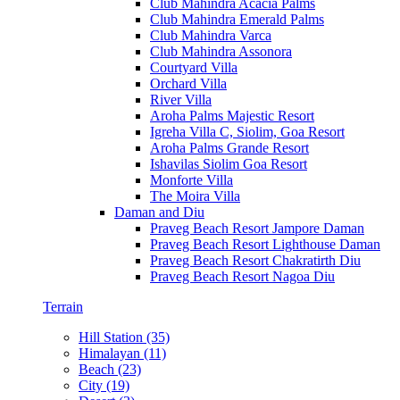
Club Mahindra Acacia Palms
Club Mahindra Emerald Palms
Club Mahindra Varca
Club Mahindra Assonora
Courtyard Villa
Orchard Villa
River Villa
Aroha Palms Majestic Resort
Igreha Villa C, Siolim, Goa Resort
Aroha Palms Grande Resort
Ishavilas Siolim Goa Resort
Monforte Villa
The Moira Villa
Daman and Diu
Praveg Beach Resort Jampore Daman
Praveg Beach Resort Lighthouse Daman
Praveg Beach Resort Chakratirth Diu
Praveg Beach Resort Nagoa Diu
Terrain
Hill Station (35)
Himalayan (11)
Beach (23)
City (19)