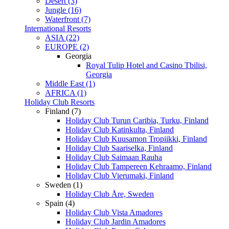
Desert (3)
Jungle (16)
Waterfront (7)
International Resorts
ASIA (22)
EUROPE (2)
Georgia
Royal Tulip Hotel and Casino Tbilisi,
Georgia
Middle East (1)
AFRICA (1)
Holiday Club Resorts
Finland (7)
Holiday Club Turun Caribia, Turku, Finland
Holiday Club Katinkulta, Finland
Holiday Club Kuusamon Tropiikki, Finland
Holiday Club Saariselka, Finland
Holiday Club Saimaan Rauha
Holiday Club Tampereen Kehraamo, Finland
Holiday Club Vierumaki, Finland
Sweden (1)
Holiday Club Åre, Sweden
Spain (4)
Holiday Club Vista Amadores
Holiday Club Jardin Amadores