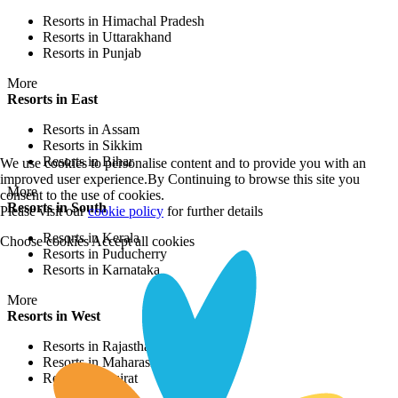
Resorts in Himachal Pradesh
Resorts in Uttarakhand
Resorts in Punjab
More
Resorts in East
Resorts in Assam
Resorts in Sikkim
Resorts in Bihar
We use cookies to personalise content and to provide you with an
improved user experience.By Continuing to browse this site you
More
consent to the use of cookies.
Resorts in South
Please visit our
cookie policy
for further details
Resorts in Kerala
Choose cookies
Accept all cookies
Resorts in Puducherry
Resorts in Karnataka
More
Resorts in West
Resorts in Rajasthan
Resorts in Maharashtra
Resorts in Gujrat