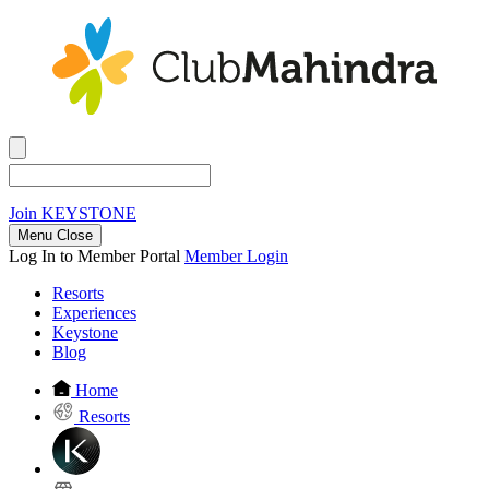
Join
KEYSTONE
Menu Close
Log In to Member Portal
Member Login
Resorts
Experiences
Keystone
Blog
Home
Resorts