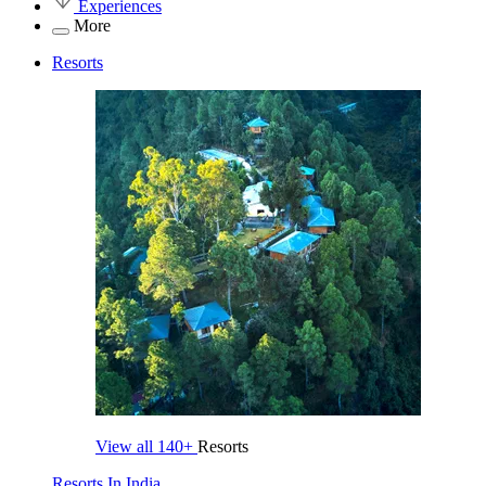
Experiences
More
Resorts
View all
140+
Resorts
Resorts In India