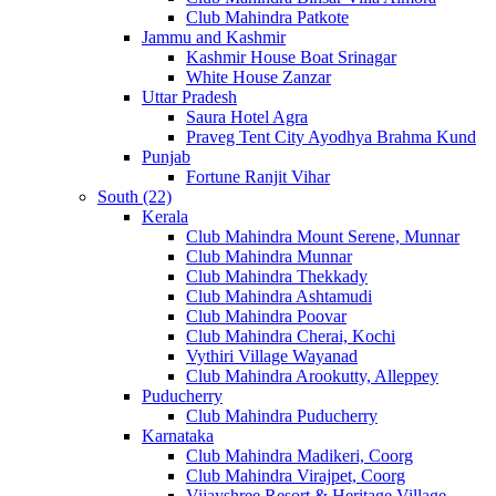
Club Mahindra Patkote
Jammu and Kashmir
Kashmir House Boat Srinagar
White House Zanzar
Uttar Pradesh
Saura Hotel Agra
Praveg Tent City Ayodhya Brahma Kund
Punjab
Fortune Ranjit Vihar
South (22)
Kerala
Club Mahindra Mount Serene, Munnar
Club Mahindra Munnar
Club Mahindra Thekkady
Club Mahindra Ashtamudi
Club Mahindra Poovar
Club Mahindra Cherai, Kochi
Vythiri Village Wayanad
Club Mahindra Arookutty, Alleppey
Puducherry
Club Mahindra Puducherry
Karnataka
Club Mahindra Madikeri, Coorg
Club Mahindra Virajpet, Coorg
Vijayshree Resort & Heritage Village