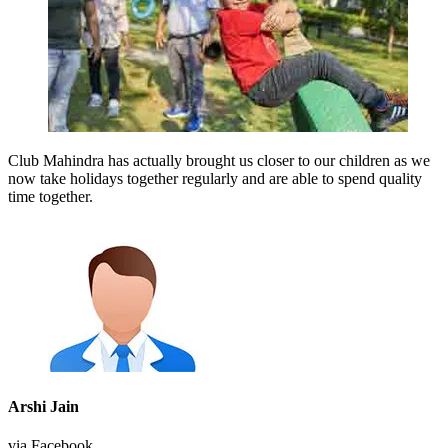
Club Mahindra has actually brought us closer to our children as we
now take holidays together regularly and are able to spend quality
time together.
Arshi Jain
via Facebook