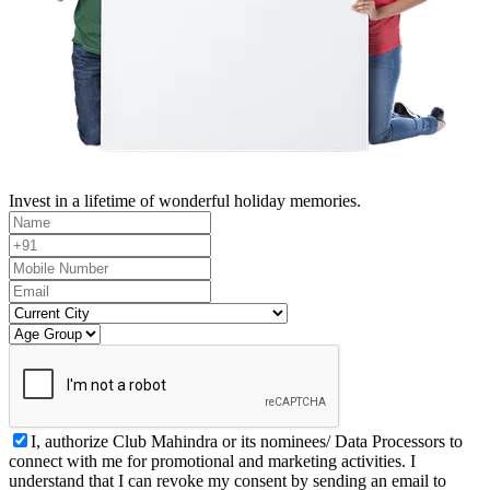
Invest in a lifetime of wonderful holiday memories.
I, authorize Club Mahindra or its nominees/ Data Processors to
connect with me for promotional and marketing activities. I
understand that I can revoke my consent by sending an email to