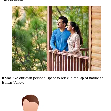
It was like our own personal space to relax in the lap of nature at
Binsar Valley.