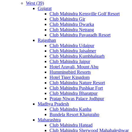
West (39)
Gujarat
Club Mahindra Kensville Golf Resort
Club Mahindra Gir
Club Mahindra Dwarka
Club Mahindra Netrang
Club Mahindra Pavagadh Resort
Rajasthan
Club Mahindra Udaipur
Club Mahindra Jaisalmer
Club Mahindra Kumbhalgarh
Club Mahindra Jaipur
Hotel Aravali, Mount Abu
Hummingbird Resorts
Hotel Tiger Kingdom
Club Mahindra Nature Resort
Club Mahindra Pushkar Fort
Club Mahindra Bharatpur
Pratap Niwas Palace Jodhpur
Madhya Pradesh
Club Mahindra Kanha
Bundela Resort Khajuraho
Maharashtra
Club Mahindra Hatgad
Club Mahindra Sherwood Mahabaleshwar