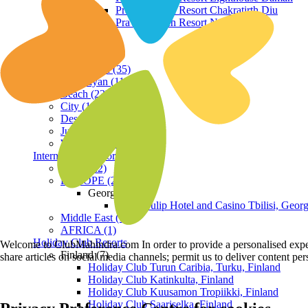
Praveg Beach Resort Chakratirth Diu
Praveg Beach Resort Nagoa Diu
Terrain
Hill Station (35)
Himalayan (11)
Beach (23)
City (19)
Desert (3)
Jungle (16)
Waterfront (7)
International Resorts
ASIA (22)
EUROPE (2)
Georgia
Royal Tulip Hotel and Casino Tbilisi, Georg
Middle East (1)
AFRICA (1)
Holiday Club Resorts
Welcome to ClubMahindra.com In order to provide a personalised experie
Finland (7)
share articles on social media channels; permit us to deliver content pe
Holiday Club Turun Caribia, Turku, Finland
Holiday Club Katinkulta, Finland
Holiday Club Kuusamon Tropiikki, Finland
Holiday Club Saariselka, Finland