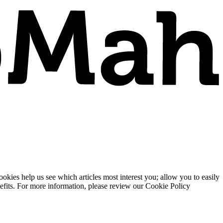
ies help us see which articles most interest you; allow you to easily
enefits. For more information, please review our Cookie Policy