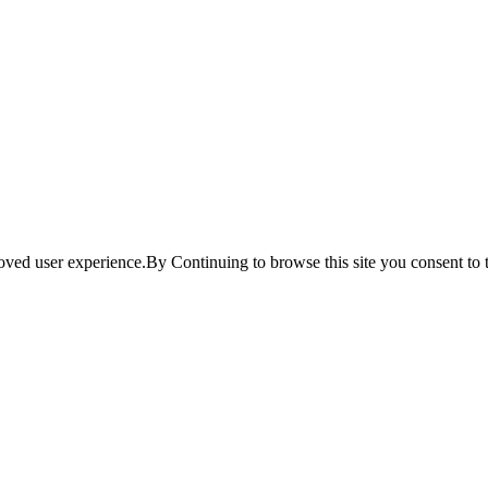
ved user experience.By Continuing to browse this site you consent to t