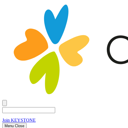
Join
KEYSTONE
Menu Close