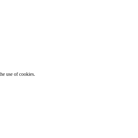
he use of cookies.