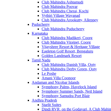
Club Mahindra Ashtamudi
Club Mahindra Poovar
Club Mahindra Cherai, Kochi
Vythiri Village Wayanad
Club Mahindra Arookutty, Alleppey
Puducherry
Club Mahindra Puducherry
Karnataka
Club Mahindra Madikeri, Coorg
Club Mahindra Virajpet, Coorg
Vijayshree Resort & Heritage Village
Eagleton Golf Resort, Bengaluru
Golden Landmark Resort
Tamil Nadu
Club Mahindra Danish Villa, Ooty
Club Mahindra Derby Green, Ooty
Le Poshe
Amani Villa Coonoor
Andaman and Nicobar Islands
Symphony Palms, Havelock Island
Symphony Summer Sands, Neil Island
Symphony Samudra Port Blair
Andhra Pradesh
Starlit Suites
Dindi RVR, on the Godavari, A Club Mahin