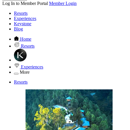
Log In to Member Portal
Member Login
Resorts
Experiences
Keystone
Blog
Home
Resorts
Experiences
More
Resorts