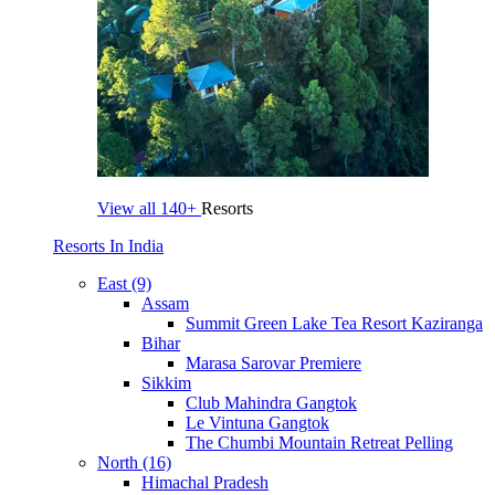
View all
140+
Resorts
Resorts In India
East (9)
Assam
Summit Green Lake Tea Resort Kaziranga
Bihar
Marasa Sarovar Premiere
Sikkim
Club Mahindra Gangtok
Le Vintuna Gangtok
The Chumbi Mountain Retreat Pelling
North (16)
Himachal Pradesh