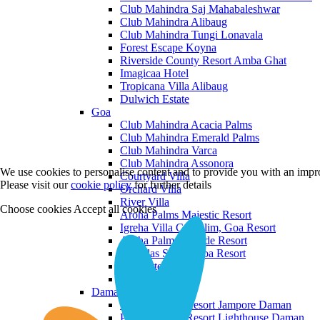
Club Mahindra Saj Mahabaleshwar
Club Mahindra Alibaug
Club Mahindra Tungi Lonavala
Forest Escape Koyna
Riverside County Resort Amba Ghat
Imagicaa Hotel
Tropicana Villa Alibaug
Dulwich Estate
Goa
Club Mahindra Acacia Palms
Club Mahindra Emerald Palms
Club Mahindra Varca
Club Mahindra Assonora
We use cookies to personalise content and to provide you with an impro
Courtyard Villa
Please visit our
cookie policy
for further details
Orchard Villa
River Villa
Choose cookies
Accept all cookies
Aroha Palms Majestic Resort
Igreha Villa C, Siolim, Goa Resort
Aroha Palms Grande Resort
Ishavilas Siolim Goa Resort
Monforte Villa
The Moira Villa
Daman and Diu
Praveg Beach Resort Jampore Daman
Praveg Beach Resort Lighthouse Daman