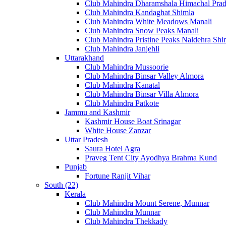
Club Mahindra Dharamshala Himachal Pra
Club Mahindra Kandaghat Shimla
Club Mahindra White Meadows Manali
Club Mahindra Snow Peaks Manali
Club Mahindra Pristine Peaks Naldehra Shi
Club Mahindra Janjehli
Uttarakhand
Club Mahindra Mussoorie
Club Mahindra Binsar Valley Almora
Club Mahindra Kanatal
Club Mahindra Binsar Villa Almora
Club Mahindra Patkote
Jammu and Kashmir
Kashmir House Boat Srinagar
White House Zanzar
Uttar Pradesh
Saura Hotel Agra
Praveg Tent City Ayodhya Brahma Kund
Punjab
Fortune Ranjit Vihar
South (22)
Kerala
Club Mahindra Mount Serene, Munnar
Club Mahindra Munnar
Club Mahindra Thekkady