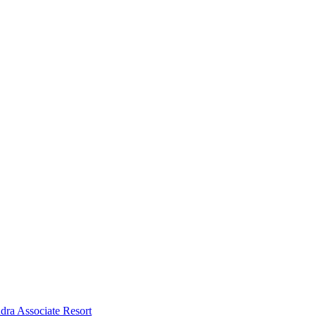
dra Associate Resort