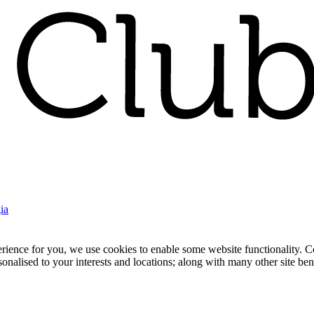
ia
nce for you, we use cookies to enable some website functionality. Cook
rsonalised to your interests and locations; along with many other site b