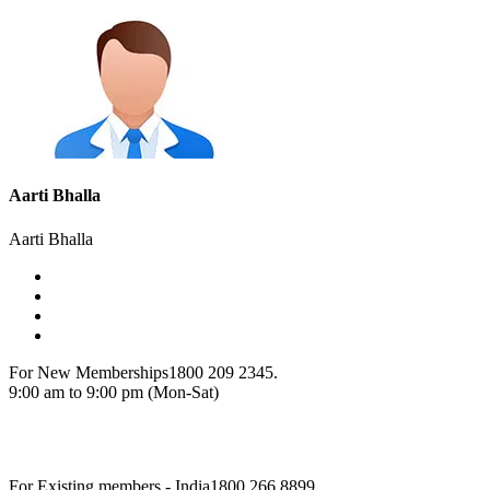
Aarti Bhalla
Aarti Bhalla
For New Memberships
1800 209 2345.
9:00 am to 9:00 pm (Mon-Sat)
For Existing members - India
1800 266 8899