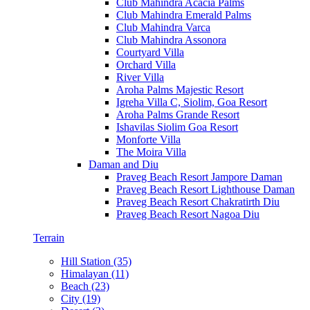
Club Mahindra Acacia Palms
Club Mahindra Emerald Palms
Club Mahindra Varca
Club Mahindra Assonora
Courtyard Villa
Orchard Villa
River Villa
Aroha Palms Majestic Resort
Igreha Villa C, Siolim, Goa Resort
Aroha Palms Grande Resort
Ishavilas Siolim Goa Resort
Monforte Villa
The Moira Villa
Daman and Diu
Praveg Beach Resort Jampore Daman
Praveg Beach Resort Lighthouse Daman
Praveg Beach Resort Chakratirth Diu
Praveg Beach Resort Nagoa Diu
Terrain
Hill Station (35)
Himalayan (11)
Beach (23)
City (19)