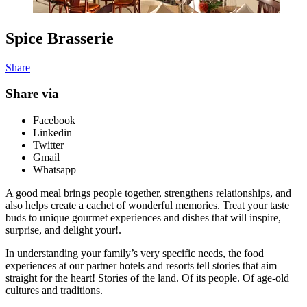
Spice Brasserie
Share
Share via
Facebook
Linkedin
Twitter
Gmail
Whatsapp
A good meal brings people together, strengthens relationships, and
also helps create a cachet of wonderful memories. Treat your taste
buds to unique gourmet experiences and dishes that will inspire,
surprise, and delight your!.
In understanding your family’s very specific needs, the food
experiences at our partner hotels and resorts tell stories that aim
straight for the heart! Stories of the land. Of its people. Of age-old
cultures and traditions.