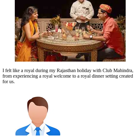
I felt like a royal during my Rajasthan holiday with Club Mahindra,
from experiencing a royal welcome to a royal dinner setting created
for us.