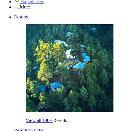
Experiences
More
Resorts
View all
140+
Resorts
Resorts In India