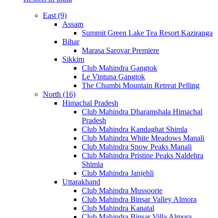
East (9)
Assam
Summit Green Lake Tea Resort Kaziranga
Bihar
Marasa Sarovar Premiere
Sikkim
Club Mahindra Gangtok
Le Vintuna Gangtok
The Chumbi Mountain Retreat Pelling
North (16)
Himachal Pradesh
Club Mahindra Dharamshala Himachal
Pradesh
Club Mahindra Kandaghat Shimla
Club Mahindra White Meadows Manali
Club Mahindra Snow Peaks Manali
Club Mahindra Pristine Peaks Naldehra
Shimla
Club Mahindra Janjehli
Uttarakhand
Club Mahindra Mussoorie
Club Mahindra Binsar Valley Almora
Club Mahindra Kanatal
Club Mahindra Binsar Villa Almora