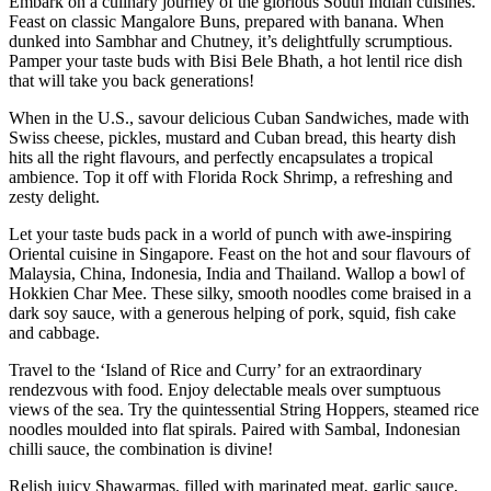
Embark on a culinary journey of the glorious South Indian cuisines.
Feast on classic Mangalore Buns, prepared with banana. When
dunked into Sambhar and Chutney, it’s delightfully scrumptious.
Pamper your taste buds with Bisi Bele Bhath, a hot lentil rice dish
that will take you back generations!
When in the U.S., savour delicious Cuban Sandwiches, made with
Swiss cheese, pickles, mustard and Cuban bread, this hearty dish
hits all the right flavours, and perfectly encapsulates a tropical
ambience. Top it off with Florida Rock Shrimp, a refreshing and
zesty delight.
Let your taste buds pack in a world of punch with awe-inspiring
Oriental cuisine in Singapore. Feast on the hot and sour flavours of
Malaysia, China, Indonesia, India and Thailand. Wallop a bowl of
Hokkien Char Mee. These silky, smooth noodles come braised in a
dark soy sauce, with a generous helping of pork, squid, fish cake
and cabbage.
Travel to the ‘Island of Rice and Curry’ for an extraordinary
rendezvous with food. Enjoy delectable meals over sumptuous
views of the sea. Try the quintessential String Hoppers, steamed rice
noodles moulded into flat spirals. Paired with Sambal, Indonesian
chilli sauce, the combination is divine!
Relish juicy Shawarmas, filled with marinated meat, garlic sauce,