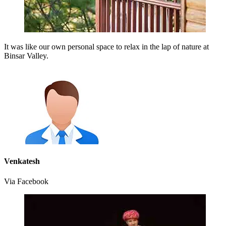
It was like our own personal space to relax in the lap of nature at
Binsar Valley.
Venkatesh
Via Facebook