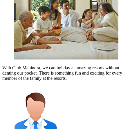
With Club Mahindra, we can holiday at amazing resorts without
denting our pocket. There is something fun and exciting for every
member of the family at the resorts.