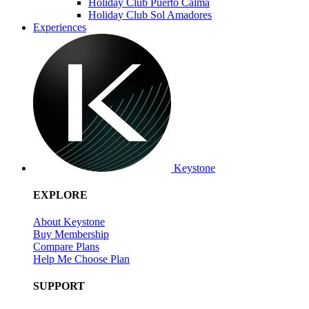
Holiday Club Puerto Calma
Holiday Club Sol Amadores
Experiences
Keystone
EXPLORE
About Keystone
Buy Membership
Compare Plans
Help Me Choose Plan
SUPPORT