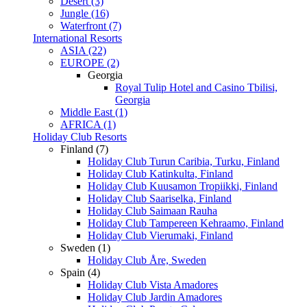
Desert (3)
Jungle (16)
Waterfront (7)
International Resorts
ASIA (22)
EUROPE (2)
Georgia
Royal Tulip Hotel and Casino Tbilisi,
Georgia
Middle East (1)
AFRICA (1)
Holiday Club Resorts
Finland (7)
Holiday Club Turun Caribia, Turku, Finland
Holiday Club Katinkulta, Finland
Holiday Club Kuusamon Tropiikki, Finland
Holiday Club Saariselka, Finland
Holiday Club Saimaan Rauha
Holiday Club Tampereen Kehraamo, Finland
Holiday Club Vierumaki, Finland
Sweden (1)
Holiday Club Åre, Sweden
Spain (4)
Holiday Club Vista Amadores
Holiday Club Jardin Amadores