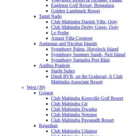
Eagleton Golf Resort, Bengaluru
Golden Landmark Resort
Tamil Nadu
Club Mahindra Danish Villa, Ooty
Club Mahindra Derby Green, Ooty
Le Poshe
Amani Villa Coonoor
Andaman and Nicobar Islands
Symphony Palms, Havelock Island
Symphony Summer Sands, Neil Island
Symphony Samudra Port Blair
Andhra Pradesh
Starlit Suites
Dindi RVR, on the Godavari, A Club
Mahindra Associate Resort
West (39)
Gujarat
Club Mahindra Kensville Golf Resort
Club Mahindra Gir
Club Mahindra Dwarka
Club Mahindra Netrang
Club Mahindra Pavagadh Resort
Rajasthan
Club Mahindra Udaipur