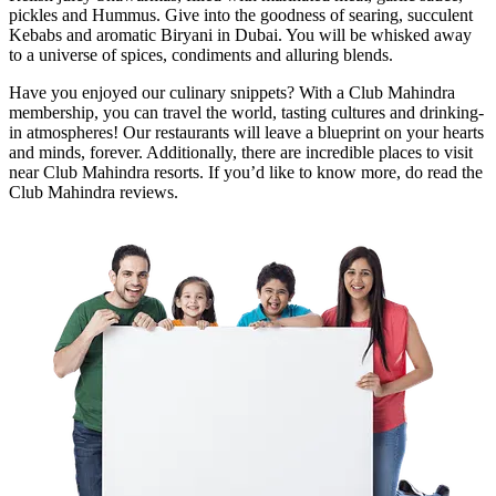
pickles and Hummus. Give into the goodness of searing, succulent
Kebabs and aromatic Biryani in Dubai. You will be whisked away
to a universe of spices, condiments and alluring blends.
Have you enjoyed our culinary snippets? With a Club Mahindra
membership, you can travel the world, tasting cultures and drinking-
in atmospheres! Our restaurants will leave a blueprint on your hearts
and minds, forever. Additionally, there are incredible places to visit
near Club Mahindra resorts. If you’d like to know more, do read the
Club Mahindra reviews.