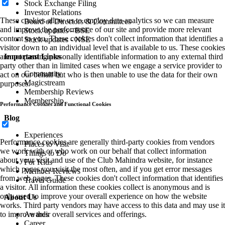
Stock Exchange Filing
Investor Relations
These cookies allow us to employ data analytics so we can measure
Board of Directors & Committees
and improve the performance of our site and provide more relevant
Stock updates - BSE
content to you. These cookies don't collect information that identifies a
Stock updates - NSE
visitor down to an individual level that is available to us. These cookies
Important Links
are not passing personally identifiable information to any external third
party other than in limited cases when we engage a service provider to
Community
act on our behalf but who is then unable to use the data for their own
Magicstream
purposes.
Membership Reviews
Membership
Performance Cookies and Functional Cookies
Blog
Experiences
Performance cookies are generally third-party cookies from vendors
Places to Visit
we work with or who work on our behalf that collect information
Things to Do
about your visit and use of the Club Mahindra website, for instance
For Kids
which pages you visit the most often, and if you get error messages
Member Reviews
from web pages. These cookies don't collect information that identifies
Travel Guide
a visitor. All information these cookies collect is anonymous and is
only used to improve your overall experience on how the website
About Us
works. Third party vendors may have access to this data and may use it
Awards
to improve their overall services and offerings.
Career