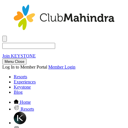
Join
KEYSTONE
Menu Close
Log In to Member Portal
Member Login
Resorts
Experiences
Keystone
Blog
Home
Resorts