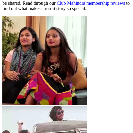
be shared. Read through our
Club Mahindra membership reviews
to
find out what makes a resort story so special.