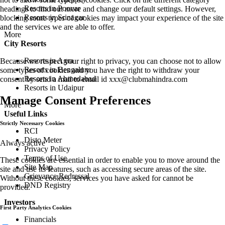
Resorts in Poovar
headings to find out more and change our default settings. However,
Resorts in Srinagar
blocking some types of cookies may impact your experience of the site
and the services we are able to offer.
More
City Resorts
Resorts in Agra
Because we respect your right to privacy, you can choose not to allow
Resorts in Bengaluru
some types of cookies and you have the right to withdraw your
Resorts in Ahmedabad
consent by send a mail to email id
xxx@clubmahindra.com
Resorts in Udaipur
Manage Consent Preferences
More
Useful Links
Strictly Necessary Cookies
RCI
Disto Meter
Always active
Privacy Policy
Terms of Use
These cookies are essential in order to enable you to move around the
Site Map
site and use its features, such as accessing secure areas of the site.
Grievance Redressal
Without these cookies, services you have asked for cannot be
DND Registry
provided.
Investors
First Party Analytics Cookies
Financials