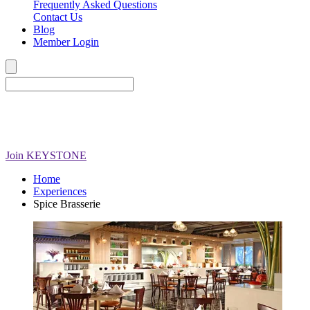
Frequently Asked Questions
Contact Us
Blog
Member Login
Join
KEYSTONE
Home
Experiences
Spice Brasserie