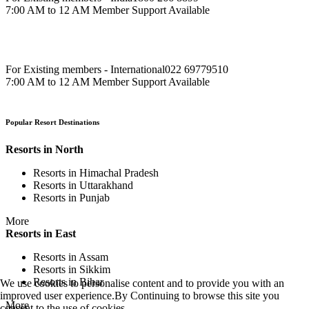
7:00 AM to 12 AM Member Support Available
For Existing members - International
022 69779510
7:00 AM to 12 AM Member Support Available
Popular Resort Destinations
Resorts in North
Resorts in Himachal Pradesh
Resorts in Uttarakhand
Resorts in Punjab
More
Resorts in East
Resorts in Assam
Resorts in Sikkim
Resorts in Bihar
We use cookies to personalise content and to provide you with an
improved user experience.By Continuing to browse this site you
More
consent to the use of cookies.