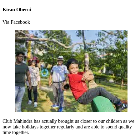
Kiran Oberoi
Via Facebook
Club Mahindra has actually brought us closer to our children as we
now take holidays together regularly and are able to spend quality
time together.