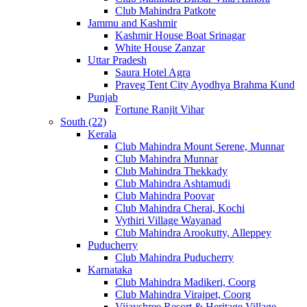
Club Mahindra Patkote
Jammu and Kashmir
Kashmir House Boat Srinagar
White House Zanzar
Uttar Pradesh
Saura Hotel Agra
Praveg Tent City Ayodhya Brahma Kund
Punjab
Fortune Ranjit Vihar
South (22)
Kerala
Club Mahindra Mount Serene, Munnar
Club Mahindra Munnar
Club Mahindra Thekkady
Club Mahindra Ashtamudi
Club Mahindra Poovar
Club Mahindra Cherai, Kochi
Vythiri Village Wayanad
Club Mahindra Arookutty, Alleppey
Puducherry
Club Mahindra Puducherry
Karnataka
Club Mahindra Madikeri, Coorg
Club Mahindra Virajpet, Coorg
Vijayshree Resort & Heritage Village