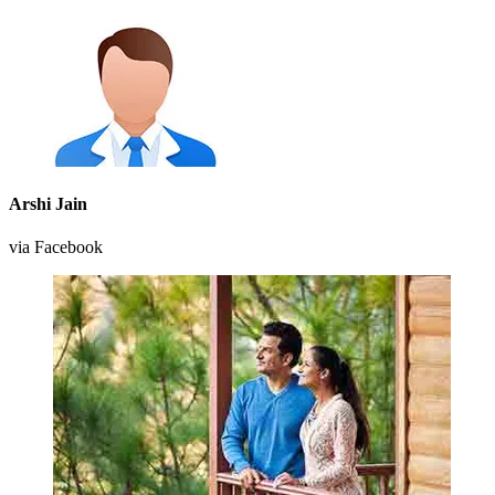
Arshi Jain
via Facebook