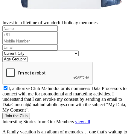
Invest in a lifetime of wonderful holiday memories.
I, authorize Club Mahindra or its nominees/ Data Processors to
connect with me for promotional and marketing activities. I
understand that I can revoke my consent by sending an email to
DataConsent@mahindraholidays.com
with the subject "My Data,
My Consent''.
Join the Club
Interesting Stories from Our Members
view all
A family vacation is an album of memories… one that’s waiting to