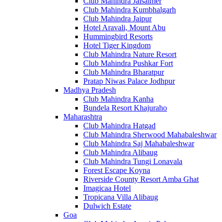
Club Mahindra Jaisalmer
Club Mahindra Kumbhalgarh
Club Mahindra Jaipur
Hotel Aravali, Mount Abu
Hummingbird Resorts
Hotel Tiger Kingdom
Club Mahindra Nature Resort
Club Mahindra Pushkar Fort
Club Mahindra Bharatpur
Pratap Niwas Palace Jodhpur
Madhya Pradesh
Club Mahindra Kanha
Bundela Resort Khajuraho
Maharashtra
Club Mahindra Hatgad
Club Mahindra Sherwood Mahabaleshwar
Club Mahindra Saj Mahabaleshwar
Club Mahindra Alibaug
Club Mahindra Tungi Lonavala
Forest Escape Koyna
Riverside County Resort Amba Ghat
Imagicaa Hotel
Tropicana Villa Alibaug
Dulwich Estate
Goa