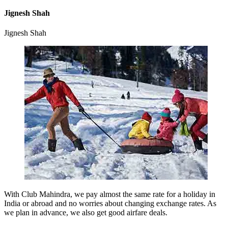
Jignesh Shah
Jignesh Shah
With Club Mahindra, we pay almost the same rate for a holiday in
India or abroad and no worries about changing exchange rates. As
we plan in advance, we also get good airfare deals.