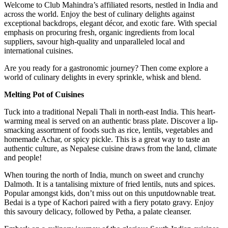
Welcome to Club Mahindra’s affiliated resorts, nestled in India and
across the world. Enjoy the best of culinary delights against
exceptional backdrops, elegant décor, and exotic fare. With special
emphasis on procuring fresh, organic ingredients from local
suppliers, savour high-quality and unparalleled local and
international cuisines.
Are you ready for a gastronomic journey? Then come explore a
world of culinary delights in every sprinkle, whisk and blend.
Melting Pot of Cuisines
Tuck into a traditional Nepali Thali in north-east India. This heart-
warming meal is served on an authentic brass plate. Discover a lip-
smacking assortment of foods such as rice, lentils, vegetables and
homemade Achar, or spicy pickle. This is a great way to taste an
authentic culture, as Nepalese cuisine draws from the land, climate
and people!
When touring the north of India, munch on sweet and crunchy
Dalmoth. It is a tantalising mixture of fried lentils, nuts and spices.
Popular amongst kids, don’t miss out on this unputdownable treat.
Bedai is a type of Kachori paired with a fiery potato gravy. Enjoy
this savoury delicacy, followed by Petha, a palate cleanser.