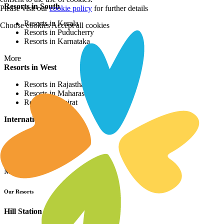
Resorts in South
Please visit our
cookie policy
for further details
Resorts in Kerala
Choose cookies
Accept all cookies
Resorts in Puducherry
Resorts in Karnataka
More
Resorts in West
Resorts in Rajasthan
Resorts in Maharashtra
Resorts in Gujrat
International Resorts
Resorts in Asia
Resorts in Europe
Resorts in Africa
More
Our Resorts
Hill Station Resorts