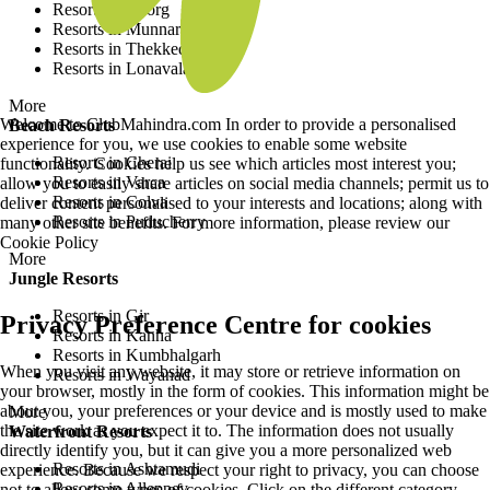
Resorts in Coorg
Resorts in Munnar
Resorts in Thekkedy
Resorts in Lonavala
More
Welcome to ClubMahindra.com In order to provide a personalised
Beach Resorts
experience for you, we use cookies to enable some website
Resorts in Cherai
functionality. Cookies help us see which articles most interest you;
Resorts in Varca
allow you to easily share articles on social media channels; permit us to
Resorts in Colva
deliver content personalised to your interests and locations; along with
Resorts in Puducherry
many other site benefits. For more information, please review our
Cookie Policy
More
Jungle Resorts
Resorts in Gir
Privacy Preference Centre for cookies
Resorts in Kanha
Resorts in Kumbhalgarh
When you visit any website, it may store or retrieve information on
Resorts in Wayanad
your browser, mostly in the form of cookies. This information might be
about you, your preferences or your device and is mostly used to make
More
the site work as you expect it to. The information does not usually
Waterfront Resorts
directly identify you, but it can give you a more personalized web
Resorts in Ashtamudi
experience. Because we respect your right to privacy, you can choose
Resorts in Alleppey
not to allow some types of cookies. Click on the different category