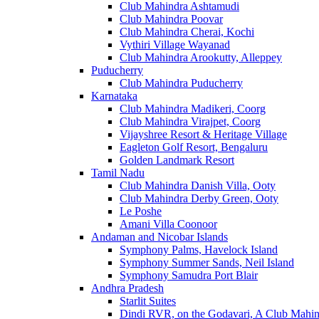
Club Mahindra Ashtamudi
Club Mahindra Poovar
Club Mahindra Cherai, Kochi
Vythiri Village Wayanad
Club Mahindra Arookutty, Alleppey
Puducherry
Club Mahindra Puducherry
Karnataka
Club Mahindra Madikeri, Coorg
Club Mahindra Virajpet, Coorg
Vijayshree Resort & Heritage Village
Eagleton Golf Resort, Bengaluru
Golden Landmark Resort
Tamil Nadu
Club Mahindra Danish Villa, Ooty
Club Mahindra Derby Green, Ooty
Le Poshe
Amani Villa Coonoor
Andaman and Nicobar Islands
Symphony Palms, Havelock Island
Symphony Summer Sands, Neil Island
Symphony Samudra Port Blair
Andhra Pradesh
Starlit Suites
Dindi RVR, on the Godavari, A Club Mahin