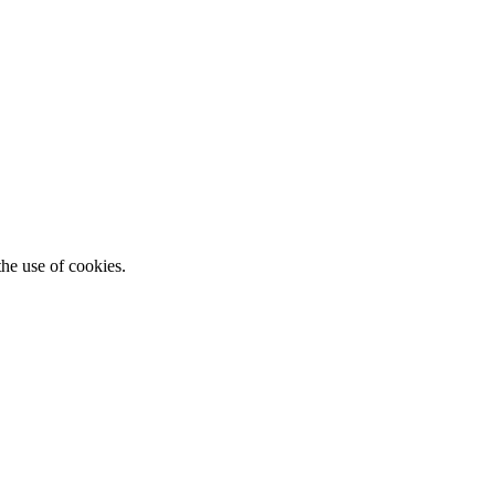
he use of cookies.