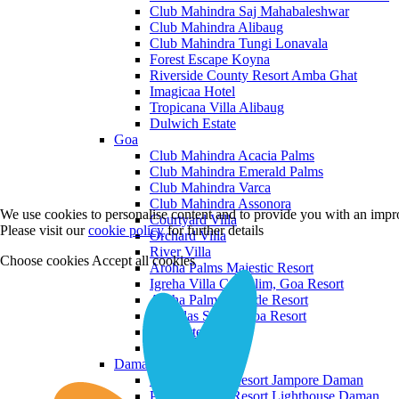
Club Mahindra Saj Mahabaleshwar
Club Mahindra Alibaug
Club Mahindra Tungi Lonavala
Forest Escape Koyna
Riverside County Resort Amba Ghat
Imagicaa Hotel
Tropicana Villa Alibaug
Dulwich Estate
Goa
Club Mahindra Acacia Palms
Club Mahindra Emerald Palms
Club Mahindra Varca
Club Mahindra Assonora
We use cookies to personalise content and to provide you with an impro
Courtyard Villa
Please visit our
cookie policy
for further details
Orchard Villa
River Villa
Choose cookies
Accept all cookies
Aroha Palms Majestic Resort
Igreha Villa C, Siolim, Goa Resort
Aroha Palms Grande Resort
Ishavilas Siolim Goa Resort
Monforte Villa
The Moira Villa
Daman and Diu
Praveg Beach Resort Jampore Daman
Praveg Beach Resort Lighthouse Daman