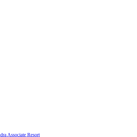
dra Associate Resort