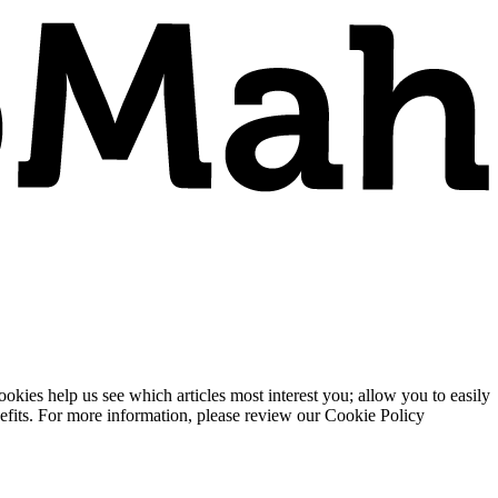
ies help us see which articles most interest you; allow you to easily
enefits. For more information, please review our Cookie Policy