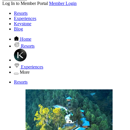
Log In to Member Portal
Member Login
Resorts
Experiences
Keystone
Blog
Home
Resorts
Experiences
More
Resorts