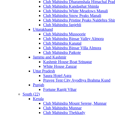
Club Mahindra Dharamshala Himachal Pra
Club Mahindra Kandaghat Shimla
Club Mahindra White Meadows Manali
Club Mahindra Snow Peaks Manali
Club Mahindra Pristine Peaks Naldehra Shi
Club Mahindra Janjehli
Uttarakhand
Club Mahindra Mussoorie
Club Mahindra Binsar Valley Almora
Club Mahindra Kanatal
Club Mahindra Binsar Villa Almora
Club Mahindra Patkote
Jammu and Kashmir
Kashmir House Boat Srinagar
White House Zanzar
Uttar Pradesh
Saura Hotel Agra
Praveg Tent City Ayodhya Brahma Kund
Punjab
Fortune Ranjit Vihar
South (22)
Kerala
Club Mahindra Mount Serene, Munnar
Club Mahindra Munnar
Club Mahindra Thekkady