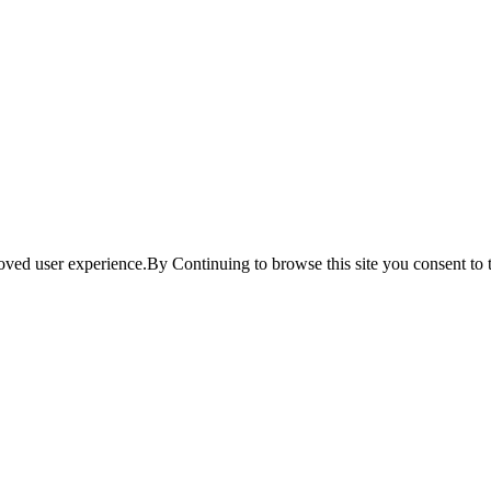
ved user experience.By Continuing to browse this site you consent to t