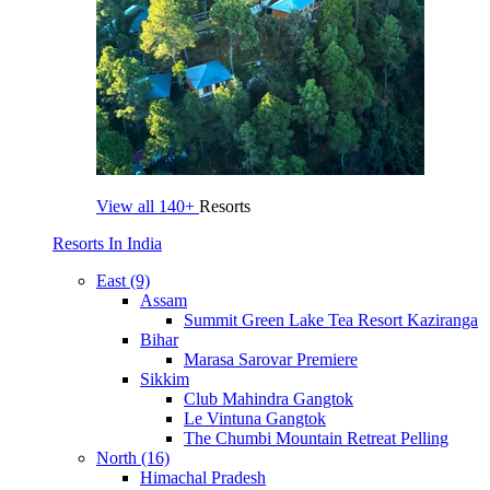
View all
140+
Resorts
Resorts In India
East (9)
Assam
Summit Green Lake Tea Resort Kaziranga
Bihar
Marasa Sarovar Premiere
Sikkim
Club Mahindra Gangtok
Le Vintuna Gangtok
The Chumbi Mountain Retreat Pelling
North (16)
Himachal Pradesh