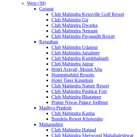
West (39)
Gujarat
Club Mahindra Kensville Golf Resort
Club Mahindra Gir
Club Mahindra Dwarka
Club Mahindra Netrang
Club Mahindra Pavagadh Resort
Rajasthan
Club Mahindra Udaipur
Club Mahindra Jaisalmer
Club Mahindra Kumbhalgarh
Club Mahindra Jaipur
Hotel Aravali, Mount Abu
Hummingbird Resorts
Hotel Tiger Kingdom
Club Mahindra Nature Resort
Club Mahindra Pushkar Fort
Club Mahindra Bharatpur
Pratap Niwas Palace Jodhpur
Madhya Pradesh
Club Mahindra Kanha
Bundela Resort Khajuraho
Maharashtra
Club Mahindra Hatgad
Club Mahindra Sherwood Mahabaleshwar