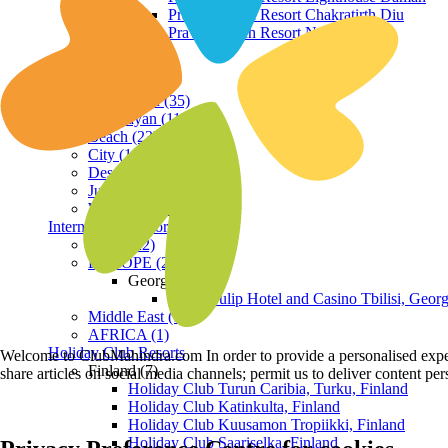
Praveg Beach Resort Chakratirth Diu
Praveg Beach Resort Nagoa Diu
Terrain
Hill Station (35)
Himalayan (11)
Beach (23)
City (19)
Desert (3)
Jungle (16)
Waterfront (7)
International Resorts
ASIA (22)
EUROPE (2)
Georgia
Royal Tulip Hotel and Casino Tbilisi, Georg
Middle East (1)
AFRICA (1)
Holiday Club Resorts
Welcome to ClubMahindra.com In order to provide a personalised experie
Finland (7)
share articles on social media channels; permit us to deliver content pe
Holiday Club Turun Caribia, Turku, Finland
Holiday Club Katinkulta, Finland
Holiday Club Kuusamon Tropiikki, Finland
Holiday Club Saariselka, Finland