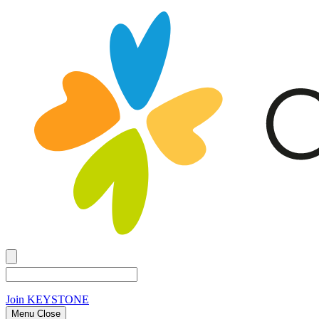
Join
KEYSTONE
Menu Close