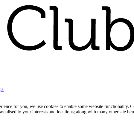
ia
nce for you, we use cookies to enable some website functionality. Cook
rsonalised to your interests and locations; along with many other site b