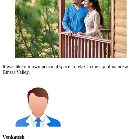
It was like our own personal space to relax in the lap of nature at
Binsar Valley.
Venkatesh