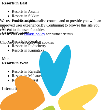
Resorts in East
Resorts in Assam
Resorts in Sikkim
Resorts in Bihar
We use cookies to personalise content and to provide you with an
improved user experience.By Continuing to browse this site you
More
consent to the use of cookies.
Resorts in South
Please visit our
cookie policy
for further details
Resorts in Kerala
Choose cookies
Accept all cookies
Resorts in Puducherry
Resorts in Karnataka
More
Resorts in West
Resorts in Rajasthan
Resorts in Maharashtra
Resorts in Gujrat
International Resorts
Resorts in Asia
Resorts in Europe
Resorts in Africa