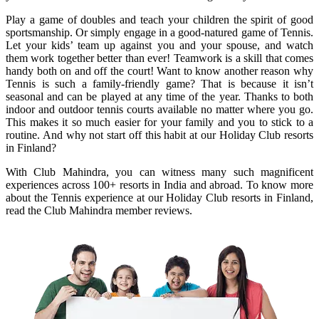
Play a game of doubles and teach your children the spirit of good
sportsmanship. Or simply engage in a good-natured game of Tennis.
Let your kids’ team up against you and your spouse, and watch
them work together better than ever! Teamwork is a skill that comes
handy both on and off the court! Want to know another reason why
Tennis is such a family-friendly game? That is because it isn’t
seasonal and can be played at any time of the year. Thanks to both
indoor and outdoor tennis courts available no matter where you go.
This makes it so much easier for your family and you to stick to a
routine. And why not start off this habit at our Holiday Club resorts
in Finland?
With Club Mahindra, you can witness many such magnificent
experiences across 100+ resorts in India and abroad. To know more
about the Tennis experience at our Holiday Club resorts in Finland,
read the Club Mahindra member reviews.