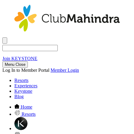
Join
KEYSTONE
Menu Close
Log In to Member Portal
Member Login
Resorts
Experiences
Keystone
Blog
Home
Resorts