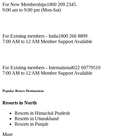
For New Memberships
1800 209 2345.
9:00 am to 9:00 pm (Mon-Sat)
For Existing members - India
1800 266 8899
7:00 AM to 12 AM Member Support Available
For Existing members - International
022 69779510
7:00 AM to 12 AM Member Support Available
Popular Resort Destinations
Resorts in North
Resorts in Himachal Pradesh
Resorts in Uttarakhand
Resorts in Punjab
More