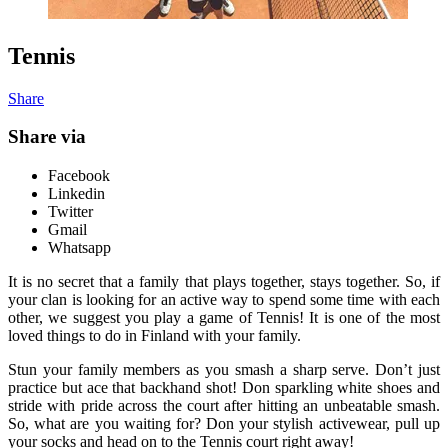
Tennis
Share
Share via
Facebook
Linkedin
Twitter
Gmail
Whatsapp
It is no secret that a family that plays together, stays together. So, if
your clan is looking for an active way to spend some time with each
other, we suggest you play a game of Tennis! It is one of the most
loved things to do in Finland with your family.
Stun your family members as you smash a sharp serve. Don’t just
practice but ace that backhand shot! Don sparkling white shoes and
stride with pride across the court after hitting an unbeatable smash.
So, what are you waiting for? Don your stylish activewear, pull up
your socks and head on to the Tennis court right away!