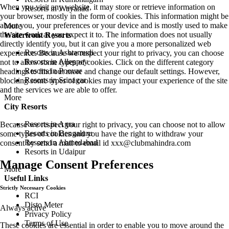
When you visit any website, it may store or retrieve information on
Resorts in Wayanad
your browser, mostly in the form of cookies. This information might be
about you, your preferences or your device and is mostly used to make
More
the site work as you expect it to. The information does not usually
Waterfront Resorts
directly identify you, but it can give you a more personalized web
Resorts in Ashtamudi
experience. Because we respect your right to privacy, you can choose
Resorts in Alleppey
not to allow some types of cookies. Click on the different category
Resorts in Poovar
headings to find out more and change our default settings. However,
Resorts in Srinagar
blocking some types of cookies may impact your experience of the site
and the services we are able to offer.
More
City Resorts
Resorts in Agra
Because we respect your right to privacy, you can choose not to allow
Resorts in Bengaluru
some types of cookies and you have the right to withdraw your
Resorts in Ahmedabad
consent by send a mail to email id
xxx@clubmahindra.com
Resorts in Udaipur
Manage Consent Preferences
More
Useful Links
Strictly Necessary Cookies
RCI
Disto Meter
Always active
Privacy Policy
Terms of Use
These cookies are essential in order to enable you to move around the