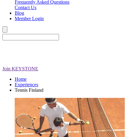
Frequently Asked Questions
Contact Us
Blog
Member Login
Join
KEYSTONE
Home
Experiences
Tennis Finland