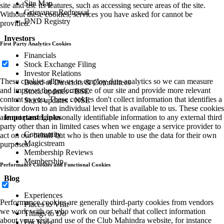
Site Map
site and use its features, such as accessing secure areas of the site.
Grievance Redressal
Without these cookies, services you have asked for cannot be
DND Registry
provided.
Investors
First Party Analytics Cookies
Financials
Stock Exchange Filing
Investor Relations
These cookies allow us to employ data analytics so we can measure
Board of Directors & Committees
and improve the performance of our site and provide more relevant
Stock updates - BSE
content to you. These cookies don't collect information that identifies a
Stock updates - NSE
visitor down to an individual level that is available to us. These cookies
Important Links
are not passing personally identifiable information to any external third
party other than in limited cases when we engage a service provider to
Community
act on our behalf but who is then unable to use the data for their own
Magicstream
purposes.
Membership Reviews
Membership
Performance Cookies and Functional Cookies
Blog
Experiences
Performance cookies are generally third-party cookies from vendors
Places to Visit
we work with or who work on our behalf that collect information
Things to Do
about your visit and use of the Club Mahindra website, for instance
For Kids