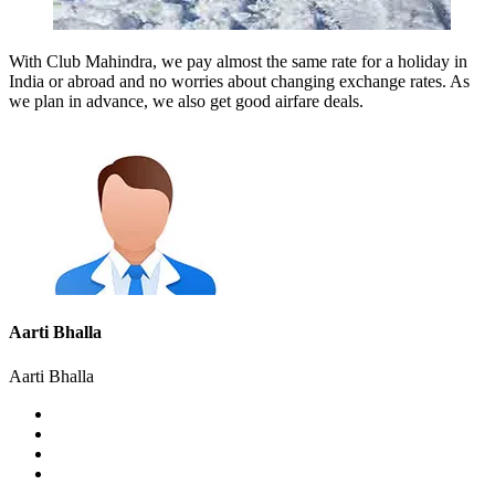
With Club Mahindra, we pay almost the same rate for a holiday in
India or abroad and no worries about changing exchange rates. As
we plan in advance, we also get good airfare deals.
Aarti Bhalla
Aarti Bhalla