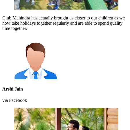
Club Mahindra has actually brought us closer to our children as we
now take holidays together regularly and are able to spend quality
time together.
Arshi Jain
via Facebook