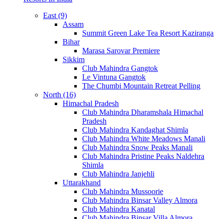
East (9)
Assam
Summit Green Lake Tea Resort Kaziranga
Bihar
Marasa Sarovar Premiere
Sikkim
Club Mahindra Gangtok
Le Vintuna Gangtok
The Chumbi Mountain Retreat Pelling
North (16)
Himachal Pradesh
Club Mahindra Dharamshala Himachal
Pradesh
Club Mahindra Kandaghat Shimla
Club Mahindra White Meadows Manali
Club Mahindra Snow Peaks Manali
Club Mahindra Pristine Peaks Naldehra
Shimla
Club Mahindra Janjehli
Uttarakhand
Club Mahindra Mussoorie
Club Mahindra Binsar Valley Almora
Club Mahindra Kanatal
Club Mahindra Binsar Villa Almora