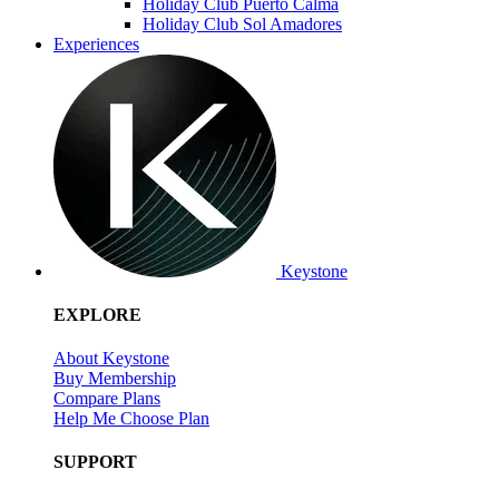
Holiday Club Puerto Calma
Holiday Club Sol Amadores
Experiences
Keystone
EXPLORE
About Keystone
Buy Membership
Compare Plans
Help Me Choose Plan
SUPPORT