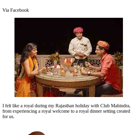
Via Facebook
I felt like a royal during my Rajasthan holiday with Club Mahindra,
from experiencing a royal welcome to a royal dinner setting created
for us.