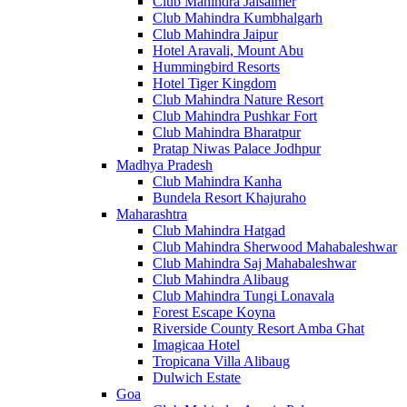
Club Mahindra Jaisalmer
Club Mahindra Kumbhalgarh
Club Mahindra Jaipur
Hotel Aravali, Mount Abu
Hummingbird Resorts
Hotel Tiger Kingdom
Club Mahindra Nature Resort
Club Mahindra Pushkar Fort
Club Mahindra Bharatpur
Pratap Niwas Palace Jodhpur
Madhya Pradesh
Club Mahindra Kanha
Bundela Resort Khajuraho
Maharashtra
Club Mahindra Hatgad
Club Mahindra Sherwood Mahabaleshwar
Club Mahindra Saj Mahabaleshwar
Club Mahindra Alibaug
Club Mahindra Tungi Lonavala
Forest Escape Koyna
Riverside County Resort Amba Ghat
Imagicaa Hotel
Tropicana Villa Alibaug
Dulwich Estate
Goa