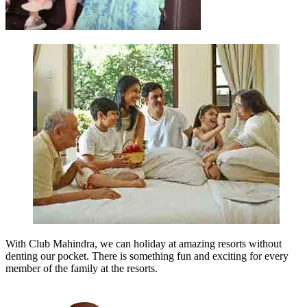
With Club Mahindra, we can holiday at amazing resorts without
denting our pocket. There is something fun and exciting for every
member of the family at the resorts.