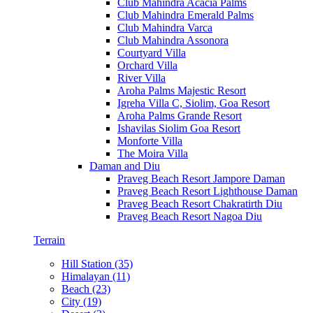
Club Mahindra Acacia Palms
Club Mahindra Emerald Palms
Club Mahindra Varca
Club Mahindra Assonora
Courtyard Villa
Orchard Villa
River Villa
Aroha Palms Majestic Resort
Igreha Villa C, Siolim, Goa Resort
Aroha Palms Grande Resort
Ishavilas Siolim Goa Resort
Monforte Villa
The Moira Villa
Daman and Diu
Praveg Beach Resort Jampore Daman
Praveg Beach Resort Lighthouse Daman
Praveg Beach Resort Chakratirth Diu
Praveg Beach Resort Nagoa Diu
Terrain
Hill Station (35)
Himalayan (11)
Beach (23)
City (19)