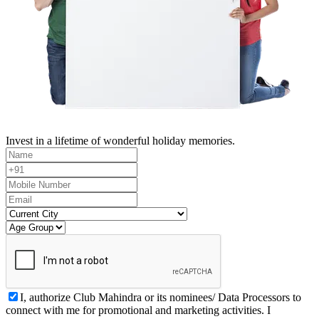
Invest in a lifetime of wonderful holiday memories.
I, authorize Club Mahindra or its nominees/ Data Processors to
connect with me for promotional and marketing activities. I