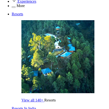
Experiences
More
Resorts
View all
140+
Resorts
Resorts In India