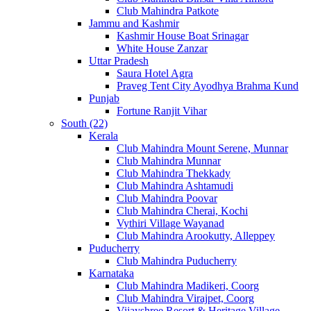
Club Mahindra Patkote
Jammu and Kashmir
Kashmir House Boat Srinagar
White House Zanzar
Uttar Pradesh
Saura Hotel Agra
Praveg Tent City Ayodhya Brahma Kund
Punjab
Fortune Ranjit Vihar
South (22)
Kerala
Club Mahindra Mount Serene, Munnar
Club Mahindra Munnar
Club Mahindra Thekkady
Club Mahindra Ashtamudi
Club Mahindra Poovar
Club Mahindra Cherai, Kochi
Vythiri Village Wayanad
Club Mahindra Arookutty, Alleppey
Puducherry
Club Mahindra Puducherry
Karnataka
Club Mahindra Madikeri, Coorg
Club Mahindra Virajpet, Coorg
Vijayshree Resort & Heritage Village