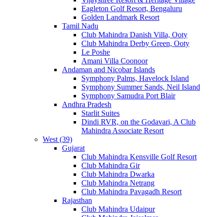
Eagleton Golf Resort, Bengaluru
Golden Landmark Resort
Tamil Nadu
Club Mahindra Danish Villa, Ooty
Club Mahindra Derby Green, Ooty
Le Poshe
Amani Villa Coonoor
Andaman and Nicobar Islands
Symphony Palms, Havelock Island
Symphony Summer Sands, Neil Island
Symphony Samudra Port Blair
Andhra Pradesh
Starlit Suites
Dindi RVR, on the Godavari, A Club
Mahindra Associate Resort
West (39)
Gujarat
Club Mahindra Kensville Golf Resort
Club Mahindra Gir
Club Mahindra Dwarka
Club Mahindra Netrang
Club Mahindra Pavagadh Resort
Rajasthan
Club Mahindra Udaipur