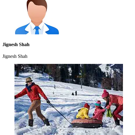
Jignesh Shah
Jignesh Shah