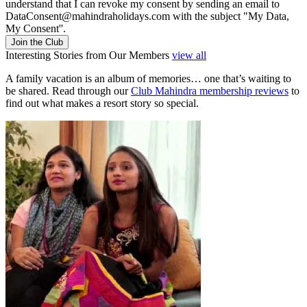
understand that I can revoke my consent by sending an email to
DataConsent@mahindraholidays.com
with the subject "My Data,
My Consent''.
Join the Club
Interesting Stories from Our Members
view all
A family vacation is an album of memories… one that’s waiting to
be shared. Read through our
Club Mahindra membership reviews
to
find out what makes a resort story so special.