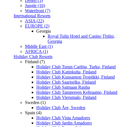
Desert (3)
Jungle (16)
Waterfront (7)
International Resorts
ASIA (22)
EUROPE (2)
Georgia
Royal Tulip Hotel and Casino Tbilisi,
Georgia
Middle East (1)
AFRICA (1)
Holiday Club Resorts
Finland (7)
Holiday Club Turun Caribia, Turku, Finland
Holiday Club Katinkulta, Finland
Holiday Club Kuusamon Tropiikki, Finland
Holiday Club Saariselka, Finland
Holiday Club Saimaan Rauha
Holiday Club Tampereen Kehraamo, Finland
Holiday Club Vierumaki, Finland
Sweden (1)
Holiday Club Åre, Sweden
Spain (4)
Holiday Club Vista Amadores
Holiday Club Jardin Amadores