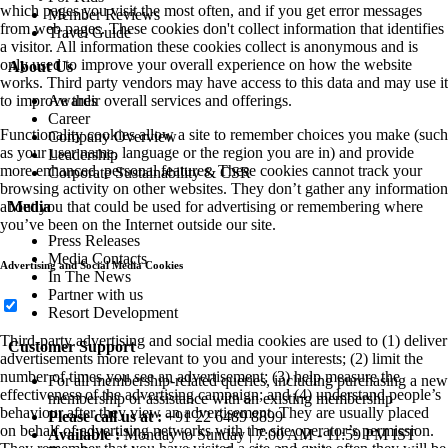
which pages you visit the most often, and if you get error messages
Member Reviews
from web pages. These cookies don't collect information that identifies
Travel Guide
a visitor. All information these cookies collect is anonymous and is
only used to improve your overall experience on how the website
About Us
works. Third party vendors may have access to this data and may use it
Awards
to improve their overall services and offerings.
Career
Functionality cookies allow a site to remember choices you make (such
Company Overview
as your user name, language or the region you are in) and provide
Leadership
more enhanced, personal features. These cookies cannot track your
Corporate Sustainability & CSR
browsing activity on other websites. They don’t gather any information
Media
about you that could be used for advertising or remembering where
you’ve been on the Internet outside our site.
Press Releases
Media Contacts
Advertising and Social Media Cookies
In The News
Partner with us
Resort Development
Third-party advertising and social media cookies are used to (1) deliver
Customer Support
advertisements more relevant to you and your interests; (2) limit the
number of times you see an advertisement; (3) help measure the
For all membership-related queries, including purchasing a new
effectiveness of the advertising campaign; and (4) understand people’s
membership or assistance with an existing membership
behaviour after they view an advertisement. They are usually placed
Please call us at :
+91 22 6489 8899
on behalf of advertising networks with the site operator’s permission.
Available :
Monday to Sunday | 7:00 AM - 11:59 PM IST