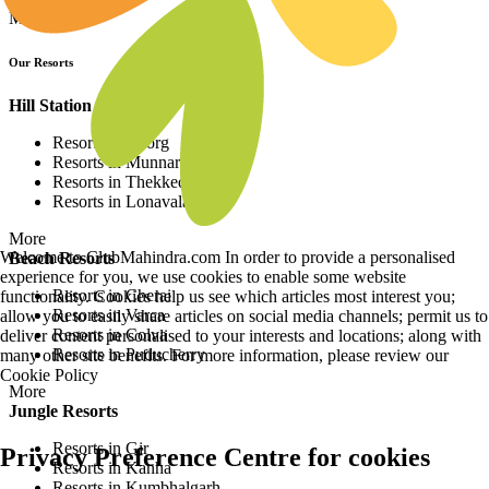
More
Our Resorts
Hill Station Resorts
Resorts in Coorg
Resorts in Munnar
Resorts in Thekkedy
Resorts in Lonavala
More
Welcome to ClubMahindra.com In order to provide a personalised
Beach Resorts
experience for you, we use cookies to enable some website
Resorts in Cherai
functionality. Cookies help us see which articles most interest you;
Resorts in Varca
allow you to easily share articles on social media channels; permit us to
Resorts in Colva
deliver content personalised to your interests and locations; along with
Resorts in Puducherry
many other site benefits. For more information, please review our
Cookie Policy
More
Jungle Resorts
Resorts in Gir
Privacy Preference Centre for cookies
Resorts in Kanha
Resorts in Kumbhalgarh