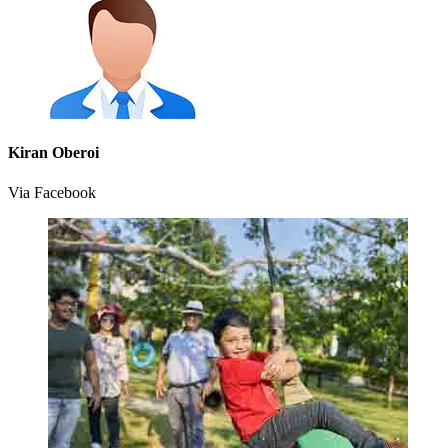
Kiran Oberoi
Via Facebook