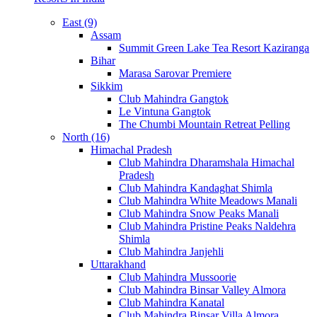
East (9)
Assam
Summit Green Lake Tea Resort Kaziranga
Bihar
Marasa Sarovar Premiere
Sikkim
Club Mahindra Gangtok
Le Vintuna Gangtok
The Chumbi Mountain Retreat Pelling
North (16)
Himachal Pradesh
Club Mahindra Dharamshala Himachal
Pradesh
Club Mahindra Kandaghat Shimla
Club Mahindra White Meadows Manali
Club Mahindra Snow Peaks Manali
Club Mahindra Pristine Peaks Naldehra
Shimla
Club Mahindra Janjehli
Uttarakhand
Club Mahindra Mussoorie
Club Mahindra Binsar Valley Almora
Club Mahindra Kanatal
Club Mahindra Binsar Villa Almora