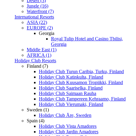
Desert (3)
Jungle (16)
Waterfront (7)
International Resorts
ASIA (22)
EUROPE (2)
Georgia
Royal Tulip Hotel and Casino Tbilisi,
Georgia
Middle East (1)
AFRICA (1)
Holiday Club Resorts
Finland (7)
Holiday Club Turun Caribia, Turku, Finland
Holiday Club Katinkulta, Finland
Holiday Club Kuusamon Tropiikki, Finland
Holiday Club Saariselka, Finland
Holiday Club Saimaan Rauha
Holiday Club Tampereen Kehraamo, Finland
Holiday Club Vierumaki, Finland
Sweden (1)
Holiday Club Åre, Sweden
Spain (4)
Holiday Club Vista Amadores
Holiday Club Jardin Amadores