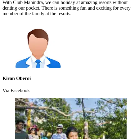
With Club Mahindra, we can holiday at amazing resorts without
denting our pocket. There is something fun and exciting for every
member of the family at the resorts.
Kiran Oberoi
Via Facebook