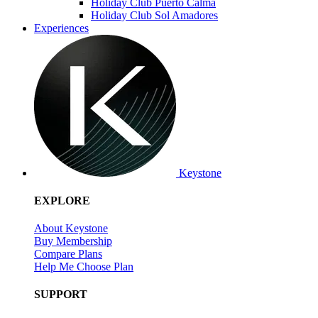
Holiday Club Puerto Calma
Holiday Club Sol Amadores
Experiences
Keystone
EXPLORE
About Keystone
Buy Membership
Compare Plans
Help Me Choose Plan
SUPPORT