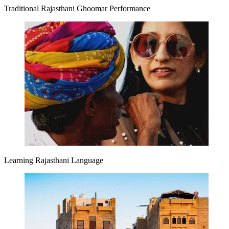
Traditional Rajasthani Ghoomar Performance
Learning Rajasthani Language