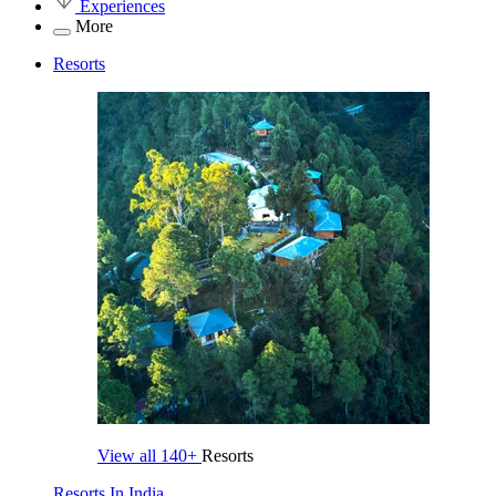
Experiences
More
Resorts
View all
140+
Resorts
Resorts In India