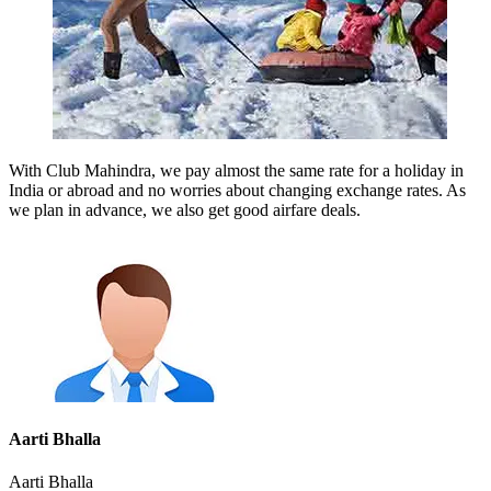
With Club Mahindra, we pay almost the same rate for a holiday in
India or abroad and no worries about changing exchange rates. As
we plan in advance, we also get good airfare deals.
Aarti Bhalla
Aarti Bhalla