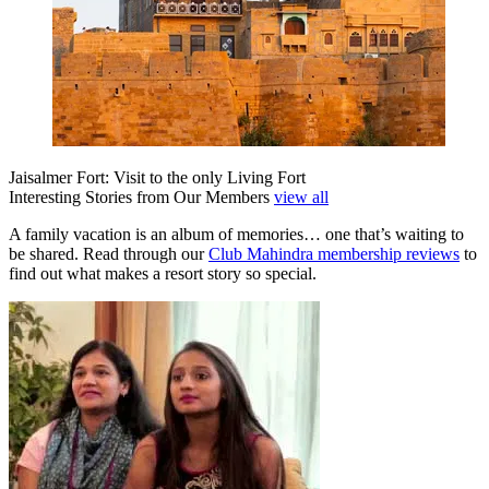
Jaisalmer Fort: Visit to the only Living Fort
Interesting Stories from Our Members
view all
A family vacation is an album of memories… one that’s waiting to
be shared. Read through our
Club Mahindra membership reviews
to
find out what makes a resort story so special.