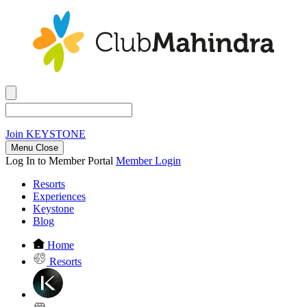
Join
KEYSTONE
Menu Close
Log In to Member Portal
Member Login
Resorts
Experiences
Keystone
Blog
Home
Resorts