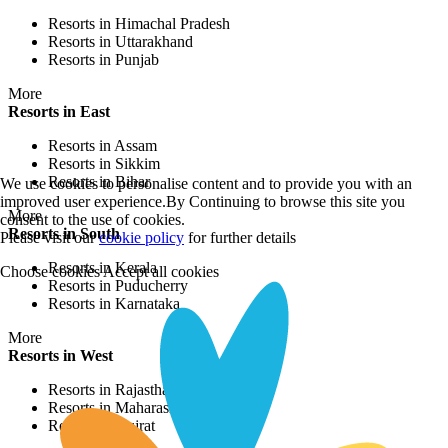
Resorts in Himachal Pradesh
Resorts in Uttarakhand
Resorts in Punjab
More
Resorts in East
Resorts in Assam
Resorts in Sikkim
Resorts in Bihar
We use cookies to personalise content and to provide you with an
improved user experience.By Continuing to browse this site you
More
consent to the use of cookies.
Resorts in South
Please visit our
cookie policy
for further details
Resorts in Kerala
Choose cookies
Accept all cookies
Resorts in Puducherry
Resorts in Karnataka
More
Resorts in West
Resorts in Rajasthan
Resorts in Maharashtra
Resorts in Gujrat