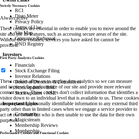
Strictly Necessary Cookies
RCI
Disto Meter
Always active
Privacy Policy
Terms of Use
These cookies are essential in order to enable you to move around the
Site Map
site and use its features, such as accessing secure areas of the site.
Grievance Redressal
Without these cookies, services you have asked for cannot be
DND Registry
provided.
Investors
First Party Analytics Cookies
Financials
Stock Exchange Filing
Investor Relations
These cookies allow us to employ data analytics so we can measure
Board of Directors & Committees
and improve the performance of our site and provide more relevant
Stock updates - BSE
content to you. These cookies don't collect information that identifies a
Stock updates - NSE
visitor down to an individual level that is available to us. These cookies
are not passing personally identifiable information to any external third
Important Links
party other than in limited cases when we engage a service provider to
Community
act on our behalf but who is then unable to use the data for their own
Magicstream
purposes.
Membership Reviews
Membership
Performance Cookies and Functional Cookies