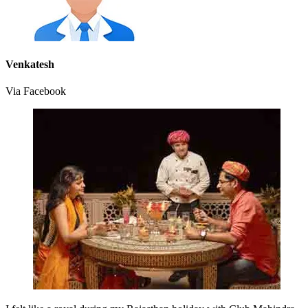
Venkatesh
Via Facebook