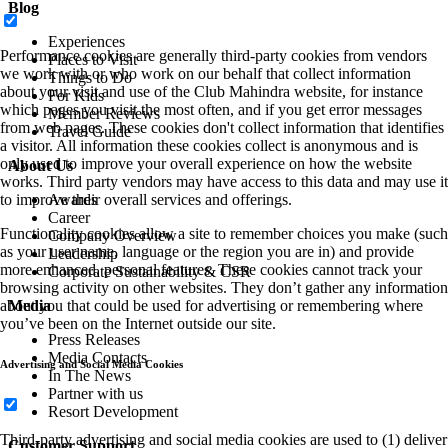
Blog
Experiences
Performance cookies are generally third-party cookies from vendors
Places to Visit
we work with or who work on our behalf that collect information
Things to Do
about your visit and use of the Club Mahindra website, for instance
For Kids
which pages you visit the most often, and if you get error messages
Member Reviews
from web pages. These cookies don't collect information that identifies
Travel Guide
a visitor. All information these cookies collect is anonymous and is
only used to improve your overall experience on how the website
About Us
works. Third party vendors may have access to this data and may use it
to improve their overall services and offerings.
Awards
Career
Functionality cookies allow a site to remember choices you make (such
Company Overview
as your user name, language or the region you are in) and provide
Leadership
more enhanced, personal features. These cookies cannot track your
Corporate Sustainability & CSR
browsing activity on other websites. They don’t gather any information
about you that could be used for advertising or remembering where
Media
you’ve been on the Internet outside our site.
Press Releases
Media Contacts
Advertising and Social Media Cookies
In The News
Partner with us
Resort Development
Third-party advertising and social media cookies are used to (1) deliver
Customer Support