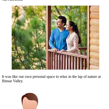
It was like our own personal space to relax in the lap of nature at
Binsar Valley.