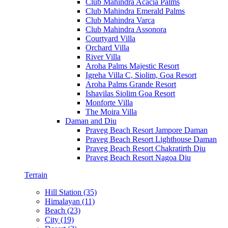
Club Mahindra Acacia Palms
Club Mahindra Emerald Palms
Club Mahindra Varca
Club Mahindra Assonora
Courtyard Villa
Orchard Villa
River Villa
Aroha Palms Majestic Resort
Igreha Villa C, Siolim, Goa Resort
Aroha Palms Grande Resort
Ishavilas Siolim Goa Resort
Monforte Villa
The Moira Villa
Daman and Diu
Praveg Beach Resort Jampore Daman
Praveg Beach Resort Lighthouse Daman
Praveg Beach Resort Chakratirth Diu
Praveg Beach Resort Nagoa Diu
Terrain
Hill Station (35)
Himalayan (11)
Beach (23)
City (19)