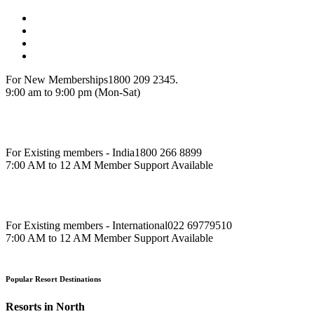
For New Memberships
1800 209 2345.
9:00 am to 9:00 pm (Mon-Sat)
For Existing members - India
1800 266 8899
7:00 AM to 12 AM Member Support Available
For Existing members - International
022 69779510
7:00 AM to 12 AM Member Support Available
Popular Resort Destinations
Resorts in North