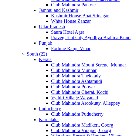
Club Mahindra Patkote
Jammu and Kashmir
Kashmir House Boat Srinagar
White House Zanzar
Uttar Pradesh
Saura Hotel Agra
Praveg Tent City Ayodhya Brahma Kund
Punjab
Fortune Ranjit Vihar
South (22)
Kerala
Club Mahindra Mount Serene, Munnar
Club Mahindra Munnar
Club Mahindra Thekkady
Club Mahindra Ashtamudi
Club Mahindra Poovar
Club Mahindra Cherai, Kochi
Vythiri Village Wayanad
Club Mahindra Arookutty, Alleppey
Puducherry
Club Mahindra Puducherry
Karnataka
Club Mahindra Madikeri, Coorg
Club Mahindra Virajpet, Coorg
Vijayshree Resort & Heritage Village