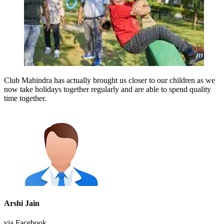
Club Mahindra has actually brought us closer to our children as we
now take holidays together regularly and are able to spend quality
time together.
Arshi Jain
via Facebook