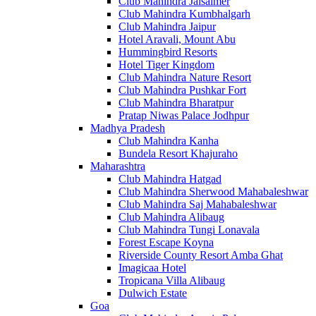
Club Mahindra Jaisalmer
Club Mahindra Kumbhalgarh
Club Mahindra Jaipur
Hotel Aravali, Mount Abu
Hummingbird Resorts
Hotel Tiger Kingdom
Club Mahindra Nature Resort
Club Mahindra Pushkar Fort
Club Mahindra Bharatpur
Pratap Niwas Palace Jodhpur
Madhya Pradesh
Club Mahindra Kanha
Bundela Resort Khajuraho
Maharashtra
Club Mahindra Hatgad
Club Mahindra Sherwood Mahabaleshwar
Club Mahindra Saj Mahabaleshwar
Club Mahindra Alibaug
Club Mahindra Tungi Lonavala
Forest Escape Koyna
Riverside County Resort Amba Ghat
Imagicaa Hotel
Tropicana Villa Alibaug
Dulwich Estate
Goa