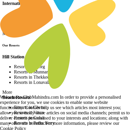
International Resorts
Resorts in Asia
Resorts in Europe
Resorts in Africa
More
Our Resorts
Hill Station Resorts
Resorts in Coorg
Resorts in Munnar
Resorts in Thekkedy
Resorts in Lonavala
More
Welcome to ClubMahindra.com In order to provide a personalised
Beach Resorts
experience for you, we use cookies to enable some website
Resorts in Cherai
functionality. Cookies help us see which articles most interest you;
Resorts in Varca
allow you to easily share articles on social media channels; permit us to
Resorts in Colva
deliver content personalised to your interests and locations; along with
Resorts in Puducherry
many other site benefits. For more information, please review our
Cookie Policy