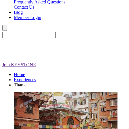
Frequently Asked Questions
Contact Us
Blog
Member Login
Join
KEYSTONE
Home
Experiences
Thamel