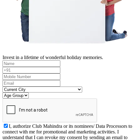
Invest in a lifetime of wonderful holiday memories.
I, authorize Club Mahindra or its nominees/ Data Processors to
connect with me for promotional and marketing activities. I
understand that I can revoke my consent by sending an email to