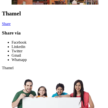
Thamel
Share
Share via
Facebook
Linkedin
Twitter
Gmail
Whatsapp
Thamel