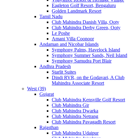
Eagleton Golf Resort, Bengaluru
Golden Landmark Resort
Tamil Nadu
Club Mahindra Danish Villa, Ooty
Club Mahindra Derby Green, Ooty
Le Poshe
Amani Villa Coonoor
Andaman and Nicobar Islands
Symphony Palms, Havelock Island
Symphony Summer Sands, Neil Island
Symphony Samudra Port Blair
Andhra Pradesh
Starlit Suites
Dindi RVR, on the Godavari, A Club
Mahindra Associate Resort
West (39)
Gujarat
Club Mahindra Kensville Golf Resort
Club Mahindra Gir
Club Mahindra Dwarka
Club Mahindra Netrang
Club Mahindra Pavagadh Resort
Rajasthan
Club Mahindra Udaipur