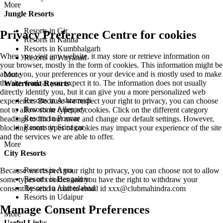
More
Jungle Resorts
Resorts in Gir
Privacy Preference Centre for cookies
Resorts in Kanha
Resorts in Kumbhalgarh
When you visit any website, it may store or retrieve information on
Resorts in Wayanad
your browser, mostly in the form of cookies. This information might be
about you, your preferences or your device and is mostly used to make
More
the site work as you expect it to. The information does not usually
Waterfront Resorts
directly identify you, but it can give you a more personalized web
Resorts in Ashtamudi
experience. Because we respect your right to privacy, you can choose
Resorts in Alleppey
not to allow some types of cookies. Click on the different category
Resorts in Poovar
headings to find out more and change our default settings. However,
Resorts in Srinagar
blocking some types of cookies may impact your experience of the site
and the services we are able to offer.
More
City Resorts
Resorts in Agra
Because we respect your right to privacy, you can choose not to allow
Resorts in Bengaluru
some types of cookies and you have the right to withdraw your
Resorts in Ahmedabad
consent by send a mail to email id
xxx@clubmahindra.com
Resorts in Udaipur
Manage Consent Preferences
More
Useful Links