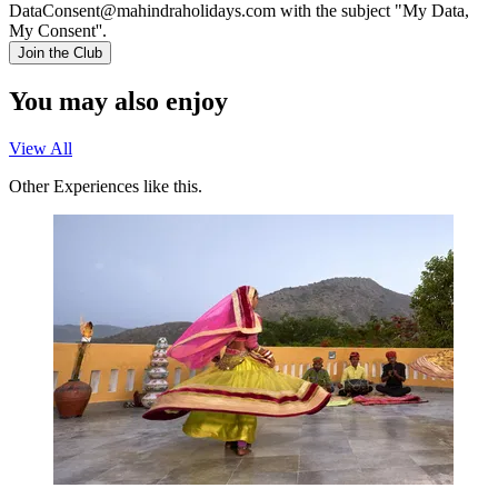
DataConsent@mahindraholidays.com
with the subject "My Data,
My Consent''.
Join the Club
You may also enjoy
View All
Other Experiences like this.