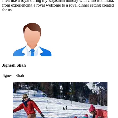
I felt like a royal during my Rajasthan holiday with Club Mahindra,
from experiencing a royal welcome to a royal dinner setting created
for us.
Jignesh Shah
Jignesh Shah