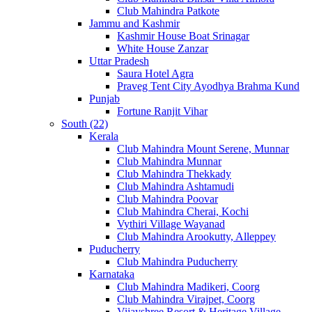
Club Mahindra Patkote
Jammu and Kashmir
Kashmir House Boat Srinagar
White House Zanzar
Uttar Pradesh
Saura Hotel Agra
Praveg Tent City Ayodhya Brahma Kund
Punjab
Fortune Ranjit Vihar
South (22)
Kerala
Club Mahindra Mount Serene, Munnar
Club Mahindra Munnar
Club Mahindra Thekkady
Club Mahindra Ashtamudi
Club Mahindra Poovar
Club Mahindra Cherai, Kochi
Vythiri Village Wayanad
Club Mahindra Arookutty, Alleppey
Puducherry
Club Mahindra Puducherry
Karnataka
Club Mahindra Madikeri, Coorg
Club Mahindra Virajpet, Coorg
Vijayshree Resort & Heritage Village