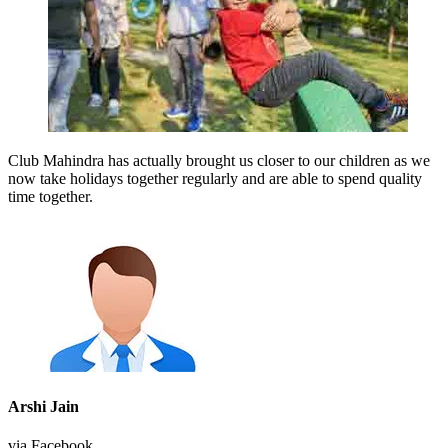
Club Mahindra has actually brought us closer to our children as we
now take holidays together regularly and are able to spend quality
time together.
Arshi Jain
via Facebook