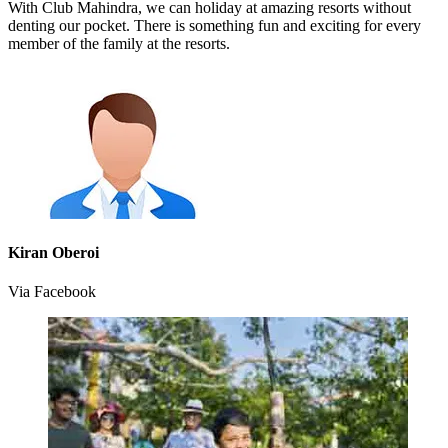
With Club Mahindra, we can holiday at amazing resorts without
denting our pocket. There is something fun and exciting for every
member of the family at the resorts.
Kiran Oberoi
Via Facebook