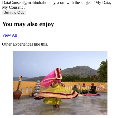
DataConsent@mahindraholidays.com
with the subject "My Data,
My Consent''.
Join the Club
You may also enjoy
View All
Other Experiences like this.