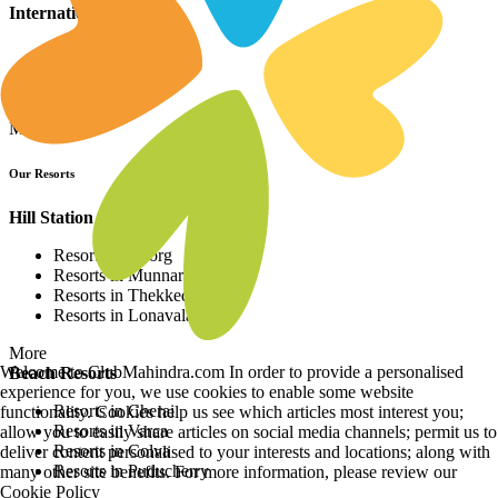
International Resorts
Resorts in Asia
Resorts in Europe
Resorts in Africa
More
Our Resorts
Hill Station Resorts
Resorts in Coorg
Resorts in Munnar
Resorts in Thekkedy
Resorts in Lonavala
More
Welcome to ClubMahindra.com In order to provide a personalised
Beach Resorts
experience for you, we use cookies to enable some website
Resorts in Cherai
functionality. Cookies help us see which articles most interest you;
Resorts in Varca
allow you to easily share articles on social media channels; permit us to
Resorts in Colva
deliver content personalised to your interests and locations; along with
Resorts in Puducherry
many other site benefits. For more information, please review our
Cookie Policy