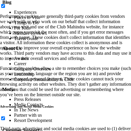
Blog
Experiences
Performance cookies are generally third-party cookies from vendors
Places to Visit
we work with or who work on our behalf that collect information
Things to Do
about your visit and use of the Club Mahindra website, for instance
For Kids
which pages you visit the most often, and if you get error messages
Member Reviews
from web pages. These cookies don't collect information that identifies
Travel Guide
a visitor. All information these cookies collect is anonymous and is
only used to improve your overall experience on how the website
About Us
works. Third party vendors may have access to this data and may use it
to improve their overall services and offerings.
Awards
Career
Functionality cookies allow a site to remember choices you make (such
Company Overview
as your user name, language or the region you are in) and provide
Leadership
more enhanced, personal features. These cookies cannot track your
Corporate Sustainability & CSR
browsing activity on other websites. They don’t gather any information
about you that could be used for advertising or remembering where
Media
you’ve been on the Internet outside our site.
Press Releases
Media Contacts
Advertising and Social Media Cookies
In The News
Partner with us
Resort Development
Third-party advertising and social media cookies are used to (1) deliver
Customer Support