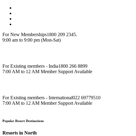
For New Memberships
1800 209 2345.
9:00 am to 9:00 pm (Mon-Sat)
For Existing members - India
1800 266 8899
7:00 AM to 12 AM Member Support Available
For Existing members - International
022 69779510
7:00 AM to 12 AM Member Support Available
Popular Resort Destinations
Resorts in North