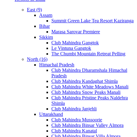
East (9)
Assam
Summit Green Lake Tea Resort Kaziranga
Bihar
Marasa Sarovar Premiere
Sikkim
Club Mahindra Gangtok
Le Vintuna Gangtok
The Chumbi Mountain Retreat Pelling
North (16)
Himachal Pradesh
Club Mahindra Dharamshala Himachal
Pradesh
Club Mahindra Kandaghat Shimla
Club Mahindra White Meadows Manali
Club Mahindra Snow Peaks Manali
Club Mahindra Pristine Peaks Naldehra
Shimla
Club Mahindra Janjehli
Uttarakhand
Club Mahindra Mussoorie
Club Mahindra Binsar Valley Almora
Club Mahindra Kanatal
Club Mahindra Binsar Villa Almora