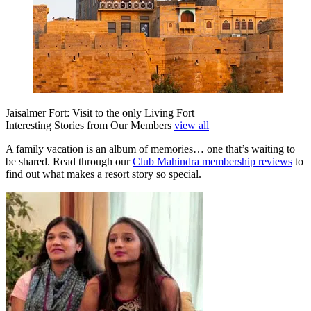
Jaisalmer Fort: Visit to the only Living Fort
Interesting Stories from Our Members
view all
A family vacation is an album of memories… one that’s waiting to
be shared. Read through our
Club Mahindra membership reviews
to
find out what makes a resort story so special.