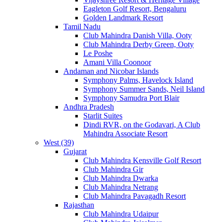
Eagleton Golf Resort, Bengaluru
Golden Landmark Resort
Tamil Nadu
Club Mahindra Danish Villa, Ooty
Club Mahindra Derby Green, Ooty
Le Poshe
Amani Villa Coonoor
Andaman and Nicobar Islands
Symphony Palms, Havelock Island
Symphony Summer Sands, Neil Island
Symphony Samudra Port Blair
Andhra Pradesh
Starlit Suites
Dindi RVR, on the Godavari, A Club
Mahindra Associate Resort
West (39)
Gujarat
Club Mahindra Kensville Golf Resort
Club Mahindra Gir
Club Mahindra Dwarka
Club Mahindra Netrang
Club Mahindra Pavagadh Resort
Rajasthan
Club Mahindra Udaipur