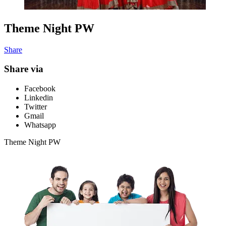
Theme Night PW
Share
Share via
Facebook
Linkedin
Twitter
Gmail
Whatsapp
Theme Night PW