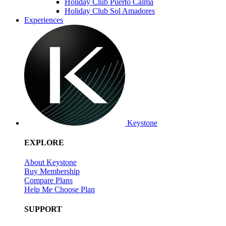
Holiday Club Puerto Calma
Holiday Club Sol Amadores
Experiences
Keystone
EXPLORE
About Keystone
Buy Membership
Compare Plans
Help Me Choose Plan
SUPPORT