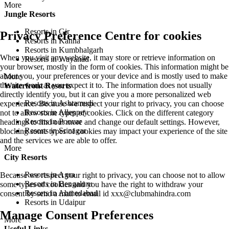
More
Jungle Resorts
Resorts in Gir
Privacy Preference Centre for cookies
Resorts in Kanha
Resorts in Kumbhalgarh
When you visit any website, it may store or retrieve information on
Resorts in Wayanad
your browser, mostly in the form of cookies. This information might be
about you, your preferences or your device and is mostly used to make
More
the site work as you expect it to. The information does not usually
Waterfront Resorts
directly identify you, but it can give you a more personalized web
Resorts in Ashtamudi
experience. Because we respect your right to privacy, you can choose
Resorts in Alleppey
not to allow some types of cookies. Click on the different category
Resorts in Poovar
headings to find out more and change our default settings. However,
Resorts in Srinagar
blocking some types of cookies may impact your experience of the site
and the services we are able to offer.
More
City Resorts
Resorts in Agra
Because we respect your right to privacy, you can choose not to allow
Resorts in Bengaluru
some types of cookies and you have the right to withdraw your
Resorts in Ahmedabad
consent by send a mail to email id
xxx@clubmahindra.com
Resorts in Udaipur
Manage Consent Preferences
More
Useful Links