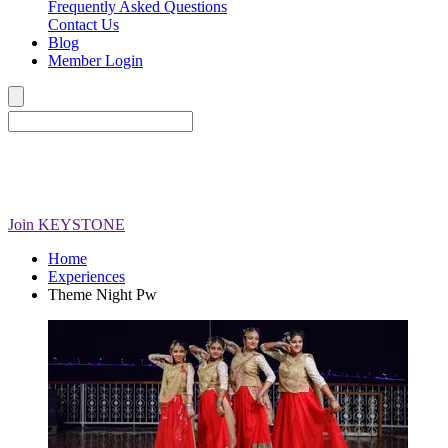
Frequently Asked Questions
Contact Us
Blog
Member Login
Join
KEYSTONE
Home
Experiences
Theme Night Pw