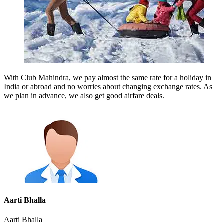
With Club Mahindra, we pay almost the same rate for a holiday in
India or abroad and no worries about changing exchange rates. As
we plan in advance, we also get good airfare deals.
Aarti Bhalla
Aarti Bhalla