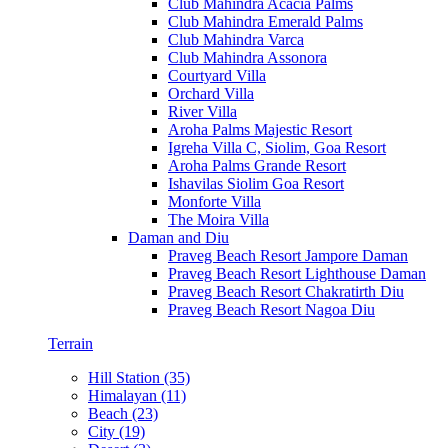
Club Mahindra Acacia Palms
Club Mahindra Emerald Palms
Club Mahindra Varca
Club Mahindra Assonora
Courtyard Villa
Orchard Villa
River Villa
Aroha Palms Majestic Resort
Igreha Villa C, Siolim, Goa Resort
Aroha Palms Grande Resort
Ishavilas Siolim Goa Resort
Monforte Villa
The Moira Villa
Daman and Diu
Praveg Beach Resort Jampore Daman
Praveg Beach Resort Lighthouse Daman
Praveg Beach Resort Chakratirth Diu
Praveg Beach Resort Nagoa Diu
Terrain
Hill Station (35)
Himalayan (11)
Beach (23)
City (19)