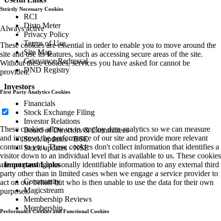
Strictly Necessary Cookies
RCI
Disto Meter
Always active
Privacy Policy
Terms of Use
These cookies are essential in order to enable you to move around the
Site Map
site and use its features, such as accessing secure areas of the site.
Grievance Redressal
Without these cookies, services you have asked for cannot be
DND Registry
provided.
Investors
First Party Analytics Cookies
Financials
Stock Exchange Filing
Investor Relations
These cookies allow us to employ data analytics so we can measure
Board of Directors & Committees
and improve the performance of our site and provide more relevant
Stock updates - BSE
content to you. These cookies don't collect information that identifies a
Stock updates - NSE
visitor down to an individual level that is available to us. These cookies
are not passing personally identifiable information to any external third
Important Links
party other than in limited cases when we engage a service provider to
Community
act on our behalf but who is then unable to use the data for their own
Magicstream
purposes.
Membership Reviews
Membership
Performance Cookies and Functional Cookies