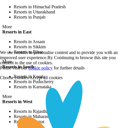
Resorts in Himachal Pradesh
Resorts in Uttarakhand
Resorts in Punjab
More
Resorts in East
Resorts in Assam
Resorts in Sikkim
Resorts in Bihar
We use cookies to personalise content and to provide you with an
improved user experience.By Continuing to browse this site you
More
consent to the use of cookies.
Resorts in South
Please visit our
cookie policy
for further details
Resorts in Kerala
Choose cookies
Accept all cookies
Resorts in Puducherry
Resorts in Karnataka
More
Resorts in West
Resorts in Rajasthan
Resorts in Maharashtra
Resorts in Gujrat