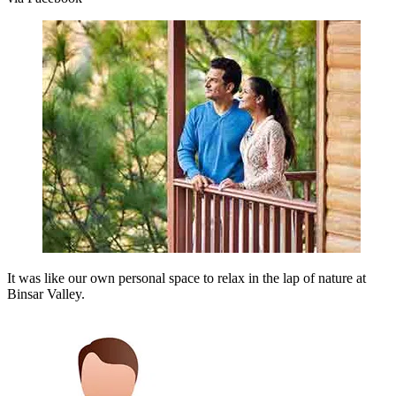
It was like our own personal space to relax in the lap of nature at
Binsar Valley.