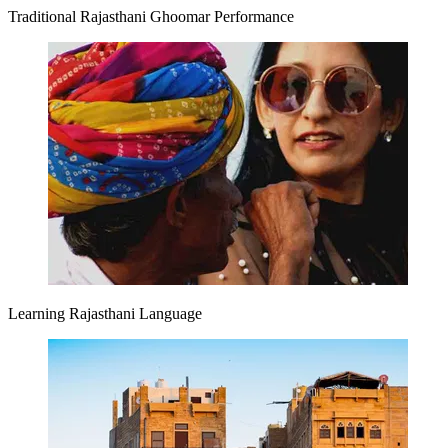
Traditional Rajasthani Ghoomar Performance
Learning Rajasthani Language