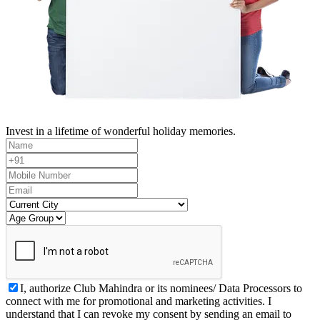
Invest in a lifetime of wonderful holiday memories.
I, authorize Club Mahindra or its nominees/ Data Processors to
connect with me for promotional and marketing activities. I
understand that I can revoke my consent by sending an email to