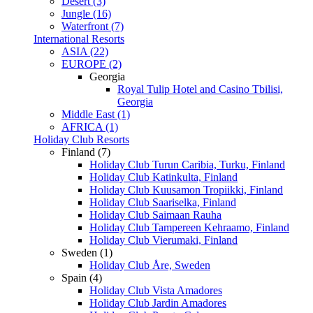
Desert (3)
Jungle (16)
Waterfront (7)
International Resorts
ASIA (22)
EUROPE (2)
Georgia
Royal Tulip Hotel and Casino Tbilisi,
Georgia
Middle East (1)
AFRICA (1)
Holiday Club Resorts
Finland (7)
Holiday Club Turun Caribia, Turku, Finland
Holiday Club Katinkulta, Finland
Holiday Club Kuusamon Tropiikki, Finland
Holiday Club Saariselka, Finland
Holiday Club Saimaan Rauha
Holiday Club Tampereen Kehraamo, Finland
Holiday Club Vierumaki, Finland
Sweden (1)
Holiday Club Åre, Sweden
Spain (4)
Holiday Club Vista Amadores
Holiday Club Jardin Amadores