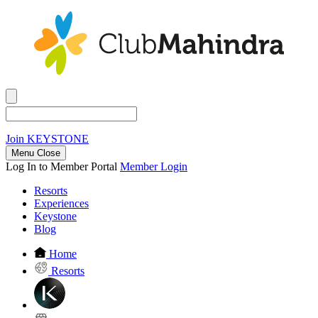
Join
KEYSTONE
Menu Close
Log In to Member Portal
Member Login
Resorts
Experiences
Keystone
Blog
Home
Resorts