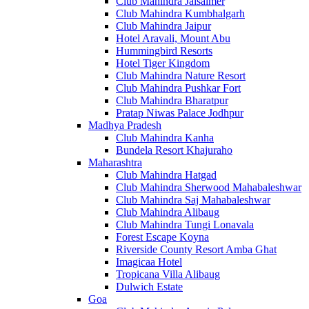
Club Mahindra Jaisalmer
Club Mahindra Kumbhalgarh
Club Mahindra Jaipur
Hotel Aravali, Mount Abu
Hummingbird Resorts
Hotel Tiger Kingdom
Club Mahindra Nature Resort
Club Mahindra Pushkar Fort
Club Mahindra Bharatpur
Pratap Niwas Palace Jodhpur
Madhya Pradesh
Club Mahindra Kanha
Bundela Resort Khajuraho
Maharashtra
Club Mahindra Hatgad
Club Mahindra Sherwood Mahabaleshwar
Club Mahindra Saj Mahabaleshwar
Club Mahindra Alibaug
Club Mahindra Tungi Lonavala
Forest Escape Koyna
Riverside County Resort Amba Ghat
Imagicaa Hotel
Tropicana Villa Alibaug
Dulwich Estate
Goa