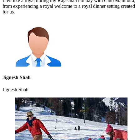
I felt like a royal during my Rajasthan holiday with Club Mahindra,
from experiencing a royal welcome to a royal dinner setting created
for us.
Jignesh Shah
Jignesh Shah