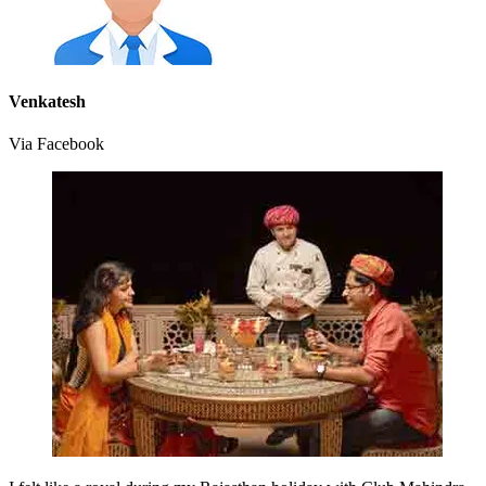
Venkatesh
Via Facebook