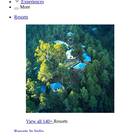
Experiences
More
Resorts
View all
140+
Resorts
Resorts In India