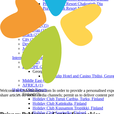
Praveg Beach Resort Chakratirth Diu
Praveg Beach Resort Nagoa Diu
Terrain
Hill Station (35)
Himalayan (11)
Beach (23)
City (19)
Desert (3)
Jungle (16)
Waterfront (7)
International Resorts
ASIA (22)
EUROPE (2)
Georgia
Royal Tulip Hotel and Casino Tbilisi, Georg
Middle East (1)
AFRICA (1)
Holiday Club Resorts
Welcome to ClubMahindra.com In order to provide a personalised experie
Finland (7)
share articles on social media channels; permit us to deliver content pe
Holiday Club Turun Caribia, Turku, Finland
Holiday Club Katinkulta, Finland
Holiday Club Kuusamon Tropiikki, Finland
Holiday Club Saariselka, Finland