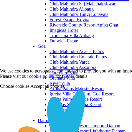
Club Mahindra Saj Mahabaleshwar
Club Mahindra Alibaug
Club Mahindra Tungi Lonavala
Forest Escape Koyna
Riverside County Resort Amba Ghat
Imagicaa Hotel
Tropicana Villa Alibaug
Dulwich Estate
Goa
Club Mahindra Acacia Palms
Club Mahindra Emerald Palms
Club Mahindra Varca
Club Mahindra Assonora
We use cookies to personalise content and to provide you with an impro
Courtyard Villa
Please visit our
cookie policy
for further details
Orchard Villa
River Villa
Choose cookies
Accept all cookies
Aroha Palms Majestic Resort
Igreha Villa C, Siolim, Goa Resort
Aroha Palms Grande Resort
Ishavilas Siolim Goa Resort
Monforte Villa
The Moira Villa
Daman and Diu
Praveg Beach Resort Jampore Daman
Praveg Beach Resort Lighthouse Daman