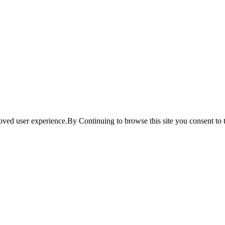
ved user experience.By Continuing to browse this site you consent to t