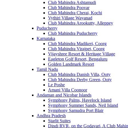
Club Mahindra Ashtamudi
Club Mahindra Poovar
Club Mahindra Cherai, Kochi
Vythiri Village Wayanad
Club Mahindra Arookutty, Alleppey
Puducherry
Club Mahindra Puducherry
Karnataka
Club Mahindra Madikeri, Coorg
Club Mahindra Virajpet, Coorg
Vijayshree Resort & Heritage Village
Eagleton Golf Resort, Bengaluru
Golden Landmark Resort
Tamil Nadu
Club Mahindra Danish Villa, Ooty
Club Mahindra Derby Green, Ooty
Le Poshe
Amani Villa Coonoor
Andaman and Nicobar Islands
Symphony Palms, Havelock Island
Symphony Summer Sands, Neil Island
Symphony Samudra Port Blair
Andhra Pradesh
Starlit Suites
Dindi RVR, on the Godavari, A Club Mahin