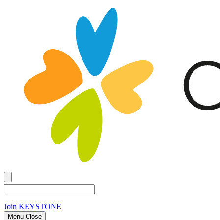
Join
KEYSTONE
Menu Close