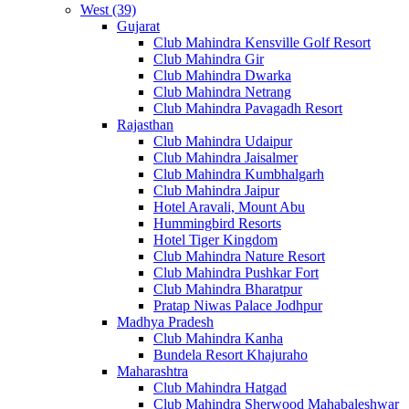
West (39)
Gujarat
Club Mahindra Kensville Golf Resort
Club Mahindra Gir
Club Mahindra Dwarka
Club Mahindra Netrang
Club Mahindra Pavagadh Resort
Rajasthan
Club Mahindra Udaipur
Club Mahindra Jaisalmer
Club Mahindra Kumbhalgarh
Club Mahindra Jaipur
Hotel Aravali, Mount Abu
Hummingbird Resorts
Hotel Tiger Kingdom
Club Mahindra Nature Resort
Club Mahindra Pushkar Fort
Club Mahindra Bharatpur
Pratap Niwas Palace Jodhpur
Madhya Pradesh
Club Mahindra Kanha
Bundela Resort Khajuraho
Maharashtra
Club Mahindra Hatgad
Club Mahindra Sherwood Mahabaleshwar