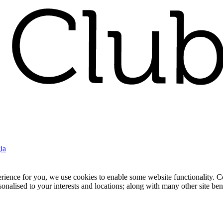
ia
nce for you, we use cookies to enable some website functionality. Cook
rsonalised to your interests and locations; along with many other site b