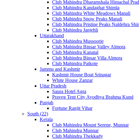
Club Mahindra Dharamshala Himachal Pra
Club Mahindra Kandaghat Shimla
Club Mahindra White Meadows Manali
Club Mahindra Snow Peaks Manali
Club Mahindra Pristine Peaks Naldehra Shi
Club Mahindra Janjehli
Uttarakhand
Club Mahindra Mussoorie
Club Mahindra Binsar Valley Almora
Club Mahindra Kanatal
Club Mahindra Binsar Villa Almora
Club Mahindra Patkote
Jammu and Kashmir
Kashmir House Boat Srinagar
White House Zanzar
Uttar Pradesh
Saura Hotel Agra
Praveg Tent City Ayodhya Brahma Kund
Punjab
Fortune Ranjit Vihar
South (22)
Kerala
Club Mahindra Mount Serene, Munnar
Club Mahindra Munnar
Club Mahindra Thekkady