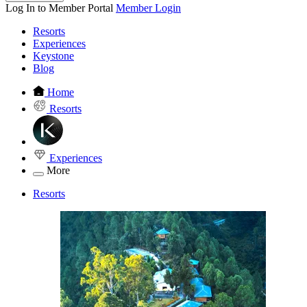
Log In to Member Portal
Member Login
Resorts
Experiences
Keystone
Blog
Home
Resorts
Experiences
More
Resorts