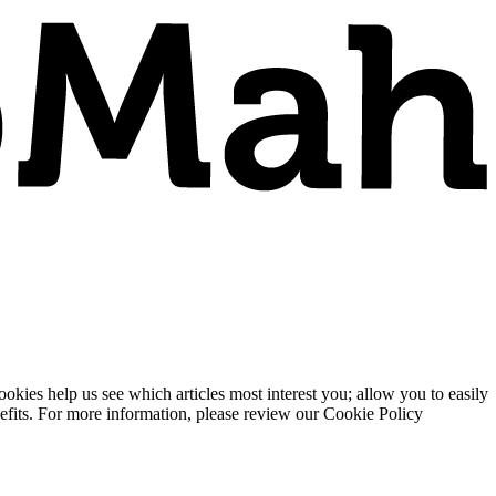
ies help us see which articles most interest you; allow you to easily
enefits. For more information, please review our Cookie Policy