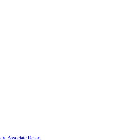
dra Associate Resort