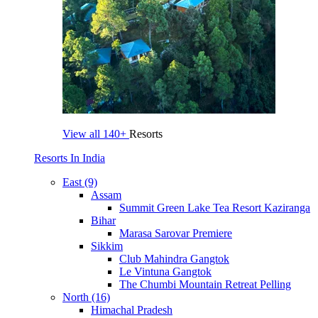
View all
140+
Resorts
Resorts In India
East (9)
Assam
Summit Green Lake Tea Resort Kaziranga
Bihar
Marasa Sarovar Premiere
Sikkim
Club Mahindra Gangtok
Le Vintuna Gangtok
The Chumbi Mountain Retreat Pelling
North (16)
Himachal Pradesh