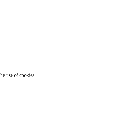
he use of cookies.