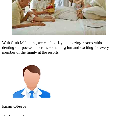
With Club Mahindra, we can holiday at amazing resorts without
denting our pocket. There is something fun and exciting for every
member of the family at the resorts.
Kiran Oberoi