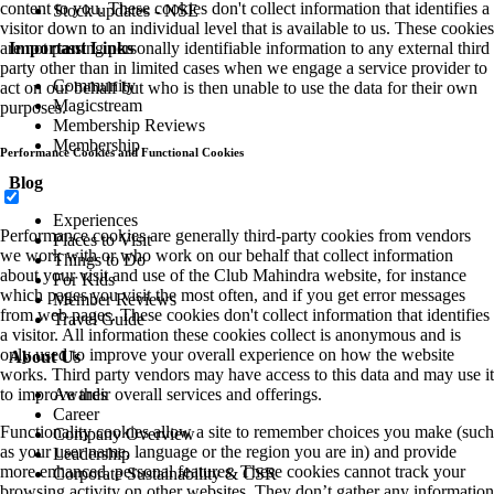
content to you. These cookies don't collect information that identifies a
Stock updates - NSE
visitor down to an individual level that is available to us. These cookies
are not passing personally identifiable information to any external third
Important Links
party other than in limited cases when we engage a service provider to
Community
act on our behalf but who is then unable to use the data for their own
Magicstream
purposes.
Membership Reviews
Membership
Performance Cookies and Functional Cookies
Blog
Experiences
Performance cookies are generally third-party cookies from vendors
Places to Visit
we work with or who work on our behalf that collect information
Things to Do
about your visit and use of the Club Mahindra website, for instance
For Kids
which pages you visit the most often, and if you get error messages
Member Reviews
from web pages. These cookies don't collect information that identifies
Travel Guide
a visitor. All information these cookies collect is anonymous and is
only used to improve your overall experience on how the website
About Us
works. Third party vendors may have access to this data and may use it
to improve their overall services and offerings.
Awards
Career
Functionality cookies allow a site to remember choices you make (such
Company Overview
as your user name, language or the region you are in) and provide
Leadership
more enhanced, personal features. These cookies cannot track your
Corporate Sustainability & CSR
browsing activity on other websites. They don’t gather any information