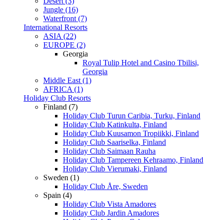
Desert (3)
Jungle (16)
Waterfront (7)
International Resorts
ASIA (22)
EUROPE (2)
Georgia
Royal Tulip Hotel and Casino Tbilisi,
Georgia
Middle East (1)
AFRICA (1)
Holiday Club Resorts
Finland (7)
Holiday Club Turun Caribia, Turku, Finland
Holiday Club Katinkulta, Finland
Holiday Club Kuusamon Tropiikki, Finland
Holiday Club Saariselka, Finland
Holiday Club Saimaan Rauha
Holiday Club Tampereen Kehraamo, Finland
Holiday Club Vierumaki, Finland
Sweden (1)
Holiday Club Åre, Sweden
Spain (4)
Holiday Club Vista Amadores
Holiday Club Jardin Amadores