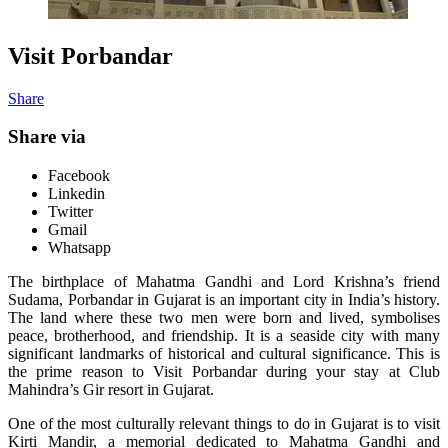
Visit Porbandar
Share
Share via
Facebook
Linkedin
Twitter
Gmail
Whatsapp
The birthplace of Mahatma Gandhi and Lord Krishna’s friend
Sudama, Porbandar in Gujarat is an important city in India’s history.
The land where these two men were born and lived, symbolises
peace, brotherhood, and friendship. It is a seaside city with many
significant landmarks of historical and cultural significance. This is
the prime reason to Visit Porbandar during your stay at Club
Mahindra’s Gir resort in Gujarat.
One of the most culturally relevant things to do in Gujarat is to visit
Kirti Mandir, a memorial dedicated to Mahatma Gandhi and