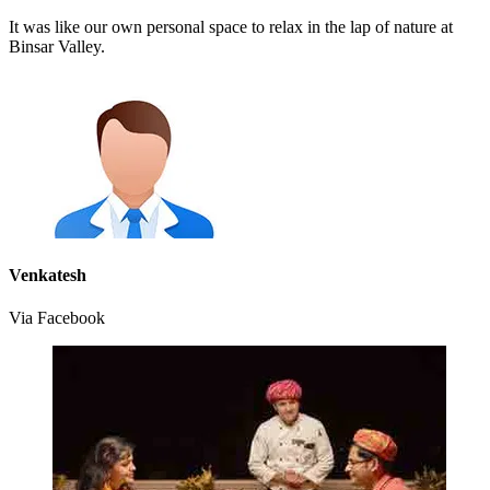
It was like our own personal space to relax in the lap of nature at
Binsar Valley.
Venkatesh
Via Facebook