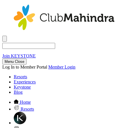
Join
KEYSTONE
Menu Close
Log In to Member Portal
Member Login
Resorts
Experiences
Keystone
Blog
Home
Resorts