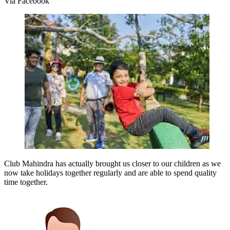
Via Facebook
Club Mahindra has actually brought us closer to our children as we
now take holidays together regularly and are able to spend quality
time together.