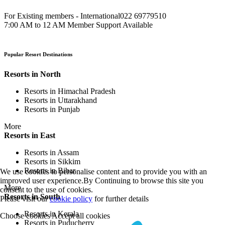
For Existing members - International
022 69779510
7:00 AM to 12 AM Member Support Available
Popular Resort Destinations
Resorts in North
Resorts in Himachal Pradesh
Resorts in Uttarakhand
Resorts in Punjab
More
Resorts in East
Resorts in Assam
Resorts in Sikkim
Resorts in Bihar
We use cookies to personalise content and to provide you with an
improved user experience.By Continuing to browse this site you
More
consent to the use of cookies.
Resorts in South
Please visit our
cookie policy
for further details
Resorts in Kerala
Choose cookies
Accept all cookies
Resorts in Puducherry