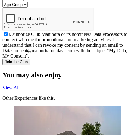
I, authorize Club Mahindra or its nominees/ Data Processors to
connect with me for promotional and marketing activities. I
understand that I can revoke my consent by sending an email to
DataConsent@mahindraholidays.com
with the subject "My Data,
My Consent''.
Join the Club
You may also enjoy
View All
Other Experiences like this.