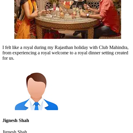
I felt like a royal during my Rajasthan holiday with Club Mahindra,
from experiencing a royal welcome to a royal dinner setting created
for us.
Jignesh Shah
Jignesh Shah