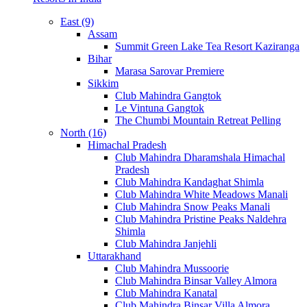
East (9)
Assam
Summit Green Lake Tea Resort Kaziranga
Bihar
Marasa Sarovar Premiere
Sikkim
Club Mahindra Gangtok
Le Vintuna Gangtok
The Chumbi Mountain Retreat Pelling
North (16)
Himachal Pradesh
Club Mahindra Dharamshala Himachal
Pradesh
Club Mahindra Kandaghat Shimla
Club Mahindra White Meadows Manali
Club Mahindra Snow Peaks Manali
Club Mahindra Pristine Peaks Naldehra
Shimla
Club Mahindra Janjehli
Uttarakhand
Club Mahindra Mussoorie
Club Mahindra Binsar Valley Almora
Club Mahindra Kanatal
Club Mahindra Binsar Villa Almora