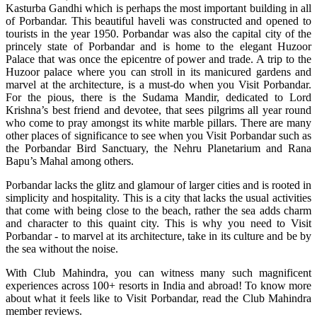
Kasturba Gandhi which is perhaps the most important building in all
of Porbandar. This beautiful haveli was constructed and opened to
tourists in the year 1950. Porbandar was also the capital city of the
princely state of Porbandar and is home to the elegant Huzoor
Palace that was once the epicentre of power and trade. A trip to the
Huzoor palace where you can stroll in its manicured gardens and
marvel at the architecture, is a must-do when you Visit Porbandar.
For the pious, there is the Sudama Mandir, dedicated to Lord
Krishna’s best friend and devotee, that sees pilgrims all year round
who come to pray amongst its white marble pillars. There are many
other places of significance to see when you Visit Porbandar such as
the Porbandar Bird Sanctuary, the Nehru Planetarium and Rana
Bapu’s Mahal among others.
Porbandar lacks the glitz and glamour of larger cities and is rooted in
simplicity and hospitality. This is a city that lacks the usual activities
that come with being close to the beach, rather the sea adds charm
and character to this quaint city. This is why you need to Visit
Porbandar - to marvel at its architecture, take in its culture and be by
the sea without the noise.
With Club Mahindra, you can witness many such magnificent
experiences across 100+ resorts in India and abroad! To know more
about what it feels like to Visit Porbandar, read the Club Mahindra
member reviews.