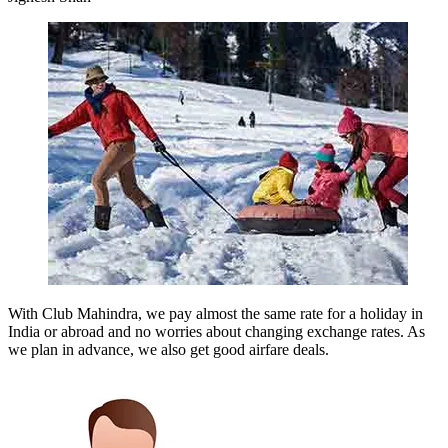
With Club Mahindra, we pay almost the same rate for a holiday in
India or abroad and no worries about changing exchange rates. As
we plan in advance, we also get good airfare deals.