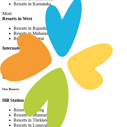
Resorts in Karnataka
More
Resorts in West
Resorts in Rajasthan
Resorts in Maharashtra
Resorts in Gujrat
International Resorts
Resorts in Asia
Resorts in Europe
Resorts in Africa
More
Our Resorts
Hill Station Resorts
Resorts in Coorg
Resorts in Munnar
Resorts in Thekkedy
Resorts in Lonavala