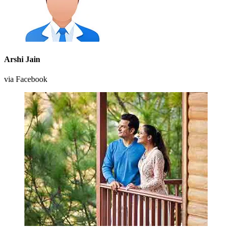
Arshi Jain
via Facebook