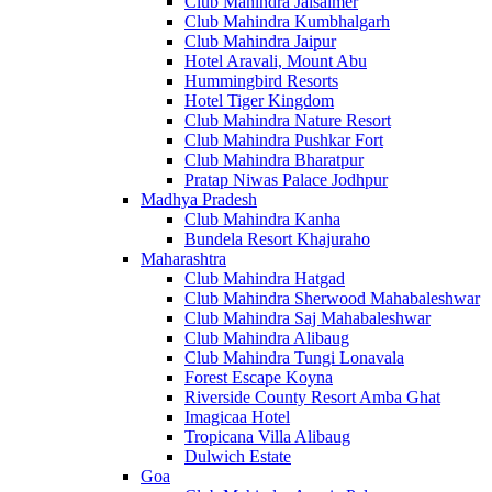
Club Mahindra Jaisalmer
Club Mahindra Kumbhalgarh
Club Mahindra Jaipur
Hotel Aravali, Mount Abu
Hummingbird Resorts
Hotel Tiger Kingdom
Club Mahindra Nature Resort
Club Mahindra Pushkar Fort
Club Mahindra Bharatpur
Pratap Niwas Palace Jodhpur
Madhya Pradesh
Club Mahindra Kanha
Bundela Resort Khajuraho
Maharashtra
Club Mahindra Hatgad
Club Mahindra Sherwood Mahabaleshwar
Club Mahindra Saj Mahabaleshwar
Club Mahindra Alibaug
Club Mahindra Tungi Lonavala
Forest Escape Koyna
Riverside County Resort Amba Ghat
Imagicaa Hotel
Tropicana Villa Alibaug
Dulwich Estate
Goa