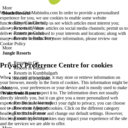
More
Welcome to ClubMahindra.com In order to provide a personalised
Beach Resorts
experience for you, we use cookies to enable some website
Resorts in Cherai
functionality. Cookies help us see which articles most interest you;
Resorts in Varca
allow you to easily share articles on social media channels; permit us to
Resorts in Colva
deliver content personalised to your interests and locations; along with
Resorts in Puducherry
many other site benefits. For more information, please review our
Cookie Policy
More
Jungle Resorts
Resorts in Gir
Privacy Preference Centre for cookies
Resorts in Kanha
Resorts in Kumbhalgarh
When you visit any website, it may store or retrieve information on
Resorts in Wayanad
your browser, mostly in the form of cookies. This information might be
about you, your preferences or your device and is mostly used to make
More
the site work as you expect it to. The information does not usually
Waterfront Resorts
directly identify you, but it can give you a more personalized web
Resorts in Ashtamudi
experience. Because we respect your right to privacy, you can choose
Resorts in Alleppey
not to allow some types of cookies. Click on the different category
Resorts in Poovar
headings to find out more and change our default settings. However,
Resorts in Srinagar
blocking some types of cookies may impact your experience of the site
and the services we are able to offer.
More