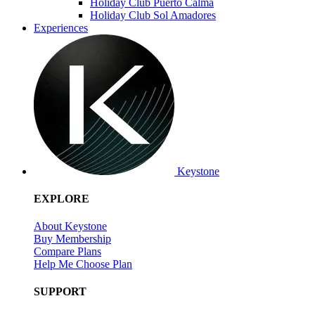
Holiday Club Puerto Calma
Holiday Club Sol Amadores
Experiences
Keystone
EXPLORE
About Keystone
Buy Membership
Compare Plans
Help Me Choose Plan
SUPPORT