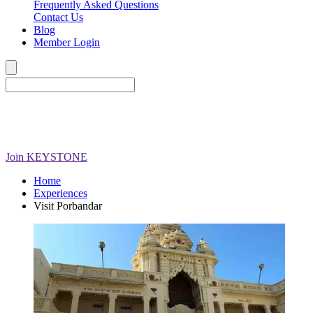
Frequently Asked Questions
Contact Us
Blog
Member Login
Join
KEYSTONE
Home
Experiences
Visit Porbandar