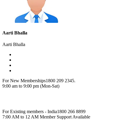
Aarti Bhalla
Aarti Bhalla
For New Memberships
1800 209 2345.
9:00 am to 9:00 pm (Mon-Sat)
For Existing members - India
1800 266 8899
7:00 AM to 12 AM Member Support Available