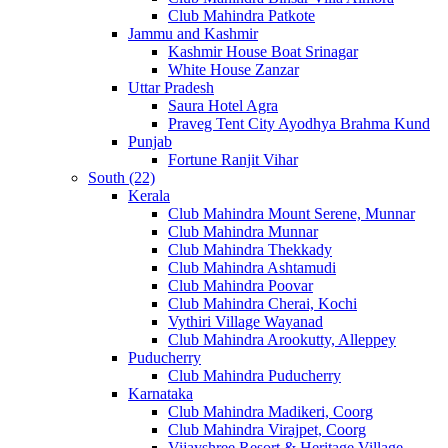
Club Mahindra Patkote
Jammu and Kashmir
Kashmir House Boat Srinagar
White House Zanzar
Uttar Pradesh
Saura Hotel Agra
Praveg Tent City Ayodhya Brahma Kund
Punjab
Fortune Ranjit Vihar
South (22)
Kerala
Club Mahindra Mount Serene, Munnar
Club Mahindra Munnar
Club Mahindra Thekkady
Club Mahindra Ashtamudi
Club Mahindra Poovar
Club Mahindra Cherai, Kochi
Vythiri Village Wayanad
Club Mahindra Arookutty, Alleppey
Puducherry
Club Mahindra Puducherry
Karnataka
Club Mahindra Madikeri, Coorg
Club Mahindra Virajpet, Coorg
Vijayshree Resort & Heritage Village