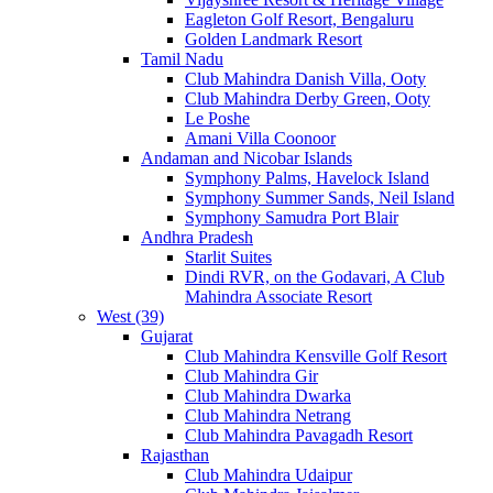
Eagleton Golf Resort, Bengaluru
Golden Landmark Resort
Tamil Nadu
Club Mahindra Danish Villa, Ooty
Club Mahindra Derby Green, Ooty
Le Poshe
Amani Villa Coonoor
Andaman and Nicobar Islands
Symphony Palms, Havelock Island
Symphony Summer Sands, Neil Island
Symphony Samudra Port Blair
Andhra Pradesh
Starlit Suites
Dindi RVR, on the Godavari, A Club
Mahindra Associate Resort
West (39)
Gujarat
Club Mahindra Kensville Golf Resort
Club Mahindra Gir
Club Mahindra Dwarka
Club Mahindra Netrang
Club Mahindra Pavagadh Resort
Rajasthan
Club Mahindra Udaipur