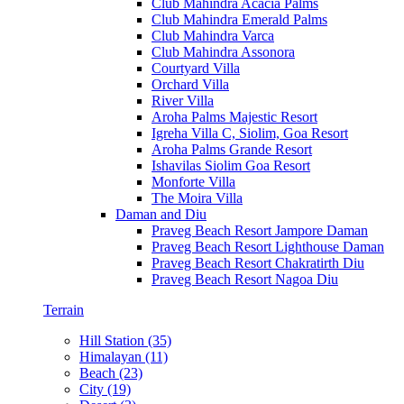
Club Mahindra Acacia Palms
Club Mahindra Emerald Palms
Club Mahindra Varca
Club Mahindra Assonora
Courtyard Villa
Orchard Villa
River Villa
Aroha Palms Majestic Resort
Igreha Villa C, Siolim, Goa Resort
Aroha Palms Grande Resort
Ishavilas Siolim Goa Resort
Monforte Villa
The Moira Villa
Daman and Diu
Praveg Beach Resort Jampore Daman
Praveg Beach Resort Lighthouse Daman
Praveg Beach Resort Chakratirth Diu
Praveg Beach Resort Nagoa Diu
Terrain
Hill Station (35)
Himalayan (11)
Beach (23)
City (19)