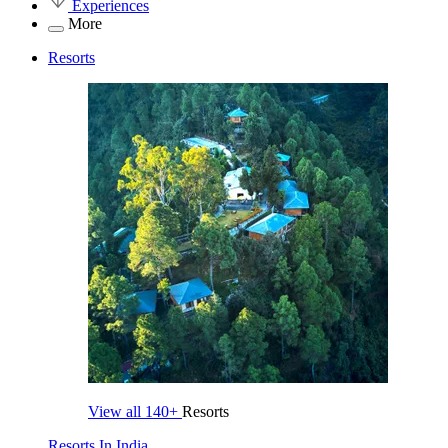
Experiences
More
Resorts
View all
140+
Resorts
Resorts In India