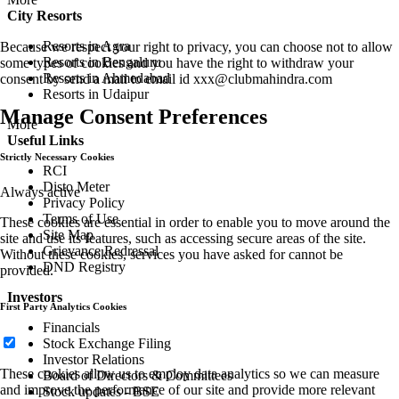
City Resorts
Resorts in Agra
Because we respect your right to privacy, you can choose not to allow
Resorts in Bengaluru
some types of cookies and you have the right to withdraw your
Resorts in Ahmedabad
consent by send a mail to email id
xxx@clubmahindra.com
Resorts in Udaipur
Manage Consent Preferences
More
Useful Links
Strictly Necessary Cookies
RCI
Disto Meter
Always active
Privacy Policy
Terms of Use
These cookies are essential in order to enable you to move around the
Site Map
site and use its features, such as accessing secure areas of the site.
Grievance Redressal
Without these cookies, services you have asked for cannot be
DND Registry
provided.
Investors
First Party Analytics Cookies
Financials
Stock Exchange Filing
Investor Relations
These cookies allow us to employ data analytics so we can measure
Board of Directors & Committees
and improve the performance of our site and provide more relevant
Stock updates - BSE