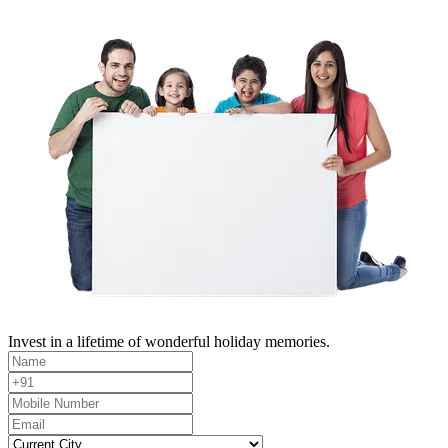
Invest in a lifetime of wonderful holiday memories.