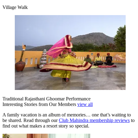
Village Walk
Traditional Rajasthani Ghoomar Performance
Interesting Stories from Our Members
view all
A family vacation is an album of memories… one that’s waiting to
be shared. Read through our
Club Mahindra membership reviews
to
find out what makes a resort story so special.