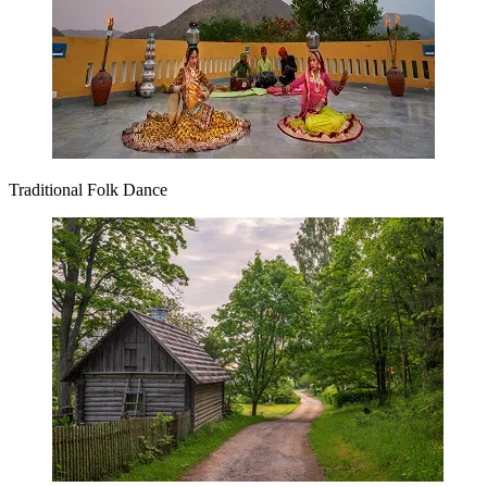
Traditional Folk Dance