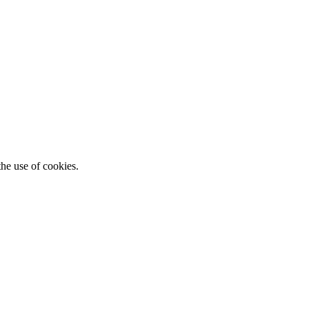
he use of cookies.