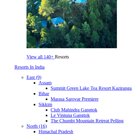
View all
140+
Resorts
Resorts In India
East (9)
Assam
Summit Green Lake Tea Resort Kaziranga
Bihar
Marasa Sarovar Premiere
Sikkim
Club Mahindra Gangtok
Le Vintuna Gangtok
The Chumbi Mountain Retreat Pelling
North (16)
Himachal Pradesh