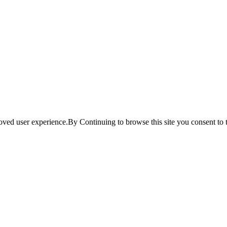
ved user experience.By Continuing to browse this site you consent to t