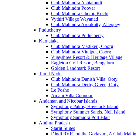
Club Mahindra Ashtamudi
Club Mahindra Poovar
Club Mahindra Cherai, Kochi
Vythiri Village Wayanad
Club Mahindra Arookutty, Alleppey
Puducherry
Club Mahindra Puducherry
Karnataka
Club Mahindra Madikeri, Coorg
Club Mahindra Virajpet, Coorg
Vijayshree Resort & Heritage Village
Eagleton Golf Resort, Bengaluru
Golden Landmark Resort
Tamil Nadu
Club Mahindra Danish Villa, Ooty
Club Mahindra Derby Green, Ooty
Le Poshe
Amani Villa Coonoor
Andaman and Nicobar Islands
Symphony Palms, Havelock Island
Symphony Summer Sands, Neil Island
Symphony Samudra Port Blair
Andhra Pradesh
Starlit Suites
Dindi RVR, on the Godavari, A Club Mahin