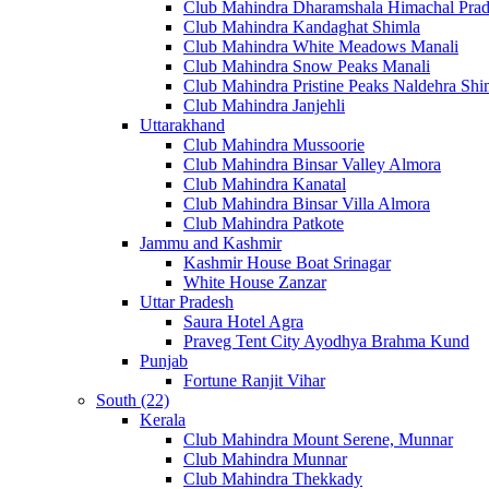
Club Mahindra Dharamshala Himachal Pra
Club Mahindra Kandaghat Shimla
Club Mahindra White Meadows Manali
Club Mahindra Snow Peaks Manali
Club Mahindra Pristine Peaks Naldehra Shi
Club Mahindra Janjehli
Uttarakhand
Club Mahindra Mussoorie
Club Mahindra Binsar Valley Almora
Club Mahindra Kanatal
Club Mahindra Binsar Villa Almora
Club Mahindra Patkote
Jammu and Kashmir
Kashmir House Boat Srinagar
White House Zanzar
Uttar Pradesh
Saura Hotel Agra
Praveg Tent City Ayodhya Brahma Kund
Punjab
Fortune Ranjit Vihar
South (22)
Kerala
Club Mahindra Mount Serene, Munnar
Club Mahindra Munnar
Club Mahindra Thekkady