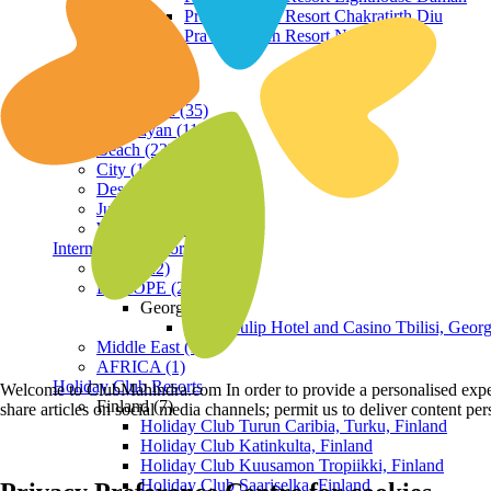
Praveg Beach Resort Chakratirth Diu
Praveg Beach Resort Nagoa Diu
Terrain
Hill Station (35)
Himalayan (11)
Beach (23)
City (19)
Desert (3)
Jungle (16)
Waterfront (7)
International Resorts
ASIA (22)
EUROPE (2)
Georgia
Royal Tulip Hotel and Casino Tbilisi, Georg
Middle East (1)
AFRICA (1)
Holiday Club Resorts
Welcome to ClubMahindra.com In order to provide a personalised experie
Finland (7)
share articles on social media channels; permit us to deliver content pe
Holiday Club Turun Caribia, Turku, Finland
Holiday Club Katinkulta, Finland
Holiday Club Kuusamon Tropiikki, Finland
Holiday Club Saariselka, Finland