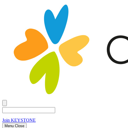
Join
KEYSTONE
Menu Close