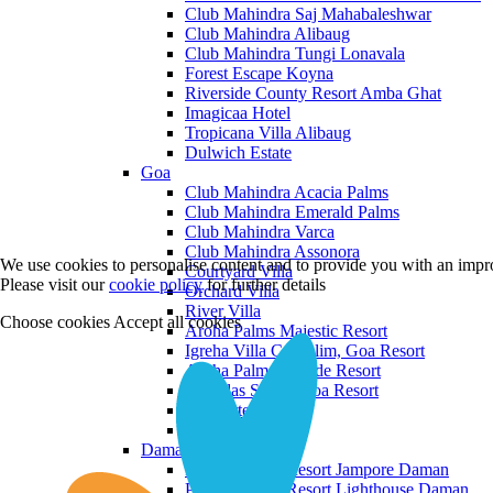
Club Mahindra Saj Mahabaleshwar
Club Mahindra Alibaug
Club Mahindra Tungi Lonavala
Forest Escape Koyna
Riverside County Resort Amba Ghat
Imagicaa Hotel
Tropicana Villa Alibaug
Dulwich Estate
Goa
Club Mahindra Acacia Palms
Club Mahindra Emerald Palms
Club Mahindra Varca
Club Mahindra Assonora
We use cookies to personalise content and to provide you with an impro
Courtyard Villa
Please visit our
cookie policy
for further details
Orchard Villa
River Villa
Choose cookies
Accept all cookies
Aroha Palms Majestic Resort
Igreha Villa C, Siolim, Goa Resort
Aroha Palms Grande Resort
Ishavilas Siolim Goa Resort
Monforte Villa
The Moira Villa
Daman and Diu
Praveg Beach Resort Jampore Daman
Praveg Beach Resort Lighthouse Daman