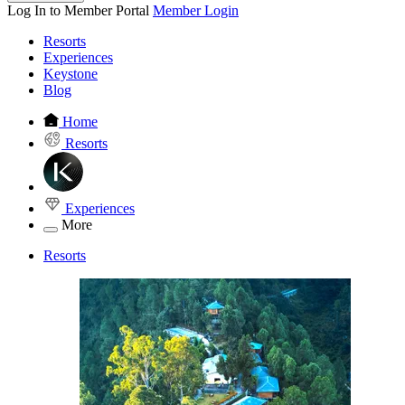
Log In to Member Portal
Member Login
Resorts
Experiences
Keystone
Blog
Home
Resorts
Experiences
More
Resorts