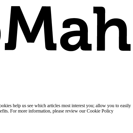
ies help us see which articles most interest you; allow you to easily
enefits. For more information, please review our Cookie Policy