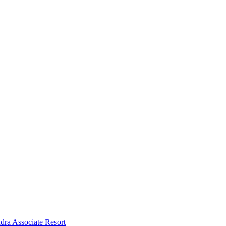
dra Associate Resort