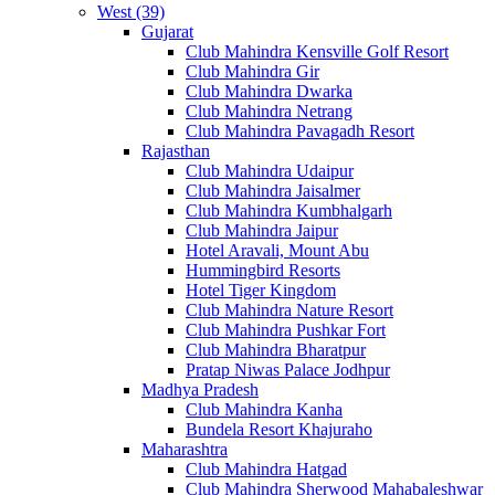
West (39)
Gujarat
Club Mahindra Kensville Golf Resort
Club Mahindra Gir
Club Mahindra Dwarka
Club Mahindra Netrang
Club Mahindra Pavagadh Resort
Rajasthan
Club Mahindra Udaipur
Club Mahindra Jaisalmer
Club Mahindra Kumbhalgarh
Club Mahindra Jaipur
Hotel Aravali, Mount Abu
Hummingbird Resorts
Hotel Tiger Kingdom
Club Mahindra Nature Resort
Club Mahindra Pushkar Fort
Club Mahindra Bharatpur
Pratap Niwas Palace Jodhpur
Madhya Pradesh
Club Mahindra Kanha
Bundela Resort Khajuraho
Maharashtra
Club Mahindra Hatgad
Club Mahindra Sherwood Mahabaleshwar