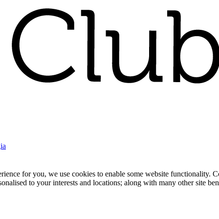
ia
nce for you, we use cookies to enable some website functionality. Cook
rsonalised to your interests and locations; along with many other site b