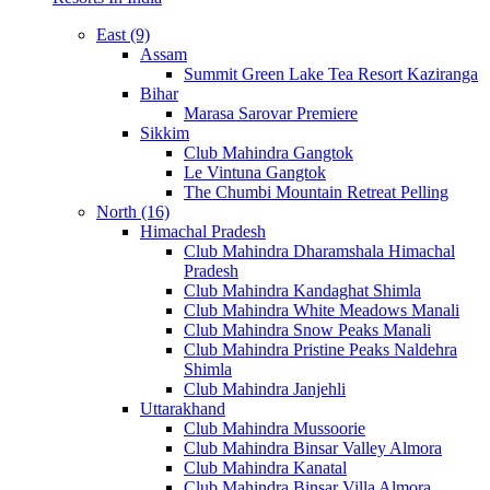
East (9)
Assam
Summit Green Lake Tea Resort Kaziranga
Bihar
Marasa Sarovar Premiere
Sikkim
Club Mahindra Gangtok
Le Vintuna Gangtok
The Chumbi Mountain Retreat Pelling
North (16)
Himachal Pradesh
Club Mahindra Dharamshala Himachal
Pradesh
Club Mahindra Kandaghat Shimla
Club Mahindra White Meadows Manali
Club Mahindra Snow Peaks Manali
Club Mahindra Pristine Peaks Naldehra
Shimla
Club Mahindra Janjehli
Uttarakhand
Club Mahindra Mussoorie
Club Mahindra Binsar Valley Almora
Club Mahindra Kanatal
Club Mahindra Binsar Villa Almora