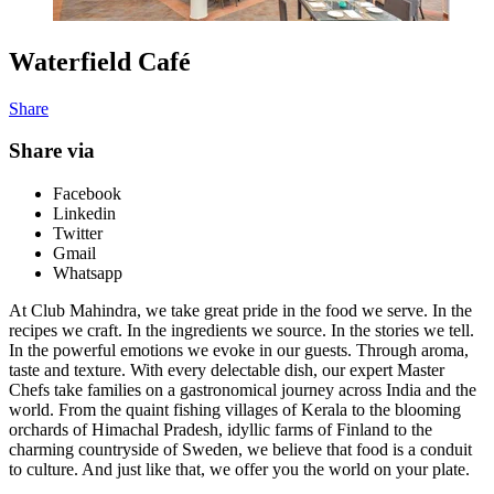
Waterfield Café
Share
Share via
Facebook
Linkedin
Twitter
Gmail
Whatsapp
At Club Mahindra, we take great pride in the food we serve. In the
recipes we craft. In the ingredients we source. In the stories we tell.
In the powerful emotions we evoke in our guests. Through aroma,
taste and texture. With every delectable dish, our expert Master
Chefs take families on a gastronomical journey across India and the
world. From the quaint fishing villages of Kerala to the blooming
orchards of Himachal Pradesh, idyllic farms of Finland to the
charming countryside of Sweden, we believe that food is a conduit
to culture. And just like that, we offer you the world on your plate.