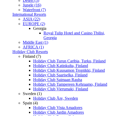
Desert (3)
Jungle (16)
Waterfront (7)
International Resorts
ASIA (22)
EUROPE (2)
Georgia
Royal Tulip Hotel and Casino Tbilisi,
Georgia
Middle East (1)
AFRICA (1)
Holiday Club Resorts
Finland (7)
Holiday Club Turun Caribia, Turku, Finland
Holiday Club Katinkulta, Finland
Holiday Club Kuusamon Tropiikki, Finland
Holiday Club Saariselka, Finland
Holiday Club Saimaan Rauha
Holiday Club Tampereen Kehraamo, Finland
Holiday Club Vierumaki, Finland
Sweden (1)
Holiday Club Åre, Sweden
Spain (4)
Holiday Club Vista Amadores
Holiday Club Jardin Amadores