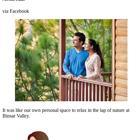
via Facebook
It was like our own personal space to relax in the lap of nature at
Binsar Valley.