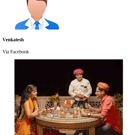
Venkatesh
Via Facebook