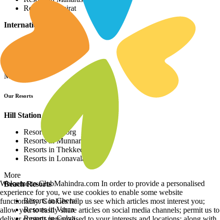
Resorts in Gujrat
International Resorts
Resorts in Asia
Resorts in Europe
Resorts in Africa
More
Our Resorts
Hill Station Resorts
Resorts in Coorg
Resorts in Munnar
Resorts in Thekkedy
Resorts in Lonavala
More
Welcome to ClubMahindra.com In order to provide a personalised
Beach Resorts
experience for you, we use cookies to enable some website
Resorts in Cherai
functionality. Cookies help us see which articles most interest you;
Resorts in Varca
allow you to easily share articles on social media channels; permit us to
Resorts in Colva
deliver content personalised to your interests and locations; along with