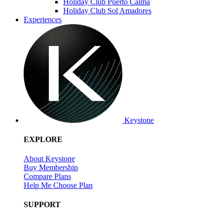
Holiday Club Puerto Calma
Holiday Club Sol Amadores
Experiences
Keystone
EXPLORE
About Keystone
Buy Membership
Compare Plans
Help Me Choose Plan
SUPPORT