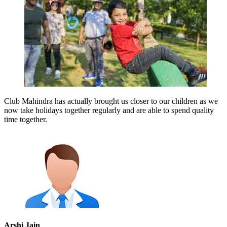
Club Mahindra has actually brought us closer to our children as we
now take holidays together regularly and are able to spend quality
time together.
Arshi Jain