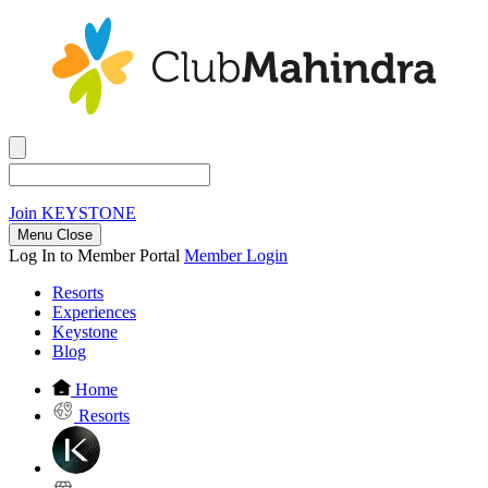
Join
KEYSTONE
Menu Close
Log In to Member Portal
Member Login
Resorts
Experiences
Keystone
Blog
Home
Resorts