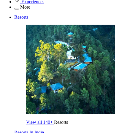
Experiences
More
Resorts
View all
140+
Resorts
Resorts In India