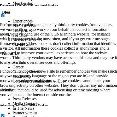
Membership
Performance Cookies and Functional Cookies
Blog
Experiences
Performance cookies are generally third-party cookies from vendors
Places to Visit
we work with or who work on our behalf that collect information
Things to Do
about your visit and use of the Club Mahindra website, for instance
For Kids
which pages you visit the most often, and if you get error messages
Member Reviews
from web pages. These cookies don't collect information that identifies
Travel Guide
a visitor. All information these cookies collect is anonymous and is
only used to improve your overall experience on how the website
About Us
works. Third party vendors may have access to this data and may use it
Awards
to improve their overall services and offerings.
Career
Functionality cookies allow a site to remember choices you make (such
Company Overview
as your user name, language or the region you are in) and provide
Leadership
more enhanced, personal features. These cookies cannot track your
Corporate Sustainability & CSR
browsing activity on other websites. They don’t gather any information
Media
about you that could be used for advertising or remembering where
you’ve been on the Internet outside our site.
Press Releases
Media Contacts
Advertising and Social Media Cookies
In The News
Partner with us