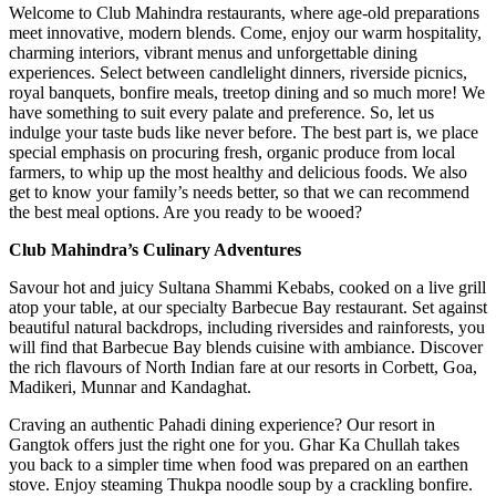
Welcome to Club Mahindra restaurants, where age-old preparations
meet innovative, modern blends. Come, enjoy our warm hospitality,
charming interiors, vibrant menus and unforgettable dining
experiences. Select between candlelight dinners, riverside picnics,
royal banquets, bonfire meals, treetop dining and so much more! We
have something to suit every palate and preference. So, let us
indulge your taste buds like never before. The best part is, we place
special emphasis on procuring fresh, organic produce from local
farmers, to whip up the most healthy and delicious foods. We also
get to know your family’s needs better, so that we can recommend
the best meal options. Are you ready to be wooed?
Club Mahindra’s Culinary Adventures
Savour hot and juicy Sultana Shammi Kebabs, cooked on a live grill
atop your table, at our specialty Barbecue Bay restaurant. Set against
beautiful natural backdrops, including riversides and rainforests, you
will find that Barbecue Bay blends cuisine with ambiance. Discover
the rich flavours of North Indian fare at our resorts in Corbett, Goa,
Madikeri, Munnar and Kandaghat.
Craving an authentic Pahadi dining experience? Our resort in
Gangtok offers just the right one for you. Ghar Ka Chullah takes
you back to a simpler time when food was prepared on an earthen
stove. Enjoy steaming Thukpa noodle soup by a crackling bonfire.