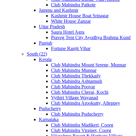
Club Mahindra Patkote
Jammu and Kashmir
Kashmir House Boat Srinagar
White House Zanzar
Uttar Pradesh
Saura Hotel Agra
Praveg Tent City Ayodhya Brahma Kund
Punjab
Fortune Ranjit Vihar
South (22)
Kerala
Club Mahindra Mount Serene, Munnar
Club Mahindra Munnar
Club Mahindra Thekkady
Club Mahindra Ashtamudi
Club Mahindra Poovar
Club Mahindra Cherai, Kochi
Vythiri Village Wayanad
Club Mahindra Arookutty, Alleppey
Puducherry
Club Mahindra Puducherry
Karnataka
Club Mahindra Madikeri, Coorg
Club Mahindra Virajpet, Coorg
Vijayshree Resort & Heritage Village