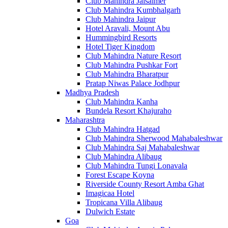
Club Mahindra Jaisalmer
Club Mahindra Kumbhalgarh
Club Mahindra Jaipur
Hotel Aravali, Mount Abu
Hummingbird Resorts
Hotel Tiger Kingdom
Club Mahindra Nature Resort
Club Mahindra Pushkar Fort
Club Mahindra Bharatpur
Pratap Niwas Palace Jodhpur
Madhya Pradesh
Club Mahindra Kanha
Bundela Resort Khajuraho
Maharashtra
Club Mahindra Hatgad
Club Mahindra Sherwood Mahabaleshwar
Club Mahindra Saj Mahabaleshwar
Club Mahindra Alibaug
Club Mahindra Tungi Lonavala
Forest Escape Koyna
Riverside County Resort Amba Ghat
Imagicaa Hotel
Tropicana Villa Alibaug
Dulwich Estate
Goa