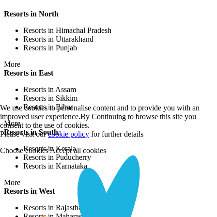
Resorts in North
Resorts in Himachal Pradesh
Resorts in Uttarakhand
Resorts in Punjab
More
Resorts in East
Resorts in Assam
Resorts in Sikkim
Resorts in Bihar
We use cookies to personalise content and to provide you with an
improved user experience.By Continuing to browse this site you
More
consent to the use of cookies.
Resorts in South
Please visit our
cookie policy
for further details
Resorts in Kerala
Choose cookies
Accept all cookies
Resorts in Puducherry
Resorts in Karnataka
More
Resorts in West
Resorts in Rajasthan
Resorts in Maharashtra