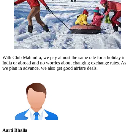
With Club Mahindra, we pay almost the same rate for a holiday in
India or abroad and no worries about changing exchange rates. As
we plan in advance, we also get good airfare deals.
Aarti Bhalla