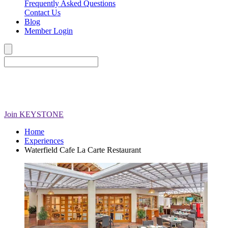
Frequently Asked Questions
Contact Us
Blog
Member Login
Join
KEYSTONE
Home
Experiences
Waterfield Cafe La Carte Restaurant