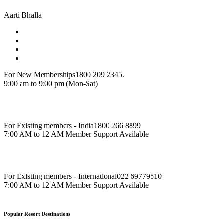
Aarti Bhalla
For New Memberships
1800 209 2345.
9:00 am to 9:00 pm (Mon-Sat)
For Existing members - India
1800 266 8899
7:00 AM to 12 AM Member Support Available
For Existing members - International
022 69779510
7:00 AM to 12 AM Member Support Available
Popular Resort Destinations