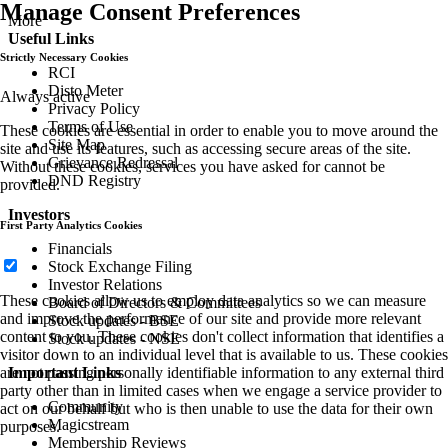
Manage Consent Preferences
More
Useful Links
Strictly Necessary Cookies
RCI
Disto Meter
Always active
Privacy Policy
Terms of Use
These cookies are essential in order to enable you to move around the
Site Map
site and use its features, such as accessing secure areas of the site.
Grievance Redressal
Without these cookies, services you have asked for cannot be
DND Registry
provided.
Investors
First Party Analytics Cookies
Financials
Stock Exchange Filing
Investor Relations
These cookies allow us to employ data analytics so we can measure
Board of Directors & Committees
and improve the performance of our site and provide more relevant
Stock updates - BSE
content to you. These cookies don't collect information that identifies a
Stock updates - NSE
visitor down to an individual level that is available to us. These cookies
Important Links
are not passing personally identifiable information to any external third
party other than in limited cases when we engage a service provider to
Community
act on our behalf but who is then unable to use the data for their own
Magicstream
purposes.
Membership Reviews