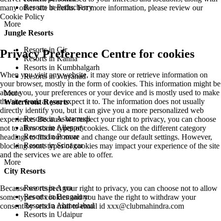
Resorts in Puducherry
many other site benefits. For more information, please review our
Cookie Policy
More
Jungle Resorts
Resorts in Gir
Privacy Preference Centre for cookies
Resorts in Kanha
Resorts in Kumbhalgarh
When you visit any website, it may store or retrieve information on
Resorts in Wayanad
your browser, mostly in the form of cookies. This information might be
about you, your preferences or your device and is mostly used to make
More
the site work as you expect it to. The information does not usually
Waterfront Resorts
directly identify you, but it can give you a more personalized web
Resorts in Ashtamudi
experience. Because we respect your right to privacy, you can choose
Resorts in Alleppey
not to allow some types of cookies. Click on the different category
Resorts in Poovar
headings to find out more and change our default settings. However,
Resorts in Srinagar
blocking some types of cookies may impact your experience of the site
and the services we are able to offer.
More
City Resorts
Resorts in Agra
Because we respect your right to privacy, you can choose not to allow
Resorts in Bengaluru
some types of cookies and you have the right to withdraw your
Resorts in Ahmedabad
consent by send a mail to email id
xxx@clubmahindra.com
Resorts in Udaipur