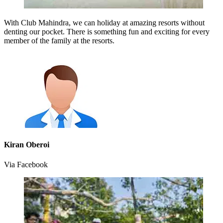
With Club Mahindra, we can holiday at amazing resorts without
denting our pocket. There is something fun and exciting for every
member of the family at the resorts.
Kiran Oberoi
Via Facebook