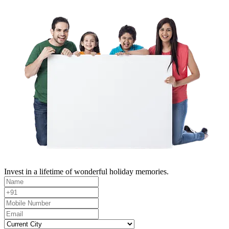
Invest in a lifetime of wonderful holiday memories.