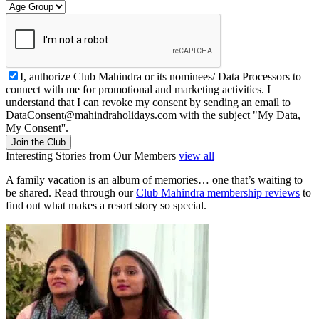
I, authorize Club Mahindra or its nominees/ Data Processors to
connect with me for promotional and marketing activities. I
understand that I can revoke my consent by sending an email to
DataConsent@mahindraholidays.com
with the subject "My Data,
My Consent''.
Join the Club
Interesting Stories from Our Members
view all
A family vacation is an album of memories… one that’s waiting to
be shared. Read through our
Club Mahindra membership reviews
to
find out what makes a resort story so special.