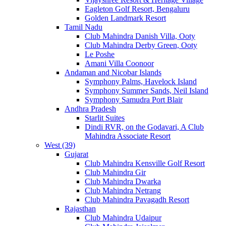
Eagleton Golf Resort, Bengaluru
Golden Landmark Resort
Tamil Nadu
Club Mahindra Danish Villa, Ooty
Club Mahindra Derby Green, Ooty
Le Poshe
Amani Villa Coonoor
Andaman and Nicobar Islands
Symphony Palms, Havelock Island
Symphony Summer Sands, Neil Island
Symphony Samudra Port Blair
Andhra Pradesh
Starlit Suites
Dindi RVR, on the Godavari, A Club
Mahindra Associate Resort
West (39)
Gujarat
Club Mahindra Kensville Golf Resort
Club Mahindra Gir
Club Mahindra Dwarka
Club Mahindra Netrang
Club Mahindra Pavagadh Resort
Rajasthan
Club Mahindra Udaipur