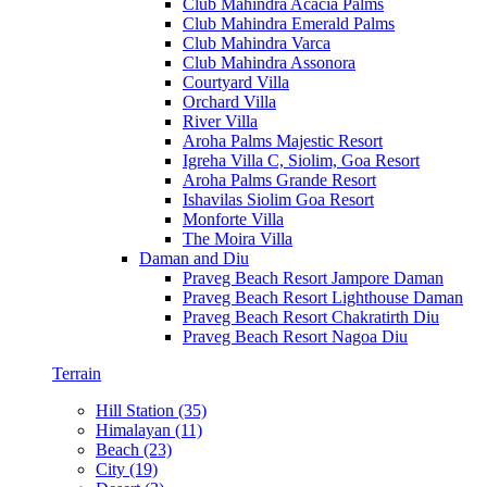
Club Mahindra Acacia Palms
Club Mahindra Emerald Palms
Club Mahindra Varca
Club Mahindra Assonora
Courtyard Villa
Orchard Villa
River Villa
Aroha Palms Majestic Resort
Igreha Villa C, Siolim, Goa Resort
Aroha Palms Grande Resort
Ishavilas Siolim Goa Resort
Monforte Villa
The Moira Villa
Daman and Diu
Praveg Beach Resort Jampore Daman
Praveg Beach Resort Lighthouse Daman
Praveg Beach Resort Chakratirth Diu
Praveg Beach Resort Nagoa Diu
Terrain
Hill Station (35)
Himalayan (11)
Beach (23)
City (19)