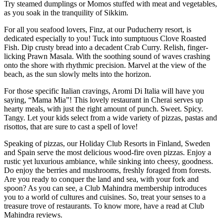
Try steamed dumplings or Momos stuffed with meat and vegetables,
as you soak in the tranquility of Sikkim.
For all you seafood lovers, Finz, at our Puducherry resort, is
dedicated especially to you! Tuck into sumptuous Clove Roasted
Fish. Dip crusty bread into a decadent Crab Curry. Relish, finger-
licking Prawn Masala. With the soothing sound of waves crashing
onto the shore with rhythmic precision. Marvel at the view of the
beach, as the sun slowly melts into the horizon.
For those specific Italian cravings, Aromi Di Italia will have you
saying, “Mama Mia”! This lovely restaurant in Cherai serves up
hearty meals, with just the right amount of punch. Sweet. Spicy.
Tangy. Let your kids select from a wide variety of pizzas, pastas and
risottos, that are sure to cast a spell of love!
Speaking of pizzas, our Holiday Club Resorts in Finland, Sweden
and Spain serve the most delicious wood-fire oven pizzas. Enjoy a
rustic yet luxurious ambiance, while sinking into cheesy, goodness.
Do enjoy the berries and mushrooms, freshly foraged from forests.
Are you ready to conquer the land and sea, with your fork and
spoon? As you can see, a Club Mahindra membership introduces
you to a world of cultures and cuisines. So, treat your senses to a
treasure trove of restaurants. To know more, have a read at Club
Mahindra reviews.