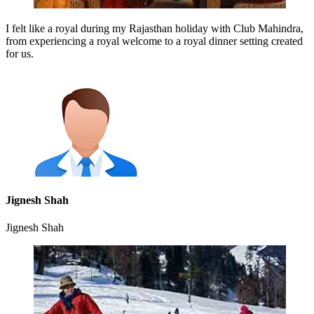
I felt like a royal during my Rajasthan holiday with Club Mahindra,
from experiencing a royal welcome to a royal dinner setting created
for us.
Jignesh Shah
Jignesh Shah