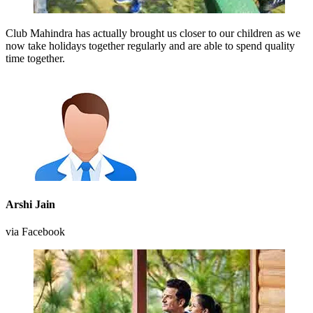
Club Mahindra has actually brought us closer to our children as we
now take holidays together regularly and are able to spend quality
time together.
Arshi Jain
via Facebook