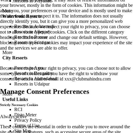
Resorts in Wayanad
your browser, mostly in the form of cookies. This information might be
about you, your preferences or your device and is mostly used to make
More
the site work as you expect it to. The information does not usually
Waterfront Resorts
directly identify you, but it can give you a more personalized web
Resorts in Ashtamudi
experience. Because we respect your right to privacy, you can choose
Resorts in Alleppey
not to allow some types of cookies. Click on the different category
Resorts in Poovar
headings to find out more and change our default settings. However,
Resorts in Srinagar
blocking some types of cookies may impact your experience of the site
and the services we are able to offer.
More
City Resorts
Resorts in Agra
Because we respect your right to privacy, you can choose not to allow
Resorts in Bengaluru
some types of cookies and you have the right to withdraw your
Resorts in Ahmedabad
consent by send a mail to email id
xxx@clubmahindra.com
Resorts in Udaipur
Manage Consent Preferences
More
Useful Links
Strictly Necessary Cookies
RCI
Disto Meter
Always active
Privacy Policy
Terms of Use
These cookies are essential in order to enable you to move around the
Site Map
site and use its features, such as accessing secure areas of the site.