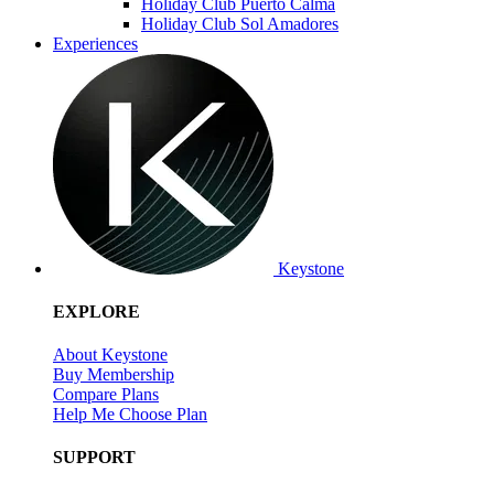
Holiday Club Puerto Calma
Holiday Club Sol Amadores
Experiences
Keystone
EXPLORE
About Keystone
Buy Membership
Compare Plans
Help Me Choose Plan
SUPPORT