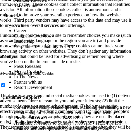
Member Reviews
from web pages. These cookies don't collect information that identifies
Travel Guide
a visitor. All information these cookies collect is anonymous and is
only used to improve your overall experience on how the website
About Us
works. Third party vendors may have access to this data and may use it
Awards
to improve their overall services and offerings.
Career
Functionality cookies allow a site to remember choices you make (such
Company Overview
as your user name, language or the region you are in) and provide
Leadership
more enhanced, personal features. These cookies cannot track your
Corporate Sustainability & CSR
browsing activity on other websites. They don’t gather any information
Media
about you that could be used for advertising or remembering where
you’ve been on the Internet outside our site.
Press Releases
Media Contacts
Advertising and Social Media Cookies
In The News
Partner with us
Resort Development
Third-party advertising and social media cookies are used to (1) deliver
Customer Support
advertisements more relevant to you and your interests; (2) limit the
number of times you see an advertisement; (3) help measure the
For all membership-related queries, including purchasing a new
effectiveness of the advertising campaign; and (4) understand people’s
membership or assistance with an existing membership
behaviour after they view an advertisement. They are usually placed
Please call us at :
+91 22 6489 8899
on behalf of advertising networks with the site operator’s permission.
Available :
Monday to Sunday | 7:00 AM - 11:59 PM IST
They remember that you have visited a site and quite often they will be
Email :
memberexperience@mahindraholidays.com