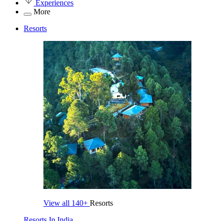
Experiences
More
Resorts
View all
140+
Resorts
Resorts In India