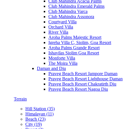
Club Mahindra Acacia Palms
Club Mahindra Emerald Palms
Club Mahindra Varca
Club Mahindra Assonora
Courtyard Villa
Orchard Villa
River Villa
Aroha Palms Majestic Resort
Igreha Villa C, Siolim, Goa Resort
Aroha Palms Grande Resort
Ishavilas Siolim Goa Resort
Monforte Villa
The Moira Villa
Daman and Diu
Praveg Beach Resort Jampore Daman
Praveg Beach Resort Lighthouse Daman
Praveg Beach Resort Chakratirth Diu
Praveg Beach Resort Nagoa Diu
Terrain
Hill Station (35)
Himalayan (11)
Beach (23)
City (19)