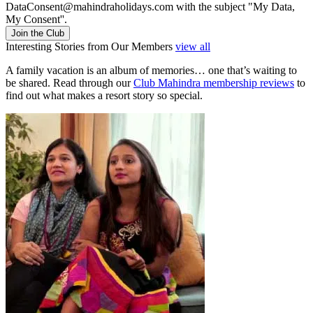
DataConsent@mahindraholidays.com
with the subject "My Data,
My Consent''.
Join the Club
Interesting Stories from Our Members
view all
A family vacation is an album of memories… one that’s waiting to
be shared. Read through our
Club Mahindra membership reviews
to
find out what makes a resort story so special.