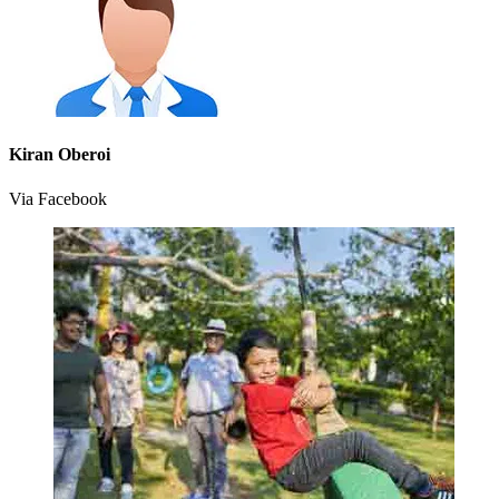
Kiran Oberoi
Via Facebook