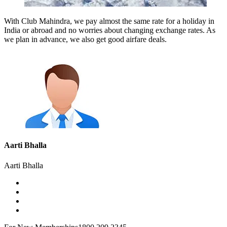
With Club Mahindra, we pay almost the same rate for a holiday in
India or abroad and no worries about changing exchange rates. As
we plan in advance, we also get good airfare deals.
Aarti Bhalla
Aarti Bhalla