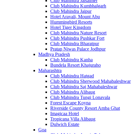
Club Mahindra Jaisalmer
Club Mahindra Kumbhalgarh
Club Mahindra Jaipur
Hotel Aravali, Mount Abu
Hummingbird Resorts
Hotel Tiger Kingdom
Club Mahindra Nature Resort
Club Mahindra Pushkar Fort
Club Mahindra Bharatpur
Pratap Niwas Palace Jodhpur
Madhya Pradesh
Club Mahindra Kanha
Bundela Resort Khajuraho
Maharashtra
Club Mahindra Hatgad
Club Mahindra Sherwood Mahabaleshwar
Club Mahindra Saj Mahabaleshwar
Club Mahindra Alibaug
Club Mahindra Tungi Lonavala
Forest Escape Koyna
Riverside County Resort Amba Ghat
Imagicaa Hotel
Tropicana Villa Alibaug
Dulwich Estate
Goa