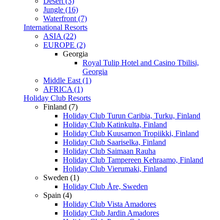
Desert (3)
Jungle (16)
Waterfront (7)
International Resorts
ASIA (22)
EUROPE (2)
Georgia
Royal Tulip Hotel and Casino Tbilisi,
Georgia
Middle East (1)
AFRICA (1)
Holiday Club Resorts
Finland (7)
Holiday Club Turun Caribia, Turku, Finland
Holiday Club Katinkulta, Finland
Holiday Club Kuusamon Tropiikki, Finland
Holiday Club Saariselka, Finland
Holiday Club Saimaan Rauha
Holiday Club Tampereen Kehraamo, Finland
Holiday Club Vierumaki, Finland
Sweden (1)
Holiday Club Åre, Sweden
Spain (4)
Holiday Club Vista Amadores
Holiday Club Jardin Amadores