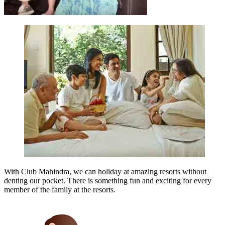
With Club Mahindra, we can holiday at amazing resorts without
denting our pocket. There is something fun and exciting for every
member of the family at the resorts.