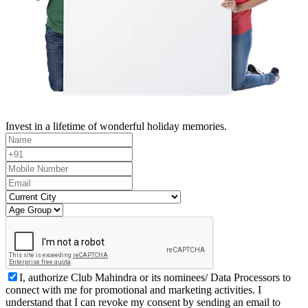
Invest in a lifetime of wonderful holiday memories.
I, authorize Club Mahindra or its nominees/ Data Processors to
connect with me for promotional and marketing activities. I
understand that I can revoke my consent by sending an email to