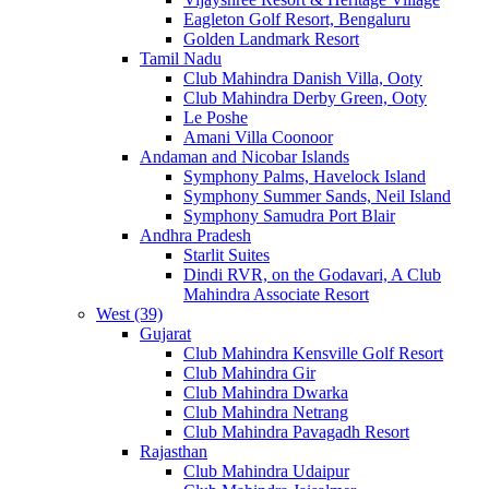
Eagleton Golf Resort, Bengaluru
Golden Landmark Resort
Tamil Nadu
Club Mahindra Danish Villa, Ooty
Club Mahindra Derby Green, Ooty
Le Poshe
Amani Villa Coonoor
Andaman and Nicobar Islands
Symphony Palms, Havelock Island
Symphony Summer Sands, Neil Island
Symphony Samudra Port Blair
Andhra Pradesh
Starlit Suites
Dindi RVR, on the Godavari, A Club
Mahindra Associate Resort
West (39)
Gujarat
Club Mahindra Kensville Golf Resort
Club Mahindra Gir
Club Mahindra Dwarka
Club Mahindra Netrang
Club Mahindra Pavagadh Resort
Rajasthan
Club Mahindra Udaipur