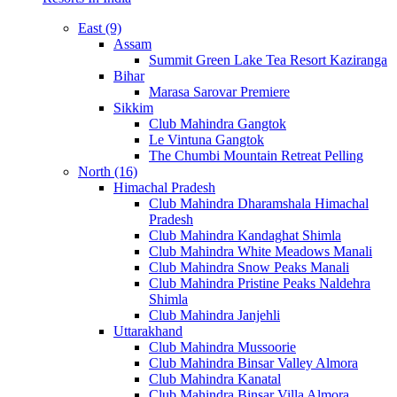
East (9)
Assam
Summit Green Lake Tea Resort Kaziranga
Bihar
Marasa Sarovar Premiere
Sikkim
Club Mahindra Gangtok
Le Vintuna Gangtok
The Chumbi Mountain Retreat Pelling
North (16)
Himachal Pradesh
Club Mahindra Dharamshala Himachal
Pradesh
Club Mahindra Kandaghat Shimla
Club Mahindra White Meadows Manali
Club Mahindra Snow Peaks Manali
Club Mahindra Pristine Peaks Naldehra
Shimla
Club Mahindra Janjehli
Uttarakhand
Club Mahindra Mussoorie
Club Mahindra Binsar Valley Almora
Club Mahindra Kanatal
Club Mahindra Binsar Villa Almora