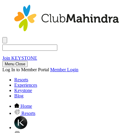
Join
KEYSTONE
Menu Close
Log In to Member Portal
Member Login
Resorts
Experiences
Keystone
Blog
Home
Resorts