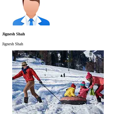
Jignesh Shah
Jignesh Shah