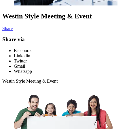
Westin Style Meeting & Event
Share
Share via
Facebook
Linkedin
Twitter
Gmail
Whatsapp
Westin Style Meeting & Event