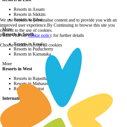
Resorts in Assam
Resorts in Sikkim
Resorts in Bihar
We use cookies to personalise content and to provide you with an
improved user experience.By Continuing to browse this site you
More
consent to the use of cookies.
Resorts in South
Please visit our
cookie policy
for further details
Resorts in Kerala
Choose cookies
Accept all cookies
Resorts in Puducherry
Resorts in Karnataka
More
Resorts in West
Resorts in Rajasthan
Resorts in Maharashtra
Resorts in Gujrat
International Resorts
Resorts in Asia
Resorts in Europe
Resorts in Africa