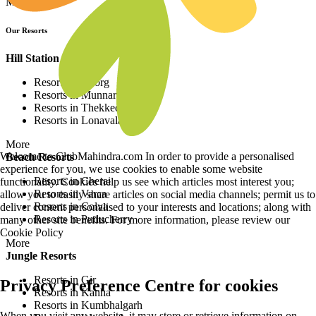
More
Our Resorts
Hill Station Resorts
Resorts in Coorg
Resorts in Munnar
Resorts in Thekkedy
Resorts in Lonavala
More
Welcome to ClubMahindra.com In order to provide a personalised
Beach Resorts
experience for you, we use cookies to enable some website
Resorts in Cherai
functionality. Cookies help us see which articles most interest you;
Resorts in Varca
allow you to easily share articles on social media channels; permit us to
Resorts in Colva
deliver content personalised to your interests and locations; along with
Resorts in Puducherry
many other site benefits. For more information, please review our
Cookie Policy
More
Jungle Resorts
Resorts in Gir
Privacy Preference Centre for cookies
Resorts in Kanha
Resorts in Kumbhalgarh
When you visit any website, it may store or retrieve information on