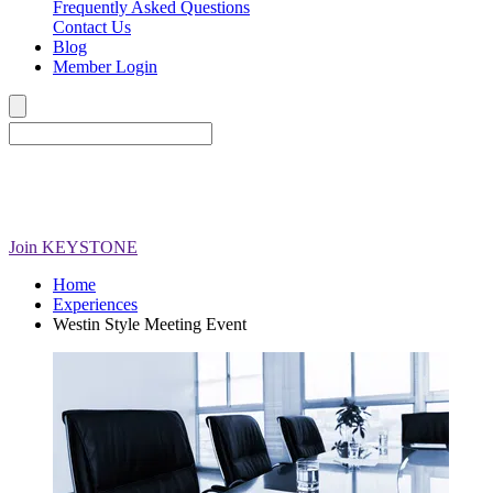
Frequently Asked Questions
Contact Us
Blog
Member Login
Join
KEYSTONE
Home
Experiences
Westin Style Meeting Event