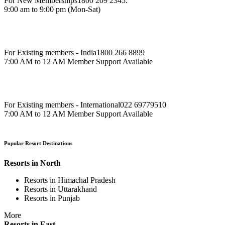
For New Memberships
1800 209 2345.
9:00 am to 9:00 pm (Mon-Sat)
For Existing members - India
1800 266 8899
7:00 AM to 12 AM Member Support Available
For Existing members - International
022 69779510
7:00 AM to 12 AM Member Support Available
Popular Resort Destinations
Resorts in North
Resorts in Himachal Pradesh
Resorts in Uttarakhand
Resorts in Punjab
More
Resorts in East