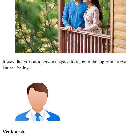
It was like our own personal space to relax in the lap of nature at
Binsar Valley.
Venkatesh