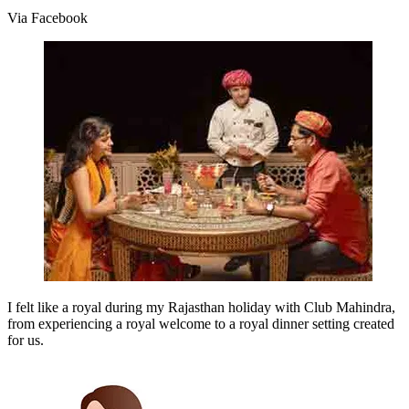
Via Facebook
I felt like a royal during my Rajasthan holiday with Club Mahindra,
from experiencing a royal welcome to a royal dinner setting created
for us.