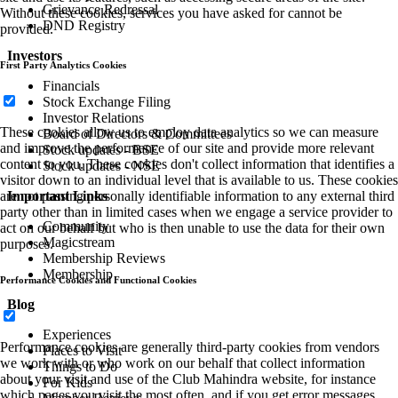
Grievance Redressal
Without these cookies, services you have asked for cannot be
DND Registry
provided.
Investors
First Party Analytics Cookies
Financials
Stock Exchange Filing
Investor Relations
These cookies allow us to employ data analytics so we can measure
Board of Directors & Committees
and improve the performance of our site and provide more relevant
Stock updates - BSE
content to you. These cookies don't collect information that identifies a
Stock updates - NSE
visitor down to an individual level that is available to us. These cookies
Important Links
are not passing personally identifiable information to any external third
party other than in limited cases when we engage a service provider to
Community
act on our behalf but who is then unable to use the data for their own
Magicstream
purposes.
Membership Reviews
Membership
Performance Cookies and Functional Cookies
Blog
Experiences
Performance cookies are generally third-party cookies from vendors
Places to Visit
we work with or who work on our behalf that collect information
Things to Do
about your visit and use of the Club Mahindra website, for instance
For Kids
which pages you visit the most often, and if you get error messages