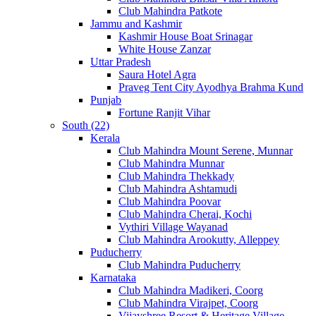
Club Mahindra Patkote
Jammu and Kashmir
Kashmir House Boat Srinagar
White House Zanzar
Uttar Pradesh
Saura Hotel Agra
Praveg Tent City Ayodhya Brahma Kund
Punjab
Fortune Ranjit Vihar
South (22)
Kerala
Club Mahindra Mount Serene, Munnar
Club Mahindra Munnar
Club Mahindra Thekkady
Club Mahindra Ashtamudi
Club Mahindra Poovar
Club Mahindra Cherai, Kochi
Vythiri Village Wayanad
Club Mahindra Arookutty, Alleppey
Puducherry
Club Mahindra Puducherry
Karnataka
Club Mahindra Madikeri, Coorg
Club Mahindra Virajpet, Coorg
Vijayshree Resort & Heritage Village