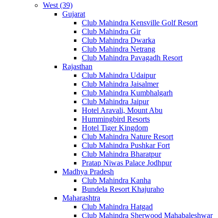
West (39)
Gujarat
Club Mahindra Kensville Golf Resort
Club Mahindra Gir
Club Mahindra Dwarka
Club Mahindra Netrang
Club Mahindra Pavagadh Resort
Rajasthan
Club Mahindra Udaipur
Club Mahindra Jaisalmer
Club Mahindra Kumbhalgarh
Club Mahindra Jaipur
Hotel Aravali, Mount Abu
Hummingbird Resorts
Hotel Tiger Kingdom
Club Mahindra Nature Resort
Club Mahindra Pushkar Fort
Club Mahindra Bharatpur
Pratap Niwas Palace Jodhpur
Madhya Pradesh
Club Mahindra Kanha
Bundela Resort Khajuraho
Maharashtra
Club Mahindra Hatgad
Club Mahindra Sherwood Mahabaleshwar