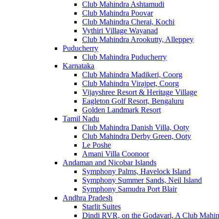
Club Mahindra Ashtamudi
Club Mahindra Poovar
Club Mahindra Cherai, Kochi
Vythiri Village Wayanad
Club Mahindra Arookutty, Alleppey
Puducherry
Club Mahindra Puducherry
Karnataka
Club Mahindra Madikeri, Coorg
Club Mahindra Virajpet, Coorg
Vijayshree Resort & Heritage Village
Eagleton Golf Resort, Bengaluru
Golden Landmark Resort
Tamil Nadu
Club Mahindra Danish Villa, Ooty
Club Mahindra Derby Green, Ooty
Le Poshe
Amani Villa Coonoor
Andaman and Nicobar Islands
Symphony Palms, Havelock Island
Symphony Summer Sands, Neil Island
Symphony Samudra Port Blair
Andhra Pradesh
Starlit Suites
Dindi RVR, on the Godavari, A Club Mahin