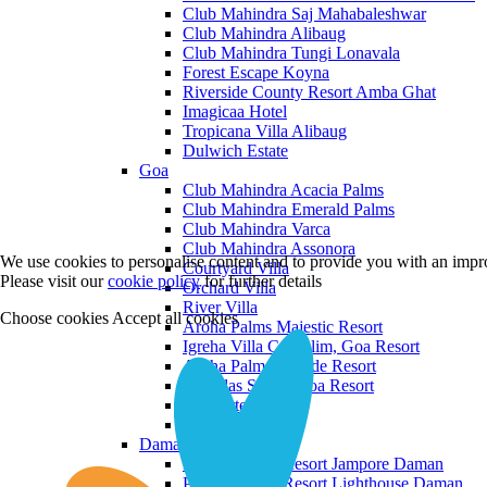
Club Mahindra Saj Mahabaleshwar
Club Mahindra Alibaug
Club Mahindra Tungi Lonavala
Forest Escape Koyna
Riverside County Resort Amba Ghat
Imagicaa Hotel
Tropicana Villa Alibaug
Dulwich Estate
Goa
Club Mahindra Acacia Palms
Club Mahindra Emerald Palms
Club Mahindra Varca
Club Mahindra Assonora
We use cookies to personalise content and to provide you with an impro
Courtyard Villa
Please visit our
cookie policy
for further details
Orchard Villa
River Villa
Choose cookies
Accept all cookies
Aroha Palms Majestic Resort
Igreha Villa C, Siolim, Goa Resort
Aroha Palms Grande Resort
Ishavilas Siolim Goa Resort
Monforte Villa
The Moira Villa
Daman and Diu
Praveg Beach Resort Jampore Daman
Praveg Beach Resort Lighthouse Daman