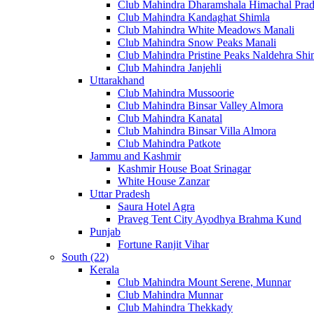
Club Mahindra Dharamshala Himachal Pra
Club Mahindra Kandaghat Shimla
Club Mahindra White Meadows Manali
Club Mahindra Snow Peaks Manali
Club Mahindra Pristine Peaks Naldehra Shi
Club Mahindra Janjehli
Uttarakhand
Club Mahindra Mussoorie
Club Mahindra Binsar Valley Almora
Club Mahindra Kanatal
Club Mahindra Binsar Villa Almora
Club Mahindra Patkote
Jammu and Kashmir
Kashmir House Boat Srinagar
White House Zanzar
Uttar Pradesh
Saura Hotel Agra
Praveg Tent City Ayodhya Brahma Kund
Punjab
Fortune Ranjit Vihar
South (22)
Kerala
Club Mahindra Mount Serene, Munnar
Club Mahindra Munnar
Club Mahindra Thekkady