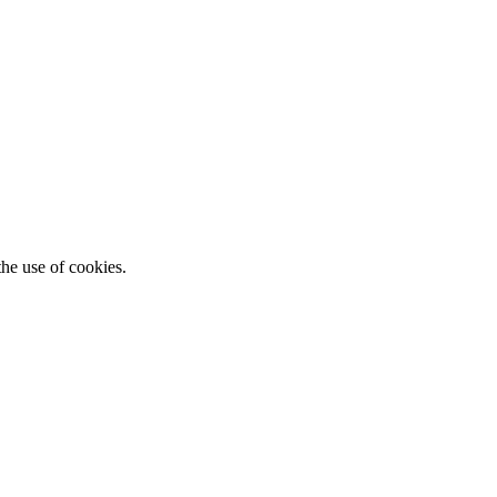
he use of cookies.