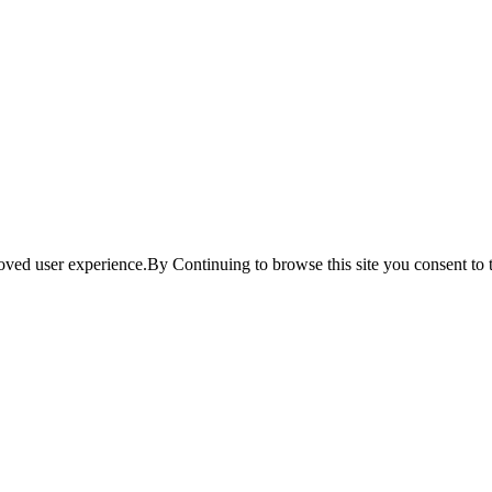
ved user experience.By Continuing to browse this site you consent to t