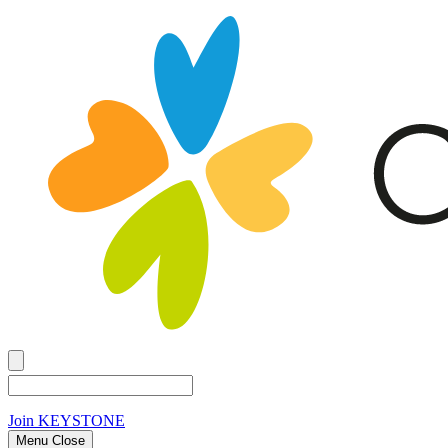
Join
KEYSTONE
Menu Close