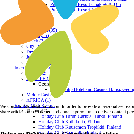
Praveg Beach Resort Chakratirth Diu
Praveg Beach Resort Nagoa Diu
Terrain
Hill Station (35)
Himalayan (11)
Beach (23)
City (19)
Desert (3)
Jungle (16)
Waterfront (7)
International Resorts
ASIA (22)
EUROPE (2)
Georgia
Royal Tulip Hotel and Casino Tbilisi, Georg
Middle East (1)
AFRICA (1)
Holiday Club Resorts
Welcome to ClubMahindra.com In order to provide a personalised experie
Finland (7)
share articles on social media channels; permit us to deliver content pe
Holiday Club Turun Caribia, Turku, Finland
Holiday Club Katinkulta, Finland
Holiday Club Kuusamon Tropiikki, Finland
Holiday Club Saariselka, Finland