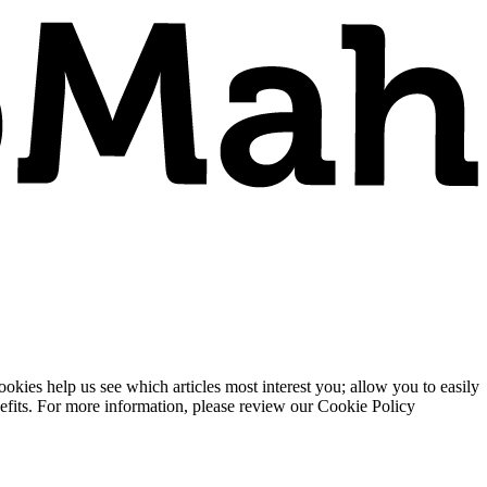
ies help us see which articles most interest you; allow you to easily
enefits. For more information, please review our Cookie Policy