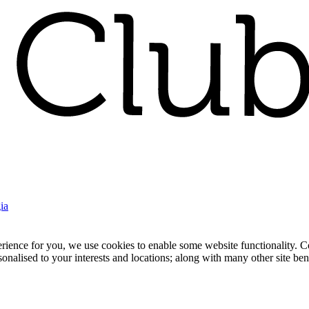
ia
nce for you, we use cookies to enable some website functionality. Cook
rsonalised to your interests and locations; along with many other site b