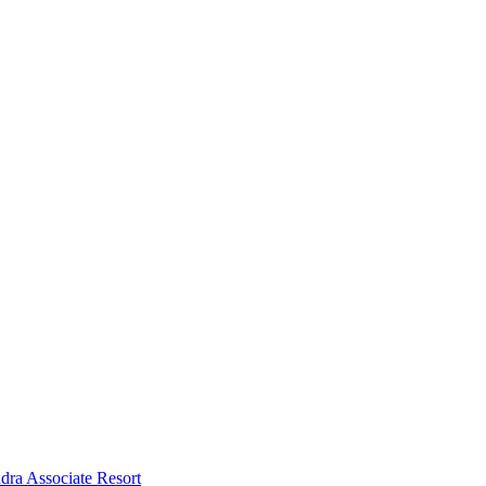
dra Associate Resort