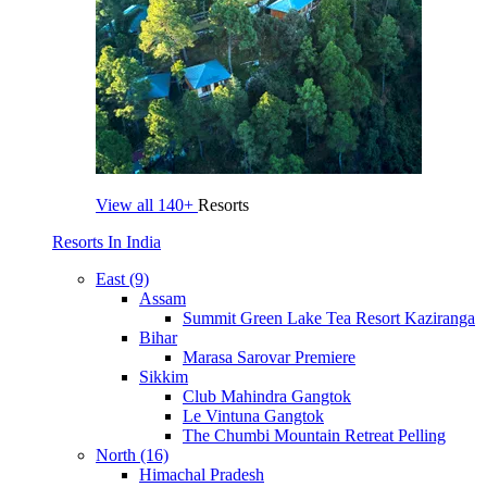
View all
140+
Resorts
Resorts In India
East (9)
Assam
Summit Green Lake Tea Resort Kaziranga
Bihar
Marasa Sarovar Premiere
Sikkim
Club Mahindra Gangtok
Le Vintuna Gangtok
The Chumbi Mountain Retreat Pelling
North (16)
Himachal Pradesh