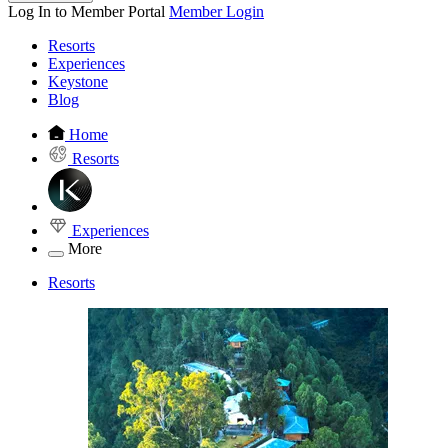
Log In to Member Portal
Member Login
Resorts
Experiences
Keystone
Blog
Home
Resorts
Experiences
More
Resorts