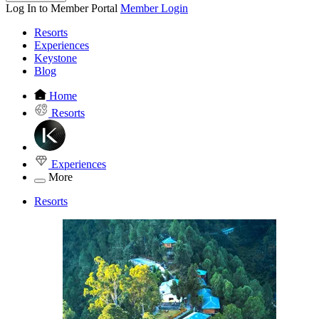
Log In to Member Portal
Member Login
Resorts
Experiences
Keystone
Blog
Home
Resorts
Experiences
More
Resorts