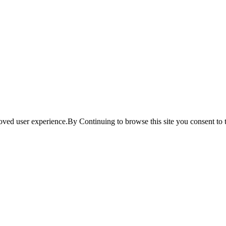
ved user experience.By Continuing to browse this site you consent to t