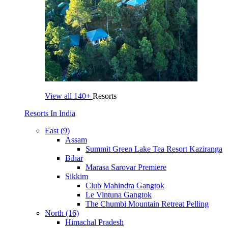
View all
140+
Resorts
Resorts In India
East (9)
Assam
Summit Green Lake Tea Resort Kaziranga
Bihar
Marasa Sarovar Premiere
Sikkim
Club Mahindra Gangtok
Le Vintuna Gangtok
The Chumbi Mountain Retreat Pelling
North (16)
Himachal Pradesh