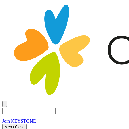
Join
KEYSTONE
Menu Close