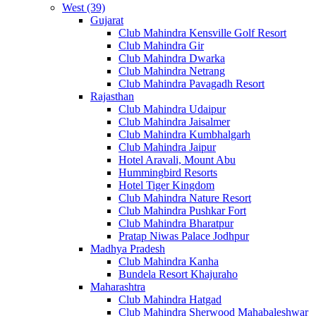
West (39)
Gujarat
Club Mahindra Kensville Golf Resort
Club Mahindra Gir
Club Mahindra Dwarka
Club Mahindra Netrang
Club Mahindra Pavagadh Resort
Rajasthan
Club Mahindra Udaipur
Club Mahindra Jaisalmer
Club Mahindra Kumbhalgarh
Club Mahindra Jaipur
Hotel Aravali, Mount Abu
Hummingbird Resorts
Hotel Tiger Kingdom
Club Mahindra Nature Resort
Club Mahindra Pushkar Fort
Club Mahindra Bharatpur
Pratap Niwas Palace Jodhpur
Madhya Pradesh
Club Mahindra Kanha
Bundela Resort Khajuraho
Maharashtra
Club Mahindra Hatgad
Club Mahindra Sherwood Mahabaleshwar