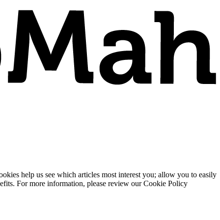
ies help us see which articles most interest you; allow you to easily
enefits. For more information, please review our Cookie Policy