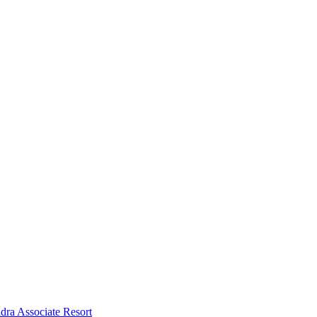
dra Associate Resort