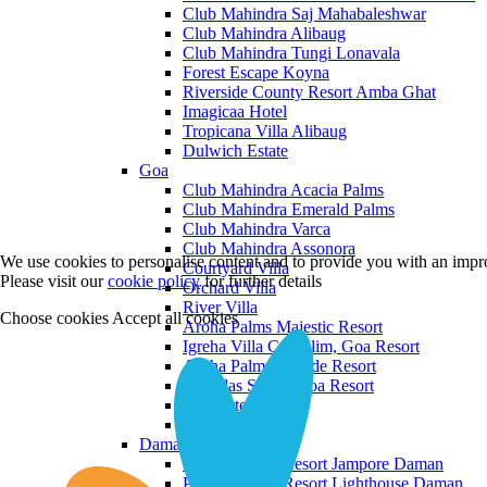
Club Mahindra Saj Mahabaleshwar
Club Mahindra Alibaug
Club Mahindra Tungi Lonavala
Forest Escape Koyna
Riverside County Resort Amba Ghat
Imagicaa Hotel
Tropicana Villa Alibaug
Dulwich Estate
Goa
Club Mahindra Acacia Palms
Club Mahindra Emerald Palms
Club Mahindra Varca
Club Mahindra Assonora
We use cookies to personalise content and to provide you with an impro
Courtyard Villa
Please visit our
cookie policy
for further details
Orchard Villa
River Villa
Choose cookies
Accept all cookies
Aroha Palms Majestic Resort
Igreha Villa C, Siolim, Goa Resort
Aroha Palms Grande Resort
Ishavilas Siolim Goa Resort
Monforte Villa
The Moira Villa
Daman and Diu
Praveg Beach Resort Jampore Daman
Praveg Beach Resort Lighthouse Daman