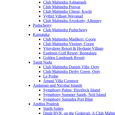
Club Mahindra Ashtamudi
Club Mahindra Poovar
Club Mahindra Cherai, Kochi
Vythiri Village Wayanad
Club Mahindra Arookutty, Alleppey
Puducherry
Club Mahindra Puducherry
Karnataka
Club Mahindra Madikeri, Coorg
Club Mahindra Virajpet, Coorg
Vijayshree Resort & Heritage Village
Eagleton Golf Resort, Bengaluru
Golden Landmark Resort
Tamil Nadu
Club Mahindra Danish Villa, Ooty
Club Mahindra Derby Green, Ooty
Le Poshe
Amani Villa Coonoor
Andaman and Nicobar Islands
Symphony Palms, Havelock Island
Symphony Summer Sands, Neil Island
Symphony Samudra Port Blair
Andhra Pradesh
Starlit Suites
Dindi RVR, on the Godavari, A Club Mahin