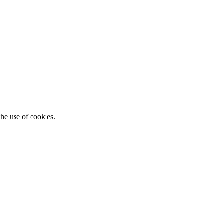
he use of cookies.