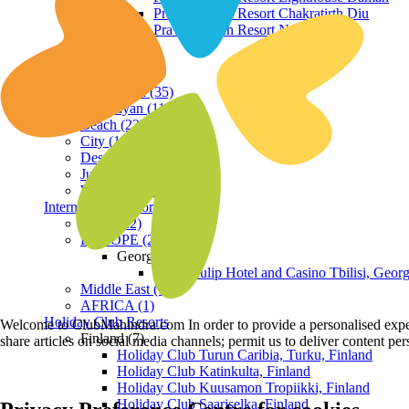
Praveg Beach Resort Chakratirth Diu
Praveg Beach Resort Nagoa Diu
Terrain
Hill Station (35)
Himalayan (11)
Beach (23)
City (19)
Desert (3)
Jungle (16)
Waterfront (7)
International Resorts
ASIA (22)
EUROPE (2)
Georgia
Royal Tulip Hotel and Casino Tbilisi, Georg
Middle East (1)
AFRICA (1)
Holiday Club Resorts
Welcome to ClubMahindra.com In order to provide a personalised experie
Finland (7)
share articles on social media channels; permit us to deliver content pe
Holiday Club Turun Caribia, Turku, Finland
Holiday Club Katinkulta, Finland
Holiday Club Kuusamon Tropiikki, Finland
Holiday Club Saariselka, Finland