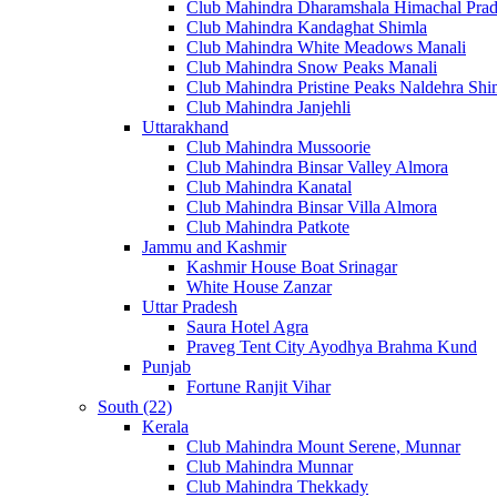
Club Mahindra Dharamshala Himachal Pra
Club Mahindra Kandaghat Shimla
Club Mahindra White Meadows Manali
Club Mahindra Snow Peaks Manali
Club Mahindra Pristine Peaks Naldehra Shi
Club Mahindra Janjehli
Uttarakhand
Club Mahindra Mussoorie
Club Mahindra Binsar Valley Almora
Club Mahindra Kanatal
Club Mahindra Binsar Villa Almora
Club Mahindra Patkote
Jammu and Kashmir
Kashmir House Boat Srinagar
White House Zanzar
Uttar Pradesh
Saura Hotel Agra
Praveg Tent City Ayodhya Brahma Kund
Punjab
Fortune Ranjit Vihar
South (22)
Kerala
Club Mahindra Mount Serene, Munnar
Club Mahindra Munnar
Club Mahindra Thekkady