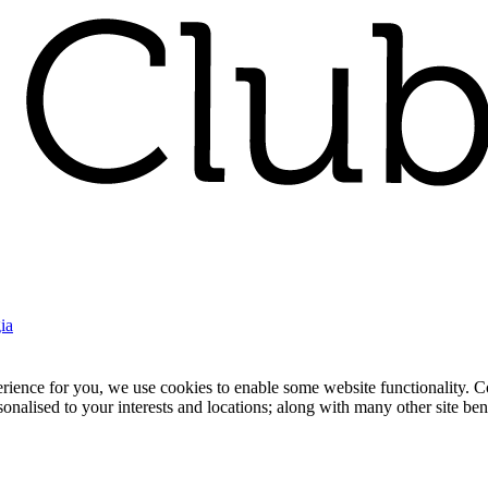
ia
nce for you, we use cookies to enable some website functionality. Cook
rsonalised to your interests and locations; along with many other site b