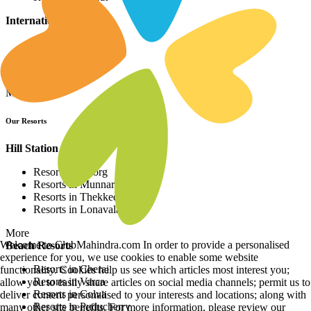
International Resorts
Resorts in Asia
Resorts in Europe
Resorts in Africa
More
Our Resorts
Hill Station Resorts
Resorts in Coorg
Resorts in Munnar
Resorts in Thekkedy
Resorts in Lonavala
More
Welcome to ClubMahindra.com In order to provide a personalised
Beach Resorts
experience for you, we use cookies to enable some website
Resorts in Cherai
functionality. Cookies help us see which articles most interest you;
Resorts in Varca
allow you to easily share articles on social media channels; permit us to
Resorts in Colva
deliver content personalised to your interests and locations; along with
Resorts in Puducherry
many other site benefits. For more information, please review our