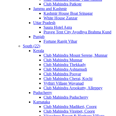
Club Mahindra Patkote
Jammu and Kashmir
Kashmir House Boat Srinagar
White House Zanzar
Uttar Pradesh
Saura Hotel Agra
Praveg Tent City Ayodhya Brahma Kund
Punjab
Fortune Ranjit Vihar
South (22)
Kerala
Club Mahindra Mount Serene, Munnar
Club Mahindra Munnar
Club Mahindra Thekkady
Club Mahindra Ashtamudi
Club Mahindra Poovar
Club Mahindra Cherai, Kochi
Vythiri Village Wayanad
Club Mahindra Arookutty, Alleppey
Puducherry
Club Mahindra Puducherry
Karnataka
Club Mahindra Madikeri, Coorg
Club Mahindra Virajpet, Coorg
Vijayshree Resort & Heritage Village