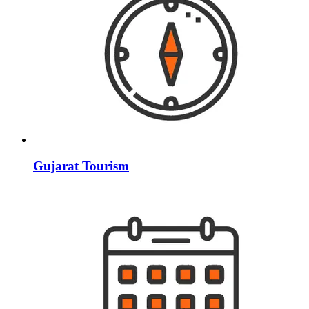
Gujarat Tourism