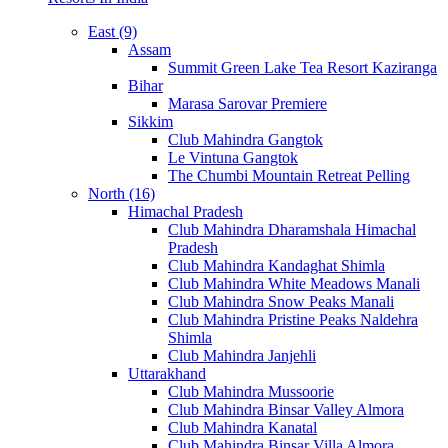
East (9)
Assam
Summit Green Lake Tea Resort Kaziranga
Bihar
Marasa Sarovar Premiere
Sikkim
Club Mahindra Gangtok
Le Vintuna Gangtok
The Chumbi Mountain Retreat Pelling
North (16)
Himachal Pradesh
Club Mahindra Dharamshala Himachal
Pradesh
Club Mahindra Kandaghat Shimla
Club Mahindra White Meadows Manali
Club Mahindra Snow Peaks Manali
Club Mahindra Pristine Peaks Naldehra
Shimla
Club Mahindra Janjehli
Uttarakhand
Club Mahindra Mussoorie
Club Mahindra Binsar Valley Almora
Club Mahindra Kanatal
Club Mahindra Binsar Villa Almora