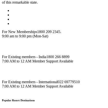
of this remarkable state.
For New Memberships
1800 209 2345.
9:00 am to 9:00 pm (Mon-Sat)
For Existing members - India
1800 266 8899
7:00 AM to 12 AM Member Support Available
For Existing members - International
022 69779510
7:00 AM to 12 AM Member Support Available
Popular Resort Destinations