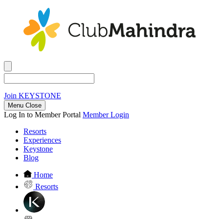
Join
KEYSTONE
Menu Close
Log In to Member Portal
Member Login
Resorts
Experiences
Keystone
Blog
Home
Resorts