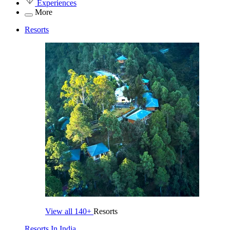
Experiences
More
Resorts
View all
140+
Resorts
Resorts In India