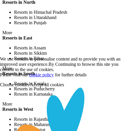
Resorts in North
Resorts in Himachal Pradesh
Resorts in Uttarakhand
Resorts in Punjab
More
Resorts in East
Resorts in Assam
Resorts in Sikkim
Resorts in Bihar
We use cookies to personalise content and to provide you with an
improved user experience.By Continuing to browse this site you
More
consent to the use of cookies.
Resorts in South
Please visit our
cookie policy
for further details
Resorts in Kerala
Choose cookies
Accept all cookies
Resorts in Puducherry
Resorts in Karnataka
More
Resorts in West
Resorts in Rajasthan
Resorts in Maharashtra
Resorts in Gujrat