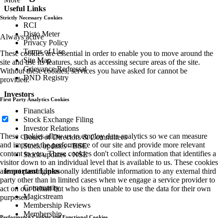
Useful Links
Strictly Necessary Cookies
RCI
Disto Meter
Always active
Privacy Policy
Terms of Use
These cookies are essential in order to enable you to move around the
Site Map
site and use its features, such as accessing secure areas of the site.
Grievance Redressal
Without these cookies, services you have asked for cannot be
DND Registry
provided.
Investors
First Party Analytics Cookies
Financials
Stock Exchange Filing
Investor Relations
These cookies allow us to employ data analytics so we can measure
Board of Directors & Committees
and improve the performance of our site and provide more relevant
Stock updates - BSE
content to you. These cookies don't collect information that identifies a
Stock updates - NSE
visitor down to an individual level that is available to us. These cookies
Important Links
are not passing personally identifiable information to any external third
party other than in limited cases when we engage a service provider to
Community
act on our behalf but who is then unable to use the data for their own
Magicstream
purposes.
Membership Reviews
Membership
Performance Cookies and Functional Cookies