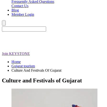
Frequently Asked Questions
Contact Us
Blog
Member Login
Join
KEYSTONE
Home
Gujarat tourism
Culture And Festivals Of Gujarat
Culture and Festivals of Gujarat