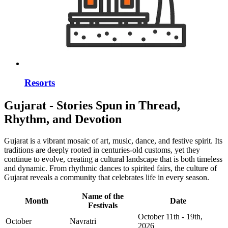
Resorts
Gujarat - Stories Spun in Thread,
Rhythm, and Devotion
Gujarat is a vibrant mosaic of art, music, dance, and festive spirit. Its
traditions are deeply rooted in centuries-old customs, yet they
continue to evolve, creating a cultural landscape that is both timeless
and dynamic. From rhythmic dances to spirited fairs, the culture of
Gujarat reveals a community that celebrates life in every season.
Name of the
Month
Date
Festivals
October 11th - 19th,
October
Navratri
2026