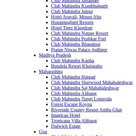
Club Mahindra Jaisalmer
Club Mahindra Kumbhalgarh
Club Mahindra Jaipur
Hotel Aravali, Mount Abu
Hummingbird Resorts
Hotel Tiger Kingdom
Club Mahindra Nature Resort
Club Mahindra Pushkar Fort
Club Mahindra Bharatpur
Pratap Niwas Palace Jodhpur
Madhya Pradesh
Club Mahindra Kanha
Bundela Resort Khajuraho
Maharashtra
Club Mahindra Hatgad
Club Mahindra Sherwood Mahabaleshwar
Club Mahindra Saj Mahabaleshwar
Club Mahindra Alibaug
Club Mahindra Tungi Lonavala
Forest Escape Koyna
Riverside County Resort Amba Ghat
Imagicaa Hotel
Tropicana Villa Alibaug
Dulwich Estate
Goa