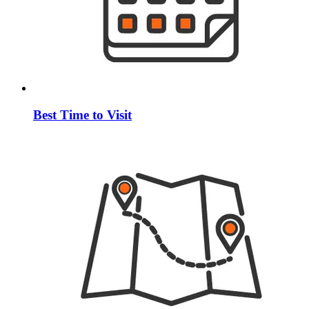
Best Time to Visit