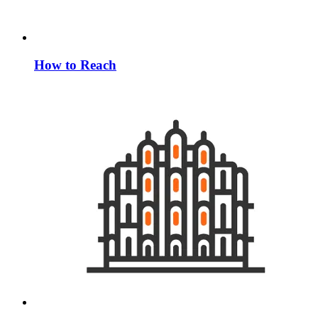
How to Reach