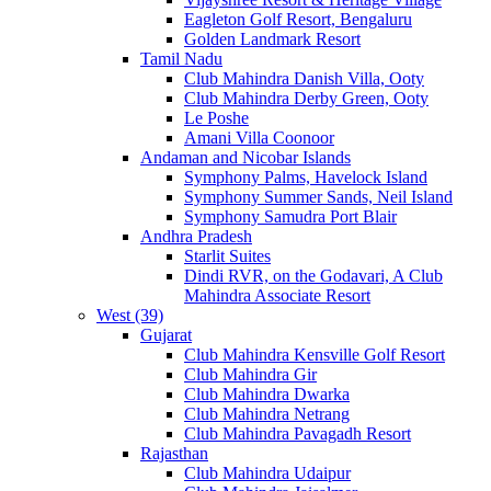
Eagleton Golf Resort, Bengaluru
Golden Landmark Resort
Tamil Nadu
Club Mahindra Danish Villa, Ooty
Club Mahindra Derby Green, Ooty
Le Poshe
Amani Villa Coonoor
Andaman and Nicobar Islands
Symphony Palms, Havelock Island
Symphony Summer Sands, Neil Island
Symphony Samudra Port Blair
Andhra Pradesh
Starlit Suites
Dindi RVR, on the Godavari, A Club
Mahindra Associate Resort
West (39)
Gujarat
Club Mahindra Kensville Golf Resort
Club Mahindra Gir
Club Mahindra Dwarka
Club Mahindra Netrang
Club Mahindra Pavagadh Resort
Rajasthan
Club Mahindra Udaipur