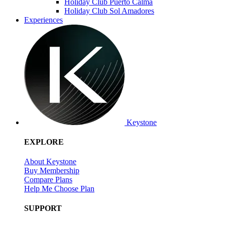
Holiday Club Puerto Calma
Holiday Club Sol Amadores
Experiences
Keystone
EXPLORE
About Keystone
Buy Membership
Compare Plans
Help Me Choose Plan
SUPPORT