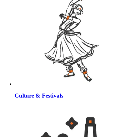
Culture & Festivals