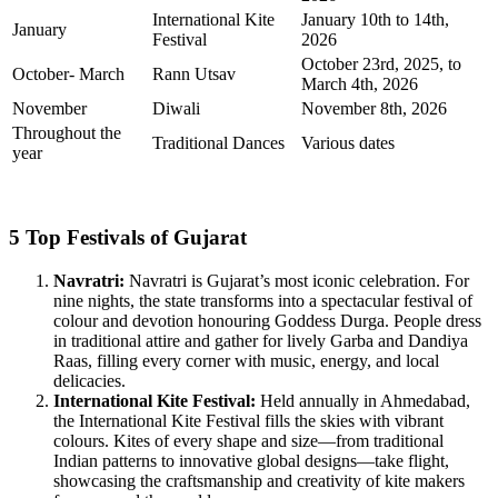
International Kite
January 10th to 14th,
January
Festival
2026
October 23rd, 2025, to
October- March
Rann Utsav
March 4th, 2026
November
Diwali
November 8th, 2026
Throughout the
Traditional Dances
Various dates
year
5 Top Festivals of Gujarat
Navratri:
Navratri is Gujarat’s most iconic celebration. For
nine nights, the state transforms into a spectacular festival of
colour and devotion honouring Goddess Durga. People dress
in traditional attire and gather for lively Garba and Dandiya
Raas, filling every corner with music, energy, and local
delicacies.
International Kite Festival:
Held annually in Ahmedabad,
the International Kite Festival fills the skies with vibrant
colours. Kites of every shape and size—from traditional
Indian patterns to innovative global designs—take flight,
showcasing the craftsmanship and creativity of kite makers