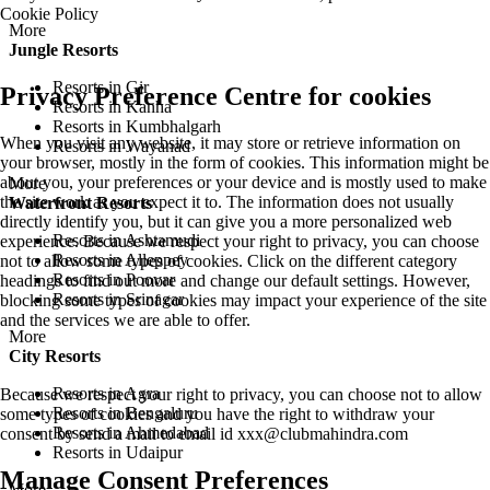
Cookie Policy
More
Jungle Resorts
Resorts in Gir
Privacy Preference Centre for cookies
Resorts in Kanha
Resorts in Kumbhalgarh
When you visit any website, it may store or retrieve information on
Resorts in Wayanad
your browser, mostly in the form of cookies. This information might be
about you, your preferences or your device and is mostly used to make
More
the site work as you expect it to. The information does not usually
Waterfront Resorts
directly identify you, but it can give you a more personalized web
Resorts in Ashtamudi
experience. Because we respect your right to privacy, you can choose
Resorts in Alleppey
not to allow some types of cookies. Click on the different category
Resorts in Poovar
headings to find out more and change our default settings. However,
Resorts in Srinagar
blocking some types of cookies may impact your experience of the site
and the services we are able to offer.
More
City Resorts
Resorts in Agra
Because we respect your right to privacy, you can choose not to allow
Resorts in Bengaluru
some types of cookies and you have the right to withdraw your
Resorts in Ahmedabad
consent by send a mail to email id
xxx@clubmahindra.com
Resorts in Udaipur
Manage Consent Preferences
More