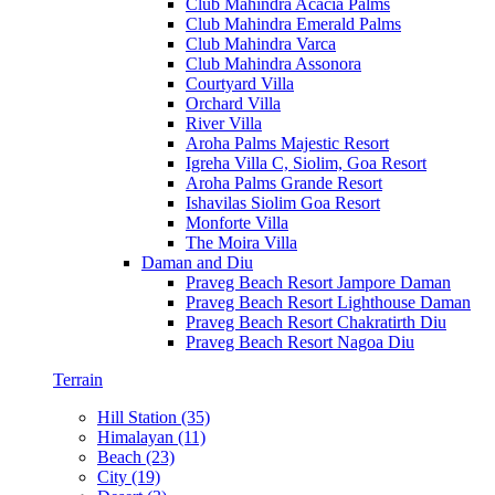
Club Mahindra Acacia Palms
Club Mahindra Emerald Palms
Club Mahindra Varca
Club Mahindra Assonora
Courtyard Villa
Orchard Villa
River Villa
Aroha Palms Majestic Resort
Igreha Villa C, Siolim, Goa Resort
Aroha Palms Grande Resort
Ishavilas Siolim Goa Resort
Monforte Villa
The Moira Villa
Daman and Diu
Praveg Beach Resort Jampore Daman
Praveg Beach Resort Lighthouse Daman
Praveg Beach Resort Chakratirth Diu
Praveg Beach Resort Nagoa Diu
Terrain
Hill Station (35)
Himalayan (11)
Beach (23)
City (19)