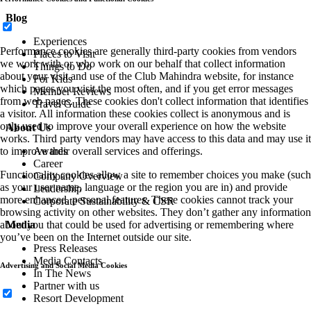
Blog
Experiences
Performance cookies are generally third-party cookies from vendors
Places to Visit
we work with or who work on our behalf that collect information
Things to Do
about your visit and use of the Club Mahindra website, for instance
For Kids
which pages you visit the most often, and if you get error messages
Member Reviews
from web pages. These cookies don't collect information that identifies
Travel Guide
a visitor. All information these cookies collect is anonymous and is
only used to improve your overall experience on how the website
About Us
works. Third party vendors may have access to this data and may use it
Awards
to improve their overall services and offerings.
Career
Functionality cookies allow a site to remember choices you make (such
Company Overview
as your user name, language or the region you are in) and provide
Leadership
more enhanced, personal features. These cookies cannot track your
Corporate Sustainability & CSR
browsing activity on other websites. They don’t gather any information
Media
about you that could be used for advertising or remembering where
you’ve been on the Internet outside our site.
Press Releases
Media Contacts
Advertising and Social Media Cookies
In The News
Partner with us
Resort Development