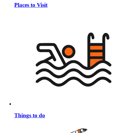
Places to Visit
Things to do