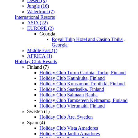
Desert (3)
Jungle (16)
Waterfront (7)
International Resorts
ASIA (22)
EUROPE (2)
Georgia
Royal Tulip Hotel and Casino Tbilisi,
Georgia
Middle East (1)
AFRICA (1)
Holiday Club Resorts
Finland (7)
Holiday Club Turun Caribia, Turku, Finland
Holiday Club Katinkulta, Finland
Holiday Club Kuusamon Tropiikki, Finland
Holiday Club Saariselka, Finland
Holiday Club Saimaan Rauha
Holiday Club Tampereen Kehraamo, Finland
Holiday Club Vierumaki, Finland
Sweden (1)
Holiday Club Åre, Sweden
Spain (4)
Holiday Club Vista Amadores
Holiday Club Jardin Amadores