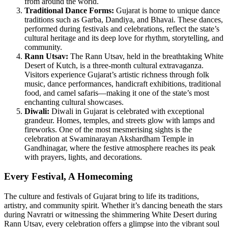
from around the world.
Traditional Dance Forms
:
Gujarat is home to unique dance
traditions such as Garba, Dandiya, and Bhavai. These dances,
performed during festivals and celebrations, reflect the state’s
cultural heritage and its deep love for rhythm, storytelling, and
community.
Rann Utsav:
The Rann Utsav, held in the breathtaking White
Desert of Kutch, is a three-month cultural extravaganza.
Visitors experience Gujarat’s artistic richness through folk
music, dance performances, handicraft exhibitions, traditional
food, and camel safaris—making it one of the state’s most
enchanting cultural showcases.
Diwali:
Diwali in Gujarat is celebrated with exceptional
grandeur. Homes, temples, and streets glow with lamps and
fireworks. One of the most mesmerising sights is the
celebration at Swaminarayan Akshardham Temple in
Gandhinagar, where the festive atmosphere reaches its peak
with prayers, lights, and decorations.
Every Festival, A Homecoming
The culture and festivals of Gujarat bring to life its traditions,
artistry, and community spirit. Whether it’s dancing beneath the stars
during Navratri or witnessing the shimmering White Desert during
Rann Utsav, every celebration offers a glimpse into the vibrant soul