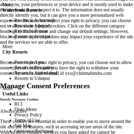
about you, your preferences or your device and is mostly used to make
More
the site work as you expect it to. The information does not usually
Waterfront Resorts
directly identify you, but it can give you a more personalized web
Resorts in Ashtamudi
experience. Because we respect your right to privacy, you can choose
Resorts in Alleppey
not to allow some types of cookies. Click on the different category
Resorts in Poovar
headings to find out more and change our default settings. However,
Resorts in Srinagar
blocking some types of cookies may impact your experience of the site
and the services we are able to offer.
More
City Resorts
Resorts in Agra
Because we respect your right to privacy, you can choose not to allow
Resorts in Bengaluru
some types of cookies and you have the right to withdraw your
Resorts in Ahmedabad
consent by send a mail to email id
xxx@clubmahindra.com
Resorts in Udaipur
Manage Consent Preferences
More
Useful Links
Strictly Necessary Cookies
RCI
Disto Meter
Always active
Privacy Policy
Terms of Use
These cookies are essential in order to enable you to move around the
Site Map
site and use its features, such as accessing secure areas of the site.
Grievance Redressal
Without these cookies, services you have asked for cannot be