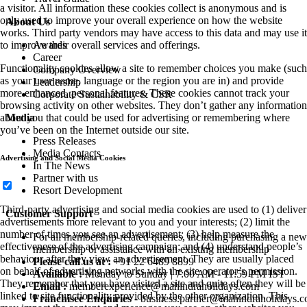
a visitor. All information these cookies collect is anonymous and is
only used to improve your overall experience on how the website
About Us
works. Third party vendors may have access to this data and may use it
to improve their overall services and offerings.
Awards
Career
Functionality cookies allow a site to remember choices you make (such
Company Overview
as your user name, language or the region you are in) and provide
Leadership
more enhanced, personal features. These cookies cannot track your
Corporate Sustainability & CSR
browsing activity on other websites. They don’t gather any information
about you that could be used for advertising or remembering where
Media
you’ve been on the Internet outside our site.
Press Releases
Media Contacts
Advertising and Social Media Cookies
In The News
Partner with us
Resort Development
Third-party advertising and social media cookies are used to (1) deliver
Customer Support
advertisements more relevant to you and your interests; (2) limit the
number of times you see an advertisement; (3) help measure the
For all membership-related queries, including purchasing a new
effectiveness of the advertising campaign; and (4) understand people’s
membership or assistance with an existing membership
behaviour after they view an advertisement. They are usually placed
Please call us at :
+91 22 6489 8899
on behalf of advertising networks with the site operator’s permission.
Available :
Monday to Sunday | 7:00 AM - 11:59 PM IST
They remember that you have visited a site and quite often they will be
Email :
memberexperience@mahindraholidays.com
linked to site functionality provided by the other organization. This
Franchisee Enquiries
-
business.partner@mahindraholidays.