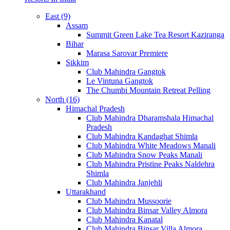
East (9)
Assam
Summit Green Lake Tea Resort Kaziranga
Bihar
Marasa Sarovar Premiere
Sikkim
Club Mahindra Gangtok
Le Vintuna Gangtok
The Chumbi Mountain Retreat Pelling
North (16)
Himachal Pradesh
Club Mahindra Dharamshala Himachal
Pradesh
Club Mahindra Kandaghat Shimla
Club Mahindra White Meadows Manali
Club Mahindra Snow Peaks Manali
Club Mahindra Pristine Peaks Naldehra
Shimla
Club Mahindra Janjehli
Uttarakhand
Club Mahindra Mussoorie
Club Mahindra Binsar Valley Almora
Club Mahindra Kanatal
Club Mahindra Binsar Villa Almora