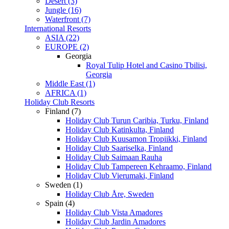
Desert (3)
Jungle (16)
Waterfront (7)
International Resorts
ASIA (22)
EUROPE (2)
Georgia
Royal Tulip Hotel and Casino Tbilisi,
Georgia
Middle East (1)
AFRICA (1)
Holiday Club Resorts
Finland (7)
Holiday Club Turun Caribia, Turku, Finland
Holiday Club Katinkulta, Finland
Holiday Club Kuusamon Tropiikki, Finland
Holiday Club Saariselka, Finland
Holiday Club Saimaan Rauha
Holiday Club Tampereen Kehraamo, Finland
Holiday Club Vierumaki, Finland
Sweden (1)
Holiday Club Åre, Sweden
Spain (4)
Holiday Club Vista Amadores
Holiday Club Jardin Amadores