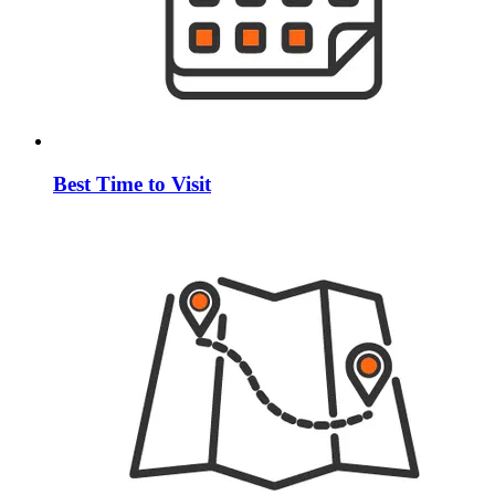
Best Time to Visit