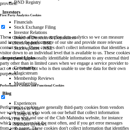
DND Registry
provided.
Investors
First Party Analytics Cookies
Financials
Stock Exchange Filing
Investor Relations
These cookies allow us to employ data analytics so we can measure
Board of Directors & Committees
and improve the performance of our site and provide more relevant
Stock updates - BSE
content to you. These cookies don't collect information that identifies a
Stock updates - NSE
visitor down to an individual level that is available to us. These cookies
are not passing personally identifiable information to any external third
Important Links
party other than in limited cases when we engage a service provider to
Community
act on our behalf but who is then unable to use the data for their own
Magicstream
purposes.
Membership Reviews
Membership
Performance Cookies and Functional Cookies
Blog
Experiences
Performance cookies are generally third-party cookies from vendors
Places to Visit
we work with or who work on our behalf that collect information
Things to Do
about your visit and use of the Club Mahindra website, for instance
For Kids
which pages you visit the most often, and if you get error messages
Member Reviews
from web pages. These cookies don't collect information that identifies
Travel Guide