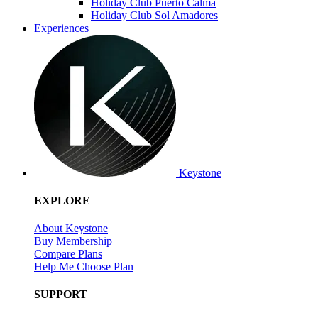
Holiday Club Puerto Calma
Holiday Club Sol Amadores
Experiences
Keystone
EXPLORE
About Keystone
Buy Membership
Compare Plans
Help Me Choose Plan
SUPPORT