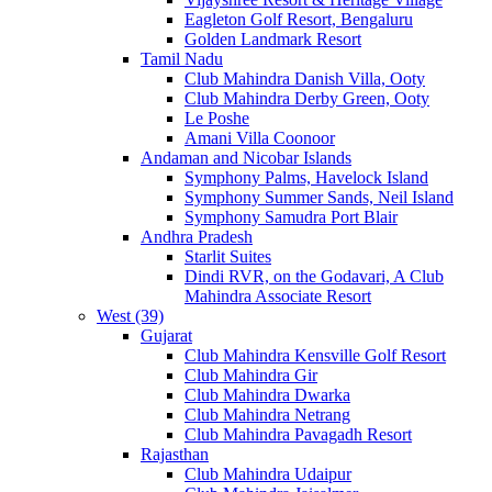
Eagleton Golf Resort, Bengaluru
Golden Landmark Resort
Tamil Nadu
Club Mahindra Danish Villa, Ooty
Club Mahindra Derby Green, Ooty
Le Poshe
Amani Villa Coonoor
Andaman and Nicobar Islands
Symphony Palms, Havelock Island
Symphony Summer Sands, Neil Island
Symphony Samudra Port Blair
Andhra Pradesh
Starlit Suites
Dindi RVR, on the Godavari, A Club
Mahindra Associate Resort
West (39)
Gujarat
Club Mahindra Kensville Golf Resort
Club Mahindra Gir
Club Mahindra Dwarka
Club Mahindra Netrang
Club Mahindra Pavagadh Resort
Rajasthan
Club Mahindra Udaipur