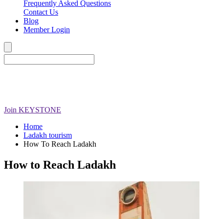
Frequently Asked Questions
Contact Us
Blog
Member Login
Join
KEYSTONE
Home
Ladakh tourism
How To Reach Ladakh
How to Reach Ladakh