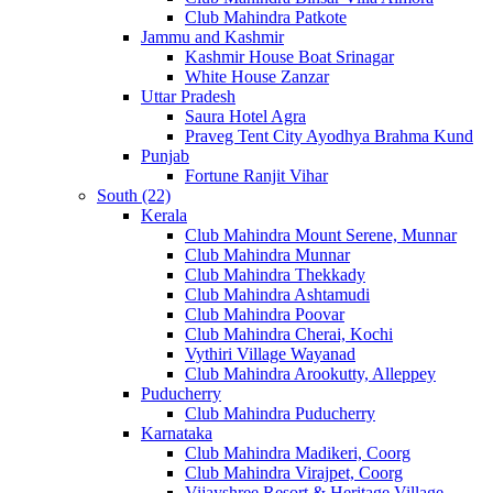
Club Mahindra Patkote
Jammu and Kashmir
Kashmir House Boat Srinagar
White House Zanzar
Uttar Pradesh
Saura Hotel Agra
Praveg Tent City Ayodhya Brahma Kund
Punjab
Fortune Ranjit Vihar
South (22)
Kerala
Club Mahindra Mount Serene, Munnar
Club Mahindra Munnar
Club Mahindra Thekkady
Club Mahindra Ashtamudi
Club Mahindra Poovar
Club Mahindra Cherai, Kochi
Vythiri Village Wayanad
Club Mahindra Arookutty, Alleppey
Puducherry
Club Mahindra Puducherry
Karnataka
Club Mahindra Madikeri, Coorg
Club Mahindra Virajpet, Coorg
Vijayshree Resort & Heritage Village