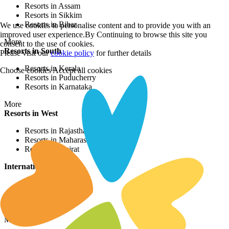
Resorts in Assam
Resorts in Sikkim
Resorts in Bihar
We use cookies to personalise content and to provide you with an
improved user experience.By Continuing to browse this site you
More
consent to the use of cookies.
Resorts in South
Please visit our
cookie policy
for further details
Resorts in Kerala
Choose cookies
Accept all cookies
Resorts in Puducherry
Resorts in Karnataka
More
Resorts in West
Resorts in Rajasthan
Resorts in Maharashtra
Resorts in Gujrat
International Resorts
Resorts in Asia
Resorts in Europe
Resorts in Africa
More