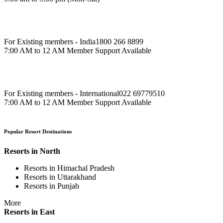
For Existing members - India
1800 266 8899
7:00 AM to 12 AM Member Support Available
For Existing members - International
022 69779510
7:00 AM to 12 AM Member Support Available
Popular Resort Destinations
Resorts in North
Resorts in Himachal Pradesh
Resorts in Uttarakhand
Resorts in Punjab
More
Resorts in East