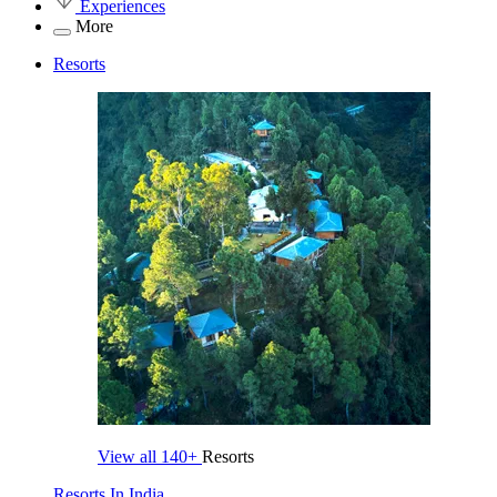
Experiences
More
Resorts
View all
140+
Resorts
Resorts In India