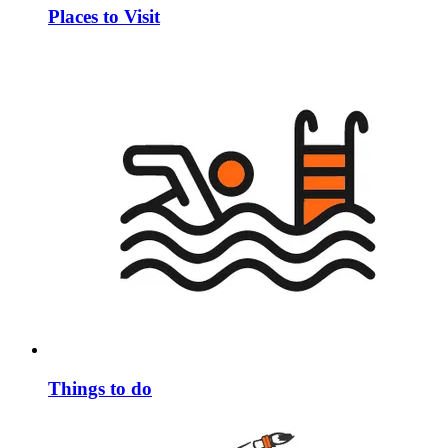
Places to Visit
Things to do