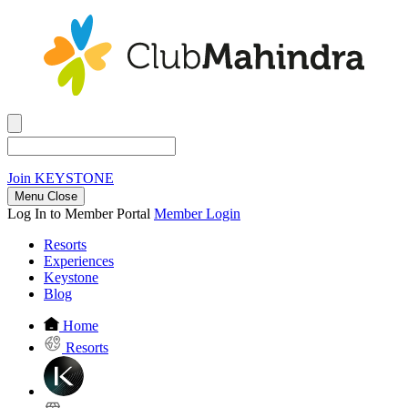
Join
KEYSTONE
Menu Close
Log In to Member Portal
Member Login
Resorts
Experiences
Keystone
Blog
Home
Resorts