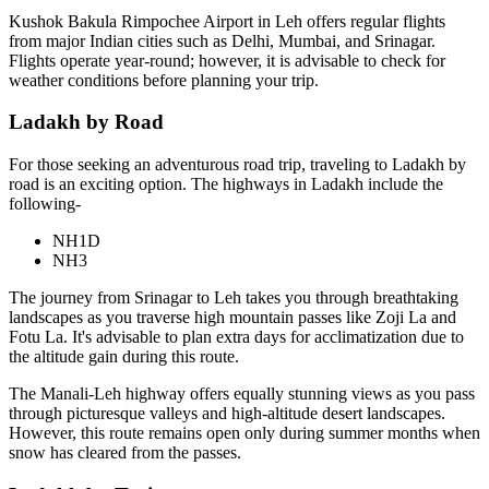
Kushok Bakula Rimpochee Airport in Leh offers regular flights
from major Indian cities such as Delhi, Mumbai, and Srinagar.
Flights operate year-round; however, it is advisable to check for
weather conditions before planning your trip.
Ladakh by Road
For those seeking an adventurous road trip, traveling to Ladakh by
road is an exciting option. The highways in Ladakh include the
following-
NH1D
NH3
The journey from Srinagar to Leh takes you through breathtaking
landscapes as you traverse high mountain passes like Zoji La and
Fotu La. It's advisable to plan extra days for acclimatization due to
the altitude gain during this route.
The Manali-Leh highway offers equally stunning views as you pass
through picturesque valleys and high-altitude desert landscapes.
However, this route remains open only during summer months when
snow has cleared from the passes.