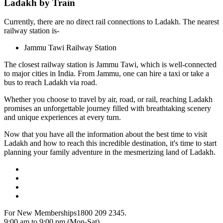
Ladakh by Train
Currently, there are no direct rail connections to Ladakh. The nearest
railway station is-
Jammu Tawi Railway Station
The closest railway station is Jammu Tawi, which is well-connected
to major cities in India. From Jammu, one can hire a taxi or take a
bus to reach Ladakh via road.
Whether you choose to travel by air, road, or rail, reaching Ladakh
promises an unforgettable journey filled with breathtaking scenery
and unique experiences at every turn.
Now that you have all the information about the best time to visit
Ladakh and how to reach this incredible destination, it's time to start
planning your family adventure in the mesmerizing land of Ladakh.
For New Memberships
1800 209 2345.
9:00 am to 9:00 pm (Mon-Sat)