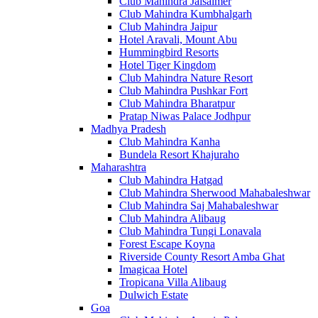
Club Mahindra Jaisalmer
Club Mahindra Kumbhalgarh
Club Mahindra Jaipur
Hotel Aravali, Mount Abu
Hummingbird Resorts
Hotel Tiger Kingdom
Club Mahindra Nature Resort
Club Mahindra Pushkar Fort
Club Mahindra Bharatpur
Pratap Niwas Palace Jodhpur
Madhya Pradesh
Club Mahindra Kanha
Bundela Resort Khajuraho
Maharashtra
Club Mahindra Hatgad
Club Mahindra Sherwood Mahabaleshwar
Club Mahindra Saj Mahabaleshwar
Club Mahindra Alibaug
Club Mahindra Tungi Lonavala
Forest Escape Koyna
Riverside County Resort Amba Ghat
Imagicaa Hotel
Tropicana Villa Alibaug
Dulwich Estate
Goa