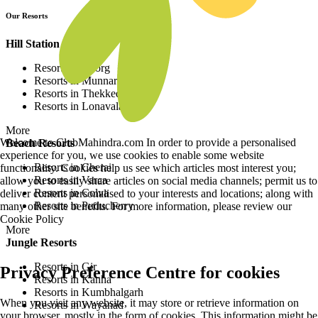
Our Resorts
Hill Station Resorts
Resorts in Coorg
Resorts in Munnar
Resorts in Thekkedy
Resorts in Lonavala
More
Welcome to ClubMahindra.com In order to provide a personalised
Beach Resorts
experience for you, we use cookies to enable some website
Resorts in Cherai
functionality. Cookies help us see which articles most interest you;
Resorts in Varca
allow you to easily share articles on social media channels; permit us to
Resorts in Colva
deliver content personalised to your interests and locations; along with
Resorts in Puducherry
many other site benefits. For more information, please review our
Cookie Policy
More
Jungle Resorts
Resorts in Gir
Privacy Preference Centre for cookies
Resorts in Kanha
Resorts in Kumbhalgarh
When you visit any website, it may store or retrieve information on
Resorts in Wayanad
your browser, mostly in the form of cookies. This information might be