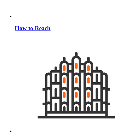
How to Reach