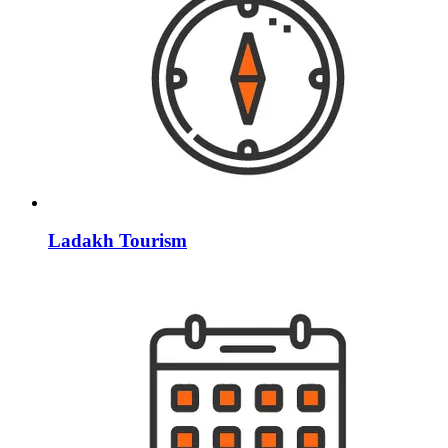
Ladakh Tourism