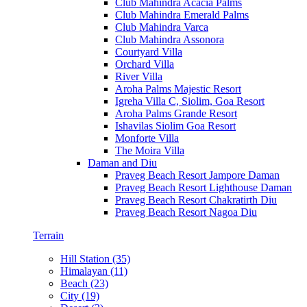
Club Mahindra Acacia Palms
Club Mahindra Emerald Palms
Club Mahindra Varca
Club Mahindra Assonora
Courtyard Villa
Orchard Villa
River Villa
Aroha Palms Majestic Resort
Igreha Villa C, Siolim, Goa Resort
Aroha Palms Grande Resort
Ishavilas Siolim Goa Resort
Monforte Villa
The Moira Villa
Daman and Diu
Praveg Beach Resort Jampore Daman
Praveg Beach Resort Lighthouse Daman
Praveg Beach Resort Chakratirth Diu
Praveg Beach Resort Nagoa Diu
Terrain
Hill Station (35)
Himalayan (11)
Beach (23)
City (19)