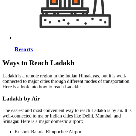
Resorts
Ways to Reach Ladakh
Ladakh is a remote region in the Indian Himalayas, but it is well-
connected to major cities through different modes of transportation.
Here is a look into how to reach Ladakh:
Ladakh by Air
The easiest and most convenient way to reach Ladakh is by air. It is
well-connected to major Indian cities like Delhi, Mumbai, and
Srinagar. Here is a major domestic airport:
Kushok Bakula Rimpochee Airport