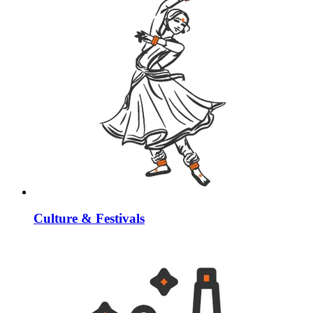
Culture & Festivals