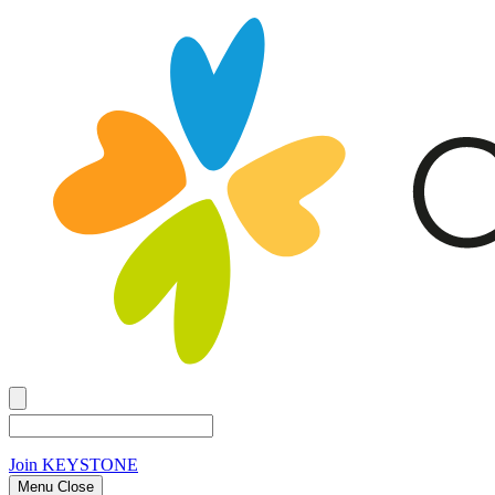
Join
KEYSTONE
Menu Close