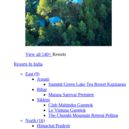
View all
140+
Resorts
Resorts In India
East (9)
Assam
Summit Green Lake Tea Resort Kaziranga
Bihar
Marasa Sarovar Premiere
Sikkim
Club Mahindra Gangtok
Le Vintuna Gangtok
The Chumbi Mountain Retreat Pelling
North (16)
Himachal Pradesh