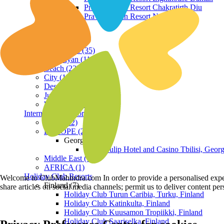
Praveg Beach Resort Chakratirth Diu
Praveg Beach Resort Nagoa Diu
Terrain
Hill Station (35)
Himalayan (11)
Beach (23)
City (19)
Desert (3)
Jungle (16)
Waterfront (7)
International Resorts
ASIA (22)
EUROPE (2)
Georgia
Royal Tulip Hotel and Casino Tbilisi, Georg
Middle East (1)
AFRICA (1)
Holiday Club Resorts
Welcome to ClubMahindra.com In order to provide a personalised experie
Finland (7)
share articles on social media channels; permit us to deliver content pe
Holiday Club Turun Caribia, Turku, Finland
Holiday Club Katinkulta, Finland
Holiday Club Kuusamon Tropiikki, Finland
Holiday Club Saariselka, Finland