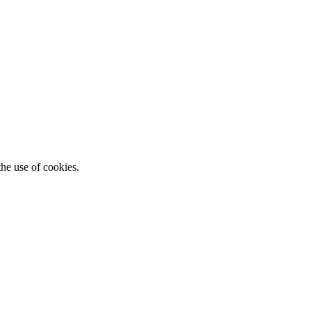
he use of cookies.