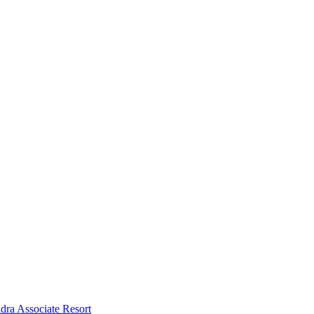
dra Associate Resort