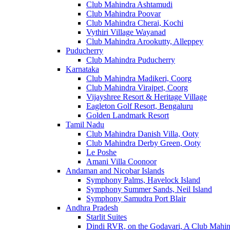
Club Mahindra Ashtamudi
Club Mahindra Poovar
Club Mahindra Cherai, Kochi
Vythiri Village Wayanad
Club Mahindra Arookutty, Alleppey
Puducherry
Club Mahindra Puducherry
Karnataka
Club Mahindra Madikeri, Coorg
Club Mahindra Virajpet, Coorg
Vijayshree Resort & Heritage Village
Eagleton Golf Resort, Bengaluru
Golden Landmark Resort
Tamil Nadu
Club Mahindra Danish Villa, Ooty
Club Mahindra Derby Green, Ooty
Le Poshe
Amani Villa Coonoor
Andaman and Nicobar Islands
Symphony Palms, Havelock Island
Symphony Summer Sands, Neil Island
Symphony Samudra Port Blair
Andhra Pradesh
Starlit Suites
Dindi RVR, on the Godavari, A Club Mahin