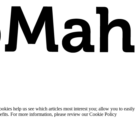
ies help us see which articles most interest you; allow you to easily
enefits. For more information, please review our Cookie Policy