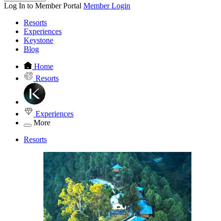
Log In to Member Portal
Member Login
Resorts
Experiences
Keystone
Blog
Home
Resorts
Experiences
More
Resorts