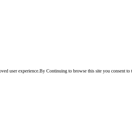
ved user experience.By Continuing to browse this site you consent to t