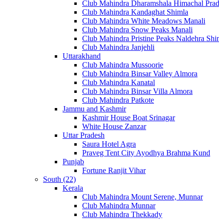
Club Mahindra Dharamshala Himachal Pra
Club Mahindra Kandaghat Shimla
Club Mahindra White Meadows Manali
Club Mahindra Snow Peaks Manali
Club Mahindra Pristine Peaks Naldehra Shi
Club Mahindra Janjehli
Uttarakhand
Club Mahindra Mussoorie
Club Mahindra Binsar Valley Almora
Club Mahindra Kanatal
Club Mahindra Binsar Villa Almora
Club Mahindra Patkote
Jammu and Kashmir
Kashmir House Boat Srinagar
White House Zanzar
Uttar Pradesh
Saura Hotel Agra
Praveg Tent City Ayodhya Brahma Kund
Punjab
Fortune Ranjit Vihar
South (22)
Kerala
Club Mahindra Mount Serene, Munnar
Club Mahindra Munnar
Club Mahindra Thekkady