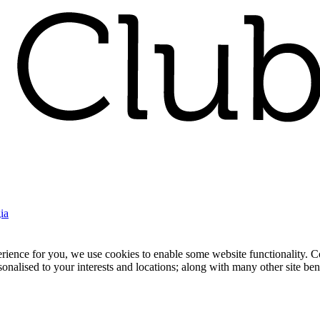
ia
nce for you, we use cookies to enable some website functionality. Cook
rsonalised to your interests and locations; along with many other site b