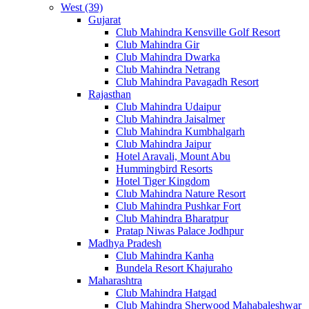
West (39)
Gujarat
Club Mahindra Kensville Golf Resort
Club Mahindra Gir
Club Mahindra Dwarka
Club Mahindra Netrang
Club Mahindra Pavagadh Resort
Rajasthan
Club Mahindra Udaipur
Club Mahindra Jaisalmer
Club Mahindra Kumbhalgarh
Club Mahindra Jaipur
Hotel Aravali, Mount Abu
Hummingbird Resorts
Hotel Tiger Kingdom
Club Mahindra Nature Resort
Club Mahindra Pushkar Fort
Club Mahindra Bharatpur
Pratap Niwas Palace Jodhpur
Madhya Pradesh
Club Mahindra Kanha
Bundela Resort Khajuraho
Maharashtra
Club Mahindra Hatgad
Club Mahindra Sherwood Mahabaleshwar