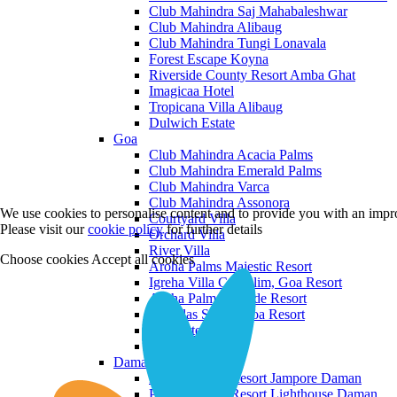
Club Mahindra Saj Mahabaleshwar
Club Mahindra Alibaug
Club Mahindra Tungi Lonavala
Forest Escape Koyna
Riverside County Resort Amba Ghat
Imagicaa Hotel
Tropicana Villa Alibaug
Dulwich Estate
Goa
Club Mahindra Acacia Palms
Club Mahindra Emerald Palms
Club Mahindra Varca
Club Mahindra Assonora
We use cookies to personalise content and to provide you with an impro
Courtyard Villa
Please visit our
cookie policy
for further details
Orchard Villa
River Villa
Choose cookies
Accept all cookies
Aroha Palms Majestic Resort
Igreha Villa C, Siolim, Goa Resort
Aroha Palms Grande Resort
Ishavilas Siolim Goa Resort
Monforte Villa
The Moira Villa
Daman and Diu
Praveg Beach Resort Jampore Daman
Praveg Beach Resort Lighthouse Daman