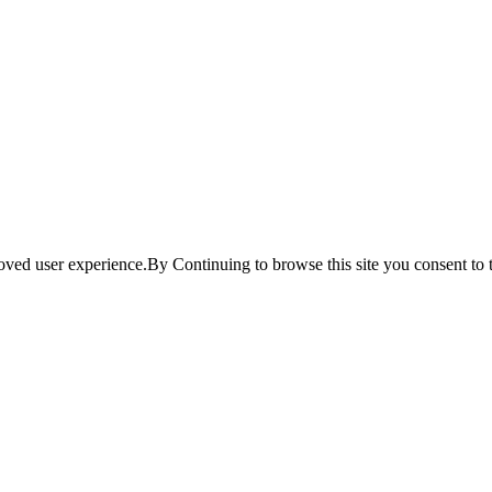
ved user experience.By Continuing to browse this site you consent to t