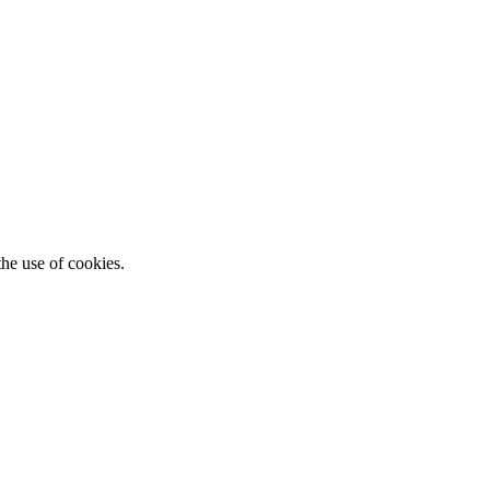
he use of cookies.