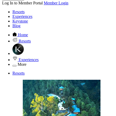
Log In to Member Portal
Member Login
Resorts
Experiences
Keystone
Blog
Home
Resorts
Experiences
More
Resorts