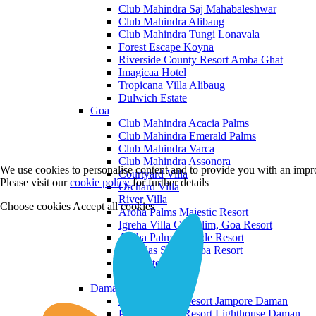
Club Mahindra Saj Mahabaleshwar
Club Mahindra Alibaug
Club Mahindra Tungi Lonavala
Forest Escape Koyna
Riverside County Resort Amba Ghat
Imagicaa Hotel
Tropicana Villa Alibaug
Dulwich Estate
Goa
Club Mahindra Acacia Palms
Club Mahindra Emerald Palms
Club Mahindra Varca
Club Mahindra Assonora
We use cookies to personalise content and to provide you with an impro
Courtyard Villa
Please visit our
cookie policy
for further details
Orchard Villa
River Villa
Choose cookies
Accept all cookies
Aroha Palms Majestic Resort
Igreha Villa C, Siolim, Goa Resort
Aroha Palms Grande Resort
Ishavilas Siolim Goa Resort
Monforte Villa
The Moira Villa
Daman and Diu
Praveg Beach Resort Jampore Daman
Praveg Beach Resort Lighthouse Daman