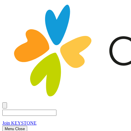
Join
KEYSTONE
Menu Close