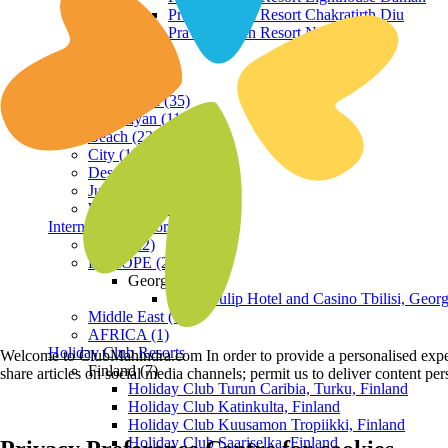
Praveg Beach Resort Chakratirth Diu
Praveg Beach Resort Nagoa Diu
Terrain
Hill Station (35)
Himalayan (11)
Beach (23)
City (19)
Desert (3)
Jungle (16)
Waterfront (7)
International Resorts
ASIA (22)
EUROPE (2)
Georgia
Royal Tulip Hotel and Casino Tbilisi, Georg
Middle East (1)
AFRICA (1)
Holiday Club Resorts
Welcome to ClubMahindra.com In order to provide a personalised experie
Finland (7)
share articles on social media channels; permit us to deliver content pe
Holiday Club Turun Caribia, Turku, Finland
Holiday Club Katinkulta, Finland
Holiday Club Kuusamon Tropiikki, Finland
Holiday Club Saariselka, Finland