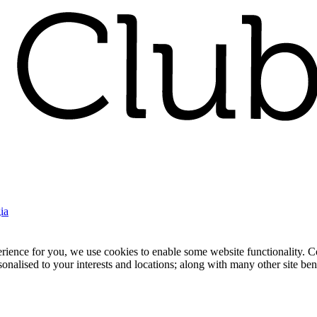
ia
nce for you, we use cookies to enable some website functionality. Cook
rsonalised to your interests and locations; along with many other site b