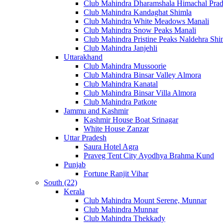
Club Mahindra Dharamshala Himachal Pra
Club Mahindra Kandaghat Shimla
Club Mahindra White Meadows Manali
Club Mahindra Snow Peaks Manali
Club Mahindra Pristine Peaks Naldehra Shi
Club Mahindra Janjehli
Uttarakhand
Club Mahindra Mussoorie
Club Mahindra Binsar Valley Almora
Club Mahindra Kanatal
Club Mahindra Binsar Villa Almora
Club Mahindra Patkote
Jammu and Kashmir
Kashmir House Boat Srinagar
White House Zanzar
Uttar Pradesh
Saura Hotel Agra
Praveg Tent City Ayodhya Brahma Kund
Punjab
Fortune Ranjit Vihar
South (22)
Kerala
Club Mahindra Mount Serene, Munnar
Club Mahindra Munnar
Club Mahindra Thekkady