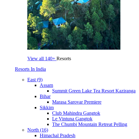
View all
140+
Resorts
Resorts In India
East (9)
Assam
Summit Green Lake Tea Resort Kaziranga
Bihar
Marasa Sarovar Premiere
Sikkim
Club Mahindra Gangtok
Le Vintuna Gangtok
The Chumbi Mountain Retreat Pelling
North (16)
Himachal Pradesh