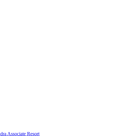
dra Associate Resort