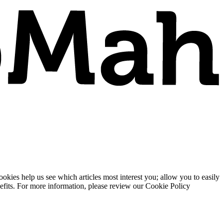
ies help us see which articles most interest you; allow you to easily
enefits. For more information, please review our Cookie Policy