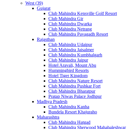
West (39)
Gujarat
Club Mahindra Kensville Golf Resort
Club Mahindra Gir
Club Mahindra Dwarka
Club Mahindra Netrang
Club Mahindra Pavagadh Resort
Rajasthan
Club Mahindra Udaipur
Club Mahindra Jaisalmer
Club Mahindra Kumbhalgarh
Club Mahindra Jaipur
Hotel Aravali, Mount Abu
Hummingbird Resorts
Hotel Tiger Kingdom
Club Mahindra Nature Resort
Club Mahindra Pushkar Fort
Club Mahindra Bharatpur
Pratap Niwas Palace Jodhpur
Madhya Pradesh
Club Mahindra Kanha
Bundela Resort Khajuraho
Maharashtra
Club Mahindra Hatgad
Club Mahindra Sherwood Mahabaleshwar