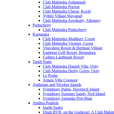
Club Mahindra Ashtamudi
Club Mahindra Poovar
Club Mahindra Cherai, Kochi
Vythiri Village Wayanad
Club Mahindra Arookutty, Alleppey
Puducherry
Club Mahindra Puducherry
Karnataka
Club Mahindra Madikeri, Coorg
Club Mahindra Virajpet, Coorg
Vijayshree Resort & Heritage Village
Eagleton Golf Resort, Bengaluru
Golden Landmark Resort
Tamil Nadu
Club Mahindra Danish Villa, Ooty
Club Mahindra Derby Green, Ooty
Le Poshe
Amani Villa Coonoor
Andaman and Nicobar Islands
Symphony Palms, Havelock Island
Symphony Summer Sands, Neil Island
Symphony Samudra Port Blair
Andhra Pradesh
Starlit Suites
Dindi RVR, on the Godavari, A Club Mahin