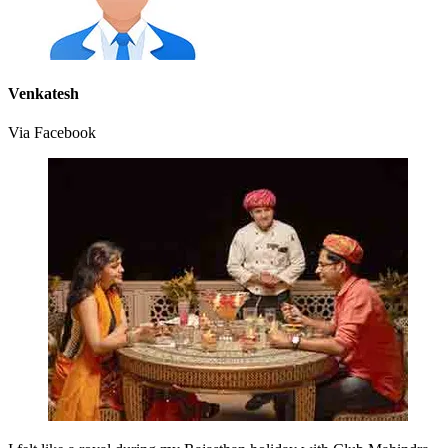
Venkatesh
Via Facebook