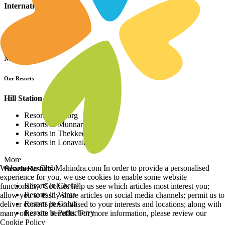
International Resorts
Resorts in Asia
Resorts in Europe
Resorts in Africa
More
Our Resorts
Hill Station Resorts
Resorts in Coorg
Resorts in Munnar
Resorts in Thekkedy
Resorts in Lonavala
More
Welcome to ClubMahindra.com In order to provide a personalised
Beach Resorts
experience for you, we use cookies to enable some website
Resorts in Cherai
functionality. Cookies help us see which articles most interest you;
Resorts in Varca
allow you to easily share articles on social media channels; permit us to
Resorts in Colva
deliver content personalised to your interests and locations; along with
Resorts in Puducherry
many other site benefits. For more information, please review our
Cookie Policy