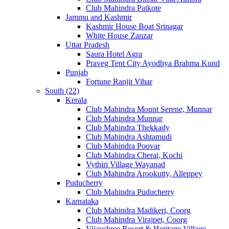
Club Mahindra Patkote
Jammu and Kashmir
Kashmir House Boat Srinagar
White House Zanzar
Uttar Pradesh
Saura Hotel Agra
Praveg Tent City Ayodhya Brahma Kund
Punjab
Fortune Ranjit Vihar
South (22)
Kerala
Club Mahindra Mount Serene, Munnar
Club Mahindra Munnar
Club Mahindra Thekkady
Club Mahindra Ashtamudi
Club Mahindra Poovar
Club Mahindra Cherai, Kochi
Vythiri Village Wayanad
Club Mahindra Arookutty, Alleppey
Puducherry
Club Mahindra Puducherry
Karnataka
Club Mahindra Madikeri, Coorg
Club Mahindra Virajpet, Coorg
Vijayshree Resort & Heritage Village