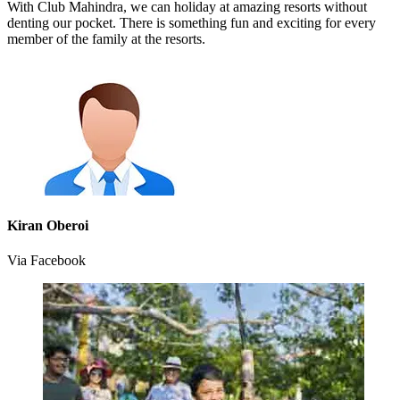
With Club Mahindra, we can holiday at amazing resorts without
denting our pocket. There is something fun and exciting for every
member of the family at the resorts.
Kiran Oberoi
Via Facebook