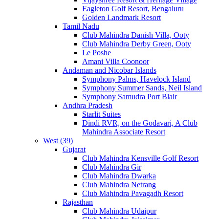
Eagleton Golf Resort, Bengaluru
Golden Landmark Resort
Tamil Nadu
Club Mahindra Danish Villa, Ooty
Club Mahindra Derby Green, Ooty
Le Poshe
Amani Villa Coonoor
Andaman and Nicobar Islands
Symphony Palms, Havelock Island
Symphony Summer Sands, Neil Island
Symphony Samudra Port Blair
Andhra Pradesh
Starlit Suites
Dindi RVR, on the Godavari, A Club
Mahindra Associate Resort
West (39)
Gujarat
Club Mahindra Kensville Golf Resort
Club Mahindra Gir
Club Mahindra Dwarka
Club Mahindra Netrang
Club Mahindra Pavagadh Resort
Rajasthan
Club Mahindra Udaipur