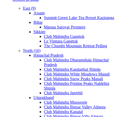
East (9)
Assam
Summit Green Lake Tea Resort Kaziranga
Bihar
Marasa Sarovar Premiere
Sikkim
Club Mahindra Gangtok
Le Vintuna Gangtok
The Chumbi Mountain Retreat Pelling
North (16)
Himachal Pradesh
Club Mahindra Dharamshala Himachal
Pradesh
Club Mahindra Kandaghat Shimla
Club Mahindra White Meadows Manali
Club Mahindra Snow Peaks Manali
Club Mahindra Pristine Peaks Naldehra
Shimla
Club Mahindra Janjehli
Uttarakhand
Club Mahindra Mussoorie
Club Mahindra Binsar Valley Almora
Club Mahindra Kanatal
Club Mahindra Binsar Villa Almora