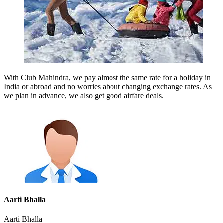
With Club Mahindra, we pay almost the same rate for a holiday in
India or abroad and no worries about changing exchange rates. As
we plan in advance, we also get good airfare deals.
Aarti Bhalla
Aarti Bhalla