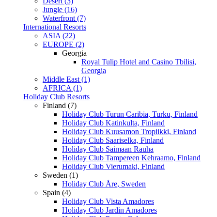
Desert (3)
Jungle (16)
Waterfront (7)
International Resorts
ASIA (22)
EUROPE (2)
Georgia
Royal Tulip Hotel and Casino Tbilisi,
Georgia
Middle East (1)
AFRICA (1)
Holiday Club Resorts
Finland (7)
Holiday Club Turun Caribia, Turku, Finland
Holiday Club Katinkulta, Finland
Holiday Club Kuusamon Tropiikki, Finland
Holiday Club Saariselka, Finland
Holiday Club Saimaan Rauha
Holiday Club Tampereen Kehraamo, Finland
Holiday Club Vierumaki, Finland
Sweden (1)
Holiday Club Åre, Sweden
Spain (4)
Holiday Club Vista Amadores
Holiday Club Jardin Amadores