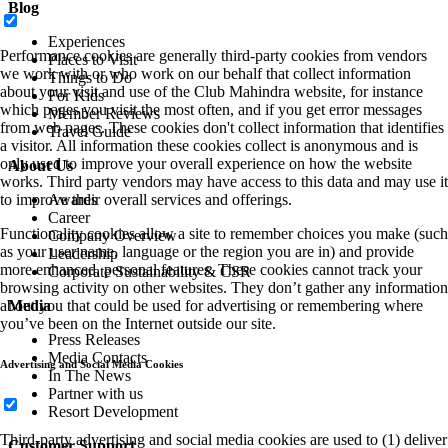
Blog
Experiences
Performance cookies are generally third-party cookies from vendors
Places to Visit
we work with or who work on our behalf that collect information
Things to Do
about your visit and use of the Club Mahindra website, for instance
For Kids
which pages you visit the most often, and if you get error messages
Member Reviews
from web pages. These cookies don't collect information that identifies
Travel Guide
a visitor. All information these cookies collect is anonymous and is
only used to improve your overall experience on how the website
About Us
works. Third party vendors may have access to this data and may use it
to improve their overall services and offerings.
Awards
Career
Functionality cookies allow a site to remember choices you make (such
Company Overview
as your user name, language or the region you are in) and provide
Leadership
more enhanced, personal features. These cookies cannot track your
Corporate Sustainability & CSR
browsing activity on other websites. They don’t gather any information
about you that could be used for advertising or remembering where
Media
you’ve been on the Internet outside our site.
Press Releases
Media Contacts
Advertising and Social Media Cookies
In The News
Partner with us
Resort Development
Third-party advertising and social media cookies are used to (1) deliver
Customer Support