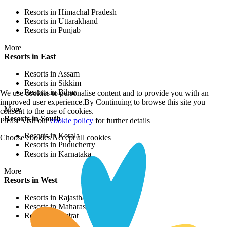
Resorts in Himachal Pradesh
Resorts in Uttarakhand
Resorts in Punjab
More
Resorts in East
Resorts in Assam
Resorts in Sikkim
Resorts in Bihar
We use cookies to personalise content and to provide you with an
improved user experience.By Continuing to browse this site you
More
consent to the use of cookies.
Resorts in South
Please visit our
cookie policy
for further details
Resorts in Kerala
Choose cookies
Accept all cookies
Resorts in Puducherry
Resorts in Karnataka
More
Resorts in West
Resorts in Rajasthan
Resorts in Maharashtra
Resorts in Gujrat