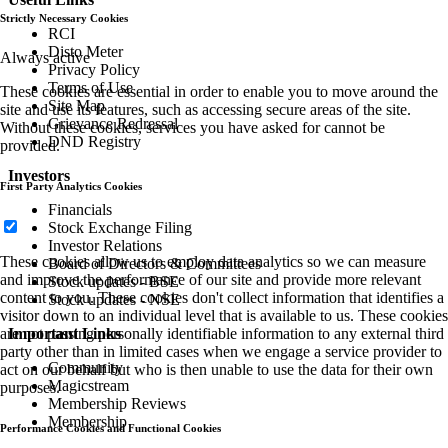
Strictly Necessary Cookies
RCI
Disto Meter
Always active
Privacy Policy
Terms of Use
These cookies are essential in order to enable you to move around the
Site Map
site and use its features, such as accessing secure areas of the site.
Grievance Redressal
Without these cookies, services you have asked for cannot be
DND Registry
provided.
Investors
First Party Analytics Cookies
Financials
Stock Exchange Filing
Investor Relations
These cookies allow us to employ data analytics so we can measure
Board of Directors & Committees
and improve the performance of our site and provide more relevant
Stock updates - BSE
content to you. These cookies don't collect information that identifies a
Stock updates - NSE
visitor down to an individual level that is available to us. These cookies
are not passing personally identifiable information to any external third
Important Links
party other than in limited cases when we engage a service provider to
Community
act on our behalf but who is then unable to use the data for their own
Magicstream
purposes.
Membership Reviews
Membership
Performance Cookies and Functional Cookies