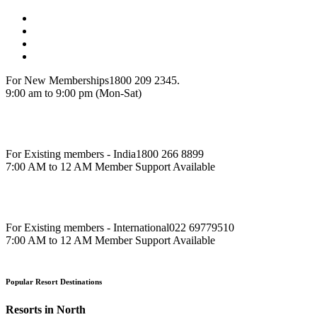
For New Memberships
1800 209 2345.
9:00 am to 9:00 pm (Mon-Sat)
For Existing members - India
1800 266 8899
7:00 AM to 12 AM Member Support Available
For Existing members - International
022 69779510
7:00 AM to 12 AM Member Support Available
Popular Resort Destinations
Resorts in North