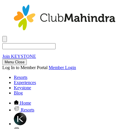
Join
KEYSTONE
Menu Close
Log In to Member Portal
Member Login
Resorts
Experiences
Keystone
Blog
Home
Resorts