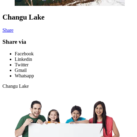
Changu Lake
Share
Share via
Facebook
Linkedin
Twitter
Gmail
Whatsapp
Changu Lake