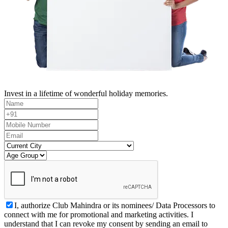
Invest in a lifetime of wonderful holiday memories.
I, authorize Club Mahindra or its nominees/ Data Processors to
connect with me for promotional and marketing activities. I
understand that I can revoke my consent by sending an email to