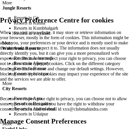
More
Jungle Resorts
Resorts in Gir
Privacy Preference Centre for cookies
Resorts in Kanha
Resorts in Kumbhalgarh
When you visit any website, it may store or retrieve information on
Resorts in Wayanad
your browser, mostly in the form of cookies. This information might be
about you, your preferences or your device and is mostly used to make
More
the site work as you expect it to. The information does not usually
Waterfront Resorts
directly identify you, but it can give you a more personalized web
Resorts in Ashtamudi
experience. Because we respect your right to privacy, you can choose
Resorts in Alleppey
not to allow some types of cookies. Click on the different category
Resorts in Poovar
headings to find out more and change our default settings. However,
Resorts in Srinagar
blocking some types of cookies may impact your experience of the site
and the services we are able to offer.
More
City Resorts
Resorts in Agra
Because we respect your right to privacy, you can choose not to allow
Resorts in Bengaluru
some types of cookies and you have the right to withdraw your
Resorts in Ahmedabad
consent by send a mail to email id
xxx@clubmahindra.com
Resorts in Udaipur
Manage Consent Preferences
More
Useful Links