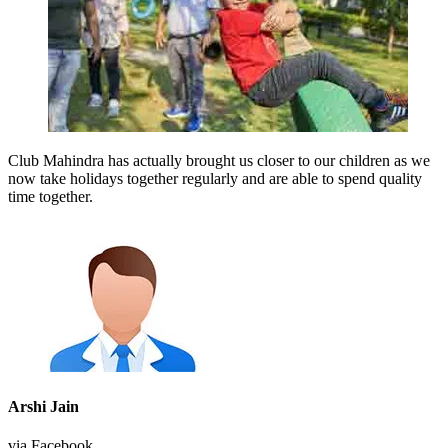
Club Mahindra has actually brought us closer to our children as we
now take holidays together regularly and are able to spend quality
time together.
Arshi Jain
via Facebook