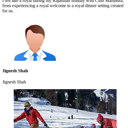
I felt like a royal during my Rajasthan holiday with Club Mahindra,
from experiencing a royal welcome to a royal dinner setting created
for us.
Jignesh Shah
Jignesh Shah