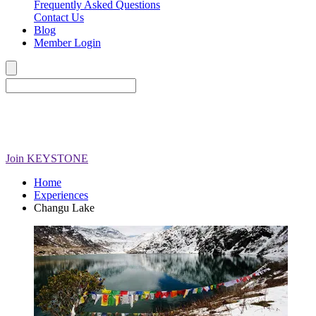
Frequently Asked Questions
Contact Us
Blog
Member Login
Join
KEYSTONE
Home
Experiences
Changu Lake