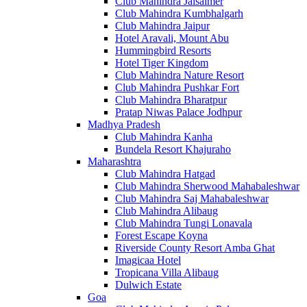
Club Mahindra Jaisalmer
Club Mahindra Kumbhalgarh
Club Mahindra Jaipur
Hotel Aravali, Mount Abu
Hummingbird Resorts
Hotel Tiger Kingdom
Club Mahindra Nature Resort
Club Mahindra Pushkar Fort
Club Mahindra Bharatpur
Pratap Niwas Palace Jodhpur
Madhya Pradesh
Club Mahindra Kanha
Bundela Resort Khajuraho
Maharashtra
Club Mahindra Hatgad
Club Mahindra Sherwood Mahabaleshwar
Club Mahindra Saj Mahabaleshwar
Club Mahindra Alibaug
Club Mahindra Tungi Lonavala
Forest Escape Koyna
Riverside County Resort Amba Ghat
Imagicaa Hotel
Tropicana Villa Alibaug
Dulwich Estate
Goa