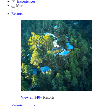
Experiences
More
Resorts
View all
140+
Resorts
Resorts In India