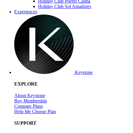
Holiday Club Puerto Calma
Holiday Club Sol Amadores
Experiences
Keystone
EXPLORE
About Keystone
Buy Membership
Compare Plans
Help Me Choose Plan
SUPPORT