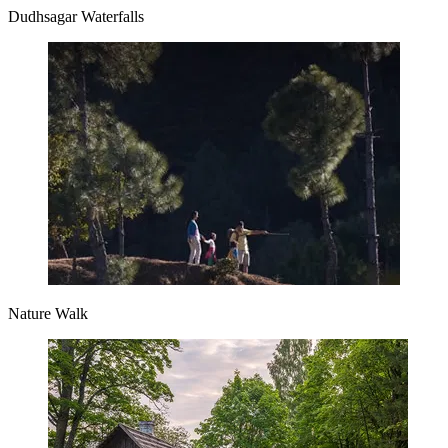
Dudhsagar Waterfalls
Nature Walk