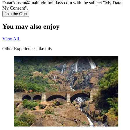
DataConsent@mahindraholidays.com
with the subject "My Data,
My Consent''.
Join the Club
You may also enjoy
View All
Other Experiences like this.