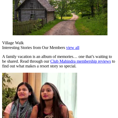
Village Walk
Interesting Stories from Our Members
view all
A family vacation is an album of memories… one that’s waiting to
be shared. Read through our
Club Mahindra membership reviews
to
find out what makes a resort story so special.