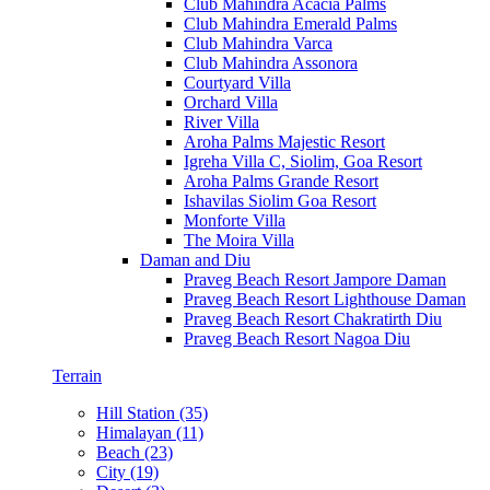
Club Mahindra Acacia Palms
Club Mahindra Emerald Palms
Club Mahindra Varca
Club Mahindra Assonora
Courtyard Villa
Orchard Villa
River Villa
Aroha Palms Majestic Resort
Igreha Villa C, Siolim, Goa Resort
Aroha Palms Grande Resort
Ishavilas Siolim Goa Resort
Monforte Villa
The Moira Villa
Daman and Diu
Praveg Beach Resort Jampore Daman
Praveg Beach Resort Lighthouse Daman
Praveg Beach Resort Chakratirth Diu
Praveg Beach Resort Nagoa Diu
Terrain
Hill Station (35)
Himalayan (11)
Beach (23)
City (19)