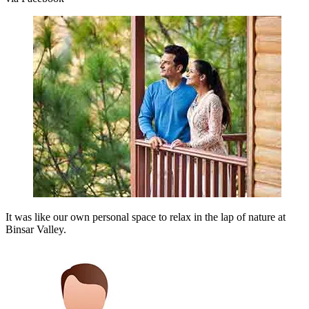
It was like our own personal space to relax in the lap of nature at
Binsar Valley.