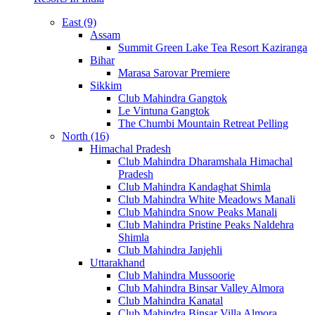
East (9)
Assam
Summit Green Lake Tea Resort Kaziranga
Bihar
Marasa Sarovar Premiere
Sikkim
Club Mahindra Gangtok
Le Vintuna Gangtok
The Chumbi Mountain Retreat Pelling
North (16)
Himachal Pradesh
Club Mahindra Dharamshala Himachal
Pradesh
Club Mahindra Kandaghat Shimla
Club Mahindra White Meadows Manali
Club Mahindra Snow Peaks Manali
Club Mahindra Pristine Peaks Naldehra
Shimla
Club Mahindra Janjehli
Uttarakhand
Club Mahindra Mussoorie
Club Mahindra Binsar Valley Almora
Club Mahindra Kanatal
Club Mahindra Binsar Villa Almora