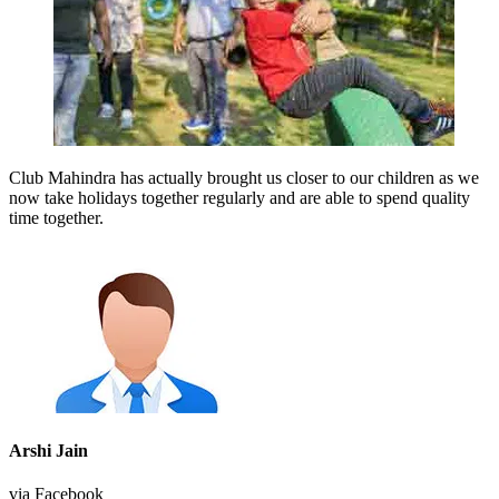
Club Mahindra has actually brought us closer to our children as we
now take holidays together regularly and are able to spend quality
time together.
Arshi Jain
via Facebook