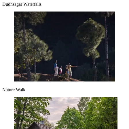
Dudhsagar Waterfalls
Nature Walk