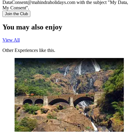
DataConsent@mahindraholidays.com
with the subject "My Data,
My Consent''.
Join the Club
You may also enjoy
View All
Other Experiences like this.