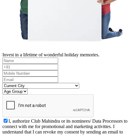
Invest in a lifetime of wonderful holiday memories.
I, authorize Club Mahindra or its nominees/ Data Processors to
connect with me for promotional and marketing activities. I
understand that I can revoke my consent by sending an email to