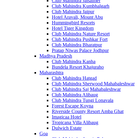
Club Mahindra Jaisalmer
Club Mahindra Kumbhalgarh
Club Mahindra Jaipur
Hotel Aravali, Mount Abu
Hummingbird Resorts
Hotel Tiger Kingdom
Club Mahindra Nature Resort
Club Mahindra Pushkar Fort
Club Mahindra Bharatpur
Pratap Niwas Palace Jodhpur
Madhya Pradesh
Club Mahindra Kanha
Bundela Resort Khajuraho
Maharashtra
Club Mahindra Hatgad
Club Mahindra Sherwood Mahabaleshwar
Club Mahindra Saj Mahabaleshwar
Club Mahindra Alibaug
Club Mahindra Tungi Lonavala
Forest Escape Koyna
Riverside County Resort Amba Ghat
Imagicaa Hotel
Tropicana Villa Alibaug
Dulwich Estate
Goa