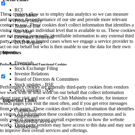
RCI
These cookies allow us to employ data analytics so we can measure
Disto Meter
and improve the performance of our site and provide more relevant
Privacy Policy
content to you. These cookies don't collect information that identifies a
Terms of Use
visitor down to an individual level that is available to us. These cookies
Site Map
are not passing personally identifiable information to any external third
Grievance Redressal
party other than in limited cases when we engage a service provider to
DND Registry
act on our behalf but who is then unable to use the data for their own
purposes.
Investors
Financials
Performance Cookies and Functional Cookies
Stock Exchange Filing
Investor Relations
Board of Directors & Committees
Stock updates - BSE
Performance cookies are generally third-party cookies from vendors
Stock updates - NSE
we work with or who work on our behalf that collect information
about your visit and use of the Club Mahindra website, for instance
Important Links
which pages you visit the most often, and if you get error messages
from web pages. These cookies don't collect information that identifies
Community
a visitor. All information these cookies collect is anonymous and is
Magicstream
only used to improve your overall experience on how the website
Membership Reviews
works. Third party vendors may have access to this data and may use it
Membership
to improve their overall services and offerings.