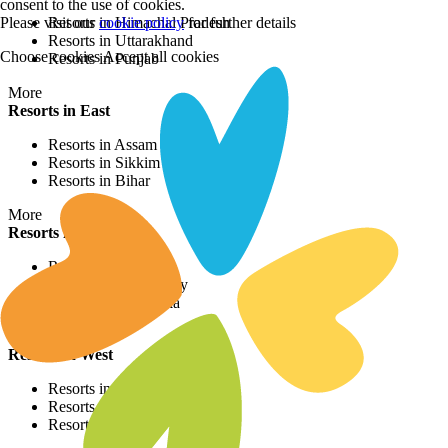
consent to the use of cookies.
Please visit our
cookie policy
for further details
Resorts in Himachal Pradesh
Resorts in Uttarakhand
Choose cookies
Accept all cookies
Resorts in Punjab
More
Resorts in East
Resorts in Assam
Resorts in Sikkim
Resorts in Bihar
More
Resorts in South
Resorts in Kerala
Resorts in Puducherry
Resorts in Karnataka
More
Resorts in West
Resorts in Rajasthan
Resorts in Maharashtra
Resorts in Gujrat