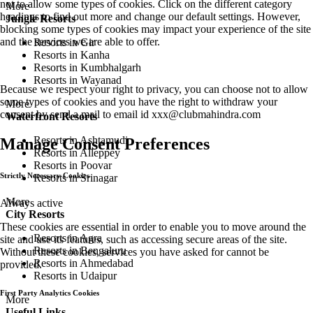
not to allow some types of cookies. Click on the different category
More
headings to find out more and change our default settings. However,
Jungle Resorts
blocking some types of cookies may impact your experience of the site
and the services we are able to offer.
Resorts in Gir
Resorts in Kanha
Resorts in Kumbhalgarh
Resorts in Wayanad
Because we respect your right to privacy, you can choose not to allow
some types of cookies and you have the right to withdraw your
More
consent by send a mail to email id
xxx@clubmahindra.com
Waterfront Resorts
Resorts in Ashtamudi
Manage Consent Preferences
Resorts in Alleppey
Resorts in Poovar
Strictly Necessary Cookies
Resorts in Srinagar
More
Always active
City Resorts
These cookies are essential in order to enable you to move around the
Resorts in Agra
site and use its features, such as accessing secure areas of the site.
Resorts in Bengaluru
Without these cookies, services you have asked for cannot be
Resorts in Ahmedabad
provided.
Resorts in Udaipur
First Party Analytics Cookies
More
Useful Links