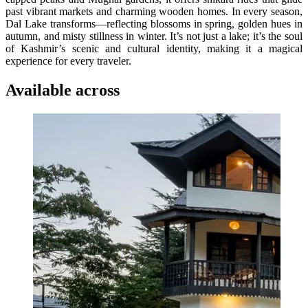
past vibrant markets and charming wooden homes. In every season,
Dal Lake transforms—reflecting blossoms in spring, golden hues in
autumn, and misty stillness in winter. It’s not just a lake; it’s the soul
of Kashmir’s scenic and cultural identity, making it a magical
experience for every traveler.
Available across