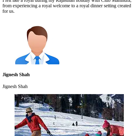
I felt like a royal during my Rajasthan holiday with Club Mahindra,
from experiencing a royal welcome to a royal dinner setting created
for us.
Jignesh Shah
Jignesh Shah