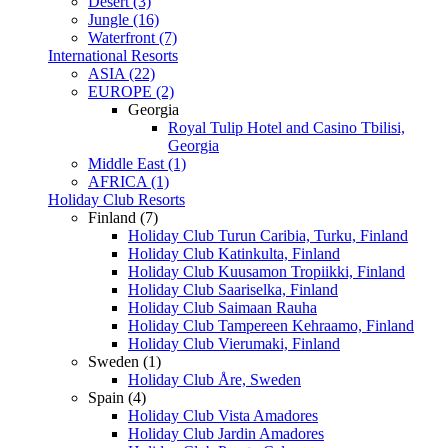
Desert (3)
Jungle (16)
Waterfront (7)
International Resorts
ASIA (22)
EUROPE (2)
Georgia
Royal Tulip Hotel and Casino Tbilisi,
Georgia
Middle East (1)
AFRICA (1)
Holiday Club Resorts
Finland (7)
Holiday Club Turun Caribia, Turku, Finland
Holiday Club Katinkulta, Finland
Holiday Club Kuusamon Tropiikki, Finland
Holiday Club Saariselka, Finland
Holiday Club Saimaan Rauha
Holiday Club Tampereen Kehraamo, Finland
Holiday Club Vierumaki, Finland
Sweden (1)
Holiday Club Åre, Sweden
Spain (4)
Holiday Club Vista Amadores
Holiday Club Jardin Amadores