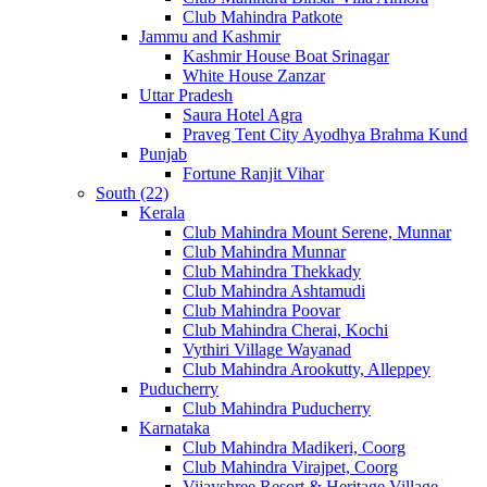
Club Mahindra Patkote
Jammu and Kashmir
Kashmir House Boat Srinagar
White House Zanzar
Uttar Pradesh
Saura Hotel Agra
Praveg Tent City Ayodhya Brahma Kund
Punjab
Fortune Ranjit Vihar
South (22)
Kerala
Club Mahindra Mount Serene, Munnar
Club Mahindra Munnar
Club Mahindra Thekkady
Club Mahindra Ashtamudi
Club Mahindra Poovar
Club Mahindra Cherai, Kochi
Vythiri Village Wayanad
Club Mahindra Arookutty, Alleppey
Puducherry
Club Mahindra Puducherry
Karnataka
Club Mahindra Madikeri, Coorg
Club Mahindra Virajpet, Coorg
Vijayshree Resort & Heritage Village