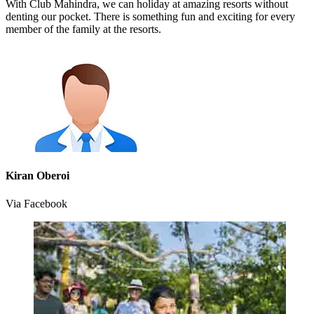
With Club Mahindra, we can holiday at amazing resorts without
denting our pocket. There is something fun and exciting for every
member of the family at the resorts.
Kiran Oberoi
Via Facebook