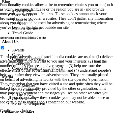
Blog
Functionality cookies allow a site to remember choices you make (such
as your user name, language or the region you are in) and provide
Experiences
more enhanced, personal features. These cookies cannot track your
Places to Visit
browsing activity on other websites. They don’t gather any information
Things to Do
about you that could be used for advertising or remembering where
For Kids
you’ve been on the Internet outside our site.
Member Reviews
Travel Guide
Advertising and Social Media Cookies
About Us
Awards
Career
Third-party advertising and social media cookies are used to (1) deliver
Company Overview
advertisements more relevant to you and your interests; (2) limit the
Leadership
number of times you see an advertisement; (3) help measure the
Corporate Sustainability & CSR
effectiveness of the advertising campaign; and (4) understand people’s
behaviour after they view an advertisement. They are usually placed
Media
on behalf of advertising networks with the site operator’s permission.
They remember that you have visited a site and quite often they will be
Press Releases
linked to site functionality provided by the other organization. This
Media Contacts
may impact the content and messages you see on other websites you
In The News
visit. If you do not allow these cookies you may not be able to use or
Partner with us
see certain these sharing tools content on our website.
Resort Development
Confirm my choices
Customer Support