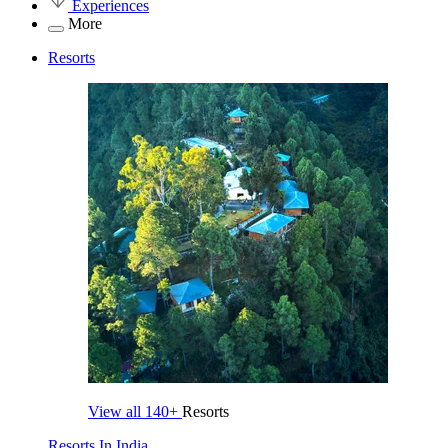
Experiences
More
Resorts
View all
140+
Resorts
Resorts In India