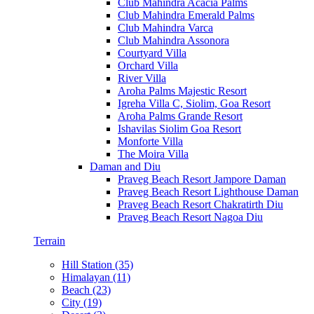
Club Mahindra Acacia Palms
Club Mahindra Emerald Palms
Club Mahindra Varca
Club Mahindra Assonora
Courtyard Villa
Orchard Villa
River Villa
Aroha Palms Majestic Resort
Igreha Villa C, Siolim, Goa Resort
Aroha Palms Grande Resort
Ishavilas Siolim Goa Resort
Monforte Villa
The Moira Villa
Daman and Diu
Praveg Beach Resort Jampore Daman
Praveg Beach Resort Lighthouse Daman
Praveg Beach Resort Chakratirth Diu
Praveg Beach Resort Nagoa Diu
Terrain
Hill Station (35)
Himalayan (11)
Beach (23)
City (19)