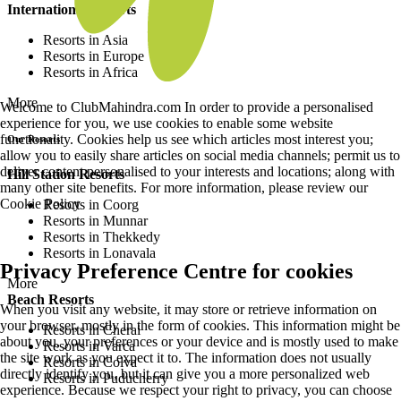
International Resorts
Resorts in Asia
Resorts in Europe
Resorts in Africa
More
Welcome to ClubMahindra.com In order to provide a personalised
experience for you, we use cookies to enable some website
functionality. Cookies help us see which articles most interest you;
Our Resorts
allow you to easily share articles on social media channels; permit us to
deliver content personalised to your interests and locations; along with
Hill Station Resorts
many other site benefits. For more information, please review our
Cookie Policy
Resorts in Coorg
Resorts in Munnar
Resorts in Thekkedy
Resorts in Lonavala
Privacy Preference Centre for cookies
More
Beach Resorts
When you visit any website, it may store or retrieve information on
your browser, mostly in the form of cookies. This information might be
Resorts in Cherai
about you, your preferences or your device and is mostly used to make
Resorts in Varca
the site work as you expect it to. The information does not usually
Resorts in Colva
directly identify you, but it can give you a more personalized web
Resorts in Puducherry
experience. Because we respect your right to privacy, you can choose