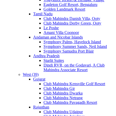
Eagleton Golf Resort, Bengaluru
Golden Landmark Resort
Tamil Nadu
Club Mahindra Danish Villa, Ooty
Club Mahindra Derby Green, Ooty
Le Poshe
Amani Villa Coonoor
Andaman and Nicobar Islands
Symphony Palms, Havelock Island
Symphony Summer Sands, Neil Island
Symphony Samudra Port Blair
Andhra Pradesh
Starlit Suites
Dindi RVR, on the Godavari, A Club
Mahindra Associate Resort
West (39)
Gujarat
Club Mahindra Kensville Golf Resort
Club Mahindra Gir
Club Mahindra Dwarka
Club Mahindra Netrang
Club Mahindra Pavagadh Resort
Rajasthan
Club Mahindra Udaipur