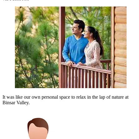
It was like our own personal space to relax in the lap of nature at
Binsar Valley.