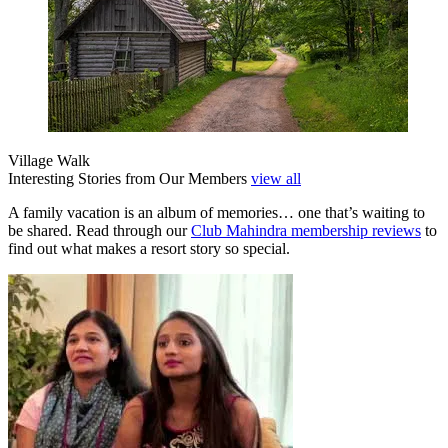
Village Walk
Interesting Stories from Our Members
view all
A family vacation is an album of memories… one that’s waiting to
be shared. Read through our
Club Mahindra membership reviews
to
find out what makes a resort story so special.