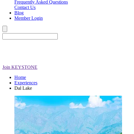
Frequently Asked Questions
Contact Us
Blog
Member Login
Join
KEYSTONE
Home
Experiences
Dal Lake