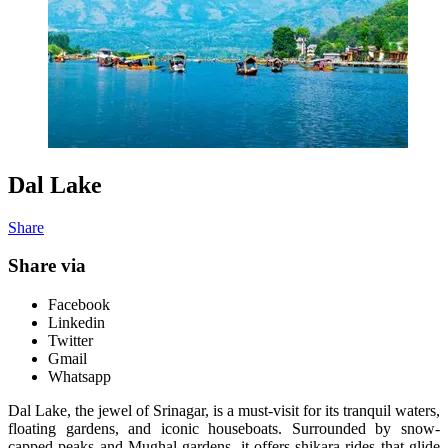
Dal Lake
Share
Share via
Facebook
Linkedin
Twitter
Gmail
Whatsapp
Dal Lake, the jewel of Srinagar, is a must-visit for its tranquil waters,
floating gardens, and iconic houseboats. Surrounded by snow-
capped peaks and Mughal gardens, it offers shikara rides that glide