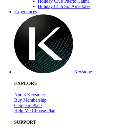
Holiday Club Puerto Calma
Holiday Club Sol Amadores
Experiences
Keystone
EXPLORE
About Keystone
Buy Membership
Compare Plans
Help Me Choose Plan
SUPPORT