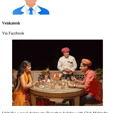
Venkatesh
Via Facebook