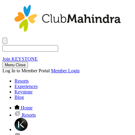
Join
KEYSTONE
Menu Close
Log In to Member Portal
Member Login
Resorts
Experiences
Keystone
Blog
Home
Resorts