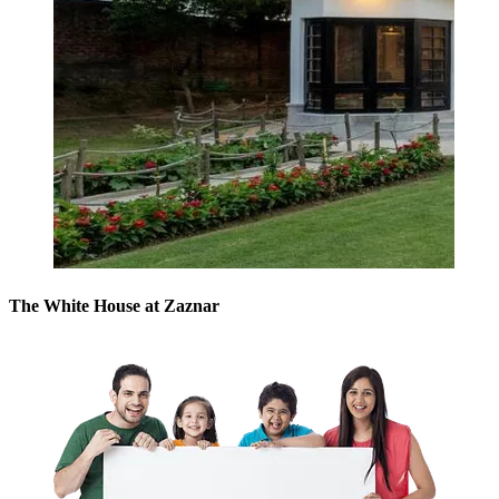
The White House at Zaznar