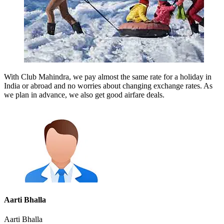
With Club Mahindra, we pay almost the same rate for a holiday in
India or abroad and no worries about changing exchange rates. As
we plan in advance, we also get good airfare deals.
Aarti Bhalla
Aarti Bhalla