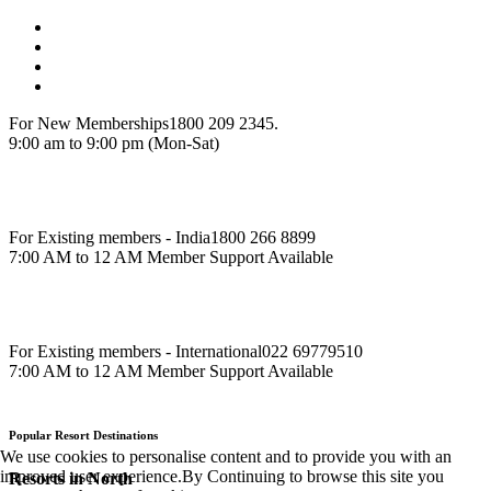
For New Memberships
1800 209 2345.
9:00 am to 9:00 pm (Mon-Sat)
For Existing members - India
1800 266 8899
7:00 AM to 12 AM Member Support Available
For Existing members - International
022 69779510
7:00 AM to 12 AM Member Support Available
Popular Resort Destinations
We use cookies to personalise content and to provide you with an
improved user experience.By Continuing to browse this site you
Resorts in North