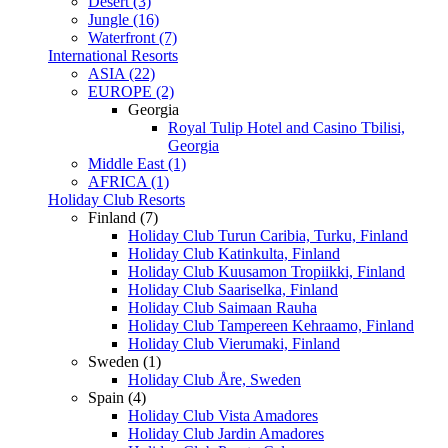
Desert (3)
Jungle (16)
Waterfront (7)
International Resorts
ASIA (22)
EUROPE (2)
Georgia
Royal Tulip Hotel and Casino Tbilisi,
Georgia
Middle East (1)
AFRICA (1)
Holiday Club Resorts
Finland (7)
Holiday Club Turun Caribia, Turku, Finland
Holiday Club Katinkulta, Finland
Holiday Club Kuusamon Tropiikki, Finland
Holiday Club Saariselka, Finland
Holiday Club Saimaan Rauha
Holiday Club Tampereen Kehraamo, Finland
Holiday Club Vierumaki, Finland
Sweden (1)
Holiday Club Åre, Sweden
Spain (4)
Holiday Club Vista Amadores
Holiday Club Jardin Amadores