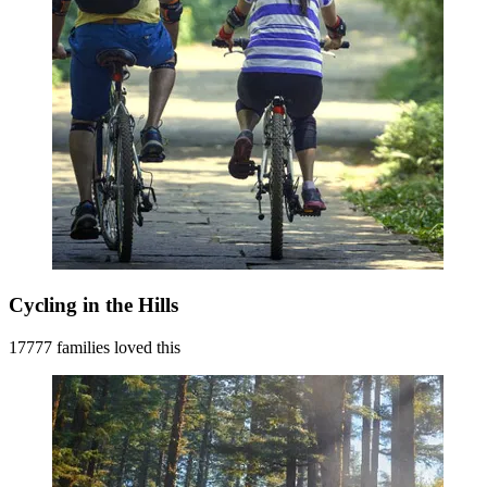
Cycling in the Hills
17777 families loved this