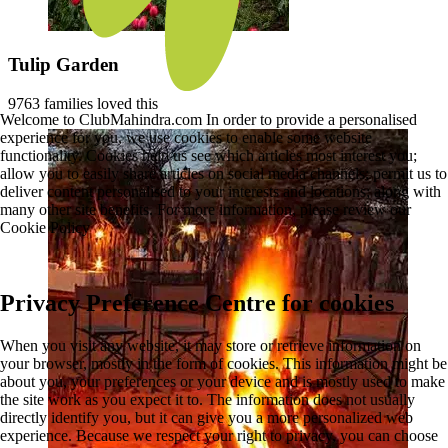
Tulip Garden
9763 families loved this
Welcome to ClubMahindra.com In order to provide a personalised
experience for you, we use cookies to enable some website
functionality. Cookies help us see which articles most interest you;
allow you to easily share articles on social media channels; permit us to
deliver content personalised to your interests and locations; along with
many other site benefits. For more information, please review our
Cookie Policy
Privacy Preference Centre for cookies
When you visit any website, it may store or retrieve information on
your browser, mostly in the form of cookies. This information might be
about you, your preferences or your device and is mostly used to make
the site work as you expect it to. The information does not usually
directly identify you, but it can give you a more personalized web
experience. Because we respect your right to privacy, you can choose