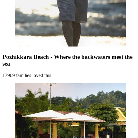
Pozhikkara Beach - Where the backwaters meet the
sea
17969 families loved this