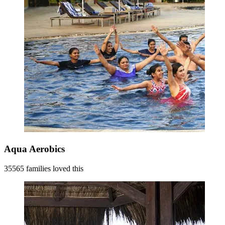
Aqua Aerobics
35565 families loved this