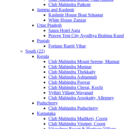
Club Mahindra Patkote
Jammu and Kashmir
Kashmir House Boat Srinagar
White House Zanzar
Uttar Pradesh
Saura Hotel Agra
Praveg Tent City Ayodhya Brahma Kund
Punjab
Fortune Ranjit Vihar
South (22)
Kerala
Club Mahindra Mount Serene, Munnar
Club Mahindra Munnar
Club Mahindra Thekkady
Club Mahindra Ashtamudi
Club Mahindra Poovar
Club Mahindra Cherai, Kochi
Vythiri Village Wayanad
Club Mahindra Arookutty, Alleppey
Puducherry
Club Mahindra Puducherry
Karnataka
Club Mahindra Madikeri, Coorg
Club Mahindra Virajpet, Coorg
Vijayshree Resort & Heritage Village