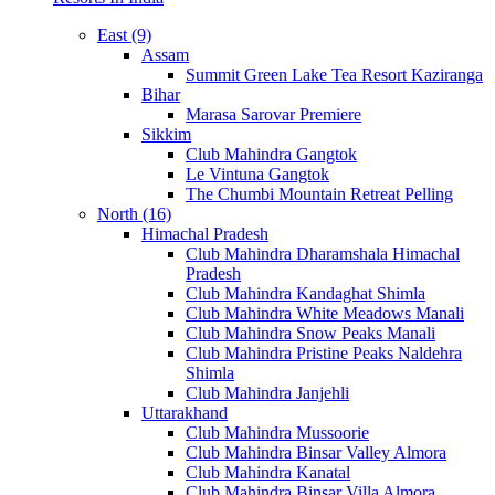
East (9)
Assam
Summit Green Lake Tea Resort Kaziranga
Bihar
Marasa Sarovar Premiere
Sikkim
Club Mahindra Gangtok
Le Vintuna Gangtok
The Chumbi Mountain Retreat Pelling
North (16)
Himachal Pradesh
Club Mahindra Dharamshala Himachal
Pradesh
Club Mahindra Kandaghat Shimla
Club Mahindra White Meadows Manali
Club Mahindra Snow Peaks Manali
Club Mahindra Pristine Peaks Naldehra
Shimla
Club Mahindra Janjehli
Uttarakhand
Club Mahindra Mussoorie
Club Mahindra Binsar Valley Almora
Club Mahindra Kanatal
Club Mahindra Binsar Villa Almora