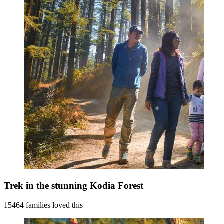
Trek in the stunning Kodia Forest
15464 families loved this