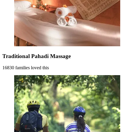
Traditional Pahadi Massage
16830 families loved this