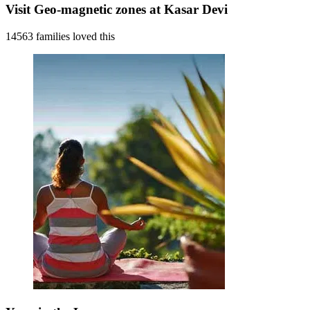
Visit Geo-magnetic zones at Kasar Devi
14563 families loved this