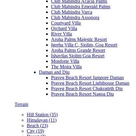
Club Mahindra Acacia Palms
Club Mahindra Emerald Palms
Club Mahindra Varca
Club Mahindra Assonora
Courtyard Villa
Orchard Villa
River Villa
Aroha Palms Majestic Resort
Igreha Villa C, Siolim, Goa Resort
Aroha Palms Grande Resort
Ishavilas Siolim Goa Resort
Monforte Villa
The Moira Villa
Daman and Diu
Praveg Beach Resort Jampore Daman
Praveg Beach Resort Lighthouse Daman
Praveg Beach Resort Chakratirth Diu
Praveg Beach Resort Nagoa Diu
Terrain
Hill Station (35)
Himalayan (11)
Beach (23)
City (19)