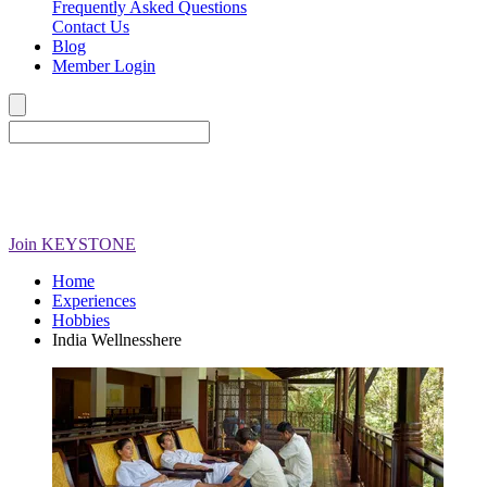
Frequently Asked Questions
Contact Us
Blog
Member Login
Join
KEYSTONE
Home
Experiences
Hobbies
India Wellnesshere