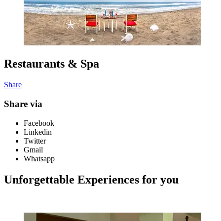
Restaurants & Spa
Share
Share via
Facebook
Linkedin
Twitter
Gmail
Whatsapp
Unforgettable Experiences for you