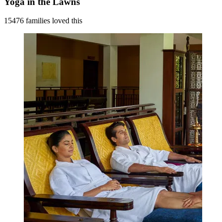
Yoga in the Lawns
15476 families loved this