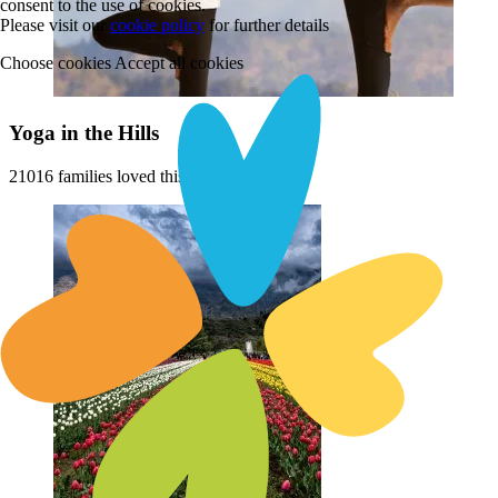
consent to the use of cookies.
Please visit our
cookie policy
for further details
Choose cookies
Accept all cookies
Yoga in the Hills
21016 families loved this