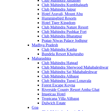
Club Mahindra Jaisalmer
Club Mahindra Kumbhalgarh
Club Mahindra Jaipur
Hotel Aravali, Mount Abu
Hummingbird Resorts
Hotel Tiger Kingdom
Club Mahindra Nature Resort
Club Mahindra Pushkar Fort
Club Mahindra Bharatpur
Pratap Niwas Palace Jodhpur
Madhya Pradesh
Club Mahindra Kanha
Bundela Resort Khajuraho
Maharashtra
Club Mahindra Hatgad
Club Mahindra Sherwood Mahabaleshwar
Club Mahindra Saj Mahabaleshwar
Club Mahindra Alibaug
Club Mahindra Tungi Lonavala
Forest Escape Koyna
Riverside County Resort Amba Ghat
Imagicaa Hotel
Tropicana Villa Alibaug
Dulwich Estate
Goa