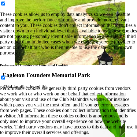
These cookies allow us to employ data analytics so we can measure
and improve the performance of our site and provide more relevant
content to you. These cookies don't collect information that identifies a
visitor down to an individual level that is available to us. These cookies
are not passing personally identifiable information to any external third
party other than in limited cases when we engage a service provider to
act on our behalf but who is then unable to use the data for their own
purposes.
Performance Cookies and Functional Cookies
Eagleton Founders Memorial Park
8354 families loved this
Performance cookies are generally third-party cookies from vendors
we work with or who work on our behalf that collect information
about your visit and use of the Club Mahindra website, for instance
which pages you visit the most often, and if you get error messages
from web pages. These cookies don't collect information that identifies
a visitor. All information these cookies collect is anonymous and is
only used to improve your overall experience on how the website
works. Third party vendors may have access to this data and may use it
to improve their overall services and offerings.