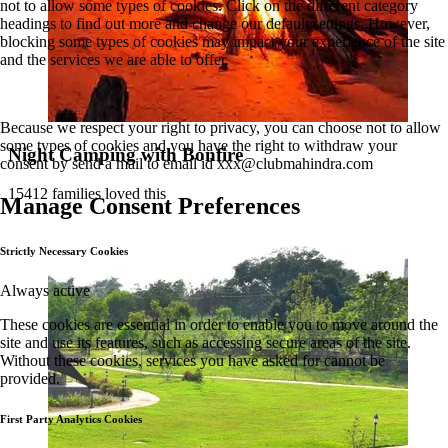
not to allow some types of cookies. Click on the different category
headings to find out more and change our default settings. However,
blocking some types of cookies may impact your experience of the site
and the services we are able to offer.
Because we respect your right to privacy, you can choose not to allow
some types of cookies and you have the right to withdraw your
Night Camping with Bonfire
consent by send a mail to email id
xxx@clubmahindra.com
15412 families loved this
Manage Consent Preferences
Strictly Necessary Cookies
Always active
These cookies are essential in order to enable you to move around the
site and use its features, such as accessing secure areas of the site.
Without these cookies, services you have asked for cannot be
provided.
First Party Analytics Cookies