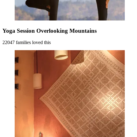
Yoga Session Overlooking Mountains
22047 families loved this