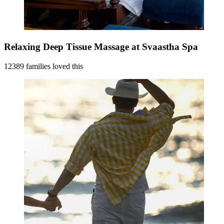
Relaxing Deep Tissue Massage at Svaastha Spa
12389 families loved this