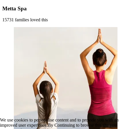
Metta Spa
15731 families loved this
We use cookies to personalise content and to provide you with an
improved user experience.By Continuing to browse this site you