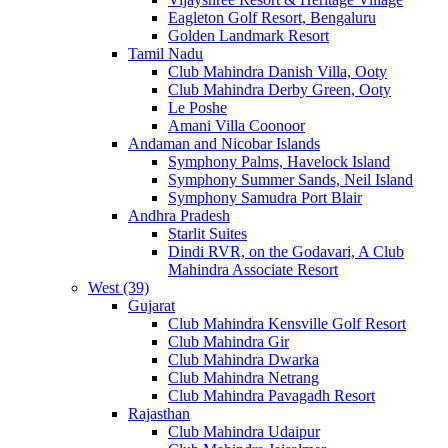
Eagleton Golf Resort, Bengaluru
Golden Landmark Resort
Tamil Nadu
Club Mahindra Danish Villa, Ooty
Club Mahindra Derby Green, Ooty
Le Poshe
Amani Villa Coonoor
Andaman and Nicobar Islands
Symphony Palms, Havelock Island
Symphony Summer Sands, Neil Island
Symphony Samudra Port Blair
Andhra Pradesh
Starlit Suites
Dindi RVR, on the Godavari, A Club
Mahindra Associate Resort
West (39)
Gujarat
Club Mahindra Kensville Golf Resort
Club Mahindra Gir
Club Mahindra Dwarka
Club Mahindra Netrang
Club Mahindra Pavagadh Resort
Rajasthan
Club Mahindra Udaipur