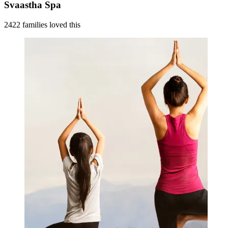
Svaastha Spa
2422 families loved this