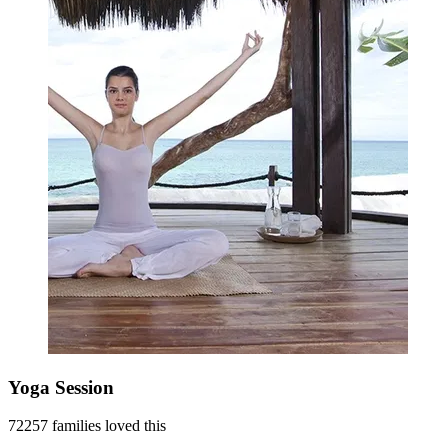
Yoga Session
72257 families loved this