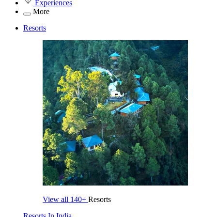
Experiences
More
Resorts
View all
140+
Resorts
Resorts In India