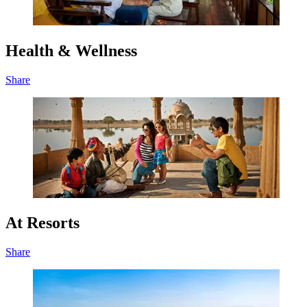
Health & Wellness
Share
At Resorts
Share