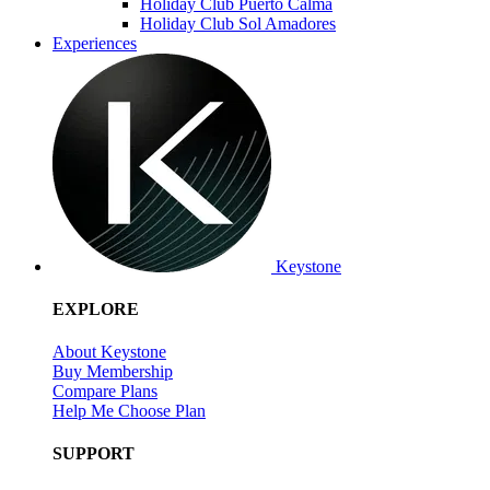
Holiday Club Puerto Calma
Holiday Club Sol Amadores
Experiences
Keystone
EXPLORE
About Keystone
Buy Membership
Compare Plans
Help Me Choose Plan
SUPPORT