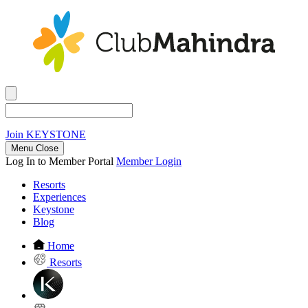
Join
KEYSTONE
Menu Close
Log In to Member Portal
Member Login
Resorts
Experiences
Keystone
Blog
Home
Resorts