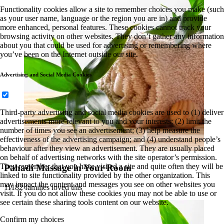
Functionality cookies allow a site to remember choices you make (such
as your user name, language or the region you are in) and provide
more enhanced, personal features. These cookies cannot track your
browsing activity on other websites. They don’t gather any information
about you that could be used for advertising or remembering where
you’ve been on the Internet outside our site.
Advertising and Social Media Cookies
Third-party advertising and social media cookies are used to (1) deliver
advertisements more relevant to you and your interests; (2) limit the
number of times you see an advertisement; (3) help measure the
effectiveness of the advertising campaign; and (4) understand people’s
behaviour after they view an advertisement. They are usually placed
on behalf of advertising networks with the site operator’s permission.
They remember that you have visited a site and quite often they will be
Pahadi Massage in Your Room
linked to site functionality provided by the other organization. This
may impact the content and messages you see on other websites you
11182 families loved this
visit. If you do not allow these cookies you may not be able to use or
see certain these sharing tools content on our website.
Confirm my choices