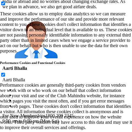
India or abroad and no worries about changing exchange rates. As
we plan in advance, we also get good airfare deals.
These cookies allow us to employ data analytics so we can measure
and improve the performance of our site and provide more relevant
content to you. These cookies don't collect information that identifies a
visitor down to an individual level that is available to us. These cookies
are not passing personally identifiable information to any external third
party other than in limited cases when we engage a service provider to
act on our behalf but who is then unable to use the data for their own
purposes.
Performance Cookies and Functional Cookies
Aarti Bhalla
Aarti Bhalla
Performance cookies are generally third-party cookies from vendors
we work with or who work on our behalf that collect information
about your visit and use of the Club Mahindra website, for instance
which pages you visit the most often, and if you get error messages
from web pages. These cookies don't collect information that identifies
a visitor. All information these cookies collect is anonymous and is
For New Memberships
1800 209 2345.
only used to improve your overall experience on how the website
9:00 am to 9:00 pm (Mon-Sat)
works. Third party vendors may have access to this data and may use it
to improve their overall services and offerings.