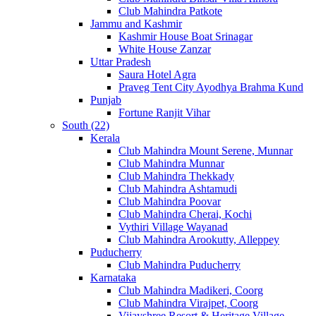
Club Mahindra Patkote
Jammu and Kashmir
Kashmir House Boat Srinagar
White House Zanzar
Uttar Pradesh
Saura Hotel Agra
Praveg Tent City Ayodhya Brahma Kund
Punjab
Fortune Ranjit Vihar
South (22)
Kerala
Club Mahindra Mount Serene, Munnar
Club Mahindra Munnar
Club Mahindra Thekkady
Club Mahindra Ashtamudi
Club Mahindra Poovar
Club Mahindra Cherai, Kochi
Vythiri Village Wayanad
Club Mahindra Arookutty, Alleppey
Puducherry
Club Mahindra Puducherry
Karnataka
Club Mahindra Madikeri, Coorg
Club Mahindra Virajpet, Coorg
Vijayshree Resort & Heritage Village