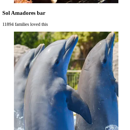
Sol Amadores bar
11894 families loved this