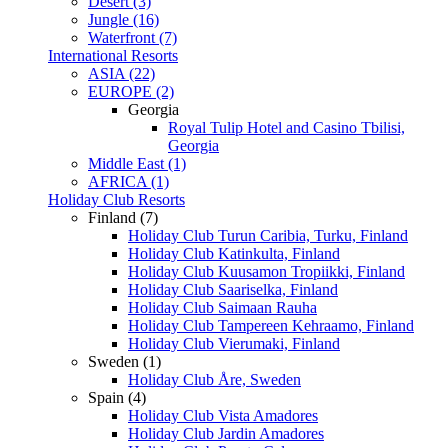
Desert (3)
Jungle (16)
Waterfront (7)
International Resorts
ASIA (22)
EUROPE (2)
Georgia
Royal Tulip Hotel and Casino Tbilisi,
Georgia
Middle East (1)
AFRICA (1)
Holiday Club Resorts
Finland (7)
Holiday Club Turun Caribia, Turku, Finland
Holiday Club Katinkulta, Finland
Holiday Club Kuusamon Tropiikki, Finland
Holiday Club Saariselka, Finland
Holiday Club Saimaan Rauha
Holiday Club Tampereen Kehraamo, Finland
Holiday Club Vierumaki, Finland
Sweden (1)
Holiday Club Åre, Sweden
Spain (4)
Holiday Club Vista Amadores
Holiday Club Jardin Amadores