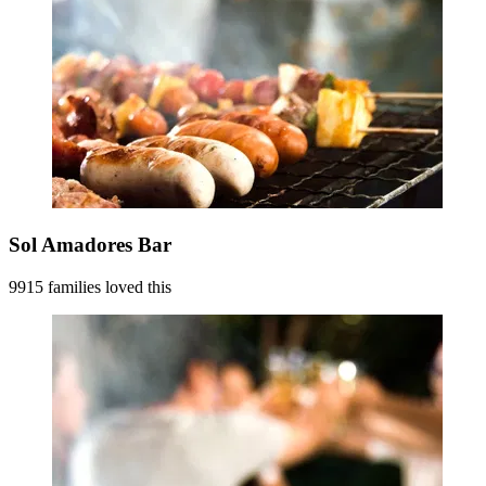
Sol Amadores Bar
9915 families loved this