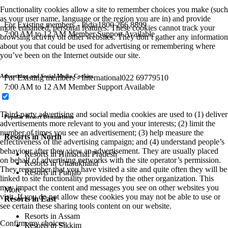
Functionality cookies allow a site to remember choices you make (such
as your user name, language or the region you are in) and provide
For Existing members - India
1800 266 8899
more enhanced, personal features. These cookies cannot track your
7:00 AM to 12 AM Member Support Available
browsing activity on other websites. They don’t gather any information
about you that could be used for advertising or remembering where
you’ve been on the Internet outside our site.
Advertising and Social Media Cookies
For Existing members - International
022 69779510
7:00 AM to 12 AM Member Support Available
Third-party advertising and social media cookies are used to (1) deliver
Popular Resort Destinations
advertisements more relevant to you and your interests; (2) limit the
number of times you see an advertisement; (3) help measure the
Resorts in North
effectiveness of the advertising campaign; and (4) understand people’s
behaviour after they view an advertisement. They are usually placed
Resorts in Himachal Pradesh
on behalf of advertising networks with the site operator’s permission.
Resorts in Uttarakhand
They remember that you have visited a site and quite often they will be
Resorts in Punjab
linked to site functionality provided by the other organization. This
may impact the content and messages you see on other websites you
More
visit. If you do not allow these cookies you may not be able to use or
Resorts in East
see certain these sharing tools content on our website.
Resorts in Assam
Confirm my choices
Resorts in Sikkim