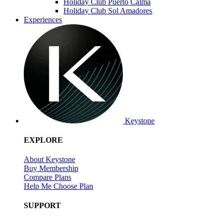
Holiday Club Puerto Calma
Holiday Club Sol Amadores
Experiences
Keystone
EXPLORE
About Keystone
Buy Membership
Compare Plans
Help Me Choose Plan
SUPPORT