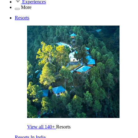
Experiences
More
Resorts
View all
140+
Resorts
Resorts In India