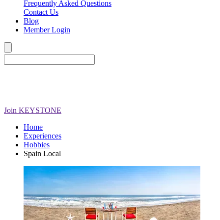
Frequently Asked Questions
Contact Us
Blog
Member Login
Join
KEYSTONE
Home
Experiences
Hobbies
Spain Local