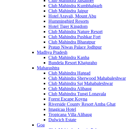
Club Mahindra Jaisalmer
Club Mahindra Kumbhalgarh
Club Mahindra Jaipur
Hotel Aravali, Mount Abu
Hummingbird Resorts
Hotel Tiger Kingdom
Club Mahindra Nature Resort
Club Mahindra Pushkar Fort
Club Mahindra Bharatpur
Pratap Niwas Palace Jodhpur
Madhya Pradesh
Club Mahindra Kanha
Bundela Resort Khajuraho
Maharashtra
Club Mahindra Hatgad
Club Mahindra Sherwood Mahabaleshwar
Club Mahindra Saj Mahabaleshwar
Club Mahindra Alibaug
Club Mahindra Tungi Lonavala
Forest Escape Koyna
Riverside County Resort Amba Ghat
Imagicaa Hotel
Tropicana Villa Alibaug
Dulwich Estate
Goa