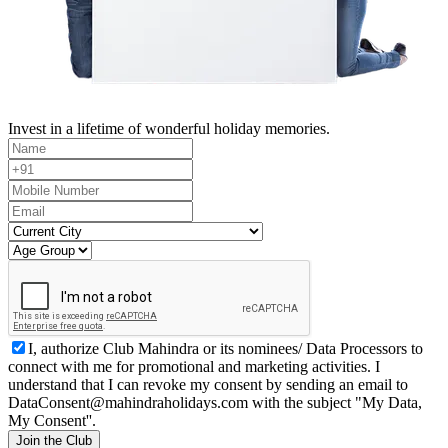
Invest in a lifetime of wonderful holiday memories.
I, authorize Club Mahindra or its nominees/ Data Processors to
connect with me for promotional and marketing activities. I
understand that I can revoke my consent by sending an email to
DataConsent@mahindraholidays.com
with the subject "My Data,
My Consent''.
Join the Club