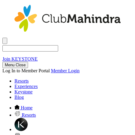
Join
KEYSTONE
Menu Close
Log In to Member Portal
Member Login
Resorts
Experiences
Keystone
Blog
Home
Resorts