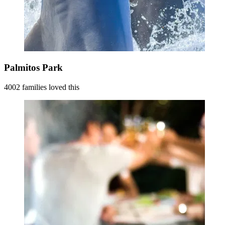
Palmitos Park
4002 families loved this