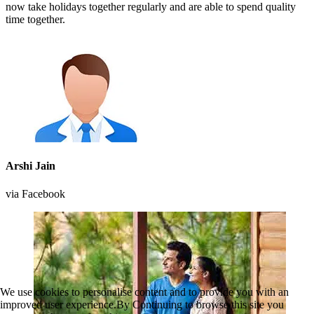
now take holidays together regularly and are able to spend quality
time together.
Arshi Jain
via Facebook
We use cookies to personalise content and to provide you with an
improved user experience.By Continuing to browse this site you