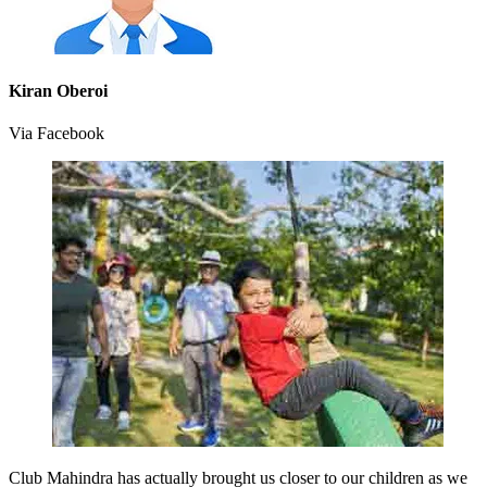
Kiran Oberoi
Via Facebook
Club Mahindra has actually brought us closer to our children as we