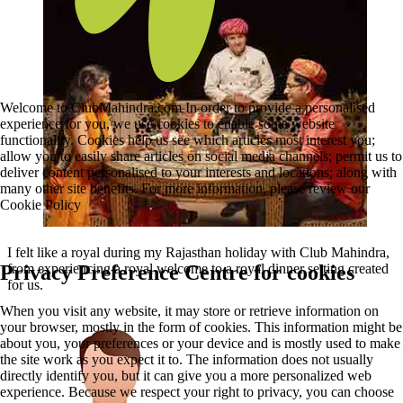
Welcome to ClubMahindra.com In order to provide a personalised
experience for you, we use cookies to enable some website
functionality. Cookies help us see which articles most interest you;
allow you to easily share articles on social media channels; permit us to
deliver content personalised to your interests and locations; along with
many other site benefits. For more information, please review our
Cookie Policy
I felt like a royal during my Rajasthan holiday with Club Mahindra,
from experiencing a royal welcome to a royal dinner setting created
Privacy Preference Centre for cookies
for us.
When you visit any website, it may store or retrieve information on
your browser, mostly in the form of cookies. This information might be
about you, your preferences or your device and is mostly used to make
the site work as you expect it to. The information does not usually
directly identify you, but it can give you a more personalized web
experience. Because we respect your right to privacy, you can choose