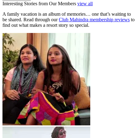
Interesting Stories from Our Members
view all
A family vacation is an album of memories… one that’s waiting to
be shared. Read through our
Club Mahindra membership reviews
to
find out what makes a resort story so special.