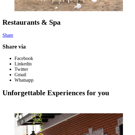
Restaurants & Spa
Share
Share via
Facebook
Linkedin
Twitter
Gmail
Whatsapp
Unforgettable Experiences for you