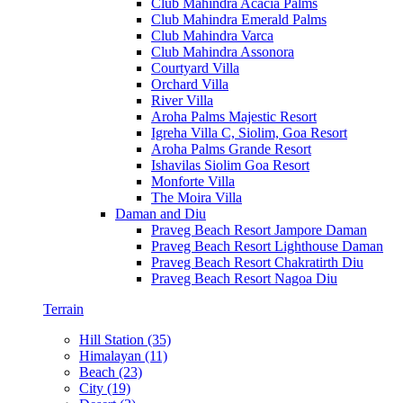
Club Mahindra Acacia Palms
Club Mahindra Emerald Palms
Club Mahindra Varca
Club Mahindra Assonora
Courtyard Villa
Orchard Villa
River Villa
Aroha Palms Majestic Resort
Igreha Villa C, Siolim, Goa Resort
Aroha Palms Grande Resort
Ishavilas Siolim Goa Resort
Monforte Villa
The Moira Villa
Daman and Diu
Praveg Beach Resort Jampore Daman
Praveg Beach Resort Lighthouse Daman
Praveg Beach Resort Chakratirth Diu
Praveg Beach Resort Nagoa Diu
Terrain
Hill Station (35)
Himalayan (11)
Beach (23)
City (19)