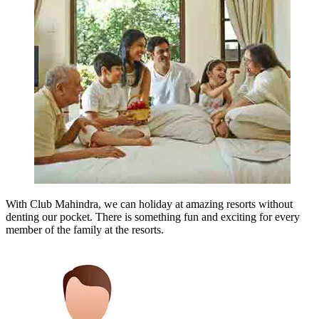
With Club Mahindra, we can holiday at amazing resorts without
denting our pocket. There is something fun and exciting for every
member of the family at the resorts.