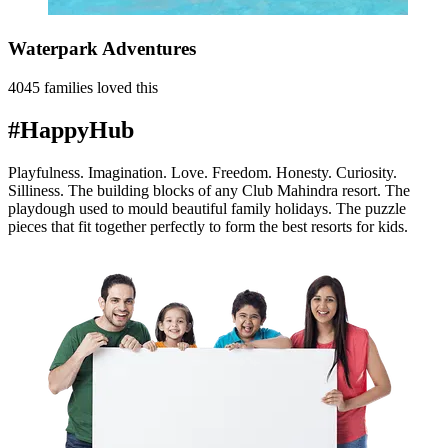
Waterpark Adventures
4045 families loved this
#HappyHub
Playfulness. Imagination. Love. Freedom. Honesty. Curiosity.
Silliness. The building blocks of any Club Mahindra resort. The
playdough used to mould beautiful family holidays. The puzzle
pieces that fit together perfectly to form the best resorts for kids.