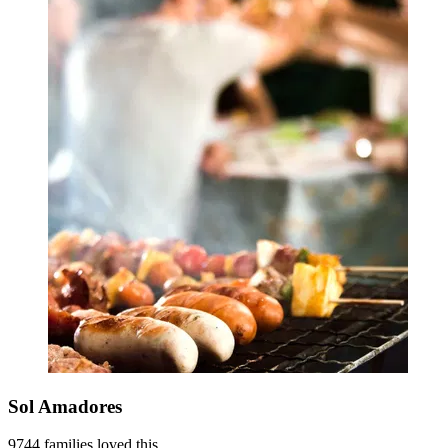
Sol Amadores
9744 families loved this