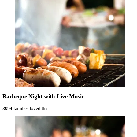
Barbeque Night with Live Music
3994 families loved this