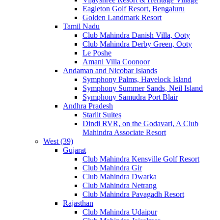
Eagleton Golf Resort, Bengaluru
Golden Landmark Resort
Tamil Nadu
Club Mahindra Danish Villa, Ooty
Club Mahindra Derby Green, Ooty
Le Poshe
Amani Villa Coonoor
Andaman and Nicobar Islands
Symphony Palms, Havelock Island
Symphony Summer Sands, Neil Island
Symphony Samudra Port Blair
Andhra Pradesh
Starlit Suites
Dindi RVR, on the Godavari, A Club
Mahindra Associate Resort
West (39)
Gujarat
Club Mahindra Kensville Golf Resort
Club Mahindra Gir
Club Mahindra Dwarka
Club Mahindra Netrang
Club Mahindra Pavagadh Resort
Rajasthan
Club Mahindra Udaipur