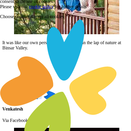
consent to the use of cookies.
Please visit our
cookie policy
for further details
Choose cookies
Accept all cookies
It was like our own personal space to relax in the lap of nature at
Binsar Valley.
Venkatesh
Via Facebook