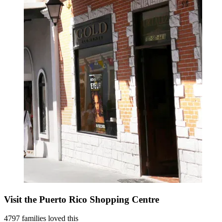
Visit the Puerto Rico Shopping Centre
4797 families loved this