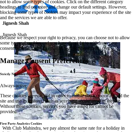
not to allow some types of cookies. Click on the different category
headings to find out more and change our default settings. However,
blocking some types of cookies may impact your experience of the site
and the services we are able to offer.
Jignesh Shah
Jignesh Shah
Because we respect your right to privacy, you can choose not to allow
some types of cookies and you have the right to withdraw your
consent by send a mail to email id
xxx@clubmahindra.com
Manage Consent Preferences
Strictly Necessary Cookies
Always active
These cookies are essential in order to enable you to move around the
site and use its features, such as accessing secure areas of the site.
Without these cookies, services you have asked for cannot be
provided.
First Party Analytics Cookies
With Club Mahindra, we pay almost the same rate for a holiday in