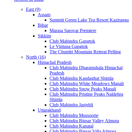
East (9)
Assam
Summit Green Lake Tea Resort Kaziranga
Bihar
Marasa Sarovar Premiere
Sikkim
Club Mahindra Gangtok
Le Vintuna Gangtok
The Chumbi Mountain Retreat Pelling
North (16)
Himachal Pradesh
Club Mahindra Dharamshala Himachal
Pradesh
Club Mahindra Kandaghat Shimla
Club Mahindra White Meadows Manali
Club Mahindra Snow Peaks Manali
Club Mahindra Pristine Peaks Naldehra
Shimla
Club Mahindra Janjehli
Uttarakhand
Club Mahindra Mussoorie
Club Mahindra Binsar Valley Almora
Club Mahindra Kanatal
Club Mahindra Binsar Villa Almora