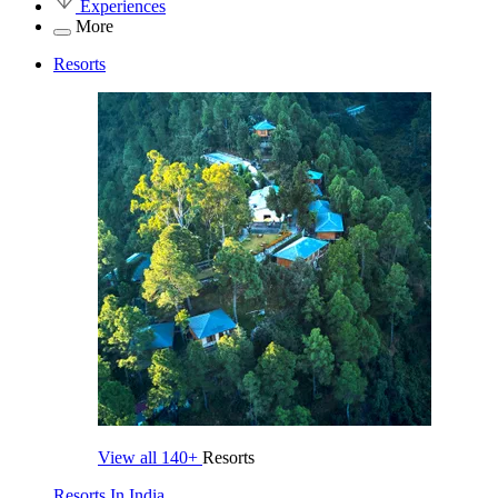
Experiences
More
Resorts
View all
140+
Resorts
Resorts In India