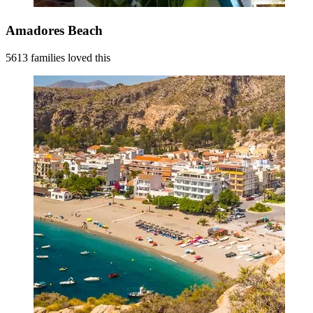
Amadores Beach
5613 families loved this