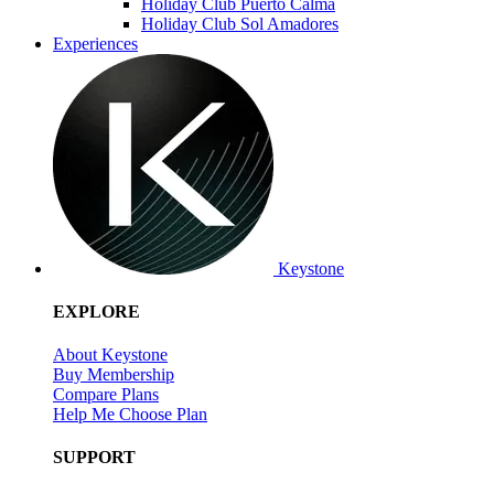
Holiday Club Puerto Calma
Holiday Club Sol Amadores
Experiences
Keystone
EXPLORE
About Keystone
Buy Membership
Compare Plans
Help Me Choose Plan
SUPPORT