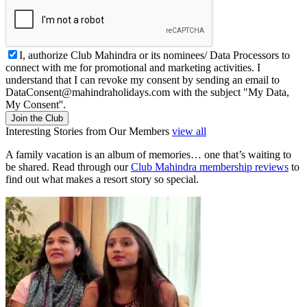
I, authorize Club Mahindra or its nominees/ Data Processors to
connect with me for promotional and marketing activities. I
understand that I can revoke my consent by sending an email to
DataConsent@mahindraholidays.com
with the subject "My Data,
My Consent''.
Join the Club
Interesting Stories from Our Members
view all
A family vacation is an album of memories… one that’s waiting to
be shared. Read through our
Club Mahindra membership reviews
to
find out what makes a resort story so special.