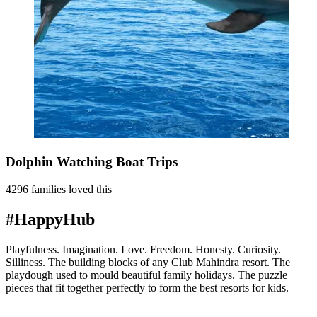
Dolphin Watching Boat Trips
4296 families loved this
#HappyHub
Playfulness. Imagination. Love. Freedom. Honesty. Curiosity.
Silliness. The building blocks of any Club Mahindra resort. The
playdough used to mould beautiful family holidays. The puzzle
pieces that fit together perfectly to form the best resorts for kids.