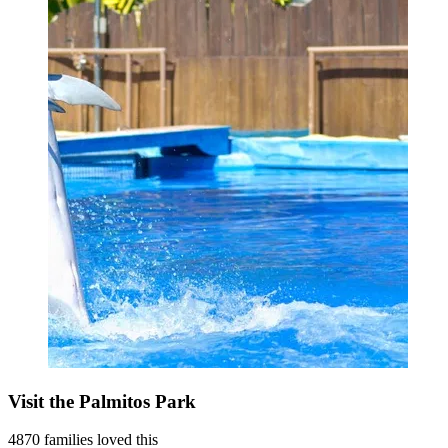
Visit the Palmitos Park
4870 families loved this