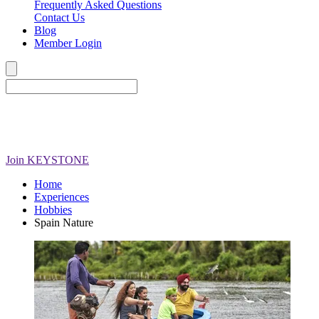
Frequently Asked Questions
Contact Us
Blog
Member Login
Join
KEYSTONE
Home
Experiences
Hobbies
Spain Nature