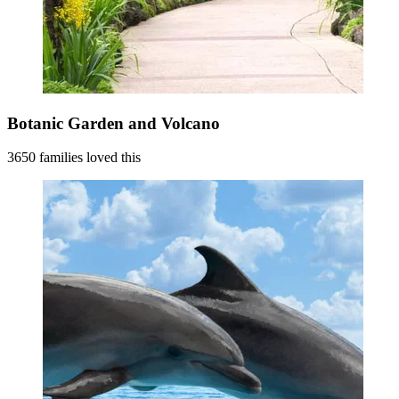
Botanic Garden and Volcano
3650 families loved this