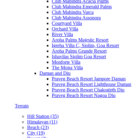
Club Mahindra Acacia Palms
Club Mahindra Emerald Palms
Club Mahindra Varca
Club Mahindra Assonora
Courtyard Villa
Orchard Villa
River Villa
Aroha Palms Majestic Resort
Igreha Villa C, Siolim, Goa Resort
Aroha Palms Grande Resort
Ishavilas Siolim Goa Resort
Monforte Villa
The Moira Villa
Daman and Diu
Praveg Beach Resort Jampore Daman
Praveg Beach Resort Lighthouse Daman
Praveg Beach Resort Chakratirth Diu
Praveg Beach Resort Nagoa Diu
Terrain
Hill Station (35)
Himalayan (11)
Beach (23)
City (19)