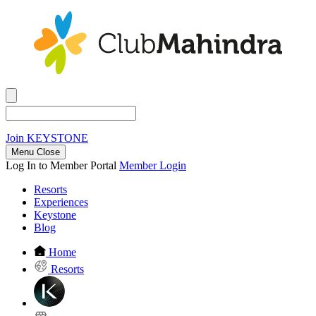
Join
KEYSTONE
Menu Close
Log In to Member Portal
Member Login
Resorts
Experiences
Keystone
Blog
Home
Resorts