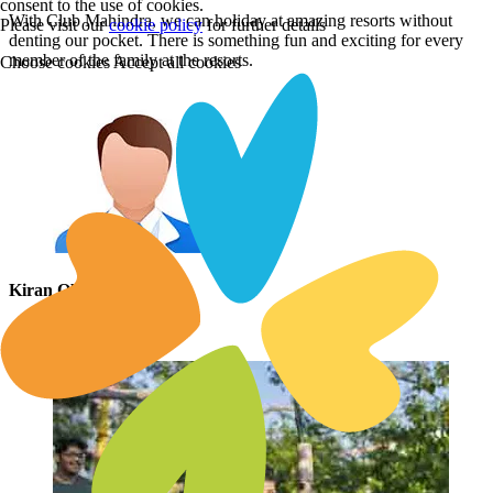
consent to the use of cookies.
With Club Mahindra, we can holiday at amazing resorts without
Please visit our
cookie policy
for further details
denting our pocket. There is something fun and exciting for every
member of the family at the resorts.
Choose cookies
Accept all cookies
Kiran Oberoi
Via Facebook