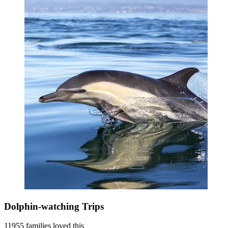
Dolphin-watching Trips
11955 families loved this