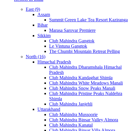
East (9)
Assam
Summit Green Lake Tea Resort Kaziranga
Bihar
Marasa Sarovar Premiere
Sikkim
Club Mahindra Gangtok
Le Vintuna Gangtok
The Chumbi Mountain Retreat Pelling
North (16)
Himachal Pradesh
Club Mahindra Dharamshala Himachal
Pradesh
Club Mahindra Kandaghat Shimla
Club Mahindra White Meadows Manali
Club Mahindra Snow Peaks Manali
Club Mahindra Pristine Peaks Naldehra
Shimla
Club Mahindra Janjehli
Uttarakhand
Club Mahindra Mussoorie
Club Mahindra Binsar Valley Almora
Club Mahindra Kanatal
Club Mahindra Binsar Villa Almora