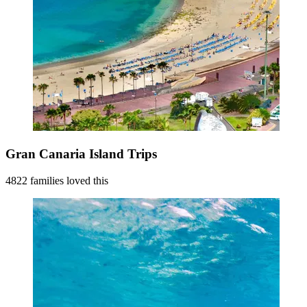
Gran Canaria Island Trips
4822 families loved this