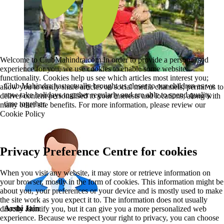
Welcome to ClubMahindra.com In order to provide a personalised
experience for you, we use cookies to enable some website
functionality. Cookies help us see which articles most interest you;
Club Mahindra has actually brought us closer to our children as we
allow you to easily share articles on social media channels; permit us to
now take holidays together regularly and are able to spend quality
deliver content personalised to your interests and locations; along with
time together.
many other site benefits. For more information, please review our
Cookie Policy
Privacy Preference Centre for cookies
When you visit any website, it may store or retrieve information on
your browser, mostly in the form of cookies. This information might be
about you, your preferences or your device and is mostly used to make
the site work as you expect it to. The information does not usually
Arshi Jain
directly identify you, but it can give you a more personalized web
experience. Because we respect your right to privacy, you can choose