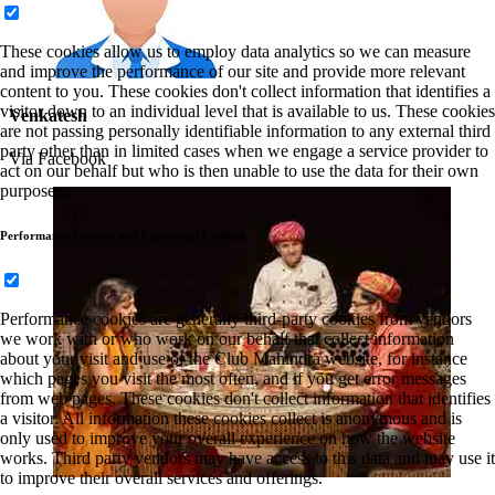
These cookies allow us to employ data analytics so we can measure
and improve the performance of our site and provide more relevant
content to you. These cookies don't collect information that identifies a
visitor down to an individual level that is available to us. These cookies
Venkatesh
are not passing personally identifiable information to any external third
party other than in limited cases when we engage a service provider to
Via Facebook
act on our behalf but who is then unable to use the data for their own
purposes.
Performance Cookies and Functional Cookies
Performance cookies are generally third-party cookies from vendors
we work with or who work on our behalf that collect information
about your visit and use of the Club Mahindra website, for instance
which pages you visit the most often, and if you get error messages
from web pages. These cookies don't collect information that identifies
a visitor. All information these cookies collect is anonymous and is
only used to improve your overall experience on how the website
works. Third party vendors may have access to this data and may use it
to improve their overall services and offerings.