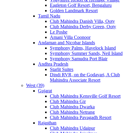
Eagleton Golf Resort, Bengaluru
Golden Landmark Resort
Tamil Nadu
Club Mahindra Danish Villa, Ooty
Club Mahindra Derby Green, Ooty
Le Poshe
Amani Villa Coonoor
Andaman and Nicobar Islands
Symphony Palms, Havelock Island
Symphony Summer Sands, Neil Island
Symphony Samudra Port Blair
Andhra Pradesh
Starlit Suites
Dindi RVR, on the Godavari, A Club
Mahindra Associate Resort
West (39)
Gujarat
Club Mahindra Kensville Golf Resort
Club Mahindra Gir
Club Mahindra Dwarka
Club Mahindra Netrang
Club Mahindra Pavagadh Resort
Rajasthan
Club Mahindra Udaipur