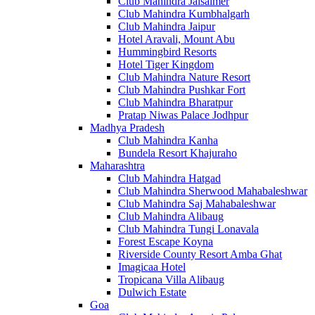
Club Mahindra Jaisalmer
Club Mahindra Kumbhalgarh
Club Mahindra Jaipur
Hotel Aravali, Mount Abu
Hummingbird Resorts
Hotel Tiger Kingdom
Club Mahindra Nature Resort
Club Mahindra Pushkar Fort
Club Mahindra Bharatpur
Pratap Niwas Palace Jodhpur
Madhya Pradesh
Club Mahindra Kanha
Bundela Resort Khajuraho
Maharashtra
Club Mahindra Hatgad
Club Mahindra Sherwood Mahabaleshwar
Club Mahindra Saj Mahabaleshwar
Club Mahindra Alibaug
Club Mahindra Tungi Lonavala
Forest Escape Koyna
Riverside County Resort Amba Ghat
Imagicaa Hotel
Tropicana Villa Alibaug
Dulwich Estate
Goa