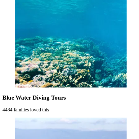
Blue Water Diving Tours
4484 families loved this