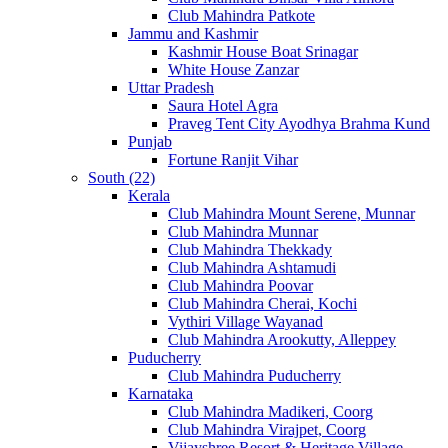
Club Mahindra Patkote
Jammu and Kashmir
Kashmir House Boat Srinagar
White House Zanzar
Uttar Pradesh
Saura Hotel Agra
Praveg Tent City Ayodhya Brahma Kund
Punjab
Fortune Ranjit Vihar
South (22)
Kerala
Club Mahindra Mount Serene, Munnar
Club Mahindra Munnar
Club Mahindra Thekkady
Club Mahindra Ashtamudi
Club Mahindra Poovar
Club Mahindra Cherai, Kochi
Vythiri Village Wayanad
Club Mahindra Arookutty, Alleppey
Puducherry
Club Mahindra Puducherry
Karnataka
Club Mahindra Madikeri, Coorg
Club Mahindra Virajpet, Coorg
Vijayshree Resort & Heritage Village