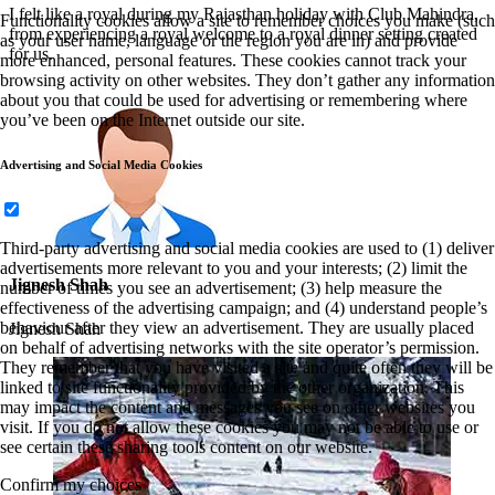
I felt like a royal during my Rajasthan holiday with Club Mahindra,
Functionality cookies allow a site to remember choices you make (such
from experiencing a royal welcome to a royal dinner setting created
as your user name, language or the region you are in) and provide
for us.
more enhanced, personal features. These cookies cannot track your
browsing activity on other websites. They don’t gather any information
about you that could be used for advertising or remembering where
you’ve been on the Internet outside our site.
Advertising and Social Media Cookies
Third-party advertising and social media cookies are used to (1) deliver
advertisements more relevant to you and your interests; (2) limit the
Jignesh Shah
number of times you see an advertisement; (3) help measure the
effectiveness of the advertising campaign; and (4) understand people’s
behaviour after they view an advertisement. They are usually placed
Jignesh Shah
on behalf of advertising networks with the site operator’s permission.
They remember that you have visited a site and quite often they will be
linked to site functionality provided by the other organization. This
may impact the content and messages you see on other websites you
visit. If you do not allow these cookies you may not be able to use or
see certain these sharing tools content on our website.
Confirm my choices