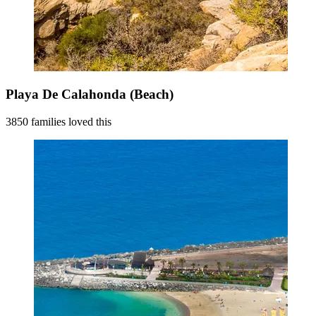
Playa De Calahonda (Beach)
3850 families loved this