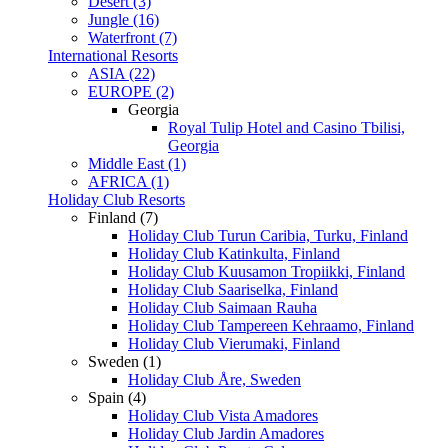
Desert (3)
Jungle (16)
Waterfront (7)
International Resorts
ASIA (22)
EUROPE (2)
Georgia
Royal Tulip Hotel and Casino Tbilisi,
Georgia
Middle East (1)
AFRICA (1)
Holiday Club Resorts
Finland (7)
Holiday Club Turun Caribia, Turku, Finland
Holiday Club Katinkulta, Finland
Holiday Club Kuusamon Tropiikki, Finland
Holiday Club Saariselka, Finland
Holiday Club Saimaan Rauha
Holiday Club Tampereen Kehraamo, Finland
Holiday Club Vierumaki, Finland
Sweden (1)
Holiday Club Åre, Sweden
Spain (4)
Holiday Club Vista Amadores
Holiday Club Jardin Amadores