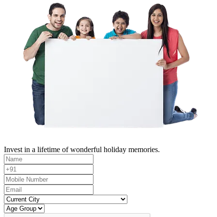
Invest in a lifetime of wonderful holiday memories.