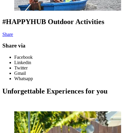
#HAPPYHUB Outdoor Activities
Share
Share via
Facebook
Linkedin
Twitter
Gmail
Whatsapp
Unforgettable Experiences for you