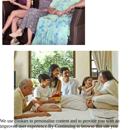
We use cookies to personalise content and to provide you with an
improved user experience.By Continuing to browse this site you