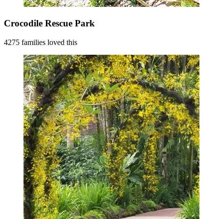
Crocodile Rescue Park
4275 families loved this