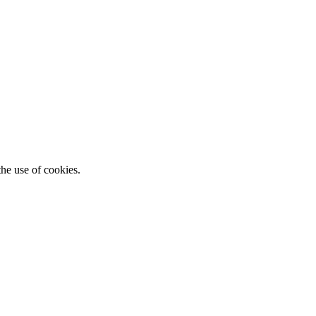
he use of cookies.