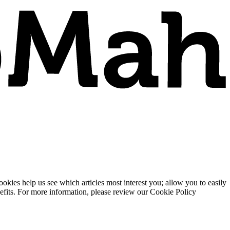
ies help us see which articles most interest you; allow you to easily
enefits. For more information, please review our Cookie Policy