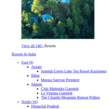
View all
140+
Resorts
Resorts In India
East (9)
Assam
Summit Green Lake Tea Resort Kaziranga
Bihar
Marasa Sarovar Premiere
Sikkim
Club Mahindra Gangtok
Le Vintuna Gangtok
The Chumbi Mountain Retreat Pelling
North (16)
Himachal Pradesh