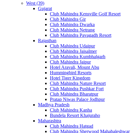
West (39)
Gujarat
Club Mahindra Kensville Golf Resort
Club Mahindra Gir
Club Mahindra Dwarka
Club Mahindra Netrang
Club Mahindra Pavagadh Resort
Rajasthan
Club Mahindra Udaipur
Club Mahindra Jaisalmer
Club Mahindra Kumbhalgarh
Club Mahindra Jaipur
Hotel Aravali, Mount Abu
Hummingbird Resorts
Hotel Tiger Kingdom
Club Mahindra Nature Resort
Club Mahindra Pushkar Fort
Club Mahindra Bharatpur
Pratap Niwas Palace Jodhpur
Madhya Pradesh
Club Mahindra Kanha
Bundela Resort Khajuraho
Maharashtra
Club Mahindra Hatgad
Club Mahindra Sherwood Mahabaleshwar