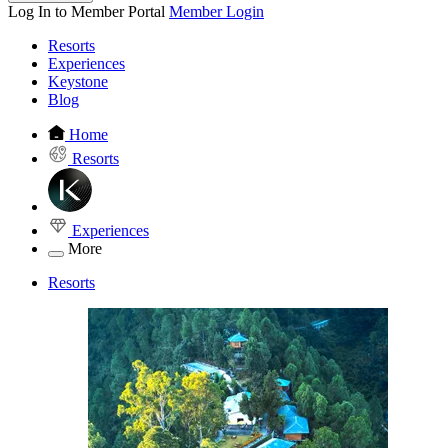
Log In to Member Portal
Member Login
Resorts
Experiences
Keystone
Blog
Home
Resorts
Experiences
More
Resorts