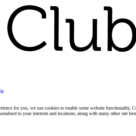
ia
nce for you, we use cookies to enable some website functionality. Cook
rsonalised to your interests and locations; along with many other site b