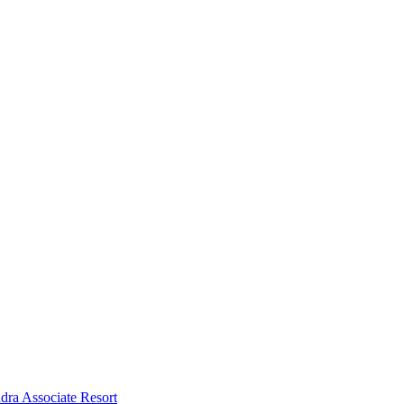
dra Associate Resort