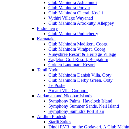
Club Mahindra Ashtamudi
Club Mahindra Poovar
Club Mahindra Cherai, Kochi
Vythiri Village Wayanad
Club Mahindra Arookutty, Alleppey
Puducherry
Club Mahindra Puducherry
Karnataka
Club Mahindra Madikeri, Coorg
Club Mahindra Virajpet, Coorg
Vijayshree Resort & Heritage Village
Eagleton Golf Resort, Bengaluru
Golden Landmark Resort
Tamil Nadu
Club Mahindra Danish Villa, Ooty
Club Mahindra Derby Green, Ooty
Le Poshe
Amani Villa Coonoor
Andaman and Nicobar Islands
Symphony Palms, Havelock Island
Symphony Summer Sands, Neil Island
Symphony Samudra Port Blair
Andhra Pradesh
Starlit Suites
Dindi RVR, on the Godavari, A Club Mahin