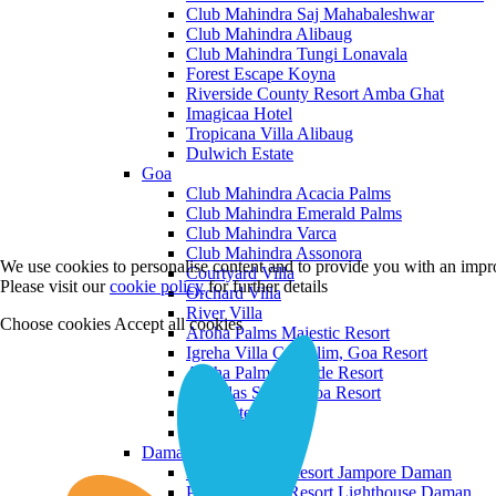
Club Mahindra Saj Mahabaleshwar
Club Mahindra Alibaug
Club Mahindra Tungi Lonavala
Forest Escape Koyna
Riverside County Resort Amba Ghat
Imagicaa Hotel
Tropicana Villa Alibaug
Dulwich Estate
Goa
Club Mahindra Acacia Palms
Club Mahindra Emerald Palms
Club Mahindra Varca
Club Mahindra Assonora
We use cookies to personalise content and to provide you with an impro
Courtyard Villa
Please visit our
cookie policy
for further details
Orchard Villa
River Villa
Choose cookies
Accept all cookies
Aroha Palms Majestic Resort
Igreha Villa C, Siolim, Goa Resort
Aroha Palms Grande Resort
Ishavilas Siolim Goa Resort
Monforte Villa
The Moira Villa
Daman and Diu
Praveg Beach Resort Jampore Daman
Praveg Beach Resort Lighthouse Daman