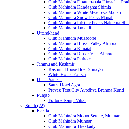
Club Mahindra Dharamshala Himachal Pra
Club Mahindra Kandaghat Shimla
Club Mahindra White Meadows Manali
Club Mahindra Snow Peaks Manali
Club Mahindra Pristine Peaks Naldehra Shi
Club Mahindra Janjehli
Uttarakhand
Club Mahindra Mussoorie
Club Mahindra Binsar Valley Almora
Club Mahindra Kanatal
Club Mahindra Binsar Villa Almora
Club Mahindra Patkote
Jammu and Kashmir
Kashmir House Boat Srinagar
White House Zanzar
Uttar Pradesh
Saura Hotel Agra
Praveg Tent City Ayodhya Brahma Kund
Punjab
Fortune Ranjit Vihar
South (22)
Kerala
Club Mahindra Mount Serene, Munnar
Club Mahindra Munnar
Club Mahindra Thekkady