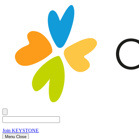
Join
KEYSTONE
Menu Close