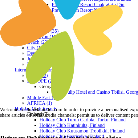
Praveg Beach Resort Chakratirth Diu
Praveg Beach Resort Nagoa Diu
Terrain
Hill Station (35)
Himalayan (11)
Beach (23)
City (19)
Desert (3)
Jungle (16)
Waterfront (7)
International Resorts
ASIA (22)
EUROPE (2)
Georgia
Royal Tulip Hotel and Casino Tbilisi, Georg
Middle East (1)
AFRICA (1)
Holiday Club Resorts
Welcome to ClubMahindra.com In order to provide a personalised experie
Finland (7)
share articles on social media channels; permit us to deliver content pe
Holiday Club Turun Caribia, Turku, Finland
Holiday Club Katinkulta, Finland
Holiday Club Kuusamon Tropiikki, Finland
Holiday Club Saariselka, Finland