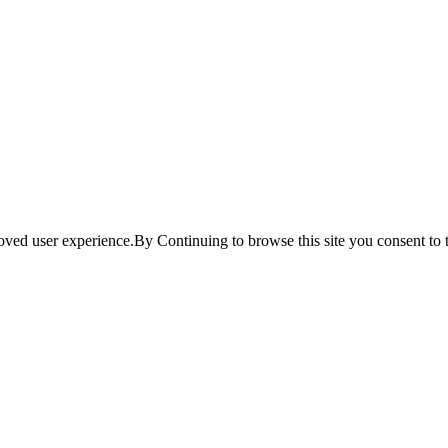
ved user experience.By Continuing to browse this site you consent to t