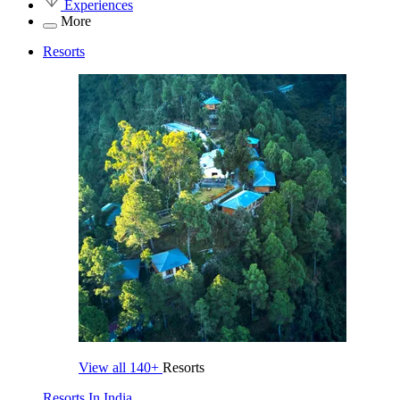
Experiences
More
Resorts
View all
140+
Resorts
Resorts In India