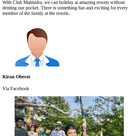
With Club Mahindra, we can holiday at amazing resorts without
denting our pocket. There is something fun and exciting for every
member of the family at the resorts.
Kiran Oberoi
Via Facebook