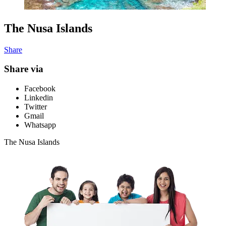
The Nusa Islands
Share
Share via
Facebook
Linkedin
Twitter
Gmail
Whatsapp
The Nusa Islands