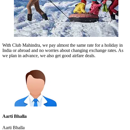
With Club Mahindra, we pay almost the same rate for a holiday in
India or abroad and no worries about changing exchange rates. As
we plan in advance, we also get good airfare deals.
Aarti Bhalla
Aarti Bhalla