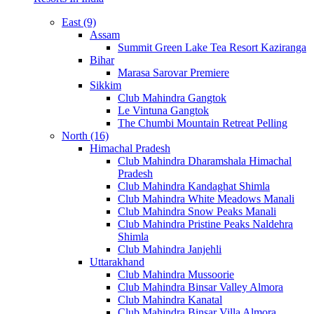
East (9)
Assam
Summit Green Lake Tea Resort Kaziranga
Bihar
Marasa Sarovar Premiere
Sikkim
Club Mahindra Gangtok
Le Vintuna Gangtok
The Chumbi Mountain Retreat Pelling
North (16)
Himachal Pradesh
Club Mahindra Dharamshala Himachal
Pradesh
Club Mahindra Kandaghat Shimla
Club Mahindra White Meadows Manali
Club Mahindra Snow Peaks Manali
Club Mahindra Pristine Peaks Naldehra
Shimla
Club Mahindra Janjehli
Uttarakhand
Club Mahindra Mussoorie
Club Mahindra Binsar Valley Almora
Club Mahindra Kanatal
Club Mahindra Binsar Villa Almora