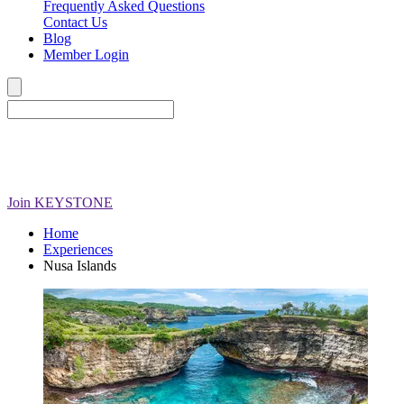
Frequently Asked Questions
Contact Us
Blog
Member Login
Join
KEYSTONE
Home
Experiences
Nusa Islands