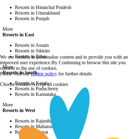
Resorts in Himachal Pradesh
Resorts in Uttarakhand
Resorts in Punjab
More
Resorts in East
Resorts in Assam
Resorts in Sikkim
Resorts in Bihar
We use cookies to personalise content and to provide you with an
improved user experience.By Continuing to browse this site you
More
consent to the use of cookies.
Resorts in South
Please visit our
cookie policy
for further details
Resorts in Kerala
Choose cookies
Accept all cookies
Resorts in Puducherry
Resorts in Karnataka
More
Resorts in West
Resorts in Rajasthan
Resorts in Maharashtra
Resorts in Gujrat