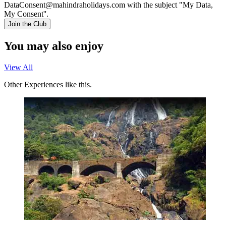
DataConsent@mahindraholidays.com
with the subject "My Data,
My Consent''.
Join the Club
You may also enjoy
View All
Other Experiences like this.