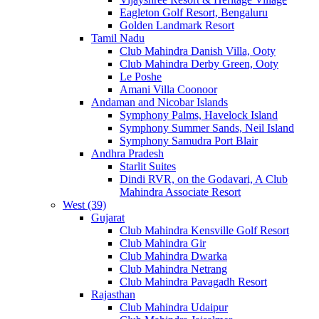
Eagleton Golf Resort, Bengaluru
Golden Landmark Resort
Tamil Nadu
Club Mahindra Danish Villa, Ooty
Club Mahindra Derby Green, Ooty
Le Poshe
Amani Villa Coonoor
Andaman and Nicobar Islands
Symphony Palms, Havelock Island
Symphony Summer Sands, Neil Island
Symphony Samudra Port Blair
Andhra Pradesh
Starlit Suites
Dindi RVR, on the Godavari, A Club
Mahindra Associate Resort
West (39)
Gujarat
Club Mahindra Kensville Golf Resort
Club Mahindra Gir
Club Mahindra Dwarka
Club Mahindra Netrang
Club Mahindra Pavagadh Resort
Rajasthan
Club Mahindra Udaipur