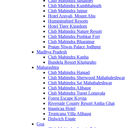
Club Mahindra Jaisalmer
Club Mahindra Kumbhalgarh
Club Mahindra Jaipur
Hotel Aravali, Mount Abu
Hummingbird Resorts
Hotel Tiger Kingdom
Club Mahindra Nature Resort
Club Mahindra Pushkar Fort
Club Mahindra Bharatpur
Pratap Niwas Palace Jodhpur
Madhya Pradesh
Club Mahindra Kanha
Bundela Resort Khajuraho
Maharashtra
Club Mahindra Hatgad
Club Mahindra Sherwood Mahabaleshwar
Club Mahindra Saj Mahabaleshwar
Club Mahindra Alibaug
Club Mahindra Tungi Lonavala
Forest Escape Koyna
Riverside County Resort Amba Ghat
Imagicaa Hotel
Tropicana Villa Alibaug
Dulwich Estate
Goa