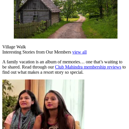
Village Walk
Interesting Stories from Our Members
view all
A family vacation is an album of memories… one that’s waiting to
be shared. Read through our
Club Mahindra membership reviews
to
find out what makes a resort story so special.