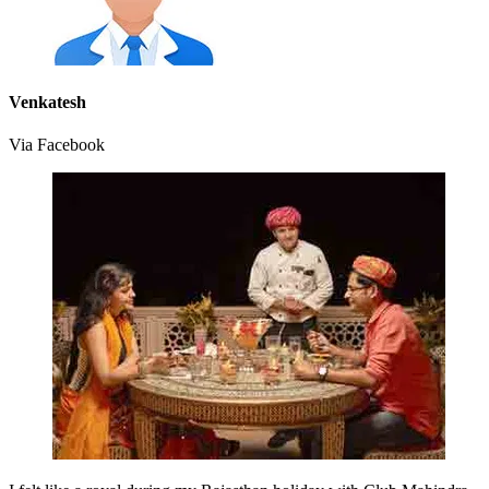
Venkatesh
Via Facebook