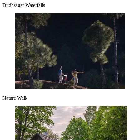
Dudhsagar Waterfalls
Nature Walk