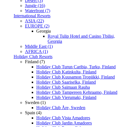
Desert (3)
Jungle (16)
Waterfront (7)
International Resorts
ASIA (22)
EUROPE (2)
Georgia
Royal Tulip Hotel and Casino Tbilisi,
Georgia
Middle East (1)
AFRICA (1)
Holiday Club Resorts
Finland (7)
Holiday Club Turun Caribia, Turku, Finland
Holiday Club Katinkulta, Finland
Holiday Club Kuusamon Tropiikki, Finland
Holiday Club Saariselka, Finland
Holiday Club Saimaan Rauha
Holiday Club Tampereen Kehraamo, Finland
Holiday Club Vierumaki, Finland
Sweden (1)
Holiday Club Åre, Sweden
Spain (4)
Holiday Club Vista Amadores
Holiday Club Jardin Amadores