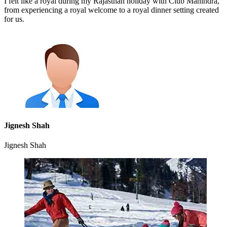
I felt like a royal during my Rajasthan holiday with Club Mahindra,
from experiencing a royal welcome to a royal dinner setting created
for us.
Jignesh Shah
Jignesh Shah