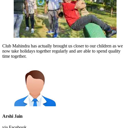
Club Mahindra has actually brought us closer to our children as we
now take holidays together regularly and are able to spend quality
time together.
Arshi Jain
via Facebook