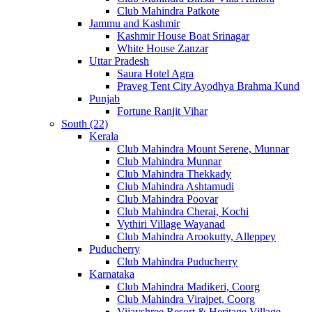
Club Mahindra Patkote
Jammu and Kashmir
Kashmir House Boat Srinagar
White House Zanzar
Uttar Pradesh
Saura Hotel Agra
Praveg Tent City Ayodhya Brahma Kund
Punjab
Fortune Ranjit Vihar
South (22)
Kerala
Club Mahindra Mount Serene, Munnar
Club Mahindra Munnar
Club Mahindra Thekkady
Club Mahindra Ashtamudi
Club Mahindra Poovar
Club Mahindra Cherai, Kochi
Vythiri Village Wayanad
Club Mahindra Arookutty, Alleppey
Puducherry
Club Mahindra Puducherry
Karnataka
Club Mahindra Madikeri, Coorg
Club Mahindra Virajpet, Coorg
Vijayshree Resort & Heritage Village