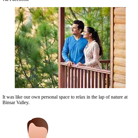
It was like our own personal space to relax in the lap of nature at
Binsar Valley.