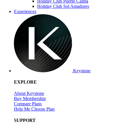
Holiday Club Puerto Calma
Holiday Club Sol Amadores
Experiences
Keystone
EXPLORE
About Keystone
Buy Membership
Compare Plans
Help Me Choose Plan
SUPPORT