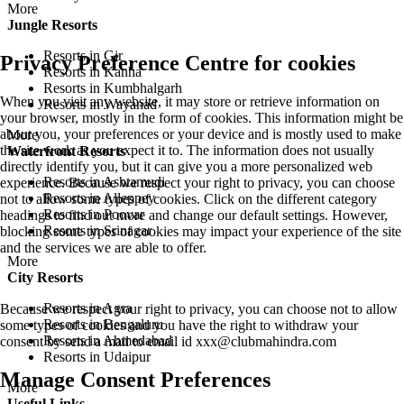
More
Jungle Resorts
Resorts in Gir
Privacy Preference Centre for cookies
Resorts in Kanha
Resorts in Kumbhalgarh
When you visit any website, it may store or retrieve information on
Resorts in Wayanad
your browser, mostly in the form of cookies. This information might be
about you, your preferences or your device and is mostly used to make
More
the site work as you expect it to. The information does not usually
Waterfront Resorts
directly identify you, but it can give you a more personalized web
Resorts in Ashtamudi
experience. Because we respect your right to privacy, you can choose
Resorts in Alleppey
not to allow some types of cookies. Click on the different category
Resorts in Poovar
headings to find out more and change our default settings. However,
Resorts in Srinagar
blocking some types of cookies may impact your experience of the site
and the services we are able to offer.
More
City Resorts
Resorts in Agra
Because we respect your right to privacy, you can choose not to allow
Resorts in Bengaluru
some types of cookies and you have the right to withdraw your
Resorts in Ahmedabad
consent by send a mail to email id
xxx@clubmahindra.com
Resorts in Udaipur
Manage Consent Preferences
More
Useful Links