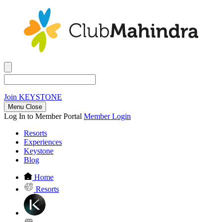
Join
KEYSTONE
Menu Close
Log In to Member Portal
Member Login
Resorts
Experiences
Keystone
Blog
Home
Resorts