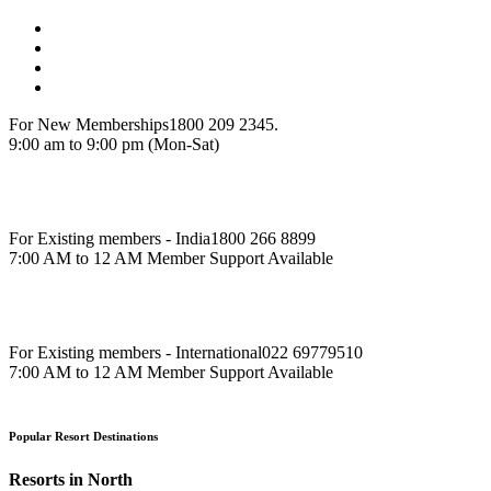
For New Memberships
1800 209 2345.
9:00 am to 9:00 pm (Mon-Sat)
For Existing members - India
1800 266 8899
7:00 AM to 12 AM Member Support Available
For Existing members - International
022 69779510
7:00 AM to 12 AM Member Support Available
Popular Resort Destinations
Resorts in North