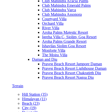
Club Mahindra Acacia Palms
Club Mahindra Emerald Palms
Club Mahindra Varca
Club Mahindra Assonora
Courtyard Villa
Orchard Villa
River Villa
Aroha Palms Majestic Resort
Igreha Villa C, Siolim, Goa Resort
Aroha Palms Grande Resort
Ishavilas Siolim Goa Resort
Monforte Villa
The Moira Villa
Daman and Diu
Praveg Beach Resort Jampore Daman
Praveg Beach Resort Lighthouse Daman
Praveg Beach Resort Chakratirth Diu
Praveg Beach Resort Nagoa Diu
Terrain
Hill Station (35)
Himalayan (11)
Beach (23)
City (19)