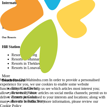
International Resorts
Resorts in Asia
Resorts in Europe
Resorts in Africa
More
Our Resorts
Hill Station Resorts
Resorts in Coorg
Resorts in Munnar
Resorts in Thekkedy
Resorts in Lonavala
More
Welcome to ClubMahindra.com In order to provide a personalised
Beach Resorts
experience for you, we use cookies to enable some website
Resorts in Cherai
functionality. Cookies help us see which articles most interest you;
Resorts in Varca
allow you to easily share articles on social media channels; permit us to
Resorts in Colva
deliver content personalised to your interests and locations; along with
Resorts in Puducherry
many other site benefits. For more information, please review our
Cookie Policy