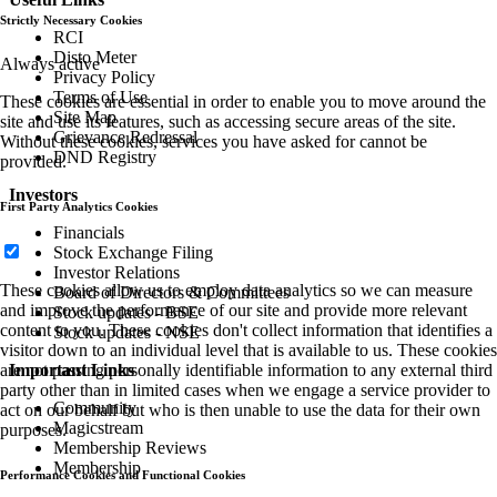
Strictly Necessary Cookies
RCI
Disto Meter
Always active
Privacy Policy
Terms of Use
These cookies are essential in order to enable you to move around the
Site Map
site and use its features, such as accessing secure areas of the site.
Grievance Redressal
Without these cookies, services you have asked for cannot be
DND Registry
provided.
Investors
First Party Analytics Cookies
Financials
Stock Exchange Filing
Investor Relations
These cookies allow us to employ data analytics so we can measure
Board of Directors & Committees
and improve the performance of our site and provide more relevant
Stock updates - BSE
content to you. These cookies don't collect information that identifies a
Stock updates - NSE
visitor down to an individual level that is available to us. These cookies
are not passing personally identifiable information to any external third
Important Links
party other than in limited cases when we engage a service provider to
Community
act on our behalf but who is then unable to use the data for their own
Magicstream
purposes.
Membership Reviews
Membership
Performance Cookies and Functional Cookies