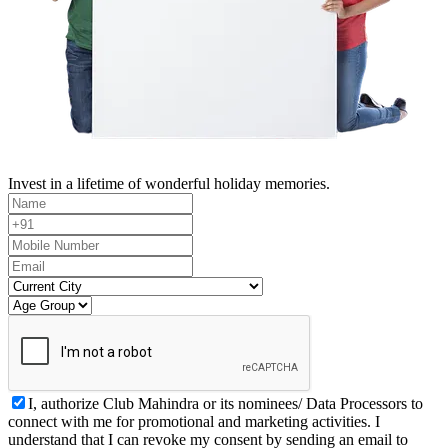
Invest in a lifetime of wonderful holiday memories.
I, authorize Club Mahindra or its nominees/ Data Processors to
connect with me for promotional and marketing activities. I
understand that I can revoke my consent by sending an email to