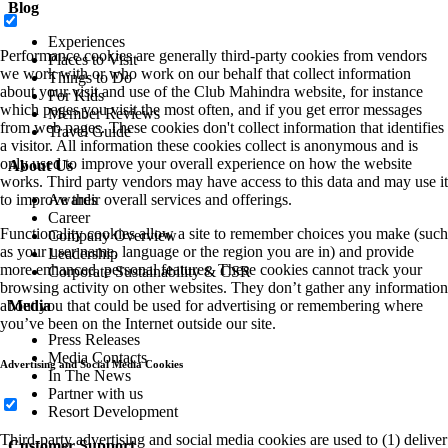
Blog
Experiences
Performance cookies are generally third-party cookies from vendors
Places to Visit
we work with or who work on our behalf that collect information
Things to Do
about your visit and use of the Club Mahindra website, for instance
For Kids
which pages you visit the most often, and if you get error messages
Member Reviews
from web pages. These cookies don't collect information that identifies
Travel Guide
a visitor. All information these cookies collect is anonymous and is
only used to improve your overall experience on how the website
About Us
works. Third party vendors may have access to this data and may use it
to improve their overall services and offerings.
Awards
Career
Functionality cookies allow a site to remember choices you make (such
Company Overview
as your user name, language or the region you are in) and provide
Leadership
more enhanced, personal features. These cookies cannot track your
Corporate Sustainability & CSR
browsing activity on other websites. They don’t gather any information
about you that could be used for advertising or remembering where
Media
you’ve been on the Internet outside our site.
Press Releases
Media Contacts
Advertising and Social Media Cookies
In The News
Partner with us
Resort Development
Third-party advertising and social media cookies are used to (1) deliver
Customer Support