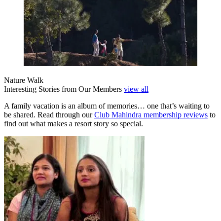
Nature Walk
Interesting Stories from Our Members
view all
A family vacation is an album of memories… one that’s waiting to
be shared. Read through our
Club Mahindra membership reviews
to
find out what makes a resort story so special.