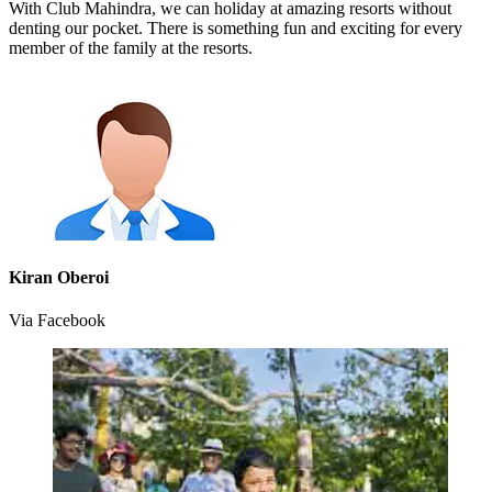
With Club Mahindra, we can holiday at amazing resorts without
denting our pocket. There is something fun and exciting for every
member of the family at the resorts.
Kiran Oberoi
Via Facebook