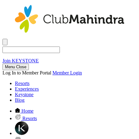
Join
KEYSTONE
Menu Close
Log In to Member Portal
Member Login
Resorts
Experiences
Keystone
Blog
Home
Resorts