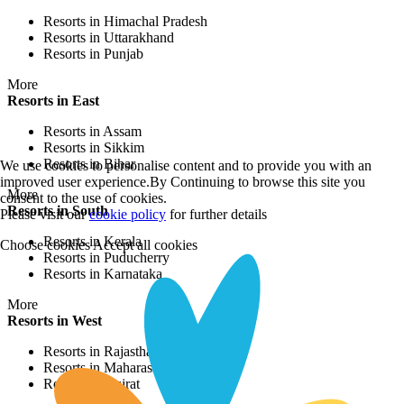
Resorts in Himachal Pradesh
Resorts in Uttarakhand
Resorts in Punjab
More
Resorts in East
Resorts in Assam
Resorts in Sikkim
Resorts in Bihar
We use cookies to personalise content and to provide you with an
improved user experience.By Continuing to browse this site you
More
consent to the use of cookies.
Resorts in South
Please visit our
cookie policy
for further details
Resorts in Kerala
Choose cookies
Accept all cookies
Resorts in Puducherry
Resorts in Karnataka
More
Resorts in West
Resorts in Rajasthan
Resorts in Maharashtra
Resorts in Gujrat