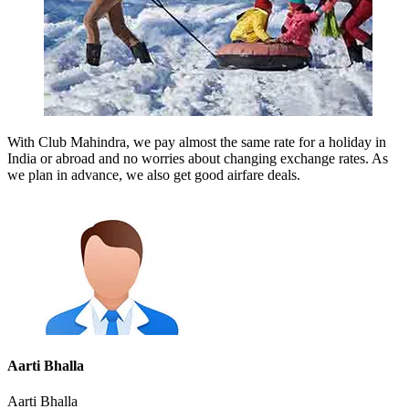
With Club Mahindra, we pay almost the same rate for a holiday in
India or abroad and no worries about changing exchange rates. As
we plan in advance, we also get good airfare deals.
Aarti Bhalla
Aarti Bhalla