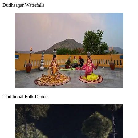
Dudhsagar Waterfalls
Traditional Folk Dance