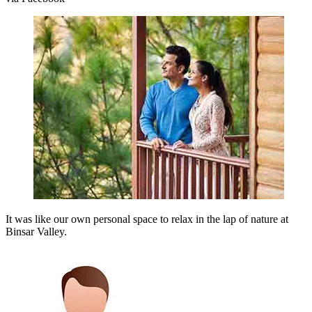
It was like our own personal space to relax in the lap of nature at
Binsar Valley.