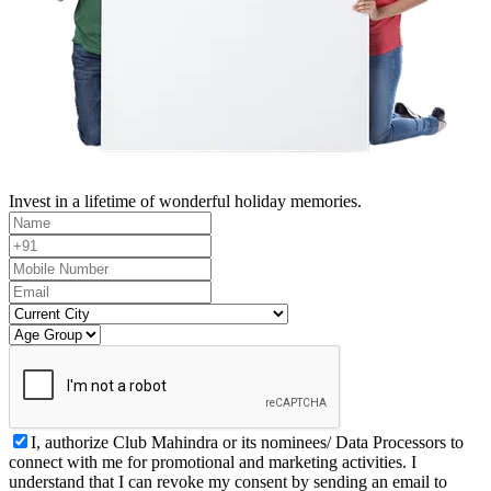
Invest in a lifetime of wonderful holiday memories.
I, authorize Club Mahindra or its nominees/ Data Processors to
connect with me for promotional and marketing activities. I
understand that I can revoke my consent by sending an email to