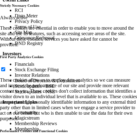
Strictly Necessary Cookies
RCI
Disto Meter
Always active
Privacy Policy
Terms of Use
These cookies are essential in order to enable you to move around the
Site Map
site and use its features, such as accessing secure areas of the site.
Grievance Redressal
Without these cookies, services you have asked for cannot be
DND Registry
provided.
Investors
First Party Analytics Cookies
Financials
Stock Exchange Filing
Investor Relations
These cookies allow us to employ data analytics so we can measure
Board of Directors & Committees
and improve the performance of our site and provide more relevant
Stock updates - BSE
content to you. These cookies don't collect information that identifies a
Stock updates - NSE
visitor down to an individual level that is available to us. These cookies
are not passing personally identifiable information to any external third
Important Links
party other than in limited cases when we engage a service provider to
Community
act on our behalf but who is then unable to use the data for their own
Magicstream
purposes.
Membership Reviews
Membership
Performance Cookies and Functional Cookies