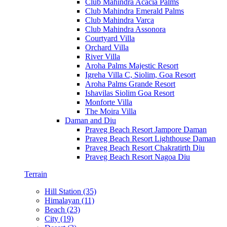
Club Mahindra Acacia Palms
Club Mahindra Emerald Palms
Club Mahindra Varca
Club Mahindra Assonora
Courtyard Villa
Orchard Villa
River Villa
Aroha Palms Majestic Resort
Igreha Villa C, Siolim, Goa Resort
Aroha Palms Grande Resort
Ishavilas Siolim Goa Resort
Monforte Villa
The Moira Villa
Daman and Diu
Praveg Beach Resort Jampore Daman
Praveg Beach Resort Lighthouse Daman
Praveg Beach Resort Chakratirth Diu
Praveg Beach Resort Nagoa Diu
Terrain
Hill Station (35)
Himalayan (11)
Beach (23)
City (19)