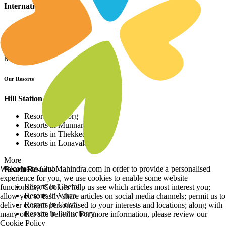
International Resorts
Resorts in Asia
Resorts in Europe
Resorts in Africa
More
Our Resorts
Hill Station Resorts
Resorts in Coorg
Resorts in Munnar
Resorts in Thekkedy
Resorts in Lonavala
More
Welcome to ClubMahindra.com In order to provide a personalised
Beach Resorts
experience for you, we use cookies to enable some website
Resorts in Cherai
functionality. Cookies help us see which articles most interest you;
Resorts in Varca
allow you to easily share articles on social media channels; permit us to
Resorts in Colva
deliver content personalised to your interests and locations; along with
Resorts in Puducherry
many other site benefits. For more information, please review our
Cookie Policy