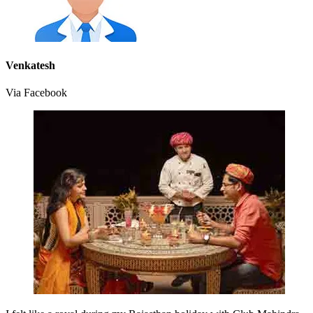
Venkatesh
Via Facebook