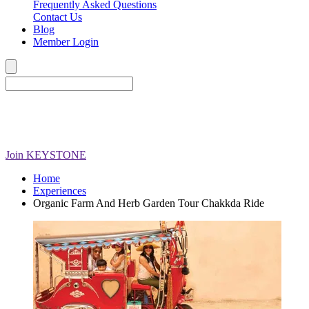
Frequently Asked Questions
Contact Us
Blog
Member Login
Join
KEYSTONE
Home
Experiences
Organic Farm And Herb Garden Tour Chakkda Ride