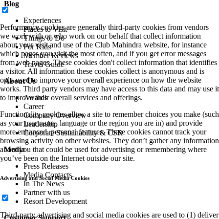
Blog
Experiences
Performance cookies are generally third-party cookies from vendors
Places to Visit
we work with or who work on our behalf that collect information
Things to Do
about your visit and use of the Club Mahindra website, for instance
For Kids
which pages you visit the most often, and if you get error messages
Member Reviews
from web pages. These cookies don't collect information that identifies
Travel Guide
a visitor. All information these cookies collect is anonymous and is
only used to improve your overall experience on how the website
About Us
works. Third party vendors may have access to this data and may use it
to improve their overall services and offerings.
Awards
Career
Functionality cookies allow a site to remember choices you make (such
Company Overview
as your user name, language or the region you are in) and provide
Leadership
more enhanced, personal features. These cookies cannot track your
Corporate Sustainability & CSR
browsing activity on other websites. They don’t gather any information
about you that could be used for advertising or remembering where
Media
you’ve been on the Internet outside our site.
Press Releases
Media Contacts
Advertising and Social Media Cookies
In The News
Partner with us
Resort Development
Third-party advertising and social media cookies are used to (1) deliver
Customer Support