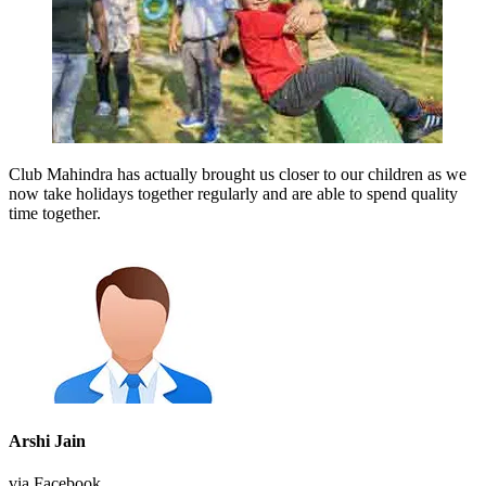
Club Mahindra has actually brought us closer to our children as we
now take holidays together regularly and are able to spend quality
time together.
Arshi Jain
via Facebook