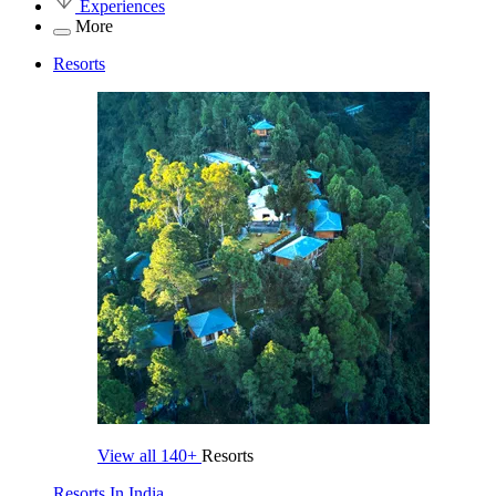
Experiences
More
Resorts
View all
140+
Resorts
Resorts In India