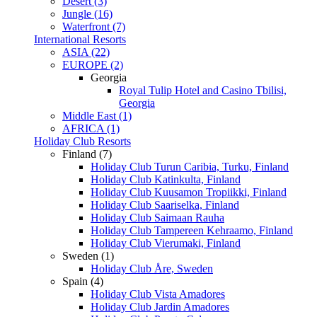
Desert (3)
Jungle (16)
Waterfront (7)
International Resorts
ASIA (22)
EUROPE (2)
Georgia
Royal Tulip Hotel and Casino Tbilisi,
Georgia
Middle East (1)
AFRICA (1)
Holiday Club Resorts
Finland (7)
Holiday Club Turun Caribia, Turku, Finland
Holiday Club Katinkulta, Finland
Holiday Club Kuusamon Tropiikki, Finland
Holiday Club Saariselka, Finland
Holiday Club Saimaan Rauha
Holiday Club Tampereen Kehraamo, Finland
Holiday Club Vierumaki, Finland
Sweden (1)
Holiday Club Åre, Sweden
Spain (4)
Holiday Club Vista Amadores
Holiday Club Jardin Amadores