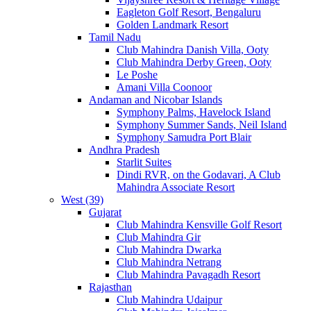
Eagleton Golf Resort, Bengaluru
Golden Landmark Resort
Tamil Nadu
Club Mahindra Danish Villa, Ooty
Club Mahindra Derby Green, Ooty
Le Poshe
Amani Villa Coonoor
Andaman and Nicobar Islands
Symphony Palms, Havelock Island
Symphony Summer Sands, Neil Island
Symphony Samudra Port Blair
Andhra Pradesh
Starlit Suites
Dindi RVR, on the Godavari, A Club
Mahindra Associate Resort
West (39)
Gujarat
Club Mahindra Kensville Golf Resort
Club Mahindra Gir
Club Mahindra Dwarka
Club Mahindra Netrang
Club Mahindra Pavagadh Resort
Rajasthan
Club Mahindra Udaipur