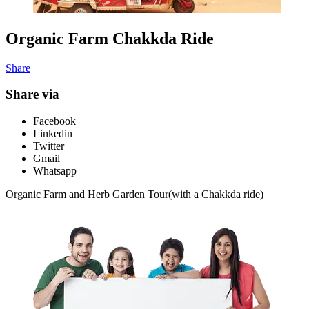
Organic Farm Chakkda Ride
Share
Share via
Facebook
Linkedin
Twitter
Gmail
Whatsapp
Organic Farm and Herb Garden Tour(with a Chakkda ride)