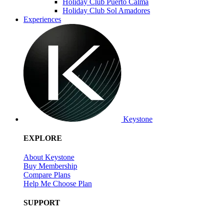
Holiday Club Puerto Calma
Holiday Club Sol Amadores
Experiences
Keystone
EXPLORE
About Keystone
Buy Membership
Compare Plans
Help Me Choose Plan
SUPPORT