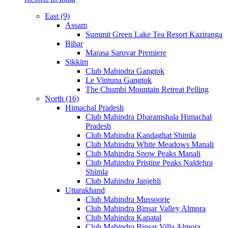
East (9)
Assam
Summit Green Lake Tea Resort Kaziranga
Bihar
Marasa Sarovar Premiere
Sikkim
Club Mahindra Gangtok
Le Vintuna Gangtok
The Chumbi Mountain Retreat Pelling
North (16)
Himachal Pradesh
Club Mahindra Dharamshala Himachal
Pradesh
Club Mahindra Kandaghat Shimla
Club Mahindra White Meadows Manali
Club Mahindra Snow Peaks Manali
Club Mahindra Pristine Peaks Naldehra
Shimla
Club Mahindra Janjehli
Uttarakhand
Club Mahindra Mussoorie
Club Mahindra Binsar Valley Almora
Club Mahindra Kanatal
Club Mahindra Binsar Villa Almora