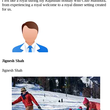
I felt like a royal during my Rajasthan holiday with Club Mahindra,
from experiencing a royal welcome to a royal dinner setting created
for us.
Jignesh Shah
Jignesh Shah