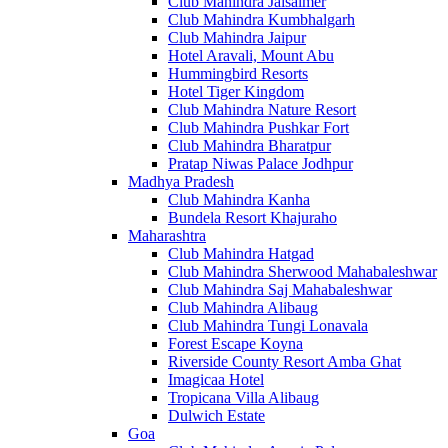
Club Mahindra Jaisalmer
Club Mahindra Kumbhalgarh
Club Mahindra Jaipur
Hotel Aravali, Mount Abu
Hummingbird Resorts
Hotel Tiger Kingdom
Club Mahindra Nature Resort
Club Mahindra Pushkar Fort
Club Mahindra Bharatpur
Pratap Niwas Palace Jodhpur
Madhya Pradesh
Club Mahindra Kanha
Bundela Resort Khajuraho
Maharashtra
Club Mahindra Hatgad
Club Mahindra Sherwood Mahabaleshwar
Club Mahindra Saj Mahabaleshwar
Club Mahindra Alibaug
Club Mahindra Tungi Lonavala
Forest Escape Koyna
Riverside County Resort Amba Ghat
Imagicaa Hotel
Tropicana Villa Alibaug
Dulwich Estate
Goa