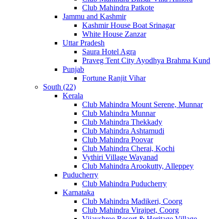
Club Mahindra Patkote
Jammu and Kashmir
Kashmir House Boat Srinagar
White House Zanzar
Uttar Pradesh
Saura Hotel Agra
Praveg Tent City Ayodhya Brahma Kund
Punjab
Fortune Ranjit Vihar
South (22)
Kerala
Club Mahindra Mount Serene, Munnar
Club Mahindra Munnar
Club Mahindra Thekkady
Club Mahindra Ashtamudi
Club Mahindra Poovar
Club Mahindra Cherai, Kochi
Vythiri Village Wayanad
Club Mahindra Arookutty, Alleppey
Puducherry
Club Mahindra Puducherry
Karnataka
Club Mahindra Madikeri, Coorg
Club Mahindra Virajpet, Coorg
Vijayshree Resort & Heritage Village