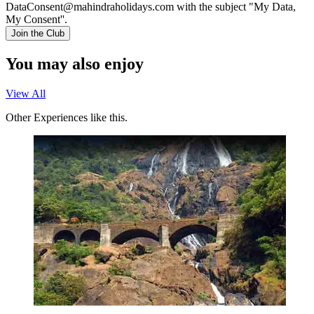
DataConsent@mahindraholidays.com
with the subject "My Data,
My Consent''.
Join the Club
You may also enjoy
View All
Other Experiences like this.