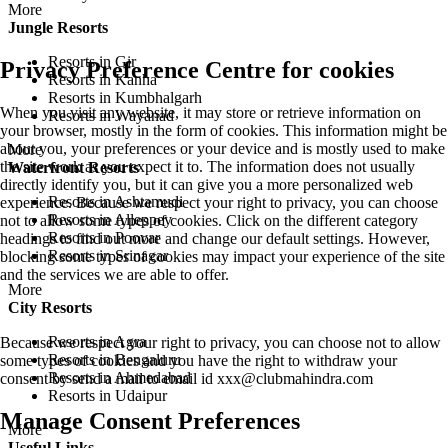
More
Jungle Resorts
Resorts in Gir
Privacy Preference Centre for cookies
Resorts in Kanha
Resorts in Kumbhalgarh
When you visit any website, it may store or retrieve information on
Resorts in Wayanad
your browser, mostly in the form of cookies. This information might be
about you, your preferences or your device and is mostly used to make
More
the site work as you expect it to. The information does not usually
Waterfront Resorts
directly identify you, but it can give you a more personalized web
Resorts in Ashtamudi
experience. Because we respect your right to privacy, you can choose
Resorts in Alleppey
not to allow some types of cookies. Click on the different category
Resorts in Poovar
headings to find out more and change our default settings. However,
Resorts in Srinagar
blocking some types of cookies may impact your experience of the site
and the services we are able to offer.
More
City Resorts
Resorts in Agra
Because we respect your right to privacy, you can choose not to allow
Resorts in Bengaluru
some types of cookies and you have the right to withdraw your
Resorts in Ahmedabad
consent by send a mail to email id
xxx@clubmahindra.com
Resorts in Udaipur
Manage Consent Preferences
More
Useful Links