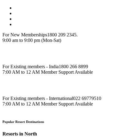
For New Memberships
1800 209 2345.
9:00 am to 9:00 pm (Mon-Sat)
For Existing members - India
1800 266 8899
7:00 AM to 12 AM Member Support Available
For Existing members - International
022 69779510
7:00 AM to 12 AM Member Support Available
Popular Resort Destinations
Resorts in North