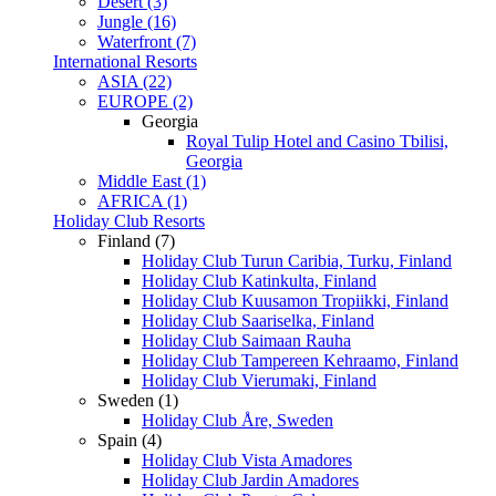
Desert (3)
Jungle (16)
Waterfront (7)
International Resorts
ASIA (22)
EUROPE (2)
Georgia
Royal Tulip Hotel and Casino Tbilisi,
Georgia
Middle East (1)
AFRICA (1)
Holiday Club Resorts
Finland (7)
Holiday Club Turun Caribia, Turku, Finland
Holiday Club Katinkulta, Finland
Holiday Club Kuusamon Tropiikki, Finland
Holiday Club Saariselka, Finland
Holiday Club Saimaan Rauha
Holiday Club Tampereen Kehraamo, Finland
Holiday Club Vierumaki, Finland
Sweden (1)
Holiday Club Åre, Sweden
Spain (4)
Holiday Club Vista Amadores
Holiday Club Jardin Amadores