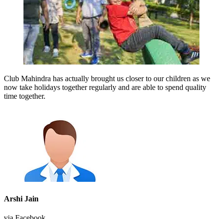
Club Mahindra has actually brought us closer to our children as we
now take holidays together regularly and are able to spend quality
time together.
Arshi Jain
via Facebook