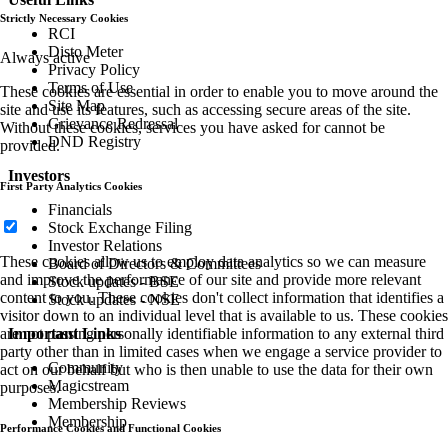
Strictly Necessary Cookies
RCI
Disto Meter
Always active
Privacy Policy
Terms of Use
These cookies are essential in order to enable you to move around the
Site Map
site and use its features, such as accessing secure areas of the site.
Grievance Redressal
Without these cookies, services you have asked for cannot be
DND Registry
provided.
Investors
First Party Analytics Cookies
Financials
Stock Exchange Filing
Investor Relations
These cookies allow us to employ data analytics so we can measure
Board of Directors & Committees
and improve the performance of our site and provide more relevant
Stock updates - BSE
content to you. These cookies don't collect information that identifies a
Stock updates - NSE
visitor down to an individual level that is available to us. These cookies
are not passing personally identifiable information to any external third
Important Links
party other than in limited cases when we engage a service provider to
Community
act on our behalf but who is then unable to use the data for their own
Magicstream
purposes.
Membership Reviews
Membership
Performance Cookies and Functional Cookies