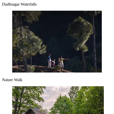
Dudhsagar Waterfalls
Nature Walk