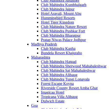
Club Mahindra Jaisalmer
Club Mahindra Kumbhalgarh
Club Mahindra Jaipur
Hotel Aravali, Mount Abu
Hummingbird Resorts
Hotel Tiger Kingdom
Club Mahindra Nature Resort
Club Mahindra Pushkar Fort
Club Mahindra Bharatpur
Pratap Niwas Palace Jodhpur
Madhya Pradesh
Club Mahindra Kanha
Bundela Resort Khajuraho
Maharashtra
Club Mahindra Hatgad
Club Mahindra Sherwood Mahabaleshwar
Club Mahindra Saj Mahabaleshwar
Club Mahindra Alibaug
Club Mahindra Tungi Lonavala
Forest Escape Koyna
Riverside County Resort Amba Ghat
Imagicaa Hotel
Tropicana Villa Alibaug
Dulwich Estate
Goa