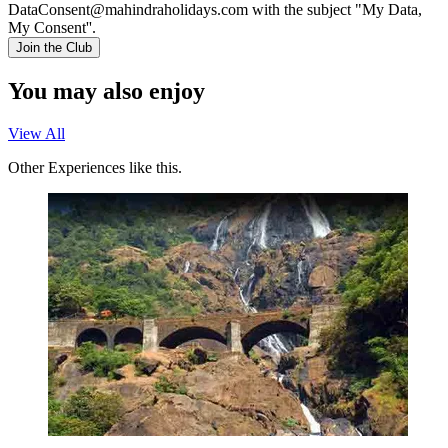
DataConsent@mahindraholidays.com
with the subject "My Data,
My Consent''.
Join the Club
You may also enjoy
View All
Other Experiences like this.