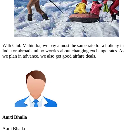
With Club Mahindra, we pay almost the same rate for a holiday in
India or abroad and no worries about changing exchange rates. As
we plan in advance, we also get good airfare deals.
Aarti Bhalla
Aarti Bhalla