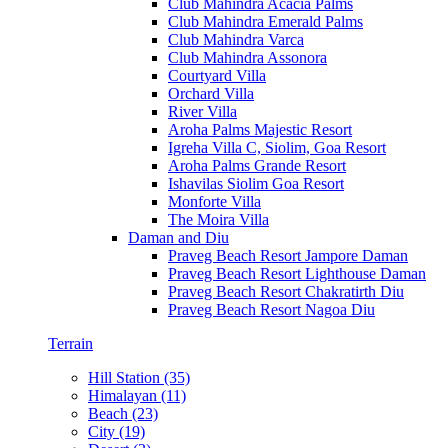
Club Mahindra Acacia Palms
Club Mahindra Emerald Palms
Club Mahindra Varca
Club Mahindra Assonora
Courtyard Villa
Orchard Villa
River Villa
Aroha Palms Majestic Resort
Igreha Villa C, Siolim, Goa Resort
Aroha Palms Grande Resort
Ishavilas Siolim Goa Resort
Monforte Villa
The Moira Villa
Daman and Diu
Praveg Beach Resort Jampore Daman
Praveg Beach Resort Lighthouse Daman
Praveg Beach Resort Chakratirth Diu
Praveg Beach Resort Nagoa Diu
Terrain
Hill Station (35)
Himalayan (11)
Beach (23)
City (19)