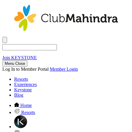
Join
KEYSTONE
Menu Close
Log In to Member Portal
Member Login
Resorts
Experiences
Keystone
Blog
Home
Resorts