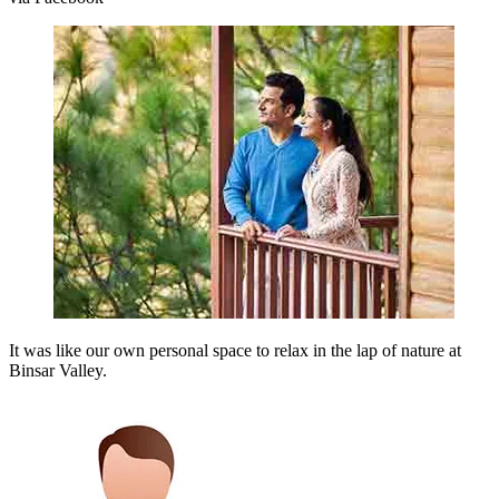
It was like our own personal space to relax in the lap of nature at
Binsar Valley.