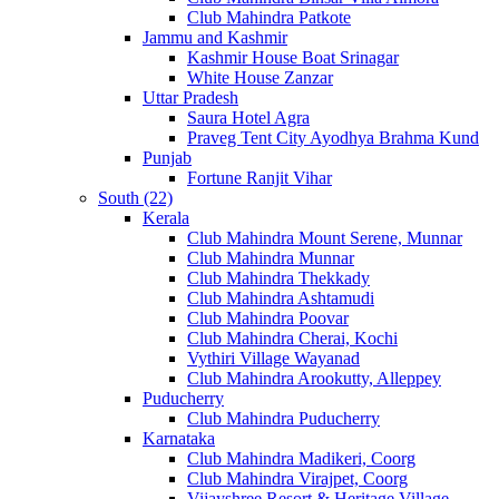
Club Mahindra Patkote
Jammu and Kashmir
Kashmir House Boat Srinagar
White House Zanzar
Uttar Pradesh
Saura Hotel Agra
Praveg Tent City Ayodhya Brahma Kund
Punjab
Fortune Ranjit Vihar
South (22)
Kerala
Club Mahindra Mount Serene, Munnar
Club Mahindra Munnar
Club Mahindra Thekkady
Club Mahindra Ashtamudi
Club Mahindra Poovar
Club Mahindra Cherai, Kochi
Vythiri Village Wayanad
Club Mahindra Arookutty, Alleppey
Puducherry
Club Mahindra Puducherry
Karnataka
Club Mahindra Madikeri, Coorg
Club Mahindra Virajpet, Coorg
Vijayshree Resort & Heritage Village