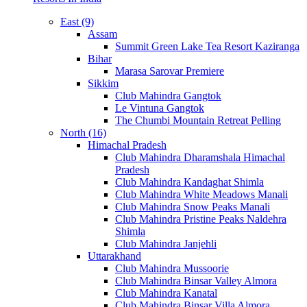
East (9)
Assam
Summit Green Lake Tea Resort Kaziranga
Bihar
Marasa Sarovar Premiere
Sikkim
Club Mahindra Gangtok
Le Vintuna Gangtok
The Chumbi Mountain Retreat Pelling
North (16)
Himachal Pradesh
Club Mahindra Dharamshala Himachal
Pradesh
Club Mahindra Kandaghat Shimla
Club Mahindra White Meadows Manali
Club Mahindra Snow Peaks Manali
Club Mahindra Pristine Peaks Naldehra
Shimla
Club Mahindra Janjehli
Uttarakhand
Club Mahindra Mussoorie
Club Mahindra Binsar Valley Almora
Club Mahindra Kanatal
Club Mahindra Binsar Villa Almora