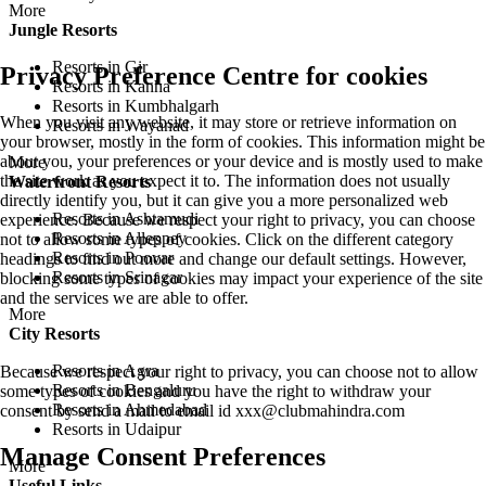
More
Jungle Resorts
Resorts in Gir
Privacy Preference Centre for cookies
Resorts in Kanha
Resorts in Kumbhalgarh
When you visit any website, it may store or retrieve information on
Resorts in Wayanad
your browser, mostly in the form of cookies. This information might be
about you, your preferences or your device and is mostly used to make
More
the site work as you expect it to. The information does not usually
Waterfront Resorts
directly identify you, but it can give you a more personalized web
Resorts in Ashtamudi
experience. Because we respect your right to privacy, you can choose
Resorts in Alleppey
not to allow some types of cookies. Click on the different category
Resorts in Poovar
headings to find out more and change our default settings. However,
Resorts in Srinagar
blocking some types of cookies may impact your experience of the site
and the services we are able to offer.
More
City Resorts
Resorts in Agra
Because we respect your right to privacy, you can choose not to allow
Resorts in Bengaluru
some types of cookies and you have the right to withdraw your
Resorts in Ahmedabad
consent by send a mail to email id
xxx@clubmahindra.com
Resorts in Udaipur
Manage Consent Preferences
More
Useful Links