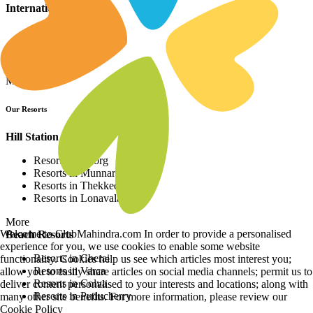
International Resorts
Resorts in Asia
Resorts in Europe
Resorts in Africa
More
Our Resorts
Hill Station Resorts
Resorts in Coorg
Resorts in Munnar
Resorts in Thekkedy
Resorts in Lonavala
More
Welcome to ClubMahindra.com In order to provide a personalised
Beach Resorts
experience for you, we use cookies to enable some website
Resorts in Cherai
functionality. Cookies help us see which articles most interest you;
Resorts in Varca
allow you to easily share articles on social media channels; permit us to
Resorts in Colva
deliver content personalised to your interests and locations; along with
Resorts in Puducherry
many other site benefits. For more information, please review our
Cookie Policy