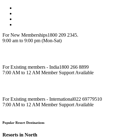
For New Memberships
1800 209 2345.
9:00 am to 9:00 pm (Mon-Sat)
For Existing members - India
1800 266 8899
7:00 AM to 12 AM Member Support Available
For Existing members - International
022 69779510
7:00 AM to 12 AM Member Support Available
Popular Resort Destinations
Resorts in North