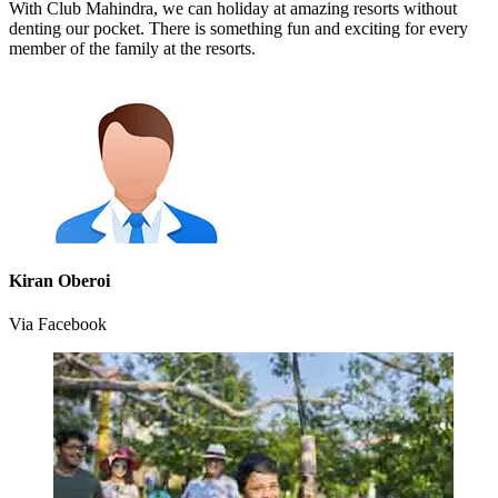
With Club Mahindra, we can holiday at amazing resorts without
denting our pocket. There is something fun and exciting for every
member of the family at the resorts.
Kiran Oberoi
Via Facebook