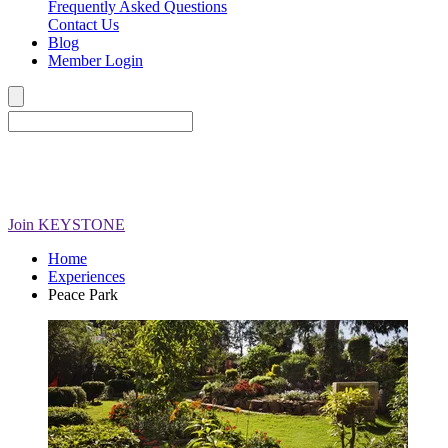
Frequently Asked Questions
Contact Us
Blog
Member Login
Join
KEYSTONE
Home
Experiences
Peace Park