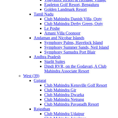
Eagleton Golf Resort, Bengaluru
Golden Landmark Resort
Tamil Nadu
Club Mahindra Danish Villa, Ooty
Club Mahindra Derby Green, Ooty
Le Poshe
Amani Villa Coonoor
Andaman and Nicobar Islands
Symphony Palms, Havelock Island
Symphony Summer Sands, Neil Island
Symphony Samudra Port Blair
Andhra Pradesh
Starlit Suites
Dindi RVR, on the Godavari, A Club
Mahindra Associate Resort
West (39)
Gujarat
Club Mahindra Kensville Golf Resort
Club Mahindra Gir
Club Mahindra Dwarka
Club Mahindra Netrang
Club Mahindra Pavagadh Resort
Rajasthan
Club Mahindra Udaipur