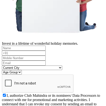
Invest in a lifetime of wonderful holiday memories.
I, authorize Club Mahindra or its nominees/ Data Processors to
connect with me for promotional and marketing activities. I
understand that I can revoke my consent by sending an email to