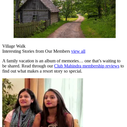
Village Walk
Interesting Stories from Our Members
view all
A family vacation is an album of memories… one that’s waiting to
be shared. Read through our
Club Mahindra membership reviews
to
find out what makes a resort story so special.