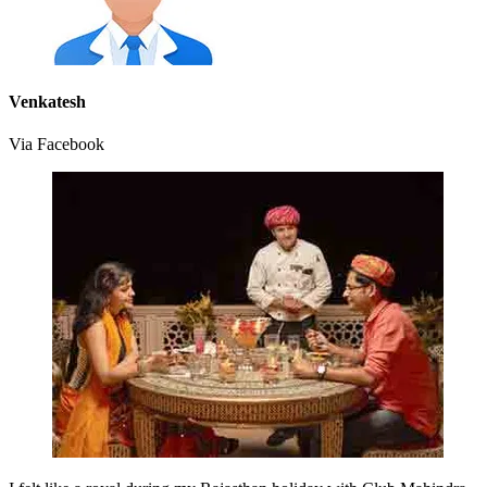
Venkatesh
Via Facebook