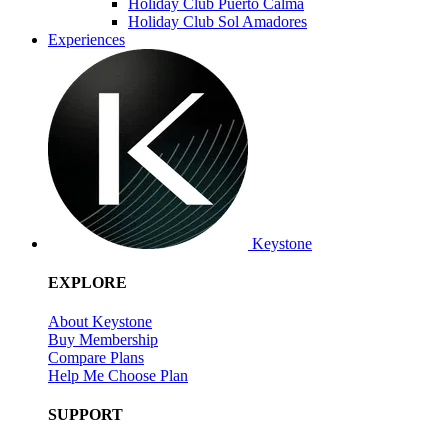
Holiday Club Puerto Calma
Holiday Club Sol Amadores
Experiences
Keystone
EXPLORE
About Keystone
Buy Membership
Compare Plans
Help Me Choose Plan
SUPPORT