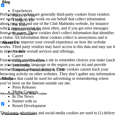
Blog
Experiences
Performance cookies are generally third-party cookies from vendors
Places to Visit
we work with or who work on our behalf that collect information
Things to Do
about your visit and use of the Club Mahindra website, for instance
For Kids
which pages you visit the most often, and if you get error messages
Member Reviews
from web pages. These cookies don't collect information that identifies
Travel Guide
a visitor. All information these cookies collect is anonymous and is
only used to improve your overall experience on how the website
About Us
works. Third party vendors may have access to this data and may use it
to improve their overall services and offerings.
Awards
Career
Functionality cookies allow a site to remember choices you make (such
Company Overview
as your user name, language or the region you are in) and provide
Leadership
more enhanced, personal features. These cookies cannot track your
Corporate Sustainability & CSR
browsing activity on other websites. They don’t gather any information
about you that could be used for advertising or remembering where
Media
you’ve been on the Internet outside our site.
Press Releases
Media Contacts
Advertising and Social Media Cookies
In The News
Partner with us
Resort Development
Third-party advertising and social media cookies are used to (1) deliver
Customer Support