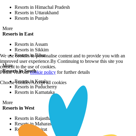
Resorts in Himachal Pradesh
Resorts in Uttarakhand
Resorts in Punjab
More
Resorts in East
Resorts in Assam
Resorts in Sikkim
Resorts in Bihar
We use cookies to personalise content and to provide you with an
improved user experience.By Continuing to browse this site you
More
consent to the use of cookies.
Resorts in South
Please visit our
cookie policy
for further details
Resorts in Kerala
Choose cookies
Accept all cookies
Resorts in Puducherry
Resorts in Karnataka
More
Resorts in West
Resorts in Rajasthan
Resorts in Maharashtra
Resorts in Gujrat