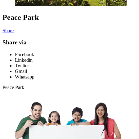
Peace Park
Share
Share via
Facebook
Linkedin
Twitter
Gmail
Whatsapp
Peace Park