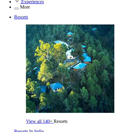
Experiences
More
Resorts
View all
140+
Resorts
Resorts In India