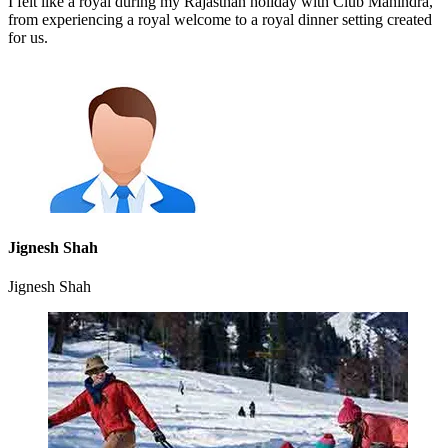
I felt like a royal during my Rajasthan holiday with Club Mahindra,
from experiencing a royal welcome to a royal dinner setting created
for us.
Jignesh Shah
Jignesh Shah