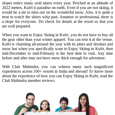
slopes entice many avid skiers every year. Perched at an altitude of
2622 metres, Kufri is paradise on earth. Even if you are not skiing, it
would be a sin to miss out on the wonderful snow. Also, it is quite a
treat to watch the skiers whiz past. Amateur or professional, there is
a slope for everyone. Do check for details at the resort so that you
are well prepared.
When you want to Enjoy Skiing in Kufri, you do not have to buy all
the gear other than your winter apparel. You can rent it at the venue.
Kufri is charming all-around the year with its pines and deodars and
snow but when you specifically want to Enjoy Skiing in Kufri, then
mid-December to mid-February is the best time to visit. Any time
before and after may not have snow thick enough for adventure.
With Club Mahindra, you can witness many such magnificent
experiences across 100+ resorts in India and abroad! To know more
about the experience of how you can Enjoy Skiing in Kufri, read the
Club Mahindra member reviews.