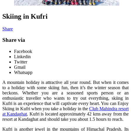
Skiing in Kufri
Share
Share via
Facebook
Linkedin
Twitter
Gmail
Whatsapp
A mountain holiday is attractive all year round. But when it comes
to a holiday with some skiing fun, then it’s the winter season that
beckons. Whether you are a seasoned sports person or an
enthusiastic traveller who wants to try out everything, skiing in
Kufri is an experience that will captivate every heart. You can Enjoy
Skiing in Kufri when you take a holiday in the
Club Mahindra resort
at Kandaghat
. Kufri is located approximately 42 kms away from the
resort at Kandaghat and should take you about 1.5 hours to reach.
Kufri is another jewel in the mountains of Himachal Pradesh. Its