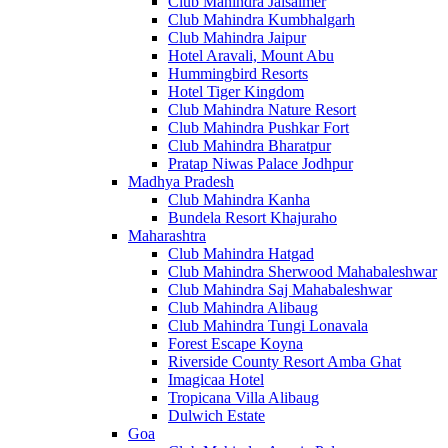
Club Mahindra Jaisalmer
Club Mahindra Kumbhalgarh
Club Mahindra Jaipur
Hotel Aravali, Mount Abu
Hummingbird Resorts
Hotel Tiger Kingdom
Club Mahindra Nature Resort
Club Mahindra Pushkar Fort
Club Mahindra Bharatpur
Pratap Niwas Palace Jodhpur
Madhya Pradesh
Club Mahindra Kanha
Bundela Resort Khajuraho
Maharashtra
Club Mahindra Hatgad
Club Mahindra Sherwood Mahabaleshwar
Club Mahindra Saj Mahabaleshwar
Club Mahindra Alibaug
Club Mahindra Tungi Lonavala
Forest Escape Koyna
Riverside County Resort Amba Ghat
Imagicaa Hotel
Tropicana Villa Alibaug
Dulwich Estate
Goa