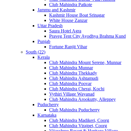
Club Mahindra Patkote
Jammu and Kashmir
Kashmir House Boat Srinagar
White House Zanzar
Uttar Pradesh
Saura Hotel Agra
Praveg Tent City Ayodhya Brahma Kund
Punjab
Fortune Ranjit Vihar
South (22)
Kerala
Club Mahindra Mount Serene, Munnar
Club Mahindra Munnar
Club Mahindra Thekkady
Club Mahindra Ashtamudi
Club Mahindra Poovar
Club Mahindra Cherai, Kochi
Vythiri Village Wayanad
Club Mahindra Arookutty, Alleppey
Puducherry
Club Mahindra Puducherry
Karnataka
Club Mahindra Madikeri, Coorg
Club Mahindra Virajpet, Coorg
Vijayshree Resort & Heritage Village