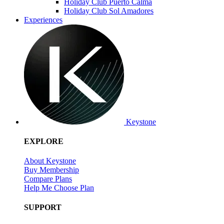
Holiday Club Puerto Calma
Holiday Club Sol Amadores
Experiences
Keystone
EXPLORE
About Keystone
Buy Membership
Compare Plans
Help Me Choose Plan
SUPPORT