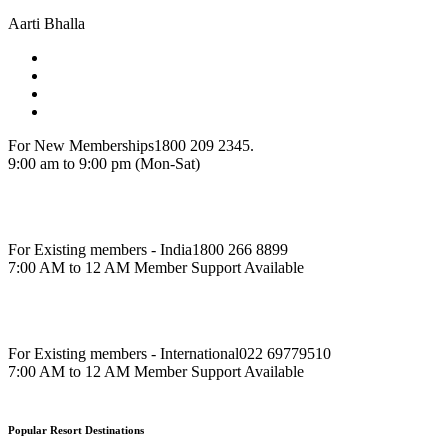
Aarti Bhalla
For New Memberships
1800 209 2345.
9:00 am to 9:00 pm (Mon-Sat)
For Existing members - India
1800 266 8899
7:00 AM to 12 AM Member Support Available
For Existing members - International
022 69779510
7:00 AM to 12 AM Member Support Available
Popular Resort Destinations