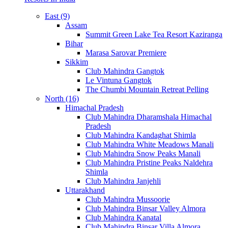
East (9)
Assam
Summit Green Lake Tea Resort Kaziranga
Bihar
Marasa Sarovar Premiere
Sikkim
Club Mahindra Gangtok
Le Vintuna Gangtok
The Chumbi Mountain Retreat Pelling
North (16)
Himachal Pradesh
Club Mahindra Dharamshala Himachal
Pradesh
Club Mahindra Kandaghat Shimla
Club Mahindra White Meadows Manali
Club Mahindra Snow Peaks Manali
Club Mahindra Pristine Peaks Naldehra
Shimla
Club Mahindra Janjehli
Uttarakhand
Club Mahindra Mussoorie
Club Mahindra Binsar Valley Almora
Club Mahindra Kanatal
Club Mahindra Binsar Villa Almora