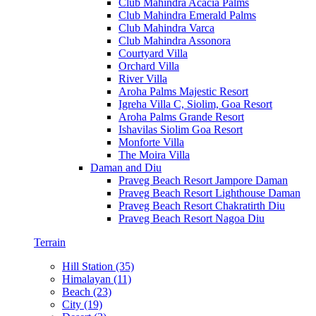
Club Mahindra Acacia Palms
Club Mahindra Emerald Palms
Club Mahindra Varca
Club Mahindra Assonora
Courtyard Villa
Orchard Villa
River Villa
Aroha Palms Majestic Resort
Igreha Villa C, Siolim, Goa Resort
Aroha Palms Grande Resort
Ishavilas Siolim Goa Resort
Monforte Villa
The Moira Villa
Daman and Diu
Praveg Beach Resort Jampore Daman
Praveg Beach Resort Lighthouse Daman
Praveg Beach Resort Chakratirth Diu
Praveg Beach Resort Nagoa Diu
Terrain
Hill Station (35)
Himalayan (11)
Beach (23)
City (19)