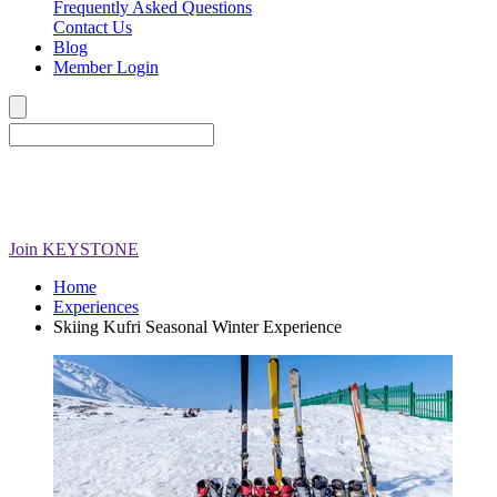
Frequently Asked Questions
Contact Us
Blog
Member Login
Join
KEYSTONE
Home
Experiences
Skiing Kufri Seasonal Winter Experience