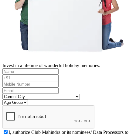
Invest in a lifetime of wonderful holiday memories.
I, authorize Club Mahindra or its nominees/ Data Processors to