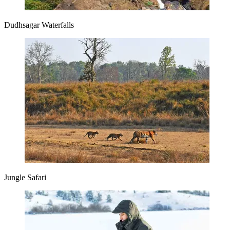
Dudhsagar Waterfalls
Jungle Safari