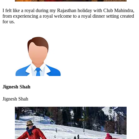
I felt like a royal during my Rajasthan holiday with Club Mahindra,
from experiencing a royal welcome to a royal dinner setting created
for us.
Jignesh Shah
Jignesh Shah