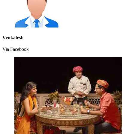
Venkatesh
Via Facebook