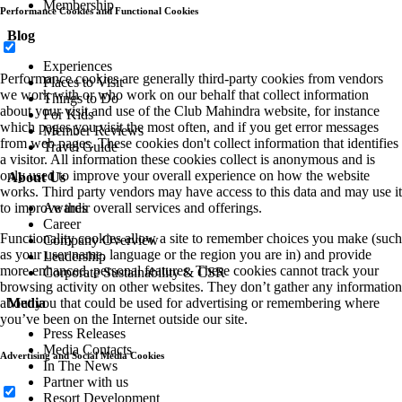
Membership
Performance Cookies and Functional Cookies
Blog
Experiences
Performance cookies are generally third-party cookies from vendors
Places to Visit
we work with or who work on our behalf that collect information
Things to Do
about your visit and use of the Club Mahindra website, for instance
For Kids
which pages you visit the most often, and if you get error messages
Member Reviews
from web pages. These cookies don't collect information that identifies
Travel Guide
a visitor. All information these cookies collect is anonymous and is
only used to improve your overall experience on how the website
About Us
works. Third party vendors may have access to this data and may use it
to improve their overall services and offerings.
Awards
Career
Functionality cookies allow a site to remember choices you make (such
Company Overview
as your user name, language or the region you are in) and provide
Leadership
more enhanced, personal features. These cookies cannot track your
Corporate Sustainability & CSR
browsing activity on other websites. They don’t gather any information
about you that could be used for advertising or remembering where
Media
you’ve been on the Internet outside our site.
Press Releases
Media Contacts
Advertising and Social Media Cookies
In The News
Partner with us
Resort Development