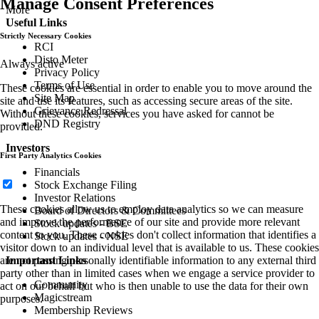
Manage Consent Preferences
More
Useful Links
Strictly Necessary Cookies
RCI
Disto Meter
Always active
Privacy Policy
Terms of Use
These cookies are essential in order to enable you to move around the
Site Map
site and use its features, such as accessing secure areas of the site.
Grievance Redressal
Without these cookies, services you have asked for cannot be
DND Registry
provided.
Investors
First Party Analytics Cookies
Financials
Stock Exchange Filing
Investor Relations
These cookies allow us to employ data analytics so we can measure
Board of Directors & Committees
and improve the performance of our site and provide more relevant
Stock updates - BSE
content to you. These cookies don't collect information that identifies a
Stock updates - NSE
visitor down to an individual level that is available to us. These cookies
are not passing personally identifiable information to any external third
Important Links
party other than in limited cases when we engage a service provider to
Community
act on our behalf but who is then unable to use the data for their own
Magicstream
purposes.
Membership Reviews