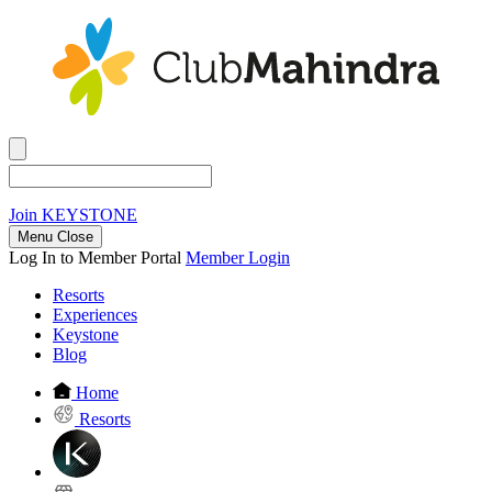
Join
KEYSTONE
Menu Close
Log In to Member Portal
Member Login
Resorts
Experiences
Keystone
Blog
Home
Resorts