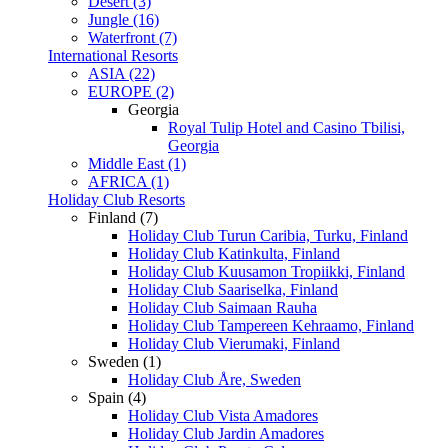
Desert (3)
Jungle (16)
Waterfront (7)
International Resorts
ASIA (22)
EUROPE (2)
Georgia
Royal Tulip Hotel and Casino Tbilisi,
Georgia
Middle East (1)
AFRICA (1)
Holiday Club Resorts
Finland (7)
Holiday Club Turun Caribia, Turku, Finland
Holiday Club Katinkulta, Finland
Holiday Club Kuusamon Tropiikki, Finland
Holiday Club Saariselka, Finland
Holiday Club Saimaan Rauha
Holiday Club Tampereen Kehraamo, Finland
Holiday Club Vierumaki, Finland
Sweden (1)
Holiday Club Åre, Sweden
Spain (4)
Holiday Club Vista Amadores
Holiday Club Jardin Amadores