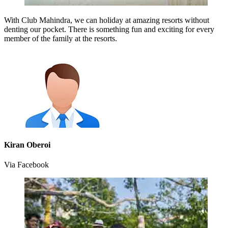
With Club Mahindra, we can holiday at amazing resorts without
denting our pocket. There is something fun and exciting for every
member of the family at the resorts.
Kiran Oberoi
Via Facebook