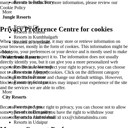
Resorts in Puducherry
many other site benefits. For more information, please review our
Cookie Policy
More
Jungle Resorts
Resorts in Gir
Privacy Preference Centre for cookies
Resorts in Kanha
Resorts in Kumbhalgarh
When you visit any website, it may store or retrieve information on
Resorts in Wayanad
your browser, mostly in the form of cookies. This information might be
about you, your preferences or your device and is mostly used to make
More
the site work as you expect it to. The information does not usually
Waterfront Resorts
directly identify you, but it can give you a more personalized web
Resorts in Ashtamudi
experience. Because we respect your right to privacy, you can choose
Resorts in Alleppey
not to allow some types of cookies. Click on the different category
Resorts in Poovar
headings to find out more and change our default settings. However,
Resorts in Srinagar
blocking some types of cookies may impact your experience of the site
and the services we are able to offer.
More
City Resorts
Resorts in Agra
Because we respect your right to privacy, you can choose not to allow
Resorts in Bengaluru
some types of cookies and you have the right to withdraw your
Resorts in Ahmedabad
consent by send a mail to email id
xxx@clubmahindra.com
Resorts in Udaipur