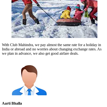
With Club Mahindra, we pay almost the same rate for a holiday in
India or abroad and no worries about changing exchange rates. As
we plan in advance, we also get good airfare deals.
Aarti Bhalla