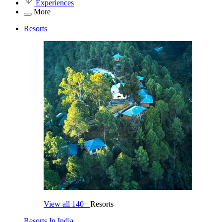
Experiences
More
Resorts
View all
140+
Resorts
Resorts In India