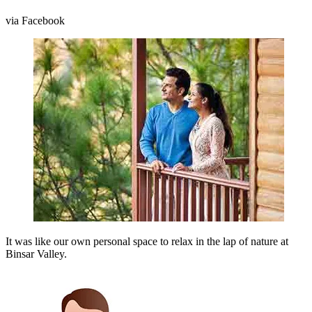
via Facebook
It was like our own personal space to relax in the lap of nature at
Binsar Valley.