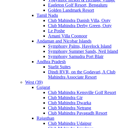
Eagleton Golf Resort, Bengaluru
Golden Landmark Resort
Tamil Nadu
Club Mahindra Danish Villa, Ooty
Club Mahindra Derby Green, Ooty
Le Poshe
Amani Villa Coonoor
Andaman and Nicobar Islands
Symphony Palms, Havelock Island
Symphony Summer Sands, Neil Island
Symphony Samudra Port Blair
Andhra Pradesh
Starlit Suites
Dindi RVR, on the Godavari, A Club
Mahindra Associate Resort
West (39)
Gujarat
Club Mahindra Kensville Golf Resort
Club Mahindra Gir
Club Mahindra Dwarka
Club Mahindra Netrang
Club Mahindra Pavagadh Resort
Rajasthan
Club Mahindra Udaipur