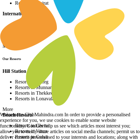
Resorts in Gujrat
International Resorts
Resorts in Asia
Resorts in Europe
Resorts in Africa
More
Our Resorts
Hill Station Resorts
Resorts in Coorg
Resorts in Munnar
Resorts in Thekkedy
Resorts in Lonavala
More
Welcome to ClubMahindra.com In order to provide a personalised
Beach Resorts
experience for you, we use cookies to enable some website
Resorts in Cherai
functionality. Cookies help us see which articles most interest you;
Resorts in Varca
allow you to easily share articles on social media channels; permit us to
Resorts in Colva
deliver content personalised to your interests and locations; along with