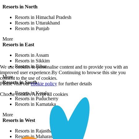
Resorts in North
Resorts in Himachal Pradesh
Resorts in Uttarakhand
Resorts in Punjab
More
Resorts in East
Resorts in Assam
Resorts in Sikkim
Resorts in Bihar
We use cookies to personalise content and to provide you with an
improved user experience.By Continuing to browse this site you
More
consent to the use of cookies.
Resorts in South
Please visit our
cookie policy
for further details
Resorts in Kerala
Choose cookies
Accept all cookies
Resorts in Puducherry
Resorts in Karnataka
More
Resorts in West
Resorts in Rajasthan
Resorts in Maharashtra