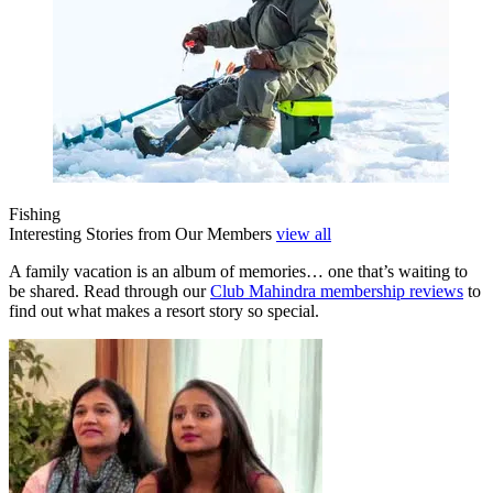
Fishing
Interesting Stories from Our Members
view all
A family vacation is an album of memories… one that’s waiting to
be shared. Read through our
Club Mahindra membership reviews
to
find out what makes a resort story so special.