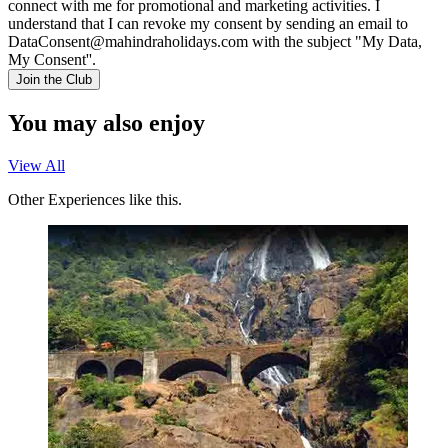
connect with me for promotional and marketing activities. I
understand that I can revoke my consent by sending an email to
DataConsent@mahindraholidays.com
with the subject "My Data,
My Consent''.
Join the Club
You may also enjoy
View All
Other Experiences like this.