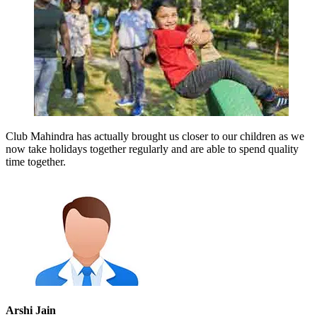
Club Mahindra has actually brought us closer to our children as we
now take holidays together regularly and are able to spend quality
time together.
Arshi Jain