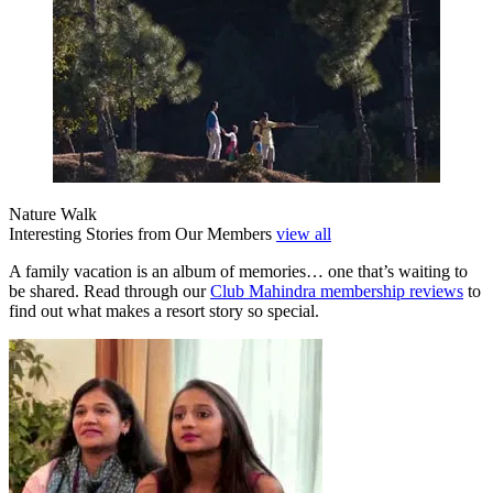
Nature Walk
Interesting Stories from Our Members
view all
A family vacation is an album of memories… one that’s waiting to
be shared. Read through our
Club Mahindra membership reviews
to
find out what makes a resort story so special.