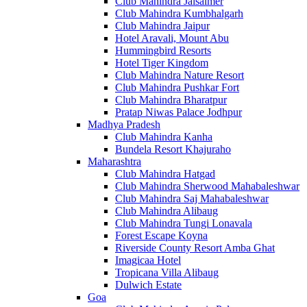
Club Mahindra Jaisalmer
Club Mahindra Kumbhalgarh
Club Mahindra Jaipur
Hotel Aravali, Mount Abu
Hummingbird Resorts
Hotel Tiger Kingdom
Club Mahindra Nature Resort
Club Mahindra Pushkar Fort
Club Mahindra Bharatpur
Pratap Niwas Palace Jodhpur
Madhya Pradesh
Club Mahindra Kanha
Bundela Resort Khajuraho
Maharashtra
Club Mahindra Hatgad
Club Mahindra Sherwood Mahabaleshwar
Club Mahindra Saj Mahabaleshwar
Club Mahindra Alibaug
Club Mahindra Tungi Lonavala
Forest Escape Koyna
Riverside County Resort Amba Ghat
Imagicaa Hotel
Tropicana Villa Alibaug
Dulwich Estate
Goa