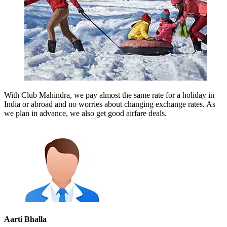
With Club Mahindra, we pay almost the same rate for a holiday in
India or abroad and no worries about changing exchange rates. As
we plan in advance, we also get good airfare deals.
Aarti Bhalla