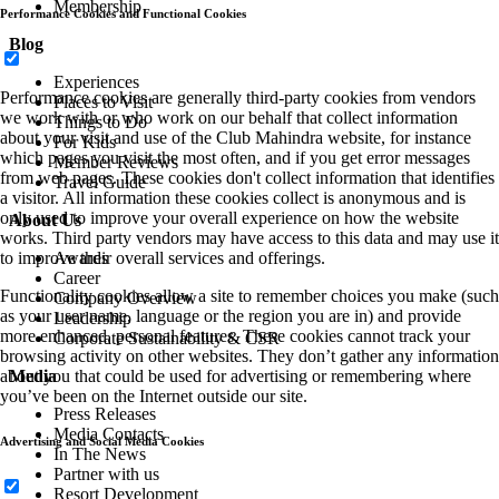
Membership
Performance Cookies and Functional Cookies
Blog
Experiences
Performance cookies are generally third-party cookies from vendors
Places to Visit
we work with or who work on our behalf that collect information
Things to Do
about your visit and use of the Club Mahindra website, for instance
For Kids
which pages you visit the most often, and if you get error messages
Member Reviews
from web pages. These cookies don't collect information that identifies
Travel Guide
a visitor. All information these cookies collect is anonymous and is
only used to improve your overall experience on how the website
About Us
works. Third party vendors may have access to this data and may use it
to improve their overall services and offerings.
Awards
Career
Functionality cookies allow a site to remember choices you make (such
Company Overview
as your user name, language or the region you are in) and provide
Leadership
more enhanced, personal features. These cookies cannot track your
Corporate Sustainability & CSR
browsing activity on other websites. They don’t gather any information
about you that could be used for advertising or remembering where
Media
you’ve been on the Internet outside our site.
Press Releases
Media Contacts
Advertising and Social Media Cookies
In The News
Partner with us
Resort Development