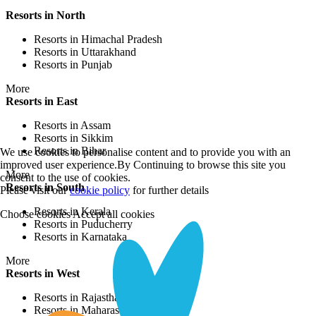
Resorts in North
Resorts in Himachal Pradesh
Resorts in Uttarakhand
Resorts in Punjab
More
Resorts in East
Resorts in Assam
Resorts in Sikkim
Resorts in Bihar
We use cookies to personalise content and to provide you with an
improved user experience.By Continuing to browse this site you
More
consent to the use of cookies.
Resorts in South
Please visit our
cookie policy
for further details
Resorts in Kerala
Choose cookies
Accept all cookies
Resorts in Puducherry
Resorts in Karnataka
More
Resorts in West
Resorts in Rajasthan
Resorts in Maharashtra