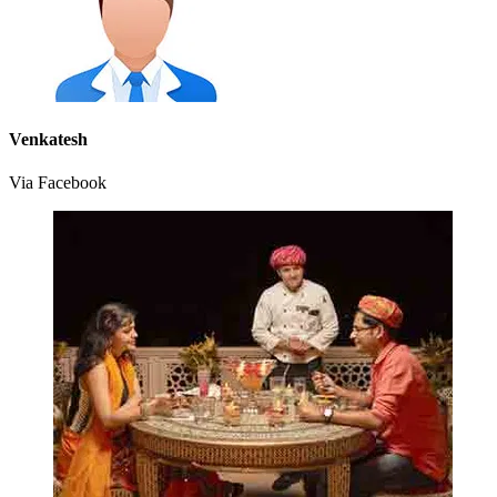
Venkatesh
Via Facebook