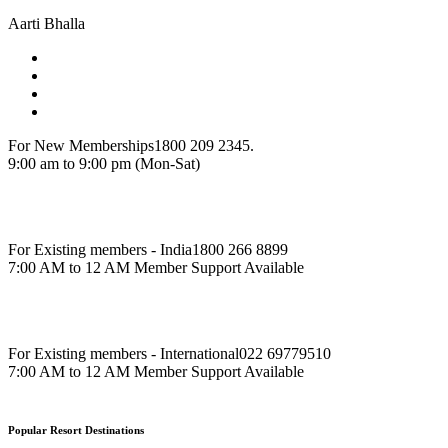
Aarti Bhalla
For New Memberships
1800 209 2345.
9:00 am to 9:00 pm (Mon-Sat)
For Existing members - India
1800 266 8899
7:00 AM to 12 AM Member Support Available
For Existing members - International
022 69779510
7:00 AM to 12 AM Member Support Available
Popular Resort Destinations