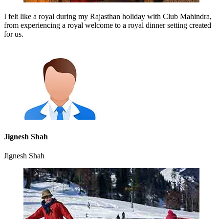
I felt like a royal during my Rajasthan holiday with Club Mahindra,
from experiencing a royal welcome to a royal dinner setting created
for us.
Jignesh Shah
Jignesh Shah