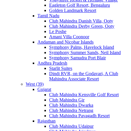
Eagleton Golf Resort, Bengaluru
Golden Landmark Resort
Tamil Nadu
Club Mahindra Danish Villa, Ooty
Club Mahindra Derby Green, Ooty
Le Poshe
Amani Villa Coonoor
Andaman and Nicobar Islands
Symphony Palms, Havelock Island
Symphony Summer Sands, Neil Island
Symphony Samudra Port Blair
Andhra Pradesh
Starlit Suites
Dindi RVR, on the Godavari, A Club
Mahindra Associate Resort
West (39)
Gujarat
Club Mahindra Kensville Golf Resort
Club Mahindra Gir
Club Mahindra Dwarka
Club Mahindra Netrang
Club Mahindra Pavagadh Resort
Rajasthan
Club Mahindra Udaipur