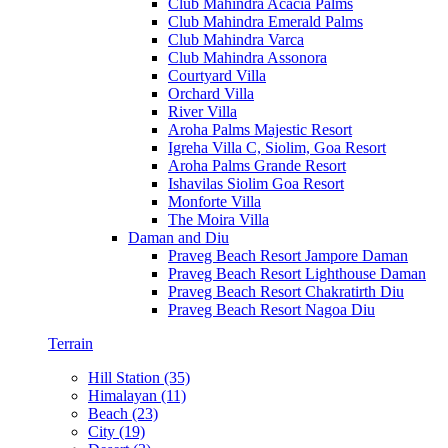
Club Mahindra Acacia Palms
Club Mahindra Emerald Palms
Club Mahindra Varca
Club Mahindra Assonora
Courtyard Villa
Orchard Villa
River Villa
Aroha Palms Majestic Resort
Igreha Villa C, Siolim, Goa Resort
Aroha Palms Grande Resort
Ishavilas Siolim Goa Resort
Monforte Villa
The Moira Villa
Daman and Diu
Praveg Beach Resort Jampore Daman
Praveg Beach Resort Lighthouse Daman
Praveg Beach Resort Chakratirth Diu
Praveg Beach Resort Nagoa Diu
Terrain
Hill Station (35)
Himalayan (11)
Beach (23)
City (19)