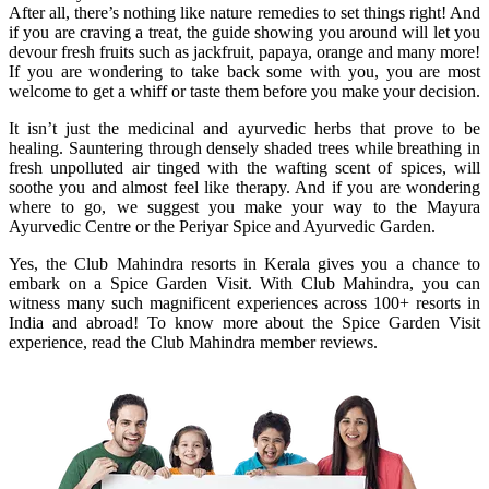
After all, there’s nothing like nature remedies to set things right! And
if you are craving a treat, the guide showing you around will let you
devour fresh fruits such as jackfruit, papaya, orange and many more!
If you are wondering to take back some with you, you are most
welcome to get a whiff or taste them before you make your decision.
It isn’t just the medicinal and ayurvedic herbs that prove to be
healing. Sauntering through densely shaded trees while breathing in
fresh unpolluted air tinged with the wafting scent of spices, will
soothe you and almost feel like therapy. And if you are wondering
where to go, we suggest you make your way to the Mayura
Ayurvedic Centre or the Periyar Spice and Ayurvedic Garden.
Yes, the Club Mahindra resorts in Kerala gives you a chance to
embark on a Spice Garden Visit. With Club Mahindra, you can
witness many such magnificent experiences across 100+ resorts in
India and abroad! To know more about the Spice Garden Visit
experience, read the Club Mahindra member reviews.