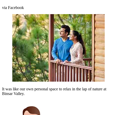
via Facebook
It was like our own personal space to relax in the lap of nature at
Binsar Valley.