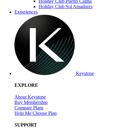
Holiday Club Puerto Calma
Holiday Club Sol Amadores
Experiences
Keystone
EXPLORE
About Keystone
Buy Membership
Compare Plans
Help Me Choose Plan
SUPPORT