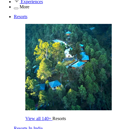
Experiences
More
Resorts
View all
140+
Resorts
Resorts In India