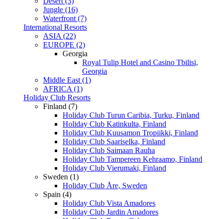
Desert (3)
Jungle (16)
Waterfront (7)
International Resorts
ASIA (22)
EUROPE (2)
Georgia
Royal Tulip Hotel and Casino Tbilisi,
Georgia
Middle East (1)
AFRICA (1)
Holiday Club Resorts
Finland (7)
Holiday Club Turun Caribia, Turku, Finland
Holiday Club Katinkulta, Finland
Holiday Club Kuusamon Tropiikki, Finland
Holiday Club Saariselka, Finland
Holiday Club Saimaan Rauha
Holiday Club Tampereen Kehraamo, Finland
Holiday Club Vierumaki, Finland
Sweden (1)
Holiday Club Åre, Sweden
Spain (4)
Holiday Club Vista Amadores
Holiday Club Jardin Amadores