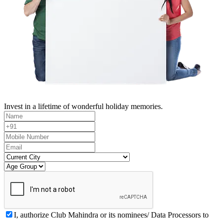
Invest in a lifetime of wonderful holiday memories.
I, authorize Club Mahindra or its nominees/ Data Processors to