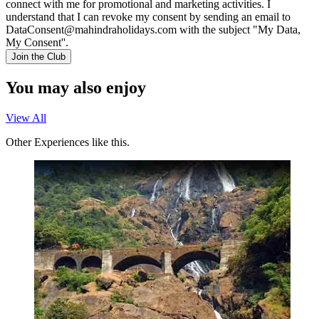
connect with me for promotional and marketing activities. I
understand that I can revoke my consent by sending an email to
DataConsent@mahindraholidays.com
with the subject "My Data,
My Consent''.
Join the Club
You may also enjoy
View All
Other Experiences like this.