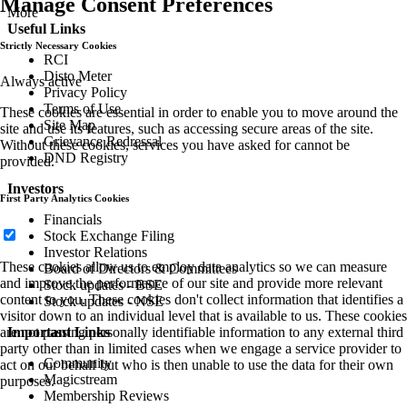
Manage Consent Preferences
More
Useful Links
Strictly Necessary Cookies
RCI
Disto Meter
Always active
Privacy Policy
Terms of Use
These cookies are essential in order to enable you to move around the
Site Map
site and use its features, such as accessing secure areas of the site.
Grievance Redressal
Without these cookies, services you have asked for cannot be
DND Registry
provided.
Investors
First Party Analytics Cookies
Financials
Stock Exchange Filing
Investor Relations
These cookies allow us to employ data analytics so we can measure
Board of Directors & Committees
and improve the performance of our site and provide more relevant
Stock updates - BSE
content to you. These cookies don't collect information that identifies a
Stock updates - NSE
visitor down to an individual level that is available to us. These cookies
are not passing personally identifiable information to any external third
Important Links
party other than in limited cases when we engage a service provider to
Community
act on our behalf but who is then unable to use the data for their own
Magicstream
purposes.
Membership Reviews