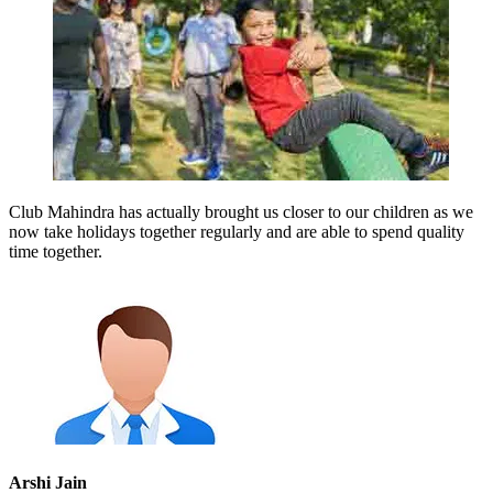
Club Mahindra has actually brought us closer to our children as we
now take holidays together regularly and are able to spend quality
time together.
Arshi Jain