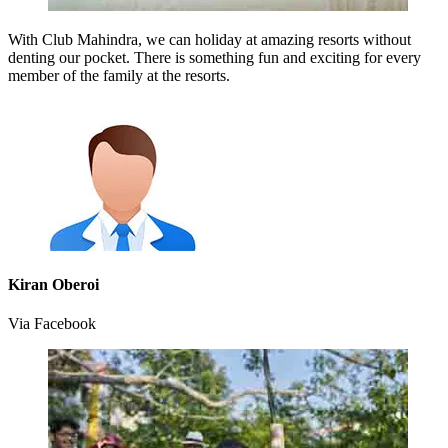
With Club Mahindra, we can holiday at amazing resorts without
denting our pocket. There is something fun and exciting for every
member of the family at the resorts.
Kiran Oberoi
Via Facebook