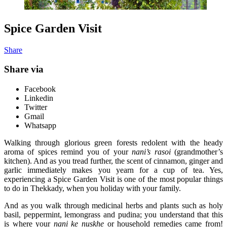
Spice Garden Visit
Share
Share via
Facebook
Linkedin
Twitter
Gmail
Whatsapp
Walking through glorious green forests redolent with the heady
aroma of spices remind you of your
nani’s rasoi
(grandmother’s
kitchen). And as you tread further, the scent of cinnamon, ginger and
garlic immediately makes you yearn for a cup of tea. Yes,
experiencing a Spice Garden Visit is one of the most popular things
to do in Thekkady, when you holiday with your family.
And as you walk through medicinal herbs and plants such as holy
basil, peppermint, lemongrass and pudina; you understand that this
is where your
nani ke nuskhe
or household remedies came from!