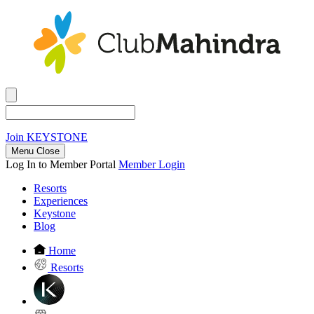
Join
KEYSTONE
Menu Close
Log In to Member Portal
Member Login
Resorts
Experiences
Keystone
Blog
Home
Resorts