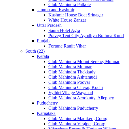
Club Mahindra Patkote
Jammu and Kashmir
Kashmir House Boat Srinagar
White House Zanzar
Uttar Pradesh
Saura Hotel Agra
Praveg Tent City Ayodhya Brahma Kund
Punjab
Fortune Ranjit Vihar
South (22)
Kerala
Club Mahindra Mount Serene, Munnar
Club Mahindra Munnar
Club Mahindra Thekkady
Club Mahindra Ashtamudi
Club Mahindra Poovar
Club Mahindra Cherai, Kochi
Vythiri Village Wayanad
Club Mahindra Arookutty, Alleppey
Puducherry
Club Mahindra Puducherry
Karnataka
Club Mahindra Madikeri, Coorg
Club Mahindra Virajpet, Coorg
Vijayshree Resort & Heritage Village