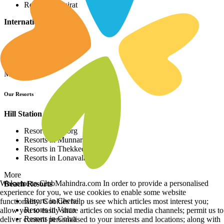
Resorts in Gujrat
International Resorts
Resorts in Asia
Resorts in Europe
Resorts in Africa
More
Our Resorts
Hill Station Resorts
Resorts in Coorg
Resorts in Munnar
Resorts in Thekkedy
Resorts in Lonavala
More
Welcome to ClubMahindra.com In order to provide a personalised
Beach Resorts
experience for you, we use cookies to enable some website
Resorts in Cherai
functionality. Cookies help us see which articles most interest you;
Resorts in Varca
allow you to easily share articles on social media channels; permit us to
Resorts in Colva
deliver content personalised to your interests and locations; along with