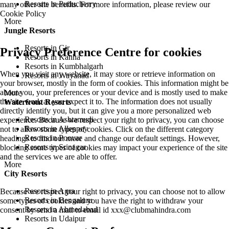
Resorts in Puducherry
many other site benefits. For more information, please review our
Cookie Policy
More
Jungle Resorts
Resorts in Gir
Privacy Preference Centre for cookies
Resorts in Kanha
Resorts in Kumbhalgarh
When you visit any website, it may store or retrieve information on
Resorts in Wayanad
your browser, mostly in the form of cookies. This information might be
about you, your preferences or your device and is mostly used to make
More
the site work as you expect it to. The information does not usually
Waterfront Resorts
directly identify you, but it can give you a more personalized web
Resorts in Ashtamudi
experience. Because we respect your right to privacy, you can choose
Resorts in Alleppey
not to allow some types of cookies. Click on the different category
Resorts in Poovar
headings to find out more and change our default settings. However,
Resorts in Srinagar
blocking some types of cookies may impact your experience of the site
and the services we are able to offer.
More
City Resorts
Resorts in Agra
Because we respect your right to privacy, you can choose not to allow
Resorts in Bengaluru
some types of cookies and you have the right to withdraw your
Resorts in Ahmedabad
consent by send a mail to email id
xxx@clubmahindra.com
Resorts in Udaipur