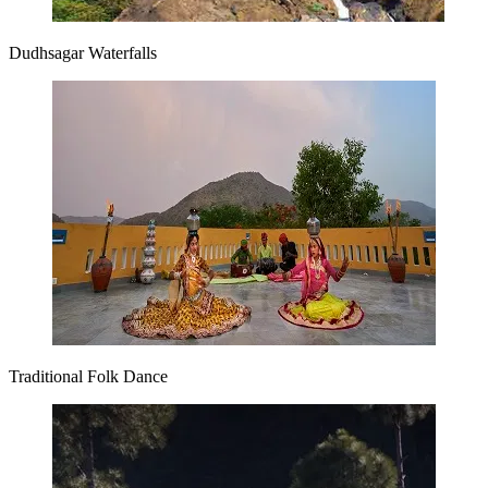
Dudhsagar Waterfalls
Traditional Folk Dance