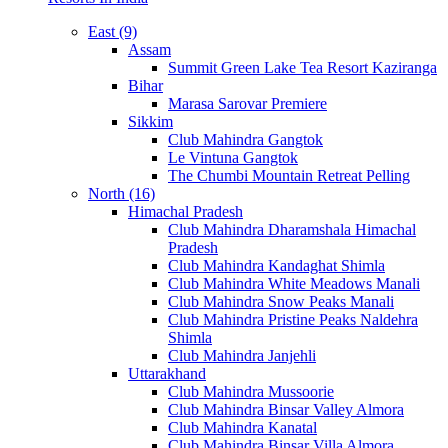
East (9)
Assam
Summit Green Lake Tea Resort Kaziranga
Bihar
Marasa Sarovar Premiere
Sikkim
Club Mahindra Gangtok
Le Vintuna Gangtok
The Chumbi Mountain Retreat Pelling
North (16)
Himachal Pradesh
Club Mahindra Dharamshala Himachal
Pradesh
Club Mahindra Kandaghat Shimla
Club Mahindra White Meadows Manali
Club Mahindra Snow Peaks Manali
Club Mahindra Pristine Peaks Naldehra
Shimla
Club Mahindra Janjehli
Uttarakhand
Club Mahindra Mussoorie
Club Mahindra Binsar Valley Almora
Club Mahindra Kanatal
Club Mahindra Binsar Villa Almora