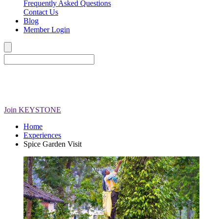
Frequently Asked Questions
Contact Us
Blog
Member Login
Join
KEYSTONE
Home
Experiences
Spice Garden Visit