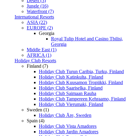
Desert (3)
Jungle (16)
Waterfront (7)
International Resorts
ASIA (22)
EUROPE (2)
Georgia
Royal Tulip Hotel and Casino Tbilisi,
Georgia
Middle East (1)
AFRICA (1)
Holiday Club Resorts
Finland (7)
Holiday Club Turun Caribia, Turku, Finland
Holiday Club Katinkulta, Finland
Holiday Club Kuusamon Tropiikki, Finland
Holiday Club Saariselka, Finland
Holiday Club Saimaan Rauha
Holiday Club Tampereen Kehraamo, Finland
Holiday Club Vierumaki, Finland
Sweden (1)
Holiday Club Åre, Sweden
Spain (4)
Holiday Club Vista Amadores
Holiday Club Jardin Amadores