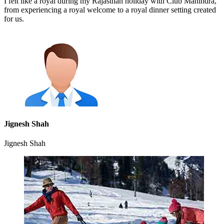
I felt like a royal during my Rajasthan holiday with Club Mahindra,
from experiencing a royal welcome to a royal dinner setting created
for us.
Jignesh Shah
Jignesh Shah