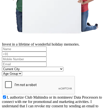
Invest in a lifetime of wonderful holiday memories.
I, authorize Club Mahindra or its nominees/ Data Processors to
connect with me for promotional and marketing activities. I
understand that I can revoke my consent by sending an email to