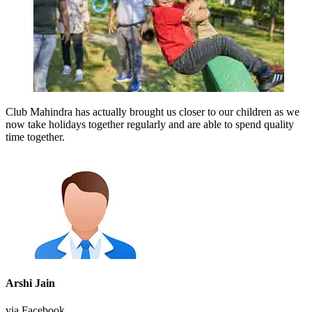
Club Mahindra has actually brought us closer to our children as we
now take holidays together regularly and are able to spend quality
time together.
Arshi Jain
via Facebook