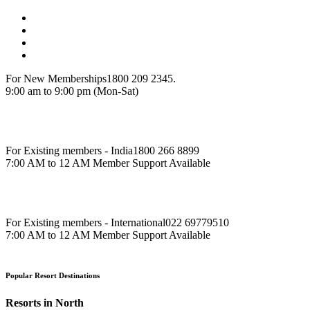
For New Memberships
1800 209 2345.
9:00 am to 9:00 pm (Mon-Sat)
For Existing members - India
1800 266 8899
7:00 AM to 12 AM Member Support Available
For Existing members - International
022 69779510
7:00 AM to 12 AM Member Support Available
Popular Resort Destinations
Resorts in North