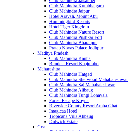
Club Mahindra Jaisalmer
Club Mahindra Kumbhalgarh
Club Mahindra Jaipur
Hotel Aravali, Mount Abu
Hummingbird Resorts
Hotel Tiger Kingdom
Club Mahindra Nature Resort
Club Mahindra Pushkar Fort
Club Mahindra Bharatpur
Pratap Niwas Palace Jodhpur
Madhya Pradesh
Club Mahindra Kanha
Bundela Resort Khajuraho
Maharashtra
Club Mahindra Hatgad
Club Mahindra Sherwood Mahabaleshwar
Club Mahindra Saj Mahabaleshwar
Club Mahindra Alibaug
Club Mahindra Tungi Lonavala
Forest Escape Koyna
Riverside County Resort Amba Ghat
Imagicaa Hotel
Tropicana Villa Alibaug
Dulwich Estate
Goa