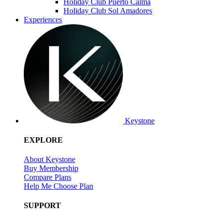
Holiday Club Puerto Calma
Holiday Club Sol Amadores
Experiences
Keystone
EXPLORE
About Keystone
Buy Membership
Compare Plans
Help Me Choose Plan
SUPPORT