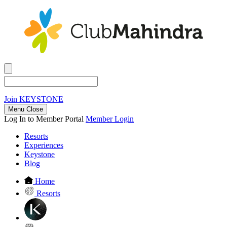
Join
KEYSTONE
Menu Close
Log In to Member Portal
Member Login
Resorts
Experiences
Keystone
Blog
Home
Resorts