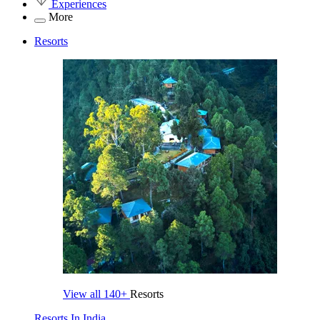
Experiences
More
Resorts
View all
140+
Resorts
Resorts In India