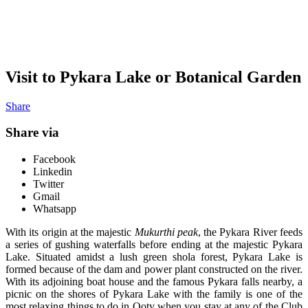
Visit to Pykara Lake or Botanical Garden
Share
Share via
Facebook
Linkedin
Twitter
Gmail
Whatsapp
With its origin at the majestic
Mukurthi peak
, the Pykara River feeds
a series of gushing waterfalls before ending at the majestic Pykara
Lake. Situated amidst a lush green shola forest, Pykara Lake is
formed because of the dam and power plant constructed on the river.
With its adjoining boat house and the famous Pykara falls nearby, a
picnic on the shores of Pykara Lake with the family is one of the
most relaxing things to do in Ooty when you stay at any of the Club