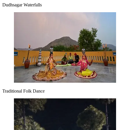
Dudhsagar Waterfalls
Traditional Folk Dance