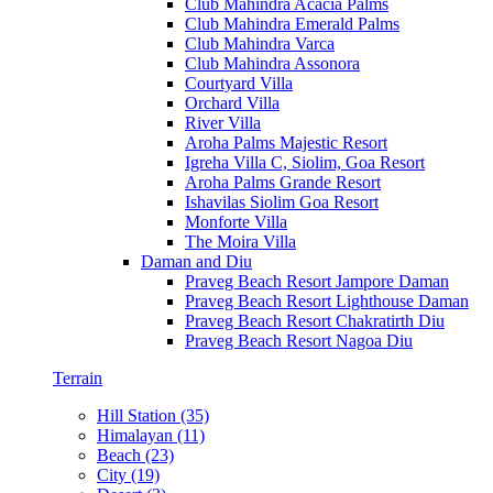
Club Mahindra Acacia Palms
Club Mahindra Emerald Palms
Club Mahindra Varca
Club Mahindra Assonora
Courtyard Villa
Orchard Villa
River Villa
Aroha Palms Majestic Resort
Igreha Villa C, Siolim, Goa Resort
Aroha Palms Grande Resort
Ishavilas Siolim Goa Resort
Monforte Villa
The Moira Villa
Daman and Diu
Praveg Beach Resort Jampore Daman
Praveg Beach Resort Lighthouse Daman
Praveg Beach Resort Chakratirth Diu
Praveg Beach Resort Nagoa Diu
Terrain
Hill Station (35)
Himalayan (11)
Beach (23)
City (19)