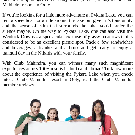
Mahindra resorts in Ooty.
If you’re looking for a little more adventure at Pykara Lake, you can
rent a speedboat for a ride around the lake but given it’s tranquillity
and the sense of calm that surrounds the lake, you’d prefer the
silence maybe. On the way to Pykara Lake, one can also visit the
Wenlock Downs - a spectacular expanse of grassy meadows that is
considered to be an excellent picnic spot. Pack a few sandwiches
and beverages, a blanket and a book and get ready to enjoy a
tranquil day in the Nilgiris with your family.
With Club Mahindra, you can witness many such magnificent
experiences across 100+ resorts in India and abroad! To know more
about the experience of visiting the Pykara Lake when you check
into a Club Mahindra resort in Ooty, read the Club Mahindra
member reviews.