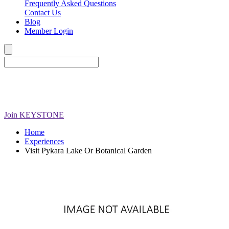
Frequently Asked Questions
Contact Us
Blog
Member Login
Join
KEYSTONE
Home
Experiences
Visit Pykara Lake Or Botanical Garden