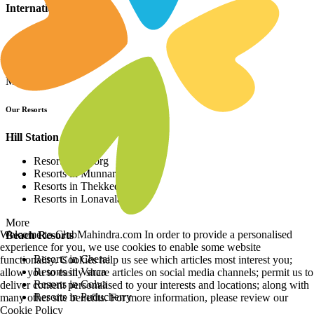
International Resorts
Resorts in Asia
Resorts in Europe
Resorts in Africa
More
Our Resorts
Hill Station Resorts
Resorts in Coorg
Resorts in Munnar
Resorts in Thekkedy
Resorts in Lonavala
More
Welcome to ClubMahindra.com In order to provide a personalised
Beach Resorts
experience for you, we use cookies to enable some website
Resorts in Cherai
functionality. Cookies help us see which articles most interest you;
Resorts in Varca
allow you to easily share articles on social media channels; permit us to
Resorts in Colva
deliver content personalised to your interests and locations; along with
Resorts in Puducherry
many other site benefits. For more information, please review our
Cookie Policy