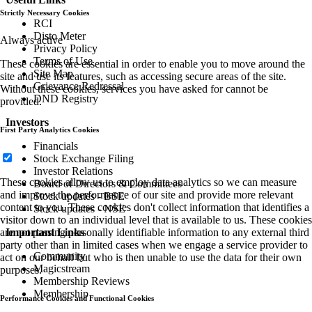
Strictly Necessary Cookies
RCI
Disto Meter
Always active
Privacy Policy
Terms of Use
These cookies are essential in order to enable you to move around the
Site Map
site and use its features, such as accessing secure areas of the site.
Grievance Redressal
Without these cookies, services you have asked for cannot be
DND Registry
provided.
Investors
First Party Analytics Cookies
Financials
Stock Exchange Filing
Investor Relations
These cookies allow us to employ data analytics so we can measure
Board of Directors & Committees
and improve the performance of our site and provide more relevant
Stock updates - BSE
content to you. These cookies don't collect information that identifies a
Stock updates - NSE
visitor down to an individual level that is available to us. These cookies
are not passing personally identifiable information to any external third
Important Links
party other than in limited cases when we engage a service provider to
Community
act on our behalf but who is then unable to use the data for their own
Magicstream
purposes.
Membership Reviews
Membership
Performance Cookies and Functional Cookies