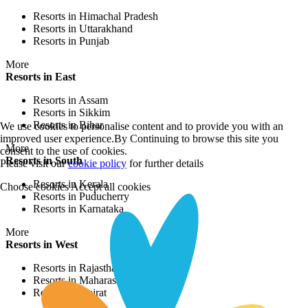
Resorts in Himachal Pradesh
Resorts in Uttarakhand
Resorts in Punjab
More
Resorts in East
Resorts in Assam
Resorts in Sikkim
Resorts in Bihar
We use cookies to personalise content and to provide you with an
improved user experience.By Continuing to browse this site you
More
consent to the use of cookies.
Resorts in South
Please visit our
cookie policy
for further details
Resorts in Kerala
Choose cookies
Accept all cookies
Resorts in Puducherry
Resorts in Karnataka
More
Resorts in West
Resorts in Rajasthan
Resorts in Maharashtra
Resorts in Gujrat