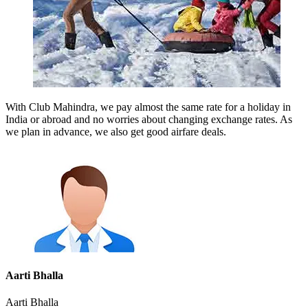
With Club Mahindra, we pay almost the same rate for a holiday in
India or abroad and no worries about changing exchange rates. As
we plan in advance, we also get good airfare deals.
Aarti Bhalla
Aarti Bhalla