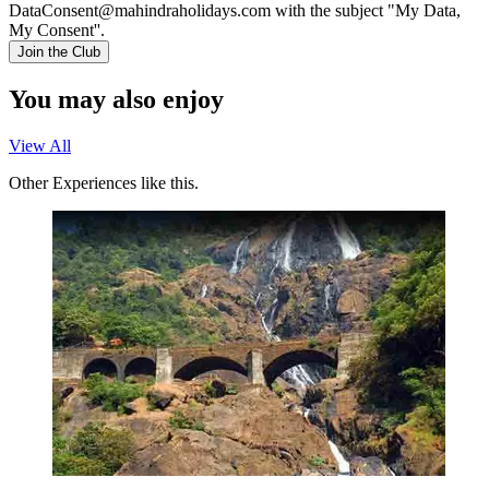
DataConsent@mahindraholidays.com
with the subject "My Data,
My Consent''.
Join the Club
You may also enjoy
View All
Other Experiences like this.