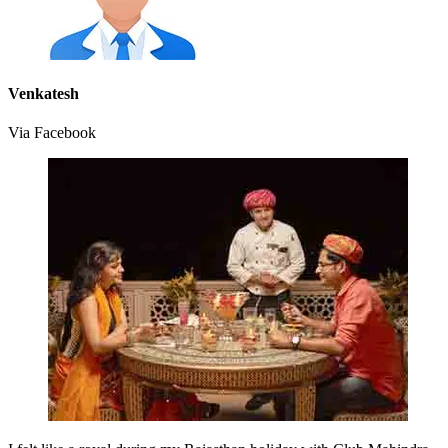
Venkatesh
Via Facebook