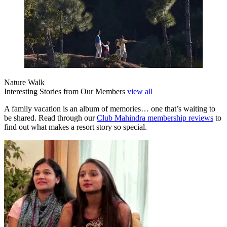
Nature Walk
Interesting Stories from Our Members
view all
A family vacation is an album of memories… one that’s waiting to
be shared. Read through our
Club Mahindra membership reviews
to
find out what makes a resort story so special.