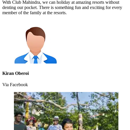
With Club Mahindra, we can holiday at amazing resorts without
denting our pocket. There is something fun and exciting for every
member of the family at the resorts.
Kiran Oberoi
Via Facebook