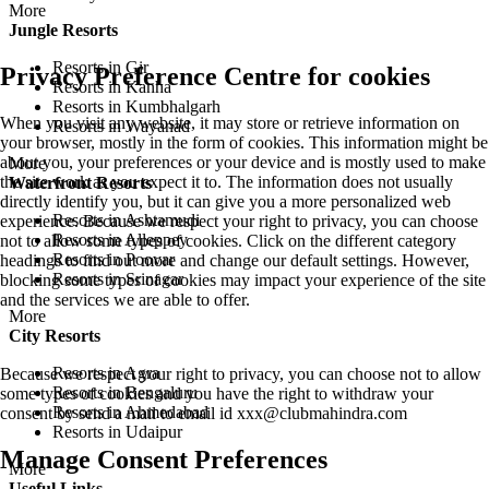
More
Jungle Resorts
Resorts in Gir
Privacy Preference Centre for cookies
Resorts in Kanha
Resorts in Kumbhalgarh
When you visit any website, it may store or retrieve information on
Resorts in Wayanad
your browser, mostly in the form of cookies. This information might be
about you, your preferences or your device and is mostly used to make
More
the site work as you expect it to. The information does not usually
Waterfront Resorts
directly identify you, but it can give you a more personalized web
Resorts in Ashtamudi
experience. Because we respect your right to privacy, you can choose
Resorts in Alleppey
not to allow some types of cookies. Click on the different category
Resorts in Poovar
headings to find out more and change our default settings. However,
Resorts in Srinagar
blocking some types of cookies may impact your experience of the site
and the services we are able to offer.
More
City Resorts
Resorts in Agra
Because we respect your right to privacy, you can choose not to allow
Resorts in Bengaluru
some types of cookies and you have the right to withdraw your
Resorts in Ahmedabad
consent by send a mail to email id
xxx@clubmahindra.com
Resorts in Udaipur
Manage Consent Preferences
More
Useful Links