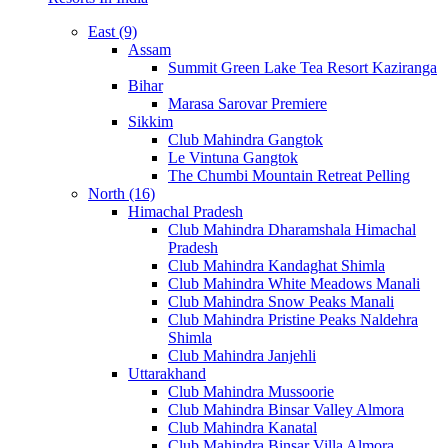
East (9)
Assam
Summit Green Lake Tea Resort Kaziranga
Bihar
Marasa Sarovar Premiere
Sikkim
Club Mahindra Gangtok
Le Vintuna Gangtok
The Chumbi Mountain Retreat Pelling
North (16)
Himachal Pradesh
Club Mahindra Dharamshala Himachal
Pradesh
Club Mahindra Kandaghat Shimla
Club Mahindra White Meadows Manali
Club Mahindra Snow Peaks Manali
Club Mahindra Pristine Peaks Naldehra
Shimla
Club Mahindra Janjehli
Uttarakhand
Club Mahindra Mussoorie
Club Mahindra Binsar Valley Almora
Club Mahindra Kanatal
Club Mahindra Binsar Villa Almora