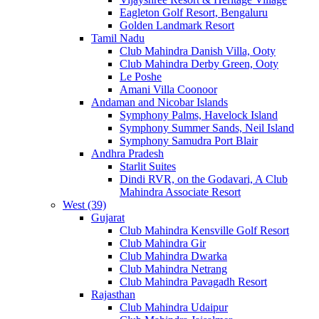
Eagleton Golf Resort, Bengaluru
Golden Landmark Resort
Tamil Nadu
Club Mahindra Danish Villa, Ooty
Club Mahindra Derby Green, Ooty
Le Poshe
Amani Villa Coonoor
Andaman and Nicobar Islands
Symphony Palms, Havelock Island
Symphony Summer Sands, Neil Island
Symphony Samudra Port Blair
Andhra Pradesh
Starlit Suites
Dindi RVR, on the Godavari, A Club
Mahindra Associate Resort
West (39)
Gujarat
Club Mahindra Kensville Golf Resort
Club Mahindra Gir
Club Mahindra Dwarka
Club Mahindra Netrang
Club Mahindra Pavagadh Resort
Rajasthan
Club Mahindra Udaipur