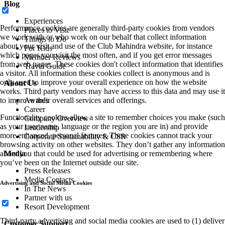
Blog
Experiences
Performance cookies are generally third-party cookies from vendors
Places to Visit
we work with or who work on our behalf that collect information
Things to Do
about your visit and use of the Club Mahindra website, for instance
For Kids
which pages you visit the most often, and if you get error messages
Member Reviews
from web pages. These cookies don't collect information that identifies
Travel Guide
a visitor. All information these cookies collect is anonymous and is
only used to improve your overall experience on how the website
About Us
works. Third party vendors may have access to this data and may use it
to improve their overall services and offerings.
Awards
Career
Functionality cookies allow a site to remember choices you make (such
Company Overview
as your user name, language or the region you are in) and provide
Leadership
more enhanced, personal features. These cookies cannot track your
Corporate Sustainability & CSR
browsing activity on other websites. They don’t gather any information
about you that could be used for advertising or remembering where
Media
you’ve been on the Internet outside our site.
Press Releases
Media Contacts
Advertising and Social Media Cookies
In The News
Partner with us
Resort Development
Third-party advertising and social media cookies are used to (1) deliver
Customer Support