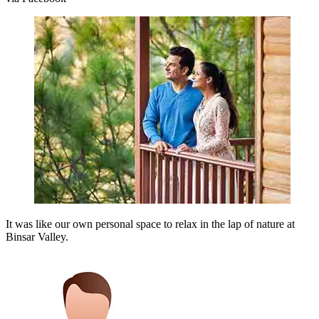
It was like our own personal space to relax in the lap of nature at
Binsar Valley.