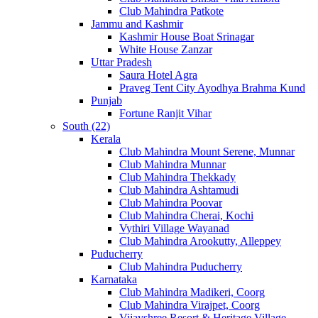
Club Mahindra Patkote
Jammu and Kashmir
Kashmir House Boat Srinagar
White House Zanzar
Uttar Pradesh
Saura Hotel Agra
Praveg Tent City Ayodhya Brahma Kund
Punjab
Fortune Ranjit Vihar
South (22)
Kerala
Club Mahindra Mount Serene, Munnar
Club Mahindra Munnar
Club Mahindra Thekkady
Club Mahindra Ashtamudi
Club Mahindra Poovar
Club Mahindra Cherai, Kochi
Vythiri Village Wayanad
Club Mahindra Arookutty, Alleppey
Puducherry
Club Mahindra Puducherry
Karnataka
Club Mahindra Madikeri, Coorg
Club Mahindra Virajpet, Coorg
Vijayshree Resort & Heritage Village