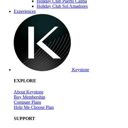
Holiday Club Puerto Calma
Holiday Club Sol Amadores
Experiences
Keystone
EXPLORE
About Keystone
Buy Membership
Compare Plans
Help Me Choose Plan
SUPPORT