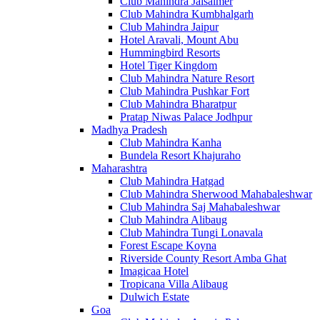
Club Mahindra Jaisalmer
Club Mahindra Kumbhalgarh
Club Mahindra Jaipur
Hotel Aravali, Mount Abu
Hummingbird Resorts
Hotel Tiger Kingdom
Club Mahindra Nature Resort
Club Mahindra Pushkar Fort
Club Mahindra Bharatpur
Pratap Niwas Palace Jodhpur
Madhya Pradesh
Club Mahindra Kanha
Bundela Resort Khajuraho
Maharashtra
Club Mahindra Hatgad
Club Mahindra Sherwood Mahabaleshwar
Club Mahindra Saj Mahabaleshwar
Club Mahindra Alibaug
Club Mahindra Tungi Lonavala
Forest Escape Koyna
Riverside County Resort Amba Ghat
Imagicaa Hotel
Tropicana Villa Alibaug
Dulwich Estate
Goa