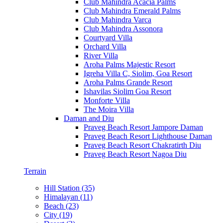
Club Mahindra Acacia Palms
Club Mahindra Emerald Palms
Club Mahindra Varca
Club Mahindra Assonora
Courtyard Villa
Orchard Villa
River Villa
Aroha Palms Majestic Resort
Igreha Villa C, Siolim, Goa Resort
Aroha Palms Grande Resort
Ishavilas Siolim Goa Resort
Monforte Villa
The Moira Villa
Daman and Diu
Praveg Beach Resort Jampore Daman
Praveg Beach Resort Lighthouse Daman
Praveg Beach Resort Chakratirth Diu
Praveg Beach Resort Nagoa Diu
Terrain
Hill Station (35)
Himalayan (11)
Beach (23)
City (19)