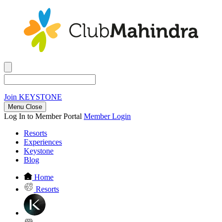
Join
KEYSTONE
Menu Close
Log In to Member Portal
Member Login
Resorts
Experiences
Keystone
Blog
Home
Resorts