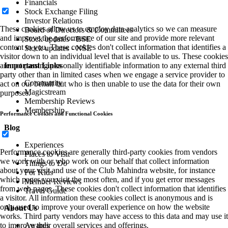
Financials
Stock Exchange Filing
Investor Relations
These cookies allow us to employ data analytics so we can measure
Board of Directors & Committees
and improve the performance of our site and provide more relevant
Stock updates - BSE
content to you. These cookies don't collect information that identifies a
Stock updates - NSE
visitor down to an individual level that is available to us. These cookies
are not passing personally identifiable information to any external third
Important Links
party other than in limited cases when we engage a service provider to
Community
act on our behalf but who is then unable to use the data for their own
Magicstream
purposes.
Membership Reviews
Membership
Performance Cookies and Functional Cookies
Blog
Experiences
Performance cookies are generally third-party cookies from vendors
Places to Visit
we work with or who work on our behalf that collect information
Things to Do
about your visit and use of the Club Mahindra website, for instance
For Kids
which pages you visit the most often, and if you get error messages
Member Reviews
from web pages. These cookies don't collect information that identifies
Travel Guide
a visitor. All information these cookies collect is anonymous and is
only used to improve your overall experience on how the website
About Us
works. Third party vendors may have access to this data and may use it
to improve their overall services and offerings.
Awards