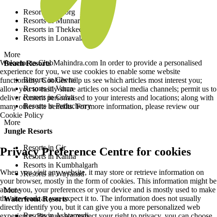
Resorts in Coorg
Resorts in Munnar
Resorts in Thekkedy
Resorts in Lonavala
More
Welcome to ClubMahindra.com In order to provide a personalised
Beach Resorts
experience for you, we use cookies to enable some website
Resorts in Cherai
functionality. Cookies help us see which articles most interest you;
Resorts in Varca
allow you to easily share articles on social media channels; permit us to
Resorts in Colva
deliver content personalised to your interests and locations; along with
Resorts in Puducherry
many other site benefits. For more information, please review our
Cookie Policy
More
Jungle Resorts
Resorts in Gir
Privacy Preference Centre for cookies
Resorts in Kanha
Resorts in Kumbhalgarh
When you visit any website, it may store or retrieve information on
Resorts in Wayanad
your browser, mostly in the form of cookies. This information might be
about you, your preferences or your device and is mostly used to make
More
the site work as you expect it to. The information does not usually
Waterfront Resorts
directly identify you, but it can give you a more personalized web
Resorts in Ashtamudi
experience. Because we respect your right to privacy, you can choose