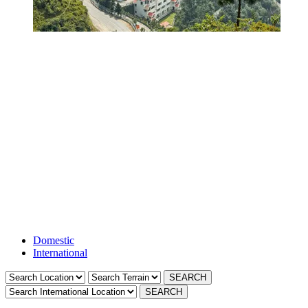
Resorts in Ensville-
golf-club-resort-in-
ahmedabad
Domestic
International