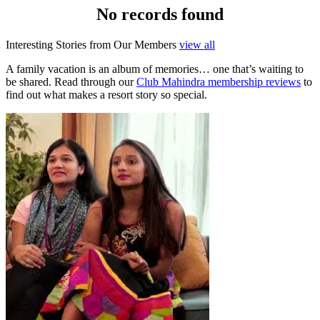
No records found
Interesting Stories from Our Members
view all
A family vacation is an album of memories… one that’s waiting to
be shared. Read through our
Club Mahindra membership reviews
to
find out what makes a resort story so special.