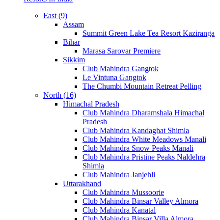
East (9)
Assam
Summit Green Lake Tea Resort Kaziranga
Bihar
Marasa Sarovar Premiere
Sikkim
Club Mahindra Gangtok
Le Vintuna Gangtok
The Chumbi Mountain Retreat Pelling
North (16)
Himachal Pradesh
Club Mahindra Dharamshala Himachal
Pradesh
Club Mahindra Kandaghat Shimla
Club Mahindra White Meadows Manali
Club Mahindra Snow Peaks Manali
Club Mahindra Pristine Peaks Naldehra
Shimla
Club Mahindra Janjehli
Uttarakhand
Club Mahindra Mussoorie
Club Mahindra Binsar Valley Almora
Club Mahindra Kanatal
Club Mahindra Binsar Villa Almora