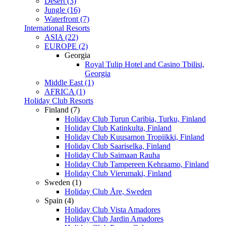
Desert (3)
Jungle (16)
Waterfront (7)
International Resorts
ASIA (22)
EUROPE (2)
Georgia
Royal Tulip Hotel and Casino Tbilisi,
Georgia
Middle East (1)
AFRICA (1)
Holiday Club Resorts
Finland (7)
Holiday Club Turun Caribia, Turku, Finland
Holiday Club Katinkulta, Finland
Holiday Club Kuusamon Tropiikki, Finland
Holiday Club Saariselka, Finland
Holiday Club Saimaan Rauha
Holiday Club Tampereen Kehraamo, Finland
Holiday Club Vierumaki, Finland
Sweden (1)
Holiday Club Åre, Sweden
Spain (4)
Holiday Club Vista Amadores
Holiday Club Jardin Amadores