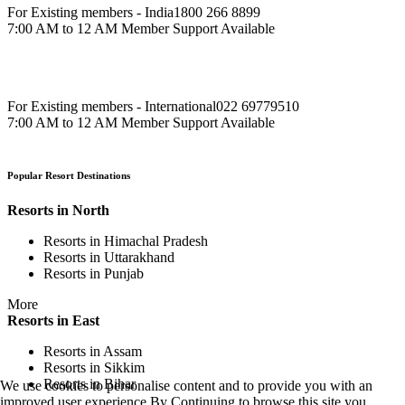
For Existing members - India
1800 266 8899
7:00 AM to 12 AM Member Support Available
For Existing members - International
022 69779510
7:00 AM to 12 AM Member Support Available
Popular Resort Destinations
Resorts in North
Resorts in Himachal Pradesh
Resorts in Uttarakhand
Resorts in Punjab
More
Resorts in East
Resorts in Assam
Resorts in Sikkim
Resorts in Bihar
We use cookies to personalise content and to provide you with an
improved user experience.By Continuing to browse this site you