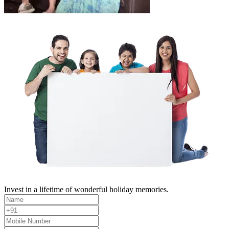
Invest in a lifetime of wonderful holiday memories.