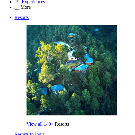
Experiences
More
Resorts
View all
140+
Resorts
Resorts In India