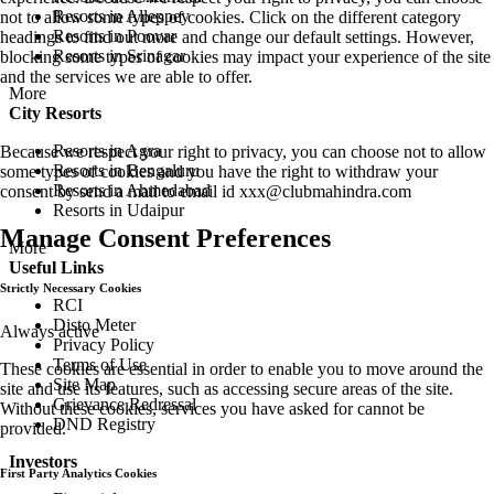
Resorts in Alleppey
not to allow some types of cookies. Click on the different category
Resorts in Poovar
headings to find out more and change our default settings. However,
Resorts in Srinagar
blocking some types of cookies may impact your experience of the site
and the services we are able to offer.
More
City Resorts
Resorts in Agra
Because we respect your right to privacy, you can choose not to allow
Resorts in Bengaluru
some types of cookies and you have the right to withdraw your
Resorts in Ahmedabad
consent by send a mail to email id
xxx@clubmahindra.com
Resorts in Udaipur
Manage Consent Preferences
More
Useful Links
Strictly Necessary Cookies
RCI
Disto Meter
Always active
Privacy Policy
Terms of Use
These cookies are essential in order to enable you to move around the
Site Map
site and use its features, such as accessing secure areas of the site.
Grievance Redressal
Without these cookies, services you have asked for cannot be
DND Registry
provided.
Investors
First Party Analytics Cookies