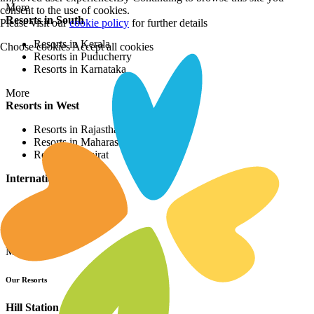
More
consent to the use of cookies.
Resorts in South
Please visit our
cookie policy
for further details
Resorts in Kerala
Choose cookies
Accept all cookies
Resorts in Puducherry
Resorts in Karnataka
More
Resorts in West
Resorts in Rajasthan
Resorts in Maharashtra
Resorts in Gujrat
International Resorts
Resorts in Asia
Resorts in Europe
Resorts in Africa
More
Our Resorts
Hill Station Resorts