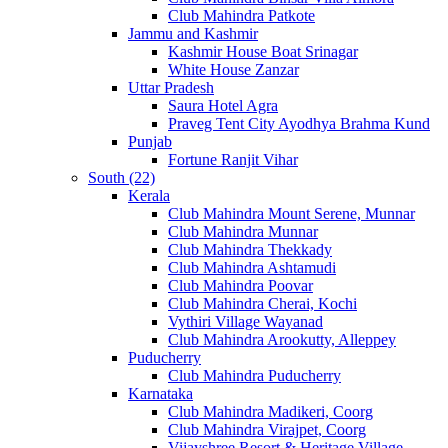
Club Mahindra Patkote
Jammu and Kashmir
Kashmir House Boat Srinagar
White House Zanzar
Uttar Pradesh
Saura Hotel Agra
Praveg Tent City Ayodhya Brahma Kund
Punjab
Fortune Ranjit Vihar
South (22)
Kerala
Club Mahindra Mount Serene, Munnar
Club Mahindra Munnar
Club Mahindra Thekkady
Club Mahindra Ashtamudi
Club Mahindra Poovar
Club Mahindra Cherai, Kochi
Vythiri Village Wayanad
Club Mahindra Arookutty, Alleppey
Puducherry
Club Mahindra Puducherry
Karnataka
Club Mahindra Madikeri, Coorg
Club Mahindra Virajpet, Coorg
Vijayshree Resort & Heritage Village