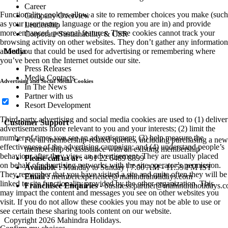
Career
Functionality cookies allow a site to remember choices you make (such
Company Overview
as your user name, language or the region you are in) and provide
Leadership
more enhanced, personal features. These cookies cannot track your
Corporate Sustainability & CSR
browsing activity on other websites. They don’t gather any information
about you that could be used for advertising or remembering where
Media
you’ve been on the Internet outside our site.
Press Releases
Media Contacts
Advertising and Social Media Cookies
In The News
Partner with us
Resort Development
Third-party advertising and social media cookies are used to (1) deliver
Customer Support
advertisements more relevant to you and your interests; (2) limit the
number of times you see an advertisement; (3) help measure the
For all membership-related queries, including purchasing a new
effectiveness of the advertising campaign; and (4) understand people’s
membership or assistance with an existing membership
behaviour after they view an advertisement. They are usually placed
Please call us at :
+91 22 6489 8899
on behalf of advertising networks with the site operator’s permission.
Available :
Monday to Sunday | 7:00 AM - 11:59 PM IST
They remember that you have visited a site and quite often they will be
Email :
memberexperience@mahindraholidays.com
linked to site functionality provided by the other organization. This
Franchisee Enquiries
-
business.partner@mahindraholidays.
may impact the content and messages you see on other websites you
visit. If you do not allow these cookies you may not be able to use or
see certain these sharing tools content on our website.
Copyright 2026 Mahindra Holidays.