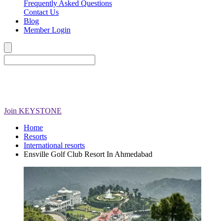
Frequently Asked Questions
Contact Us
Blog
Member Login
Join
KEYSTONE
Home
Resorts
International resorts
Ensville Golf Club Resort In Ahmedabad