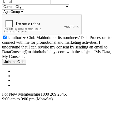
I, authorize Club Mahindra or its nominees/ Data Processors to
connect with me for promotional and marketing activities. I
understand that I can revoke my consent by sending an email to
DataConsent@mahindraholidays.com
with the subject "My Data,
My Consent''.
Join the Club
For New Memberships
1800 209 2345.
9:00 am to 9:00 pm (Mon-Sat)