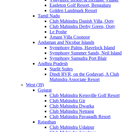
Eagleton Golf Resort, Bengaluru
Golden Landmark Resort
Tamil Nadu
Club Mahindra Danish Villa, Ooty
Club Mahindra Derby Green, Ooty
Le Poshe
Amani Villa Coonoor
Andaman and Nicobar Islands
Symphony Palms, Havelock Island
Symphony Summer Sands, Neil Island
Symphony Samudra Port Blair
Andhra Pradesh
Starlit Suites
Dindi RVR, on the Godavari, A Club
Mahindra Associate Resort
West (39)
Gujarat
Club Mahindra Kensville Golf Resort
Club Mahindra Gir
Club Mahindra Dwarka
Club Mahindra Netrang
Club Mahindra Pavagadh Resort
Rajasthan
Club Mahindra Udaipur