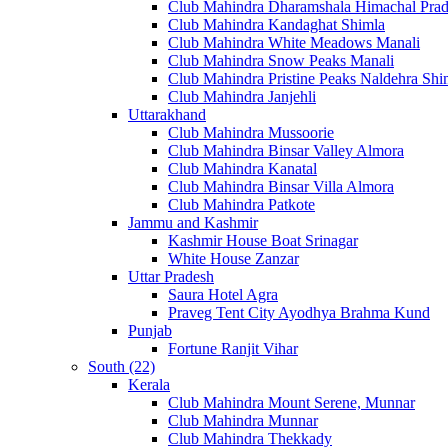
Club Mahindra Dharamshala Himachal Pra
Club Mahindra Kandaghat Shimla
Club Mahindra White Meadows Manali
Club Mahindra Snow Peaks Manali
Club Mahindra Pristine Peaks Naldehra Shi
Club Mahindra Janjehli
Uttarakhand
Club Mahindra Mussoorie
Club Mahindra Binsar Valley Almora
Club Mahindra Kanatal
Club Mahindra Binsar Villa Almora
Club Mahindra Patkote
Jammu and Kashmir
Kashmir House Boat Srinagar
White House Zanzar
Uttar Pradesh
Saura Hotel Agra
Praveg Tent City Ayodhya Brahma Kund
Punjab
Fortune Ranjit Vihar
South (22)
Kerala
Club Mahindra Mount Serene, Munnar
Club Mahindra Munnar
Club Mahindra Thekkady