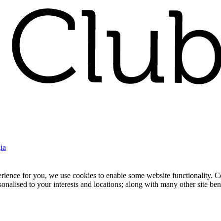
ia
nce for you, we use cookies to enable some website functionality. Cook
rsonalised to your interests and locations; along with many other site b