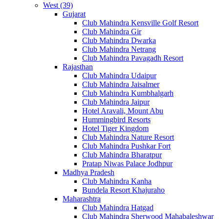
West (39)
Gujarat
Club Mahindra Kensville Golf Resort
Club Mahindra Gir
Club Mahindra Dwarka
Club Mahindra Netrang
Club Mahindra Pavagadh Resort
Rajasthan
Club Mahindra Udaipur
Club Mahindra Jaisalmer
Club Mahindra Kumbhalgarh
Club Mahindra Jaipur
Hotel Aravali, Mount Abu
Hummingbird Resorts
Hotel Tiger Kingdom
Club Mahindra Nature Resort
Club Mahindra Pushkar Fort
Club Mahindra Bharatpur
Pratap Niwas Palace Jodhpur
Madhya Pradesh
Club Mahindra Kanha
Bundela Resort Khajuraho
Maharashtra
Club Mahindra Hatgad
Club Mahindra Sherwood Mahabaleshwar