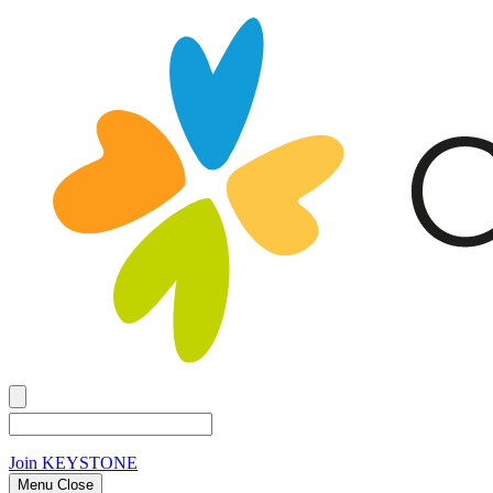
Join
KEYSTONE
Menu Close