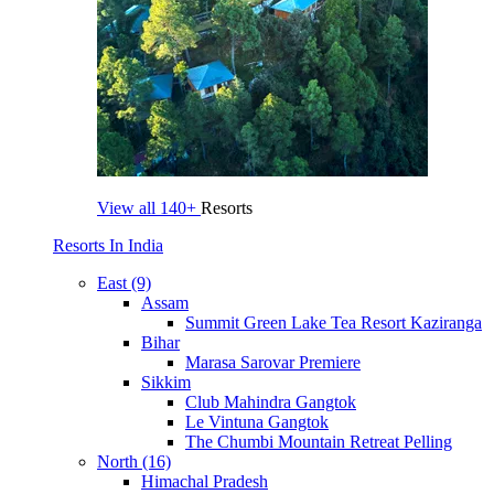
View all
140+
Resorts
Resorts In India
East (9)
Assam
Summit Green Lake Tea Resort Kaziranga
Bihar
Marasa Sarovar Premiere
Sikkim
Club Mahindra Gangtok
Le Vintuna Gangtok
The Chumbi Mountain Retreat Pelling
North (16)
Himachal Pradesh