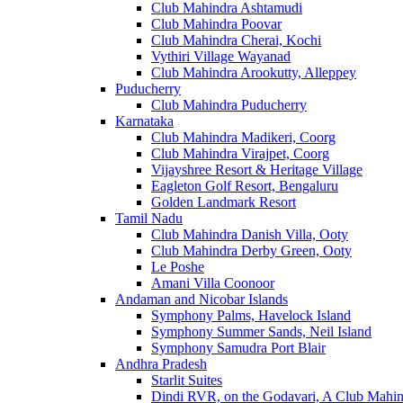
Club Mahindra Ashtamudi
Club Mahindra Poovar
Club Mahindra Cherai, Kochi
Vythiri Village Wayanad
Club Mahindra Arookutty, Alleppey
Puducherry
Club Mahindra Puducherry
Karnataka
Club Mahindra Madikeri, Coorg
Club Mahindra Virajpet, Coorg
Vijayshree Resort & Heritage Village
Eagleton Golf Resort, Bengaluru
Golden Landmark Resort
Tamil Nadu
Club Mahindra Danish Villa, Ooty
Club Mahindra Derby Green, Ooty
Le Poshe
Amani Villa Coonoor
Andaman and Nicobar Islands
Symphony Palms, Havelock Island
Symphony Summer Sands, Neil Island
Symphony Samudra Port Blair
Andhra Pradesh
Starlit Suites
Dindi RVR, on the Godavari, A Club Mahin