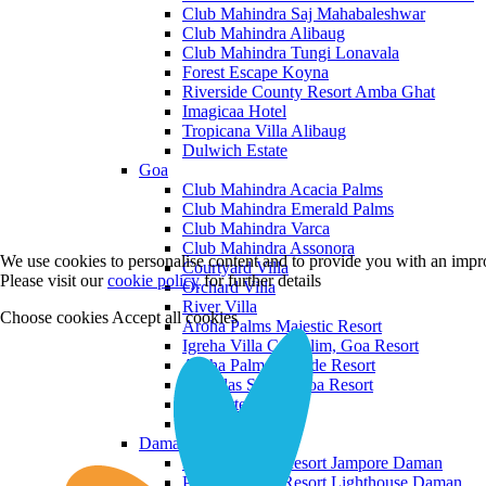
Club Mahindra Saj Mahabaleshwar
Club Mahindra Alibaug
Club Mahindra Tungi Lonavala
Forest Escape Koyna
Riverside County Resort Amba Ghat
Imagicaa Hotel
Tropicana Villa Alibaug
Dulwich Estate
Goa
Club Mahindra Acacia Palms
Club Mahindra Emerald Palms
Club Mahindra Varca
Club Mahindra Assonora
We use cookies to personalise content and to provide you with an impro
Courtyard Villa
Please visit our
cookie policy
for further details
Orchard Villa
River Villa
Choose cookies
Accept all cookies
Aroha Palms Majestic Resort
Igreha Villa C, Siolim, Goa Resort
Aroha Palms Grande Resort
Ishavilas Siolim Goa Resort
Monforte Villa
The Moira Villa
Daman and Diu
Praveg Beach Resort Jampore Daman
Praveg Beach Resort Lighthouse Daman