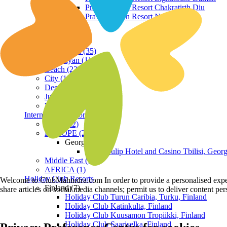
Praveg Beach Resort Chakratirth Diu
Praveg Beach Resort Nagoa Diu
Terrain
Hill Station (35)
Himalayan (11)
Beach (23)
City (19)
Desert (3)
Jungle (16)
Waterfront (7)
International Resorts
ASIA (22)
EUROPE (2)
Georgia
Royal Tulip Hotel and Casino Tbilisi, Georg
Middle East (1)
AFRICA (1)
Holiday Club Resorts
Welcome to ClubMahindra.com In order to provide a personalised experie
Finland (7)
share articles on social media channels; permit us to deliver content pe
Holiday Club Turun Caribia, Turku, Finland
Holiday Club Katinkulta, Finland
Holiday Club Kuusamon Tropiikki, Finland
Holiday Club Saariselka, Finland