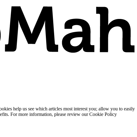
ies help us see which articles most interest you; allow you to easily
enefits. For more information, please review our Cookie Policy