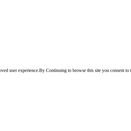
ved user experience.By Continuing to browse this site you consent to t