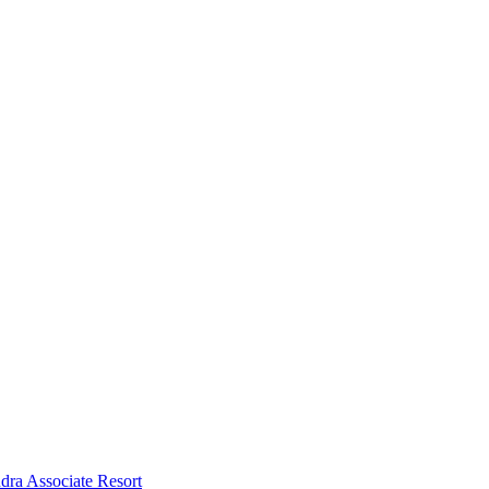
dra Associate Resort