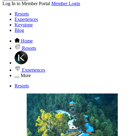
Log In to Member Portal
Member Login
Resorts
Experiences
Keystone
Blog
Home
Resorts
Experiences
More
Resorts