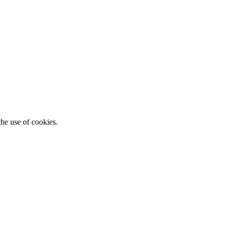
he use of cookies.