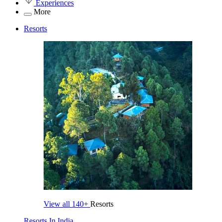
Experiences
More
Resorts
View all
140+
Resorts
Resorts In India