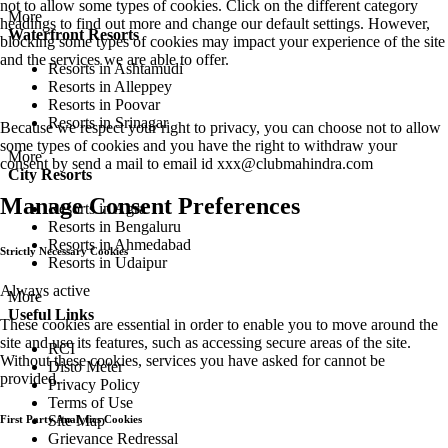
not to allow some types of cookies. Click on the different category
More
headings to find out more and change our default settings. However,
Waterfront Resorts
blocking some types of cookies may impact your experience of the site
and the services we are able to offer.
Resorts in Ashtamudi
Resorts in Alleppey
Resorts in Poovar
Resorts in Srinagar
Because we respect your right to privacy, you can choose not to allow
some types of cookies and you have the right to withdraw your
More
consent by send a mail to email id
xxx@clubmahindra.com
City Resorts
Manage Consent Preferences
Resorts in Agra
Resorts in Bengaluru
Resorts in Ahmedabad
Strictly Necessary Cookies
Resorts in Udaipur
Always active
More
Useful Links
These cookies are essential in order to enable you to move around the
site and use its features, such as accessing secure areas of the site.
RCI
Without these cookies, services you have asked for cannot be
Disto Meter
provided.
Privacy Policy
Terms of Use
Site Map
First Party Analytics Cookies
Grievance Redressal