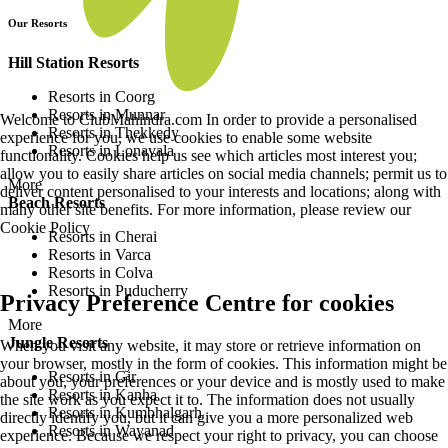
Our Resorts
Hill Station Resorts
Resorts in Coorg
Resorts in Munnar
Welcome to ClubMahindra.com In order to provide a personalised
Resorts in Thekkedy
experience for you, we use cookies to enable some website
Resorts in Lonavala
functionality. Cookies help us see which articles most interest you;
allow you to easily share articles on social media channels; permit us to
More
deliver content personalised to your interests and locations; along with
Beach Resorts
many other site benefits. For more information, please review our
Cookie Policy
Resorts in Cherai
Resorts in Varca
Resorts in Colva
Resorts in Puducherry
Privacy Preference Centre for cookies
More
Jungle Resorts
When you visit any website, it may store or retrieve information on
your browser, mostly in the form of cookies. This information might be
Resorts in Gir
about you, your preferences or your device and is mostly used to make
Resorts in Kanha
the site work as you expect it to. The information does not usually
Resorts in Kumbhalgarh
directly identify you, but it can give you a more personalized web
Resorts in Wayanad
experience. Because we respect your right to privacy, you can choose