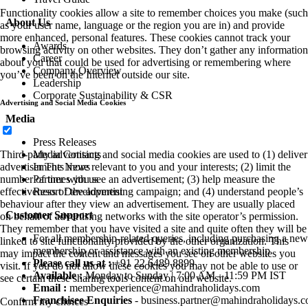
Functionality cookies allow a site to remember choices you make (such
About Us
as your user name, language or the region you are in) and provide
more enhanced, personal features. These cookies cannot track your
Awards
browsing activity on other websites. They don’t gather any information
Career
about you that could be used for advertising or remembering where
Company Overview
you’ve been on the Internet outside our site.
Leadership
Corporate Sustainability & CSR
Advertising and Social Media Cookies
Media
Press Releases
Media Contacts
Third-party advertising and social media cookies are used to (1) deliver
In The News
advertisements more relevant to you and your interests; (2) limit the
Partner with us
number of times you see an advertisement; (3) help measure the
Resort Development
effectiveness of the advertising campaign; and (4) understand people’s
behaviour after they view an advertisement. They are usually placed
Customer Support
on behalf of advertising networks with the site operator’s permission.
They remember that you have visited a site and quite often they will be
For all membership-related queries, including purchasing a new
linked to site functionality provided by the other organization. This
membership or assistance with an existing membership
may impact the content and messages you see on other websites you
Please call us at :
+91 22 6489 8899
visit. If you do not allow these cookies you may not be able to use or
Available :
Monday to Sunday | 7:00 AM - 11:59 PM IST
see certain these sharing tools content on our website.
Email :
memberexperience@mahindraholidays.com
Franchisee Enquiries
-
business.partner@mahindraholidays.
Confirm my choices