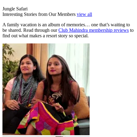
Jungle Safari
Interesting Stories from Our Members
view all
A family vacation is an album of memories… one that’s waiting to
be shared. Read through our
Club Mahindra membership reviews
to
find out what makes a resort story so special.