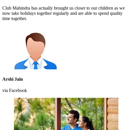
Club Mahindra has actually brought us closer to our children as we
now take holidays together regularly and are able to spend quality
time together.
Arshi Jain
via Facebook