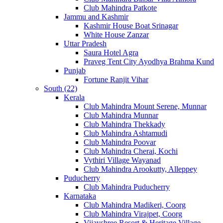
Club Mahindra Patkote
Jammu and Kashmir
Kashmir House Boat Srinagar
White House Zanzar
Uttar Pradesh
Saura Hotel Agra
Praveg Tent City Ayodhya Brahma Kund
Punjab
Fortune Ranjit Vihar
South (22)
Kerala
Club Mahindra Mount Serene, Munnar
Club Mahindra Munnar
Club Mahindra Thekkady
Club Mahindra Ashtamudi
Club Mahindra Poovar
Club Mahindra Cherai, Kochi
Vythiri Village Wayanad
Club Mahindra Arookutty, Alleppey
Puducherry
Club Mahindra Puducherry
Karnataka
Club Mahindra Madikeri, Coorg
Club Mahindra Virajpet, Coorg
Vijayshree Resort & Heritage Village