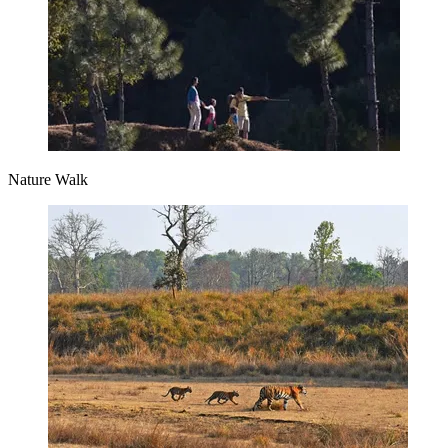
Nature Walk