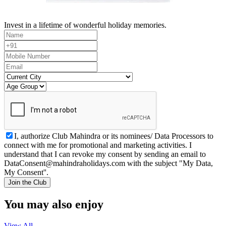
Invest in a lifetime of wonderful holiday memories.
I, authorize Club Mahindra or its nominees/ Data Processors to
connect with me for promotional and marketing activities. I
understand that I can revoke my consent by sending an email to
DataConsent@mahindraholidays.com
with the subject "My Data,
My Consent''.
Join the Club
You may also enjoy
View All