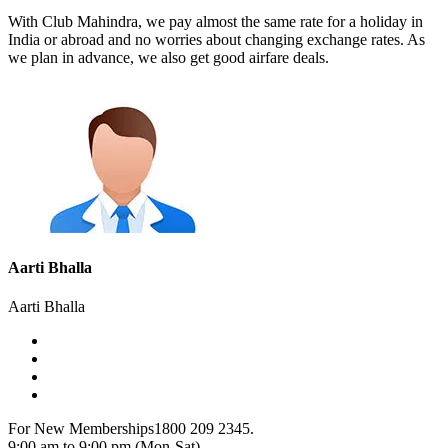
With Club Mahindra, we pay almost the same rate for a holiday in
India or abroad and no worries about changing exchange rates. As
we plan in advance, we also get good airfare deals.
Aarti Bhalla
Aarti Bhalla
For New Memberships
1800 209 2345.
9:00 am to 9:00 pm (Mon-Sat)