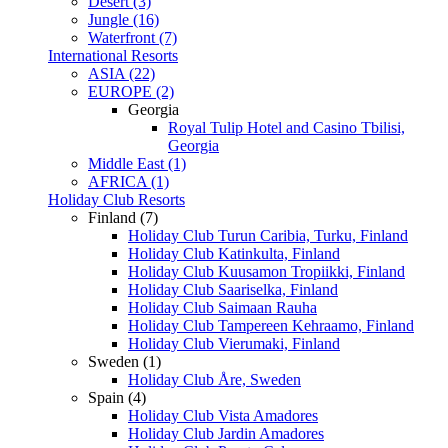
Desert (3)
Jungle (16)
Waterfront (7)
International Resorts
ASIA (22)
EUROPE (2)
Georgia
Royal Tulip Hotel and Casino Tbilisi,
Georgia
Middle East (1)
AFRICA (1)
Holiday Club Resorts
Finland (7)
Holiday Club Turun Caribia, Turku, Finland
Holiday Club Katinkulta, Finland
Holiday Club Kuusamon Tropiikki, Finland
Holiday Club Saariselka, Finland
Holiday Club Saimaan Rauha
Holiday Club Tampereen Kehraamo, Finland
Holiday Club Vierumaki, Finland
Sweden (1)
Holiday Club Åre, Sweden
Spain (4)
Holiday Club Vista Amadores
Holiday Club Jardin Amadores