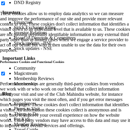
DND Registry
Investors
These cookies allow us to employ data analytics so we can measure
and improve the performance of our site and provide more relevant
Financials
content to you. These cookies don't collect information that identifies a
Stock Exchange Filing
visitor down to an individual level that is available to us. These cookies
Investor Relations
are not passing personally identifiable information to any external third
Board of Directors & Committees
party other than in limited cases when we engage a service provider to
Stock updates - BSE
act on our behalf but who is then unable to use the data for their own
Stock updates - NSE
purposes.
Important Links
Performance Cookies and Functional Cookies
Community
Magicstream
Membership Reviews
Membership
Performance cookies are generally third-party cookies from vendors
we work with or who work on our behalf that collect information
Blog
about your visit and use of the Club Mahindra website, for instance
which pages you visit the most often, and if you get error messages
Experiences
from web pages. These cookies don't collect information that identifies
Places to Visit
a visitor. All information these cookies collect is anonymous and is
Things to Do
only used to improve your overall experience on how the website
For Kids
works. Third party vendors may have access to this data and may use it
Member Reviews
to improve their overall services and offerings.
Travel Guide