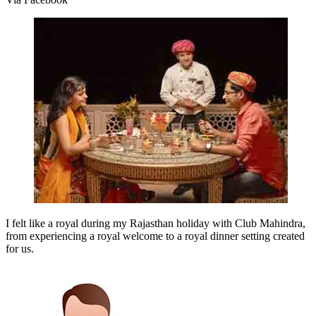
I felt like a royal during my Rajasthan holiday with Club Mahindra,
from experiencing a royal welcome to a royal dinner setting created
for us.