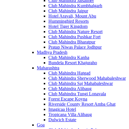
Club Mahindra Jaisalmer
Club Mahindra Kumbhalgarh
Club Mahindra Jaipur
Hotel Aravali, Mount Abu
Hummingbird Resorts
Hotel Tiger Kingdom
Club Mahindra Nature Resort
Club Mahindra Pushkar Fort
Club Mahindra Bharatpur
Pratap Niwas Palace Jodhpur
Madhya Pradesh
Club Mahindra Kanha
Bundela Resort Khajuraho
Maharashtra
Club Mahindra Hatgad
Club Mahindra Sherwood Mahabaleshwar
Club Mahindra Saj Mahabaleshwar
Club Mahindra Alibaug
Club Mahindra Tungi Lonavala
Forest Escape Koyna
Riverside County Resort Amba Ghat
Imagicaa Hotel
Tropicana Villa Alibaug
Dulwich Estate
Goa