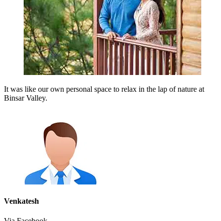
It was like our own personal space to relax in the lap of nature at
Binsar Valley.
Venkatesh
Via Facebook