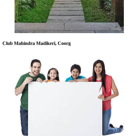
Club Mahindra Madikeri, Coorg