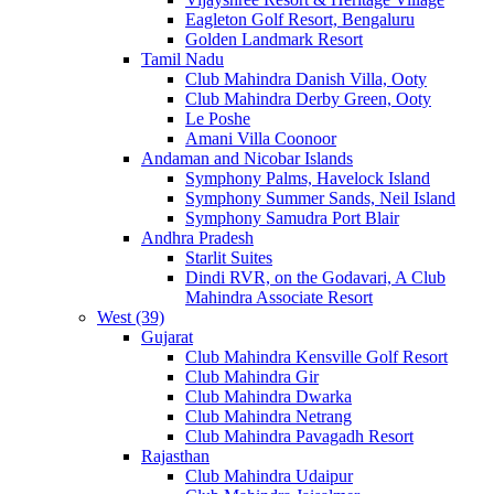
Eagleton Golf Resort, Bengaluru
Golden Landmark Resort
Tamil Nadu
Club Mahindra Danish Villa, Ooty
Club Mahindra Derby Green, Ooty
Le Poshe
Amani Villa Coonoor
Andaman and Nicobar Islands
Symphony Palms, Havelock Island
Symphony Summer Sands, Neil Island
Symphony Samudra Port Blair
Andhra Pradesh
Starlit Suites
Dindi RVR, on the Godavari, A Club
Mahindra Associate Resort
West (39)
Gujarat
Club Mahindra Kensville Golf Resort
Club Mahindra Gir
Club Mahindra Dwarka
Club Mahindra Netrang
Club Mahindra Pavagadh Resort
Rajasthan
Club Mahindra Udaipur