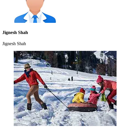
Jignesh Shah
Jignesh Shah