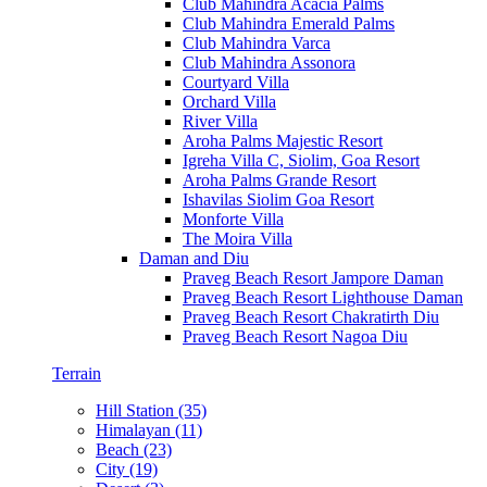
Club Mahindra Acacia Palms
Club Mahindra Emerald Palms
Club Mahindra Varca
Club Mahindra Assonora
Courtyard Villa
Orchard Villa
River Villa
Aroha Palms Majestic Resort
Igreha Villa C, Siolim, Goa Resort
Aroha Palms Grande Resort
Ishavilas Siolim Goa Resort
Monforte Villa
The Moira Villa
Daman and Diu
Praveg Beach Resort Jampore Daman
Praveg Beach Resort Lighthouse Daman
Praveg Beach Resort Chakratirth Diu
Praveg Beach Resort Nagoa Diu
Terrain
Hill Station (35)
Himalayan (11)
Beach (23)
City (19)