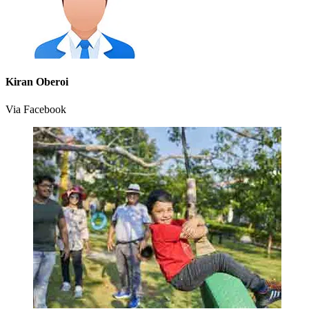
Kiran Oberoi
Via Facebook