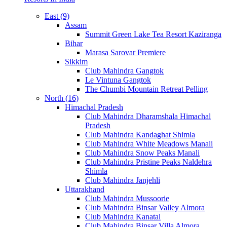
East (9)
Assam
Summit Green Lake Tea Resort Kaziranga
Bihar
Marasa Sarovar Premiere
Sikkim
Club Mahindra Gangtok
Le Vintuna Gangtok
The Chumbi Mountain Retreat Pelling
North (16)
Himachal Pradesh
Club Mahindra Dharamshala Himachal
Pradesh
Club Mahindra Kandaghat Shimla
Club Mahindra White Meadows Manali
Club Mahindra Snow Peaks Manali
Club Mahindra Pristine Peaks Naldehra
Shimla
Club Mahindra Janjehli
Uttarakhand
Club Mahindra Mussoorie
Club Mahindra Binsar Valley Almora
Club Mahindra Kanatal
Club Mahindra Binsar Villa Almora