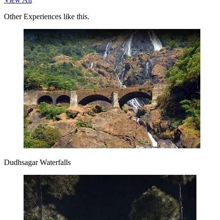
Other Experiences like this.
Dudhsagar Waterfalls