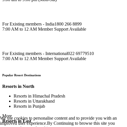
For Existing members - India
1800 266 8899
7:00 AM to 12 AM Member Support Available
For Existing members - International
022 69779510
7:00 AM to 12 AM Member Support Available
Popular Resort Destinations
Resorts in North
Resorts in Himachal Pradesh
Resorts in Uttarakhand
Resorts in Punjab
More
We use cookies to personalise content and to provide you with an
Resorts in East
improved user experience.By Continuing to browse this site you