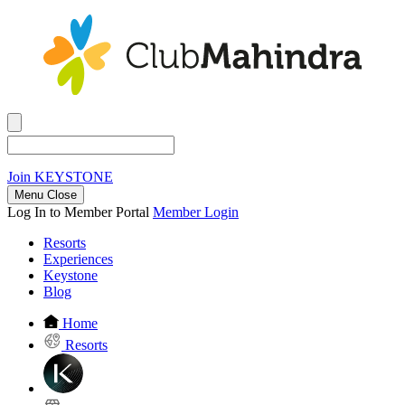
Join
KEYSTONE
Menu Close
Log In to Member Portal
Member Login
Resorts
Experiences
Keystone
Blog
Home
Resorts