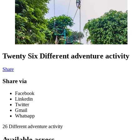
Twenty Six Different adventure activity
Share
Share via
Facebook
Linkedin
Twitter
Gmail
Whatsapp
26 Different adventure activity
Available across