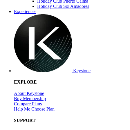
Holiday Club Puerto Calma
Holiday Club Sol Amadores
Experiences
Keystone
EXPLORE
About Keystone
Buy Membership
Compare Plans
Help Me Choose Plan
SUPPORT