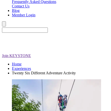
Frequently Asked Questions
Contact Us
Blog
Member Login
Join
KEYSTONE
Home
Experiences
Twenty Six Different Adventure Activity