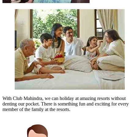
With Club Mahindra, we can holiday at amazing resorts without
denting our pocket. There is something fun and exciting for every
member of the family at the resorts.