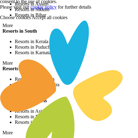
consent to the use of cookies.
Resorts in Assam
Please visit our
cookie policy
for further details
Resorts in Sikkim
Resorts in Bihar
Choose cookies
Accept all cookies
More
Resorts in South
Resorts in Kerala
Resorts in Puducherry
Resorts in Karnataka
More
Resorts in West
Resorts in Rajasthan
Resorts in Maharashtra
Resorts in Gujrat
International Resorts
Resorts in Asia
Resorts in Europe
Resorts in Africa
More