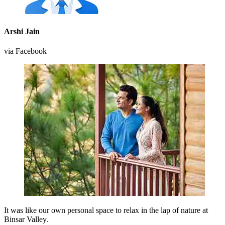
Arshi Jain
via Facebook
It was like our own personal space to relax in the lap of nature at
Binsar Valley.