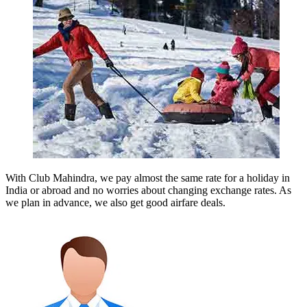
With Club Mahindra, we pay almost the same rate for a holiday in
India or abroad and no worries about changing exchange rates. As
we plan in advance, we also get good airfare deals.