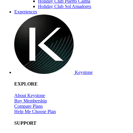
Holiday Club Puerto Calma
Holiday Club Sol Amadores
Experiences
Keystone
EXPLORE
About Keystone
Buy Membership
Compare Plans
Help Me Choose Plan
SUPPORT