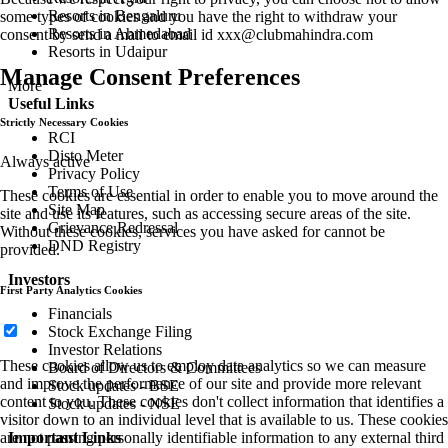
Resorts in Bengaluru
some types of cookies and you have the right to withdraw your
Resorts in Ahmedabad
consent by send a mail to email id
xxx@clubmahindra.com
Resorts in Udaipur
Manage Consent Preferences
More
Useful Links
Strictly Necessary Cookies
RCI
Disto Meter
Always active
Privacy Policy
Terms of Use
These cookies are essential in order to enable you to move around the
Site Map
site and use its features, such as accessing secure areas of the site.
Grievance Redressal
Without these cookies, services you have asked for cannot be
DND Registry
provided.
Investors
First Party Analytics Cookies
Financials
Stock Exchange Filing
Investor Relations
These cookies allow us to employ data analytics so we can measure
Board of Directors & Committees
and improve the performance of our site and provide more relevant
Stock updates - BSE
content to you. These cookies don't collect information that identifies a
Stock updates - NSE
visitor down to an individual level that is available to us. These cookies
are not passing personally identifiable information to any external third
Important Links