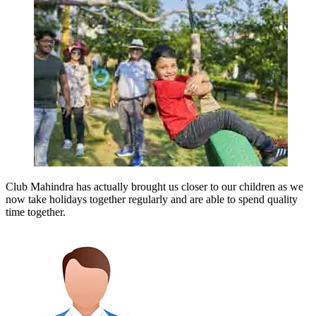
Club Mahindra has actually brought us closer to our children as we
now take holidays together regularly and are able to spend quality
time together.