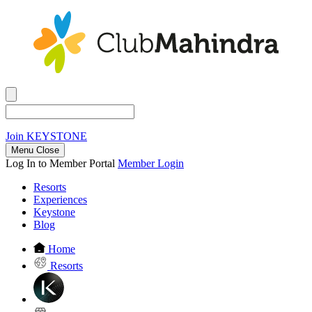
Join
KEYSTONE
Menu Close
Log In to Member Portal
Member Login
Resorts
Experiences
Keystone
Blog
Home
Resorts