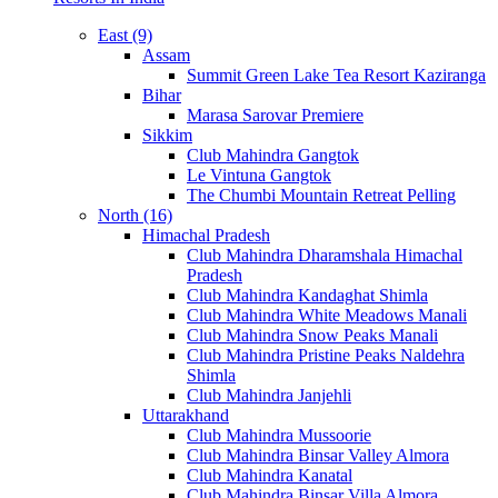
East (9)
Assam
Summit Green Lake Tea Resort Kaziranga
Bihar
Marasa Sarovar Premiere
Sikkim
Club Mahindra Gangtok
Le Vintuna Gangtok
The Chumbi Mountain Retreat Pelling
North (16)
Himachal Pradesh
Club Mahindra Dharamshala Himachal
Pradesh
Club Mahindra Kandaghat Shimla
Club Mahindra White Meadows Manali
Club Mahindra Snow Peaks Manali
Club Mahindra Pristine Peaks Naldehra
Shimla
Club Mahindra Janjehli
Uttarakhand
Club Mahindra Mussoorie
Club Mahindra Binsar Valley Almora
Club Mahindra Kanatal
Club Mahindra Binsar Villa Almora