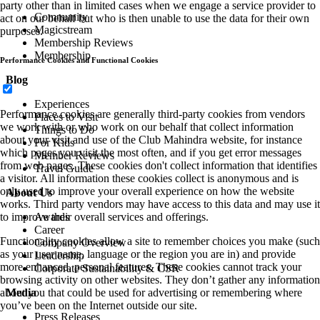
party other than in limited cases when we engage a service provider to
Community
act on our behalf but who is then unable to use the data for their own
Magicstream
purposes.
Membership Reviews
Membership
Performance Cookies and Functional Cookies
Blog
Experiences
Performance cookies are generally third-party cookies from vendors
Places to Visit
we work with or who work on our behalf that collect information
Things to Do
about your visit and use of the Club Mahindra website, for instance
For Kids
which pages you visit the most often, and if you get error messages
Member Reviews
from web pages. These cookies don't collect information that identifies
Travel Guide
a visitor. All information these cookies collect is anonymous and is
only used to improve your overall experience on how the website
About Us
works. Third party vendors may have access to this data and may use it
to improve their overall services and offerings.
Awards
Career
Functionality cookies allow a site to remember choices you make (such
Company Overview
as your user name, language or the region you are in) and provide
Leadership
more enhanced, personal features. These cookies cannot track your
Corporate Sustainability & CSR
browsing activity on other websites. They don’t gather any information
about you that could be used for advertising or remembering where
Media
you’ve been on the Internet outside our site.
Press Releases