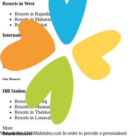
Resorts in West
Resorts in Rajasthan
Resorts in Maharashtra
Resorts in Gujrat
International Resorts
Resorts in Asia
Resorts in Europe
Resorts in Africa
More
Our Resorts
Hill Station Resorts
Resorts in Coorg
Resorts in Munnar
Resorts in Thekkedy
Resorts in Lonavala
More
Welcome to ClubMahindra.com In order to provide a personalised
Beach Resorts