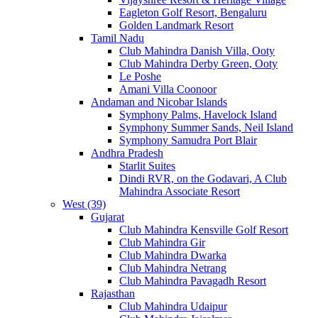
Eagleton Golf Resort, Bengaluru
Golden Landmark Resort
Tamil Nadu
Club Mahindra Danish Villa, Ooty
Club Mahindra Derby Green, Ooty
Le Poshe
Amani Villa Coonoor
Andaman and Nicobar Islands
Symphony Palms, Havelock Island
Symphony Summer Sands, Neil Island
Symphony Samudra Port Blair
Andhra Pradesh
Starlit Suites
Dindi RVR, on the Godavari, A Club
Mahindra Associate Resort
West (39)
Gujarat
Club Mahindra Kensville Golf Resort
Club Mahindra Gir
Club Mahindra Dwarka
Club Mahindra Netrang
Club Mahindra Pavagadh Resort
Rajasthan
Club Mahindra Udaipur