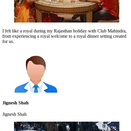
I felt like a royal during my Rajasthan holiday with Club Mahindra,
from experiencing a royal welcome to a royal dinner setting created
for us.
Jignesh Shah
Jignesh Shah