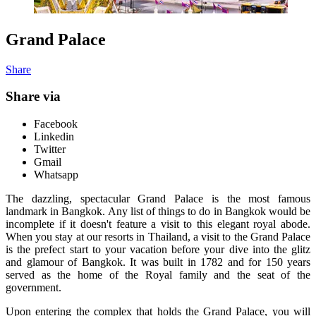
Grand Palace
Share
Share via
Facebook
Linkedin
Twitter
Gmail
Whatsapp
The dazzling, spectacular Grand Palace is the most famous
landmark in Bangkok. Any list of things to do in Bangkok would be
incomplete if it doesn't feature a visit to this elegant royal abode.
When you stay at our resorts in Thailand, a visit to the Grand Palace
is the prefect start to your vacation before your dive into the glitz
and glamour of Bangkok. It was built in 1782 and for 150 years
served as the home of the Royal family and the seat of the
government.
Upon entering the complex that holds the Grand Palace, you will