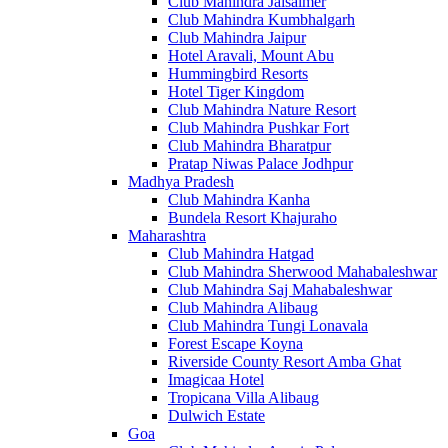
Club Mahindra Jaisalmer
Club Mahindra Kumbhalgarh
Club Mahindra Jaipur
Hotel Aravali, Mount Abu
Hummingbird Resorts
Hotel Tiger Kingdom
Club Mahindra Nature Resort
Club Mahindra Pushkar Fort
Club Mahindra Bharatpur
Pratap Niwas Palace Jodhpur
Madhya Pradesh
Club Mahindra Kanha
Bundela Resort Khajuraho
Maharashtra
Club Mahindra Hatgad
Club Mahindra Sherwood Mahabaleshwar
Club Mahindra Saj Mahabaleshwar
Club Mahindra Alibaug
Club Mahindra Tungi Lonavala
Forest Escape Koyna
Riverside County Resort Amba Ghat
Imagicaa Hotel
Tropicana Villa Alibaug
Dulwich Estate
Goa