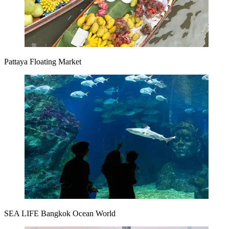
Pattaya Floating Market
SEA LIFE Bangkok Ocean World