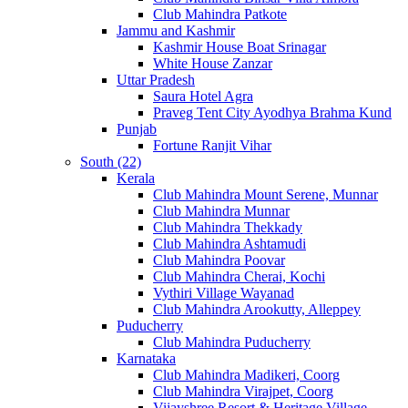
Club Mahindra Patkote
Jammu and Kashmir
Kashmir House Boat Srinagar
White House Zanzar
Uttar Pradesh
Saura Hotel Agra
Praveg Tent City Ayodhya Brahma Kund
Punjab
Fortune Ranjit Vihar
South (22)
Kerala
Club Mahindra Mount Serene, Munnar
Club Mahindra Munnar
Club Mahindra Thekkady
Club Mahindra Ashtamudi
Club Mahindra Poovar
Club Mahindra Cherai, Kochi
Vythiri Village Wayanad
Club Mahindra Arookutty, Alleppey
Puducherry
Club Mahindra Puducherry
Karnataka
Club Mahindra Madikeri, Coorg
Club Mahindra Virajpet, Coorg
Vijayshree Resort & Heritage Village