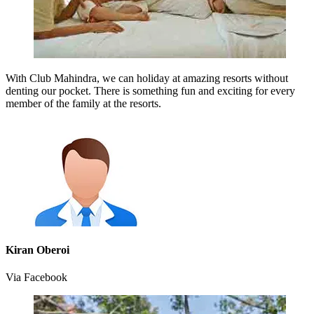
With Club Mahindra, we can holiday at amazing resorts without
denting our pocket. There is something fun and exciting for every
member of the family at the resorts.
Kiran Oberoi
Via Facebook