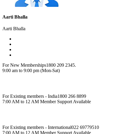
Aarti Bhalla
Aarti Bhalla
For New Memberships
1800 209 2345.
9:00 am to 9:00 pm (Mon-Sat)
For Existing members - India
1800 266 8899
7:00 AM to 12 AM Member Support Available
For Existing members - International
022 69779510
7:00 AM to 12 AM Member Support Available