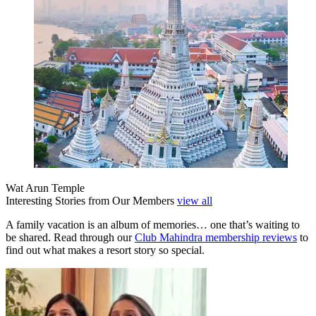
Wat Arun Temple
Interesting Stories from Our Members
view all
A family vacation is an album of memories… one that’s waiting to
be shared. Read through our
Club Mahindra membership reviews
to
find out what makes a resort story so special.