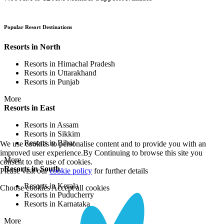
Popular Resort Destinations
Resorts in North
Resorts in Himachal Pradesh
Resorts in Uttarakhand
Resorts in Punjab
More
Resorts in East
Resorts in Assam
Resorts in Sikkim
Resorts in Bihar
We use cookies to personalise content and to provide you with an
improved user experience.By Continuing to browse this site you
More
consent to the use of cookies.
Resorts in South
Please visit our
cookie policy
for further details
Resorts in Kerala
Choose cookies
Accept all cookies
Resorts in Puducherry
Resorts in Karnataka
More