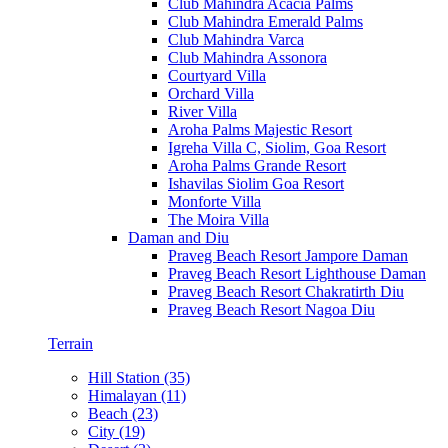
Club Mahindra Acacia Palms
Club Mahindra Emerald Palms
Club Mahindra Varca
Club Mahindra Assonora
Courtyard Villa
Orchard Villa
River Villa
Aroha Palms Majestic Resort
Igreha Villa C, Siolim, Goa Resort
Aroha Palms Grande Resort
Ishavilas Siolim Goa Resort
Monforte Villa
The Moira Villa
Daman and Diu
Praveg Beach Resort Jampore Daman
Praveg Beach Resort Lighthouse Daman
Praveg Beach Resort Chakratirth Diu
Praveg Beach Resort Nagoa Diu
Terrain
Hill Station (35)
Himalayan (11)
Beach (23)
City (19)