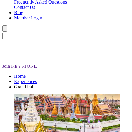
Frequently Asked Questions
Contact Us
Blog
Member Login
Join
KEYSTONE
Home
Experiences
Grand Pal