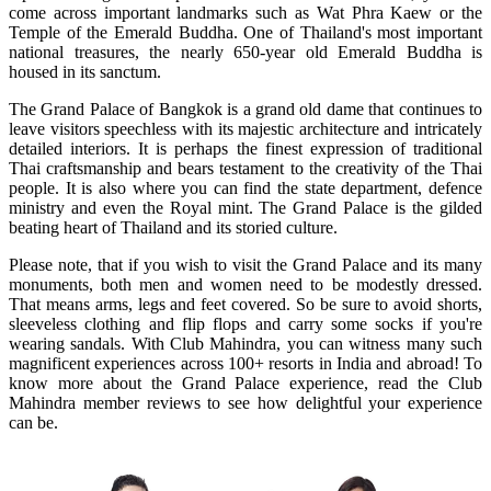
come across important landmarks such as Wat Phra Kaew or the
Temple of the Emerald Buddha. One of Thailand's most important
national treasures, the nearly 650-year old Emerald Buddha is
housed in its sanctum.
The Grand Palace of Bangkok is a grand old dame that continues to
leave visitors speechless with its majestic architecture and intricately
detailed interiors. It is perhaps the finest expression of traditional
Thai craftsmanship and bears testament to the creativity of the Thai
people. It is also where you can find the state department, defence
ministry and even the Royal mint. The Grand Palace is the gilded
beating heart of Thailand and its storied culture.
Please note, that if you wish to visit the Grand Palace and its many
monuments, both men and women need to be modestly dressed.
That means arms, legs and feet covered. So be sure to avoid shorts,
sleeveless clothing and flip flops and carry some socks if you're
wearing sandals. With Club Mahindra, you can witness many such
magnificent experiences across 100+ resorts in India and abroad! To
know more about the Grand Palace experience, read the Club
Mahindra member reviews to see how delightful your experience
can be.