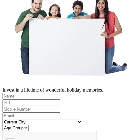
Invest in a lifetime of wonderful holiday memories.