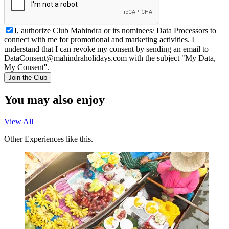
I, authorize Club Mahindra or its nominees/ Data Processors to
connect with me for promotional and marketing activities. I
understand that I can revoke my consent by sending an email to
DataConsent@mahindraholidays.com
with the subject "My Data,
My Consent''.
Join the Club
You may also enjoy
View All
Other Experiences like this.