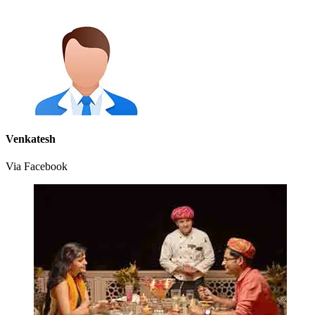
Venkatesh
Via Facebook