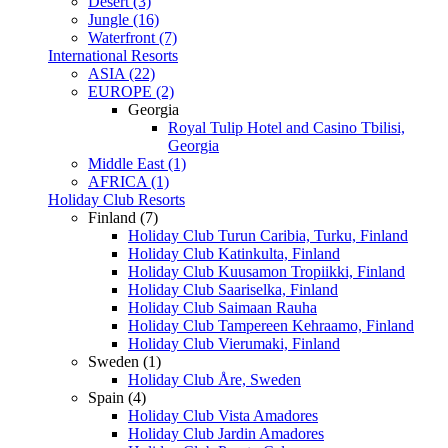
Desert (3)
Jungle (16)
Waterfront (7)
International Resorts
ASIA (22)
EUROPE (2)
Georgia
Royal Tulip Hotel and Casino Tbilisi,
Georgia
Middle East (1)
AFRICA (1)
Holiday Club Resorts
Finland (7)
Holiday Club Turun Caribia, Turku, Finland
Holiday Club Katinkulta, Finland
Holiday Club Kuusamon Tropiikki, Finland
Holiday Club Saariselka, Finland
Holiday Club Saimaan Rauha
Holiday Club Tampereen Kehraamo, Finland
Holiday Club Vierumaki, Finland
Sweden (1)
Holiday Club Åre, Sweden
Spain (4)
Holiday Club Vista Amadores
Holiday Club Jardin Amadores