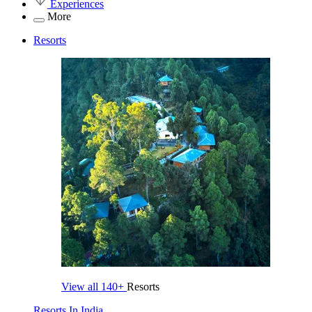
Experiences
More
Resorts
View all
140+
Resorts
Resorts In India