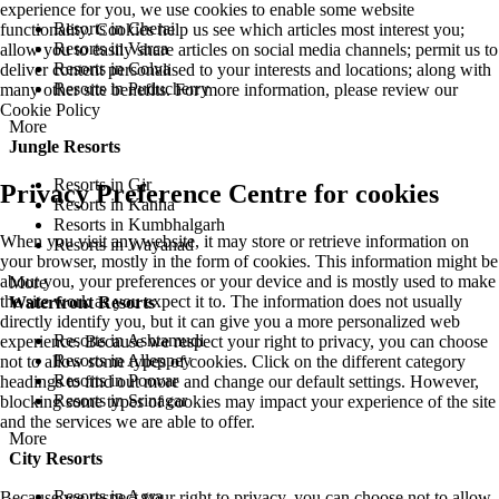
experience for you, we use cookies to enable some website
Resorts in Cherai
functionality. Cookies help us see which articles most interest you;
Resorts in Varca
allow you to easily share articles on social media channels; permit us to
Resorts in Colva
deliver content personalised to your interests and locations; along with
Resorts in Puducherry
many other site benefits. For more information, please review our
Cookie Policy
More
Jungle Resorts
Resorts in Gir
Privacy Preference Centre for cookies
Resorts in Kanha
Resorts in Kumbhalgarh
When you visit any website, it may store or retrieve information on
Resorts in Wayanad
your browser, mostly in the form of cookies. This information might be
about you, your preferences or your device and is mostly used to make
More
the site work as you expect it to. The information does not usually
Waterfront Resorts
directly identify you, but it can give you a more personalized web
Resorts in Ashtamudi
experience. Because we respect your right to privacy, you can choose
Resorts in Alleppey
not to allow some types of cookies. Click on the different category
Resorts in Poovar
headings to find out more and change our default settings. However,
Resorts in Srinagar
blocking some types of cookies may impact your experience of the site
and the services we are able to offer.
More
City Resorts
Resorts in Agra
Because we respect your right to privacy, you can choose not to allow