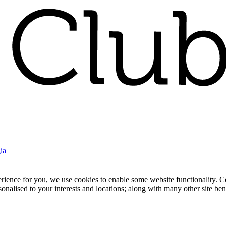
ia
nce for you, we use cookies to enable some website functionality. Cook
rsonalised to your interests and locations; along with many other site b