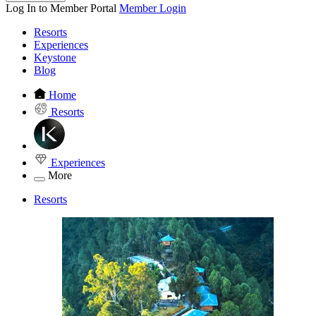
Log In to Member Portal
Member Login
Resorts
Experiences
Keystone
Blog
Home
Resorts
Experiences
More
Resorts