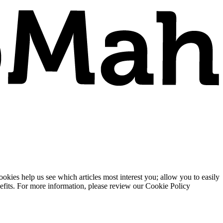
ies help us see which articles most interest you; allow you to easily
enefits. For more information, please review our Cookie Policy