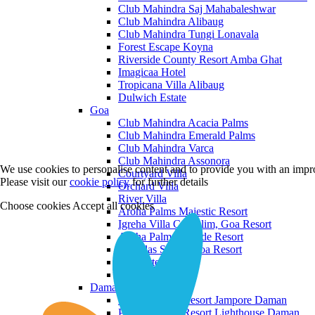
Club Mahindra Saj Mahabaleshwar
Club Mahindra Alibaug
Club Mahindra Tungi Lonavala
Forest Escape Koyna
Riverside County Resort Amba Ghat
Imagicaa Hotel
Tropicana Villa Alibaug
Dulwich Estate
Goa
Club Mahindra Acacia Palms
Club Mahindra Emerald Palms
Club Mahindra Varca
Club Mahindra Assonora
We use cookies to personalise content and to provide you with an impro
Courtyard Villa
Please visit our
cookie policy
for further details
Orchard Villa
River Villa
Choose cookies
Accept all cookies
Aroha Palms Majestic Resort
Igreha Villa C, Siolim, Goa Resort
Aroha Palms Grande Resort
Ishavilas Siolim Goa Resort
Monforte Villa
The Moira Villa
Daman and Diu
Praveg Beach Resort Jampore Daman
Praveg Beach Resort Lighthouse Daman