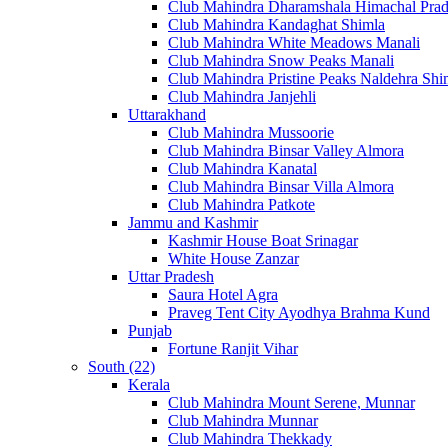
Club Mahindra Dharamshala Himachal Pra
Club Mahindra Kandaghat Shimla
Club Mahindra White Meadows Manali
Club Mahindra Snow Peaks Manali
Club Mahindra Pristine Peaks Naldehra Shi
Club Mahindra Janjehli
Uttarakhand
Club Mahindra Mussoorie
Club Mahindra Binsar Valley Almora
Club Mahindra Kanatal
Club Mahindra Binsar Villa Almora
Club Mahindra Patkote
Jammu and Kashmir
Kashmir House Boat Srinagar
White House Zanzar
Uttar Pradesh
Saura Hotel Agra
Praveg Tent City Ayodhya Brahma Kund
Punjab
Fortune Ranjit Vihar
South (22)
Kerala
Club Mahindra Mount Serene, Munnar
Club Mahindra Munnar
Club Mahindra Thekkady