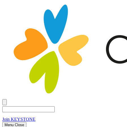
Join
KEYSTONE
Menu Close