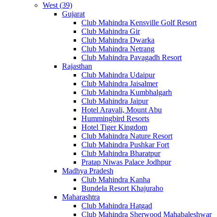
West (39)
Gujarat
Club Mahindra Kensville Golf Resort
Club Mahindra Gir
Club Mahindra Dwarka
Club Mahindra Netrang
Club Mahindra Pavagadh Resort
Rajasthan
Club Mahindra Udaipur
Club Mahindra Jaisalmer
Club Mahindra Kumbhalgarh
Club Mahindra Jaipur
Hotel Aravali, Mount Abu
Hummingbird Resorts
Hotel Tiger Kingdom
Club Mahindra Nature Resort
Club Mahindra Pushkar Fort
Club Mahindra Bharatpur
Pratap Niwas Palace Jodhpur
Madhya Pradesh
Club Mahindra Kanha
Bundela Resort Khajuraho
Maharashtra
Club Mahindra Hatgad
Club Mahindra Sherwood Mahabaleshwar