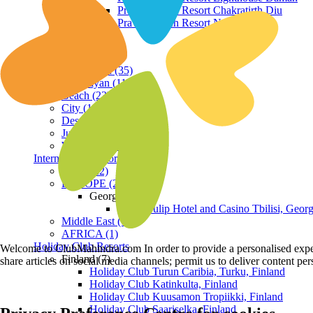
Praveg Beach Resort Chakratirth Diu
Praveg Beach Resort Nagoa Diu
Terrain
Hill Station (35)
Himalayan (11)
Beach (23)
City (19)
Desert (3)
Jungle (16)
Waterfront (7)
International Resorts
ASIA (22)
EUROPE (2)
Georgia
Royal Tulip Hotel and Casino Tbilisi, Georg
Middle East (1)
AFRICA (1)
Holiday Club Resorts
Welcome to ClubMahindra.com In order to provide a personalised experie
Finland (7)
share articles on social media channels; permit us to deliver content pe
Holiday Club Turun Caribia, Turku, Finland
Holiday Club Katinkulta, Finland
Holiday Club Kuusamon Tropiikki, Finland
Holiday Club Saariselka, Finland