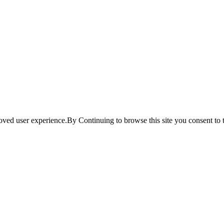
ved user experience.By Continuing to browse this site you consent to t