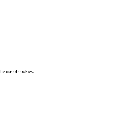
he use of cookies.