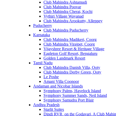
Club Mahindra Ashtamudi
Club Mahindra Poovar
Club Mahindra Cherai, Kochi
Vythiri Village Wayanad
Club Mahindra Arookutty, Alleppey
Puducherry
Club Mahindra Puducherry
Karnataka
Club Mahindra Madikeri, Coorg
Club Mahindra Virajpet, Coorg
Vijayshree Resort & Heritage Village
Eagleton Golf Resort, Bengaluru
Golden Landmark Resort
Tamil Nadu
Club Mahindra Danish Villa, Ooty
Club Mahindra Derby Green, Ooty
Le Poshe
Amani Villa Coonoor
Andaman and Nicobar Islands
Symphony Palms, Havelock Island
Symphony Summer Sands, Neil Island
Symphony Samudra Port Blair
Andhra Pradesh
Starlit Suites
Dindi RVR, on the Godavari, A Club Mahin