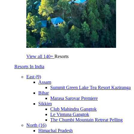
View all
140+
Resorts
Resorts In India
East (9)
Assam
Summit Green Lake Tea Resort Kaziranga
Bihar
Marasa Sarovar Premiere
Sikkim
Club Mahindra Gangtok
Le Vintuna Gangtok
The Chumbi Mountain Retreat Pelling
North (16)
Himachal Pradesh