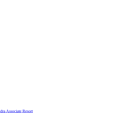
dra Associate Resort