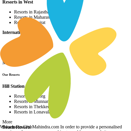
Resorts in West
Resorts in Rajasthan
Resorts in Maharashtra
Resorts in Gujrat
International Resorts
Resorts in Asia
Resorts in Europe
Resorts in Africa
More
Our Resorts
Hill Station Resorts
Resorts in Coorg
Resorts in Munnar
Resorts in Thekkedy
Resorts in Lonavala
More
Welcome to ClubMahindra.com In order to provide a personalised
Beach Resorts