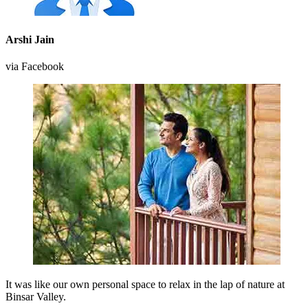
Arshi Jain
via Facebook
It was like our own personal space to relax in the lap of nature at
Binsar Valley.