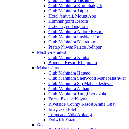
Club Mahindra Jaisalmer
Club Mahindra Kumbhalgarh
Club Mahindra Jaipur
Hotel Aravali, Mount Abu
Hummingbird Resorts
Hotel Tiger Kingdom
Club Mahindra Nature Resort
Club Mahindra Pushkar Fort
Club Mahindra Bharatpur
Pratap Niwas Palace Jodhpur
Madhya Pradesh
Club Mahindra Kanha
Bundela Resort Khajuraho
Maharashtra
Club Mahindra Hatgad
Club Mahindra Sherwood Mahabaleshwar
Club Mahindra Saj Mahabaleshwar
Club Mahindra Alibaug
Club Mahindra Tungi Lonavala
Forest Escape Koyna
Riverside County Resort Amba Ghat
Imagicaa Hotel
Tropicana Villa Alibaug
Dulwich Estate
Goa