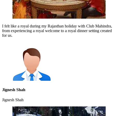
I felt like a royal during my Rajasthan holiday with Club Mahindra,
from experiencing a royal welcome to a royal dinner setting created
for us.
Jignesh Shah
Jignesh Shah