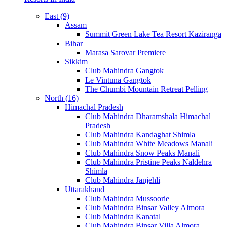
East (9)
Assam
Summit Green Lake Tea Resort Kaziranga
Bihar
Marasa Sarovar Premiere
Sikkim
Club Mahindra Gangtok
Le Vintuna Gangtok
The Chumbi Mountain Retreat Pelling
North (16)
Himachal Pradesh
Club Mahindra Dharamshala Himachal
Pradesh
Club Mahindra Kandaghat Shimla
Club Mahindra White Meadows Manali
Club Mahindra Snow Peaks Manali
Club Mahindra Pristine Peaks Naldehra
Shimla
Club Mahindra Janjehli
Uttarakhand
Club Mahindra Mussoorie
Club Mahindra Binsar Valley Almora
Club Mahindra Kanatal
Club Mahindra Binsar Villa Almora