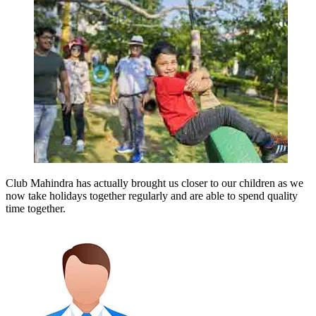
Club Mahindra has actually brought us closer to our children as we
now take holidays together regularly and are able to spend quality
time together.