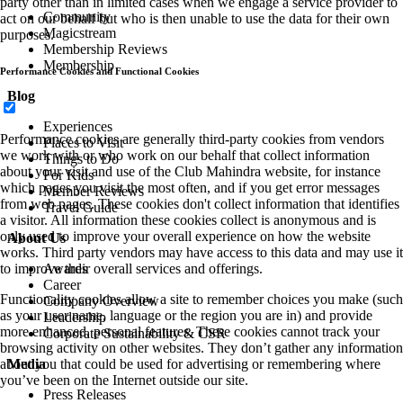
party other than in limited cases when we engage a service provider to
Community
act on our behalf but who is then unable to use the data for their own
Magicstream
purposes.
Membership Reviews
Membership
Performance Cookies and Functional Cookies
Blog
Experiences
Performance cookies are generally third-party cookies from vendors
Places to Visit
we work with or who work on our behalf that collect information
Things to Do
about your visit and use of the Club Mahindra website, for instance
For Kids
which pages you visit the most often, and if you get error messages
Member Reviews
from web pages. These cookies don't collect information that identifies
Travel Guide
a visitor. All information these cookies collect is anonymous and is
only used to improve your overall experience on how the website
About Us
works. Third party vendors may have access to this data and may use it
to improve their overall services and offerings.
Awards
Career
Functionality cookies allow a site to remember choices you make (such
Company Overview
as your user name, language or the region you are in) and provide
Leadership
more enhanced, personal features. These cookies cannot track your
Corporate Sustainability & CSR
browsing activity on other websites. They don’t gather any information
about you that could be used for advertising or remembering where
Media
you’ve been on the Internet outside our site.
Press Releases