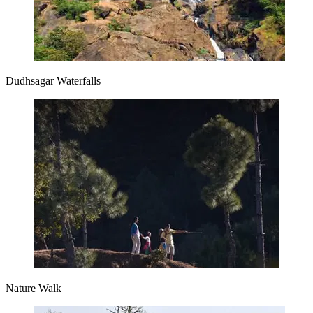
Dudhsagar Waterfalls
Nature Walk