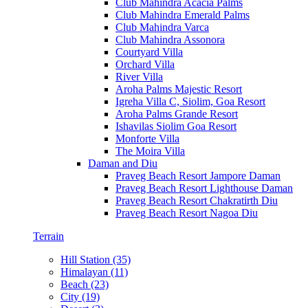
Club Mahindra Acacia Palms
Club Mahindra Emerald Palms
Club Mahindra Varca
Club Mahindra Assonora
Courtyard Villa
Orchard Villa
River Villa
Aroha Palms Majestic Resort
Igreha Villa C, Siolim, Goa Resort
Aroha Palms Grande Resort
Ishavilas Siolim Goa Resort
Monforte Villa
The Moira Villa
Daman and Diu
Praveg Beach Resort Jampore Daman
Praveg Beach Resort Lighthouse Daman
Praveg Beach Resort Chakratirth Diu
Praveg Beach Resort Nagoa Diu
Terrain
Hill Station (35)
Himalayan (11)
Beach (23)
City (19)