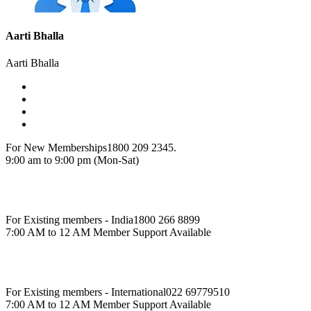
Aarti Bhalla
Aarti Bhalla
For New Memberships
1800 209 2345.
9:00 am to 9:00 pm (Mon-Sat)
For Existing members - India
1800 266 8899
7:00 AM to 12 AM Member Support Available
For Existing members - International
022 69779510
7:00 AM to 12 AM Member Support Available