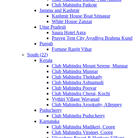
Club Mahindra Patkote
Jammu and Kashmir
Kashmir House Boat Srinagar
White House Zanzar
Uttar Pradesh
Saura Hotel Agra
Praveg Tent City Ayodhya Brahma Kund
Punjab
Fortune Ranjit Vihar
South (22)
Kerala
Club Mahindra Mount Serene, Munnar
Club Mahindra Munnar
Club Mahindra Thekkady
Club Mahindra Ashtamudi
Club Mahindra Poovar
Club Mahindra Cherai, Kochi
Vythiri Village Wayanad
Club Mahindra Arookutty, Alleppey
Puducherry
Club Mahindra Puducherry
Karnataka
Club Mahindra Madikeri, Coorg
Club Mahindra Virajpet, Coorg
Vijayshree Resort & Heritage Village