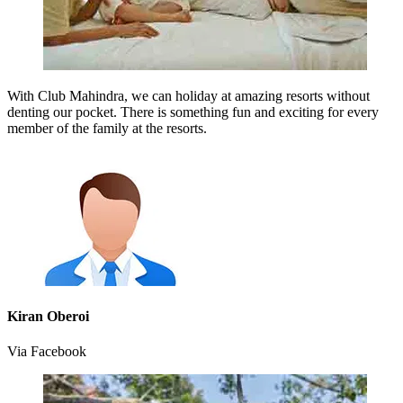
With Club Mahindra, we can holiday at amazing resorts without
denting our pocket. There is something fun and exciting for every
member of the family at the resorts.
Kiran Oberoi
Via Facebook