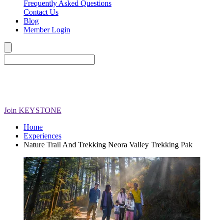
Frequently Asked Questions
Contact Us
Blog
Member Login
Join
KEYSTONE
Home
Experiences
Nature Trail And Trekking Neora Valley Trekking Pak