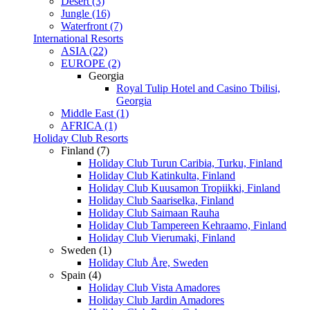
Desert (3)
Jungle (16)
Waterfront (7)
International Resorts
ASIA (22)
EUROPE (2)
Georgia
Royal Tulip Hotel and Casino Tbilisi,
Georgia
Middle East (1)
AFRICA (1)
Holiday Club Resorts
Finland (7)
Holiday Club Turun Caribia, Turku, Finland
Holiday Club Katinkulta, Finland
Holiday Club Kuusamon Tropiikki, Finland
Holiday Club Saariselka, Finland
Holiday Club Saimaan Rauha
Holiday Club Tampereen Kehraamo, Finland
Holiday Club Vierumaki, Finland
Sweden (1)
Holiday Club Åre, Sweden
Spain (4)
Holiday Club Vista Amadores
Holiday Club Jardin Amadores