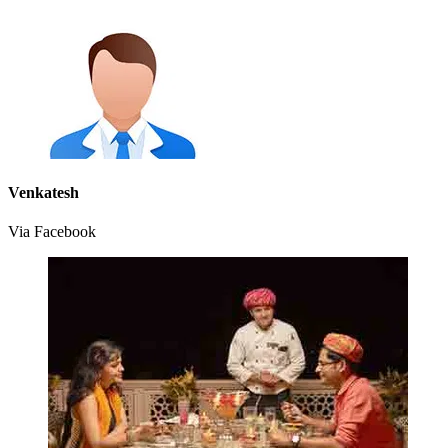
Venkatesh
Via Facebook