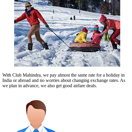
With Club Mahindra, we pay almost the same rate for a holiday in
India or abroad and no worries about changing exchange rates. As
we plan in advance, we also get good airfare deals.