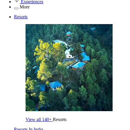
Experiences
More
Resorts
View all
140+
Resorts
Resorts In India