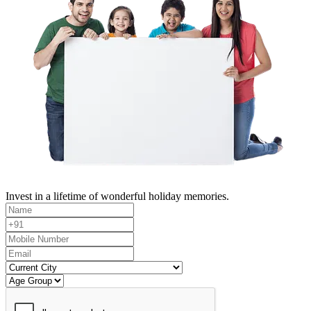
Invest in a lifetime of wonderful holiday memories.