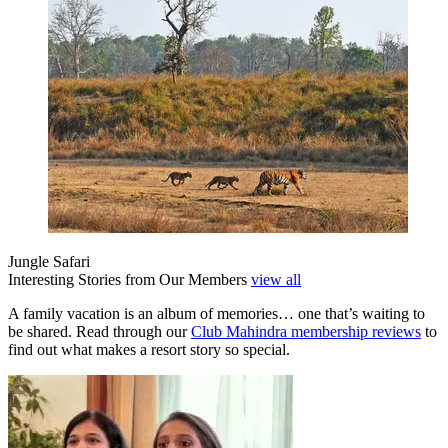
Jungle Safari
Interesting Stories from Our Members
view all
A family vacation is an album of memories… one that’s waiting to
be shared. Read through our
Club Mahindra membership reviews
to
find out what makes a resort story so special.