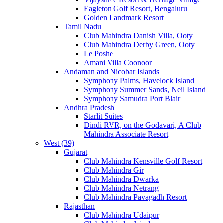
Eagleton Golf Resort, Bengaluru
Golden Landmark Resort
Tamil Nadu
Club Mahindra Danish Villa, Ooty
Club Mahindra Derby Green, Ooty
Le Poshe
Amani Villa Coonoor
Andaman and Nicobar Islands
Symphony Palms, Havelock Island
Symphony Summer Sands, Neil Island
Symphony Samudra Port Blair
Andhra Pradesh
Starlit Suites
Dindi RVR, on the Godavari, A Club
Mahindra Associate Resort
West (39)
Gujarat
Club Mahindra Kensville Golf Resort
Club Mahindra Gir
Club Mahindra Dwarka
Club Mahindra Netrang
Club Mahindra Pavagadh Resort
Rajasthan
Club Mahindra Udaipur