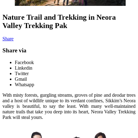
Nature Trail and Trekking in Neora
Valley Trekking Pak
Share
Share via
Facebook
Linkedin
Twitter
Gmail
Whatsapp
With misty forests, gurgling streams, groves of pine and deodar trees
and a host of wildlife unique to its verdant confines, Sikkim’s Neora
valley is beautiful, to say the least. With many well-maintained
nature trails that take you deep into its heart, Neora Valley Trekking
Park will steal yours.