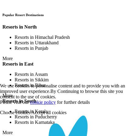
Popular Resort Destinations
Resorts in North
Resorts in Himachal Pradesh
Resorts in Uttarakhand
Resorts in Punjab
More
Resorts in East
Resorts in Assam
Resorts in Sikkim
Resorts in Bihar
We use cookies to personalise content and to provide you with an
improved user experience.By Continuing to browse this site you
More
consent to the use of cookies.
Resorts in South
Please visit our
cookie policy
for further details
Resorts in Kerala
Choose cookies
Accept all cookies
Resorts in Puducherry
Resorts in Karnataka
More