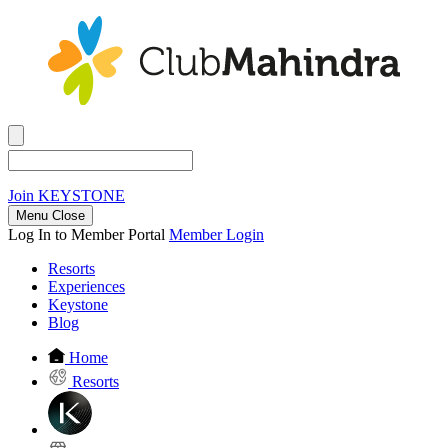
Join
KEYSTONE
Menu Close
Log In to Member Portal
Member Login
Resorts
Experiences
Keystone
Blog
Home
Resorts