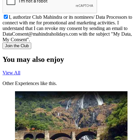
I, authorize Club Mahindra or its nominees/ Data Processors to
connect with me for promotional and marketing activities. I
understand that I can revoke my consent by sending an email to
DataConsent@mahindraholidays.com
with the subject "My Data,
My Consent''.
Join the Club
You may also enjoy
View All
Other Experiences like this.