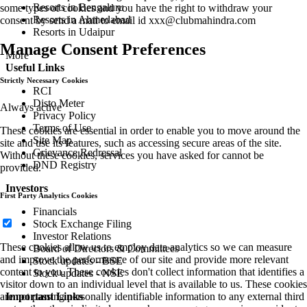
Resorts in Bengaluru
some types of cookies and you have the right to withdraw your
Resorts in Ahmedabad
consent by send a mail to email id
xxx@clubmahindra.com
Resorts in Udaipur
Manage Consent Preferences
More
Useful Links
Strictly Necessary Cookies
RCI
Disto Meter
Always active
Privacy Policy
Terms of Use
These cookies are essential in order to enable you to move around the
Site Map
site and use its features, such as accessing secure areas of the site.
Grievance Redressal
Without these cookies, services you have asked for cannot be
DND Registry
provided.
Investors
First Party Analytics Cookies
Financials
Stock Exchange Filing
Investor Relations
These cookies allow us to employ data analytics so we can measure
Board of Directors & Committees
and improve the performance of our site and provide more relevant
Stock updates - BSE
content to you. These cookies don't collect information that identifies a
Stock updates - NSE
visitor down to an individual level that is available to us. These cookies
are not passing personally identifiable information to any external third
Important Links