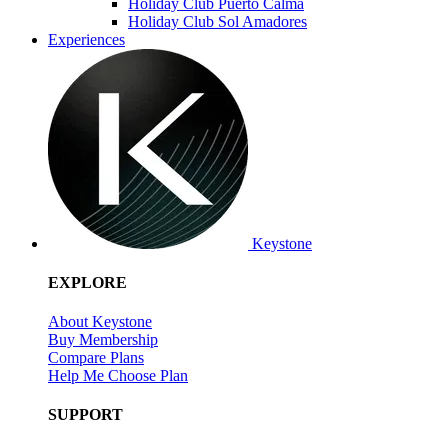
Holiday Club Puerto Calma
Holiday Club Sol Amadores
Experiences
Keystone
EXPLORE
About Keystone
Buy Membership
Compare Plans
Help Me Choose Plan
SUPPORT