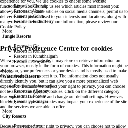
experience for you, we use cookies to enable some website
Resorts in Cherai
functionality. Cookies help us see which articles most interest you;
Resorts in Varca
allow you to easily share articles on social media channels; permit us to
Resorts in Colva
deliver content personalised to your interests and locations; along with
Resorts in Puducherry
many other site benefits. For more information, please review our
Cookie Policy
More
Jungle Resorts
Resorts in Gir
Privacy Preference Centre for cookies
Resorts in Kanha
Resorts in Kumbhalgarh
When you visit any website, it may store or retrieve information on
Resorts in Wayanad
your browser, mostly in the form of cookies. This information might be
about you, your preferences or your device and is mostly used to make
More
the site work as you expect it to. The information does not usually
Waterfront Resorts
directly identify you, but it can give you a more personalized web
Resorts in Ashtamudi
experience. Because we respect your right to privacy, you can choose
Resorts in Alleppey
not to allow some types of cookies. Click on the different category
Resorts in Poovar
headings to find out more and change our default settings. However,
Resorts in Srinagar
blocking some types of cookies may impact your experience of the site
and the services we are able to offer.
More
City Resorts
Resorts in Agra
Because we respect your right to privacy, you can choose not to allow